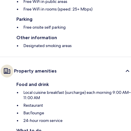
Free WiFi in public areas
Free WiFi in rooms (speed: 25+ Mbps)
Parking
Free onsite self parking
Other information
Designated smoking areas
Property amenities
Food and drink
Local cuisine breakfast (surcharge) each morning 9:00 AM–
11:00 AM
Restaurant
Bar/lounge
24-hour room service
What to do