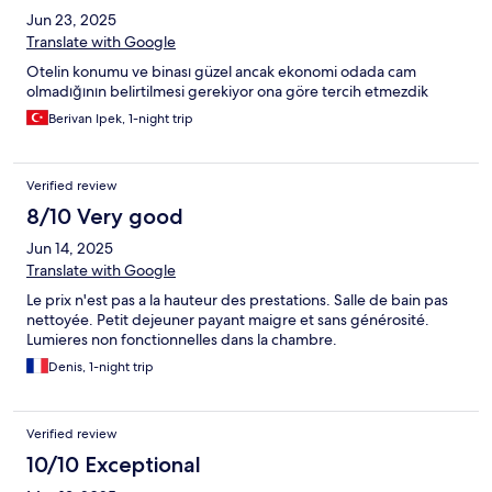
Jun 23, 2025
Translate with Google
Otelin konumu ve binası güzel ancak ekonomi odada cam
olmadığının belirtilmesi gerekiyor ona göre tercih etmezdik
Berivan Ipek, 1-night trip
Verified review
8/10 Very good
Jun 14, 2025
Translate with Google
Le prix n'est pas a la hauteur des prestations. Salle de bain pas
nettoyée. Petit dejeuner payant maigre et sans générosité.
Lumieres non fonctionnelles dans la chambre.
Denis, 1-night trip
Verified review
10/10 Exceptional