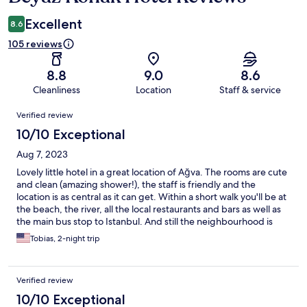
Excellent
8.6
105 reviews
8.8
9.0
8.6
Cleanliness
Location
Staff & service
Reviews
Verified review
10/10 Exceptional
Aug 7, 2023
Lovely little hotel in a great location of Ağva. The rooms are cute
and clean (amazing shower!), the staff is friendly and the
location is as central as it can get. Within a short walk you'll be at
the beach, the river, all the local restaurants and bars as well as
the main bus stop to Istanbul. And still the neighbourhood is
calm and you can sleep with the windows open. I would always
Tobias, 2-night trip
come again!
Verified review
10/10 Exceptional