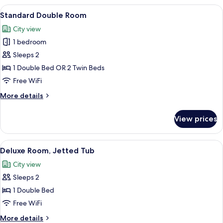
Jetted
View
A bedroom with a bed, a sofa, a small 
7
Tub
Standard Double Room
all
City view
photos
1 bedroom
for
Standard
Sleeps 2
Double
1 Double Bed OR 2 Twin Beds
Room
Free WiFi
More
More details
details
for
View prices
Standard
Double
Room
View
A hotel room with a large bed, a ceilin
8
Deluxe Room, Jetted Tub
all
City view
photos
Sleeps 2
for
Deluxe
1 Double Bed
Room,
Free WiFi
Jetted
More
More details