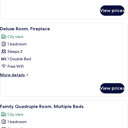
Tub
details
for
View prices
Deluxe
Room,
Jetted
View
A bedroom with a sloped ceiling, a be
5
Tub
Deluxe Room, Fireplace
all
City view
photos
1 bedroom
for
Deluxe
Sleeps 2
Room,
1 Double Bed
Fireplace
Free WiFi
More
More details
details
for
View prices
Deluxe
Room,
Fireplace
View
A hotel room with a large bed, a ceilin
1
Family Quadruple Room, Multiple Beds
all
City view
photos
1 bedroom
for