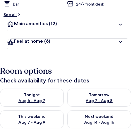
Bar
24/7 front desk
See all
Main amenities
(12)
Feel at home
(6)
Room options
Check availability for these dates
Check availability for tonight Aug 6 - Aug 7
Check availability for tomorr
Tonight
Tomorrow
Aug 6 - Aug 7
Aug 7 - Aug 8
Check availability for this weekend Aug 7 - Aug 9
Check availability for next we
This weekend
Next weekend
Aug 7 - Aug 9
Aug 14 - Aug 16