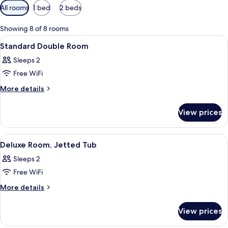
Available
All rooms
1 bed
2 beds
filters
for
Showing 8 of 8 rooms
rooms
View
A bedroom with a bed, a sofa, a small 
6
Standard Double Room
all
Sleeps 2
photos
Free WiFi
for
Standard
More
More details
details
Double
for
Room
View prices
Standard
Double
Room
View
A bedroom with a bed, a bathtub, and
8
Deluxe Room, Jetted Tub
all
Sleeps 2
photos
Free WiFi
for
Deluxe
More
More details
details
Room,
for
Jetted
View prices
Deluxe
Tub
Room,