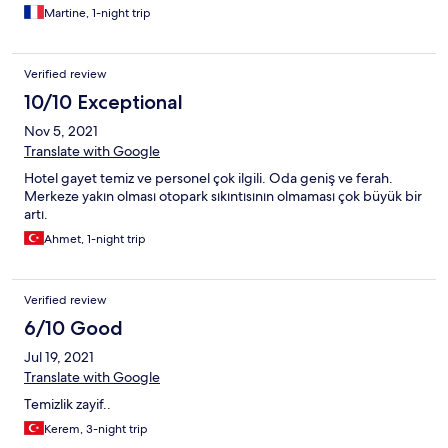
Martine, 1-night trip
Verified review
10/10 Exceptional
Nov 5, 2021
Translate with Google
Hotel gayet temiz ve personel çok ilgili. Oda geniş ve ferah.
Merkeze yakın olması otopark sıkıntısının olmaması çok büyük bir
artı.
Ahmet, 1-night trip
Verified review
6/10 Good
Jul 19, 2021
Translate with Google
Temizlik zayif..
Kerem, 3-night trip