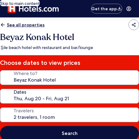
Skip to main content
Get the app
See all properties
Beyaz Konak Hotel
Şile beach hotel with restaurant and bar/lounge
Choose dates to view prices
Where to?
Dates
Travelers
Search