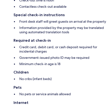
Check-out time is noon
Contactless check-out available
Special check-in instructions
Front desk staff will greet guests on arrival at the property
Information provided by the property may be translated
using automated translation tools
Required at check-in
Credit card, debit card, or cash deposit required for
incidental charges
Government-issued photo ID may be required
Minimum check-in age is 18
Children
No cribs (infant beds)
Pets
No pets or service animals allowed
Internet