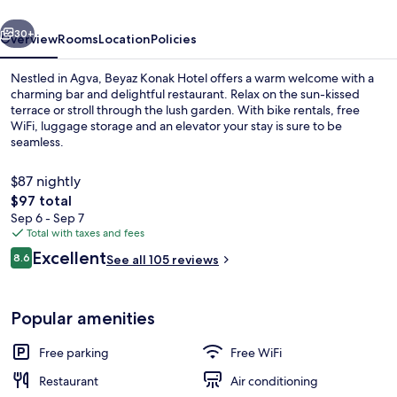
vious
Next
30+
Overview
Rooms
Location
Policies
Nestled in Agva, Beyaz Konak Hotel offers a warm welcome with a
charming bar and delightful restaurant. Relax on the sun-kissed
terrace or stroll through the lush garden. With bike rentals, free
WiFi, luggage storage and an elevator your stay is sure to be
seamless.
$87 nightly
The
$97 total
total
Sep 6 - Sep 7
Restaurant
price
Total with taxes and fees
is
Reviews
Excellent
8.6
See all 105 reviews
$97
8.6 out of 10
Popular amenities
Free parking
Free WiFi
Restaurant
Air conditioning