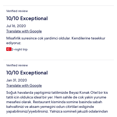
Verified review
10/10 Exceptional
Jul 16, 2020
Translate with Google
Misafirlik suresince cok yardimci oldular. Kendilerine tesekkur
ediyoruz.
2-night trip
Verified review
10/10 Exceptional
Jan 31, 2020
Translate with Google
Soğuk havalarda yaptigimiz tatilimizde Beyaz Konak Otel bir kis
tatili icin oldukca ideal bir yer. Hem sahile de cok yakin yurume
mesafesi olarak. Restaurant kisminda somine basinda sabah
kahvaltınizi ve aksam yemegini odun citirtilari esliginde
yapabilirsiniz/yiyebilirsiniz. Yalnizca somineli jakuzili odalarindan
birinde konaklama gerceklestirmistik, bu odalar cati katinda