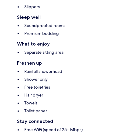
Slippers
Sleep well
Soundproofed rooms
Premium bedding
What to enjoy
Separate sitting area
Freshen up
Rainfall showerhead
Shower only
Free toiletries
Hair dryer
Towels
Toilet paper
Stay connected
Free WiFi (speed of 25+ Mbps)