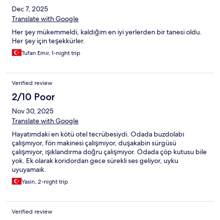
Dec 7, 2025
Translate with Google
Her şey mükemmeldi, kaldığım en iyi yerlerden bir tanesi oldu.
Her şey için teşekkürler.
Tufan Emir, 1-night trip
Verified review
2/10 Poor
Nov 30, 2025
Translate with Google
Hayatımdaki en kötü otel tecrübesiydi. Odada buzdolabı
çalışmıyor, fön makinesi çalışmıyor, duşakabin sürgüsü
çalışmıyor, ışıklandırma doğru çalışmıyor. Odada çöp kutusu bile
yok. Ek olarak koridordan gece sürekli ses geliyor, uyku
uyuyamaık.
Yasin, 2-night trip
Verified review