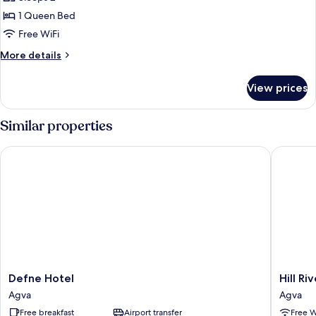
for
Economy
1 Queen Bed
Room
Free WiFi
More
More details
details
for
View prices
Economy
Room
Similar properties
Defne Hotel
Hill Rive
Defne
Hill
Defne Hotel
Hill Ri
Hotel
River
Agva
Agva
Agva
Hotel
Free breakfast
Airport transfer
Free W
Agva