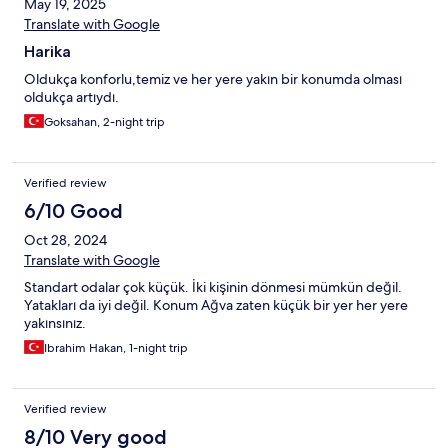
May 19, 2025
Translate with Google
Harika
Oldukça konforlu,temiz ve her yere yakın bir konumda olması
oldukça artıydı.
Goksahan, 2-night trip
Verified review
6/10 Good
Oct 28, 2024
Translate with Google
Standart odalar çok küçük. İki kişinin dönmesi mümkün değil.
Yatakları da iyi değil. Konum Ağva zaten küçük bir yer her yere
yakınsınız.
Ibrahim Hakan, 1-night trip
Verified review
8/10 Very good