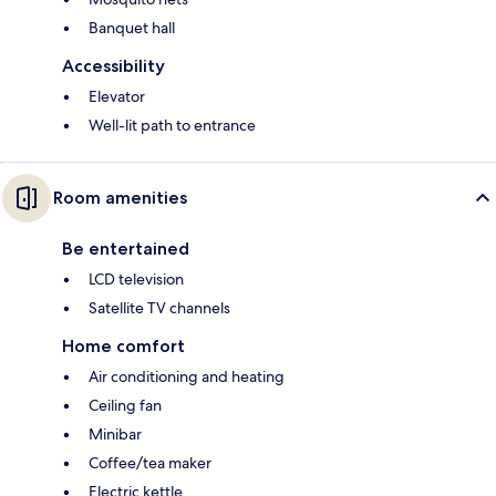
Banquet hall
Accessibility
Elevator
Well-lit path to entrance
Room amenities
Be entertained
LCD television
Satellite TV channels
Home comfort
Air conditioning and heating
Ceiling fan
Minibar
Coffee/tea maker
Electric kettle