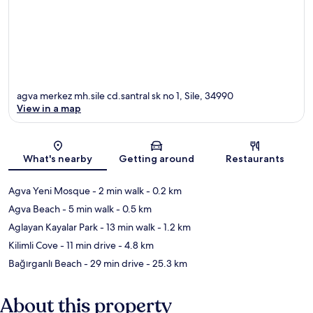
agva merkez mh.sile cd.santral sk no 1, Sile, 34990
View in a map
Map
What's nearby
Getting around
Restaurants
Agva Yeni Mosque
- 2 min walk
- 0.2 km
Agva Beach
- 5 min walk
- 0.5 km
Aglayan Kayalar Park
- 13 min walk
- 1.2 km
Kilimli Cove
- 11 min drive
- 4.8 km
Bağırganlı Beach
- 29 min drive
- 25.3 km
About this property