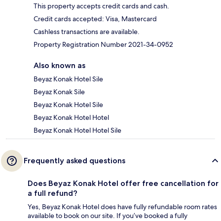
This property accepts credit cards and cash.
Credit cards accepted: Visa, Mastercard
Cashless transactions are available.
Property Registration Number 2021-34-0952
Also known as
Beyaz Konak Hotel Sile
Beyaz Konak Sile
Beyaz Konak Hotel Sile
Beyaz Konak Hotel Hotel
Beyaz Konak Hotel Hotel Sile
Frequently asked questions
Does Beyaz Konak Hotel offer free cancellation for
a full refund?
Yes, Beyaz Konak Hotel does have fully refundable room rates
available to book on our site. If you’ve booked a fully