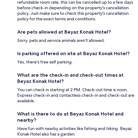
refundable room rate, this can be cancelled up to a few days
before check-in depending on the property's cancellation
policy. Just make sure to check this property's cancellation
policy for the exact terms and conditions.
Are pets allowed at Beyaz Konak Hotel?
Sorry, pets and service animals aren't allowed.
Is parking offered on site at Beyaz Konak Hotel?
Yes, there's free self parking.
What are the check-in and check-out times at
Beyaz Konak Hotel?
You can check in starting at 2 PM. Check-out time is noon.
Express check-in and contactless check-in and check-out are
available.
What is there to do at Beyaz Konak Hotel and
nearby?
Have fun with nearby activities like fishing and hiking. Beyaz
Konak Hotel also has a garden.