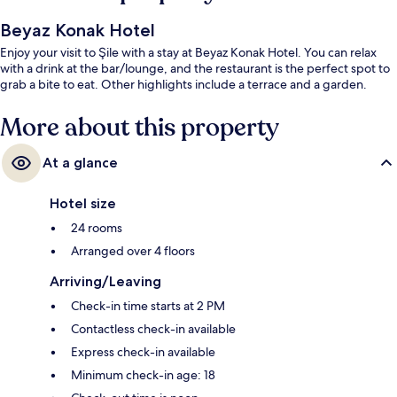
Beyaz Konak Hotel
Enjoy your visit to Şile with a stay at Beyaz Konak Hotel. You can relax
with a drink at the bar/lounge, and the restaurant is the perfect spot to
grab a bite to eat. Other highlights include a terrace and a garden.
More about this property
At a glance
Hotel size
24 rooms
Arranged over 4 floors
Arriving/Leaving
Check-in time starts at 2 PM
Contactless check-in available
Express check-in available
Minimum check-in age: 18