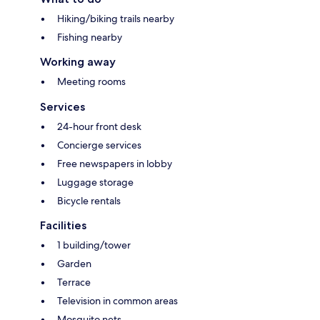
Hiking/biking trails nearby
Fishing nearby
Working away
Meeting rooms
Services
24-hour front desk
Concierge services
Free newspapers in lobby
Luggage storage
Bicycle rentals
Facilities
1 building/tower
Garden
Terrace
Television in common areas
Mosquito nets