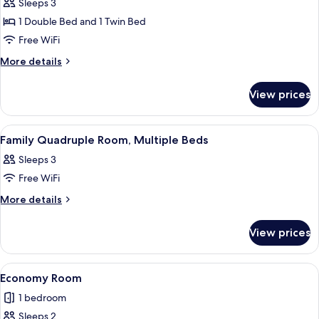
Family
Sleeps 3
Quadruple
1 Double Bed and 1 Twin Bed
Room,
Free WiFi
Multiple
More
More details
Beds
details
for
View prices
Family
Quadruple
Room,
View
A bathroom with a glass sink, a mirror,
1
Multiple
Family Quadruple Room, Multiple Beds
all
Beds
Sleeps 3
photos
Free WiFi
for
Family
More
More details
details
Quadruple
for
Room,
View prices
Family
Multiple
Quadruple
Beds
Room,
View
A neatly made bed with floral bedding,
1
Multiple
Economy Room
all
Beds
1 bedroom
photos
Sleeps 2