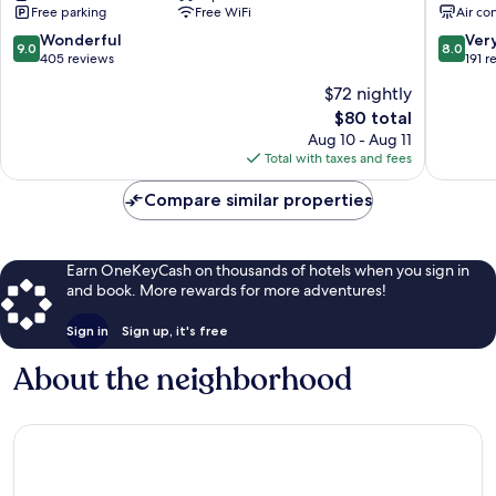
Free parking
Free WiFi
Air co
9.0
8.0
Wonderful
Ver
9.0
8.0
out
out
405 reviews
191 r
of
of
$72 nightly
10,
10,
The
$80 total
Wonderful,
Very
price
405
Good,
Aug 10 - Aug 11
is
reviews
191
Total with taxes and fees
$80
reviews
Compare similar properties
Earn OneKeyCash on thousands of hotels when you sign in
and book. More rewards for more adventures!
Sign in
Sign up, it's free
About the neighborhood