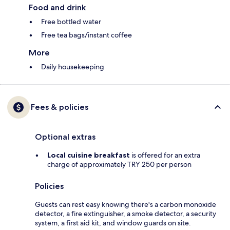
Food and drink
Free bottled water
Free tea bags/instant coffee
More
Daily housekeeping
Fees & policies
Optional extras
Local cuisine breakfast
is offered for an extra
charge of approximately TRY 250 per person
Policies
Guests can rest easy knowing there's a carbon monoxide
detector, a fire extinguisher, a smoke detector, a security
system, a first aid kit, and window guards on site.