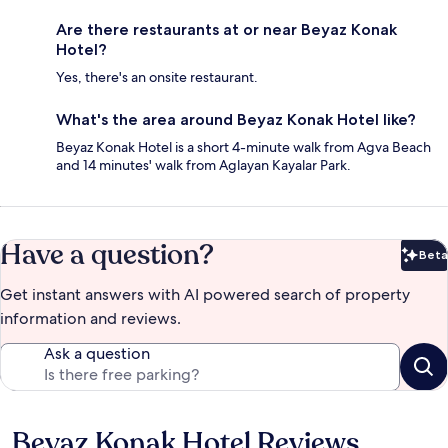
Are there restaurants at or near Beyaz Konak
Hotel?
Yes, there's an onsite restaurant.
What's the area around Beyaz Konak Hotel like?
Beyaz Konak Hotel is a short 4-minute walk from Agva Beach
and 14 minutes' walk from Aglayan Kayalar Park.
Have a question?
Beta
Bet
Get instant answers with AI powered search of property
information and reviews.
Ask a question
Beyaz Konak Hotel Reviews
Reviews