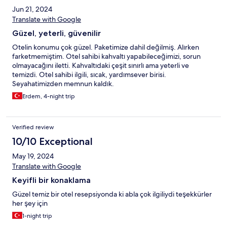
Jun 21, 2024
Translate with Google
Güzel, yeterli, güvenilir
Otelin konumu çok güzel. Paketimize dahil değilmiş. Alırken
farketmemiştim. Otel sahibi kahvaltı yapabileceğimizi, sorun
olmayacağını iletti. Kahvaltıdaki çeşit sınırlı ama yeterli ve
temizdi. Otel sahibi ilgili, sıcak, yardımsever birisi.
Seyahatimizden memnun kaldık.
Erdem, 4-night trip
Verified review
10/10 Exceptional
May 19, 2024
Translate with Google
Keyifli bir konaklama
Güzel temiz bir otel resepsiyonda ki abla çok ilgiliydi teşekkürler
her şey için
1-night trip