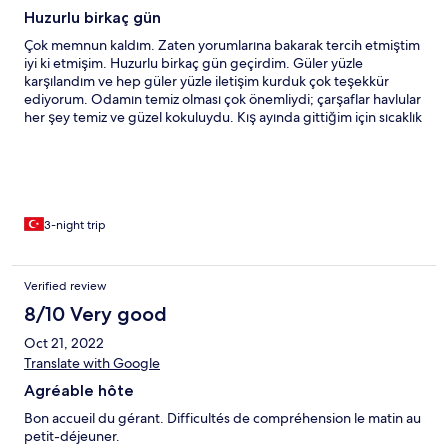
Huzurlu birkaç gün
Çok memnun kaldım. Zaten yorumlarına bakarak tercih etmiştim
iyi ki etmişim. Huzurlu birkaç gün geçirdim. Güler yüzle
karşılandım ve hep güler yüzle iletişim kurduk çok teşekkür
ediyorum. Odamın temiz olması çok önemliydi; çarşaflar havlular
her şey temiz ve güzel kokuluydu. Kış ayında gittiğim için sıcaklık
da önemliydi kaloriferleri full çalışıyordu isterseniz kendiniz
ayarlayabiliyorsunuz. Oda küçüktü ama yeterliydi. Ayreten
balkonlu odayı vermeniz düşünceliliğiniz için teşekkür ederim :)
Tavsiye ederim.
3-night trip
Verified review
8/10 Very good
Oct 21, 2022
Translate with Google
Agréable hôte
Bon accueil du gérant. Difficultés de compréhension le matin au
petit-déjeuner.