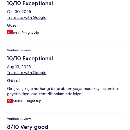
10/10 Exceptional
Oct 30, 2025
Translate with Google
Güzel
ersin, 1-night trip
Verified review
10/10 Exceptional
Aug 13, 2025
Translate with Google
Güzel
Giriş ve çıkışta herhangi bir problem yaşanmadı kayıt işlemleri
gayet hızlıydı otel temizlik anlamında iyiydi
Melek, 1-night trip
Verified review
8/10 Very good