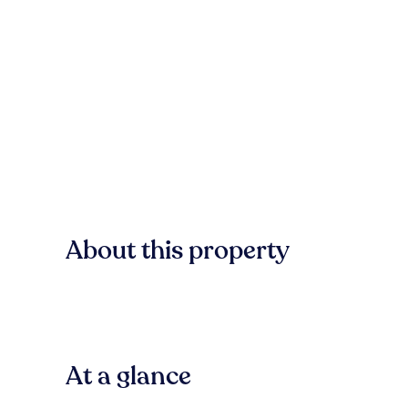
About this property
At a glance