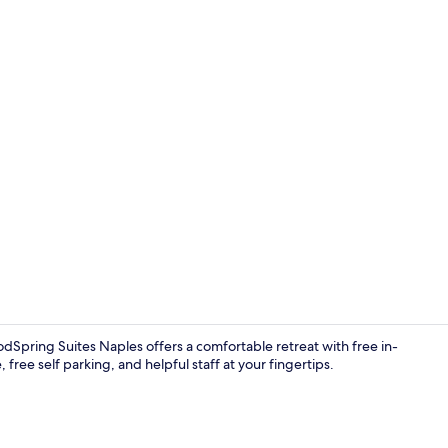
Exterior
dSpring Suites Naples offers a comfortable retreat with free in-
 free self parking, and helpful staff at your fingertips.
Lobby