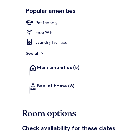
Popular amenities
Exterior
Pet friendly
Free WiFi
Laundry facilities
See all
Main amenities
(5)
Feel at home
(6)
Room options
Check availability for these dates