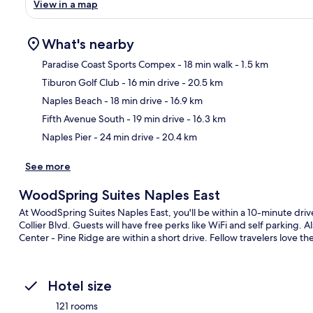
View in a map
What's nearby
Paradise Coast Sports Compex
- 18 min walk
- 1.5 km
Tiburon Golf Club
- 16 min drive
- 20.5 km
Ma
Naples Beach
- 18 min drive
- 16.9 km
Fifth Avenue South
- 19 min drive
- 16.3 km
Naples Pier
- 24 min drive
- 20.4 km
See more
WoodSpring Suites Naples East
At WoodSpring Suites Naples East, you'll be within a 10-minute dri
Collier Blvd. Guests will have free perks like WiFi and self parking.
Center - Pine Ridge are within a short drive. Fellow travelers love the
Hotel size
121 rooms