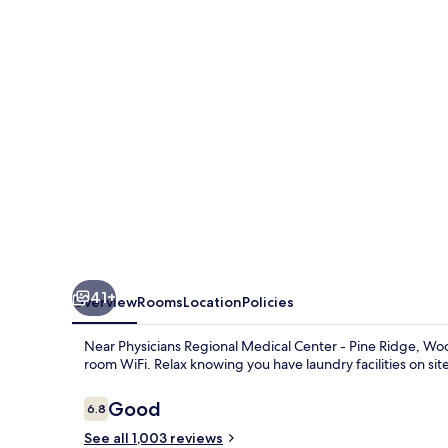
East
41+
Overview
Rooms
Location
Policies
Near Physicians Regional Medical Center - Pine Ridge, Woo
room WiFi. Relax knowing you have laundry facilities on site,
Reviews
Good
6.8
6.8 out of 10
See all 1,003 reviews