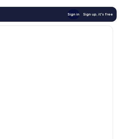
Sign in
Sign up, it's free