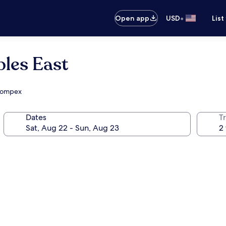
•
Open app
USD
List
les East
 Compex
Dates
T