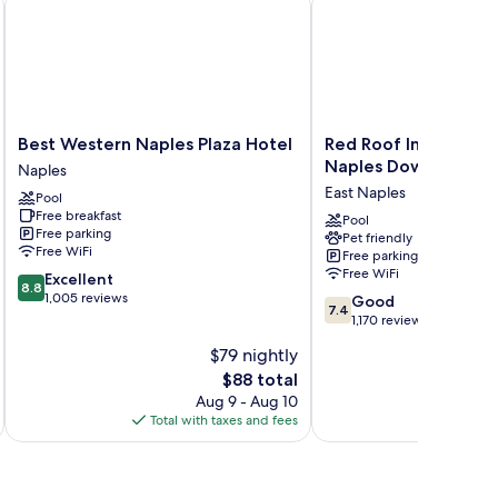
Best
Red
Best Western Naples Plaza Hotel
Red Roof Inn PLUS+ 
Western
Roof
Naples Downtown-5t
Naples
Naples
Inn
East Naples
Pool
Plaza
PLUS+
Free breakfast
Hotel
&
Pool
Free parking
Pet friendly
Naples
Suites
Free WiFi
Free parking
Naples
Free WiFi
8.8
Excellent
Downtown-
8.8
out
1,005 reviews
7.4
5th
Good
7.4
of
out
Ave
1,170 reviews
10,
of
S
$79 nightly
Excellent,
10,
East
1,005
The
$88 total
Good,
Naples
reviews
price
1,170
Aug 9 - Aug 10
is
reviews
Total with taxes and fees
Total 
$88