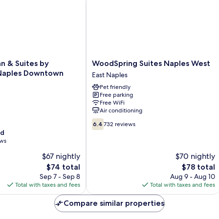
WoodSpring
nn & Suites by
WoodSpring Suites Naples West
Suites
aples Downtown
East Naples
Naples
Pet friendly
West
Free parking
East
Free WiFi
Naples
Air conditioning
6.4
6.4
732 reviews
out
od
of
ews
10,
$67 nightly
$70 nightly
732
The
reviews
The
$74 total
$78 total
price
price
Sep 7 - Sep 8
Aug 9 - Aug 10
is
is
Total with taxes and fees
Total with taxes and fees
$74
$78
Compare similar properties