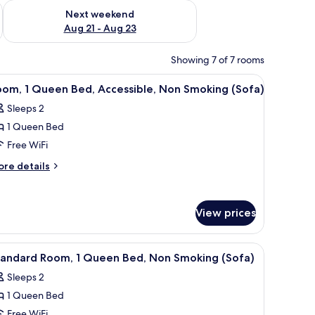
g 14 - Aug 16
Check availability for next weekend Aug 21 - Aug 23
Next weekend
Aug 21 - Aug 23
Showing 7 of 7 rooms
ink and toilet.
ove, and sink. There is a wooden door leading to a bathroom with a sink and 
iew
A bedroom with a bed, a desk, a chair, a dress
7
oom, 1 Queen Bed, Accessible, Non Smoking (Sofa)
l
Sleeps 2
hotos
1 Queen Bed
or
oom,
Free WiFi
ore
re details
ueen
tails
r
ed,
om,
ccessible,
View prices
on
ueen
moking
d,
ove, and sink. There is a wooden door leading to a bathroom with a sink and 
iew
A bedroom with a bed, a desk, a chair, a dress
cessible,
6
Sofa)
tandard Room, 1 Queen Bed, Non Smoking (Sofa)
l
on
Sleeps 2
oking
hotos
ofa)
1 Queen Bed
or
tandard
Free WiFi