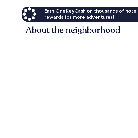
Earn OneKeyCash on thousands of hotel
rewards for more adventures!
About the neighborhood