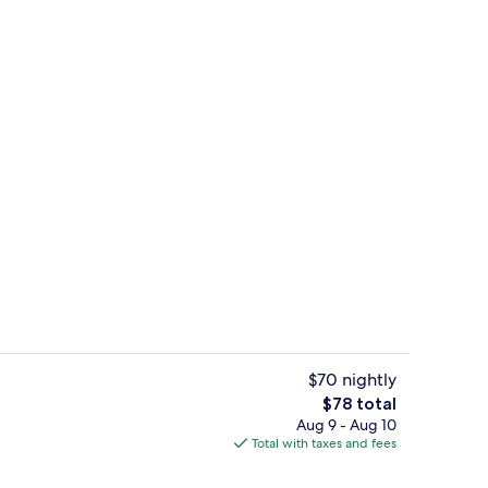
Lobby
$70 nightly
The
$78 total
total
Aug 9 - Aug 10
Desk, blackout drapes, soundproofing
price
Total with taxes and fees
is
$78