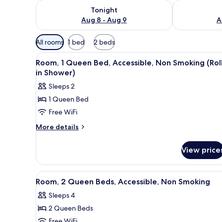
Check availability for tonight Aug 8 - Aug 9
Check availab
Tonight
Aug 8 - Aug 9
A
Available
All rooms
1 bed
2 beds
filters
View
A modern kitchen with a microw
for
7
Room, 1 Queen Bed, Accessible, Non Smoking (Rol
all
rooms
in Shower)
photos
Sleeps 2
for
1 Queen Bed
Room,
Free WiFi
1
Queen
More
More details
details
Bed,
for
Accessible,
View price
Room,
Non
1
Smoking
Queen
View
A modern bathroom with a wood
8
Bed,
(Roll-
Room, 2 Queen Beds, Accessible, Non Smoking
all
Accessible,
in
Sleeps 4
Non
photos
Shower)
Smoking
2 Queen Beds
for
(Roll-
Room,
Free WiFi