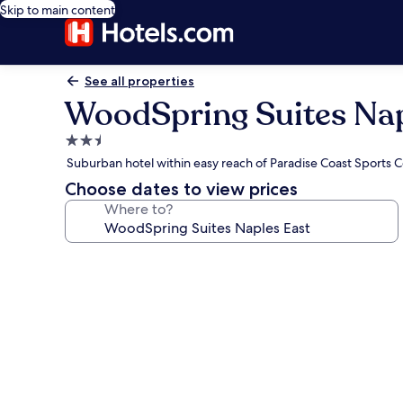
Skip to main content
See all properties
WoodSpring Suites Nap
2.5
star
Suburban hotel within easy reach of Paradise Coast Sports
property
Choose dates to view prices
Where to?
Photo
gallery
for
WoodSpring
Suites
Naples