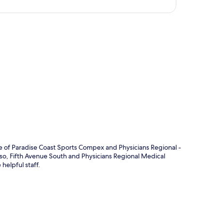
p
ve of Paradise Coast Sports Compex and Physicians Regional -
 Also, Fifth Avenue South and Physicians Regional Medical
 helpful staff.