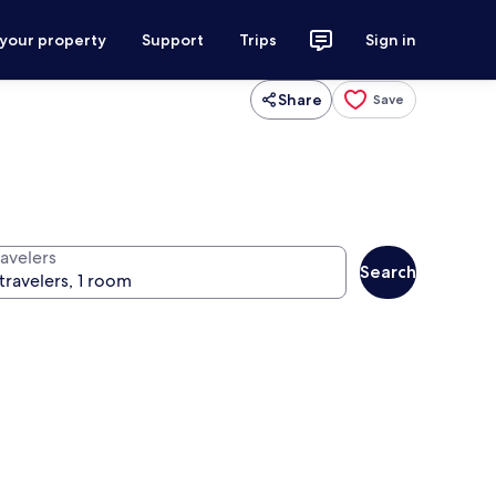
 your property
Support
Trips
Sign in
Share
Save
ravelers
Search