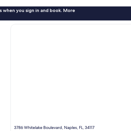
s when you sign in and book. More
3786 Whitelake Boulevard, Naples, FL, 34117