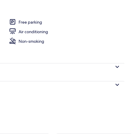
Free parking
Air conditioning
Non-smoking