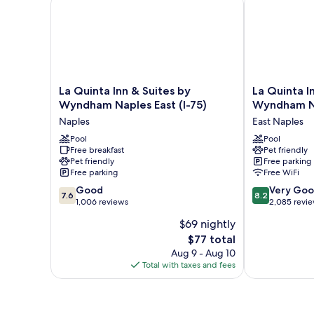
Smoking
La
La
La Quinta Inn & Suites by
La Quinta I
Quinta
Quinta
Wyndham Naples East (I-75)
Wyndham N
Inn
Inn
Naples
East Naples
&
&
Suites
Pool
Suites
Pool
Free breakfast
Pet friendly
by
by
Pet friendly
Free parking
Wyndham
Wyndham
Free parking
Free WiFi
Naples
Naples
7.6
8.2
East
Good
Downtown
Very Go
7.6
8.2
out
out
(I-
1,006 reviews
East
2,085 revi
of
of
75)
Naples
$69 nightly
10,
10,
Naples
The
$77 total
Good,
Very
price
1,006
Good,
Aug 9 - Aug 10
is
reviews
2,085
Total with taxes and fees
$77
reviews