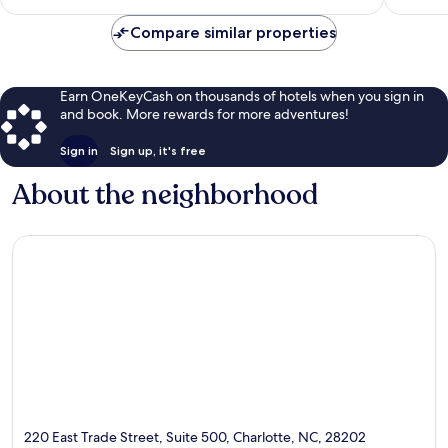
$185
Compare similar properties
Earn OneKeyCash on thousands of hotels when you sign in
and book. More rewards for more adventures!
Sign in
Sign up, it's free
About the neighborhood
220 East Trade Street, Suite 500, Charlotte, NC, 28202