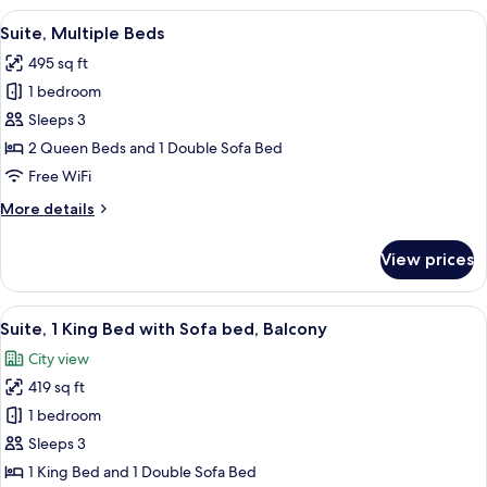
Bedroom
View
A modern hotel room with a bed, a sofa,
8
Suite, Multiple Beds
all
495 sq ft
photos
1 bedroom
for
Suite,
Sleeps 3
Multiple
2 Queen Beds and 1 Double Sofa Bed
Beds
Free WiFi
More
More details
details
for
View prices
Suite,
Multiple
Beds
View
A modern hotel room with a sofa, otto
9
Suite, 1 King Bed with Sofa bed, Balcony
all
City view
photos
419 sq ft
for
Suite,
1 bedroom
1
Sleeps 3
King
1 King Bed and 1 Double Sofa Bed