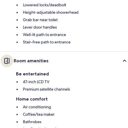
Lowered locks/deadbolt
Height-adjustable showerhead
Grab bar near toilet
Lever door handles
Well-lit path to entrance
Stair-free path to entrance
Room amenities
Be entertained
47-inch LCD TV
Premium satellite channels
Home comfort
Air conditioning
Coffee/tea maker
Bathrobes