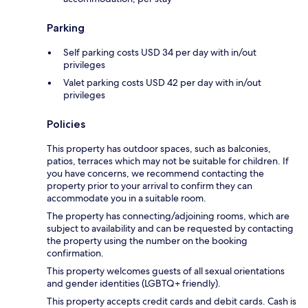
Parking
Self parking costs USD 34 per day with in/out
privileges
Valet parking costs USD 42 per day with in/out
privileges
Policies
This property has outdoor spaces, such as balconies,
patios, terraces which may not be suitable for children. If
you have concerns, we recommend contacting the
property prior to your arrival to confirm they can
accommodate you in a suitable room.
The property has connecting/adjoining rooms, which are
subject to availability and can be requested by contacting
the property using the number on the booking
confirmation.
This property welcomes guests of all sexual orientations
and gender identities (LGBTQ+ friendly).
This property accepts credit cards and debit cards. Cash is