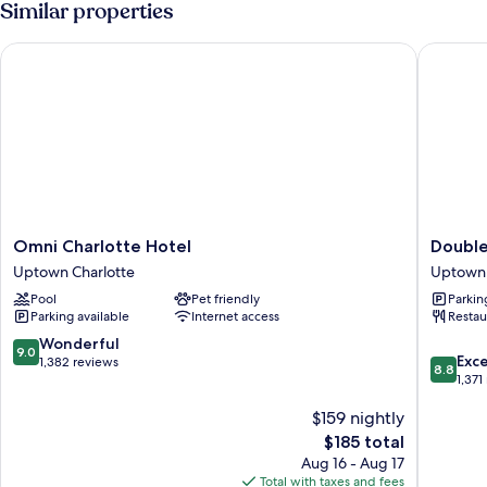
Similar properties
Beds
(Hearing
Omni Charlotte Hotel
DoubleTr
Accessible)
Omni
DoubleT
Omni Charlotte Hotel
Double
Charlotte
by
Uptown Charlotte
Uptown 
Hotel
Hilton
Pool
Pet friendly
Parkin
Uptown
Charlott
Parking available
Internet access
Restau
Charlotte
City
Center
9.0
Wonderful
9.0
8.8
Uptown
Exce
out
1,382 reviews
8.8
out
Charlott
1,371
of
of
10,
$159 nightly
10,
Wonderful,
Excellen
1,382
The
$185 total
1,371
reviews
price
Aug 16 - Aug 17
reviews
is
Total with taxes and fees