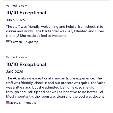
Verified review
10/10 Exceptional
Jun 5, 2026
The staff was friendly, welcoming and helpful from check in to
dinner and drinks. The bar tender was very talented and super
friendly! She made us feel so welcome.
Carmen, 1-night trip
Verified review
10/10 Exceptional
Jul 9, 2026
The AC is always exceptional in my particular experience. The
staff was friendly, check in and out process was quick, the Valet
was a little slack, but she admitted being new, so she slid
through and I still tipped her well as incentive to do better. Lol
Most importantly, the room was clean and the bed was decent
enough for property sleep.
joshua, 1-night trip