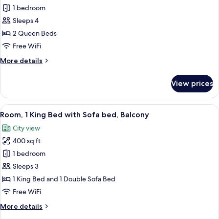
bed
1 bedroom
for
Room,
Sleeps 4
2
2 Queen Beds
Queen
Free WiFi
Beds
More
More details
details
for
View prices
Room,
2
Queen
View
A modern hotel room with a large bed, 
7
Beds
Room, 1 King Bed with Sofa bed, Balcony
all
City view
photos
400 sq ft
for
Room,
1 bedroom
1
Sleeps 3
King
1 King Bed and 1 Double Sofa Bed
Bed
Free WiFi
with
More
More details
Sofa
details