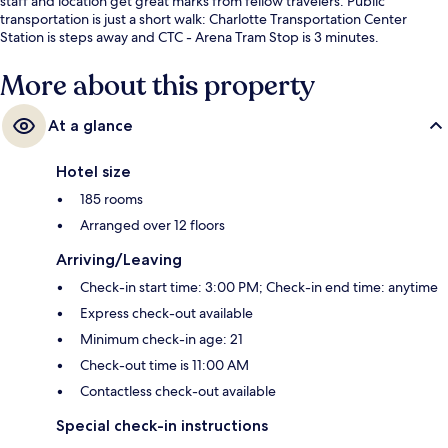
staff and location get great marks from fellow travelers. Public
transportation is just a short walk: Charlotte Transportation Center
Station is steps away and CTC - Arena Tram Stop is 3 minutes.
More about this property
At a glance
Hotel size
185 rooms
Arranged over 12 floors
Arriving/Leaving
Check-in start time: 3:00 PM; Check-in end time: anytime
Express check-out available
Minimum check-in age: 21
Check-out time is 11:00 AM
Contactless check-out available
Special check-in instructions