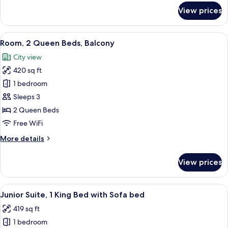
bed,
for
View prices
Balcony
Room,
1
King
View
A hotel room with two beds, a desk, a c
7
Bed
Room, 2 Queen Beds, Balcony
all
with
City view
Sofa
photos
bed,
420 sq ft
for
Balcony
Room,
1 bedroom
2
Sleeps 3
Queen
2 Queen Beds
Beds,
Free WiFi
Balcony
More
More details
details
for
View prices
Room,
2
Queen
View
A modern hotel room with a sofa, a cof
5
Beds,
Junior Suite, 1 King Bed with Sofa bed
all
Balcony
419 sq ft
photos
1 bedroom
for