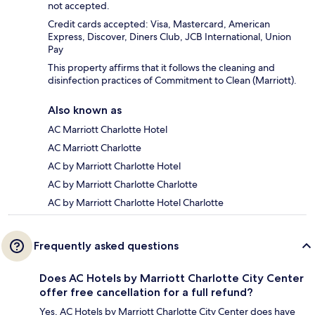
not accepted.
Credit cards accepted: Visa, Mastercard, American
Express, Discover, Diners Club, JCB International, Union
Pay
This property affirms that it follows the cleaning and
disinfection practices of Commitment to Clean (Marriott).
Also known as
AC Marriott Charlotte Hotel
AC Marriott Charlotte
AC by Marriott Charlotte Hotel
AC by Marriott Charlotte Charlotte
AC by Marriott Charlotte Hotel Charlotte
Frequently asked questions
Does AC Hotels by Marriott Charlotte City Center
offer free cancellation for a full refund?
Yes, AC Hotels by Marriott Charlotte City Center does have