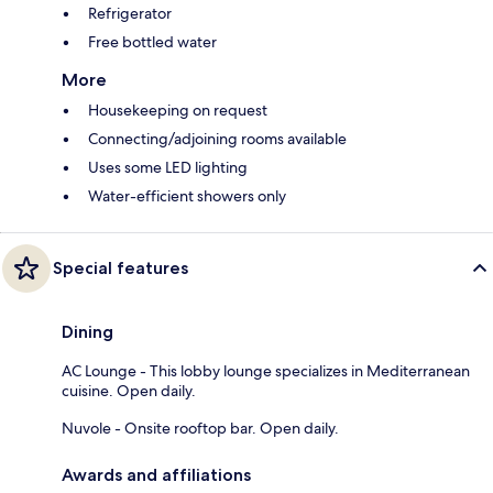
Refrigerator
Free bottled water
More
Housekeeping on request
Connecting/adjoining rooms available
Uses some LED lighting
Water-efficient showers only
Special features
Dining
AC Lounge - This lobby lounge specializes in Mediterranean
cuisine. Open daily.
Nuvole - Onsite rooftop bar. Open daily.
Awards and affiliations