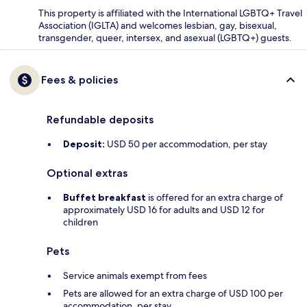
This property is affiliated with the International LGBTQ+ Travel
Association (IGLTA) and welcomes lesbian, gay, bisexual,
transgender, queer, intersex, and asexual (LGBTQ+) guests.
Fees & policies
Refundable deposits
Deposit:
USD 50 per accommodation, per stay
Optional extras
Buffet breakfast
is offered for an extra charge of
approximately USD 16 for adults and USD 12 for
children
Pets
Service animals exempt from fees
Pets are allowed for an extra charge of USD 100 per
accommodation, per stay