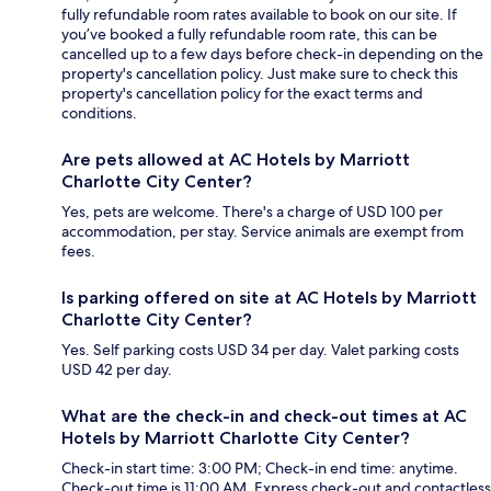
fully refundable room rates available to book on our site. If
you’ve booked a fully refundable room rate, this can be
cancelled up to a few days before check-in depending on the
property's cancellation policy. Just make sure to check this
property's cancellation policy for the exact terms and
conditions.
Are pets allowed at AC Hotels by Marriott
Charlotte City Center?
Yes, pets are welcome. There's a charge of USD 100 per
accommodation, per stay. Service animals are exempt from
fees.
Is parking offered on site at AC Hotels by Marriott
Charlotte City Center?
Yes. Self parking costs USD 34 per day. Valet parking costs
USD 42 per day.
What are the check-in and check-out times at AC
Hotels by Marriott Charlotte City Center?
Check-in start time: 3:00 PM; Check-in end time: anytime.
Check-out time is 11:00 AM. Express check-out and contactless