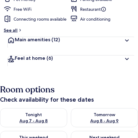
Free WiFi
Restaurant
Connecting rooms available
Air conditioning
See all
Main amenities
(12)
Feel at home
(6)
Room options
Check availability for these dates
Check availability for tonight Aug 7 - Aug 8
Check availability for tomorr
Tonight
Tomorrow
Aug 7 - Aug 8
Aug 8 - Aug 9
Check availability for this weekend Aug 7 - Aug 9
Check availability for next we
This weekend
Next weekend