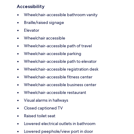
Accessibility
Wheelchair-accessible bathroom vanity
Braille/raised signage
Elevator
Wheelchair accessible
Wheelchair-accessible path of travel
Wheelchair-accessible parking
Wheelchair-accessible path to elevator
Wheelchair-accessible registration desk
Wheelchair-accessible fitness center
Wheelchair-accessible business center
Wheelchair-accessible restaurant
Visual alarms in hallways
Closed captioned TV
Raised toilet seat
Lowered electrical outlets in bathroom
Lowered peephole/view port in door