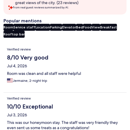
great views of the city. (23 reviews)
From real guest reviews summarized by AI.
Popular mentions
Room
Service staff
Location
Parking
Elevator
Bed
Food
View
Breakfast
Rooftop bar
Reviews
Verified review
8/10 Very good
Jul 4, 2026
Room was clean and all staff were helpful
Jermaine, 2-night trip
Verified review
10/10 Exceptional
Jul 3, 2026
This was our honeymoon stay. The staff was very friendly they
even sent us some treats as a congratulations!