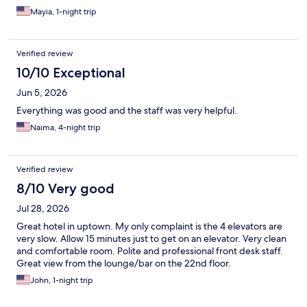
Mayia, 1-night trip
Verified review
10/10 Exceptional
Jun 5, 2026
Everything was good and the staff was very helpful.
Naima, 4-night trip
Verified review
8/10 Very good
Jul 28, 2026
Great hotel in uptown. My only complaint is the 4 elevators are
very slow. Allow 15 minutes just to get on an elevator. Very clean
and comfortable room. Polite and professional front desk staff.
Great view from the lounge/bar on the 22nd floor.
John, 1-night trip