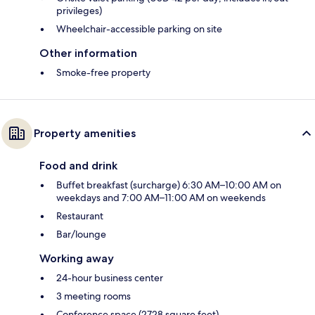
privileges)
Wheelchair-accessible parking on site
Other information
Smoke-free property
Property amenities
Food and drink
Buffet breakfast (surcharge) 6:30 AM–10:00 AM on
weekdays and 7:00 AM–11:00 AM on weekends
Restaurant
Bar/lounge
Working away
24-hour business center
3 meeting rooms
Conference space (2728 square feet)