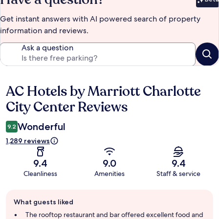
Bet
Get instant answers with AI powered search of property
information and reviews.
Ask a question
AC Hotels by Marriott Charlotte
Reviews
City Center Reviews
Wonderful
9.2
1,289 reviews
9.4
9.0
9.4
Cleanliness
Amenities
Staff & service
Guest
What guests liked
review
summary
The rooftop restaurant and bar offered excellent food and