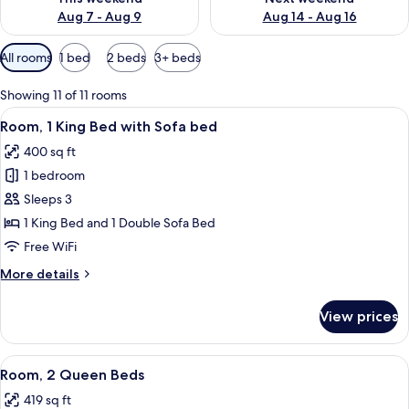
Aug 7 - Aug 9
Aug 14 - Aug 16
Available
All rooms
1 bed
2 beds
3+ beds
filters
for
Showing 11 of 11 rooms
rooms
View
Desk, laptop workspace, blackout drap
5
Room, 1 King Bed with Sofa bed
all
400 sq ft
photos
1 bedroom
for
Room,
Sleeps 3
1
1 King Bed and 1 Double Sofa Bed
King
Free WiFi
Bed
More
More details
with
details
Sofa
for
View prices
Room,
bed
1
King
View
A hotel room with two beds, a desk, a c
5
Bed
Room, 2 Queen Beds
all
with
419 sq ft
Sofa
photos