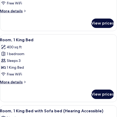
Bed
Free WiFi
with
More
More details
Sofa
details
bed,
for
View prices
Balcony
Suite,
1
King
View
A modern hotel room with a large bed, 
5
Bed
Room, 1 King Bed
all
with
400 sq ft
Sofa
photos
bed,
1 bedroom
for
Balcony
Room,
Sleeps 3
1
1 King Bed
King
Free WiFi
Bed
More
More details
details
for
View prices
Room,
1
King
View
Desk, laptop workspace, blackout drap
5
Bed
Room, 1 King Bed with Sofa bed (Hearing Accessible)
all