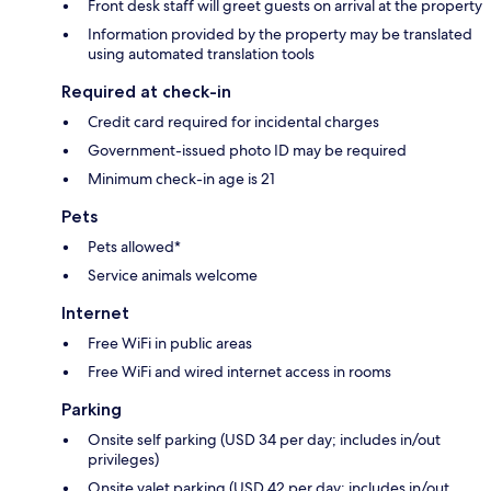
Front desk staff will greet guests on arrival at the property
Information provided by the property may be translated
using automated translation tools
Required at check-in
Credit card required for incidental charges
Government-issued photo ID may be required
Minimum check-in age is 21
Pets
Pets allowed*
Service animals welcome
Internet
Free WiFi in public areas
Free WiFi and wired internet access in rooms
Parking
Onsite self parking (USD 34 per day; includes in/out
privileges)
Onsite valet parking (USD 42 per day; includes in/out