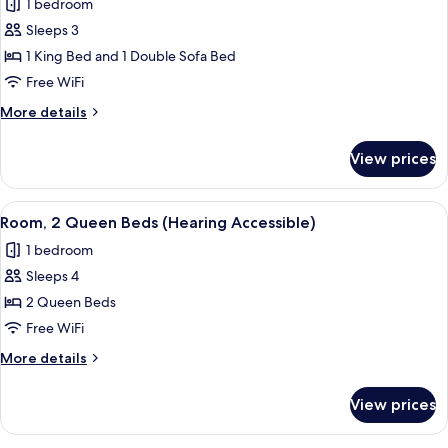
1 bedroom
photos
Sleeps 3
for
Room,
1 King Bed and 1 Double Sofa Bed
1
Free WiFi
King
More
More details
Bed
details
with
for
View prices
Room,
Sofa
1
bed
King
View
A hotel room with two beds, a desk, a c
(Hearing
5
Bed
Room, 2 Queen Beds (Hearing Accessible)
all
with
Accessible)
1 bedroom
Sofa
photos
bed
Sleeps 4
for
(Hearing
Room,
2 Queen Beds
Accessible)
2
Free WiFi
Queen
More
More details
Beds
details
(Hearing
for
View prices
Room,
Accessible)
2
Queen