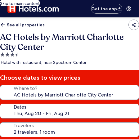
Skip to main content
Get the app
See all properties
AC Hotels by Marriott Charlotte
City Center
3.5
star
Hotel with restaurant, near Spectrum Center
property
Choose dates to view prices
Where to?
Dates
Travelers