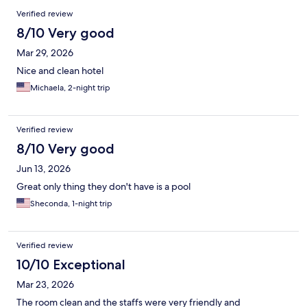
Verified review
8/10 Very good
Mar 29, 2026
Nice and clean hotel
Michaela, 2-night trip
Verified review
8/10 Very good
Jun 13, 2026
Great only thing they don't have is a pool
Sheconda, 1-night trip
Verified review
10/10 Exceptional
Mar 23, 2026
The room clean and the staffs were very friendly and