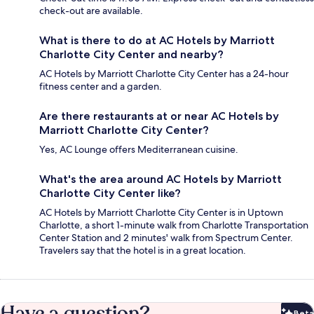
check-out are available.
What is there to do at AC Hotels by Marriott
Charlotte City Center and nearby?
AC Hotels by Marriott Charlotte City Center has a 24-hour
fitness center and a garden.
Are there restaurants at or near AC Hotels by
Marriott Charlotte City Center?
Yes, AC Lounge offers Mediterranean cuisine.
What's the area around AC Hotels by Marriott
Charlotte City Center like?
AC Hotels by Marriott Charlotte City Center is in Uptown
Charlotte, a short 1-minute walk from Charlotte Transportation
Center Station and 2 minutes' walk from Spectrum Center.
Travelers say that the hotel is in a great location.
Have a question?
Beta