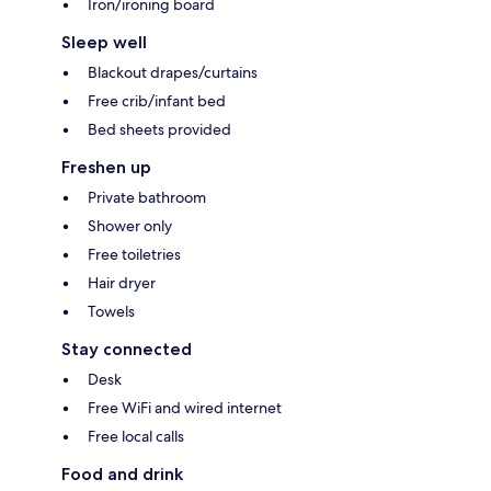
Iron/ironing board
Sleep well
Blackout drapes/curtains
Free crib/infant bed
Bed sheets provided
Freshen up
Private bathroom
Shower only
Free toiletries
Hair dryer
Towels
Stay connected
Desk
Free WiFi and wired internet
Free local calls
Food and drink