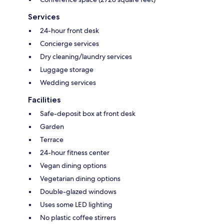
Services
24-hour front desk
Concierge services
Dry cleaning/laundry services
Luggage storage
Wedding services
Facilities
Safe-deposit box at front desk
Garden
Terrace
24-hour fitness center
Vegan dining options
Vegetarian dining options
Double-glazed windows
Uses some LED lighting
No plastic coffee stirrers