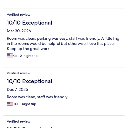
Verified review
10/10 Exceptional
Mar 30, 2026
Room was clean, parking was easy, staff was friendly. A little frig
in the rooms would be helpful but otherwise I love this place.
Keep up the great work.
Kari, 2-night trip
Verified review
10/10 Exceptional
Dec 7, 2025
Room was clean, staff was friendly.
JIN, 1-night trip
Verified review