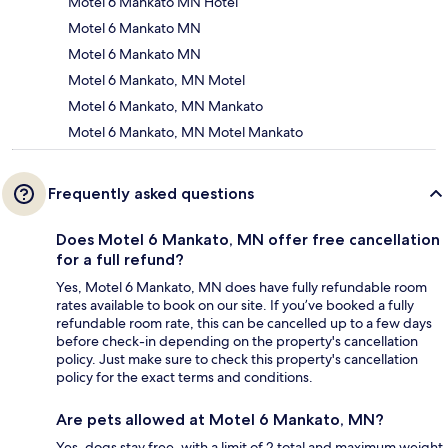
Motel 6 Mankato MN Hotel
Motel 6 Mankato MN
Motel 6 Mankato MN
Motel 6 Mankato, MN Motel
Motel 6 Mankato, MN Mankato
Motel 6 Mankato, MN Motel Mankato
Frequently asked questions
Does Motel 6 Mankato, MN offer free cancellation
for a full refund?
Yes, Motel 6 Mankato, MN does have fully refundable room
rates available to book on our site. If you’ve booked a fully
refundable room rate, this can be cancelled up to a few days
before check-in depending on the property's cancellation
policy. Just make sure to check this property's cancellation
policy for the exact terms and conditions.
Are pets allowed at Motel 6 Mankato, MN?
Yes, dogs stay free, with a limit of 2 total and maximum weight