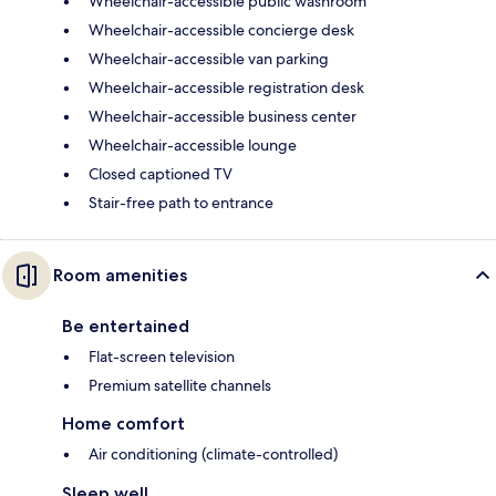
Wheelchair-accessible public washroom
Wheelchair-accessible concierge desk
Wheelchair-accessible van parking
Wheelchair-accessible registration desk
Wheelchair-accessible business center
Wheelchair-accessible lounge
Closed captioned TV
Stair-free path to entrance
Room amenities
Be entertained
Flat-screen television
Premium satellite channels
Home comfort
Air conditioning (climate-controlled)
Sleep well