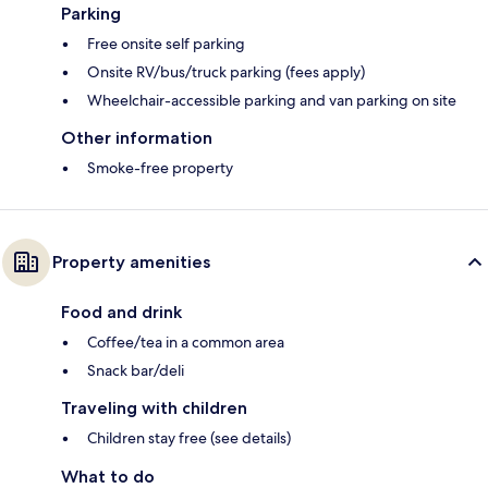
Parking
Free onsite self parking
Onsite RV/bus/truck parking (fees apply)
Wheelchair-accessible parking and van parking on site
Other information
Smoke-free property
Property amenities
Food and drink
Coffee/tea in a common area
Snack bar/deli
Traveling with children
Children stay free (see details)
What to do