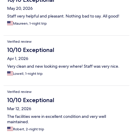
May 20, 2026
Staff very helpful and pleasant. Nothing bad to say. All good!
Maureen, 1-night trip
Verified review
10/10 Exceptional
Apr 1, 2026
Very clean and new looking every where! Staff was very nice.
Lowell, 1-night trip
Verified review
10/10 Exceptional
Mar 12, 2026
The facilities were in excellent condition and very well
maintained.
Robert, 2-night trip