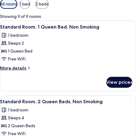
Available
All rooms
1 bed
2 beds
filters
for
Showing 9 of 9 rooms
rooms
View
A hotel room with a bed, a desk, a chai
8
Standard Room, 1 Queen Bed, Non Smoking
all
1 bedroom
photos
Sleeps 2
for
Standard
1 Queen Bed
Room,
Free WiFi
1
More
More details
Queen
details
Bed,
for
View prices
Standard
Non
Room,
Smoking
1
View
A hotel room with two beds, green walls
10
Queen
Standard Room, 2 Queen Beds, Non Smoking
all
Bed,
1 bedroom
Non
photos
Smoking
Sleeps 4
for
Standard
2 Queen Beds
Room,
Free WiFi