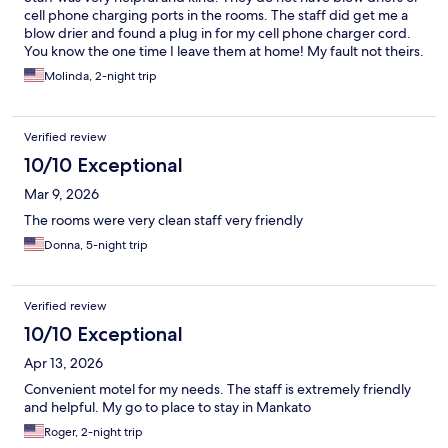
cell phone charging ports in the rooms. The staff did get me a
blow drier and found a plug in for my cell phone charger cord.
You know the one time I leave them at home! My fault not theirs.
Molinda, 2-night trip
Verified review
10/10 Exceptional
Mar 9, 2026
The rooms were very clean staff very friendly
Donna, 5-night trip
Verified review
10/10 Exceptional
Apr 13, 2026
Convenient motel for my needs. The staff is extremely friendly
and helpful. My go to place to stay in Mankato
Roger, 2-night trip