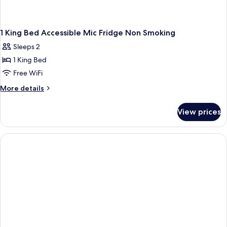
1 King Bed Accessible Mic Fridge Non Smoking
Sleeps 2
1 King Bed
Free WiFi
More
More details
details
for
View prices
1
King
Bed
Accessible
Mic
Fridge
Non
Smoking