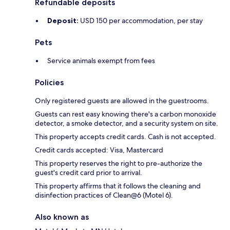
Refundable deposits
Deposit:
USD 150 per accommodation, per stay
Pets
Service animals exempt from fees
Policies
Only registered guests are allowed in the guestrooms.
Guests can rest easy knowing there's a carbon monoxide
detector, a smoke detector, and a security system on site.
This property accepts credit cards. Cash is not accepted.
Credit cards accepted: Visa, Mastercard
This property reserves the right to pre-authorize the
guest's credit card prior to arrival.
This property affirms that it follows the cleaning and
disinfection practices of Clean@6 (Motel 6).
Also known as