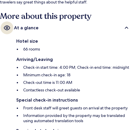
travelers say great things about the helpful staff.
More about this property
At a glance
Hotel size
66 rooms
Arriving/Leaving
Check-in start time: 4:00 PM; Check-in end time: midnight
Minimum check-in age: 18
Check-out time is 11:00 AM
Contactless check-out available
Special check-in instructions
Front desk staff will greet guests on arrival at the property
Information provided by the property may be translated
using automated translation tools