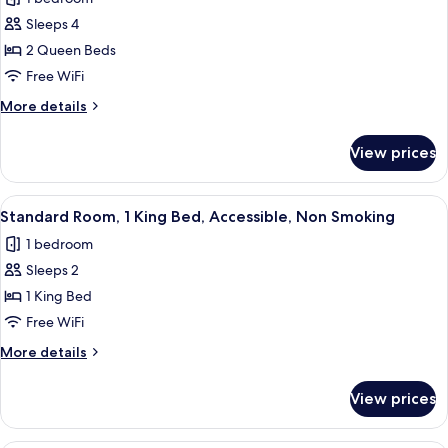
Smoking,
for
Refrigerator
Sleeps 4
Standard
&
2 Queen Beds
Room,
Microwave
2
Free WiFi
Queen
More
More details
Beds,
details
for
Non
View prices
Standard
Smoking,
Room,
Refrigerator
2
View
A hotel room with a bed, a desk, a chai
9
&
Queen
Standard Room, 1 King Bed, Accessible, Non Smoking
all
Beds,
Microwave
1 bedroom
Non
photos
Smoking,
Sleeps 2
for
Refrigerator
Standard
1 King Bed
&
Room,
Microwave
Free WiFi
1
More
More details
King
details
Bed,
for
View prices
Standard
Accessible,
Room,
Non
1