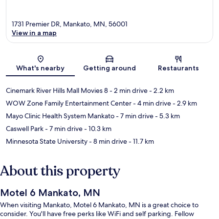
1731 Premier DR, Mankato, MN, 56001
View in a map
Map
What's nearby
Getting around
Restaurants
Cinemark River Hills Mall Movies 8
- 2 min drive
- 2.2 km
WOW Zone Family Entertainment Center
- 4 min drive
- 2.9 km
Mayo Clinic Health System Mankato
- 7 min drive
- 5.3 km
Caswell Park
- 7 min drive
- 10.3 km
Minnesota State University
- 8 min drive
- 11.7 km
About this property
Motel 6 Mankato, MN
When visiting Mankato, Motel 6 Mankato, MN is a great choice to
consider. You'll have free perks like WiFi and self parking. Fellow