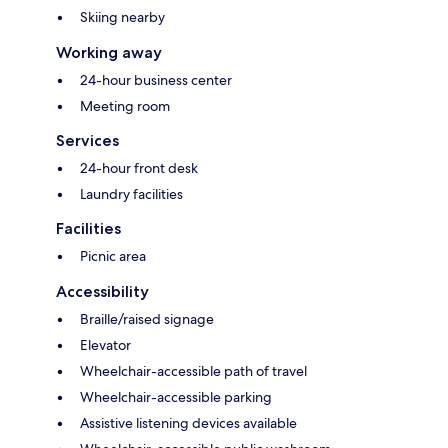
Skiing nearby
Working away
24-hour business center
Meeting room
Services
24-hour front desk
Laundry facilities
Facilities
Picnic area
Accessibility
Braille/raised signage
Elevator
Wheelchair-accessible path of travel
Wheelchair-accessible parking
Assistive listening devices available