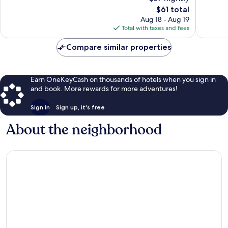
73
The
reviews
$61 total
reviews
price
Aug 18 - Aug 19
is
Total with taxes and fees
$61
Compare similar properties
Earn OneKeyCash on thousands of hotels when you sign in
and book. More rewards for more adventures!
Sign in
Sign up, it's free
About the neighborhood