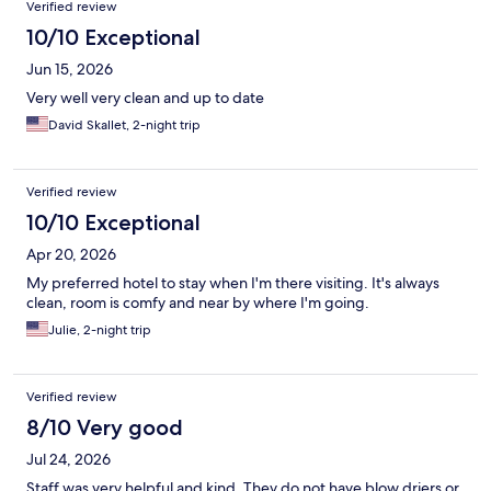
Verified review
10/10 Exceptional
Jun 15, 2026
Very well very clean and up to date
David Skallet, 2-night trip
Verified review
10/10 Exceptional
Apr 20, 2026
My preferred hotel to stay when I'm there visiting. It's always
clean, room is comfy and near by where I'm going.
Julie, 2-night trip
Verified review
8/10 Very good
Jul 24, 2026
Staff was very helpful and kind. They do not have blow driers or