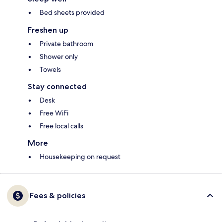
Bed sheets provided
Freshen up
Private bathroom
Shower only
Towels
Stay connected
Desk
Free WiFi
Free local calls
More
Housekeeping on request
Fees & policies