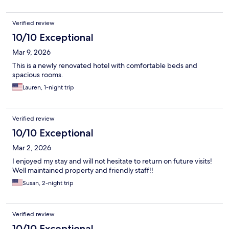
Verified review
10/10 Exceptional
Mar 9, 2026
This is a newly renovated hotel with comfortable beds and
spacious rooms.
Lauren, 1-night trip
Verified review
10/10 Exceptional
Mar 2, 2026
I enjoyed my stay and will not hesitate to return on future visits!
Well maintained property and friendly staff!!
Susan, 2-night trip
Verified review
10/10 Exceptional