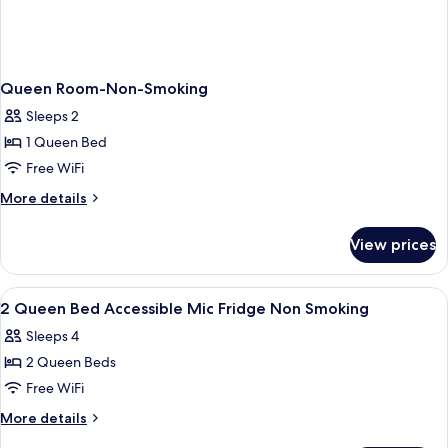
Queen Room-Non-Smoking
Sleeps 2
1 Queen Bed
Free WiFi
More
More details
details
for
View prices
Queen
Room-
Non-
View
A hotel room with a bed, a TV mounted
1
Smoking
2 Queen Bed Accessible Mic Fridge Non Smoking
all
Sleeps 4
photos
2 Queen Beds
for
2
Free WiFi
Queen
More
More details
Bed
details