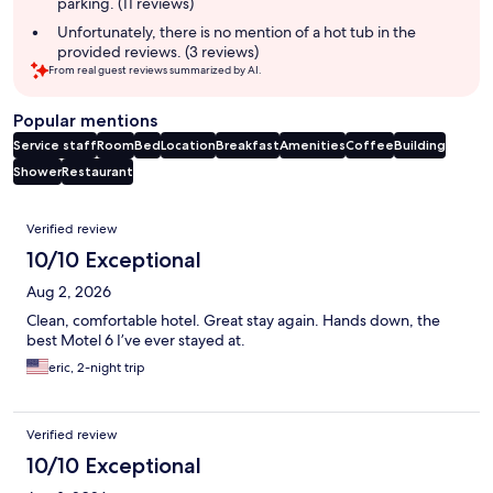
parking. (11 reviews)
Unfortunately, there is no mention of a hot tub in the
provided reviews. (3 reviews)
From real guest reviews summarized by AI.
Popular mentions
Service staff
Room
Bed
Location
Breakfast
Amenities
Coffee
Building
Shower
Restaurant
Reviews
Verified review
10/10 Exceptional
Aug 2, 2026
Clean, comfortable hotel. Great stay again. Hands down, the
best Motel 6 I’ve ever stayed at.
eric, 2-night trip
Verified review
10/10 Exceptional