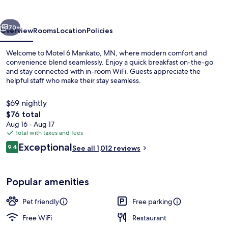
MN
vious
Next
70+
Overview
Rooms
Location
Policies
Welcome to Motel 6 Mankato, MN, where modern comfort and
convenience blend seamlessly. Enjoy a quick breakfast on-the-go
and stay connected with in-room WiFi. Guests appreciate the
helpful staff who make their stay seamless.
$69 nightly
The
$76 total
total
Aug 16 - Aug 17
price
Total with taxes and fees
Lobby
is
Reviews
Exceptional
9.4
See all 1,012 reviews
$76
9.4 out of 10
Popular amenities
Pet friendly
Free parking
Free WiFi
Restaurant