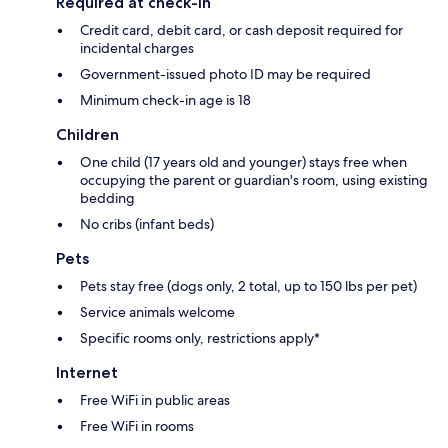
Required at check-in
Credit card, debit card, or cash deposit required for
incidental charges
Government-issued photo ID may be required
Minimum check-in age is 18
Children
One child (17 years old and younger) stays free when
occupying the parent or guardian's room, using existing
bedding
No cribs (infant beds)
Pets
Pets stay free (dogs only, 2 total, up to 150 lbs per pet)
Service animals welcome
Specific rooms only, restrictions apply*
Internet
Free WiFi in public areas
Free WiFi in rooms