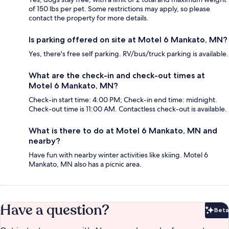
of 150 lbs per pet. Some restrictions may apply, so please
contact the property for more details.
Is parking offered on site at Motel 6 Mankato, MN?
Yes, there's free self parking. RV/bus/truck parking is available.
What are the check-in and check-out times at
Motel 6 Mankato, MN?
Check-in start time: 4:00 PM; Check-in end time: midnight.
Check-out time is 11:00 AM. Contactless check-out is available.
What is there to do at Motel 6 Mankato, MN and
nearby?
Have fun with nearby winter activities like skiing. Motel 6
Mankato, MN also has a picnic area.
Have a question?
Beta
Bet