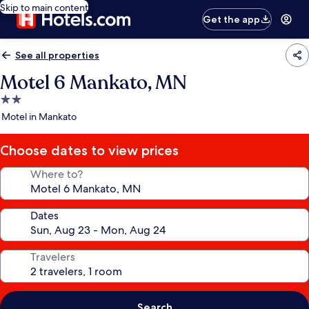
Skip to main content
Get the app
See all properties
Motel 6 Mankato, MN
2.0
star
Motel in Mankato
property
Choose dates to view prices
Where to?
Dates
Travelers
Search