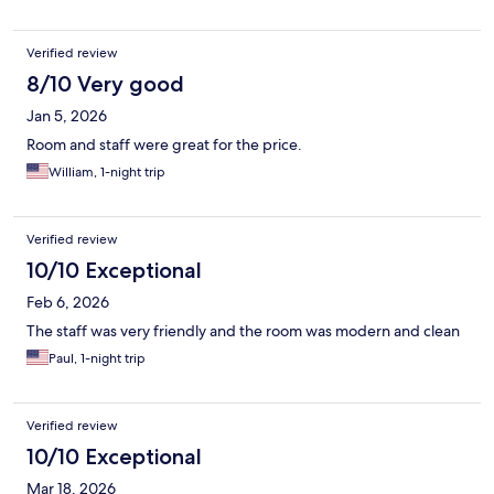
Verified review
8/10 Very good
Jan 5, 2026
Room and staff were great for the price.
William, 1-night trip
Verified review
10/10 Exceptional
Feb 6, 2026
The staff was very friendly and the room was modern and clean
Paul, 1-night trip
Verified review
10/10 Exceptional
Mar 18, 2026