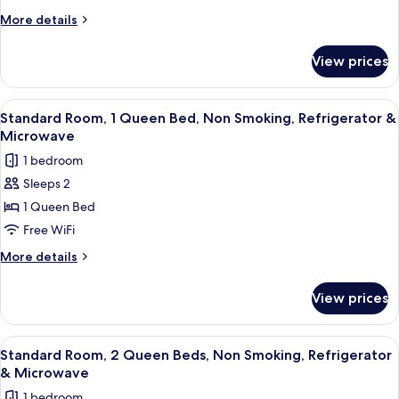
2
More
More details
Queen
details
Beds,
for
View prices
Standard
Non
Room,
Smoking
2
View
A hotel room with a bed, a desk, a chai
6
Queen
Standard Room, 1 Queen Bed, Non Smoking, Refrigerator &
all
Beds,
Microwave
Non
photos
1 bedroom
Smoking
for
Sleeps 2
Standard
1 Queen Bed
Room,
1
Free WiFi
Queen
More
More details
Bed,
details
for
Non
View prices
Standard
Smoking,
Room,
Refrigerator
1
View
A hotel room with a large bed, a flat
7
&
Queen
Standard Room, 2 Queen Beds, Non Smoking, Refrigerator
all
Bed,
Microwave
& Microwave
Non
photos
1 bedroom