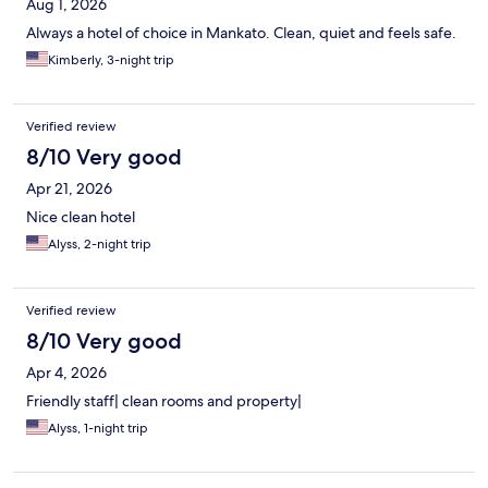
Aug 1, 2026
Always a hotel of choice in Mankato. Clean, quiet and feels safe.
Kimberly, 3-night trip
Verified review
8/10 Very good
Apr 21, 2026
Nice clean hotel
Alyss, 2-night trip
Verified review
8/10 Very good
Apr 4, 2026
Friendly staff| clean rooms and property|
Alyss, 1-night trip