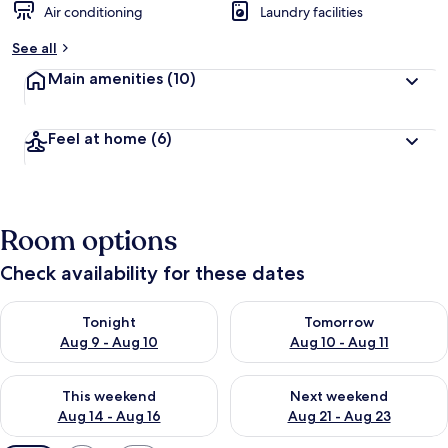
Air conditioning
Laundry facilities
See all
Main amenities
(10)
Feel at home
(6)
Room options
Check availability for these dates
Check availability for tonight Aug 9 - Aug 10
Check availability for tomorro
Tonight
Tomorrow
Aug 9 - Aug 10
Aug 10 - Aug 11
Check availability for this weekend Aug 14 - Aug 16
Check availability for next w
This weekend
Next weekend
Aug 14 - Aug 16
Aug 21 - Aug 23