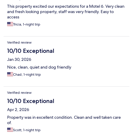
This property excited our expectations for a Motel 6. Very clean
and fresh looking property, staff was very friendly. Easy to
access
Tricia, 1-night trip
Verified review
10/10 Exceptional
Jan 30, 2026
Nice, clean, quiet and dog friendly
Chad, 1-night trip
Verified review
10/10 Exceptional
Apr 2, 2026
Property was in excellent condition. Clean and well taken care
of.
Scott, 1-night trip