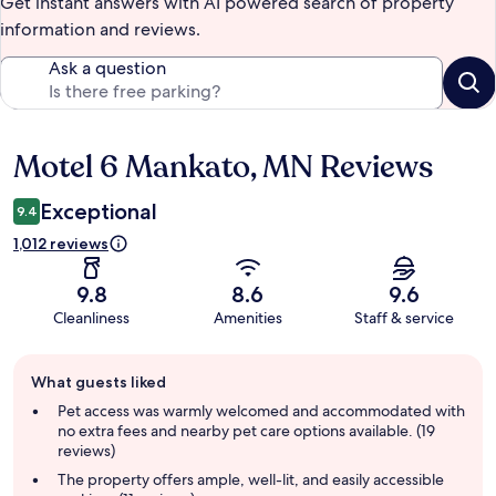
Get instant answers with AI powered search of property
information and reviews.
Ask a question
Motel 6 Mankato, MN Reviews
Reviews
Exceptional
9.4
1,012 reviews
9.8
8.6
9.6
Cleanliness
Amenities
Staff & service
Guest
What guests liked
review
summary
Pet access was warmly welcomed and accommodated with
no extra fees and nearby pet care options available. (19
reviews)
The property offers ample, well-lit, and easily accessible