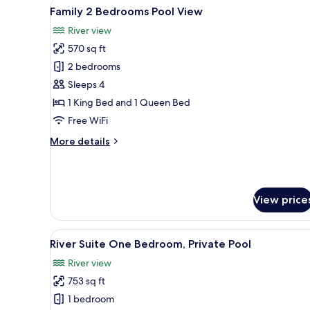
View
A hotel room with a bed, bedsid
Garden
11
Family 2 Bedrooms Pool View
all
View
River view
photos
570 sq ft
for
Family
2 bedrooms
2
Sleeps 4
Bedrooms
1 King Bed and 1 Queen Bed
Pool
Free WiFi
View
More
More details
details
for
Family
2
View price
Bedrooms
Pool
View
View
A hotel room with a large bed
10
River Suite One Bedroom, Private Pool
all
River view
photos
753 sq ft
for
River
1 bedroom