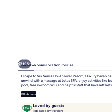
River
Resort
125+
Overview
Rooms
Location
Policies
Escape to Silk Sense Hoi An River Resort, a luxury haven n
unwind with a massage at Lotus SPA; enjoy activities like b
pool, free in-room WiFi and helpful staff that have left las
VIP Access
Reviews
9.6
Loved by guests
T
out
Top-rated by travelers