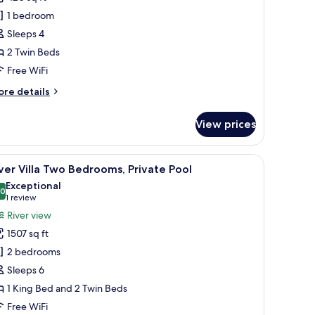
win
1 bedroom
oom,
Sleeps 4
alcony,
2 Twin Beds
iver
iew
Free WiFi
ore
re details
tails
r
View prices
luxe
in
om,
eating area, and a television displaying a welcome message.
iew
A hotel room with a sofa, two armchairs, a sma
13
lcony,
ver Villa Two Bedrooms, Private Pool
l
ver
Exceptional
ew
hotos
.0
10.0 out of 10
(1
1 review
or
review)
River view
iver
1507 sq ft
lla
2 bedrooms
wo
Sleeps 6
edrooms,
1 King Bed and 2 Twin Beds
rivate
ool
Free WiFi