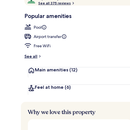
o
See all 375 reviews
of
Outdoor pool
p
10,
-
Popular amenities
Loved
r
by
a
Pool
guests
t
e
Airport transfer
d
Free WiFi
b
y
See all
t
Main amenities
(12)
r
a
v
e
Feel at home
(6)
l
e
r
s
Why we love this property