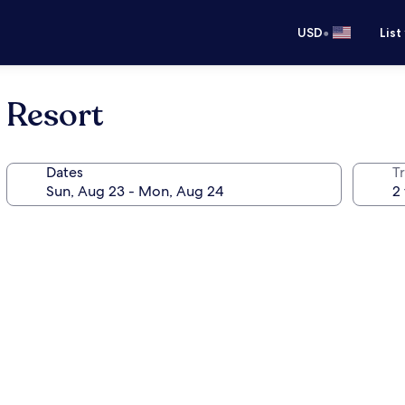
•
USD
List
 Resort
Dates
T