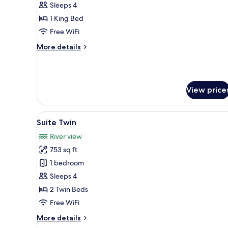
Suite
Sleeps 4
One
1 King Bed
Bedroom,
Free WiFi
Private
More
More details
Pool
details
for
River
Suite
View price
One
Bedroom,
Private
View
A hotel room with a bed, a desk
Pool
10
Suite Twin
all
River view
photos
753 sq ft
for
Suite
1 bedroom
Twin
Sleeps 4
2 Twin Beds
Free WiFi
More
More details
details