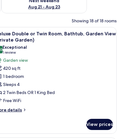
Next weekend
Aug 21 - Aug 23
Showing 18 of 18 rooms
a TV, a balcony with a view, and a desk with a chair.
iew
A hotel room with two beds, a ceiling fan, a T
9
eluxe Double or Twin Room, Bathtub, Garden View
l
rivate Garden)
hotos
Exceptional
.0
or
10.0 out of 10
(1
1 review
eluxe
review)
Garden view
ouble
420 sq ft
r
1 bedroom
win
Sleeps 4
oom,
2 Twin Beds OR 1 King Bed
athtub,
Free WiFi
arden
iew
ore
re details
Private
tails
r
arden)
View prices
luxe
uble