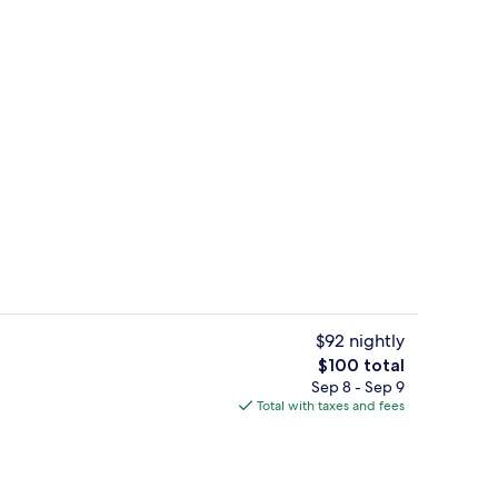
Couples treatment rooms, sauna, bod
$92 nightly
The
$100 total
total
Sep 8 - Sep 9
Poolside bar
price
Total with taxes and fees
is
$100