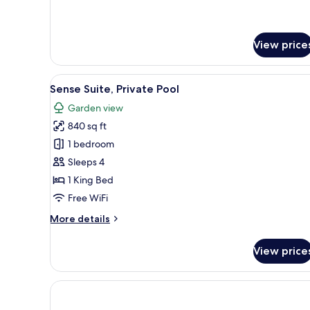
for
Suite
Twin
View price
View
Sense Suite, Private Pool | Pil
11
Sense Suite, Private Pool
all
Garden view
photos
840 sq ft
for
Sense
1 bedroom
Suite,
Sleeps 4
Private
1 King Bed
Pool
Free WiFi
More
More details
details
for
View price
Sense
Suite,
Private
Pool