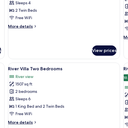
Twin
T
Sleeps 4
Room,
R
2 Twin Beds
Garden
B
Free WiFi
View
R
More
More details
V
details
for
M
Mo
Superior
de
Twin
fo
s
View prices
Room,
De
Garden
Tw
View
Ro
, a purple sofa, a ceiling fan, and a wall-mounted TV.
View
A hotel lobby with a reception desk, s
V
12
Ba
River Villa Two Bedrooms
Ri
all
al
Ri
River view
photos
Vi
p
10
1507 sq ft
for
f
River
R
2 bedrooms
Villa
Vi
Sleeps 6
Two
T
1 King Bed and 2 Twin Beds
Bedrooms
B
Free WiFi
P
More
More details
P
details