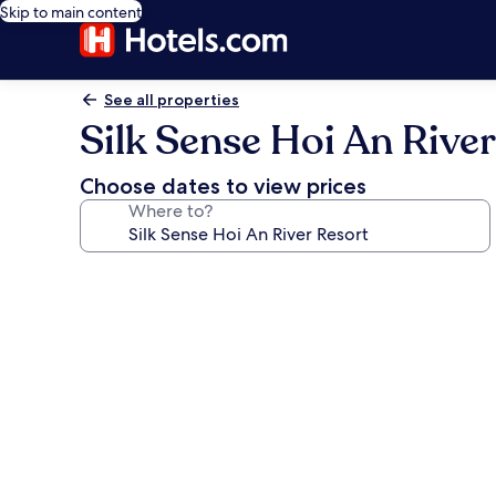
Skip to main content
See all properties
Silk Sense Hoi An River
Choose dates to view prices
Where to?
Photo
gallery
for
Silk
Sense
Hoi
An