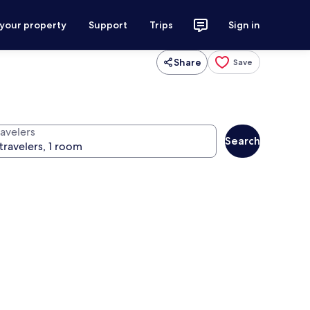
 your property
Support
Trips
Sign in
Share
Save
ravelers
Search