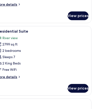
ore
re details
tails
r
View prices
ver
lla
wo
lowtop beds, minibar (some free items), in-room safe, desk
iew
A hotel room with a large bed, a desk, a televi
11
drooms,
esidential Suite
l
ivate
River view
ol
hotos
2799 sq ft
or
residential
2 bedrooms
uite
Sleeps 7
2 King Beds
Free WiFi
ore
re details
tails
r
View prices
esidential
ite