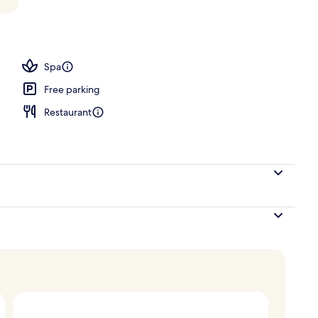
, pool umbrellas, sun loungers
Spa
Free parking
Restaurant