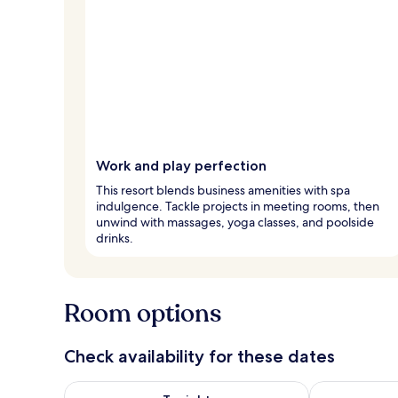
Work and play perfection
This resort blends business amenities with spa
indulgence. Tackle projects in meeting rooms, then
unwind with massages, yoga classes, and poolside
drinks.
Room options
Check availability for these dates
Check availability for tonight Aug 9 - Aug 10
Check availab