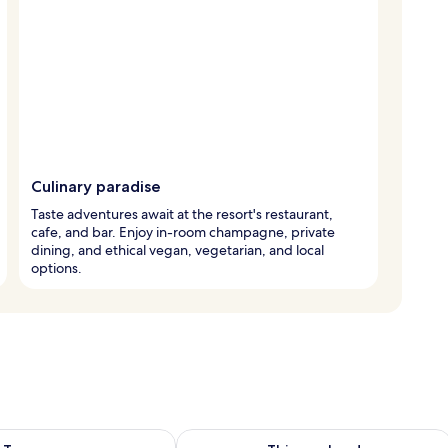
Culinary paradise
Taste adventures await at the resort's restaurant,
cafe, and bar. Enjoy in-room champagne, private
dining, and ethical vegan, vegetarian, and local
options.
ility for tomorrow Aug 10 - Aug 11
Check availability for this weekend Au