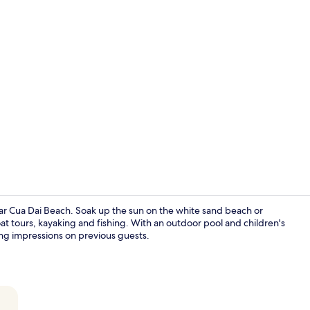
Exterior
ear Cua Dai Beach. Soak up the sun on the white sand beach or
oat tours, kayaking and fishing. With an outdoor pool and children's
ting impressions on previous guests.
Reception