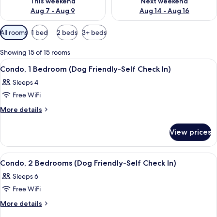
This weekend
Next weekend
Aug 7 - Aug 9
Aug 14 - Aug 16
Available
All rooms
1 bed
2 beds
3+ beds
filters
for
Showing 15 of 15 rooms
rooms
View
A neatly made bed with white linens, 
9
Condo, 1 Bedroom (Dog Friendly-Self Check In)
all
Sleeps 4
photos
Free WiFi
for
Condo,
More
More details
details
1
for
Bedroom
View prices
Condo,
(Dog
1
Friendly-
Bedroom
View
A bedroom with a bed, a wooden headb
8
(Dog
Self
Condo, 2 Bedrooms (Dog Friendly-Self Check In)
all
Friendly-
Check
Sleeps 6
Self
photos
In)
Check
Free WiFi
for
In)
Condo,
More
More details
details
2