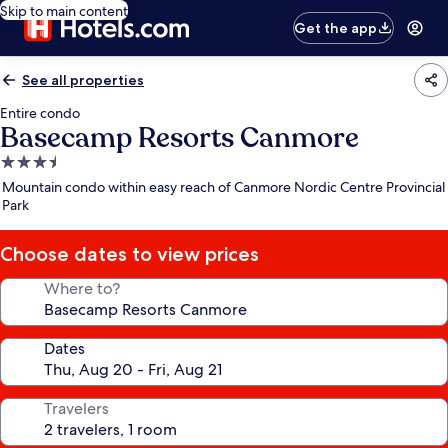
Skip to main content
Get the app
See all properties
Entire condo
Basecamp Resorts Canmore
3.5
star
Mountain condo within easy reach of Canmore Nordic Centre Provincial
property
Park
Choose dates to view prices
Where to?
Dates
Travelers