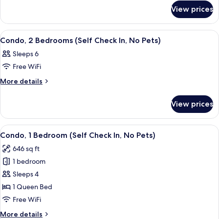
for
Bedrooms
View prices
Condo,
(Dog
2
Friendly-
Bedrooms
View
A bedroom with a bed, a wooden headb
8
(Dog
Self
Condo, 2 Bedrooms (Self Check In, No Pets)
all
Friendly-
Check
Sleeps 6
Self
photos
In)
Check
Free WiFi
for
In)
Condo,
More
More details
details
2
for
Bedrooms
View prices
Condo,
(Self
2
Check
Bedrooms
View
A neatly made bed with white linens, 
8
(Self
In,
Condo, 1 Bedroom (Self Check In, No Pets)
all
Check
No
646 sq ft
In,
photos
Pets)
No
1 bedroom
for
Pets)
Condo,
Sleeps 4
1
1 Queen Bed
Bedroom
Free WiFi
(Self
More
More details