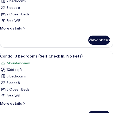
Condo,
2 bedrooms
Pets)
2
Sleeps 6
Bedrooms
2 Queen Beds
(Self
Free WiFi
Check
More
More details
In,
details
No
for
View prices
Pets)
Condo,
2
Bedrooms
View
A bedroom with a bed, a window with a
11
(Self
Condo, 3 Bedrooms (Self Check In, No Pets)
all
Check
Mountain view
In,
photos
No
1066 sq ft
for
Pets)
Condo,
3 bedrooms
3
Sleeps 8
Bedrooms
3 Queen Beds
(Self
Free WiFi
Check
More
More details
In,
details
No
for