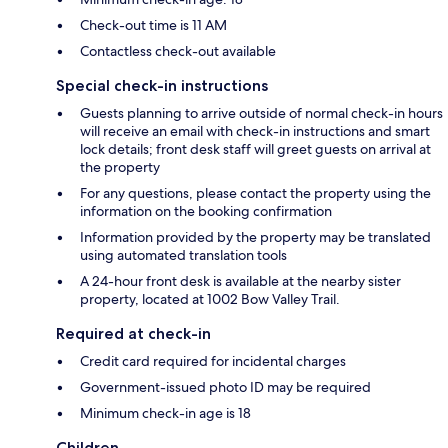
Check-out time is 11 AM
Contactless check-out available
Special check-in instructions
Guests planning to arrive outside of normal check-in hours
will receive an email with check-in instructions and smart
lock details; front desk staff will greet guests on arrival at
the property
For any questions, please contact the property using the
information on the booking confirmation
Information provided by the property may be translated
using automated translation tools
A 24-hour front desk is available at the nearby sister
property, located at 1002 Bow Valley Trail.
Required at check-in
Credit card required for incidental charges
Government-issued photo ID may be required
Minimum check-in age is 18
Children