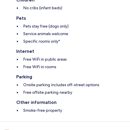
No cribs (infant beds)
Pets
Pets stay free (dogs only)
Service animals welcome
Specific rooms only*
Internet
Free WiFi in public areas
Free WiFi in rooms
Parking
Onsite parking includes off-street options
Free offsite parking nearby
Other information
Smoke-free property