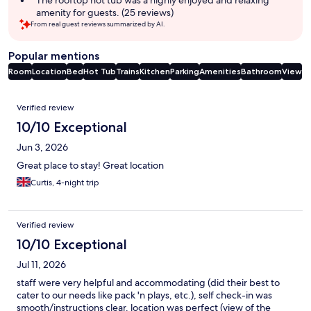
The rooftop hot tub was a highly enjoyed and relaxing
amenity for guests. (25 reviews)
From real guest reviews summarized by AI.
Popular mentions
Room
Location
Bed
Hot Tub
Trains
Kitchen
Parking
Amenities
Bathroom
View
Reviews
Verified review
10/10 Exceptional
Jun 3, 2026
Great place to stay! Great location
Curtis, 4-night trip
Verified review
10/10 Exceptional
Jul 11, 2026
staff were very helpful and accommodating (did their best to
cater to our needs like pack 'n plays, etc.), self check-in was
smooth/instructions clear. location was perfect (view of the