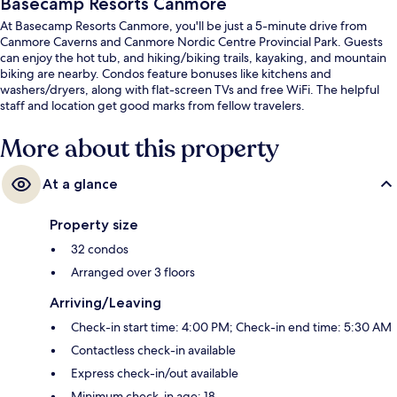
Basecamp Resorts Canmore
At Basecamp Resorts Canmore, you'll be just a 5-minute drive from
Canmore Caverns and Canmore Nordic Centre Provincial Park. Guests
can enjoy the hot tub, and hiking/biking trails, kayaking, and mountain
biking are nearby. Condos feature bonuses like kitchens and
washers/dryers, along with flat-screen TVs and free WiFi. The helpful
staff and location get good marks from fellow travelers.
More about this property
At a glance
Property size
32 condos
Arranged over 3 floors
Arriving/Leaving
Check-in start time: 4:00 PM; Check-in end time: 5:30 AM
Contactless check-in available
Express check-in/out available
Minimum check-in age: 18