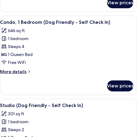
View prices
Pets)
Condo,
3
Bedrooms
View
A modern kitchen with a central island,
8
(Self
Condo, 1 Bedroom (Dog Friendly - Self Check In)
all
Check
646 sq ft
In,
photos
No
1 bedroom
for
Pets)
Condo,
Sleeps 4
1
1 Queen Bed
Bedroom
Free WiFi
(Dog
More
More details
Friendly
details
-
for
View prices
Condo,
Self
1
Check
Bedroom
View
A bedroom with a bed, a wooden headbo
In)
7
(Dog
Studio (Dog Friendly - Self Check In)
all
Friendly
301 sq ft
-
photos
Self
1 bedroom
for
Check
Studio
Sleeps 2
In)