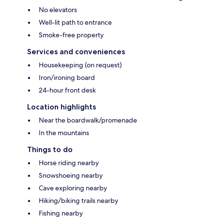
No elevators
Well-lit path to entrance
Smoke-free property
Services and conveniences
Housekeeping (on request)
Iron/ironing board
24-hour front desk
Location highlights
Near the boardwalk/promenade
In the mountains
Things to do
Horse riding nearby
Snowshoeing nearby
Cave exploring nearby
Hiking/biking trails nearby
Fishing nearby