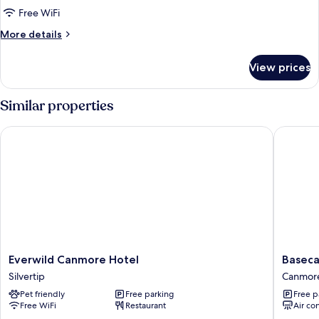
(Self
Free WiFi
Check
More
More details
In,
details
No
for
View prices
Pets)
Condo,
6
Bedrooms
Similar properties
(Self
Check
Everwild Canmore Hotel
Basecam
In,
No
Pets)
Everwild
Baseca
Everwild Canmore Hotel
Basec
Canmore
Lodge
Silvertip
Canmor
Hotel
Canmor
Pet friendly
Free parking
Free p
Silvertip
Canmor
Free WiFi
Restaurant
Air co