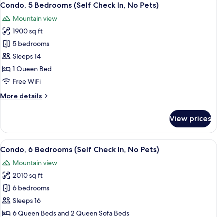
hot
11
Bedroom
Condo, 5 Bedrooms (Self Check In, No Pets)
all
Unit
tub,
Mountain view
(No
photos
No
parking,
1900 sq ft
for
Pets)
close
Condo,
5 bedrooms
to
5
hot
Sleeps 14
tub,
Bedrooms
1 Queen Bed
No
(Self
Free WiFi
Pets)
Check
More
More details
In,
details
No
for
View prices
Pets)
Condo,
5
Bedrooms
View
A bedroom with a bed, a wooden headb
11
(Self
Condo, 6 Bedrooms (Self Check In, No Pets)
all
Check
Mountain view
In,
photos
No
2010 sq ft
for
Pets)
Condo,
6 bedrooms
6
Sleeps 16
Bedrooms
6 Queen Beds and 2 Queen Sofa Beds