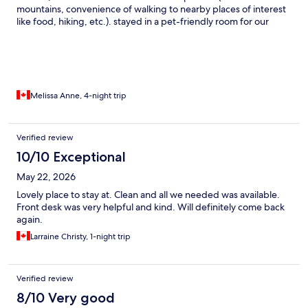
mountains, convenience of walking to nearby places of interest
like food, hiking, etc.). stayed in a pet-friendly room for our
family of 5. certain areas of the room we stayed in needed some
upkeep/more thorough cleaning, but overall we enjoyed our
stay and would like to stay here again in the future!
Melissa Anne, 4-night trip
Verified review
10/10 Exceptional
May 22, 2026
Lovely place to stay at. Clean and all we needed was available.
Front desk was very helpful and kind. Will definitely come back
again.
Larraine Christy, 1-night trip
Verified review
8/10 Very good