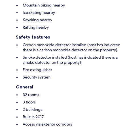
Mountain biking nearby
Ice skating nearby
Kayaking nearby
Rafting nearby
Safety features
Carbon monoxide detector installed (host has indicated
there is a carbon monoxide detector on the property)
Smoke detector installed (host has indicated there is a
smoke detector on the property)
Fire extinguisher
Security system
General
32 rooms
3 floors
2 buildings
Built in 2017
Access via exterior corridors