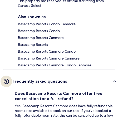
This property has received its official star rating from
Canada Select.
Also known as
Basecamp Resorts Condo Canmore
Basecamp Resorts Condo
Basecamp Resorts Canmore
Basecamp Resorts
Basecamp Resorts Canmore Condo
Basecamp Resorts Canmore Canmore
Basecamp Resorts Canmore Condo Canmore
Frequently asked questions
Does Basecamp Resorts Canmore offer free
cancellation for a full refund?
Yes, Basecamp Resorts Canmore does have fully refundable
room rates available to book on our site. If you’ve booked a
fully refundable room rate, this can be cancelled up to a few