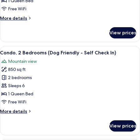
(Dog
1 Queen Bed
Friendly
Free WiFi
-
More
More details
Self
details
Check
for
View prices
Studio
In)
(Dog
Friendly
View
A neatly made bed with white linens 
9
-
Condo, 2 Bedrooms (Dog Friendly - Self Check In)
all
Self
Mountain view
Check
photos
In)
850 sq ft
for
Condo,
2 bedrooms
2
Sleeps 6
Bedrooms
1 Queen Bed
(Dog
Free WiFi
Friendly
More
More details
-
details
Self
for
View prices
Check
Condo,
2
In)
Bedrooms