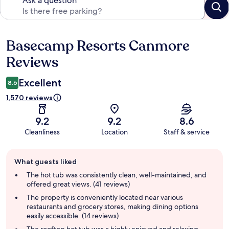
Ask a question
Basecamp Resorts Canmore
Reviews
Reviews
Excellent
8.6
1,570 reviews
9.2
9.2
8.6
Cleanliness
Location
Staff & service
Guest
What guests liked
review
summary
The hot tub was consistently clean, well-maintained, and
offered great views. (41 reviews)
The property is conveniently located near various
restaurants and grocery stores, making dining options
easily accessible. (14 reviews)