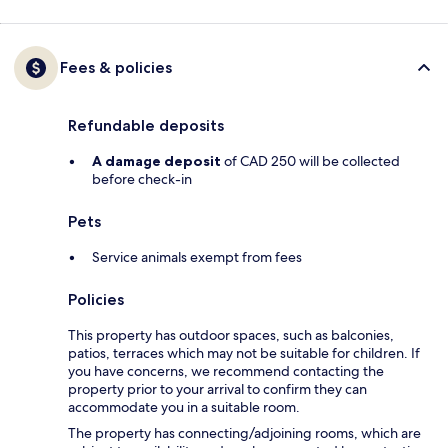
Fees & policies
Refundable deposits
A damage deposit
of CAD 250 will be collected
before check-in
Pets
Service animals exempt from fees
Policies
This property has outdoor spaces, such as balconies,
patios, terraces which may not be suitable for children. If
you have concerns, we recommend contacting the
property prior to your arrival to confirm they can
accommodate you in a suitable room.
The property has connecting/adjoining rooms, which are