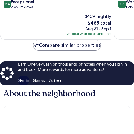
9.4
9.0
Exceptional
Won
9.4
9.0
out
out
2,091 reviews
1,219
of
of
$439 nightly
10,
10,
The
$485 total
Exceptional,
Wonderf
price
2,091
1,219
Aug 31 - Sep 1
is
reviews
reviews
Total with taxes and fees
$485
Compare similar properties
Earn OneKeyCash on thousands of hotels when you sign in
and book. More rewards for more adventures!
Sign in
Sign up, it's free
About the neighborhood