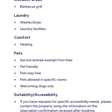
Barbecue grill
Laundry
Washer/dryer
Laundry facilities
Comfort
Heating
Pets
Service animals exempt from fees
Pet friendly
Pets stay free
Pets allowed in specific rooms
Welcoming dogs only
Suitability/Accessibility
If you have requests for specific accessibility needs, please
contact the property using the information on the
reservation confirmation received after booking.