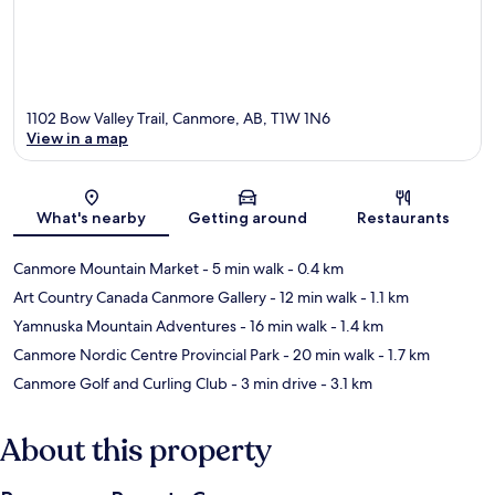
1102 Bow Valley Trail, Canmore, AB, T1W 1N6
View in a map
Map
What's nearby
Getting around
Restaurants
Canmore Mountain Market
- 5 min walk
- 0.4 km
Art Country Canada Canmore Gallery
- 12 min walk
- 1.1 km
Yamnuska Mountain Adventures
- 16 min walk
- 1.4 km
Canmore Nordic Centre Provincial Park
- 20 min walk
- 1.7 km
Canmore Golf and Curling Club
- 3 min drive
- 3.1 km
About this property