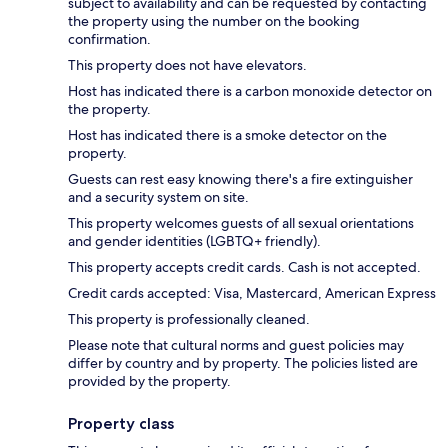
subject to availability and can be requested by contacting
the property using the number on the booking
confirmation.
This property does not have elevators.
Host has indicated there is a carbon monoxide detector on
the property.
Host has indicated there is a smoke detector on the
property.
Guests can rest easy knowing there's a fire extinguisher
and a security system on site.
This property welcomes guests of all sexual orientations
and gender identities (LGBTQ+ friendly).
This property accepts credit cards. Cash is not accepted.
Credit cards accepted: Visa, Mastercard, American Express
This property is professionally cleaned.
Please note that cultural norms and guest policies may
differ by country and by property. The policies listed are
provided by the property.
Property class