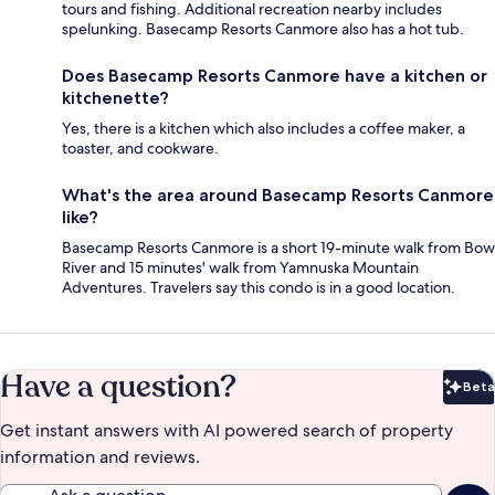
tours and fishing. Additional recreation nearby includes
spelunking. Basecamp Resorts Canmore also has a hot tub.
Does Basecamp Resorts Canmore have a kitchen or
kitchenette?
Yes, there is a kitchen which also includes a coffee maker, a
toaster, and cookware.
What's the area around Basecamp Resorts Canmore
like?
Basecamp Resorts Canmore is a short 19-minute walk from Bow
River and 15 minutes' walk from Yamnuska Mountain
Adventures. Travelers say this condo is in a good location.
Have a question?
Beta
Bet
Get instant answers with AI powered search of property
information and reviews.