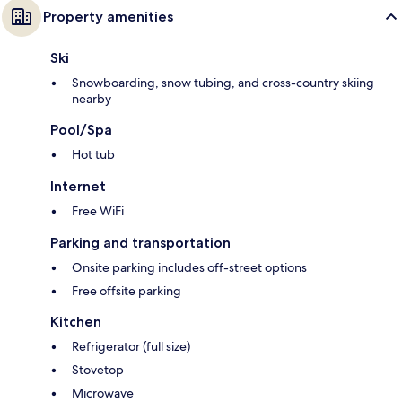
Property amenities
Ski
Snowboarding, snow tubing, and cross-country skiing
nearby
Pool/Spa
Hot tub
Internet
Free WiFi
Parking and transportation
Onsite parking includes off-street options
Free offsite parking
Kitchen
Refrigerator (full size)
Stovetop
Microwave