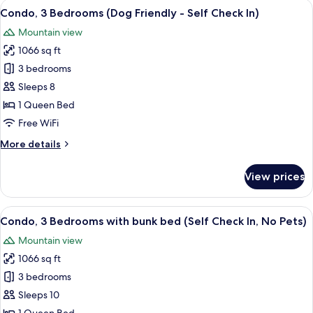
View
A modern kitchen with a wooden dining
11
(Dog
Condo, 3 Bedrooms (Dog Friendly - Self Check In)
all
Friendly
Mountain view
-
photos
Self
1066 sq ft
for
Check
Condo,
3 bedrooms
In)
3
Sleeps 8
Bedrooms
1 Queen Bed
(Dog
Free WiFi
Friendly
More
More details
-
details
Self
for
View prices
Check
Condo,
3
In)
Bedrooms
View
A bunk bed with a wooden frame, whit
12
(Dog
Condo, 3 Bedrooms with bunk bed (Self Check In, No Pets)
all
Friendly
Mountain view
-
photos
Self
1066 sq ft
for
Check
Condo,
3 bedrooms
In)
3
Sleeps 10
Bedrooms