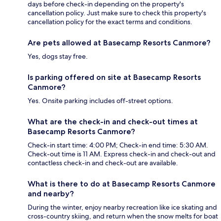
days before check-in depending on the property's
cancellation policy. Just make sure to check this property's
cancellation policy for the exact terms and conditions.
Are pets allowed at Basecamp Resorts Canmore?
Yes, dogs stay free.
Is parking offered on site at Basecamp Resorts
Canmore?
Yes. Onsite parking includes off-street options.
What are the check-in and check-out times at
Basecamp Resorts Canmore?
Check-in start time: 4:00 PM; Check-in end time: 5:30 AM.
Check-out time is 11 AM. Express check-in and check-out and
contactless check-in and check-out are available.
What is there to do at Basecamp Resorts Canmore
and nearby?
During the winter, enjoy nearby recreation like ice skating and
cross-country skiing, and return when the snow melts for boat