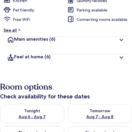
Kitchen
Laundry facilities
Pet friendly
Parking available
Free WiFi
Connecting rooms available
See all
Main amenities
(6)
Feel at home
(6)
Room options
Check availability for these dates
Check availability for tonight Aug 6 - Aug 7
Check availability for tomorr
Tonight
Tomorrow
Aug 6 - Aug 7
Aug 7 - Aug 8
Check availability for this weekend Aug 7 - Aug 9
Check availability for next we