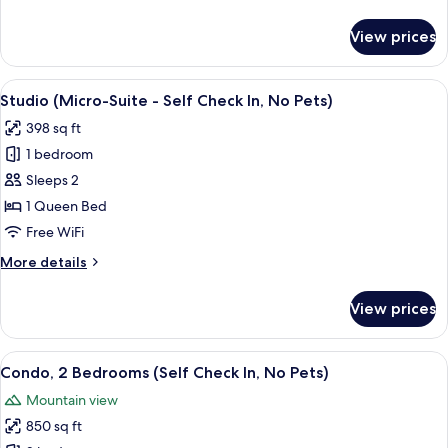
Check
details
In,
for
View prices
Condo,
No
1
Pets)
Bedroom
View
A bedroom with a bed, a ceiling fan, a 
7
(Self
Studio (Micro-Suite - Self Check In, No Pets)
all
Check
398 sq ft
In,
photos
No
1 bedroom
for
Pets)
Studio
Sleeps 2
(Micro-
1 Queen Bed
Suite
Free WiFi
-
More
More details
Self
details
Check
for
View prices
Studio
In,
(Micro-
No
Suite
View
A neatly made bed with white linens 
Pets)
9
-
Condo, 2 Bedrooms (Self Check In, No Pets)
all
Self
Mountain view
Check
photos
In,
850 sq ft
for
No