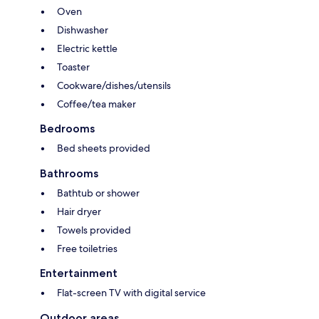
Oven
Dishwasher
Electric kettle
Toaster
Cookware/dishes/utensils
Coffee/tea maker
Bedrooms
Bed sheets provided
Bathrooms
Bathtub or shower
Hair dryer
Towels provided
Free toiletries
Entertainment
Flat-screen TV with digital service
Outdoor areas