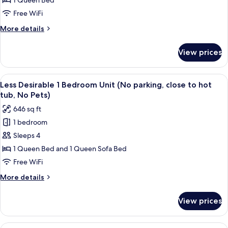
1 Queen Bed
with
Free WiFi
bunk
More
More details
bed
details
(Self
for
View prices
Check
Condo,
3
In,
Bedrooms
View
A living room with a sofa, a coffee ta
No
6
with
Less Desirable 1 Bedroom Unit (No parking, close to hot
all
Pets)
bunk
tub, No Pets)
bed
photos
646 sq ft
(Self
for
Check
1 bedroom
Less
In,
Sleeps 4
Desirable
No
Pets)
1
1 Queen Bed and 1 Queen Sofa Bed
Bedroom
Free WiFi
Unit
More
More details
(No
details
parking,
for
View prices
Less
close
Desirable
to
1
View
A bedroom with a bed, a wooden headb