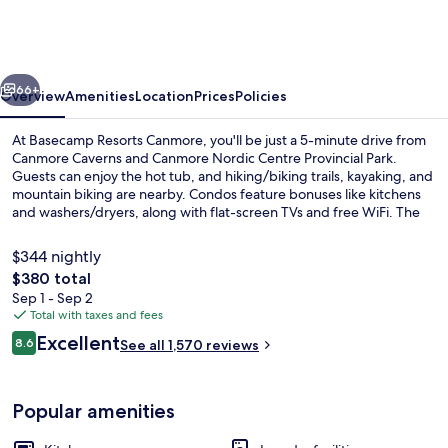
Canmore
vious
Next
66+
Overview
Amenities
Location
Prices
Policies
At Basecamp Resorts Canmore, you'll be just a 5-minute drive from
Canmore Caverns and Canmore Nordic Centre Provincial Park.
Guests can enjoy the hot tub, and hiking/biking trails, kayaking, and
mountain biking are nearby. Condos feature bonuses like kitchens
and washers/dryers, along with flat-screen TVs and free WiFi. The
helpful staff and location get good marks from fellow travelers.
$344 nightly
The
$380 total
total
Sep 1 - Sep 2
Outdoor spa tub
price
Total with taxes and fees
is
Reviews
Excellent
8.6
See all 1,570 reviews
$380
8.6 out of 10
Popular amenities