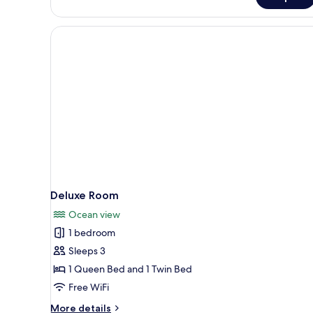
Deluxe Room
Ocean view
1 bedroom
Sleeps 3
1 Queen Bed and 1 Twin Bed
Free WiFi
More
More details