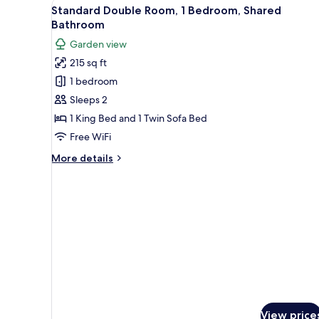
View
A hotel room with two beds, a 
4
1
Standard Double Room, 1 Bedroom, Shared
all
Bedroom,
Bathroom
Private
photos
Garden view
Bathroom,
for
Ocean
215 sq ft
Standard
View
1 bedroom
Double
Room,
Sleeps 2
1
1 King Bed and 1 Twin Sofa Bed
Bedroom,
Free WiFi
Shared
More
More details
Bathroom
details
for
Standard
Double
Room,
1
Bedroom,
Shared
Bathroom
View price