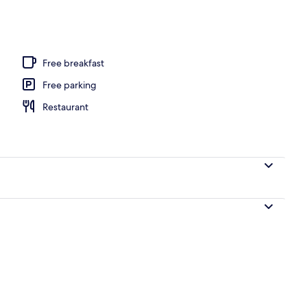
ls, free cabanas, sun loungers
Free breakfast
Free parking
Restaurant