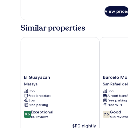
details
for
View price
Deluxe
Room
Similar properties
El Guayacán
Barceló Montel
El
Barceló
El Guayacán
Barceló Mon
Guayacán
Montelimar
Masaya
San Rafael del
Masaya
-
Pool
Pool
All
Free breakfast
Airport transf
Inclusive
Spa
Free parking
San
Free parking
Free WiFi
Rafael
9.6
7.6
Exceptional
Good
del
9.6
7.6
out
out
110 reviews
635 review
Sur
of
of
$110 nightly
10,
10,