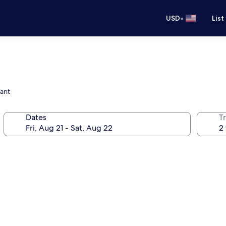
•
USD
List
rant
Dates
T