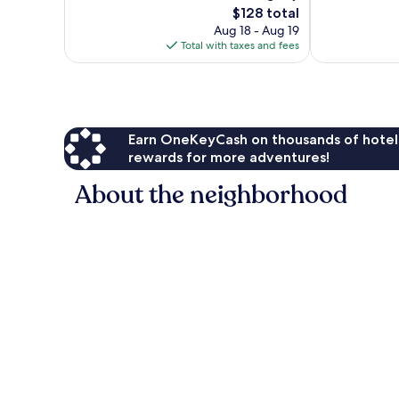
The
$128 total
Exceptional,
Good,
price
110
635
Aug 18 - Aug 19
is
reviews
reviews
Total with taxes and fees
$128
Earn OneKeyCash on thousands of hotel
rewards for more adventures!
About the neighborhood