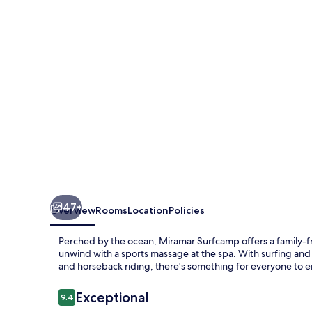
47+
Overview
Rooms
Location
Policies
Perched by the ocean, Miramar Surfcamp offers a family-fr
unwind with a sports massage at the spa. With surfing and f
and horseback riding, there's something for everyone to e
Reviews
Exceptional
9.4
9.4 out of 10