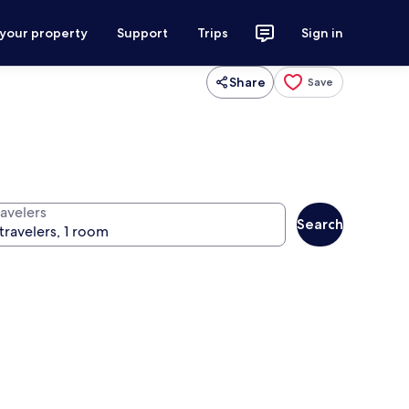
 your property
Support
Trips
Sign in
Share
Save
ravelers
Search