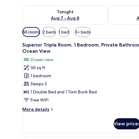
Check availability for tonight Aug 7 - Aug 8
Check availab
Tonight
Aug 7 - Aug 8
A
Available
All rooms
2 beds
1 bed
3+ beds
filters
View
A room with a large bed, wood
for
6
Superior Triple Room, 1 Bedroom, Private Bathroo
all
rooms
Ocean View
photos
Ocean view
for
161 sq ft
Superior
1 bedroom
Triple
Room,
Sleeps 3
1
1 Double Bed and 1 Twin Bunk Bed
Bedroom,
Free WiFi
Private
More
More details
Bathroom,
details
Ocean
for
View price
Superior
View
Triple
Room,