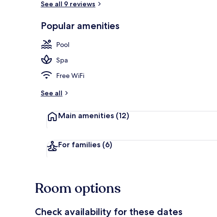
See all 9 reviews
Popular amenities
2 outdoor poo
Pool
Spa
Free WiFi
See all
Main amenities
(12)
For families
(6)
Room options
Check availability for these dates