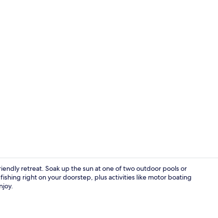
Deluxe Tripl
iendly retreat. Soak up the sun at one of two outdoor pools or
ishing right on your doorstep, plus activities like motor boating
njoy.
Terrace/pati