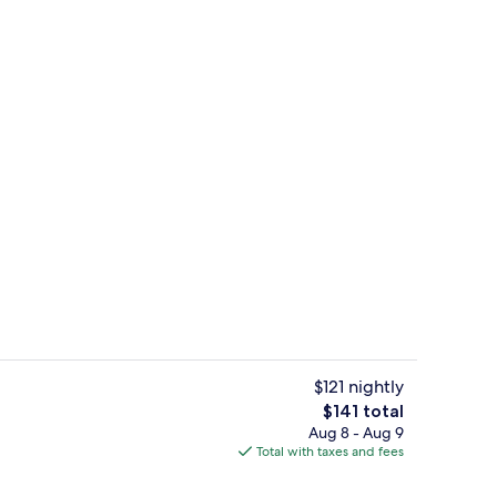
e Room | Beach/ocean view
Garden
$121 nightly
The
$141 total
total
Aug 8 - Aug 9
o
View from property
price
Total with taxes and fees
is
$141