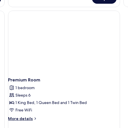
De
Do
R
Premium Room
1 bedroom
Sleeps 6
1 King Bed, 1 Queen Bed and 1 Twin Bed
Free WiFi
More
More details
details