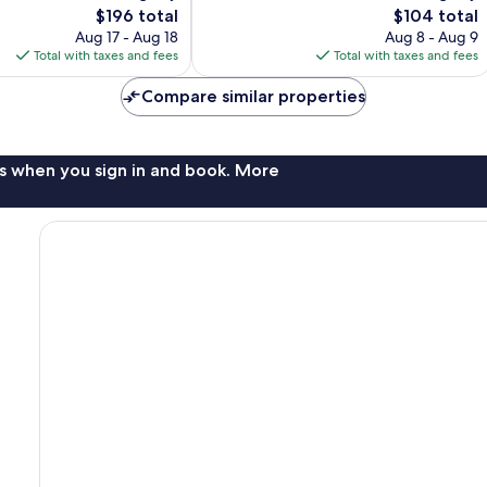
The
The
$196 total
$104 total
Wonderful,
price
price
53
Aug 17 - Aug 18
Aug 8 - Aug 9
is
is
reviews
Total with taxes and fees
Total with taxes and fees
$196
$104
Compare similar properties
s when you sign in and book. More