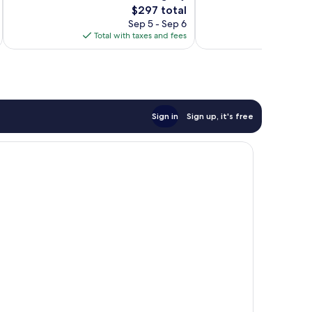
The
$297 total
Exceptional,
Wonderful,
price
168
301
Sep 5 - Sep 6
is
reviews
reviews
Total with taxes and fees
Total 
$297
Sign in
Sign up, it's free