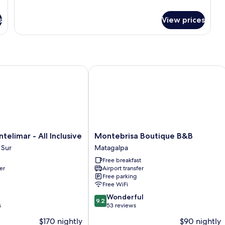
for
Premium
Room
s
View prices
imar - All Inclusive
Montebrisa Boutique B&B
Montebrisa
telimar - All Inclusive
Montebrisa Boutique B&B
Boutique
 Sur
Matagalpa
B&B
Free breakfast
Matagalpa
er
Airport transfer
Free parking
Free WiFi
9.2
Wonderful
9.2
out
s
53 reviews
of
$170 nightly
$90 nightly
10,