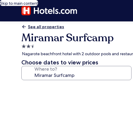
Skip to main content
See all properties
Miramar Surfcamp
2.5
star
Nagarote beachfront hotel with 2 outdoor pools and restau
property
Choose dates to view prices
Where to?
Photo
gallery
for
Miramar
Surfcamp