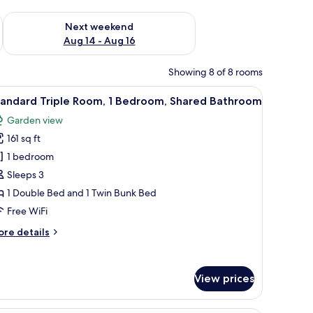
ug 7 - Aug 9
Check availability for next weekend Aug 14 - Aug 16
Next weekend
Aug 14 - Aug 16
Showing 8 of 8 rooms
k, and a wall-mounted air conditioner.
iew
A hotel room with a bunk bed, a single bed, a
6
tandard Triple Room, 1 Bedroom, Shared Bathroom
l
Garden view
hotos
161 sq ft
or
tandard
1 bedroom
riple
Sleeps 3
oom,
1 Double Bed and 1 Twin Bunk Bed
Free WiFi
edroom,
ore
re details
hared
tails
athroom
r
andard
View prices
iple
om,