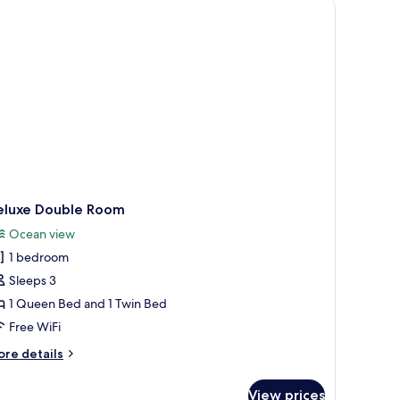
 with curtains, and a wall-mounted artwork.
w of the beach through a window.
droom,
ared
throom
eluxe Double Room
Ocean view
1 bedroom
Sleeps 3
1 Queen Bed and 1 Twin Bed
Free WiFi
ore
re details
tails
r
View prices