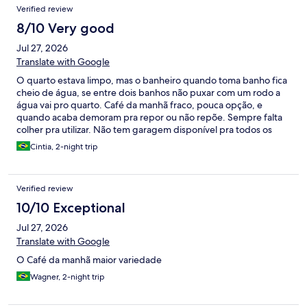
Verified review
8/10 Very good
Jul 27, 2026
Translate with Google
O quarto estava limpo, mas o banheiro quando toma banho fica
cheio de água, se entre dois banhos não puxar com um rodo a
água vai pro quarto. Café da manhã fraco, pouca opção, e
quando acaba demoram pra repor ou não repõe. Sempre falta
colher pra utilizar. Não tem garagem disponível pra todos os
veículos. Os carros tem que ficar na rua.
Cintia, 2-night trip
Verified review
10/10 Exceptional
Jul 27, 2026
Translate with Google
O Café da manhã maior variedade
Wagner, 2-night trip