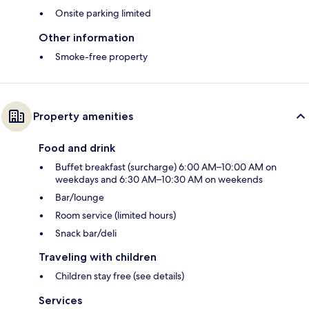
Onsite parking limited
Other information
Smoke-free property
Property amenities
Food and drink
Buffet breakfast (surcharge) 6:00 AM–10:00 AM on
weekdays and 6:30 AM–10:30 AM on weekends
Bar/lounge
Room service (limited hours)
Snack bar/deli
Traveling with children
Children stay free (see details)
Services