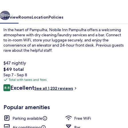
vious
Next
31+
Overview
Rooms
Location
Policies
In the heart of Pampulha, Nobile Inn Pampulha offers a welcoming
atmosphere with dry cleaning/laundry services and a bar. Connect
to in-room WiFi, store your luggage securely, and enjoy the
convenience of an elevator and 24-hour front desk. Previous guests
rave about the helpful staff.
$47 nightly
The
$49 total
total
Sep 7 - Sep 8
Front of property
price
Total with taxes and fees
is
Reviews
Excellent
8.8
See all 1,232 reviews
$49
8.8 out of 10
Popular amenities
Parking available
Free WiFi
Air conditioning
Bar