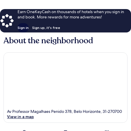
Earn OneKeyCash on thousands of hotels when you sign in
and book. More rewards for more adventures!
Sign in
Sign up, it's free
About the neighborhood
Av Professor Magalhaes Penido 378, Belo Horizonte, 31-270700
View in a map