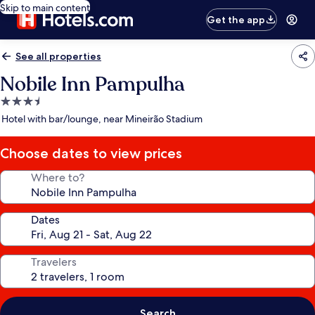
Skip to main content
Get the app
See all properties
Nobile Inn Pampulha
3.5
star
Hotel with bar/lounge, near Mineirão Stadium
property
Choose dates to view prices
Where to?
Dates
Travelers
Search