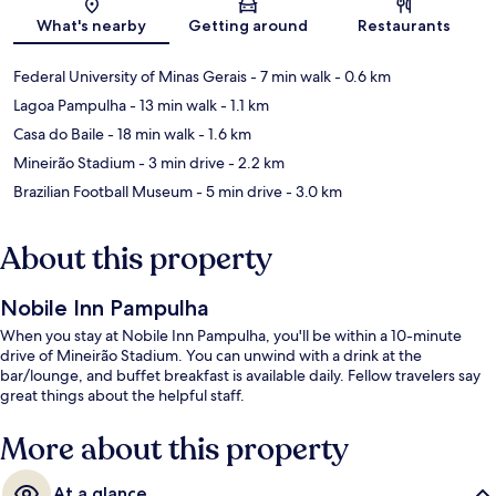
Map
What's nearby
Getting around
Restaurants
Federal University of Minas Gerais
- 7 min walk
- 0.6 km
Lagoa Pampulha
- 13 min walk
- 1.1 km
Casa do Baile
- 18 min walk
- 1.6 km
Mineirão Stadium
- 3 min drive
- 2.2 km
Brazilian Football Museum
- 5 min drive
- 3.0 km
About this property
Nobile Inn Pampulha
When you stay at Nobile Inn Pampulha, you'll be within a 10-minute
drive of Mineirão Stadium. You can unwind with a drink at the
bar/lounge, and buffet breakfast is available daily. Fellow travelers say
great things about the helpful staff.
More about this property
At a glance