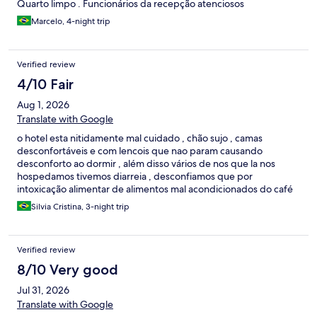
Quarto limpo . Funcionários da recepção atenciosos
Marcelo, 4-night trip
Verified review
4/10 Fair
Aug 1, 2026
Translate with Google
o hotel esta nitidamente mal cuidado , chão sujo , camas
desconfortáveis e com lencois que nao param causando
desconforto ao dormir , além disso vários de nos que la nos
hospedamos tivemos diarreia , desconfiamos que por
intoxicação alimentar de alimentos mal acondicionados do café
da manhã, mas isto nao posso afirmar com cem por cento de
Silvia Cristina, 3-night trip
certeza
Verified review
8/10 Very good
Jul 31, 2026
Translate with Google