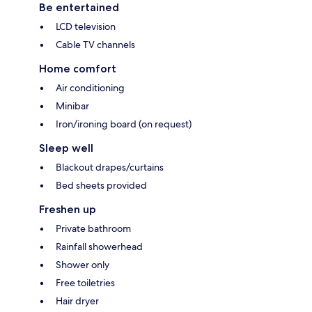
Be entertained
LCD television
Cable TV channels
Home comfort
Air conditioning
Minibar
Iron/ironing board (on request)
Sleep well
Blackout drapes/curtains
Bed sheets provided
Freshen up
Private bathroom
Rainfall showerhead
Shower only
Free toiletries
Hair dryer