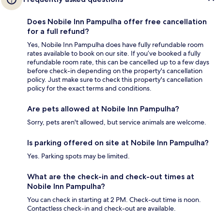
Does Nobile Inn Pampulha offer free cancellation
for a full refund?
Yes, Nobile Inn Pampulha does have fully refundable room
rates available to book on our site. If you’ve booked a fully
refundable room rate, this can be cancelled up to a few days
before check-in depending on the property's cancellation
policy. Just make sure to check this property's cancellation
policy for the exact terms and conditions.
Are pets allowed at Nobile Inn Pampulha?
Sorry, pets aren't allowed, but service animals are welcome.
Is parking offered on site at Nobile Inn Pampulha?
Yes. Parking spots may be limited.
What are the check-in and check-out times at
Nobile Inn Pampulha?
You can check in starting at 2 PM. Check-out time is noon.
Contactless check-in and check-out are available.