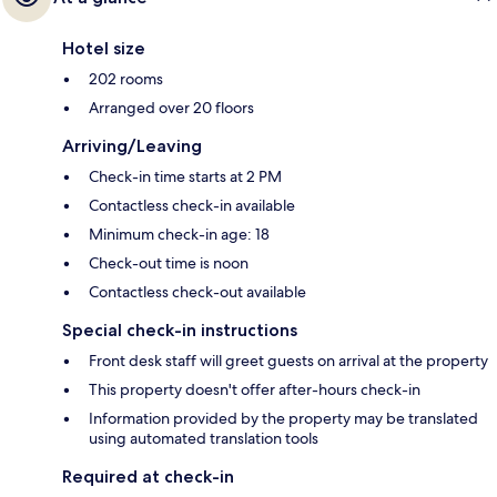
Hotel size
202 rooms
Arranged over 20 floors
Arriving/Leaving
Check-in time starts at 2 PM
Contactless check-in available
Minimum check-in age: 18
Check-out time is noon
Contactless check-out available
Special check-in instructions
Front desk staff will greet guests on arrival at the property
This property doesn't offer after-hours check-in
Information provided by the property may be translated
using automated translation tools
Required at check-in