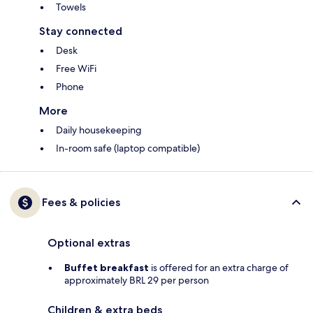
Towels
Stay connected
Desk
Free WiFi
Phone
More
Daily housekeeping
In-room safe (laptop compatible)
Fees & policies
Optional extras
Buffet breakfast
is offered for an extra charge of
approximately BRL 29 per person
Children & extra beds