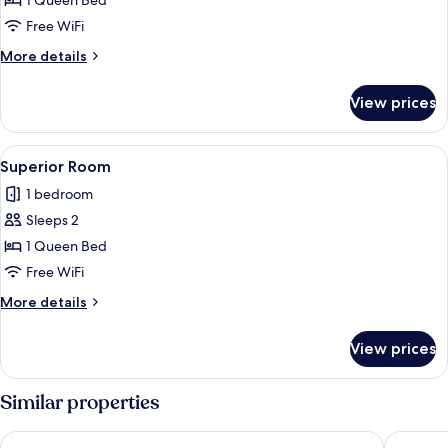
1 Queen Bed
Free WiFi
More
More details
details
for
View prices
Superior
Queen
Room
View
A bathroom with yellow walls, a shower
5
Superior Room
all
1 bedroom
photos
Sleeps 2
for
Superior
1 Queen Bed
Room
Free WiFi
More
More details
details
for
View prices
Superior
Room
Similar properties
Allia Gran Pampulha Suites
REDE A