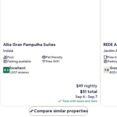
Allia
REDE
Allia Gran Pampulha Suites
REDE 
Gran
ANDRA
Indaiá
Jardim A
Pampulha
PAMPU
Pool
Pet friendly
Free b
Suites
Jardim
Parking available
Free WiFi
Parkin
Indaiá
Atlântic
8.6
7.8
Excellent
Go
8.6
7.8
out
out
1,007 reviews
805 
of
of
10,
10,
$49 nightly
Excellent,
Good,
1,007
The
805
$51 total
reviews
price
reviews
Sep 6 - Sep 7
is
Total with taxes and fees
$51
Compare similar properties