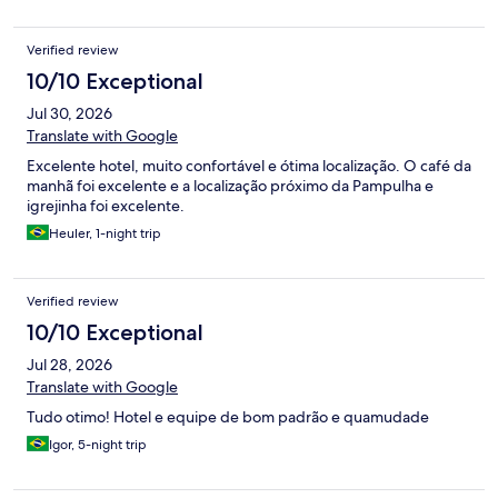
Verified review
10/10 Exceptional
Jul 30, 2026
Translate with Google
Excelente hotel, muito confortável e ótima localização. O café da
manhã foi excelente e a localização próximo da Pampulha e
igrejinha foi excelente.
Heuler, 1-night trip
Verified review
10/10 Exceptional
Jul 28, 2026
Translate with Google
Tudo otimo! Hotel e equipe de bom padrão e quamudade
Igor, 5-night trip