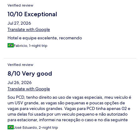
Verified review
10/10 Exceptional
Jul 27, 2026
Translate with Google
Hotel e equipe excelente, recomendo
Fabricio, 1-night trip
Verified review
8/10 Very good
Jul 26, 2026
Translate with Google
Sou PCD, tenho direito ao uso de vagas especiais, meu veículo é
um USV grande, as vagas são pequenas e poucas opções de
vagas para veiculos grandes. Vagas para PCD tinha apenas 02 e
uma delas foi usada por um veiculo pequeno e não autorizado
para estacionar, informei na recepção o caso e no dia seguinte
novamente outro veiculo na vaga especial. Novamente fiz a
José Eduardo, 2-night trip
reclamação e um dos funcionários da recepção informou que o
estacionamento é uma cortesia, não sendo possível eles