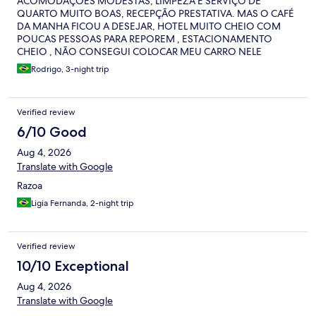
ACOMODAÇÕES MODESTAS, LIMPEZA E SERVIÇO DE
QUARTO MUITO BOAS, RECEPÇÃO PRESTATIVA. MAS O CAFÉ
DA MANHA FICOU A DESEJAR, HOTEL MUITO CHEIO COM
POUCAS PESSOAS PARA REPOREM , ESTACIONAMENTO
CHEIO , NÃO CONSEGUI COLOCAR MEU CARRO NELE
NENMHUM DIA. NO QUARTO TEM UM BARULLHO
Rodrigo, 3-night trip
PARACENDO DE EXAUSTOR A NOITE TODA. FUNCIONÁRIOS
EDUCADOS E PRESTATIVOS.
Verified review
6/10 Good
Aug 4, 2026
Translate with Google
Razoa
Ligia Fernanda, 2-night trip
Verified review
10/10 Exceptional
Aug 4, 2026
Translate with Google