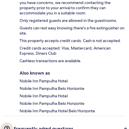
you have concerns, we recommend contacting the
property prior to your arrival to confirm they can
accommodate you in a suitable room.
Only registered guests are allowed in the guestrooms.
Guests can rest easy knowing there's a fire extinguisher on
site.
This property accepts credit cards. Cash is not accepted.
Credit cards accepted: Visa, Mastercard, American
Express, Diners Club
Cashless transactions are available.
Also known as
Nobile Inn Pampulha Hotel
Nobile Inn Pampulha Belo Horizonte
Nobile Inn Pampulha Hotel
Nobile Inn Pampulha Belo Horizonte
Nobile Inn Pampulha Hotel Belo Horizonte
Frequently asked questions