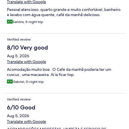
Translate with Google
Pessoal atencioso, quarto grande e muito confortável, banheiro
e lavabo com água quente, café da manhã delicioso.
Sandra, 5-night trip
Verified review
8/10 Very good
Aug 5, 2026
Translate with Google
Acomodação muito boa . O Café da manhã poderia ter um
cuscuz , uma macaxeira. Aí ia ficar top .
Gabriel, 5-night trip
Verified review
6/10 Good
Aug 5, 2026
Translate with Google