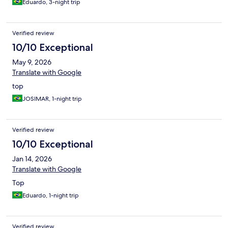
Eduardo, 3-night trip
Verified review
10/10 Exceptional
May 9, 2026
Translate with Google
top
JOSIMAR, 1-night trip
Verified review
10/10 Exceptional
Jan 14, 2026
Translate with Google
Top
Eduardo, 1-night trip
Verified review