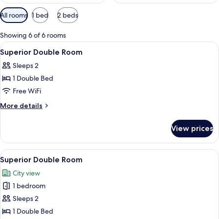
Available
All rooms
1 bed
2 beds
filters
for
Showing 6 of 6 rooms
rooms
View
A neatly made bed with a rolled white
13
Superior Double Room
all
Sleeps 2
photos
1 Double Bed
for
Superior
Free WiFi
Double
More
More details
Room
details
for
View prices
Superior
Double
Room
View
A hotel room with a bed, a desk, a cha
12
Superior Double Room
all
City view
photos
1 bedroom
for
Superior
Sleeps 2
Double
1 Double Bed