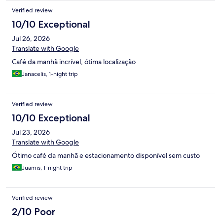
interferirem nessa questão. Outro funcionário tomou iniciativa e
Verified review
conseguiu localizar o dono do veiculo, solicitando a retirada.
Sugiro que seja feita a reserva dessas vagas somente para
10/10 Exceptional
portadores de PCD.
Jul 26, 2026
Translate with Google
Café da manhã incrível, ótima localização
Janacelis, 1-night trip
Verified review
10/10 Exceptional
Jul 23, 2026
Translate with Google
Ótimo café da manhã e estacionamento disponível sem custo
Juamis, 1-night trip
Verified review
2/10 Poor