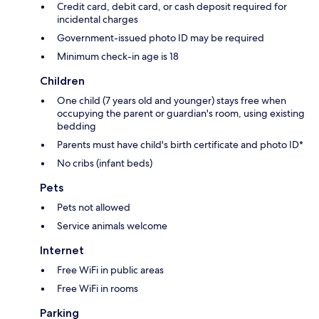
Credit card, debit card, or cash deposit required for
incidental charges
Government-issued photo ID may be required
Minimum check-in age is 18
Children
One child (7 years old and younger) stays free when
occupying the parent or guardian's room, using existing
bedding
Parents must have child's birth certificate and photo ID*
No cribs (infant beds)
Pets
Pets not allowed
Service animals welcome
Internet
Free WiFi in public areas
Free WiFi in rooms
Parking