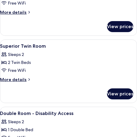
Room
Free WiFi
More
More details
details
for
View prices
Superior
Double
Room
View
A hotel room with two beds, a desk, a 
6
Superior Twin Room
all
Sleeps 2
photos
2 Twin Beds
for
Superior
Free WiFi
Twin
More
More details
Room
details
for
View prices
Superior
Twin
Room
View
Minibar, in-room safe, desk, blackout
5
Double Room - Disability Access
all
Sleeps 2
photos
1 Double Bed
for