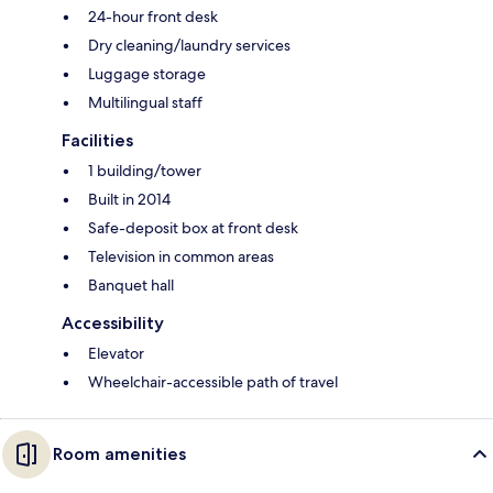
24-hour front desk
Dry cleaning/laundry services
Luggage storage
Multilingual staff
Facilities
1 building/tower
Built in 2014
Safe-deposit box at front desk
Television in common areas
Banquet hall
Accessibility
Elevator
Wheelchair-accessible path of travel
Room amenities