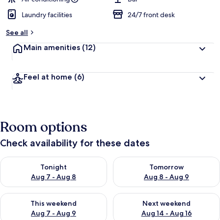
Laundry facilities
24/7 front desk
See all
Main amenities
(12)
Feel at home
(6)
Room options
Check availability for these dates
Check availability for tonight Aug 7 - Aug 8
Check availability for tomorr
Tonight
Tomorrow
Aug 7 - Aug 8
Aug 8 - Aug 9
Check availability for this weekend Aug 7 - Aug 9
Check availability for next we
This weekend
Next weekend
Aug 7 - Aug 9
Aug 14 - Aug 16