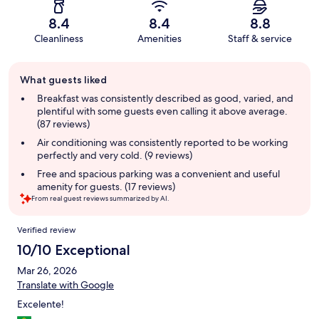
8.4
8.4
8.8
Cleanliness
Amenities
Staff & service
Guest
What guests liked
review
summary
Breakfast was consistently described as good, varied, and
plentiful with some guests even calling it above average.
(87 reviews)
Air conditioning was consistently reported to be working
perfectly and very cold. (9 reviews)
Free and spacious parking was a convenient and useful
amenity for guests. (17 reviews)
From real guest reviews summarized by AI.
Reviews
Verified review
10/10 Exceptional
Mar 26, 2026
Translate with Google
Excelente!