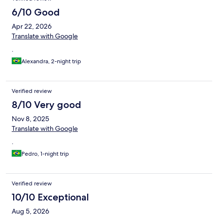
6/10 Good
Apr 22, 2026
Translate with Google
.
Alexandra, 2-night trip
Verified review
8/10 Very good
Nov 8, 2025
Translate with Google
.
Pedro, 1-night trip
Verified review
10/10 Exceptional
Aug 5, 2026