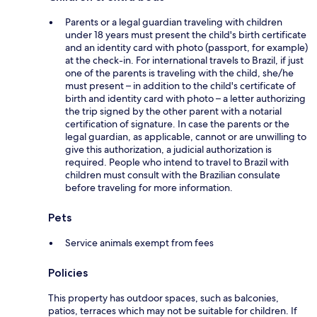
Parents or a legal guardian traveling with children
under 18 years must present the child's birth certificate
and an identity card with photo (passport, for example)
at the check-in. For international travels to Brazil, if just
one of the parents is traveling with the child, she/he
must present – in addition to the child's certificate of
birth and identity card with photo – a letter authorizing
the trip signed by the other parent with a notarial
certification of signature. In case the parents or the
legal guardian, as applicable, cannot or are unwilling to
give this authorization, a judicial authorization is
required. People who intend to travel to Brazil with
children must consult with the Brazilian consulate
before traveling for more information.
Pets
Service animals exempt from fees
Policies
This property has outdoor spaces, such as balconies,
patios, terraces which may not be suitable for children. If