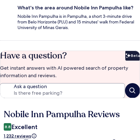
What's the area around Nobile Inn Pampulha like?
Nobile Inn Pampulha is in Pampulha, a short 3-minute drive
from Belo Horizonte (PLU) and 15 minutes' walk from Federal
University of Minas Gerais.
Have a question?
Beta
Bet
Get instant answers with AI powered search of property
information and reviews.
Ask a question
Nobile Inn Pampulha Reviews
Reviews
Excellent
8.8
1,232 reviews