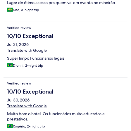
Lugar de ótimo acesso pra quem vai em evento no mineirão.
Kise, 3-night trip
Verified review
10/10 Exceptional
Jul 31, 2026
Translate with Google
Super limpo Funcionários legais
Dionni, 2-night trip
Verified review
10/10 Exceptional
Jul 30, 2026
Translate with Google
Muito bom o hotel. Os funcionários muito educados e
prestativos.
Rogério, 2-night trip