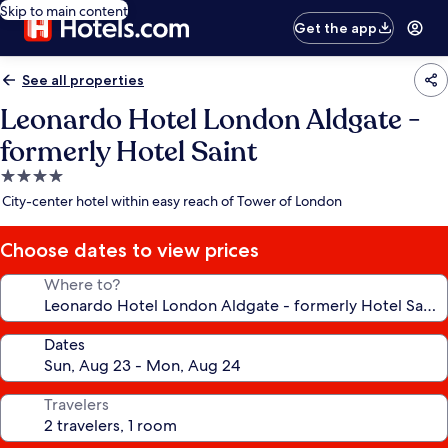
Skip to main content
Get the app
See all properties
Leonardo Hotel London Aldgate -
formerly Hotel Saint
4.0
star
City-center hotel within easy reach of Tower of London
property
Choose dates to view prices
Where to?
Dates
Travelers