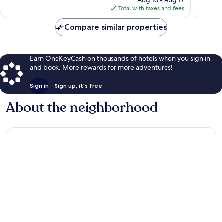
reviews
is
Total with taxes and fees
$194
Compare similar properties
Earn OneKeyCash on thousands of hotels when you sign in
and book. More rewards for more adventures!
Sign in
Sign up, it's free
About the neighborhood