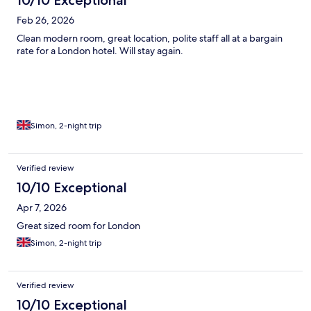
10/10 Exceptional
Feb 26, 2026
Clean modern room, great location, polite staff all at a bargain
rate for a London hotel. Will stay again.
Simon, 2-night trip
Verified review
10/10 Exceptional
Apr 7, 2026
Great sized room for London
Simon, 2-night trip
Verified review
10/10 Exceptional