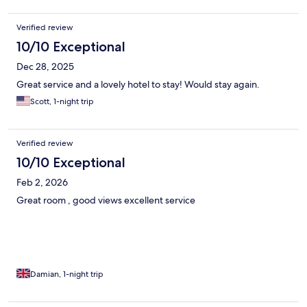
Verified review
10/10 Exceptional
Dec 28, 2025
Great service and a lovely hotel to stay! Would stay again.
Scott, 1-night trip
Verified review
10/10 Exceptional
Feb 2, 2026
Great room , good views excellent service
Damian, 1-night trip