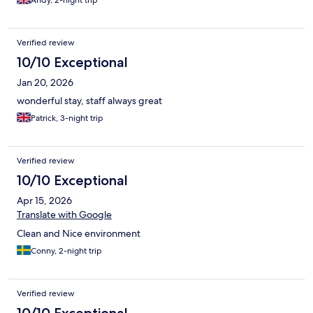
Andy, 2-night trip
Verified review
10/10 Exceptional
Jan 20, 2026
wonderful stay, staff always great
Patrick, 3-night trip
Verified review
10/10 Exceptional
Apr 15, 2026
Translate with Google
Clean and Nice environment
Conny, 2-night trip
Verified review