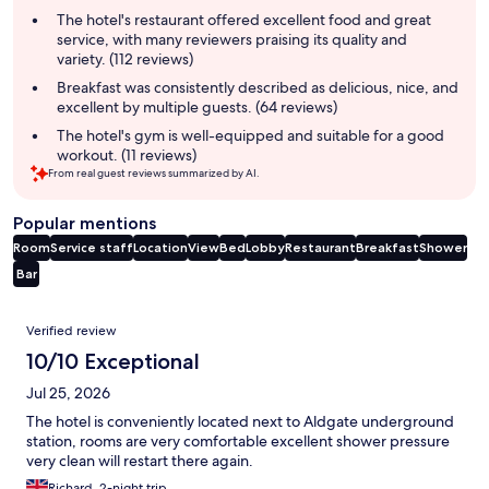
summary
The hotel's restaurant offered excellent food and great
service, with many reviewers praising its quality and
variety. (112 reviews)
Breakfast was consistently described as delicious, nice, and
excellent by multiple guests. (64 reviews)
The hotel's gym is well-equipped and suitable for a good
workout. (11 reviews)
From real guest reviews summarized by AI.
Popular mentions
Room
Service staff
Location
View
Bed
Lobby
Restaurant
Breakfast
Shower
Bar
Reviews
Verified review
10/10 Exceptional
Jul 25, 2026
The hotel is conveniently located next to Aldgate underground
station, rooms are very comfortable excellent shower pressure
very clean will restart there again.
Richard, 2-night trip