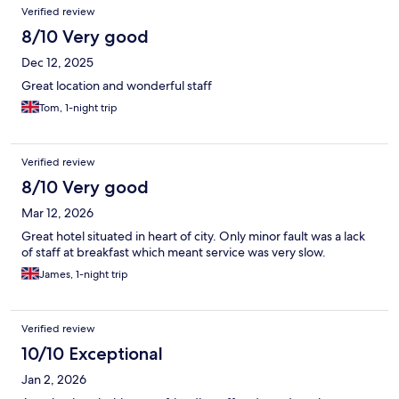
Verified review
8/10 Very good
Dec 12, 2025
Great location and wonderful staff
Tom, 1-night trip
Verified review
8/10 Very good
Mar 12, 2026
Great hotel situated in heart of city. Only minor fault was a lack
of staff at breakfast which meant service was very slow.
James, 1-night trip
Verified review
10/10 Exceptional
Jan 2, 2026