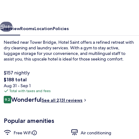
London
Aldgate
-
vious
Next
formerly
68+
Overview
Rooms
Location
Policies
Hotel
Nestled near Tower Bridge, Hotel Saint offers a refined retreat with
Saint
dry cleaning and laundry services. With a gym to stay active,
luggage storage for your convenience, and multilingual staff to
assist you, this upscale hotel is ideal for those seeking comfort.
$157 nightly
The
$188 total
total
Aug 31 - Sep 1
price
Total with taxes and fees
Bar (on property)
is
Reviews
Wonderful
9.2
See all 2,131 reviews
$188
9.2 out of 10
Popular amenities
Free WiFi
Air conditioning