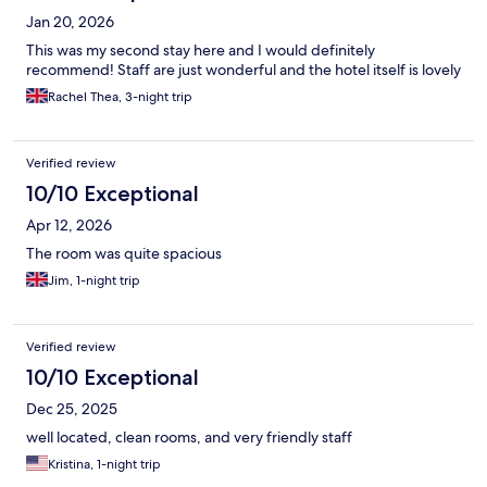
Jan 20, 2026
This was my second stay here and I would definitely
recommend! Staff are just wonderful and the hotel itself is lovely
Rachel Thea, 3-night trip
Verified review
10/10 Exceptional
Apr 12, 2026
The room was quite spacious
Jim, 1-night trip
Verified review
10/10 Exceptional
Dec 25, 2025
well located, clean rooms, and very friendly staff
Kristina, 1-night trip