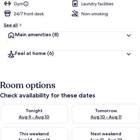
Gym
Laundry facilities
24/7 front desk
Non-smoking
See all
Main amenities
(8)
Feel at home
(6)
Room options
Check availability for these dates
Check availability for tonight Aug 9 - Aug 10
Check availability for tomorro
Tonight
Tomorrow
Aug 9 - Aug 10
Aug 10 - Aug 11
Check availability for this weekend Aug 14 - Aug 16
Check availability for next w
This weekend
Next weekend