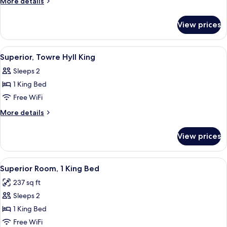
More
More details
King
details
for
View prices
Deluxe,
Botolph
King
View
Hypo-allergenic bedding available, in
2
Superior, Towre Hyll King
all
Sleeps 2
photos
1 King Bed
for
Superior,
Free WiFi
Towre
More
More details
Hyll
details
for
King
View prices
Superior,
Towre
Hyll
View
A hotel room with a bed, a TV mounted 
5
King
Superior Room, 1 King Bed
all
237 sq ft
photos
Sleeps 2
for
Superior
1 King Bed
Room,
Free WiFi