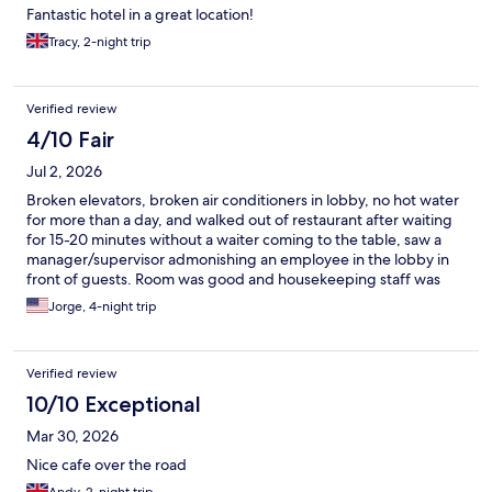
Fantastic hotel in a great location!
Tracy, 2-night trip
Verified review
4/10 Fair
Jul 2, 2026
Broken elevators, broken air conditioners in lobby, no hot water
for more than a day, and walked out of restaurant after waiting
for 15-20 minutes without a waiter coming to the table, saw a
manager/supervisor admonishing an employee in the lobby in
front of guests. Room was good and housekeeping staff was
great but stay was very disappointing.
Jorge, 4-night trip
Verified review
10/10 Exceptional
Mar 30, 2026
Nice cafe over the road