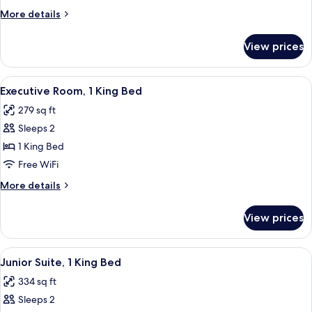
1
More
More details
King
details
Bed
for
View prices
Superior
Room,
1
View
A hotel room with a large bed, a desk,
6
King
Executive Room, 1 King Bed
all
Bed
279 sq ft
photos
Sleeps 2
for
Executive
1 King Bed
Room,
Free WiFi
1
More
More details
King
details
Bed
for
View prices
Executive
Room,
1
View
A hotel room with a large bed, a head
7
King
Junior Suite, 1 King Bed
all
Bed
334 sq ft
photos
Sleeps 2
for