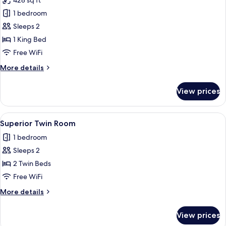
428 sq ft
Bed)
photos
1 bedroom
for
Suite,
Sleeps 2
1
1 King Bed
King
Free WiFi
Bed
More
More details
details
for
View prices
Suite,
1
King
View
A hotel room with two beds, a desk, a c
5
Bed
Superior Twin Room
all
1 bedroom
photos
Sleeps 2
for
Superior
2 Twin Beds
Twin
Free WiFi
Room
More
More details
details
for
View prices
Superior