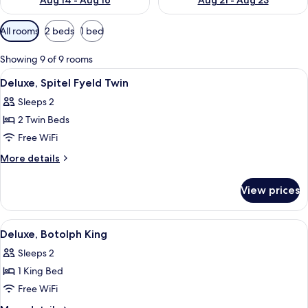
Aug 14 - Aug 16
Aug 21 - Aug 23
Available
All rooms
2 beds
1 bed
filters
for
Showing 9 of 9 rooms
rooms
View
Hypo-allergenic bedding available, in
2
Deluxe, Spitel Fyeld Twin
all
Sleeps 2
photos
2 Twin Beds
for
Deluxe,
Free WiFi
Spitel
More
More details
Fyeld
details
for
Twin
View prices
Deluxe,
Spitel
Fyeld
View
A hotel room with a bed, a desk, a chai
5
Twin
Deluxe, Botolph King
all
Sleeps 2
photos
1 King Bed
for
Deluxe,
Free WiFi
Botolph