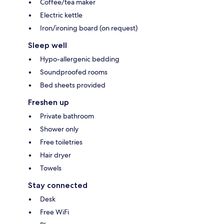
Coffee/tea maker
Electric kettle
Iron/ironing board (on request)
Sleep well
Hypo-allergenic bedding
Soundproofed rooms
Bed sheets provided
Freshen up
Private bathroom
Shower only
Free toiletries
Hair dryer
Towels
Stay connected
Desk
Free WiFi