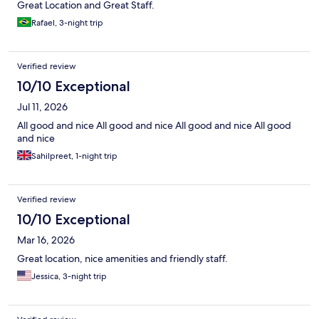
Great Location and Great Staff.
Rafael, 3-night trip
Verified review
10/10 Exceptional
Jul 11, 2026
All good and nice All good and nice All good and nice All good
and nice
Sahilpreet, 1-night trip
Verified review
10/10 Exceptional
Mar 16, 2026
Great location, nice amenities and friendly staff.
Jessica, 3-night trip