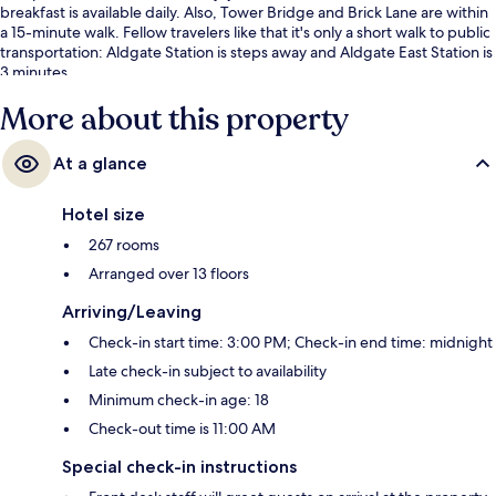
breakfast is available daily. Also, Tower Bridge and Brick Lane are within
a 15-minute walk. Fellow travelers like that it's only a short walk to public
transportation: Aldgate Station is steps away and Aldgate East Station is
3 minutes.
More about this property
At a glance
Hotel size
267 rooms
Arranged over 13 floors
Arriving/Leaving
Check-in start time: 3:00 PM; Check-in end time: midnight
Late check-in subject to availability
Minimum check-in age: 18
Check-out time is 11:00 AM
Special check-in instructions