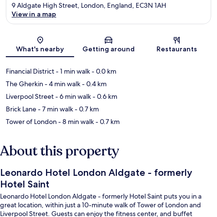
9 Aldgate High Street, London, England, EC3N 1AH
View in a map
Map
What's nearby
Getting around
Restaurants
Financial District
- 1 min walk
- 0.0 km
The Gherkin
- 4 min walk
- 0.4 km
Liverpool Street
- 6 min walk
- 0.6 km
Brick Lane
- 7 min walk
- 0.7 km
Tower of London
- 8 min walk
- 0.7 km
About this property
Leonardo Hotel London Aldgate - formerly
Hotel Saint
Leonardo Hotel London Aldgate - formerly Hotel Saint puts you in a
great location, within just a 10-minute walk of Tower of London and
Liverpool Street. Guests can enjoy the fitness center, and buffet