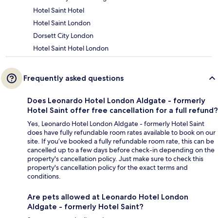
Hotel Saint Hotel
Hotel Saint London
Dorsett City London
Hotel Saint Hotel London
Frequently asked questions
Does Leonardo Hotel London Aldgate - formerly
Hotel Saint offer free cancellation for a full refund?
Yes, Leonardo Hotel London Aldgate - formerly Hotel Saint
does have fully refundable room rates available to book on our
site. If you’ve booked a fully refundable room rate, this can be
cancelled up to a few days before check-in depending on the
property's cancellation policy. Just make sure to check this
property's cancellation policy for the exact terms and
conditions.
Are pets allowed at Leonardo Hotel London
Aldgate - formerly Hotel Saint?