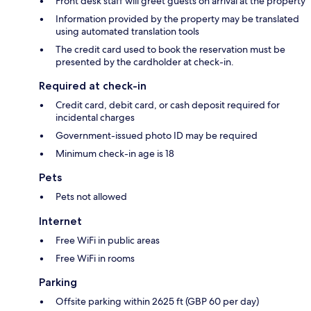
Front desk staff will greet guests on arrival at the property
Information provided by the property may be translated
using automated translation tools
The credit card used to book the reservation must be
presented by the cardholder at check-in.
Required at check-in
Credit card, debit card, or cash deposit required for
incidental charges
Government-issued photo ID may be required
Minimum check-in age is 18
Pets
Pets not allowed
Internet
Free WiFi in public areas
Free WiFi in rooms
Parking
Offsite parking within 2625 ft (GBP 60 per day)