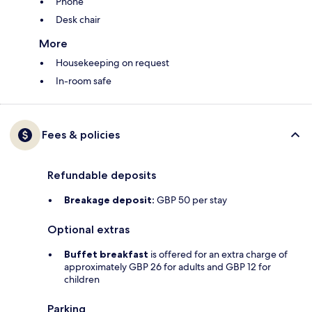
Phone
Desk chair
More
Housekeeping on request
In-room safe
Fees & policies
Refundable deposits
Breakage deposit:
GBP 50 per stay
Optional extras
Buffet breakfast
is offered for an extra charge of
approximately GBP 26 for adults and GBP 12 for
children
Parking