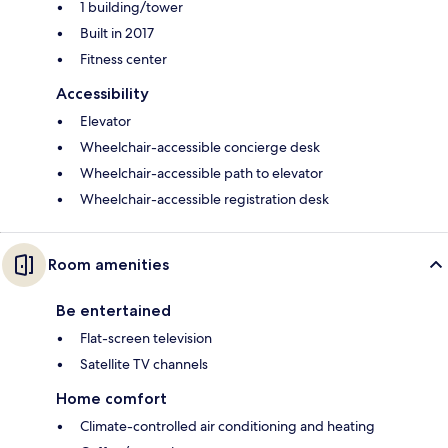
1 building/tower
Built in 2017
Fitness center
Accessibility
Elevator
Wheelchair-accessible concierge desk
Wheelchair-accessible path to elevator
Wheelchair-accessible registration desk
Room amenities
Be entertained
Flat-screen television
Satellite TV channels
Home comfort
Climate-controlled air conditioning and heating