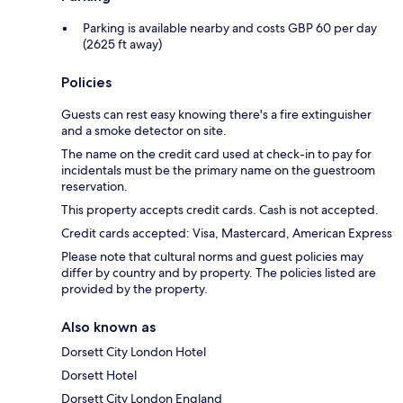
Parking is available nearby and costs GBP 60 per day
(2625 ft away)
Policies
Guests can rest easy knowing there's a fire extinguisher
and a smoke detector on site.
The name on the credit card used at check-in to pay for
incidentals must be the primary name on the guestroom
reservation.
This property accepts credit cards. Cash is not accepted.
Credit cards accepted: Visa, Mastercard, American Express
Please note that cultural norms and guest policies may
differ by country and by property. The policies listed are
provided by the property.
Also known as
Dorsett City London Hotel
Dorsett Hotel
Dorsett City London England