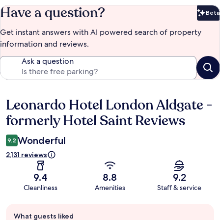
Have a question?
Beta
Bet
Get instant answers with AI powered search of property
information and reviews.
Ask a question
Leonardo Hotel London Aldgate -
Reviews
formerly Hotel Saint Reviews
Wonderful
9.2
2,131 reviews
9.4
8.8
9.2
Cleanliness
Amenities
Staff & service
Guest
What guests liked
review