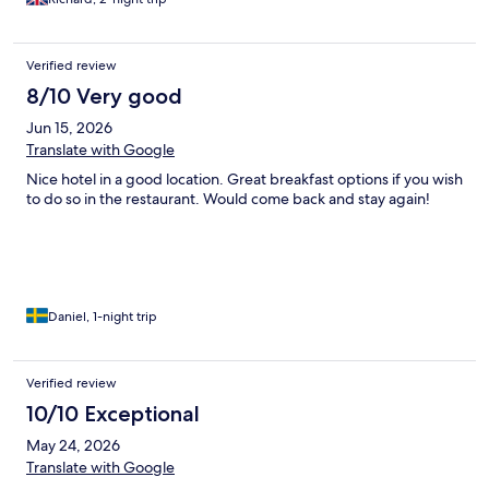
Verified review
8/10 Very good
Jun 15, 2026
Translate with Google
Nice hotel in a good location. Great breakfast options if you wish
to do so in the restaurant. Would come back and stay again!
Daniel, 1-night trip
Verified review
10/10 Exceptional
May 24, 2026
Translate with Google