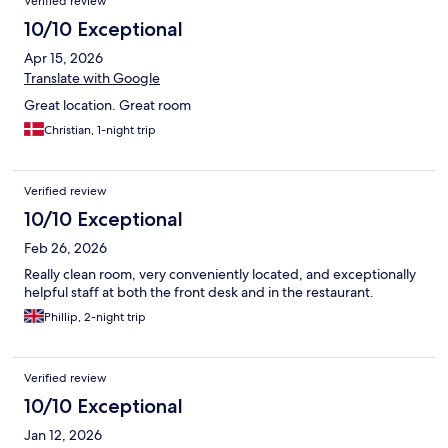
Verified review
10/10 Exceptional
Apr 15, 2026
Translate with Google
Great location. Great room
Christian, 1-night trip
Verified review
10/10 Exceptional
Feb 26, 2026
Really clean room, very conveniently located, and exceptionally
helpful staff at both the front desk and in the restaurant.
Phillip, 2-night trip
Verified review
10/10 Exceptional
Jan 12, 2026