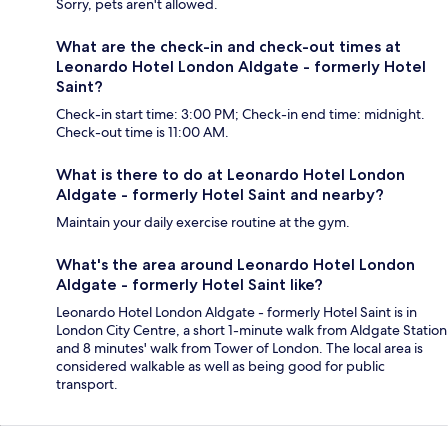
Sorry, pets aren't allowed.
What are the check-in and check-out times at
Leonardo Hotel London Aldgate - formerly Hotel
Saint?
Check-in start time: 3:00 PM; Check-in end time: midnight.
Check-out time is 11:00 AM.
What is there to do at Leonardo Hotel London
Aldgate - formerly Hotel Saint and nearby?
Maintain your daily exercise routine at the gym.
What's the area around Leonardo Hotel London
Aldgate - formerly Hotel Saint like?
Leonardo Hotel London Aldgate - formerly Hotel Saint is in
London City Centre, a short 1-minute walk from Aldgate Station
and 8 minutes' walk from Tower of London. The local area is
considered walkable as well as being good for public
transport.