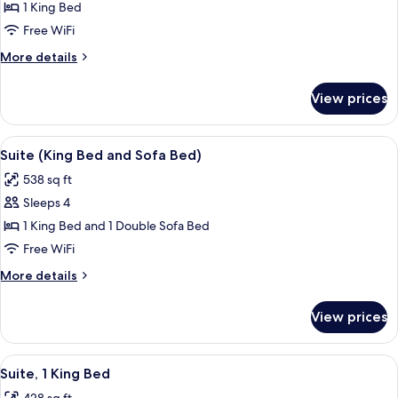
Junior
1 King Bed
Suite,
Free WiFi
1
More
More details
King
details
Bed
for
View prices
Junior
Suite,
1
View
A modern living room with a sofa, two 
5
King
Suite (King Bed and Sofa Bed)
all
Bed
538 sq ft
photos
Sleeps 4
for
Suite
1 King Bed and 1 Double Sofa Bed
(King
Free WiFi
Bed
More
More details
and
details
Sofa
for
View prices
Suite
Bed)
(King
Bed
View
A hotel room with a large bed, a desk w
6
and
Suite, 1 King Bed
all
Sofa