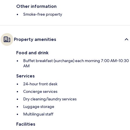
Other information
Smoke-free property
Property amenities
Food and drink
Buffet breakfast (surcharge) each morning 7:00 AM–10:30
AM
Services
24-hour front desk
Concierge services
Dry cleaning/laundry services
Luggage storage
Multilingual staff
Facilities