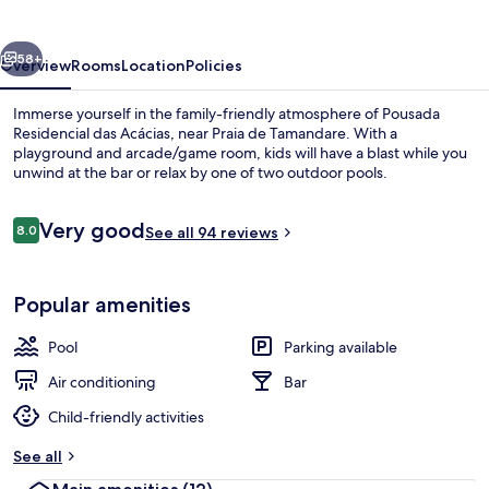
Acácias
vious
Next
58+
Overview
Rooms
Location
Policies
Immerse yourself in the family-friendly atmosphere of Pousada
Residencial das Acácias, near Praia de Tamandare. With a
playground and arcade/game room, kids will have a blast while you
unwind at the bar or relax by one of two outdoor pools.
Reviews
Very good
8.0
See all 94 reviews
8.0 out of 10
Garden
Popular amenities
Pool
Parking available
Air conditioning
Bar
Child-friendly activities
See all