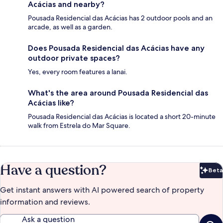
Acácias and nearby?
Pousada Residencial das Acácias has 2 outdoor pools and an
arcade, as well as a garden.
Does Pousada Residencial das Acácias have any
outdoor private spaces?
Yes, every room features a lanai.
What's the area around Pousada Residencial das
Acácias like?
Pousada Residencial das Acácias is located a short 20-minute
walk from Estrela do Mar Square.
Have a question?
Beta
Bet
Get instant answers with AI powered search of property
information and reviews.
Ask a question