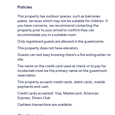
Policies
This property has outdoor spaces, such as balconies,
patios, terraces which may not be suitable for children. If
you have concerns, we recommend contacting the
property prior to your arrival to confirm they can
accommodate you in a suitable room.
Only registered guests are allowed in the guestrooms.
This property does not have elevators.
Guests can rest easy knowing there's a fire extinguisher on
site.
The name on the credit card used at check-in to pay for
incidentals must be the primary name on the guestroom
reservation.
This property accepts credit cards, debit cards, mobile
payments and cash.
Credit cards accepted: Visa, Mastercard, American
Express, Diners Club
Cashless transactions are available.