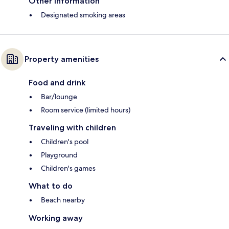
Other information
Designated smoking areas
Property amenities
Food and drink
Bar/lounge
Room service (limited hours)
Traveling with children
Children's pool
Playground
Children's games
What to do
Beach nearby
Working away