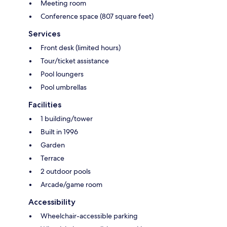
Meeting room
Conference space (807 square feet)
Services
Front desk (limited hours)
Tour/ticket assistance
Pool loungers
Pool umbrellas
Facilities
1 building/tower
Built in 1996
Garden
Terrace
2 outdoor pools
Arcade/game room
Accessibility
Wheelchair-accessible parking