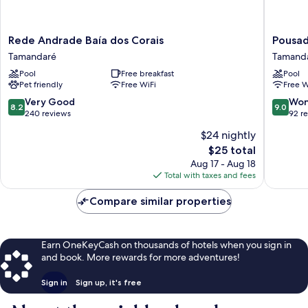
Rede
Pousada
Rede Andrade Baía dos Corais
Pousad
Andrade
Solar
Tamandaré
Tamand
Baía
da
Pool
Free breakfast
Pool
dos
Praia
Pet friendly
Free WiFi
Free W
Corais
Tamand
Tamandaré
8.2
9.0
Very Good
Won
8.2
9.0
out
out
240 reviews
92 r
of
of
$24 nightly
10,
10,
The
$25 total
Very
Wonderf
price
Good,
92
Aug 17 - Aug 18
is
240
reviews
Total with taxes and fees
$25
reviews
Compare similar properties
Earn OneKeyCash on thousands of hotels when you sign in
and book. More rewards for more adventures!
Sign in
Sign up, it's free