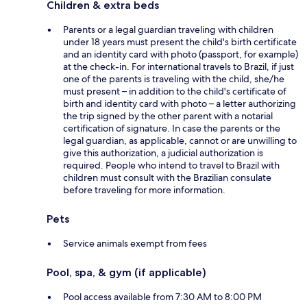
Children & extra beds
Parents or a legal guardian traveling with children
under 18 years must present the child's birth certificate
and an identity card with photo (passport, for example)
at the check-in. For international travels to Brazil, if just
one of the parents is traveling with the child, she/he
must present – in addition to the child's certificate of
birth and identity card with photo – a letter authorizing
the trip signed by the other parent with a notarial
certification of signature. In case the parents or the
legal guardian, as applicable, cannot or are unwilling to
give this authorization, a judicial authorization is
required. People who intend to travel to Brazil with
children must consult with the Brazilian consulate
before traveling for more information.
Pets
Service animals exempt from fees
Pool, spa, & gym (if applicable)
Pool access available from 7:30 AM to 8:00 PM