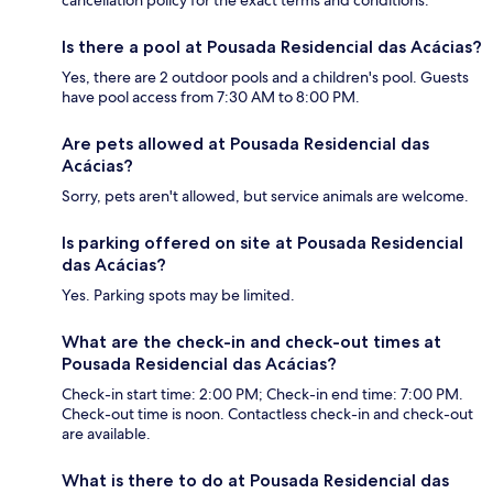
cancellation policy for the exact terms and conditions.
Is there a pool at Pousada Residencial das Acácias?
Yes, there are 2 outdoor pools and a children's pool. Guests
have pool access from 7:30 AM to 8:00 PM.
Are pets allowed at Pousada Residencial das
Acácias?
Sorry, pets aren't allowed, but service animals are welcome.
Is parking offered on site at Pousada Residencial
das Acácias?
Yes. Parking spots may be limited.
What are the check-in and check-out times at
Pousada Residencial das Acácias?
Check-in start time: 2:00 PM; Check-in end time: 7:00 PM.
Check-out time is noon. Contactless check-in and check-out
are available.
What is there to do at Pousada Residencial das