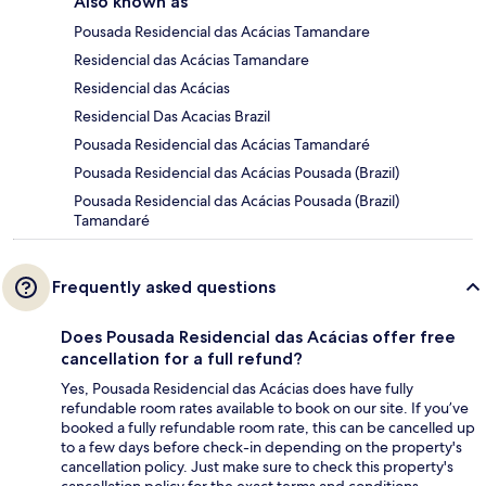
Also known as
Pousada Residencial das Acácias Tamandare
Residencial das Acácias Tamandare
Residencial das Acácias
Residencial Das Acacias Brazil
Pousada Residencial das Acácias Tamandaré
Pousada Residencial das Acácias Pousada (Brazil)
Pousada Residencial das Acácias Pousada (Brazil)
Tamandaré
Frequently asked questions
Does Pousada Residencial das Acácias offer free
cancellation for a full refund?
Yes, Pousada Residencial das Acácias does have fully
refundable room rates available to book on our site. If you’ve
booked a fully refundable room rate, this can be cancelled up
to a few days before check-in depending on the property's
cancellation policy. Just make sure to check this property's