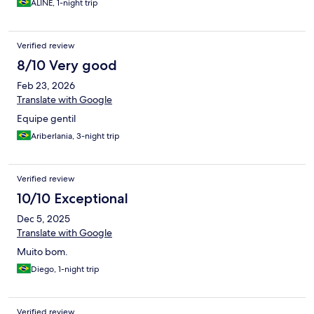
ALINE, 1-night trip
Verified review
8/10 Very good
Feb 23, 2026
Translate with Google
Equipe gentil
Ariberlania, 3-night trip
Verified review
10/10 Exceptional
Dec 5, 2025
Translate with Google
Muito bom.
Diego, 1-night trip
Verified review