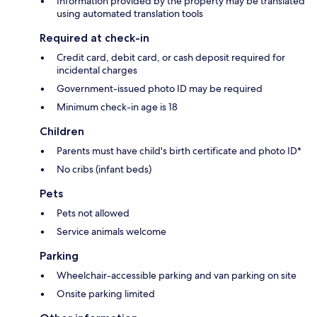
Information provided by the property may be translated
using automated translation tools
Required at check-in
Credit card, debit card, or cash deposit required for
incidental charges
Government-issued photo ID may be required
Minimum check-in age is 18
Children
Parents must have child's birth certificate and photo ID*
No cribs (infant beds)
Pets
Pets not allowed
Service animals welcome
Parking
Wheelchair-accessible parking and van parking on site
Onsite parking limited