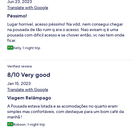
Jun 23, 2023
Translate with Google
Péssimo!
Lugar horrivel, acesso péssimo! Na vdd, nem consegui chegar
na pousada de tão ruim q era o acesso. Nao avisam q é uma
pousada com dificil acesso e se chover então, vc nao tem onde
ficar.
Kelly, 1-night trip
Verified review
8/10 Very good
Jan 15, 2023
Translate with Google
Viagem Relâmpago
A Pousada estava lotada e as acomodações no quarto eram
simples mas confortáveis, com destaque para um bom café da
manhã !
Robson, 1-night trip