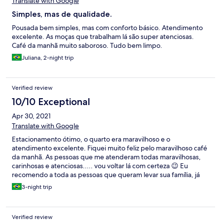
Translate with Google
Simples, mas de qualidade.
Pousada bem simples, mas com conforto básico. Atendimento
excelente. As moças que trabalham lá são super atenciosas.
Café da manhã muito saboroso. Tudo bem limpo.
Juliana, 2-night trip
Verified review
10/10 Exceptional
Apr 30, 2021
Translate with Google
Estacionamento ótimo, o quarto era maravilhoso e o
atendimento excelente. Fiquei muito feliz pelo maravilhoso café
da manhã. As pessoas que me atenderam todas maravilhosas,
carinhosas e atenciosas..... vou voltar lá com certeza 😉 Eu
recomendo a toda as pessoas que queram levar sua família, já
fiquei em muitos hotéis em todo Brasil, no entanto, este foi o
3-night trip
melhor.
Verified review