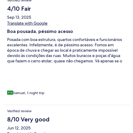
Verified review
4/10 Fair
Sep 13, 2025
Translate with Google
Boa pousada, péssimo acesso
Posada com boa estrutura, quartos confortáveis e funcionários
excelentes. Infelizmente, é de péssimo acesso. Fomos em
época de chuva e chegar ao local é praticamente impossível
devido às condições das ruas. Muitos buracos e poças d'água
que fazem o carro atolar; quase não chegamos. Vá apenas se o
tempo estiver seco ou se tiver carro próprio para barro
Samuel, 1-night trip
Verified review
8/10 Very good
Jun 12, 2025