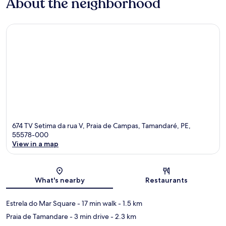
About the neighborhood
674 TV Setima da rua V, Praia de Campas, Tamandaré, PE,
55578-000
View in a map
Map
What's nearby
Restaurants
Estrela do Mar Square
- 17 min walk
- 1.5 km
Praia de Tamandare
- 3 min drive
- 2.3 km