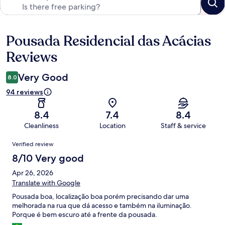
Pousada Residencial das Acácias
Reviews
Reviews
Very Good
8.0
94 reviews
8.4
7.4
8.4
Cleanliness
Location
Staff & service
Reviews
Verified review
8/10 Very good
Apr 26, 2026
Translate with Google
Pousada boa, localização boa porém precisando dar uma
melhorada na rua que dá acesso e também na iluminação.
Porque é bem escuro até a frente da pousada.