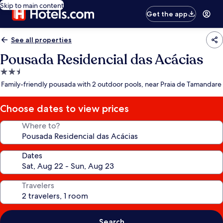
Skip to main content
Get the app
See all properties
Pousada Residencial das Acácias
2.5
star
Family-friendly pousada with 2 outdoor pools, near Praia de Tamandare
property
Choose dates to view prices
Where to?
Dates
Travelers
Search