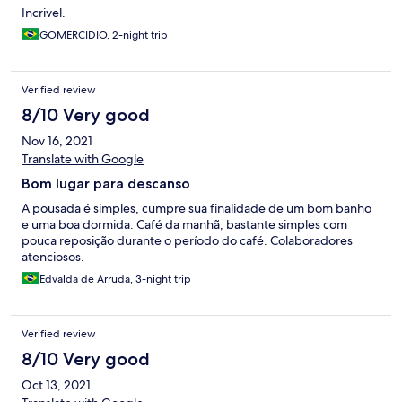
Incrivel.
GOMERCIDIO, 2-night trip
Verified review
8/10 Very good
Nov 16, 2021
Translate with Google
Bom lugar para descanso
A pousada é simples, cumpre sua finalidade de um bom banho
e uma boa dormida. Café da manhã, bastante simples com
pouca reposição durante o período do café. Colaboradores
atenciosos.
Edvalda de Arruda, 3-night trip
Verified review
8/10 Very good
Oct 13, 2021