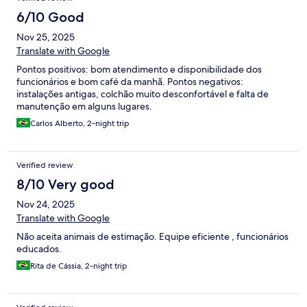
6/10 Good
Nov 25, 2025
Translate with Google
Pontos positivos: bom atendimento e disponibilidade dos
funcionários e bom café da manhã. Pontos negativos:
instalações antigas, colchão muito desconfortável e falta de
manutenção em alguns lugares.
Carlos Alberto, 2-night trip
Verified review
8/10 Very good
Nov 24, 2025
Translate with Google
Não aceita animais de estimação. Equipe eficiente , funcionários
educados.
Rita de Cássia, 2-night trip