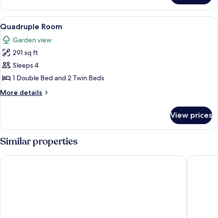
Room
View
A room with two single beds, a bench,
11
Quadruple Room
all
Garden view
photos
291 sq ft
for
Quadruple
Sleeps 4
Room
1 Double Bed and 2 Twin Beds
More
More details
details
for
View prices
Quadruple
Room
Similar properties
Rede Andrade Baía dos Corais
Pousada 