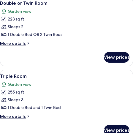
8
Double or Twin Room
all
Garden view
photos
223 sq ft
for
Double
Sleeps 2
or
1 Double Bed OR 2 Twin Beds
Twin
More
More details
Room
details
for
View prices
Double
or
Twin
View
A hotel room with two beds, a televisio
11
Room
Triple Room
all
Garden view
photos
255 sq ft
for
Triple
Sleeps 3
Room
1 Double Bed and 1 Twin Bed
More
More details
details
for
View prices
Triple