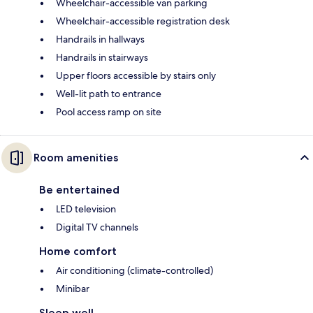
Wheelchair-accessible van parking
Wheelchair-accessible registration desk
Handrails in hallways
Handrails in stairways
Upper floors accessible by stairs only
Well-lit path to entrance
Pool access ramp on site
Room amenities
Be entertained
LED television
Digital TV channels
Home comfort
Air conditioning (climate-controlled)
Minibar
Sleep well