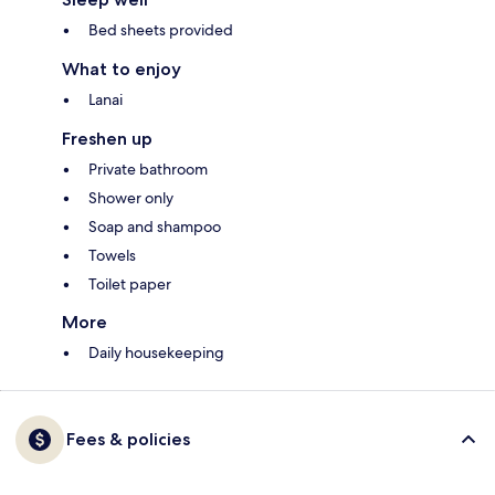
Bed sheets provided
What to enjoy
Lanai
Freshen up
Private bathroom
Shower only
Soap and shampoo
Towels
Toilet paper
More
Daily housekeeping
Fees & policies