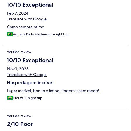
10/10 Exceptional
Feb 7, 2024
Translate with Google
Como sempre otimo
Adriana Karla Medeiros, 1-night trip
Verified review
10/10 Exceptional
Nov 1, 2023
Translate with Google
Hospedagem incrível
Lugar incrível, bonito e limpo! Podem ir sem medo!
Cleuza, 1-night trip
Verified review
2/10 Poor