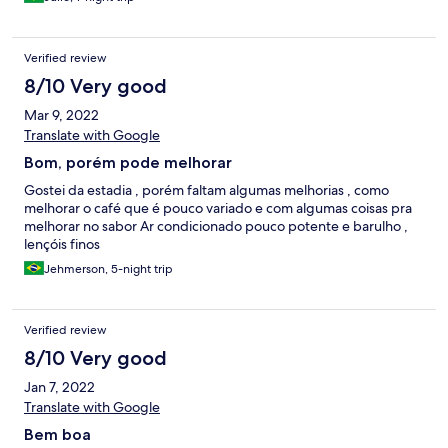
Verified review
8/10 Very good
Mar 9, 2022
Translate with Google
Bom, porém pode melhorar
Gostei da estadia , porém faltam algumas melhorias , como
melhorar o café que é pouco variado e com algumas coisas pra
melhorar no sabor Ar condicionado pouco potente e barulho ,
lençóis finos
Jehmerson, 5-night trip
Verified review
8/10 Very good
Jan 7, 2022
Translate with Google
Bem boa