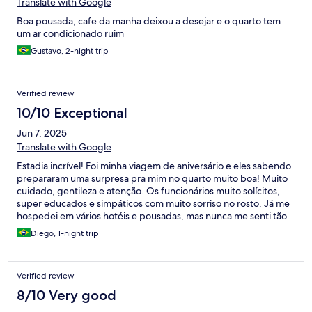
Translate with Google
Boa pousada, cafe da manha deixou a desejar e o quarto tem
um ar condicionado ruim
Gustavo, 2-night trip
Verified review
10/10 Exceptional
Jun 7, 2025
Translate with Google
Estadia incrível! Foi minha viagem de aniversário e eles sabendo
prepararam uma surpresa pra mim no quarto muito boa! Muito
cuidado, gentileza e atenção. Os funcionários muito solícitos,
super educados e simpáticos com muito sorriso no rosto. Já me
hospedei em vários hotéis e pousadas, mas nunca me senti tão
bem acolhido como nesta pousada. Espetacular!
Diego, 1-night trip
Verified review
8/10 Very good