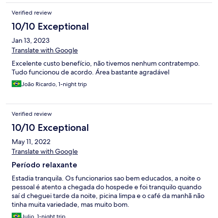
Verified review
10/10 Exceptional
Jan 13, 2023
Translate with Google
Excelente custo benefício, não tivemos nenhum contratempo.
Tudo funcionou de acordo. Área bastante agradável
João Ricardo, 1-night trip
Verified review
10/10 Exceptional
May 11, 2022
Translate with Google
Período relaxante
Estadia tranquila. Os funcionarios sao bem educados, a noite o
pessoal é atento a chegada do hospede e foi tranquilo quando
saí d cheguei tarde da noite, picina limpa e o café da manhã não
tinha muita variedade, mas muito bom.
Julio, 1-night trip