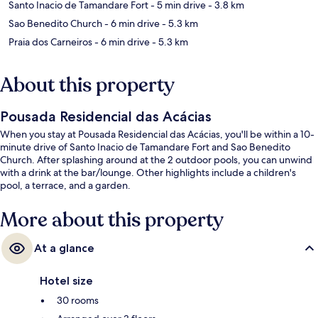
Santo Inacio de Tamandare Fort
- 5 min drive
- 3.8 km
Sao Benedito Church
- 6 min drive
- 5.3 km
Praia dos Carneiros
- 6 min drive
- 5.3 km
About this property
Pousada Residencial das Acácias
When you stay at Pousada Residencial das Acácias, you'll be within a 10-
minute drive of Santo Inacio de Tamandare Fort and Sao Benedito
Church. After splashing around at the 2 outdoor pools, you can unwind
with a drink at the bar/lounge. Other highlights include a children's
pool, a terrace, and a garden.
More about this property
At a glance
Hotel size
30 rooms