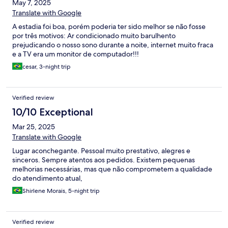
May 7, 2025
Translate with Google
A estadia foi boa, porém poderia ter sido melhor se não fosse
por três motivos: Ar condicionado muito barulhento
prejudicando o nosso sono durante a noite, internet muito fraca
e a TV era um monitor de computador!!!
cesar, 3-night trip
Verified review
10/10 Exceptional
Mar 25, 2025
Translate with Google
Lugar aconchegante. Pessoal muito prestativo, alegres e
sinceros. Sempre atentos aos pedidos. Existem pequenas
melhorias necessárias, mas que não comprometem a qualidade
do atendimento atual,
Shirlene Morais, 5-night trip
Verified review