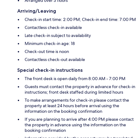
Arranged over 3 floors
Arriving/Leaving
Check-in start time: 2:00 PM; Check-in end time: 7:00 PM
Contactless check-in available
Late check-in subject to availability
Minimum check-in age: 18
Check-out time is noon
Contactless check-out available
Special check-in instructions
The front desk is open daily from 8:00 AM - 7:00 PM
Guests must contact the property in advance for check-in
instructions; front desk staffed during limited hours
To make arrangements for check-in please contact the
property at least 24 hours before arrival using the
information on the booking confirmation
If you are planning to arrive after 4:00 PM please contact
the property in advance using the information on the
booking confirmation