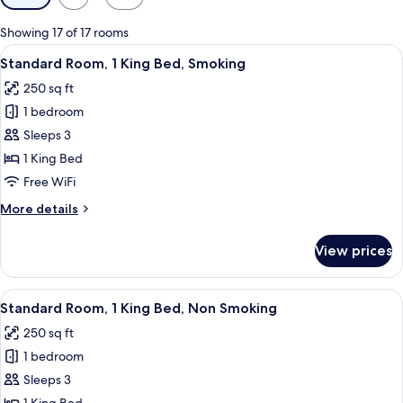
filters
for
Showing 17 of 17 rooms
rooms
View
A hotel room with a bed, a television,
4
Standard Room, 1 King Bed, Smoking
all
250 sq ft
photos
1 bedroom
for
Standard
Sleeps 3
Room,
1 King Bed
1
Free WiFi
King
More
More details
Bed,
details
Smoking
for
View prices
Standard
Room,
1
View
A hotel room with a bed, a television,
4
King
Standard Room, 1 King Bed, Non Smoking
all
Bed,
250 sq ft
Smoking
photos
1 bedroom
for
Standard
Sleeps 3
Room,