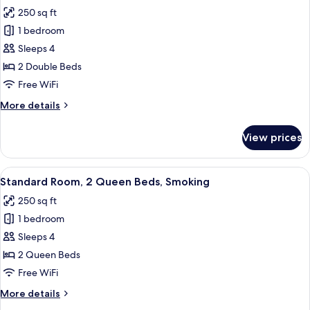
all
Beds,
250 sq ft
Smoking
photos
1 bedroom
for
Standard
Sleeps 4
Room,
2 Double Beds
2
Free WiFi
Double
More
More details
Beds,
details
Non
for
View prices
Standard
Smoking
Room,
2
View
A hotel room with two beds, a desk, a
4
Double
Standard Room, 2 Queen Beds, Smoking
all
Beds,
250 sq ft
Non
photos
Smoking
1 bedroom
for
Standard
Sleeps 4
Room,
2 Queen Beds
2
Free WiFi
Queen
More
More details
Beds,
details