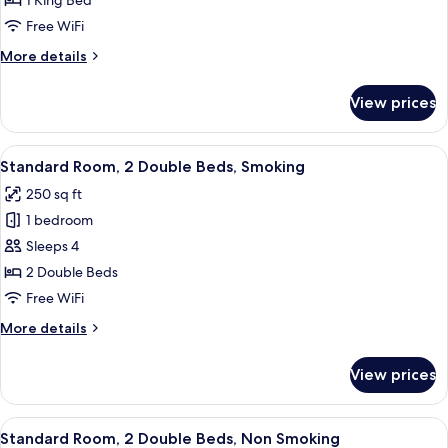
1 King Bed
1
Free WiFi
King
More
More details
Bed,
details
Non
for
View prices
Standard
Smoking
Room,
1
View
A hotel room with two beds, a desk, a 
4
King
Standard Room, 2 Double Beds, Smoking
all
Bed,
250 sq ft
Non
photos
Smoking
1 bedroom
for
Standard
Sleeps 4
Room,
2 Double Beds
2
Free WiFi
Double
More
More details
Beds,
details
Smoking
for
View prices
Standard
Room,
2
View
A hotel room with two beds, a desk, a 
4
Double
Standard Room, 2 Double Beds, Non Smoking