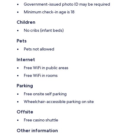
Government-issued photo ID may be required
Minimum check-in age is 18
Children
No cribs (infant beds)
Pets
Pets not allowed
Internet
Free WiFi in public areas
Free WiFi in rooms
Parking
Free onsite self parking
Wheelchair-accessible parking on site
Offsite
Free casino shuttle
Other information