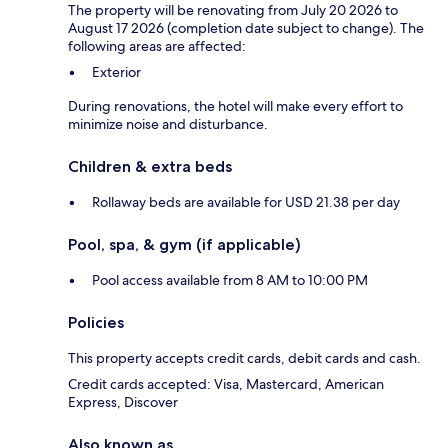
The property will be renovating from July 20 2026 to
August 17 2026 (completion date subject to change). The
following areas are affected:
Exterior
During renovations, the hotel will make every effort to
minimize noise and disturbance.
Children & extra beds
Rollaway beds are available for USD 21.38 per day
Pool, spa, & gym (if applicable)
Pool access available from 8 AM to 10:00 PM
Policies
This property accepts credit cards, debit cards and cash.
Credit cards accepted: Visa, Mastercard, American
Express, Discover
Also known as