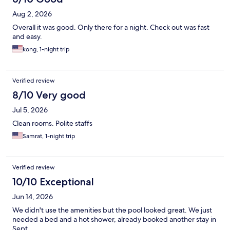
Aug 2, 2026
Overall it was good. Only there for a night. Check out was fast
and easy.
kong, 1-night trip
Verified review
8/10 Very good
Jul 5, 2026
Clean rooms. Polite staffs
Samrat, 1-night trip
Verified review
10/10 Exceptional
Jun 14, 2026
We didn't use the amenities but the pool looked great. We just
needed a bed and a hot shower, already booked another stay in
Sept.