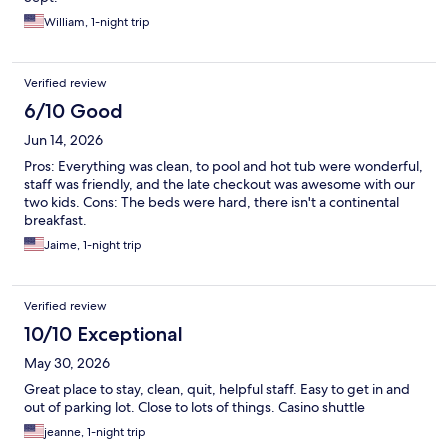
William, 1-night trip
Verified review
6/10 Good
Jun 14, 2026
Pros: Everything was clean, to pool and hot tub were wonderful,
staff was friendly, and the late checkout was awesome with our
two kids. Cons: The beds were hard, there isn't a continental
breakfast.
Jaime, 1-night trip
Verified review
10/10 Exceptional
May 30, 2026
Great place to stay, clean, quit, helpful staff. Easy to get in and
out of parking lot. Close to lots of things. Casino shuttle
jeanne, 1-night trip