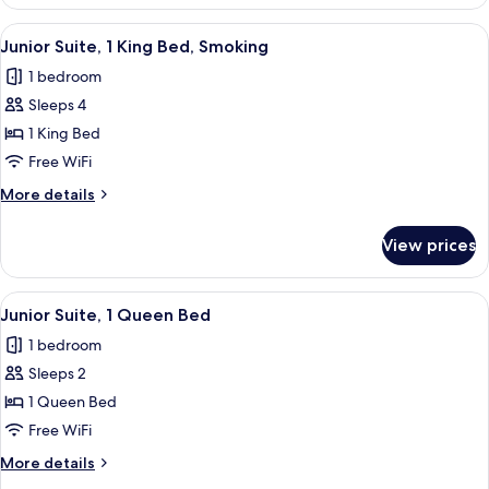
Suite,
1
View
A hotel room with a large bed, a flat-s
4
King
Junior Suite, 1 King Bed, Smoking
all
Bed
1 bedroom
photos
Sleeps 4
for
Junior
1 King Bed
Suite,
Free WiFi
1
More
More details
King
details
Bed,
for
View prices
Junior
Smoking
Suite,
1
View
A hotel room with a large bed, two be
3
King
Junior Suite, 1 Queen Bed
all
Bed,
1 bedroom
Smoking
photos
Sleeps 2
for
Junior
1 Queen Bed
Suite,
Free WiFi
1
More
More details
Queen
details