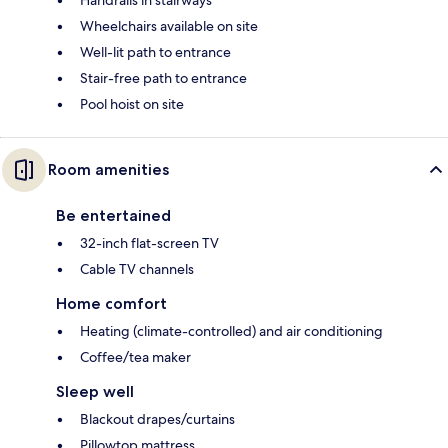
Handrails in stairways
Wheelchairs available on site
Well-lit path to entrance
Stair-free path to entrance
Pool hoist on site
Room amenities
Be entertained
32-inch flat-screen TV
Cable TV channels
Home comfort
Heating (climate-controlled) and air conditioning
Coffee/tea maker
Sleep well
Blackout drapes/curtains
Pillowtop mattress