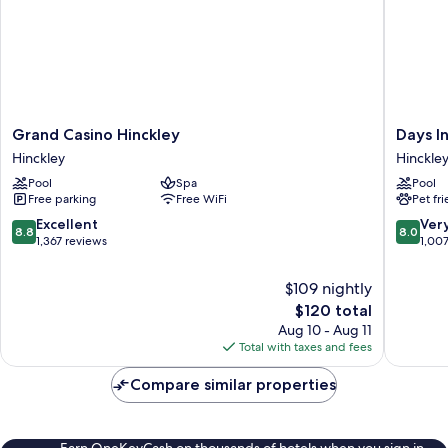
Grand
Days
Grand Casino Hinckley
Days I
Casino
Inn
Hinckley
Hinckle
Hinckley
by
Pool
Spa
Pool
Hinckley
Wyndh
Free parking
Free WiFi
Pet fr
Hinckley
Hinckley
8.8
8.0
Excellent
Ver
8.8
8.0
out
out
1,367 reviews
1,00
of
of
10,
10,
$109 nightly
Excellent,
Very
The
$120 total
1,367
Good,
price
Aug 10 - Aug 11
reviews
1,007
is
Total with taxes and fees
reviews
$120
Compare similar properties
Earn OneKeyCash on thousands of hotels when you sign in