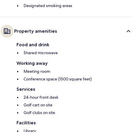
Designated smoking areas
Property amenities
Food and drink
Shared microwave
Working away
Meeting room
Conference space (1500 square feet)
Services
24-hour front desk
Golf cart on site
Golf clubs on site
Facilities
Library