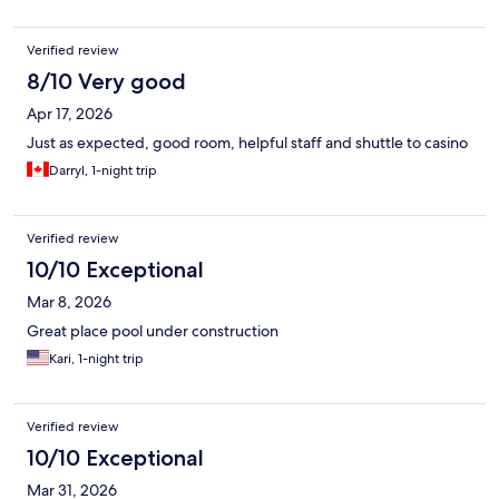
Verified review
8/10 Very good
Apr 17, 2026
Just as expected, good room, helpful staff and shuttle to casino
Darryl, 1-night trip
Verified review
10/10 Exceptional
Mar 8, 2026
Great place pool under construction
Kari, 1-night trip
Verified review
10/10 Exceptional
Mar 31, 2026