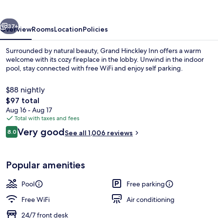
vious
Next
37+
Overview
Rooms
Location
Policies
Surrounded by natural beauty, Grand Hinckley Inn offers a warm
welcome with its cozy fireplace in the lobby. Unwind in the indoor
pool, stay connected with free WiFi and enjoy self parking.
$88 nightly
The
$97 total
total
Aug 16 - Aug 17
price
Total with taxes and fees
is
Reviews
Very good
Terrace/patio
8.0
See all 1,006 reviews
$97
8.0 out of 10
Popular amenities
Pool
Free parking
Free WiFi
Air conditioning
24/7 front desk