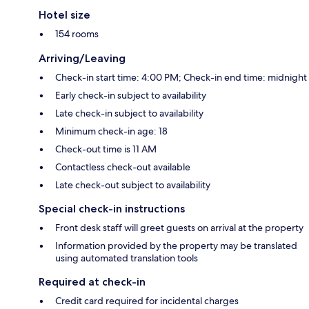
Hotel size
154 rooms
Arriving/Leaving
Check-in start time: 4:00 PM; Check-in end time: midnight
Early check-in subject to availability
Late check-in subject to availability
Minimum check-in age: 18
Check-out time is 11 AM
Contactless check-out available
Late check-out subject to availability
Special check-in instructions
Front desk staff will greet guests on arrival at the property
Information provided by the property may be translated
using automated translation tools
Required at check-in
Credit card required for incidental charges