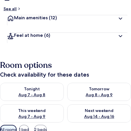
See all
Main amenities
(12)
Feel at home
(6)
Room options
Check availability for these dates
Check availability for tonight Aug 7 - Aug 8
Check availability for tomorr
Tonight
Tomorrow
Aug 7 - Aug 8
Aug 8 - Aug 9
Check availability for this weekend Aug 7 - Aug 9
Check availability for next we
This weekend
Next weekend
Aug 7 - Aug 9
Aug 14 - Aug 16
Available
All rooms
1 bed
2 beds