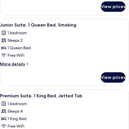
Bed
for
View prices
Junior
Suite,
1
View
A hotel room with a large bed, two be
3
Queen
Junior Suite, 1 Queen Bed, Smoking
all
Bed
1 bedroom
photos
Sleeps 2
for
Junior
1 Queen Bed
Suite,
Free WiFi
1
More
More details
Queen
details
Bed,
for
View prices
Junior
Smoking
Suite,
1
View
A hotel room with a large bathtub, a b
3
Queen
Premium Suite, 1 King Bed, Jetted Tub
all
Bed,
1 bedroom
Smoking
photos
Sleeps 4
for
Premium
1 King Bed
Suite,
Free WiFi