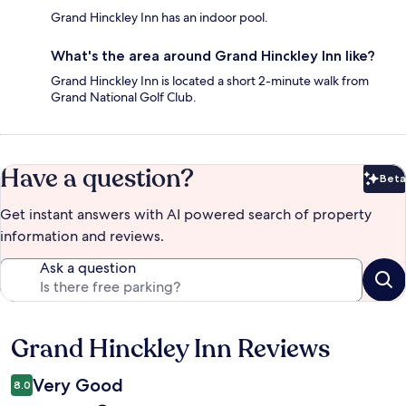
Grand Hinckley Inn has an indoor pool.
What's the area around Grand Hinckley Inn like?
Grand Hinckley Inn is located a short 2-minute walk from
Grand National Golf Club.
Have a question?
Beta
Bet
Get instant answers with AI powered search of property
information and reviews.
Ask a question
Grand Hinckley Inn Reviews
Reviews
Very Good
8.0