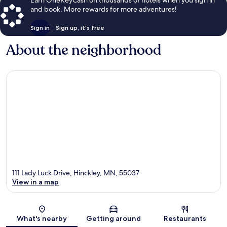
and book. More rewards for more adventures!
Sign in
Sign up, it's free
About the neighborhood
111 Lady Luck Drive, Hinckley, MN, 55037
View in a map
Map
What's nearby
Getting around
Restaurants