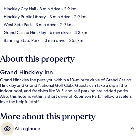
Hinckley City Hall
- 3 min drive
- 2.9 km
Hinckley Public Library
- 3 min drive
- 2.9 km
West Side Park
- 3 min drive
- 2.9 km
Grand Casino Hinckley
- 6 min drive
- 4.3 km
Banning State Park
- 13 min drive
- 26.1 km
About this property
Grand Hinckley Inn
Grand Hinckley Inn puts you within a 10-minute drive of Grand Casino
Hinckley and Grand National Golf Club. Guests can take a dip in the
indoor pool, and freebies like WiFi and self parking are added perks.
Also, this hotel is within a short drive of Robinson Park. Fellow travelers
love the helpful staff.
More about this property
At a glance