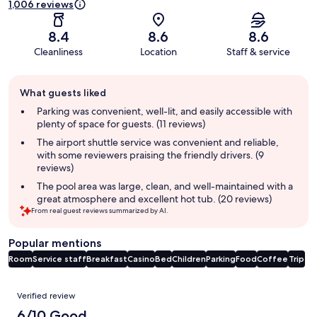
1,006 reviews
8.4
8.6
8.6
Cleanliness
Location
Staff & service
Guest
What guests liked
review
summary
Parking was convenient, well-lit, and easily accessible with
plenty of space for guests. (11 reviews)
The airport shuttle service was convenient and reliable,
with some reviewers praising the friendly drivers. (9
reviews)
The pool area was large, clean, and well-maintained with a
great atmosphere and excellent hot tub. (20 reviews)
From real guest reviews summarized by AI.
Popular mentions
Room
Service staff
Breakfast
Casino
Bed
Children
Parking
Food
Coffee
Trip
Reviews
Verified review
6/10 Good