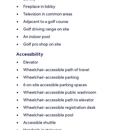
Fireplace in lobby
Television in common areas
Adjacent to a golf course
Golf driving range on site
An indoor pool
Golf pro shop on site
Accessibility
Elevator
Wheelchair-accessible path of travel
Wheelchair-accessible parking
6 on-site accessible parking spaces
Wheelchair-accessible public washroom
Wheelchair-accessible path to elevator
Wheelchair-accessible registration desk
Wheelchair-accessible pool
Accessible shuttle