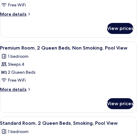
Room,
Free WiFi
1
More
More details
King
details
Bed,
for
View prices
Premium
Smoking,
Room,
Pool
1
View
A hotel room with two beds, a desk, an
View
3
King
Premium Room, 2 Queen Beds, Non Smoking, Pool View
all
Bed,
1 bedroom
Smoking,
photos
Pool
Sleeps 4
for
View
Premium
2 Queen Beds
Room,
Free WiFi
2
More
More details
Queen
details
Beds,
for
View prices
Premium
Non
Room,
Smoking,
2
View
A hotel room with two beds, a desk, an
Pool
5
Queen
Standard Room, 2 Queen Beds, Smoking, Pool View
all
Beds,
View
1 bedroom
Non
photos