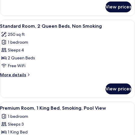
Smoking
for
View prices
Standard
Room,
2
View
A hotel room with two beds, a desk, a
4
Queen
Standard Room, 2 Queen Beds, Non Smoking
all
Beds,
250 sq ft
Smoking
photos
1 bedroom
for
Standard
Sleeps 4
Room,
2 Queen Beds
2
Free WiFi
Queen
More
More details
Beds,
details
Non
for
View prices
Standard
Smoking
Room,
2
View
A hotel room with a large bed, two be
4
Queen
Premium Room, 1 King Bed, Smoking, Pool View
all
Beds,
1 bedroom
Non
photos
Smoking
Sleeps 3
for
Premium
1 King Bed