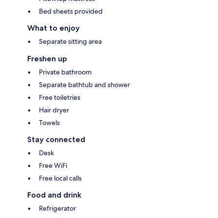
Bed sheets provided
What to enjoy
Separate sitting area
Freshen up
Private bathroom
Separate bathtub and shower
Free toiletries
Hair dryer
Towels
Stay connected
Desk
Free WiFi
Free local calls
Food and drink
Refrigerator