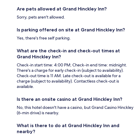
Are pets allowed at Grand Hinckley Inn?
Sorry, pets aren't allowed.
Is parking offered on site at Grand Hinckley Inn?
Yes, there's free self parking.
What are the check-in and check-out times at
Grand Hinckley Inn?
Check-in start time: 4:00 PM; Check-in end time: midnight.
There's a charge for early check-in (subject to availability).
Check-out time is 11 AM. Late check-out is available for a
charge (subject to availability). Contactless check-out is
available.
Is there an onsite casino at Grand Hinckley Inn?
No, this hotel doesn't have a casino, but Grand Casino Hinckley
(6-min drive) is nearby.
What is there to do at Grand Hinckley Inn and
nearby?