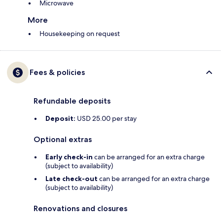
Microwave
More
Housekeeping on request
Fees & policies
Refundable deposits
Deposit:
USD 25.00 per stay
Optional extras
Early check-in
can be arranged for an extra charge
(subject to availability)
Late check-out
can be arranged for an extra charge
(subject to availability)
Renovations and closures