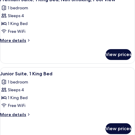
all
Bed,
1 bedroom
Smoking,
photos
Pool
Sleeps 4
for
View
Premium
1 King Bed
Suite,
Free WiFi
1
More
More details
King
details
Bed,
for
View prices
Premium
Non
Suite,
Smoking,
1
View
A hotel room with a sofa, a small table,
Pool
4
King
Junior Suite, 1 King Bed
all
Bed,
View
1 bedroom
Non
photos
Smoking,
Sleeps 4
for
Pool
Junior
1 King Bed
View
Suite,
Free WiFi
1
More
More details
King
details
Bed
for
View prices
Junior