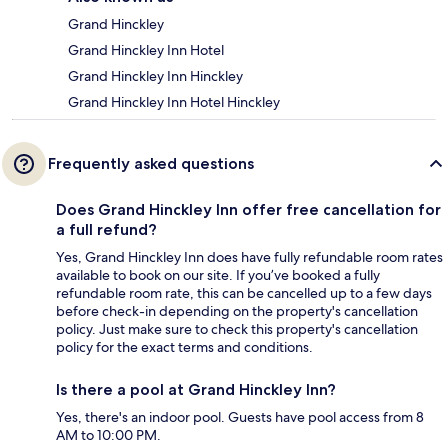
Grand Hinckley
Grand Hinckley Inn Hotel
Grand Hinckley Inn Hinckley
Grand Hinckley Inn Hotel Hinckley
Frequently asked questions
Does Grand Hinckley Inn offer free cancellation for
a full refund?
Yes, Grand Hinckley Inn does have fully refundable room rates
available to book on our site. If you’ve booked a fully
refundable room rate, this can be cancelled up to a few days
before check-in depending on the property's cancellation
policy. Just make sure to check this property's cancellation
policy for the exact terms and conditions.
Is there a pool at Grand Hinckley Inn?
Yes, there's an indoor pool. Guests have pool access from 8
AM to 10:00 PM.