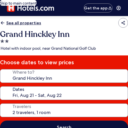
Skip to main content
Get the app
See all properties
Grand Hinckley Inn
2.0
star
Hotel with indoor pool, near Grand National Golf Club
property
Choose dates to view prices
Where to?
Dates
Travelers
Search