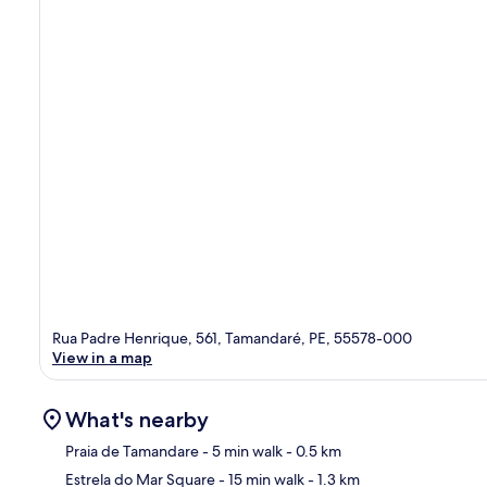
Rua Padre Henrique, 561, Tamandaré, PE, 55578-000
View in a map
What's nearby
Praia de Tamandare
- 5 min walk
- 0.5 km
Estrela do Mar Square
- 15 min walk
- 1.3 km