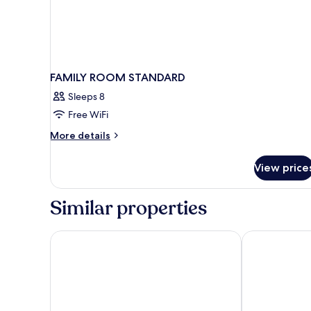
FAMILY ROOM STANDARD
Sleeps 8
Free WiFi
More
More details
details
for
View price
FAMILY
ROOM
STANDARD
Similar properties
Hotel Coral Beach
Almareia Bou