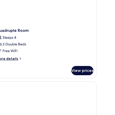
uadruple Room
Sleeps 4
2 Double Beds
Free WiFi
ore
re details
tails
r
View prices
adruple
oom