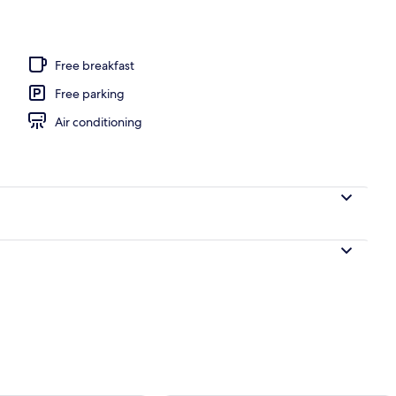
l
Free breakfast
Free parking
Air conditioning