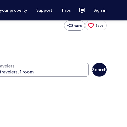
 your property
Support
Trips
Sign in
Share
Save
ravelers
Search