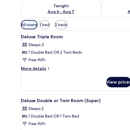
Check availability for tonight Aug 6 - Aug 7
Check availab
Tonight
Aug 6 - Aug 7
A
Available
All rooms
1 bed
2 beds
filters
View
Minibar, WiFi (free)
for
3
Deluxe Triple Room
all
rooms
Sleeps 3
photos
1 Double Bed OR 2 Twin Beds
for
Deluxe
Free WiFi
Triple
More
More details
Room
details
for
View price
Deluxe
Triple
Room
View
Minibar, WiFi (free)
4
Deluxe Double or Twin Room (Super)
all
Sleeps 2
photos
1 Double Bed OR 1 Twin Bed
for
Deluxe
Free WiFi