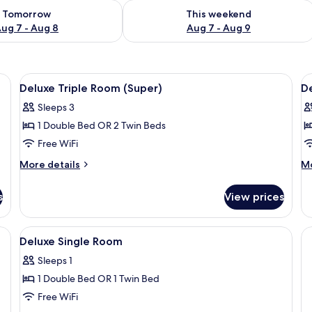
ility for tomorrow Aug 7 - Aug 8
Check availability for this weekend A
Tomorrow
This weekend
ug 7 - Aug 8
Aug 7 - Aug 9
View
Minibar, WiFi (free)
V
3
Deluxe Triple Room (Super)
D
all
al
Sleeps 3
photos
p
1 Double Bed OR 2 Twin Beds
for
f
Deluxe
D
Free WiFi
Triple
D
More
M
More details
Mo
Room
o
details
de
for
fo
(Super)
T
s
View prices
Deluxe
De
R
Triple
Do
Room
or
View
Minibar, WiFi (free)
3
(Super)
Tw
Deluxe Single Room
all
R
Sleeps 1
photos
1 Double Bed OR 1 Twin Bed
for
Deluxe
Free WiFi