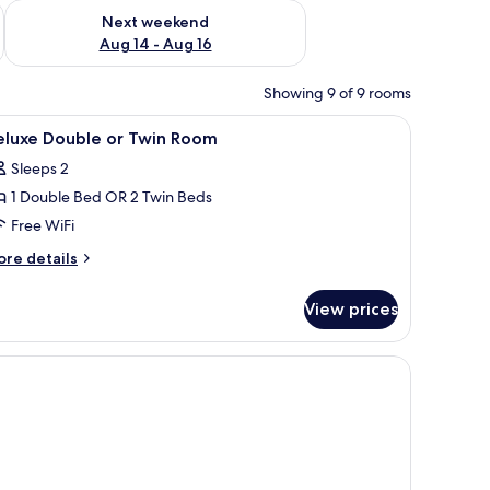
ug 7 - Aug 9
Check availability for next weekend Aug 14 - Aug 16
Next weekend
Aug 14 - Aug 16
Showing 9 of 9 rooms
iew
Minibar, WiFi (free)
4
eluxe Double or Twin Room
l
Sleeps 2
hotos
1 Double Bed OR 2 Twin Beds
or
eluxe
Free WiFi
ouble
ore
re details
r
tails
r
win
View prices
luxe
oom
uble
in
oom