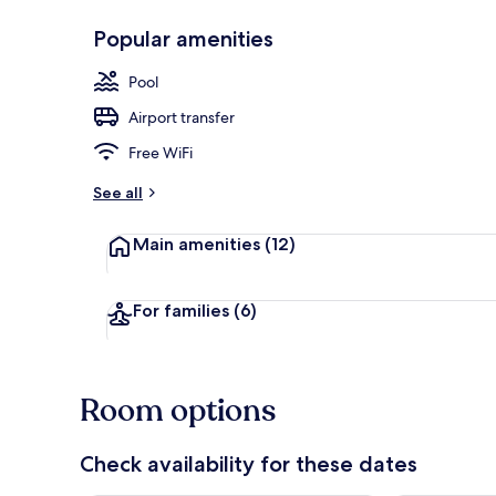
Popular amenities
Outdoor poo
Pool
Airport transfer
Free WiFi
See all
Main amenities
(12)
For families
(6)
Room options
Check availability for these dates