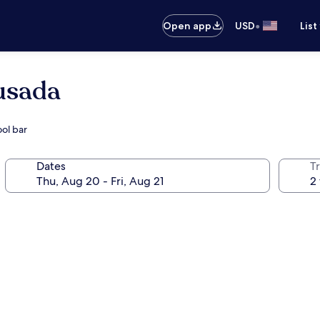
•
Open app
USD
List
usada
ol bar
Dates
T