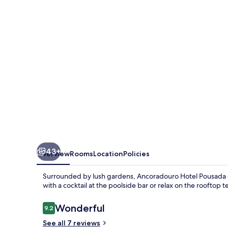
43+
Overview
Rooms
Location
Policies
Surrounded by lush gardens, Ancoradouro Hotel Pousada off
with a cocktail at the poolside bar or relax on the rooftop 
Reviews
Wonderful
9.2
9.2 out of 10
See all 7 reviews