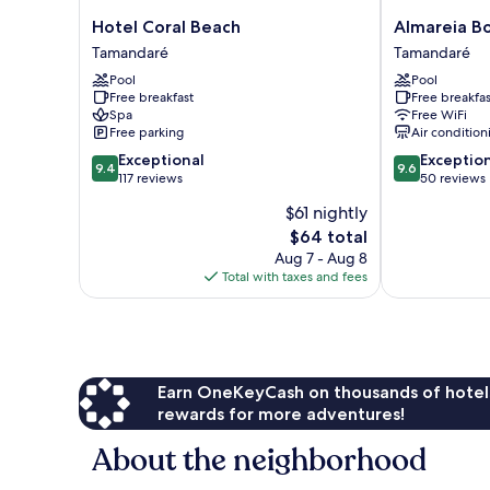
Hotel
Almareia
Hotel Coral Beach
Almareia B
Coral
Boutique
Tamandaré
Tamandaré
Beach
Hotel
Pool
Pool
Tamandaré
Tamandaré
Free breakfast
Free breakfas
Spa
Free WiFi
Free parking
Air condition
9.4
9.6
Exceptional
Exceptio
9.4
9.6
out
out
117 reviews
50 reviews
of
of
$61 nightly
10,
10,
The
$64 total
Exceptional,
Exceptional,
price
117
50
Aug 7 - Aug 8
is
reviews
reviews
Total with taxes and fees
$64
Earn OneKeyCash on thousands of hotel
rewards for more adventures!
About the neighborhood