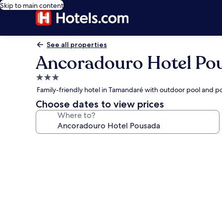
Skip to main content
See all properties
Ancoradouro Hotel Po
3.0
star
Family-friendly hotel in Tamandaré with outdoor pool and po
property
Choose dates to view prices
Where to?
Photo
gallery
for
Ancoradouro
Hotel
Pousada