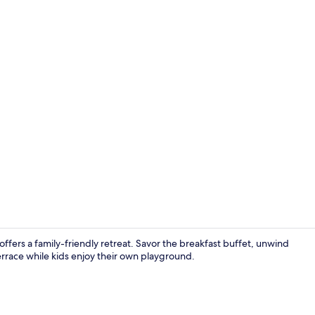
Front of pro
ers a family-friendly retreat. Savor the breakfast buffet, unwind
terrace while kids enjoy their own playground.
Interior