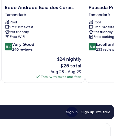
Rede
Pousada
Rede Andrade Baía dos Corais
Pousada Praia dos C
Andrade
Praia
Tamandaré
Tamandaré
Baía
dos
Pool
Pool
dos
Carneiros
Free breakfast
Free breakfast
Corais
Tamandaré
Pet friendly
Pet friendly
Tamandaré
Free WiFi
Free parking
8.2
8.6
Very Good
Excellent
8.2
8.6
out
out
240 reviews
233 reviews
of
of
$24 nightly
10,
10,
The
$25 total
Very
Excellent,
price
Good,
233
Aug 28 - Aug 29
is
240
reviews
Total with taxes and fees
Total 
$25
reviews
Sign in
Sign up, it's free