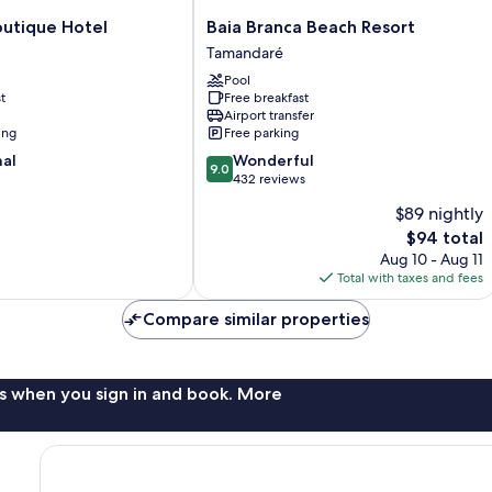
Baia
outique Hotel
Baia Branca Beach Resort
Branca
Tamandaré
Beach
Pool
Resort
t
Free breakfast
Tamandaré
Airport transfer
ing
Free parking
9.0
nal
Wonderful
9.0
out
432 reviews
of
$89 nightly
10,
The
$94 total
Wonderful,
price
432
Aug 10 - Aug 11
is
reviews
Total with taxes and fees
$94
Compare similar properties
s when you sign in and book. More