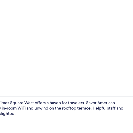
Creator vide
imes Square West offers a haven for travelers. Savor American
joy in-room WiFi and unwind on the rooftop terrace. Helpful staff and
elighted.
Rooftop bar