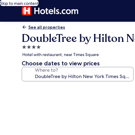
Skip to main content
See all properties
DoubleTree by Hilton 
4.0
star
Hotel with restaurant, near Times Square
property
Choose dates to view prices
Where to?
Photo
gallery
for
DoubleTree
by
Hilton