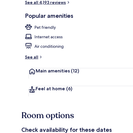
See all 4,193 reviews
Popular amenities
Rooftop bar
Pet friendly
Internet access
Air conditioning
See all
Main amenities
(12)
Feel at home
(6)
Room options
Check availability for these dates