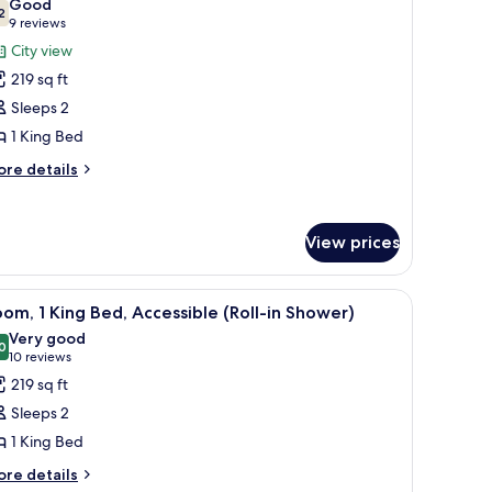
Good
oking,
hotos
2
7.2 out of 10
(9
9 reviews
ty
or
reviews)
City view
ew
remium
219 sq ft
oom,
Sleeps 2
1 King Bed
ing
ed,
ore
re details
tails
on
r
moking,
remium
ity
View prices
om,
iew
ng
r, a TV, a window with curtains, and a painting on the wall.
iew
A hotel room with a bed, a desk, a chair, a TV,
d,
7
om, 1 King Bed, Accessible (Roll-in Shower)
l
on
Very good
oking,
hotos
0
8.0 out of 10
(10
10 reviews
ty
or
reviews)
219 sq ft
ew
oom,
Sleeps 2
1 King Bed
ing
ore
ed,
re details