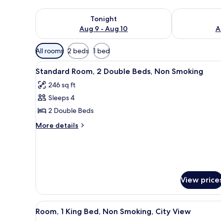
Check availability for tonight Aug 9 - Aug 10
Check availab
Tonight
Aug 9 - Aug 10
A
Available
All rooms
2 beds
1 bed
filters
View
A hotel room with two beds, a d
for
11
Standard Room, 2 Double Beds, Non Smoking
all
rooms
246 sq ft
photos
Sleeps 4
for
Standard
2 Double Beds
Room,
More
More details
2
details
for
Double
Standard
Beds,
Room,
Non
2
Smoking
Double
View price
Beds,
Non
Smoking
View
A cityscape with high-rise bui
13
Room, 1 King Bed, Non Smoking, City View
all