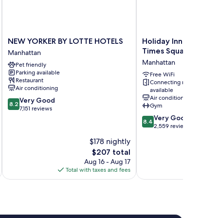
NEW
Holiday
NEW YORKER BY LOTTE HOTELS
Holiday Inn New York
YORKER
Inn
Times Square by IH
Manhattan
BY
New
Manhattan
Pet friendly
LOTTE
York
Parking available
HOTELS
City
Free WiFi
Restaurant
Connecting rooms
Manhattan
-
Air conditioning
available
Times
Air conditioning
8.2
Very Good
Square
8.2
Gym
out
7,151 reviews
by
of
8.4
Very Good
IHG
8.4
10,
out
2,559 reviews
Manhattan
Very
of
$178 nightly
Good,
10,
The
$207 total
7,151
Very
price
reviews
Good,
Aug 16 - Aug 17
is
2,559
Total with taxes and fees
Total 
$207
reviews