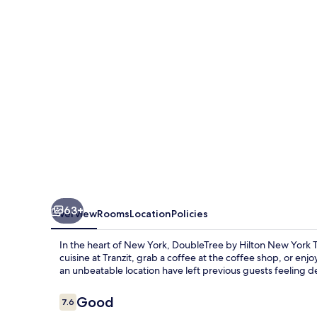
New
York
Times
Square
West
63+
Overview
Rooms
Location
Policies
In the heart of New York, DoubleTree by Hilton New York T
cuisine at Tranzit, grab a coffee at the coffee shop, or en
an unbeatable location have left previous guests feeling d
Reviews
Good
7.6
7.6 out of 10