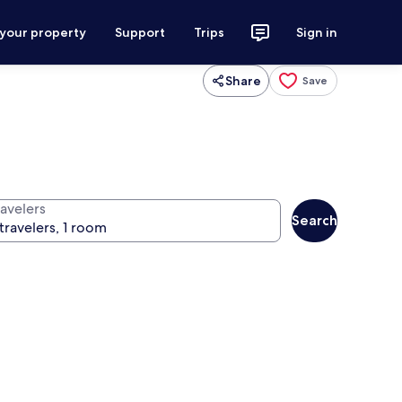
 your property
Support
Trips
Sign in
Share
Save
ravelers
Search