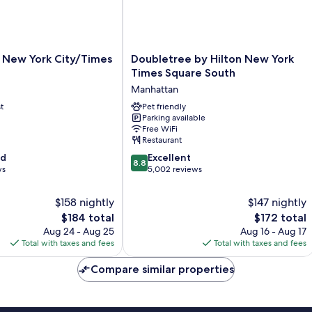
Doubletree
e New York City/Times
Doubletree by Hilton New York
by
Times Square South
Hilton
Manhattan
New
t
York
Pet friendly
Parking available
Times
Free WiFi
Square
Restaurant
South
8.8
od
Manhattan
Excellent
8.8
out
ws
5,002 reviews
of
10,
$158 nightly
$147 nightly
Excellent,
The
The
$184 total
$172 total
5,002
price
price
Aug 24 - Aug 25
Aug 16 - Aug 17
reviews
is
is
Total with taxes and fees
Total with taxes and fees
$184
$172
Compare similar properties