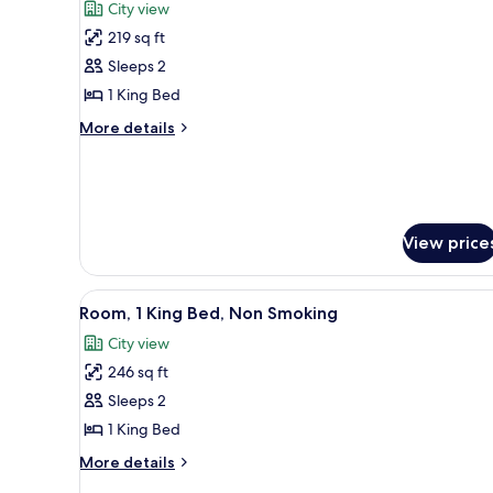
City view
photos
219 sq ft
for
Room,
Sleeps 2
1
1 King Bed
King
More
More details
Bed,
details
Non
for
Room,
Smoking,
1
City
King
View
View price
Bed,
Non
Smoking,
View
A hotel room with a large bed, 
City
11
Room, 1 King Bed, Non Smoking
all
View
City view
photos
246 sq ft
for
Room,
Sleeps 2
1
1 King Bed
King
More
More details
Bed,
details