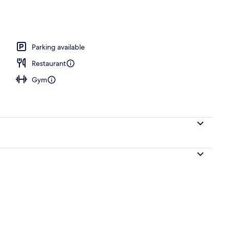
Parking available
Restaurant
Gym