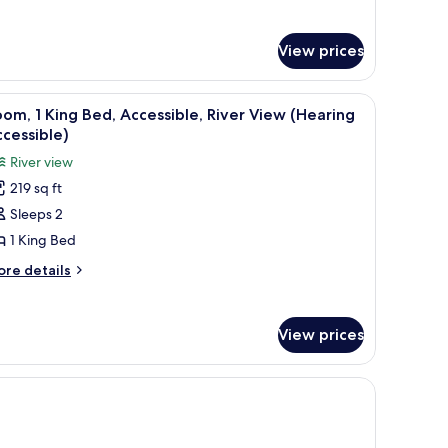
tails
ccessible
r
oll-
om,
View prices
ng
hower)
d,
 blackout drapes
iew
A hotel room with a bed, a desk, a chair, a TV,
cessible
6
om, 1 King Bed, Accessible, River View (Hearing
l
oll-
cessible)
hotos
River view
ower)
or
219 sq ft
oom,
Sleeps 2
ing
1 King Bed
ed,
ore
re details
ccessible,
tails
r
iver
om,
iew
View prices
Hearing
ng
ccessible)
d,
cessible,
ver
ew