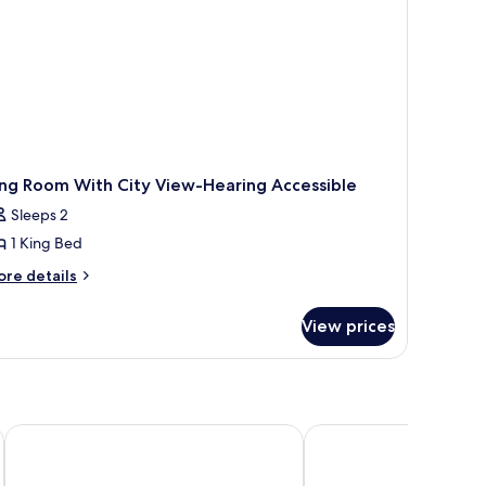
earing
cessible)
ing Room With City View-Hearing Accessible
Sleeps 2
1 King Bed
ore
re details
tails
r
View prices
ng
oom
th
ty
ew-
aring
s Square South
NEW YORKER BY LOTTE HOTELS
Holiday Inn New York C
cessible