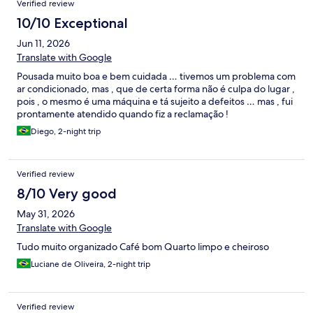
Verified review
10/10 Exceptional
Jun 11, 2026
Translate with Google
Pousada muito boa e bem cuidada … tivemos um problema com
ar condicionado, mas , que de certa forma não é culpa do lugar ,
pois , o mesmo é uma máquina e tá sujeito a defeitos … mas , fui
prontamente atendido quando fiz a reclamação !
Diego, 2-night trip
Verified review
8/10 Very good
May 31, 2026
Translate with Google
Tudo muito organizado Café bom Quarto limpo e cheiroso
Luciane de Oliveira, 2-night trip
Verified review