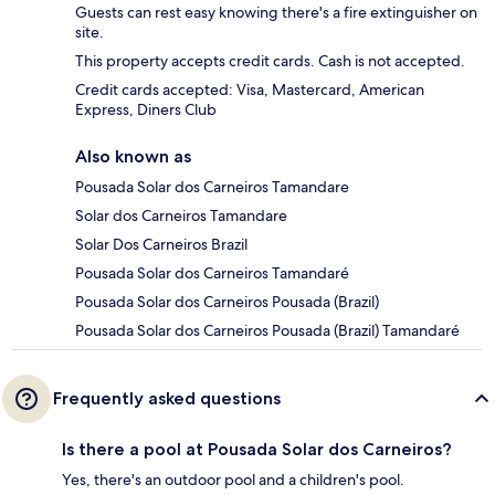
Guests can rest easy knowing there's a fire extinguisher on
site.
This property accepts credit cards. Cash is not accepted.
Credit cards accepted: Visa, Mastercard, American
Express, Diners Club
Also known as
Pousada Solar dos Carneiros Tamandare
Solar dos Carneiros Tamandare
Solar Dos Carneiros Brazil
Pousada Solar dos Carneiros Tamandaré
Pousada Solar dos Carneiros Pousada (Brazil)
Pousada Solar dos Carneiros Pousada (Brazil) Tamandaré
Frequently asked questions
Is there a pool at Pousada Solar dos Carneiros?
Yes, there's an outdoor pool and a children's pool.