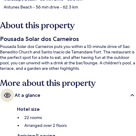
Antunes Beach
- 56 min drive
- 62.3 km
About this property
Pousada Solar dos Carneiros
Pousada Solar dos Carneiros puts you within a 10-minute drive of Sao
Benedito Church and Santo Inacio de Tamandare Fort. The restaurant is
the perfect spot for a bite to eat, and after having fun at the outdoor
pool, you can unwind with a drink at the bar/lounge. A children's pool, a
terrace, and a garden are other highlights.
More about this property
At a glance
Hotel size
22 rooms
Arranged over 2 floors
Arriving/Leaving