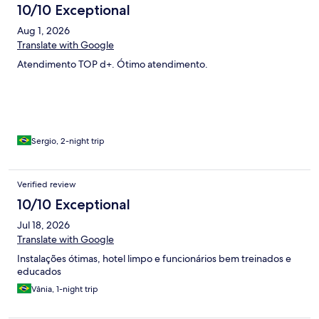
10/10 Exceptional
Aug 1, 2026
Translate with Google
Atendimento TOP d+. Ótimo atendimento.
Sergio, 2-night trip
Verified review
10/10 Exceptional
Jul 18, 2026
Translate with Google
Instalações ótimas, hotel limpo e funcionários bem treinados e
educados
Vânia, 1-night trip