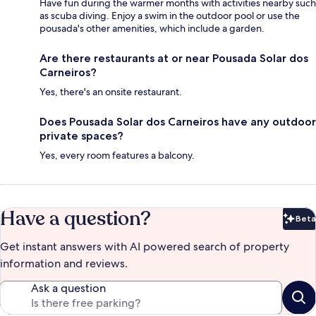
Have fun during the warmer months with activities nearby such
as scuba diving. Enjoy a swim in the outdoor pool or use the
pousada's other amenities, which include a garden.
Are there restaurants at or near Pousada Solar dos
Carneiros?
Yes, there's an onsite restaurant.
Does Pousada Solar dos Carneiros have any outdoor
private spaces?
Yes, every room features a balcony.
Have a question?
Beta
Bet
Get instant answers with AI powered search of property
information and reviews.
Ask a question