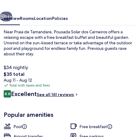
Carneiros
vious
Next
54+
Overview
Rooms
Location
Policies
Near Praia de Tamandare, Pousada Solar dos Carneiros offers a
relaxing escape with a free breakfast buffet and beautiful garden.
Unwind on the sun-kissed terrace or take advantage of the outdoor
pool and playground for endless family fun. Previous guests rave
about their stay.
$34 nightly
The
$35 total
total
Aug 11 - Aug 12
Beach nearby
price
Total with taxes and fees
is
Reviews
Excellent
8.8
See all 161 reviews
$35
8.8 out of 10
Popular amenities
Pool
Free breakfast
Airport transfer
Free parking