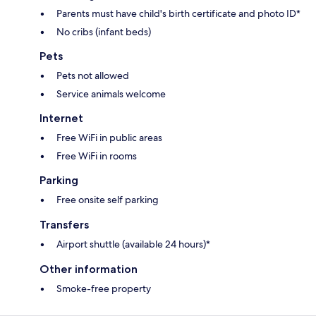
Parents must have child's birth certificate and photo ID*
No cribs (infant beds)
Pets
Pets not allowed
Service animals welcome
Internet
Free WiFi in public areas
Free WiFi in rooms
Parking
Free onsite self parking
Transfers
Airport shuttle (available 24 hours)*
Other information
Smoke-free property