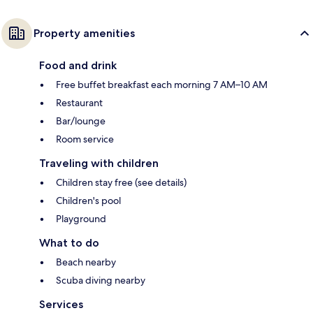
Property amenities
Food and drink
Free buffet breakfast each morning 7 AM–10 AM
Restaurant
Bar/lounge
Room service
Traveling with children
Children stay free (see details)
Children's pool
Playground
What to do
Beach nearby
Scuba diving nearby
Services