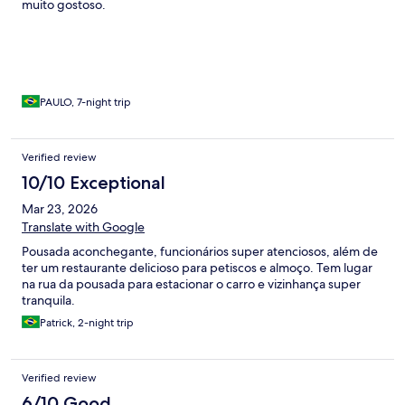
muito gostoso.
PAULO, 7-night trip
Verified review
10/10 Exceptional
Mar 23, 2026
Translate with Google
Pousada aconchegante, funcionários super atenciosos, além de
ter um restaurante delicioso para petiscos e almoço. Tem lugar
na rua da pousada para estacionar o carro e vizinhança super
tranquila.
Patrick, 2-night trip
Verified review
6/10 Good