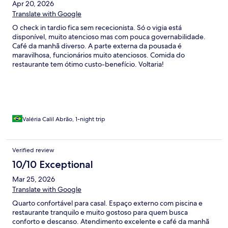
Apr 20, 2026
Translate with Google
O check in tardio fica sem rececionista. Só o vigia está
disponível, muito atencioso mas com pouca governabilidade.
Café da manhã diverso. A parte externa da pousada é
maravilhosa, funcionários muito atenciosos. Comida do
restaurante tem ótimo custo-benefício. Voltaria!
Valéria Calil Abrão, 1-night trip
Verified review
10/10 Exceptional
Mar 25, 2026
Translate with Google
Quarto confortável para casal. Espaço externo com piscina e
restaurante tranquilo e muito gostoso para quem busca
conforto e descanso. Atendimento excelente e café da manhã