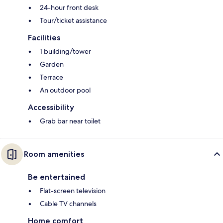
24-hour front desk
Tour/ticket assistance
Facilities
1 building/tower
Garden
Terrace
An outdoor pool
Accessibility
Grab bar near toilet
Room amenities
Be entertained
Flat-screen television
Cable TV channels
Home comfort