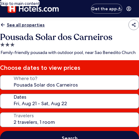
Skip to main content
Get the app
See all properties
Pousada Solar dos Carneiros
3.0
star
Family-friendly pousada with outdoor pool, near Sao Benedito Church
property
Choose dates to view prices
Where to?
Dates
Travelers
Search