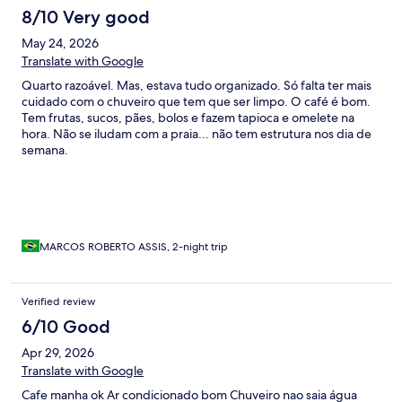
8/10 Very good
May 24, 2026
Translate with Google
Quarto razoável. Mas, estava tudo organizado. Só falta ter mais
cuidado com o chuveiro que tem que ser limpo. O café é bom.
Tem frutas, sucos, pães, bolos e fazem tapioca e omelete na
hora. Não se iludam com a praia... não tem estrutura nos dia de
semana.
MARCOS ROBERTO ASSIS, 2-night trip
Verified review
6/10 Good
Apr 29, 2026
Translate with Google
Cafe manha ok Ar condicionado bom Chuveiro nao saia água