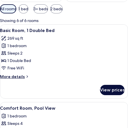
Available
All rooms
1 bed
3+ beds
2 beds
filters
for
Showing 6 of 6 rooms
rooms
View
A hotel room with a bed, a TV, and a 
6
Basic Room, 1 Double Bed
all
269 sq ft
photos
1 bedroom
for
Basic
Sleeps 2
Room,
1 Double Bed
1
Free WiFi
Double
More
More details
Bed
details
for
View prices
Basic
Room,
1
View
A hotel room with a bed, a bedside ta
4
Double
Comfort Room, Pool View
all
Bed
1 bedroom
photos
Sleeps 4
for