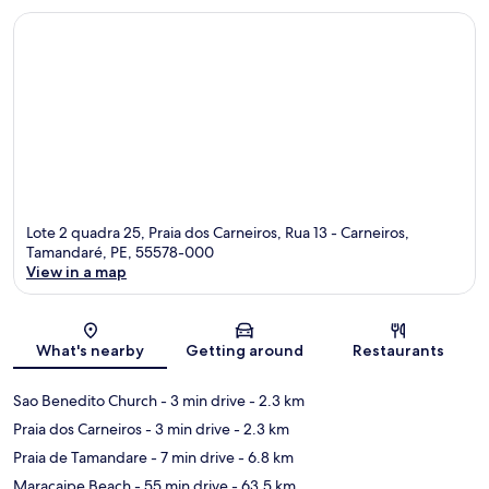
Lote 2 quadra 25, Praia dos Carneiros, Rua 13 - Carneiros,
Tamandaré, PE, 55578-000
View in a map
Map
What's nearby
Getting around
Restaurants
Sao Benedito Church
- 3 min drive
- 2.3 km
Praia dos Carneiros
- 3 min drive
- 2.3 km
Praia de Tamandare
- 7 min drive
- 6.8 km
Maracaipe Beach
- 55 min drive
- 63.5 km