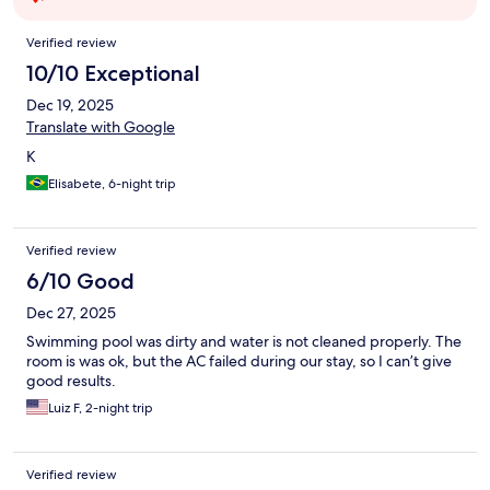
Reviews
Verified review
10/10 Exceptional
Dec 19, 2025
Translate with Google
K
Elisabete, 6-night trip
Verified review
6/10 Good
Dec 27, 2025
Swimming pool was dirty and water is not cleaned properly. The
room is was ok, but the AC failed during our stay, so I can’t give
good results.
Luiz F, 2-night trip
Verified review