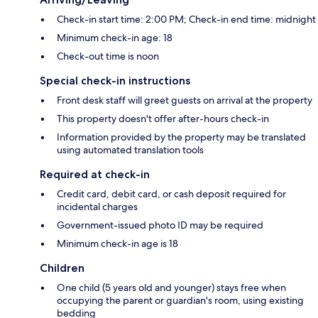
Check-in start time: 2:00 PM; Check-in end time: midnight
Minimum check-in age: 18
Check-out time is noon
Special check-in instructions
Front desk staff will greet guests on arrival at the property
This property doesn't offer after-hours check-in
Information provided by the property may be translated
using automated translation tools
Required at check-in
Credit card, debit card, or cash deposit required for
incidental charges
Government-issued photo ID may be required
Minimum check-in age is 18
Children
One child (5 years old and younger) stays free when
occupying the parent or guardian's room, using existing
bedding