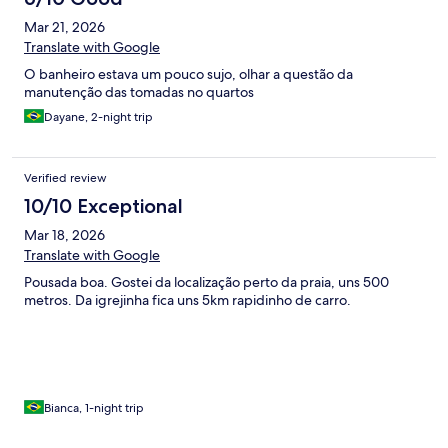
Mar 21, 2026
Translate with Google
O banheiro estava um pouco sujo, olhar a questão da
manutenção das tomadas no quartos
Dayane, 2-night trip
Verified review
10/10 Exceptional
Mar 18, 2026
Translate with Google
Pousada boa. Gostei da localização perto da praia, uns 500
metros. Da igrejinha fica uns 5km rapidinho de carro.
Bianca, 1-night trip