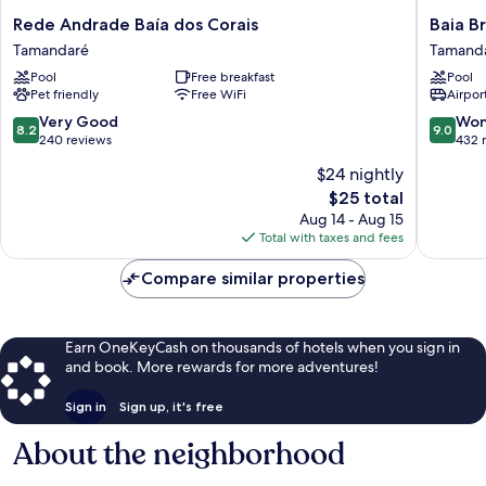
Rede
Baia
Rede Andrade Baía dos Corais
Baia B
Andrade
Branca
Tamandaré
Tamand
Baía
Beach
Pool
Free breakfast
Pool
dos
Resort
Pet friendly
Free WiFi
Airport
Corais
Tamand
Tamandaré
8.2
9.0
Very Good
Won
8.2
9.0
out
out
240 reviews
432 
of
of
$24 nightly
10,
10,
The
$25 total
Very
Wonderf
price
Good,
432
Aug 14 - Aug 15
is
240
reviews
Total with taxes and fees
$25
reviews
Compare similar properties
Earn OneKeyCash on thousands of hotels when you sign in
and book. More rewards for more adventures!
Sign in
Sign up, it's free
About the neighborhood