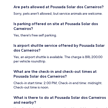
Are pets allowed at Pousada Solar dos Carneiros?
Sorry, pets aren't allowed, but service animals are welcome.
Is parking offered on site at Pousada Solar dos
Carneiros?
Yes, there's free self parking.
Is airport shuttle service offered by Pousada Solar
dos Carneiros?
Yes, an airport shuttle is available. The charge is BRL 200.00
per vehicle roundtrip.
What are the check-in and check-out times at
Pousada Solar dos Carneiros?
Check-in start time: 2:00 PM; Check-in end time: midnight.
Check-out time is noon.
What is there to do at Pousada Solar dos Carneiros
and nearby?