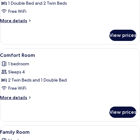
Comfort
1 Double Bed and 2 Twin Beds
Room,
Free WiFi
Pool
More
More details
View
details
for
View prices
Comfort
Room,
Pool
View
A hotel room with three beds, a TV, an
3
View
Comfort Room
all
1 bedroom
photos
Sleeps 4
for
Comfort
2 Twin Beds and 1 Double Bed
Room
Free WiFi
More
More details
details
for
View prices
Comfort
Room
View
A hotel room with two beds, a TV, a sm
5
Family Room
all