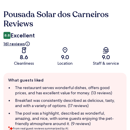
Pousada Solar dos Carneiros
Reviews
Reviews
Excellent
8.8
161 reviews
8.6
9.0
9.0
Cleanliness
Location
Staff & service
Guest
What guests liked
review
summary
The restaurant serves wonderful dishes, offers good
prices, and has excellent value for money. (13 reviews)
Breakfast was consistently described as delicious, tasty,
and with a variety of options. (17 reviews)
The pool was a highlight, described as wonderful,
amazing, and nice, with some guests enjoying the pet-
friendly atmosphere around it. (9 reviews)
From real guest reviews summarized by AI.