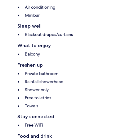
Air conditioning
Minibar
Sleep well
Blackout drapes/curtains
What to enjoy
Balcony
Freshen up
Private bathroom
Rainfall showerhead
Shower only
Free toiletries
Towels
Stay connected
Free WiFi
Food and drink