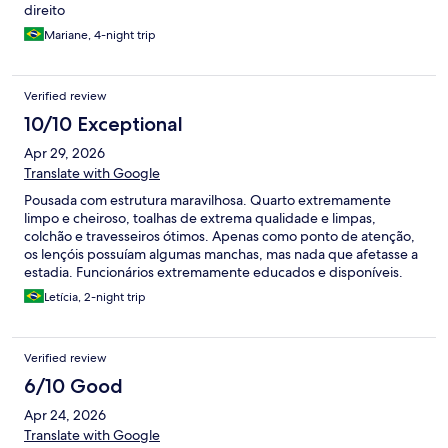
direito
Mariane, 4-night trip
Verified review
10/10 Exceptional
Apr 29, 2026
Translate with Google
Pousada com estrutura maravilhosa. Quarto extremamente
limpo e cheiroso, toalhas de extrema qualidade e limpas,
colchão e travesseiros ótimos. Apenas como ponto de atenção,
os lençóis possuíam algumas manchas, mas nada que afetasse a
estadia. Funcionários extremamente educados e disponíveis.
Café da manhã excepcional, com muita variedade e tudo muito
Letícia, 2-night trip
fresco. Restaurante da pousada também excelente, com preços
acessíveis (nada muito caro, mas também não tão barato).
Voltaremos com certeza!
Verified review
6/10 Good
Apr 24, 2026
Translate with Google