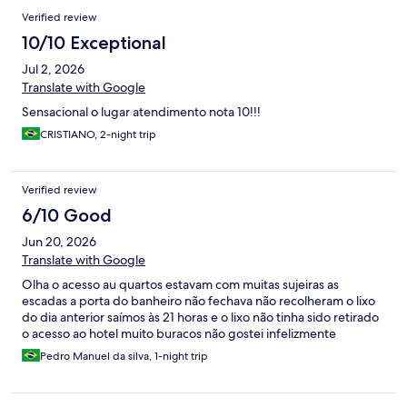
Verified review
10/10 Exceptional
Jul 2, 2026
Translate with Google
Sensacional o lugar atendimento nota 10!!!
CRISTIANO, 2-night trip
Verified review
6/10 Good
Jun 20, 2026
Translate with Google
Olha o acesso au quartos estavam com muitas sujeiras as
escadas a porta do banheiro não fechava não recolheram o lixo
do dia anterior saímos às 21 horas e o lixo não tinha sido retirado
o acesso ao hotel muito buracos não gostei infelizmente
Pedro Manuel da silva, 1-night trip