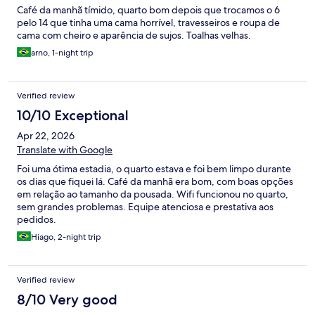
Café da manhã tímido, quarto bom depois que trocamos o 6
pelo 14 que tinha uma cama horrível, travesseiros e roupa de
cama com cheiro e aparência de sujos. Toalhas velhas.
arno, 1-night trip
Verified review
10/10 Exceptional
Apr 22, 2026
Translate with Google
Foi uma ótima estadia, o quarto estava e foi bem limpo durante
os dias que fiquei lá. Café da manhã era bom, com boas opções
em relação ao tamanho da pousada. Wifi funcionou no quarto,
sem grandes problemas. Equipe atenciosa e prestativa aos
pedidos.
Hiago, 2-night trip
Verified review
8/10 Very good