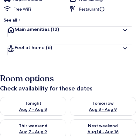
Free WiFi
Restaurant
See all
Main amenities
(12)
Feel at home
(6)
Room options
Check availability for these dates
Check availability for tonight Aug 7 - Aug 8
Check availability for tomorr
Tonight
Tomorrow
Aug 7 - Aug 8
Aug 8 - Aug 9
Check availability for this weekend Aug 7 - Aug 9
Check availability for next we
This weekend
Next weekend
Aug 7 - Aug 9
Aug 14 - Aug 16