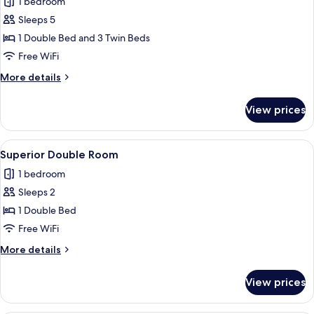
1 bedroom
photos
Sleeps 5
for
Family
1 Double Bed and 3 Twin Beds
Room
Free WiFi
More
More details
details
for
View prices
Family
Room
View
A hotel room with a bed, a TV, a balc
4
Superior Double Room
all
1 bedroom
photos
Sleeps 2
for
Superior
1 Double Bed
Double
Free WiFi
Room
More
More details
details
for
View prices
Superior
Double
Room