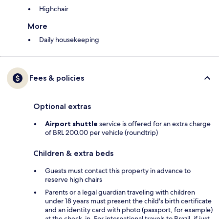
Highchair
More
Daily housekeeping
Fees & policies
Optional extras
Airport shuttle
service is offered for an extra charge
of BRL 200.00 per vehicle (roundtrip)
Children & extra beds
Guests must contact this property in advance to
reserve high chairs
Parents or a legal guardian traveling with children
under 18 years must present the child's birth certificate
and an identity card with photo (passport, for example)
at the check-in. For international travels to Brazil, if just