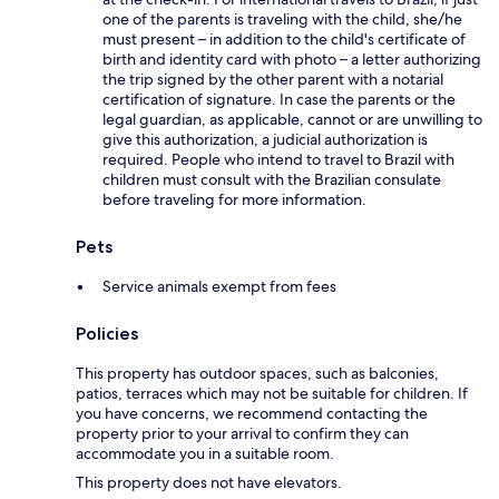
one of the parents is traveling with the child, she/he
must present – in addition to the child's certificate of
birth and identity card with photo – a letter authorizing
the trip signed by the other parent with a notarial
certification of signature. In case the parents or the
legal guardian, as applicable, cannot or are unwilling to
give this authorization, a judicial authorization is
required. People who intend to travel to Brazil with
children must consult with the Brazilian consulate
before traveling for more information.
Pets
Service animals exempt from fees
Policies
This property has outdoor spaces, such as balconies,
patios, terraces which may not be suitable for children. If
you have concerns, we recommend contacting the
property prior to your arrival to confirm they can
accommodate you in a suitable room.
This property does not have elevators.