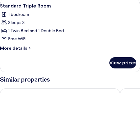
View
A hotel room with two beds, a TV, a ba
6
Standard Triple Room
all
1 bedroom
photos
Sleeps 3
for
Standard
1 Twin Bed and 1 Double Bed
Triple
Free WiFi
Room
More
More details
details
for
View prices
Standard
Triple
Room
Similar properties
Rede Andrade Baía dos Corais
Baia Bra