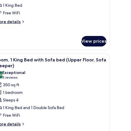
ing
1 King Bed
ed
Free WiFi
Upper
loor)
ore
re details
tails
r
om,
View prices
ng
ed
 ottoman, and a bed with curtains.
iew
A hotel room with a desk, chair, sofa, ottoman
pper
5
om, 1 King Bed with Sofa bed (Upper Floor, Sofa
l
oor)
leeper)
hotos
Exceptional
.0
or
10.0 out of 10
(5
5 reviews
oom,
reviews)
350 sq ft
1 bedroom
ing
Sleeps 4
ed
1 King Bed and 1 Double Sofa Bed
ith
Free WiFi
ofa
ed
ore
re details
tails
Upper