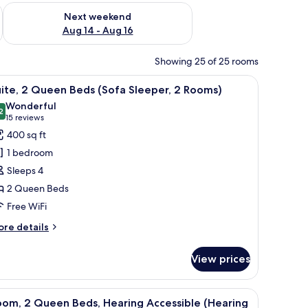
ug 7 - Aug 9
Check availability for next weekend Aug 14 - Aug 16
Next weekend
Aug 14 - Aug 16
Showing 25 of 25 rooms
ion, a desk, and a chair.
iew
A hotel room with a flat-screen TV on a woode
6
ite, 2 Queen Beds (Sofa Sleeper, 2 Rooms)
l
Wonderful
hotos
2
9.2 out of 10
(15
15 reviews
or
reviews)
400 sq ft
ite,
1 bedroom
Sleeps 4
ueen
2 Queen Beds
eds
Free WiFi
Sofa
leeper,
ore
re details
tails
r
ooms)
View prices
ite,
ueen
ion, a desk, and a chair.
iew
A hotel room with two beds, a TV, a desk, and 
6
ds
oom, 2 Queen Beds, Hearing Accessible (Hearing