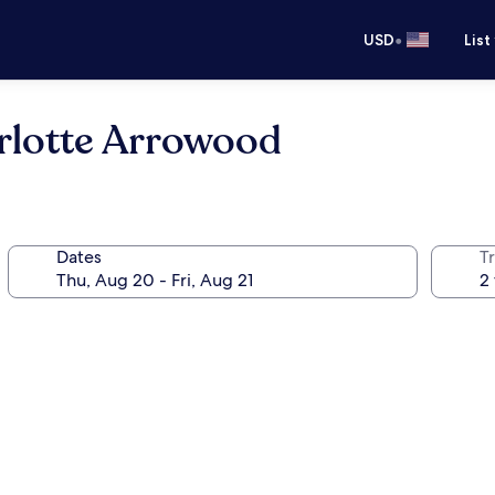
•
USD
List
rlotte Arrowood
Dates
T