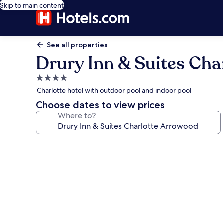
Skip to main content
See all properties
Drury Inn & Suites Cha
4.0
star
Charlotte hotel with outdoor pool and indoor pool
property
Choose dates to view prices
Where to?
Photo
gallery
for
Drury
Inn
&