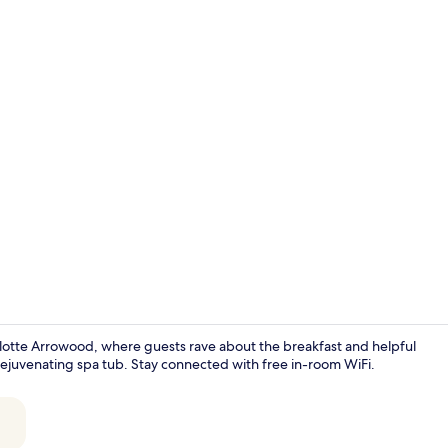
Indoor pool
rlotte Arrowood, where guests rave about the breakfast and helpful
d rejuvenating spa tub. Stay connected with free in-room WiFi.
Free daily b