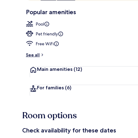
of
p
10,
-
Popular amenities
Loved
r
by
Lobby loung
a
Pool
guests
t
e
Pet friendly
d
Free WiFi
b
y
See all
t
Main amenities
(12)
r
a
v
e
For families
(6)
l
e
r
s
Room options
Check availability for these dates