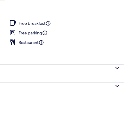
e
Free breakfast
Free parking
Restaurant