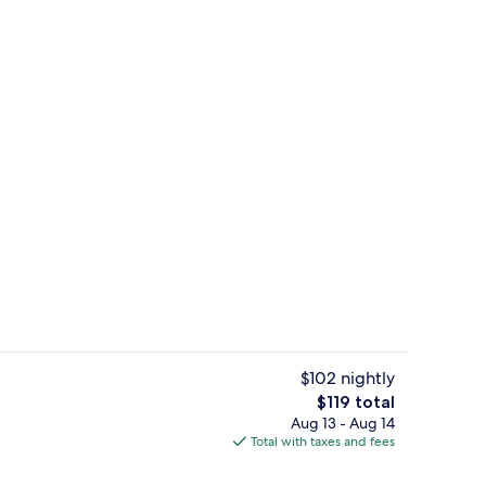
, outdoor pool
Lobby
$102 nightly
The
$119 total
total
Aug 13 - Aug 14
uffet breakfast
Free daily buffet breakfast
price
Total with taxes and fees
is
$119