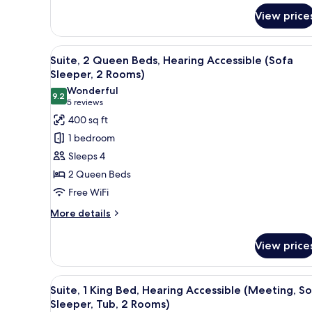
for
2
View price
Suite,
Rooms)
1
King
View
A hotel room with a flat-scree
6
Bed
Suite, 2 Queen Beds, Hearing Accessible (Sofa
all
(Upper
Sleeper, 2 Rooms)
Floor,
photos
Wonderful
Sofa
9.2
for
9.2 out of 10
(5
5 reviews
Sleeper,
Suite,
reviews)
400 sq ft
2
2
Rooms)
1 bedroom
Queen
Sleeps 4
Beds,
2 Queen Beds
Hearing
Free WiFi
Accessible
(Sofa
More
More details
details
Sleeper,
for
2
View price
Suite,
Rooms)
2
Queen
View
A hotel room with a large bed,
4
Beds,
Suite, 1 King Bed, Hearing Accessible (Meeting, S
all
Hearing
Sleeper, Tub, 2 Rooms)