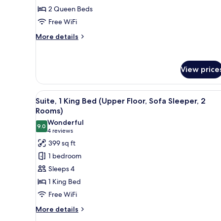
Queen
2 Queen Beds
Beds
Free WiFi
(Upper
Floor)
More
More details
details
for
Room,
View price
2
Queen
Beds
View
A hotel room with a large bed, 
(Upper
6
Suite, 1 King Bed (Upper Floor, Sofa Sleeper, 2
all
Floor)
Rooms)
photos
Wonderful
9.0
for
9.0 out of 10
(4
4 reviews
Suite,
reviews)
399 sq ft
1
1 bedroom
King
Sleeps 4
Bed
1 King Bed
(Upper
Free WiFi
Floor,
Sofa
More
More details
details
Sleeper,