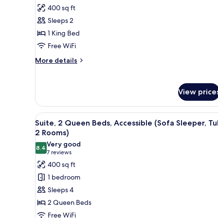
Accessible
photos
400 sq ft
(Sofa
for
Sleeper,
Sleeps 2
Suite,
2
1 King Bed
1
Rooms)
King
Free WiFi
Bed,
More
More details
Hearing
details
for
Accessible
Suite,
(Meeting,
View price
1
Sofa
King
Sleeper,
Bed,
View
A hotel room with a flat-scree
5
Hearing
Suite, 2 Queen Beds, Accessible (Sofa Sleeper, Tu
Tub,
all
Accessible
2 Rooms)
2
(Meeting,
photos
Very good
Rooms)
Sofa
8.4
for
8.4 out of 10
(7
7 reviews
Sleeper,
Suite,
reviews)
400 sq ft
Tub,
2
2
1 bedroom
Rooms)
Queen
Sleeps 4
Beds,
2 Queen Beds
Accessible
Free WiFi