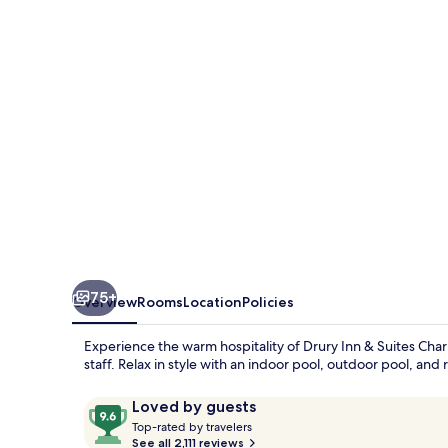
Suites
Charlotte
Arrowood
75+
Overview
Rooms
Location
Policies
Experience the warm hospitality of Drury Inn & Suites Cha
staff. Relax in style with an indoor pool, outdoor pool, an
Reviews
9.6
Loved by guests
T
out
Top-rated by travelers
o
See all 2,111 reviews