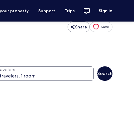
 your property
Support
Trips
Sign in
Share
Save
ravelers
Search