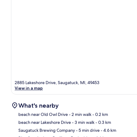
2885 Lakeshore Drive, Saugatuck, MI, 49453
View in a map
What's nearby
beach near Old Owl Drive
- 2 min walk
- 0.2 km
beach near Lakeshore Drive
- 3 min walk
- 0.3 km
Ma
Saugatuck Brewing Company
- 5 min drive
- 4.6 km