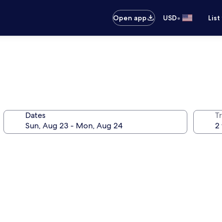
•
Open app
USD
List
Dates
T