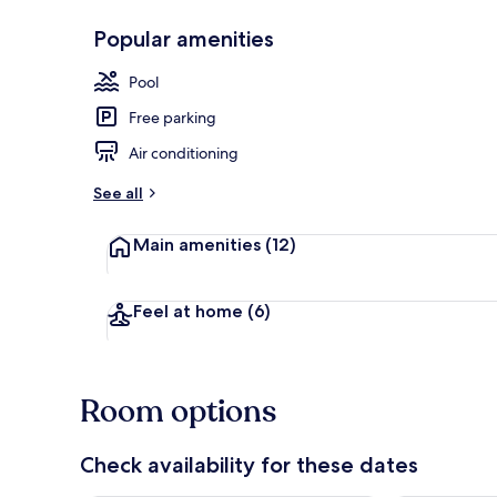
Popular amenities
Sundeck
Pool
Free parking
Air conditioning
See all
Main amenities
(12)
Feel at home
(6)
Room options
Check availability for these dates