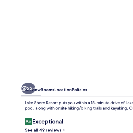
22+
Overview
Rooms
Location
Policies
Lake Shore Resort puts you within a 15-minute drive of La
pool, along with onsite hiking/biking trails and kayaking. O
Reviews
Exceptional
9.6
9.6 out of 10
See all 49 reviews