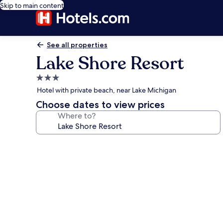
Skip to main content
See all properties
Lake Shore Resort
3.0
star
Hotel with private beach, near Lake Michigan
property
Choose dates to view prices
Where to?
Photo
gallery
for
Lake
Shore
Resort