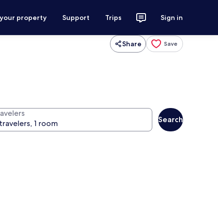
 your property
Support
Trips
Sign in
Share
Save
ravelers
Search