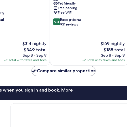
Pet friendly
Free parking
ing
Free WiFi
9.4
nal
Exceptional
9.4
out
931 reviews
of
10,
Exceptional,
$314 nightly
$169 nightly
931
The
The
$349 total
$188 total
reviews
price
price
Sep 8 - Sep 9
Sep 8 - Sep 9
is
is
Total with taxes and fees
Total with taxes and fees
$349
$188
Compare similar properties
s when you sign in and book. More