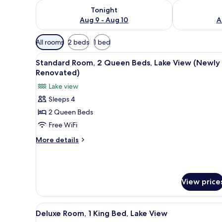
Check availability for tonight Aug 9 - Aug 10
Check availab
Tonight
Aug 9 - Aug 10
A
Available
All rooms
2 beds
1 bed
filters
View
A hotel room with two beds, a 
for
3
Standard Room, 2 Queen Beds, Lake View (Newly
all
rooms
Renovated)
photos
Lake view
for
Sleeps 4
Standard
2 Queen Beds
Room,
2
Free WiFi
Queen
More
More details
Beds,
details
for
Lake
Standard
View
Room,
(Newly
View price
2
Renovated)
Queen
Beds,
View
A modern bedroom with a grey 
Lake
5
Deluxe Room, 1 King Bed, Lake View
all
View