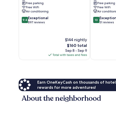
Free parking
Free parking
Free WiFi
Free WiFi
Air conditioning
Air condition
9.4
10.0
Exceptional
Exceptio
9.4
10
out
out
897 reviews
31 reviews
of
of
10,
10,
Exceptional,
Exceptional,
$144 nightly
897
31
The
$160 total
reviews
reviews
price
Sep 8 - Sep 9
is
Total with taxes and fees
$160
Earn OneKeyCash on thousands of hotel
rewards for more adventures!
About the neighborhood