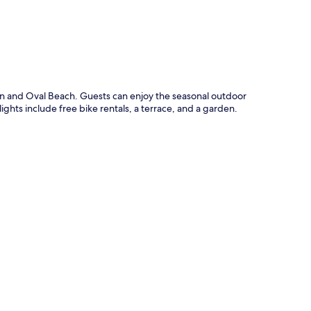
an and Oval Beach. Guests can enjoy the seasonal outdoor
ights include free bike rentals, a terrace, and a garden.