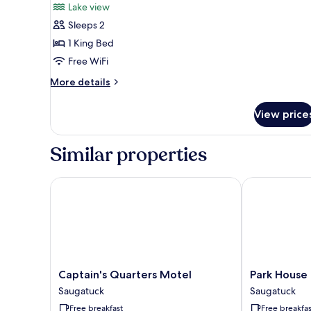
Lake view
(Newly
photos
Renovated)
Sleeps 2
for
Deluxe
1 King Bed
Room,
Free WiFi
1
More
More details
King
details
Bed,
for
View price
Deluxe
Lake
Room,
View
1
Similar properties
King
Bed,
Lake
Captain's Quarters Motel
Park House In
View
Captain's
Park
Captain's Quarters Motel
Park House 
Quarters
House
Saugatuck
Saugatuck
Motel
Inn
Free breakfast
Free breakfas
Saugatuck
Saugatuck