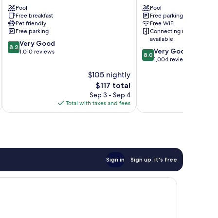
Douglas
Pool
Saugatuck
Pool
Free breakfast
Free parking
Saugatuck
Pet friendly
Free WiFi
Free parking
Connecting rooms
available
8.2
Very Good
8.2
8.0
Very Good
out
1,010 reviews
8.0
out
1,004 reviews
of
of
10,
$105 nightly
10,
Very
The
$117 total
Very
Good,
price
Good,
Sep 3 - Sep 4
1,010
is
1,004
Total with taxes and fees
Total 
reviews
$117
reviews
Sign in
Sign up, it's free