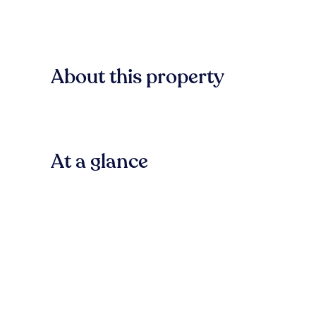
About this property
At a glance