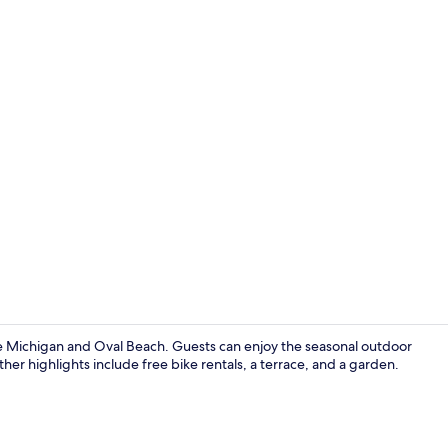
Seasonal ou
ke Michigan and Oval Beach. Guests can enjoy the seasonal outdoor
ther highlights include free bike rentals, a terrace, and a garden.
Free daily c