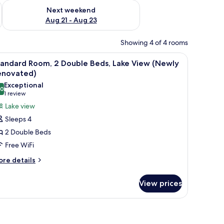
g 14 - Aug 16
Check availability for next weekend Aug 21 - Aug 23
Next weekend
Aug 21 - Aug 23
Showing 4 of 4 rooms
ofa, a chair, and a small table with a vase.
iew
A neatly made bed with white pillows and a st
2
tandard Room, 2 Double Beds, Lake View (Newly
l
enovated)
hotos
Exceptional
.0
or
10.0 out of 10
(1
1 review
tandard
review)
Lake view
oom,
Sleeps 4
2 Double Beds
ouble
Free WiFi
eds,
ore
ake
re details
tails
iew
r
Newly
View prices
andard
enovated)
om,
window with curtains.
uble
ds,