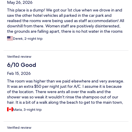
May 26, 2026
This place is a dump! We got our 1st clue when we drove in and
saw the other hotel vehicles all parked in the car park and
realised the rooms were being used as staff accommodation! All
downhill from there. Women staff are positively disinterested,
the grounds are falling apart, there is no hot water in the rooms
- our room even had the hot tap plastered over in the shwer -
Derek, 2-night trip
the pool is green. And their breakfast was a shocker. Basically
they should not be charging what they are and using old
photos. Do not book here.
Verified review
6/10 Good
Feb 15, 2026
The room was higher than we paid elsewhere and very average.
It was an extra $50 per night just for A/C. I assume it is because
of the location. There were ants all over the walls and the
shower was so weak it wouldn’t rinse the shampoo out of our
hair. It is a bit of a walk along the beach to get to the main town,
so I suggest having a vehicle if staying at this location. Overall
Maria, 3-night trip
the stay was ok, but definitely overpriced for the amenities.
Verified review