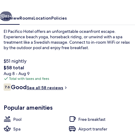
vious
Next
83+
Overview
Rooms
Location
Policies
El Pacifico Hotel offers an unforgettable oceanfront escape.
Experience beach yoga, horseback riding, or unwind with a spa
treatment like a Swedish massage. Connect to in-room WiFi or relax
by the outdoor pool and enjoy free breakfast.
$51 nightly
The
$58 total
total
Aug 8 - Aug 9
price
Total with taxes and fees
Outdoor pool
is
Reviews
Good
7.6
See all 58 reviews
$58
7.6 out of 10
Popular amenities
Pool
Free breakfast
Spa
Airport transfer