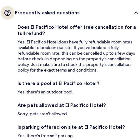
Frequently asked questions
Does El Pacifico Hotel offer free cancellation for a
full refund?
Yes, El Pacifico Hotel does have fully refundable room rates
available to book on our site. If you’ve booked a fully
refundable room rate, this can be cancelled up to a few days
before check-in depending on the property's cancellation
policy. Just make sure to check this property's cancellation
policy for the exact terms and conditions.
Is there a pool at El Pacifico Hotel?
Yes, there's an outdoor pool.
Are pets allowed at El Pacifico Hotel?
Sorry, pets aren't allowed.
Is parking offered on site at El Pacifico Hotel?
Yes, there's free self parking.