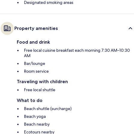
Designated smoking areas
Property amenities
Food and drink
Free local cuisine breakfast each morning 7:30 AM–10:30
AM
Bar/lounge
Room service
Traveling with children
Free local shuttle
What to do
Beach shuttle (surcharge)
Beach yoga
Beach nearby
Ecotours nearby