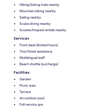
Hiking/biking trails nearby
Mountain biking nearby
Sailing nearby
Scuba diving nearby
Scooter/moped rentals nearby
Services
Front desk (limited hours)
Tour/ticket assistance
Multilingual staff
Beach shuttle (surcharge)
Facilities
Garden
Picnic area
Terrace
An outdoor pool
Full-service spa