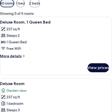
Available
All rooms
1 bed
2 beds
filters
for
Showing 5 of 5 rooms
rooms
View
A single bed with a wooden frame, whi
25
Deluxe Room, 1 Queen Bed
all
237 sq ft
photos
Sleeps 2
for
Deluxe
1 Queen Bed
Room,
Free WiFi
1
More
More details
Queen
details
Bed
for
View prices
Deluxe
Room,
1
View
A room with two wooden beds, a ceilin
20
Queen
Deluxe Room
all
Bed
Garden view
photos
237 sq ft
for
Deluxe
1 bedroom
Room
Sleeps 3