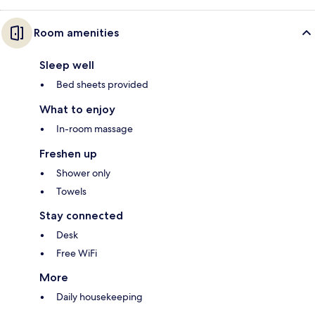
Room amenities
Sleep well
Bed sheets provided
What to enjoy
In-room massage
Freshen up
Shower only
Towels
Stay connected
Desk
Free WiFi
More
Daily housekeeping