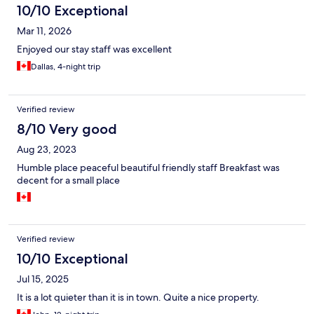
10/10 Exceptional
Mar 11, 2026
Enjoyed our stay staff was excellent
Dallas, 4-night trip
Verified review
8/10 Very good
Aug 23, 2023
Humble place peaceful beautiful friendly staff Breakfast was
decent for a small place
Verified review
10/10 Exceptional
Jul 15, 2025
It is a lot quieter than it is in town. Quite a nice property.