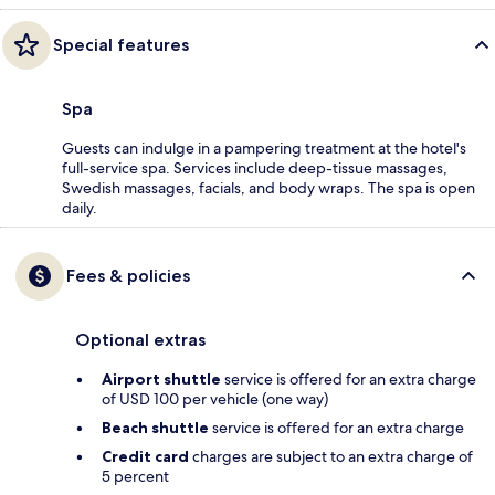
Special features
Spa
Guests can indulge in a pampering treatment at the hotel's
full-service spa. Services include deep-tissue massages,
Swedish massages, facials, and body wraps. The spa is open
daily.
Fees & policies
Optional extras
Airport shuttle
service is offered for an extra charge
of USD 100 per vehicle (one way)
Beach shuttle
service is offered for an extra charge
Credit card
charges are subject to an extra charge of
5 percent