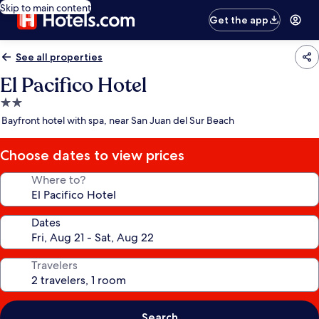
Skip to main content
Get the app
See all properties
El Pacifico Hotel
2.0
star
Bayfront hotel with spa, near San Juan del Sur Beach
property
Choose dates to view prices
Where to?
Dates
Travelers
Search