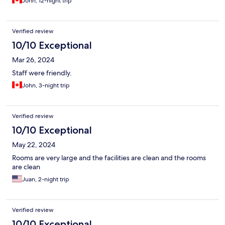
John, 12-night trip
Verified review
10/10 Exceptional
Mar 26, 2024
Staff were friendly.
John, 3-night trip
Verified review
10/10 Exceptional
May 22, 2024
Rooms are very large and the facilities are clean and the rooms
are clean
Juan, 2-night trip
Verified review
10/10 Exceptional