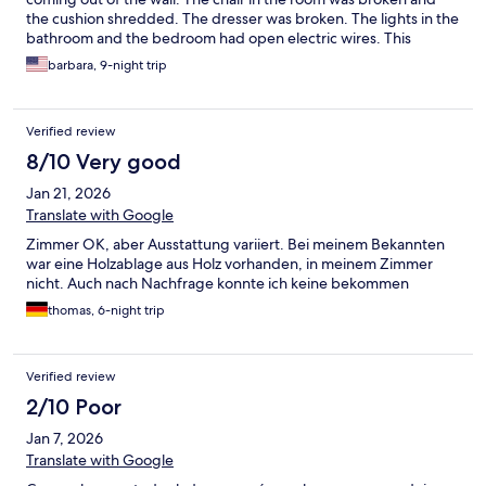
the cushion shredded. The dresser was broken. The lights in the
bathroom and the bedroom had open electric wires. This
property was unsafe. I could not stay more than one night. I
barbara, 9-night trip
have not recieved a refund!!!!!
Verified review
8/10 Very good
Jan 21, 2026
Translate with Google
Zimmer OK, aber Ausstattung variiert. Bei meinem Bekannten
war eine Holzablage aus Holz vorhanden, in meinem Zimmer
nicht. Auch nach Nachfrage konnte ich keine bekommen
thomas, 6-night trip
Verified review
2/10 Poor
Jan 7, 2026
Translate with Google