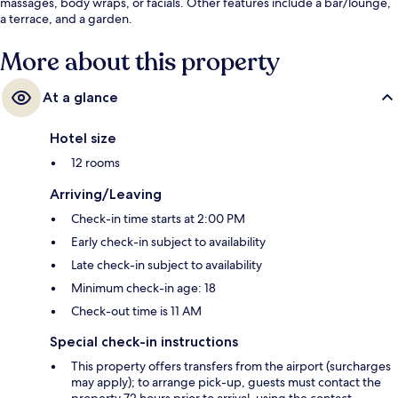
massages, body wraps, or facials. Other features include a bar/lounge,
a terrace, and a garden.
More about this property
At a glance
Hotel size
12 rooms
Arriving/Leaving
Check-in time starts at 2:00 PM
Early check-in subject to availability
Late check-in subject to availability
Minimum check-in age: 18
Check-out time is 11 AM
Special check-in instructions
This property offers transfers from the airport (surcharges
may apply); to arrange pick-up, guests must contact the