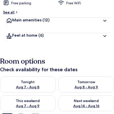
Free parking
Free WiFi
See all
Main amenities
(12)
Feel at home
(6)
Room options
Check availability for these dates
Check availability for tonight Aug 7 - Aug 8
Check availability for tomorr
Tonight
Tomorrow
Aug 7 - Aug 8
Aug 8 - Aug 9
Check availability for this weekend Aug 7 - Aug 9
Check availability for next we
This weekend
Next weekend
Aug 7 - Aug 9
Aug 14 - Aug 16