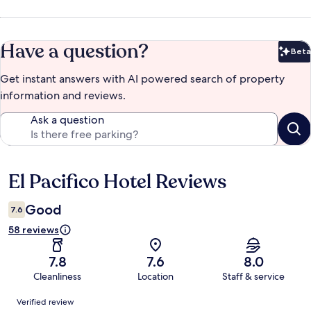
Have a question?
Beta
Bet
Get instant answers with AI powered search of property
information and reviews.
Ask a question
El Pacifico Hotel Reviews
Reviews
Good
7.6
58 reviews
7.8
7.6
8.0
Cleanliness
Location
Staff & service
Reviews
Verified review