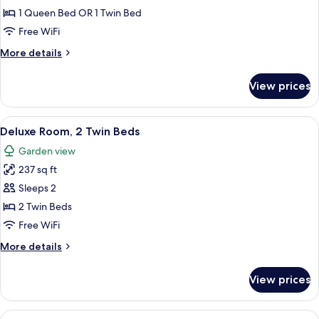
1 Queen Bed OR 1 Twin Bed
Free WiFi
More
More details
details
for
View prices
Deluxe
Room
View
A room with two wooden beds, a woode
24
Deluxe Room, 2 Twin Beds
all
Garden view
photos
237 sq ft
for
Deluxe
Sleeps 2
Room,
2 Twin Beds
2
Free WiFi
Twin
More
More details
Beds
details
for
View prices
Deluxe
Room,
2
View
A room with a sliding glass door, a wo