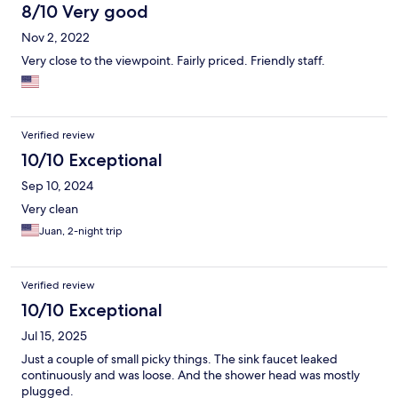
8/10 Very good
Nov 2, 2022
Very close to the viewpoint. Fairly priced. Friendly staff.
Verified review
10/10 Exceptional
Sep 10, 2024
Very clean
Juan, 2-night trip
Verified review
10/10 Exceptional
Jul 15, 2025
Just a couple of small picky things. The sink faucet leaked
continuously and was loose. And the shower head was mostly
plugged.