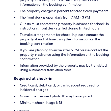
property 72 hours prior to arrival, using the contact
information on the booking confirmation
The property charges 5 percent for credit card payments
The front desk is open daily from 7 AM - 3 PM
Guests must contact the property in advance for check-in
instructions; front desk staffed during limited hours
To make arrangements for check-in please contact the
property ahead of time using the information on the
booking confirmation
If you are planning to arrive after 5 PM please contact the
property in advance using the information on the booking
confirmation
Information provided by the property may be translated
using automated translation tools
Required at check-in
Credit card, debit card, or cash deposit required for
incidental charges
Government-issued photo ID may be required
Minimum check-in age is 18