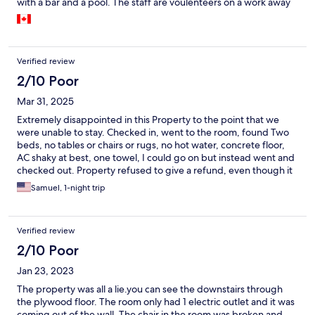
with a bar and a pool. The staff are voulenteers on a work away
program and very knowledgable and friendly. The location of
the hotel is about 15 min from town. You walk along the beach
while is both beautiful and peaceful. The only drawback was
that it got dark early when we were there (November) and we
Verified review
didn't want to walk homeboy in the dark so often we weren't
able to enjoy supper as there's is no food at the hotel. You can
2/10 Poor
also take a cab back to the hotel if your budget allows. All in all,
Mar 31, 2025
we enjoyed our stay and I would recommend the hotel.
Extremely disappointed in this Property to the point that we
were unable to stay. Checked in, went to the room, found Two
beds, no tables or chairs or rugs, no hot water, concrete floor,
AC shaky at best, one towel, I could go on but instead went and
checked out. Property refused to give a refund, even though it
was clearly not as advertised. Very disappointed.
Samuel, 1-night trip
Verified review
2/10 Poor
Jan 23, 2023
The property was all a lie.you can see the downstairs through
the plywood floor. The room only had 1 electric outlet and it was
coming out of the wall. The chair in the room was broken and