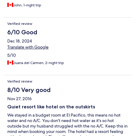
John, 1-night trip
Verified review
6/10 Good
Dec 18, 2024
Translate with Google
5/10
Juana del Carmen, 2-night trip
Verified review
8/10 Very good
Nov 27, 2016
Quiet resort like hotel on the outskirts
We stayed in a budget room at El Pacifico, this means no hot
water and no A/C. You don't need hot water as it's so hot
outside but my husband struggled with the no A/C. Keep this in
mind when booking your room. The hotel had a resort feeling