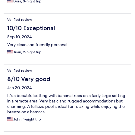
Dora, 3-night trip
Verified review
10/10 Exceptional
Sep 10, 2024
Very clean and friendly personal
Juan, 2-night trip
Verified review
8/10 Very good
Jan 20, 2024
It’s a beautiful setting with banana trees on a fairly large setting
in a remote area. Very basic and rugged accommodations but
charming. A full size pool is ideal for relaxing while enjoying the
breeze on a hamaca.
John, 1-night trip