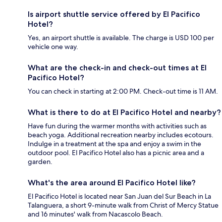
Is airport shuttle service offered by El Pacifico
Hotel?
Yes, an airport shuttle is available. The charge is USD 100 per
vehicle one way.
What are the check-in and check-out times at El
Pacifico Hotel?
You can check in starting at 2:00 PM. Check-out time is 11 AM.
What is there to do at El Pacifico Hotel and nearby?
Have fun during the warmer months with activities such as
beach yoga. Additional recreation nearby includes ecotours.
Indulge in a treatment at the spa and enjoy a swim in the
outdoor pool. El Pacifico Hotel also has a picnic area and a
garden.
What's the area around El Pacifico Hotel like?
El Pacifico Hotel is located near San Juan del Sur Beach in La
Talanguera, a short 9-minute walk from Christ of Mercy Statue
and 16 minutes' walk from Nacascolo Beach.