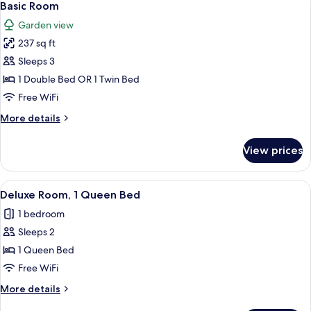
10
Twin
Basic Room
all
Beds
Garden view
photos
237 sq ft
for
Basic
Sleeps 3
Room
1 Double Bed OR 1 Twin Bed
Free WiFi
More
More details
details
for
View prices
Basic
Room
View
A single bed with a wooden frame, whi
1
Deluxe Room, 1 Queen Bed
all
1 bedroom
photos
Sleeps 2
for
Deluxe
1 Queen Bed
Room,
Free WiFi
1
More
More details
Queen
details