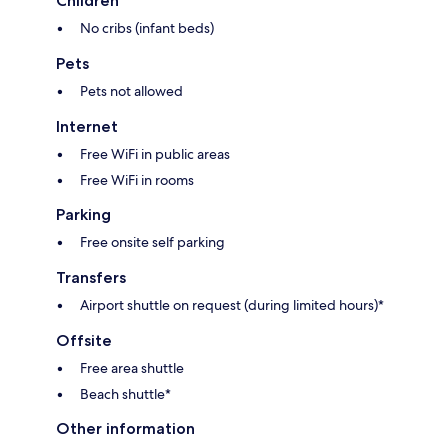
Children
No cribs (infant beds)
Pets
Pets not allowed
Internet
Free WiFi in public areas
Free WiFi in rooms
Parking
Free onsite self parking
Transfers
Airport shuttle on request (during limited hours)*
Offsite
Free area shuttle
Beach shuttle*
Other information