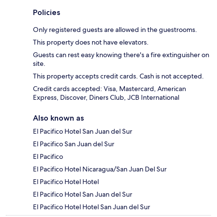
Policies
Only registered guests are allowed in the guestrooms.
This property does not have elevators.
Guests can rest easy knowing there's a fire extinguisher on
site.
This property accepts credit cards. Cash is not accepted.
Credit cards accepted: Visa, Mastercard, American
Express, Discover, Diners Club, JCB International
Also known as
El Pacifico Hotel San Juan del Sur
El Pacifico San Juan del Sur
El Pacifico
El Pacifico Hotel Nicaragua/San Juan Del Sur
El Pacifico Hotel Hotel
El Pacifico Hotel San Juan del Sur
El Pacifico Hotel Hotel San Juan del Sur