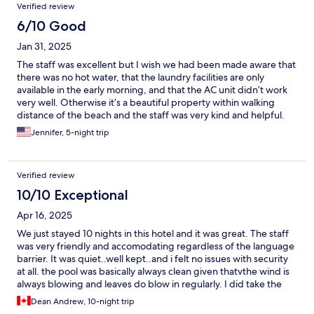
Verified review
6/10 Good
Jan 31, 2025
The staff was excellent but I wish we had been made aware that
there was no hot water, that the laundry facilities are only
available in the early morning, and that the AC unit didn’t work
very well. Otherwise it’s a beautiful property within walking
distance of the beach and the staff was very kind and helpful.
Jennifer, 5-night trip
Verified review
10/10 Exceptional
Apr 16, 2025
We just stayed 10 nights in this hotel and it was great. The staff
was very friendly and accomodating regardless of the language
barrier. It was quiet..well kept..and i felt no issues with security
at all. the pool was basically always clean given thatvthe wind is
always blowing and leaves do blow in regularly. I did take the
time to clean out leaves as needed but that just kept me
Dean Andrew, 10-night trip
busy..lol. I would on one hand make a couole small