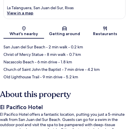
La Talanguera, San Juan del Sur, Rivas
View in a map
Map
What's nearby
Getting around
Restaurants
San Juan del Sur Beach
- 2 min walk
- 0.2 km
Christ of Mercy Statue
- 8 min walk
- 0.7 km
Nacascolo Beach
- 6 min drive
- 1.8 km
Church of Saint John the Baptist
- 7 min drive
- 4.2 km
Old Lighthouse Trail
- 9 min drive
- 5.2 km
About this property
El Pacifico Hotel
El Pacifico Hotel offers a fantastic location, putting you just a 5-minute
walk from San Juan del Sur Beach. Guests can go for a swim in the
outdoor pool and visit the spa to be pampered with deep-tissue