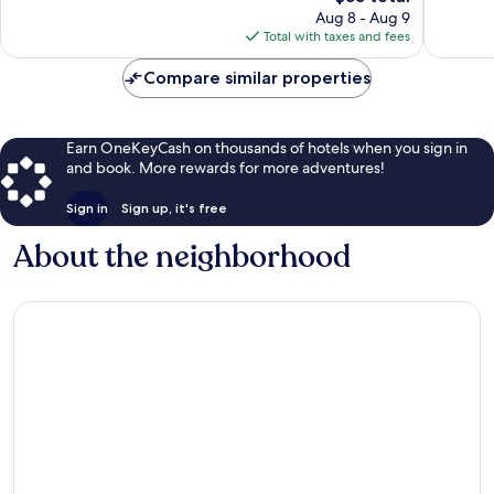
price
Good,
99
Aug 8 - Aug 9
is
65
reviews
Total with taxes and fees
$55
reviews
Compare similar properties
Earn OneKeyCash on thousands of hotels when you sign in
and book. More rewards for more adventures!
Sign in
Sign up, it's free
About the neighborhood