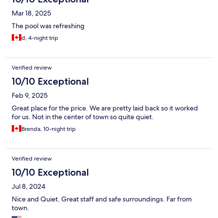
Mar 18, 2025
The pool was refreshing
d, 4-night trip
Verified review
10/10 Exceptional
Feb 9, 2025
Great place for the price. We are pretty laid back so it worked
for us. Not in the center of town so quite quiet.
Brenda, 10-night trip
Verified review
10/10 Exceptional
Jul 8, 2024
Nice and Quiet. Great staff and safe surroundings. Far from
town.