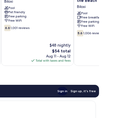
the Beach
Biloxi
Biloxi
by
Biloxi
Pool
Wyndham
Pet friendly
Biloxi
Pool
Free parking
Free breakfast
at
Free WiFi
Free parking
the
Free WiFi
6.6
Beach
6.6
1,001 reviews
out
5.6
Biloxi
5.6
1,006 reviews
of
out
10,
of
$48 nightly
1,001
10,
reviews
The
$54 total
1,006
price
reviews
Aug 11 - Aug 12
is
Total with taxes and fees
Total 
$54
Sign in
Sign up, it's free