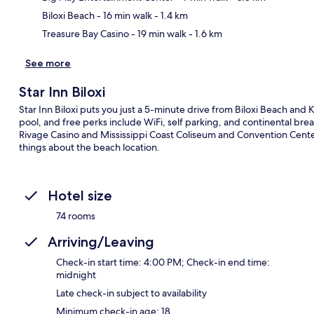
Biloxi Beach
- 16 min walk
- 1.4 km
Treasure Bay Casino
- 19 min walk
- 1.6 km
See more
Star Inn Biloxi
Star Inn Biloxi puts you just a 5-minute drive from Biloxi Beach and 
pool, and free perks include WiFi, self parking, and continental b
Rivage Casino and Mississippi Coast Coliseum and Convention Center 
things about the beach location.
Hotel size
74 rooms
Arriving/Leaving
Check-in start time: 4:00 PM; Check-in end time:
midnight
Late check-in subject to availability
Minimum check-in age: 18