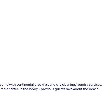
Free daily c
elcome with continental breakfast and dry cleaning/laundry services.
rab a coffee in the lobby - previous guests rave about the beach
View from p