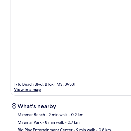
1716 Beach Blvd, Biloxi, MS, 39531
View in a map
What's nearby
Miramar Beach
- 2 min walk
- 0.2 km
Miramar Park
- 8 min walk
- 0.7 km
Ma
Big Play Entertainment Center
- 9 min walk
- 0.8 km