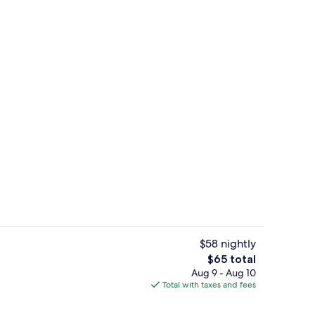
ontinental breakfast
Reception
$58 nightly
The
$65 total
total
Aug 9 - Aug 10
roperty
Comfort Room, 1 King Bed | Desk, iron
price
Total with taxes and fees
is
$65