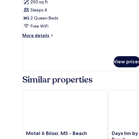
250 sq ft
photos
Sleeps 4
for
Standard
2 Queen Beds
Room,
Free WiFi
2
More
More details
Queen
details
Beds,
for
Standard
Smoking
Room,
View price
2
Queen
Beds,
Similar properties
Smoking
Motel 6 Biloxi, MS - Beach
Days Inn by 
Motel
Days
Motel 6 Biloxi, MS - Beach
Days Inn by
6
Inn