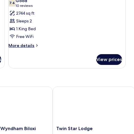
Good
Smoking
photos
7.4
7.4 out of 10
(10
10 reviews
for
reviews)
2744 sq ft
Comfort
Sleeps 2
Room,
1 King Bed
1
Free WiFi
King
Bed
More
More details
details
for
s
View prices
Comfort
Room,
1
King
Bed
Wyndham Biloxi Beach
Twin Star Lodge
Twin
 Wyndham Biloxi
Twin Star Lodge
Star