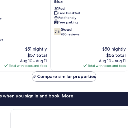
Biloxi
Lodge
Pool
Biloxi
Free breakfast
Pet friendly
t
Free parking
7.6
Good
7.6
out
780 reviews
of
ws
10,
$51 nightly
$50 nightly
Good,
The
780
The
$57 total
$55 total
price
reviews
price
Aug 10 - Aug 11
Aug 10 - Aug 11
is
is
Total with taxes and fees
Total with taxes and fees
$57
$55
Compare similar properties
s when you sign in and book. More