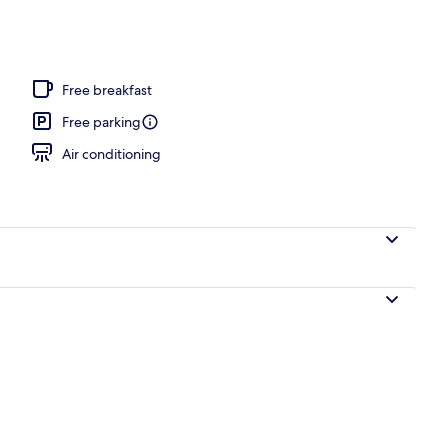
l
Free breakfast
Free parking
Air conditioning