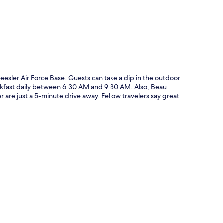
Keesler Air Force Base. Guests can take a dip in the outdoor
reakfast daily between 6:30 AM and 9:30 AM. Also, Beau
are just a 5-minute drive away. Fellow travelers say great