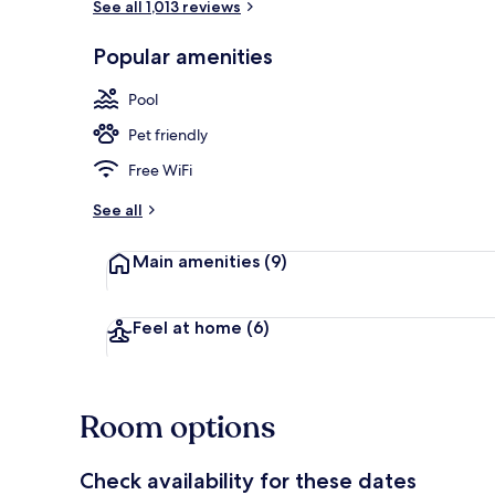
See all 1,013 reviews
Popular amenities
Outdoor poo
Pool
Pet friendly
Free WiFi
See all
Main amenities
(9)
Feel at home
(6)
Room options
Check availability for these dates