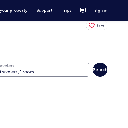
 your property
Support
Trips
Sign in
Save
ravelers
Search