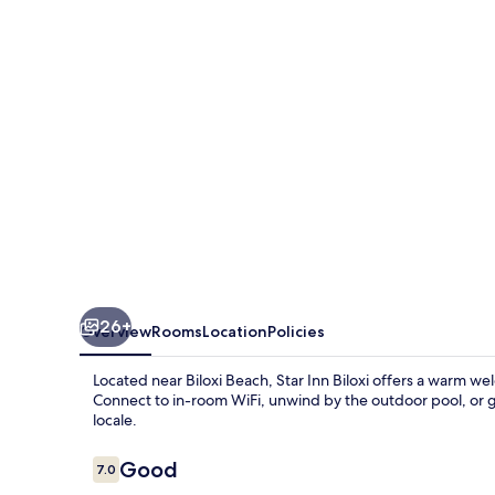
26+
Overview
Rooms
Location
Policies
Located near Biloxi Beach, Star Inn Biloxi offers a warm w
Connect to in-room WiFi, unwind by the outdoor pool, or g
locale.
Reviews
Good
7.0
7.0 out of 10