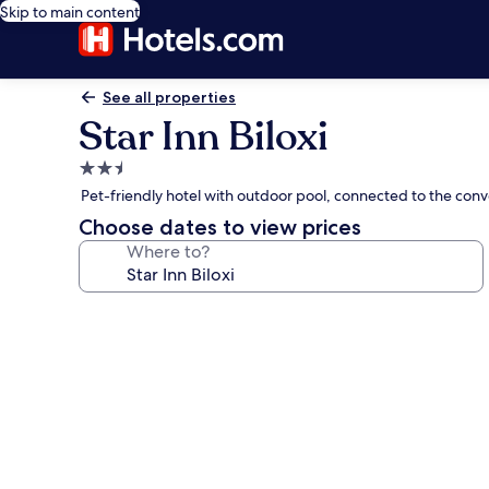
Skip to main content
See all properties
Star Inn Biloxi
2.5
star
Pet-friendly hotel with outdoor pool, connected to the conv
property
Choose dates to view prices
Where to?
Photo
gallery
for
Star
Inn
Biloxi