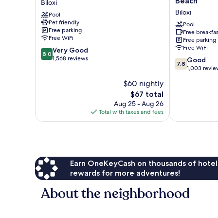
Beach
Biloxi
Biloxi,
by
Biloxi
Pool
MS
Wyndham
Pet friendly
-
Biloxi
Pool
Free parking
Free breakfas
Beach
Beach
Free WiFi
Free parking
Biloxi
Biloxi
Free WiFi
8.0
Very Good
8.0
out
1,568 reviews
7.8
Good
7.8
of
out
1,003 revie
10,
of
$60 nightly
Very
10,
Good,
The
$67 total
Good,
1,568
price
1,003
Aug 25 - Aug 26
reviews
is
reviews
Total with taxes and fees
$67
Earn OneKeyCash on thousands of hotel
rewards for more adventures!
About the neighborhood