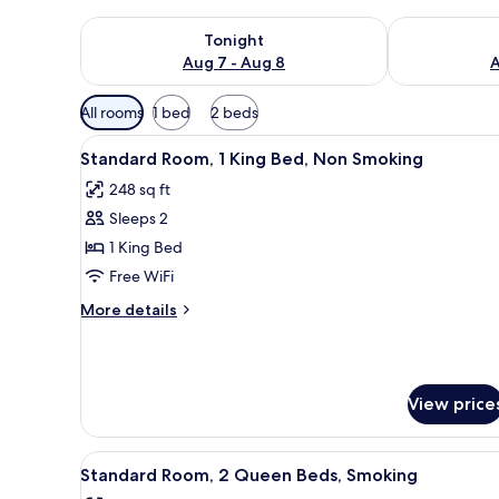
Check availability for tonight Aug 7 - Aug 8
Check availab
Tonight
Aug 7 - Aug 8
A
Available
All rooms
1 bed
2 beds
filters
View
A hotel room with a bed, a desk
for
4
Standard Room, 1 King Bed, Non Smoking
all
rooms
248 sq ft
photos
Sleeps 2
for
Standard
1 King Bed
Room,
Free WiFi
1
More
More details
King
details
Bed,
for
Standard
Non
Room,
Smoking
View price
1
King
Bed,
View
A hotel room with three beds, a
Non
4
Standard Room, 2 Queen Beds, Smoking
all
Smoking