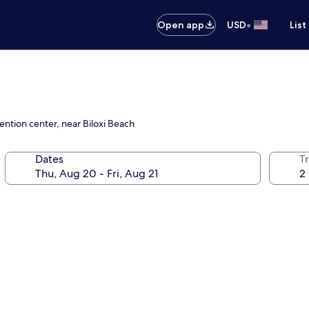
•
Open app
USD
List
ention center, near Biloxi Beach
Dates
T