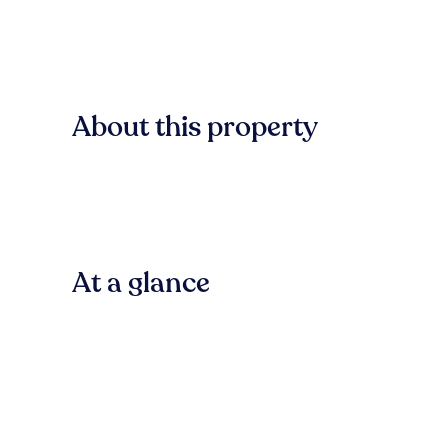
About this property
At a glance