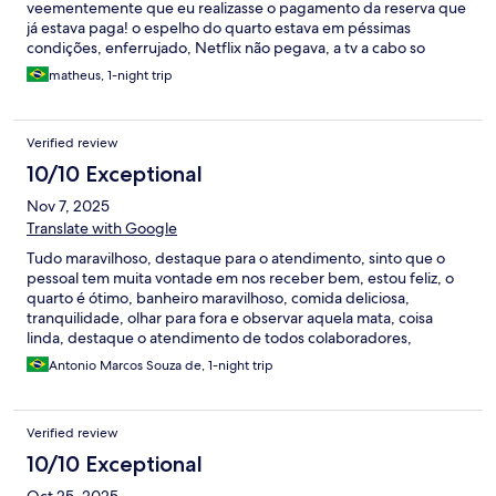
veementemente que eu realizasse o pagamento da reserva que
já estava paga! o espelho do quarto estava em péssimas
condições, enferrujado, Netflix não pegava, a tv a cabo so
funcionava 4 canais e dois deles eróticos, sem falar que a tv não
matheus, 1-night trip
era smart, de noite a luz caiu pelo menos umas 5x dentro de um
prazo de 1 hora. no geral a estadia foi boa porem o valor muito
caro pelas condições as quais eu fui sujeito.
Verified review
10/10 Exceptional
Nov 7, 2025
Translate with Google
Tudo maravilhoso, destaque para o atendimento, sinto que o
pessoal tem muita vontade em nos receber bem, estou feliz, o
quarto é ótimo, banheiro maravilhoso, comida deliciosa,
tranquilidade, olhar para fora e observar aquela mata, coisa
linda, destaque o atendimento de todos colaboradores,
simpáticos, atenciosos, carinhosos, me senti amigo deles!
Antonio Marcos Souza de, 1-night trip
Apenas um pequeno ponto para sugerir: Tenho uma vida
agitada, viajo o tempo todo tentando fazer meu trabalho "Editor
Jurídico" trabalho muito em eventos Jurídicos e preciso estar
Verified review
vestido social, preciso fazer barba, e no quarto impecável de
lindo, achei a tomada elétrica longe para ligar o barbeador, e
10/10 Exceptional
acabei fazendo bagunça por esta razão, tentei limpar para