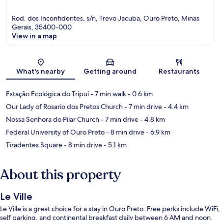
Rod. dos Inconfidentes, s/n, Trevo Jacuba, Ouro Preto, Minas
Gerais, 35400-000
View in a map
Map
What's nearby
Getting around
Restaurants
Estação Ecológica do Tripuí
- 7 min walk
- 0.6 km
Our Lady of Rosario dos Pretos Church
- 7 min drive
- 4.4 km
Nossa Senhora do Pilar Church
- 7 min drive
- 4.8 km
Federal University of Ouro Preto
- 8 min drive
- 6.9 km
Tiradentes Square
- 8 min drive
- 5.1 km
About this property
Le Ville
Le Ville is a great choice for a stay in Ouro Preto. Free perks include WiFi,
self parking, and continental breakfast daily between 6 AM and noon.