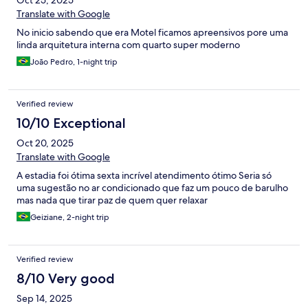
Oct 25, 2025
diminuir a bagunça, tenho sempre o cuidado de deixar a suíte
limpa, sei QQ após minha saída será limpa higienizada, mas para
Translate with Google
deixar um pouco mais tranquila para o pessoal da limpeza, tenho
No inicio sabendo que era Motel ficamos apreensivos pore uma
sempre esse cuidado! Como normalmente faço na minha casa,
linda arquitetura interna com quarto super moderno
uma sugestão, observe uma tomada mais próximo ao lavabo no
banheiro, apenas para eu sujar menos o piso! Isso não tira o
João Pedro, 1-night trip
mérito, a beleza, a qualidade do atendimento, não muda em
nada o que vocês já tem de muito bom! Parabéns Le Ville!
Certamente voltarei com alegria e indicarei para amigos! Desejo
Verified review
muito sucesso ao empreendimento! Abraço ao pessoal que me
10/10 Exceptional
atenderam!
Oct 20, 2025
Translate with Google
A estadia foi ótima sexta incrível atendimento ótimo Seria só
uma sugestão no ar condicionado que faz um pouco de barulho
mas nada que tirar paz de quem quer relaxar
Geiziane, 2-night trip
Verified review
8/10 Very good
Sep 14, 2025