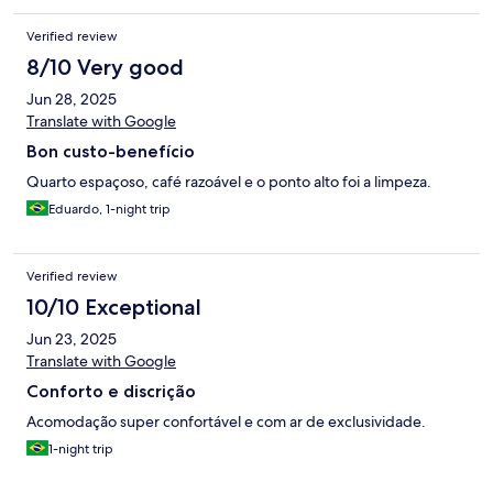
somente para dormir, por uma ou duas noites, é uma ótima
opção: limpo e moderno.
Verified review
8/10 Very good
Jun 28, 2025
Translate with Google
Bon custo-benefício
Quarto espaçoso, café razoável e o ponto alto foi a limpeza.
Eduardo, 1-night trip
Verified review
10/10 Exceptional
Jun 23, 2025
Translate with Google
Conforto e discrição
Acomodação super confortável e com ar de exclusividade.
1-night trip