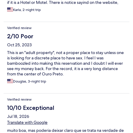
if it is a Hotel or Motel. There is notice sayind on the website,
also alloed me to asd the teenagers.
Karla, 2-night trip
Verified review
2/10 Poor
Oct 25, 2023
This is an "adult property", not a proper place to stay unless one
is looking for a discrete place to have sex. I feel I was
bamboozled into making this reservation and I doubt I will ever
see my money back. For the record, it is a very long distance
from the center of Ouro Preto.
Douglas, 3-night trip
Verified review
10/10 Exceptional
Jul 18, 2026
Translate with Google
muito boa, mas poderia deixar claro que se trata na verdade de