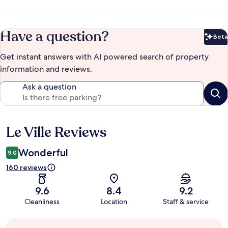
Have a question?
Beta
Bet
Get instant answers with AI powered search of property
information and reviews.
Ask a question
Le Ville Reviews
Reviews
Wonderful
9.0
160 reviews
9.6
8.4
9.2
Cleanliness
Location
Staff & service
Guest