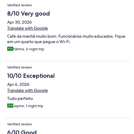
Verified review
8/10 Very good
Apr 30, 2026
Translate with Google
Café da manhã muito bom. Funcionários muito educados. Fique
em um quarto que pegue o Wi-Fi.
Fátima, 3-night trip
Verified review
10/10 Exceptional
Apr 6, 2026
Translate with Google
Tudo perfeito
Jayme, 1-night trip
Verified review
6/10 Good