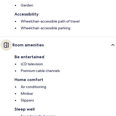
Garden
Accessibility
Wheelchair-accessible path of travel
Wheelchair-accessible parking
Room amenities
Be entertained
LCD television
Premium cable channels
Home comfort
Air conditioning
Minibar
Slippers
Sleep well