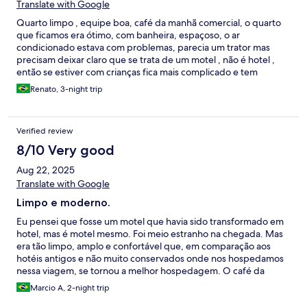
Translate with Google
Quarto limpo , equipe boa, café da manhã comercial, o quarto
que ficamos era ótimo, com banheira, espaçoso, o ar
condicionado estava com problemas, parecia um trator mas
precisam deixar claro que se trata de um motel , não é hotel ,
então se estiver com crianças fica mais complicado e tem
escadas.
Renato, 3-night trip
Verified review
8/10 Very good
Aug 22, 2025
Translate with Google
Limpo e moderno.
Eu pensei que fosse um motel que havia sido transformado em
hotel, mas é motel mesmo. Foi meio estranho na chegada. Mas
era tão limpo, amplo e confortável que, em comparação aos
hotéis antigos e não muito conservados onde nos hospedamos
nessa viagem, se tornou a melhor hospedagem. O café da
manhã é muito bom. Não iria sozinha ou em família com crianças,
Marcio A, 2-night trip
mas para um casal que vai passar o dia passeando e voltar