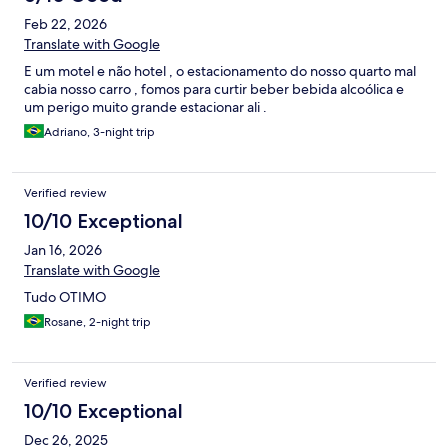
Feb 22, 2026
Translate with Google
E um motel e não hotel , o estacionamento do nosso quarto mal
cabia nosso carro , fomos para curtir beber bebida alcoólica e
um perigo muito grande estacionar ali .
Adriano, 3-night trip
Verified review
10/10 Exceptional
Jan 16, 2026
Translate with Google
Tudo OTIMO
Rosane, 2-night trip
Verified review
10/10 Exceptional
Dec 26, 2025