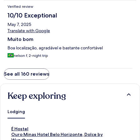
Verified review
10/10 Exceptional
May 7, 2025
Translate with Google
Muito bom
Boa localização, agradável e bastante confortável
nelson f, 2-night trip
See all 160 reviews
Keep exploring
Lodging
S
É Hostel
t
S
Ouro Minas Hotel Belo Horizonte, Dolce by
a
t