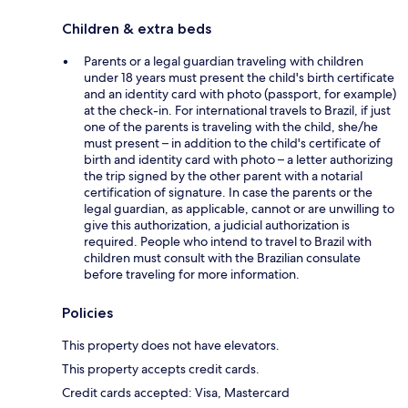
Children & extra beds
Parents or a legal guardian traveling with children
under 18 years must present the child's birth certificate
and an identity card with photo (passport, for example)
at the check-in. For international travels to Brazil, if just
one of the parents is traveling with the child, she/he
must present – in addition to the child's certificate of
birth and identity card with photo – a letter authorizing
the trip signed by the other parent with a notarial
certification of signature. In case the parents or the
legal guardian, as applicable, cannot or are unwilling to
give this authorization, a judicial authorization is
required. People who intend to travel to Brazil with
children must consult with the Brazilian consulate
before traveling for more information.
Policies
This property does not have elevators.
This property accepts credit cards.
Credit cards accepted: Visa, Mastercard