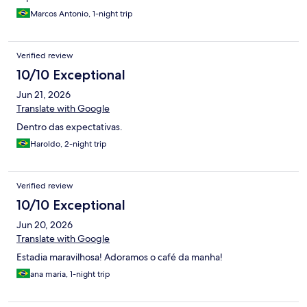
Marcos Antonio, 1-night trip
Verified review
10/10 Exceptional
Jun 21, 2026
Translate with Google
Dentro das expectativas.
Haroldo, 2-night trip
Verified review
10/10 Exceptional
Jun 20, 2026
Translate with Google
Estadia maravilhosa! Adoramos o café da manha!
ana maria, 1-night trip