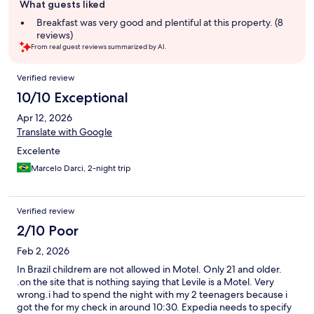
What guests liked
review
summary
Breakfast was very good and plentiful at this property. (8
reviews)
From real guest reviews summarized by AI.
Reviews
Verified review
10/10 Exceptional
Apr 12, 2026
Translate with Google
Excelente
Marcelo Darci, 2-night trip
Verified review
2/10 Poor
Feb 2, 2026
In Brazil childrem are not allowed in Motel. Only 21 and older.
.on the site that is nothing saying that Levile is a Motel. Very
wrong.i had to spend the night with my 2 teenagers because i
got the for my check in around 10:30. Expedia needs to specify