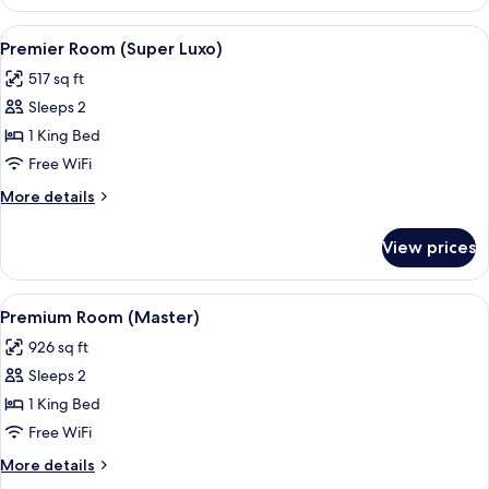
Room
View
Premier Room (Super Luxo) | Minibar, 
5
Premier Room (Super Luxo)
all
517 sq ft
photos
Sleeps 2
for
Premier
1 King Bed
Room
Free WiFi
(Super
More
More details
Luxo)
details
for
View prices
Premier
Room
(Super
View
A modern hotel room with a large bed
5
Luxo)
Premium Room (Master)
all
926 sq ft
photos
Sleeps 2
for
Premium
1 King Bed
Room
Free WiFi
(Master)
More
More details
details