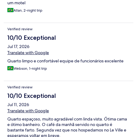
um motel
Allan, 2-night trip
Verified review
10/10 Exceptional
Jul 17, 2026
Translate with Google
Quarto limpo e confortável equipe de funcionários excelente
Webson, 1-night trip
Verified review
10/10 Exceptional
Jul 11, 2026
Translate with Google
Quarto espaçoso, muito agradável com linda vista. Ótima cama
e ótimo banheiro. O café da manhã servido no quarto é
bastante farto. Segunda vez que nos hospedamos no Le Ville e
esperamos voltar em breve.