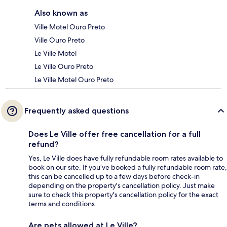
Also known as
Ville Motel Ouro Preto
Ville Ouro Preto
Le Ville Motel
Le Ville Ouro Preto
Le Ville Motel Ouro Preto
Frequently asked questions
Does Le Ville offer free cancellation for a full
refund?
Yes, Le Ville does have fully refundable room rates available to
book on our site. If you’ve booked a fully refundable room rate,
this can be cancelled up to a few days before check-in
depending on the property's cancellation policy. Just make
sure to check this property's cancellation policy for the exact
terms and conditions.
Are pets allowed at Le Ville?