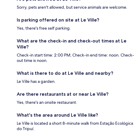
Sorry, pets aren't allowed, but service animals are welcome.
Is parking offered on site at Le Ville?
Yes, there's free self parking.
What are the check-in and check-out times at Le
Ville?
Check-in start time: 2:00 PM; Check-in end time: noon. Check-
out time is noon.
What is there to do at Le Ville and nearby?
Le Ville has a garden.
Are there restaurants at or near Le Ville?
Yes, there's an onsite restaurant.
What's the area around Le Ville like?
Le Ville is located a short 8-minute walk from Estação Ecológica
do Tripuí.