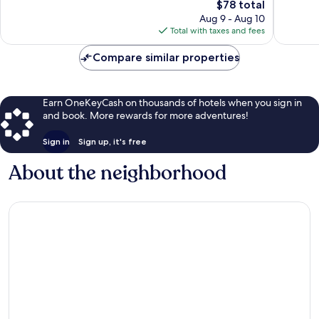
The
$78 total
Exceptional,
Good,
price
199
44
Aug 9 - Aug 10
is
reviews
reviews
Total with taxes and fees
$78
Compare similar properties
Earn OneKeyCash on thousands of hotels when you sign in
and book. More rewards for more adventures!
Sign in
Sign up, it's free
About the neighborhood