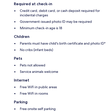
Required at check-in
Credit card, debit card, or cash deposit required for
incidental charges
Government-issued photo ID may be required
Minimum check-in age is 18
Children
Parents must have child's birth certificate and photo ID*
No cribs (infant beds)
Pets
Pets not allowed
Service animals welcome
Internet
Free WiFi in public areas
Free WiFi in rooms
Parking
Free onsite self parking