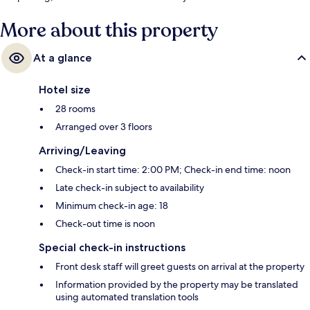
More about this property
At a glance
Hotel size
28 rooms
Arranged over 3 floors
Arriving/Leaving
Check-in start time: 2:00 PM; Check-in end time: noon
Late check-in subject to availability
Minimum check-in age: 18
Check-out time is noon
Special check-in instructions
Front desk staff will greet guests on arrival at the property
Information provided by the property may be translated
using automated translation tools