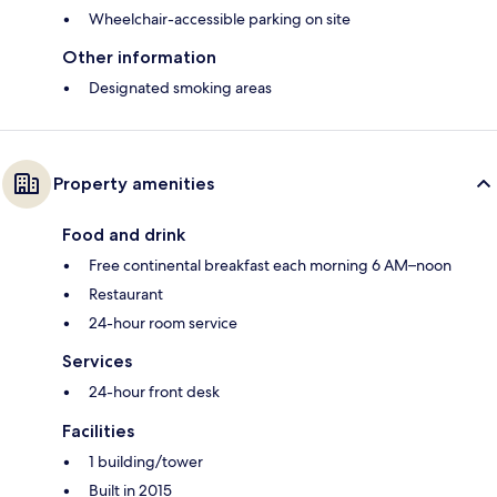
Wheelchair-accessible parking on site
Other information
Designated smoking areas
Property amenities
Food and drink
Free continental breakfast each morning 6 AM–noon
Restaurant
24-hour room service
Services
24-hour front desk
Facilities
1 building/tower
Built in 2015