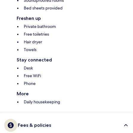
Soundproofed rooms
Bed sheets provided
Freshen up
Private bathroom
Free toiletries
Hair dryer
Towels
Stay connected
Desk
Free WiFi
Phone
More
Daily housekeeping
Fees & policies