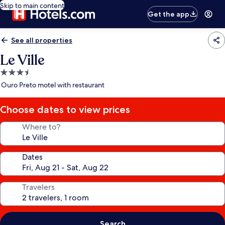
Skip to main content
Get the app
See all properties
Le Ville
3.5
star
Ouro Preto motel with restaurant
property
Choose dates to view prices
Where to?
Dates
Travelers
Search