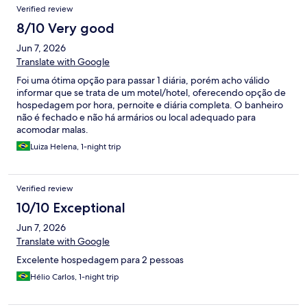
Verified review
8/10 Very good
Jun 7, 2026
Translate with Google
Foi uma ótima opção para passar 1 diária, porém acho válido
informar que se trata de um motel/hotel, oferecendo opção de
hospedagem por hora, pernoite e diária completa. O banheiro
não é fechado e não há armários ou local adequado para
acomodar malas.
Luiza Helena, 1-night trip
Verified review
10/10 Exceptional
Jun 7, 2026
Translate with Google
Excelente hospedagem para 2 pessoas
Hélio Carlos, 1-night trip