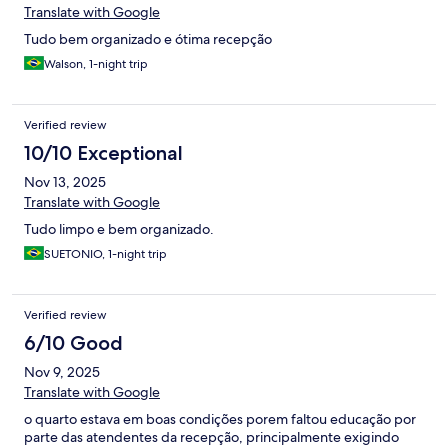
Translate with Google
Tudo bem organizado e ótima recepção
Walson, 1-night trip
Verified review
10/10 Exceptional
Nov 13, 2025
Translate with Google
Tudo limpo e bem organizado.
SUETONIO, 1-night trip
Verified review
6/10 Good
Nov 9, 2025
Translate with Google
o quarto estava em boas condições porem faltou educação por
parte das atendentes da recepção, principalmente exigindo