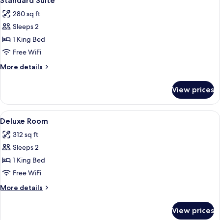
Standard Suite
all
280 sq ft
photos
Sleeps 2
for
Standard
1 King Bed
Suite
Free WiFi
More
More details
details
for
View prices
Standard
Suite
View
A modern hotel room with a large bed,
5
Deluxe Room
all
312 sq ft
photos
Sleeps 2
for
Deluxe
1 King Bed
Room
Free WiFi
More
More details
details
for
View prices
Deluxe