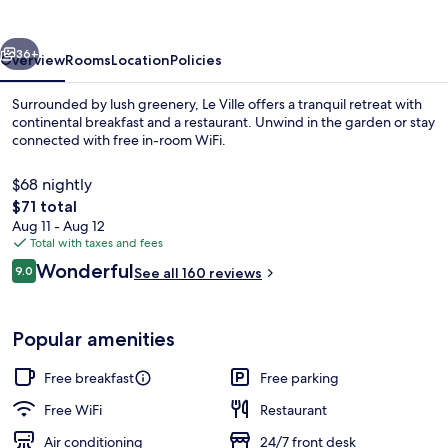
vious
Next
36+
Overview
Rooms
Location
Policies
Surrounded by lush greenery, Le Ville offers a tranquil retreat with
continental breakfast and a restaurant. Unwind in the garden or stay
connected with free in-room WiFi.
$68 nightly
The
$71 total
total
Aug 11 - Aug 12
price
Total with taxes and fees
is
Reviews
Wonderful
Premium Room (Master) | Jetted tub
9.0
See all 160 reviews
$71
9.0 out of 10
Popular amenities
Free breakfast
Free parking
Free WiFi
Restaurant
Air conditioning
24/7 front desk