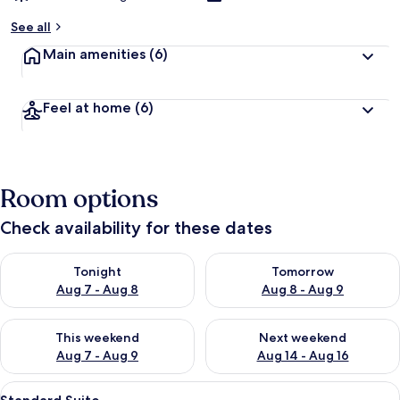
See all
Main amenities
(6)
Feel at home
(6)
Room options
Check availability for these dates
Check availability for tonight Aug 7 - Aug 8
Check availability for tomorr
Tonight
Tomorrow
Aug 7 - Aug 8
Aug 8 - Aug 9
Check availability for this weekend Aug 7 - Aug 9
Check availability for next we
This weekend
Next weekend
Aug 7 - Aug 9
Aug 14 - Aug 16
View
A modern bedroom with a wooden headb
4