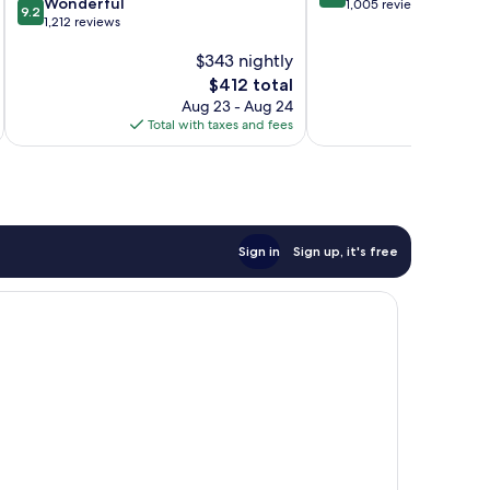
9.2
Wonderful
out
1,005 reviews
9.2
out
1,212 reviews
of
of
10,
$343 nightly
10,
Exceptional,
Wonderful,
The
1,005
$412 total
1,212
price
reviews
Aug 23 - Aug 24
reviews
is
Total with taxes and fees
Total 
$412
Sign in
Sign up, it's free