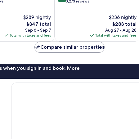
out
ws
3,273 reviews
of
10,
$289 nightly
$236 nightly
Wonderful,
The
3,273
The
$347 total
$283 total
price
reviews
price
Sep 6 - Sep 7
Aug 27 - Aug 28
is
is
Total with taxes and fees
Total with taxes and fees
$347
$283
Compare similar properties
s when you sign in and book. More