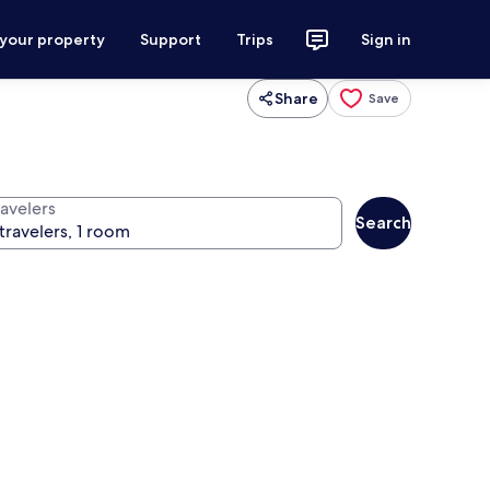
 your property
Support
Trips
Sign in
Share
Save
ravelers
Search