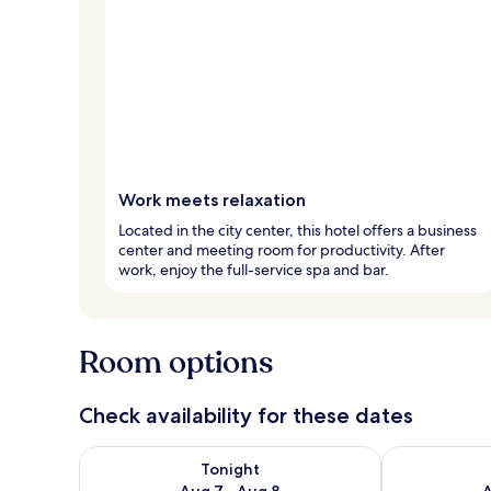
Work meets relaxation
Located in the city center, this hotel offers a business
center and meeting room for productivity. After
work, enjoy the full-service spa and bar.
Room options
Check availability for these dates
Check availability for tonight Aug 7 - Aug 8
Check availab
Tonight
Aug 7 - Aug 8
A