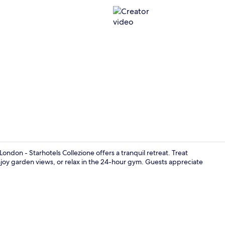
Creator vid
ondon - Starhotels Collezione offers a tranquil retreat. Treat
 enjoy garden views, or relax in the 24-hour gym. Guests appreciate
Bar (on prop