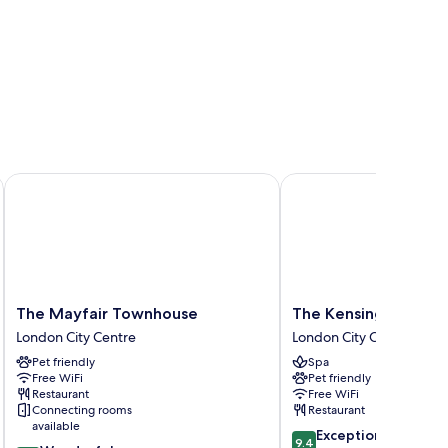
The Mayfair Townhouse
The Kensington Hotel
The
The
The Mayfair Townhouse
The Kensington Hote
Mayfair
Kensington
London City Centre
London City Centre
Townhouse
Hotel
Pet friendly
Spa
London
London
Free WiFi
Pet friendly
City
City
Restaurant
Free WiFi
Centre
Centre
Connecting rooms
Restaurant
available
9.4
Exceptional
9.4