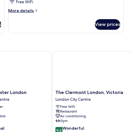
Free WiFi
More
More details
details
for
s
View prices
Triple
Room
er London
The Clermont London, Victoria
The
aster London
The Clermont London, Victoria
Clermont
entre
London City Centre
London,
er
Free WiFi
Victoria
Restaurant
London
able
Air conditioning
City
Gym
Centre
9.2
nal
Wonderful
9.2