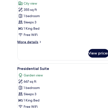
for
reviews)
City view
Suite
355 sq ft
Executive
1 bedroom
Sleeps 3
1 King Bed
Free WiFi
More
More details
details
for
View price
Suite
Executive
View
A modern living room with a gla
10
Presidential Suite
all
Garden view
photos
667 sq ft
for
Presidential
1 bedroom
Suite
Sleeps 3
1 King Bed
Free WiFi