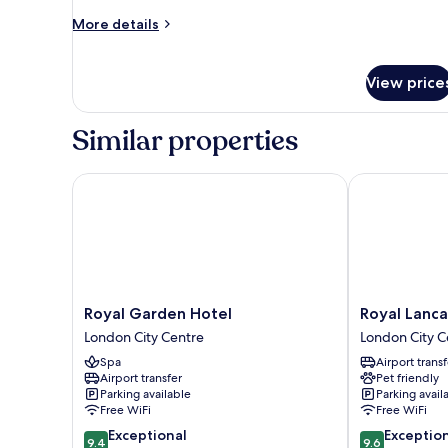
More
More details
details
for
Presidential
View price
Suite
Similar properties
Royal Garden Hotel
Royal Lancast
Royal
Royal
Royal Garden Hotel
Royal Lanc
Garden
Lancaster
London City Centre
London City C
Hotel
London
Spa
Airport transf
London
London
Airport transfer
Pet friendly
City
City
Parking available
Parking avail
Centre
Centre
Free WiFi
Free WiFi
9.4
9.6
Exceptional
Exceptio
9.4
9.6