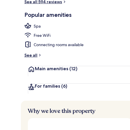
See all 594 reviews
Bar (on prop
Popular amenities
Spa
Free WiFi
Connecting rooms available
See all
Main amenities
(12)
For families
(6)
Why we love this property