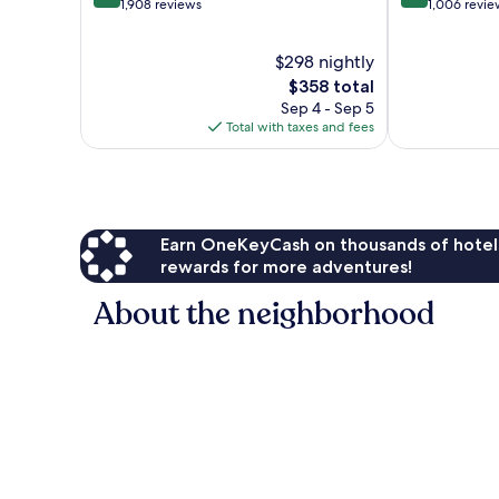
out
out
1,908 reviews
1,006 revie
of
of
10,
10,
$298 nightly
Exceptional,
Exceptional,
1,908
The
1,006
$358 total
reviews
price
reviews
Sep 4 - Sep 5
is
Total with taxes and fees
$358
Earn OneKeyCash on thousands of hotel
rewards for more adventures!
About the neighborhood