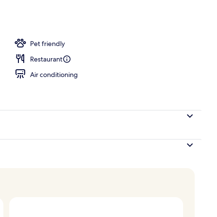
erty)
Pet friendly
Restaurant
Air conditioning