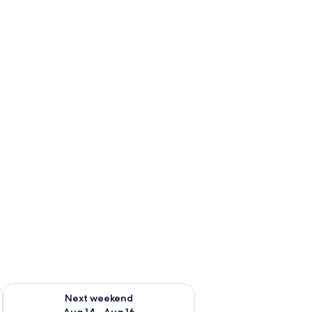
ug 7 - Aug 9
Check availability for next weekend Aug 14 - Aug 16
Next weekend
Aug 14 - Aug 16