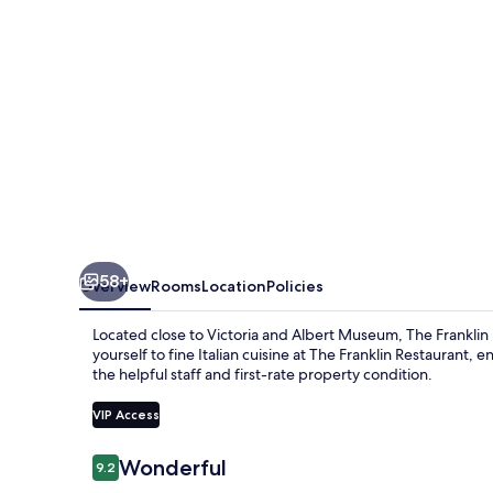
Starhotels
Collezione
58+
Overview
Rooms
Location
Policies
Located close to Victoria and Albert Museum, The Franklin L
yourself to fine Italian cuisine at The Franklin Restaurant,
the helpful staff and first-rate property condition.
VIP Access
Reviews
Wonderful
9.2
9.2 out of 10