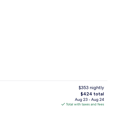
Garden Suite | Frette Italian sheets,
eo
$353 nightly
The
$424 total
total
Aug 23 - Aug 24
erty)
Exterior detail
price
Total with taxes and fees
is
$424