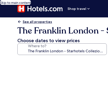
Skip to main content
Shop travel
See all properties
The Franklin London - 
Choose dates to view prices
Where to?
Photo
gallery
for
The
Franklin
London
-