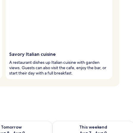
Savory Italian cuisine
A restaurant dishes up Italian cuisine with garden
views. Guests can also visit the cafe, enjoy the bar, or
start their day with a full breakfast.
ility for tomorrow Aug 8 - Aug 9
Check availability for this weekend A
Tomorrow
This weekend
ug 8 - Aug 9
Aug 7 - Aug 9