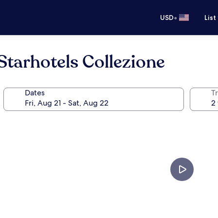
•
USD
List
Starhotels Collezione
Dates
T