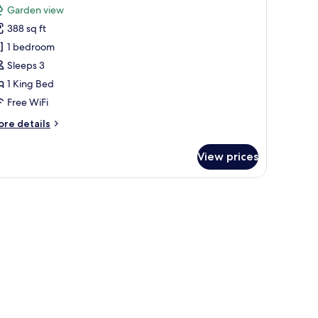
or
review)
Garden view
arden
388 sq ft
uite
1 bedroom
Sleeps 3
1 King Bed
Free WiFi
ore
re details
tails
r
View prices
arden
ite
 a large window, a sofa, a desk, and a bed.