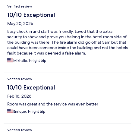
Verified review
10/10 Exceptional
May 20, 2026
Easy check in and staff was friendly. Loved that the extra
security to show and prove you belong in the hotel room side of
the building was there. The fire alarm did go off at 3am but that
could have been someone inside the building and not the hotels
fault because it was deemed a false alarm.
Mikhaila, 1-night trip
Verified review
10/10 Exceptional
Feb 16, 2026
Room was great and the service was even better
Enrique, 1-night trip
Verified review