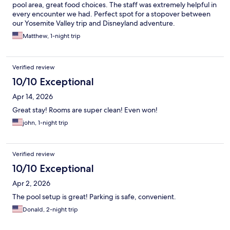
pool area, great food choices. The staff was extremely helpful in
every encounter we had. Perfect spot for a stopover between
our Yosemite Valley trip and Disneyland adventure.
Matthew, 1-night trip
Verified review
10/10 Exceptional
Apr 14, 2026
Great stay! Rooms are super clean! Even won!
john, 1-night trip
Verified review
10/10 Exceptional
Apr 2, 2026
The pool setup is great! Parking is safe, convenient.
Donald, 2-night trip