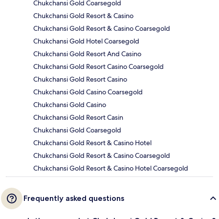
Chukchansi Gold Coarsegold
Chukchansi Gold Resort & Casino
Chukchansi Gold Resort & Casino Coarsegold
Chukchansi Gold Hotel Coarsegold
Chukchansi Gold Resort And Casino
Chukchansi Gold Resort Casino Coarsegold
Chukchansi Gold Resort Casino
Chukchansi Gold Casino Coarsegold
Chukchansi Gold Casino
Chukchansi Gold Resort Casin
Chukchansi Gold Coarsegold
Chukchansi Gold Resort & Casino Hotel
Chukchansi Gold Resort & Casino Coarsegold
Chukchansi Gold Resort & Casino Hotel Coarsegold
Frequently asked questions