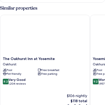
Studio
Suite
Similar properties
The Oakhurst Inn at Yosemite
Yosemite
The
Yosemit
The Oakhurst Inn at Yosemite
Yosemi
Oakhurst
Southga
Oakhurst
Oakhurs
Inn
Hotel
Pool
Free breakfast
Pool
at
&
Pet friendly
Free parking
Free p
Yosemite
Suites
Oakhurst
Oakhurs
8.2
9.2
Very Good
Won
8.2
9.2
out
out
1,204 reviews
1,957
of
of
10,
10,
$106 nightly
Very
Wonderf
Good,
The
1,957
$118 total
1,204
price
reviews