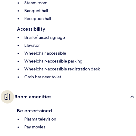
Steam room
Banquet hall
Reception hall
Accessibility
Braille/raised signage
Elevator
Wheelchair accessible
Wheelchair-accessible parking
Wheelchair-accessible registration desk
Grab bar near toilet
Room amenities
Be entertained
Plasma television
Pay movies