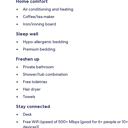
Home comfort
Air conditioning and heating
Coffee/tea maker
Iron/ironing board
Sleep well
Hypo-allergenic bedding
Premium bedding
Freshen up
Private bathroom
Shower/tub combination
Free toiletries
Hair dryer
Towels
Stay connected
Desk
Free WiFi (speed of 500+ Mbps (good for 6+ people or 10+
devices))