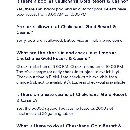
Is there a pool at Chukchansi Gold Resort & Casino?
Yes, there's an indoor pool and an outdoor pool. Guests have
pool access from 8:00 AM to 10:00 PM.
Are pets allowed at Chukchansi Gold Resort &
Casino?
Sorry, pets aren't allowed, but service animals are welcome.
What are the check-in and check-out times at
Chukchansi Gold Resort & Casino?
Check-in start time: 3:00 PM; Check-in end time: 10:00 PM.
There's a charge for early check-in (subject to availability).
Check-out time is 11 AM. Late check-out is available for a
charge (subject to availability). Express check-out is available.
Is there an onsite casino at Chukchansi Gold Resort
& Casino?
Yes, the 56000 square-foot casino features 2000 slot
machines and 36 gaming tables.
What is there to do at Chukchansi Gold Resort &