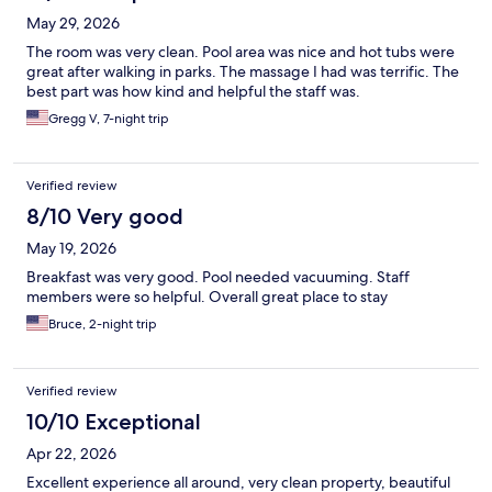
May 29, 2026
The room was very clean. Pool area was nice and hot tubs were
great after walking in parks. The massage I had was terrific. The
best part was how kind and helpful the staff was.
Gregg V, 7-night trip
Verified review
8/10 Very good
May 19, 2026
Breakfast was very good. Pool needed vacuuming. Staff
members were so helpful. Overall great place to stay
Bruce, 2-night trip
Verified review
10/10 Exceptional
Apr 22, 2026
Excellent experience all around, very clean property, beautiful