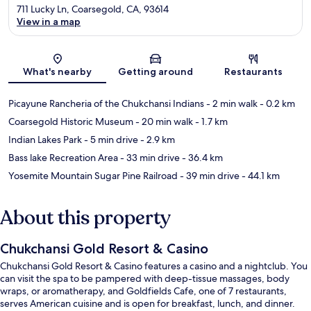
711 Lucky Ln, Coarsegold, CA, 93614
View in a map
Map
What's nearby
Getting around
Restaurants
Picayune Rancheria of the Chukchansi Indians
- 2 min walk
- 0.2 km
Coarsegold Historic Museum
- 20 min walk
- 1.7 km
Indian Lakes Park
- 5 min drive
- 2.9 km
Bass lake Recreation Area
- 33 min drive
- 36.4 km
Yosemite Mountain Sugar Pine Railroad
- 39 min drive
- 44.1 km
About this property
Chukchansi Gold Resort & Casino
Chukchansi Gold Resort & Casino features a casino and a nightclub. You
can visit the spa to be pampered with deep-tissue massages, body
wraps, or aromatherapy, and Goldfields Cafe, one of 7 restaurants,
serves American cuisine and is open for breakfast, lunch, and dinner.