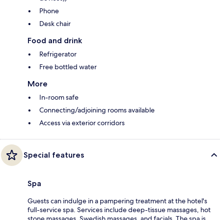
Phone
Desk chair
Food and drink
Refrigerator
Free bottled water
More
In-room safe
Connecting/adjoining rooms available
Access via exterior corridors
Special features
Spa
Guests can indulge in a pampering treatment at the hotel's
full-service spa. Services include deep-tissue massages, hot
stone massages, Swedish massages, and facials. The spa is