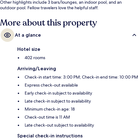
Other highlights include 3 bars/lounges, an indoor pool, and an
outdoor pool. Fellow travelers love the helpful staff.
More about this property
At a glance
Hotel size
402 rooms
Arriving/Leaving
Check-in start time: 3:00 PM; Check-in end time: 10:00 PM
Express check-out available
Early check-in subject to availability
Late check-in subject to availability
Minimum check-in age: 18
Check-out time is 11 AM
Late check-out subject to availability
Special check-in instructions