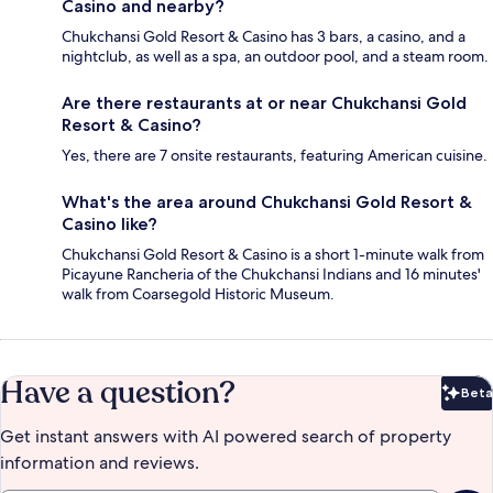
Casino and nearby?
Chukchansi Gold Resort & Casino has 3 bars, a casino, and a
nightclub, as well as a spa, an outdoor pool, and a steam room.
Are there restaurants at or near Chukchansi Gold
Resort & Casino?
Yes, there are 7 onsite restaurants, featuring American cuisine.
What's the area around Chukchansi Gold Resort &
Casino like?
Chukchansi Gold Resort & Casino is a short 1-minute walk from
Picayune Rancheria of the Chukchansi Indians and 16 minutes'
walk from Coarsegold Historic Museum.
Have a question?
Beta
Bet
Get instant answers with AI powered search of property
information and reviews.