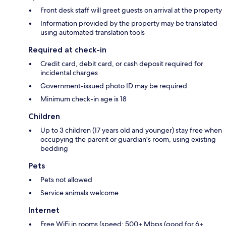
Front desk staff will greet guests on arrival at the property
Information provided by the property may be translated
using automated translation tools
Required at check-in
Credit card, debit card, or cash deposit required for
incidental charges
Government-issued photo ID may be required
Minimum check-in age is 18
Children
Up to 3 children (17 years old and younger) stay free when
occupying the parent or guardian's room, using existing
bedding
Pets
Pets not allowed
Service animals welcome
Internet
Free WiFi in rooms (speed: 500+ Mbps (good for 6+