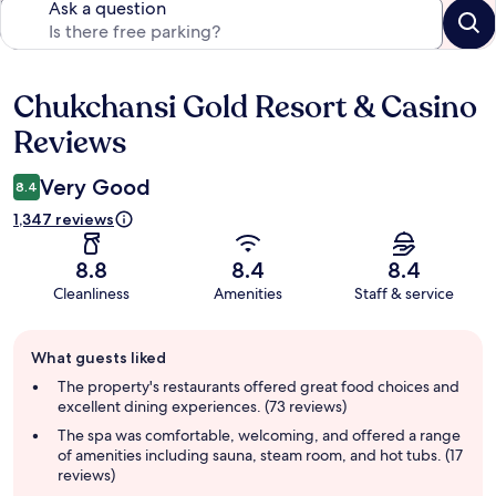
Ask a question
Chukchansi Gold Resort & Casino
Reviews
Reviews
Very Good
8.4
1,347 reviews
8.8
8.4
8.4
Cleanliness
Amenities
Staff & service
Guest
What guests liked
review
summary
The property's restaurants offered great food choices and
excellent dining experiences. (73 reviews)
The spa was comfortable, welcoming, and offered a range
of amenities including sauna, steam room, and hot tubs. (17
reviews)