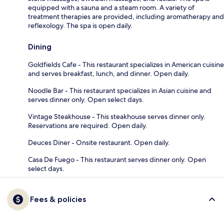
equipped with a sauna and a steam room. A variety of
treatment therapies are provided, including aromatherapy and
reflexology. The spa is open daily.
Dining
Goldfields Cafe - This restaurant specializes in American cuisine
and serves breakfast, lunch, and dinner. Open daily.
Noodle Bar - This restaurant specializes in Asian cuisine and
serves dinner only. Open select days.
Vintage Steakhouse - This steakhouse serves dinner only.
Reservations are required. Open daily.
Deuces Diner - Onsite restaurant. Open daily.
Casa De Fuego - This restaurant serves dinner only. Open
select days.
Fees & policies