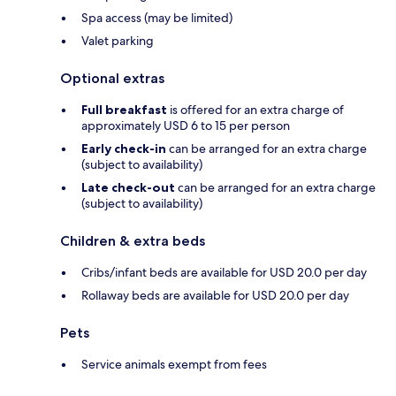
Spa access (may be limited)
Valet parking
Optional extras
Full breakfast
is offered for an extra charge of
approximately USD 6 to 15 per person
Early check-in
can be arranged for an extra charge
(subject to availability)
Late check-out
can be arranged for an extra charge
(subject to availability)
Children & extra beds
Cribs/infant beds are available for USD 20.0 per day
Rollaway beds are available for USD 20.0 per day
Pets
Service animals exempt from fees