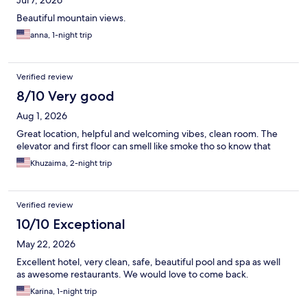
Jul 7, 2026
Beautiful mountain views.
anna, 1-night trip
Verified review
8/10 Very good
Aug 1, 2026
Great location, helpful and welcoming vibes, clean room. The
elevator and first floor can smell like smoke tho so know that
Khuzaima, 2-night trip
Verified review
10/10 Exceptional
May 22, 2026
Excellent hotel, very clean, safe, beautiful pool and spa as well
as awesome restaurants. We would love to come back.
Karina, 1-night trip