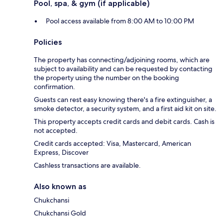
Pool, spa, & gym (if applicable)
Pool access available from 8:00 AM to 10:00 PM
Policies
The property has connecting/adjoining rooms, which are
subject to availability and can be requested by contacting
the property using the number on the booking
confirmation.
Guests can rest easy knowing there's a fire extinguisher, a
smoke detector, a security system, and a first aid kit on site.
This property accepts credit cards and debit cards. Cash is
not accepted.
Credit cards accepted: Visa, Mastercard, American
Express, Discover
Cashless transactions are available.
Also known as
Chukchansi
Chukchansi Gold