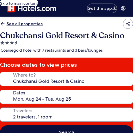
Skip to main content
Get the app
See all properties
Chukchansi Gold Resort & Casino
3.5
star
Coarsegold hotel with 7 restaurants and 3 bars/lounges
property
Choose dates to view prices
Where to?
Dates
Travelers
Search