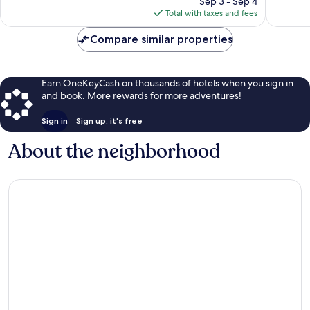
Sep 3 - Sep 4
reviews
is
Total with taxes and fees
$118
Compare similar properties
Earn OneKeyCash on thousands of hotels when you sign in
and book. More rewards for more adventures!
Sign in
Sign up, it's free
About the neighborhood