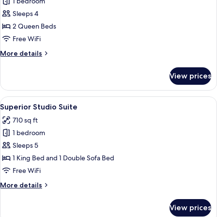
1 bedroom
photos
Sleeps 4
for
Premium
2 Queen Beds
Double
Free WiFi
Room
More
More details
details
for
View prices
Premium
Double
Room
View
A hotel room with a fireplace, a televis
1
Superior Studio Suite
all
710 sq ft
photos
1 bedroom
for
Superior
Sleeps 5
Studio
1 King Bed and 1 Double Sofa Bed
Suite
Free WiFi
More
More details
details
for
View prices
Superior