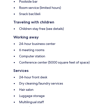
Poolside bar
Room service (limited hours)
Snack bar/deli
Traveling with children
Children stay free (see details)
Working away
24-hour business center
6 meeting rooms
Computer station
Conference center (5000 square feet of space)
Services
24-hour front desk
Dry cleaning/laundry services
Hair salon
Luggage storage
Multilingual staff