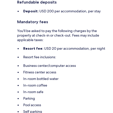
Refundable deposits
Deposit:
USD 200 per accommodation, per stay
Mandatory fees
You'll be asked to pay the following charges by the
property at check-in or check-out. Fees may include
applicable taxes:
Resort fee:
USD 20 per accommodation, per night
Resort fee inclusions:
Business center/computer access
Fitness center access
In-room bottled water
In-room coffee
In-room safe
Parking
Pool access
Self parking