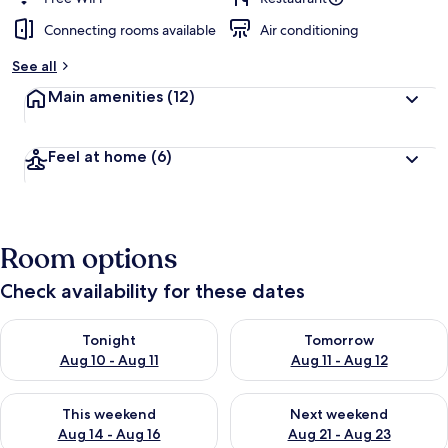
Connecting rooms available
Air conditioning
See all
Main amenities
(12)
Feel at home
(6)
Room options
Check availability for these dates
Check availability for tonight Aug 10 - Aug 11
Check availability for tomorro
Tonight
Tomorrow
Aug 10 - Aug 11
Aug 11 - Aug 12
Check availability for this weekend Aug 14 - Aug 16
Check availability for next w
This weekend
Next weekend
Aug 14 - Aug 16
Aug 21 - Aug 23