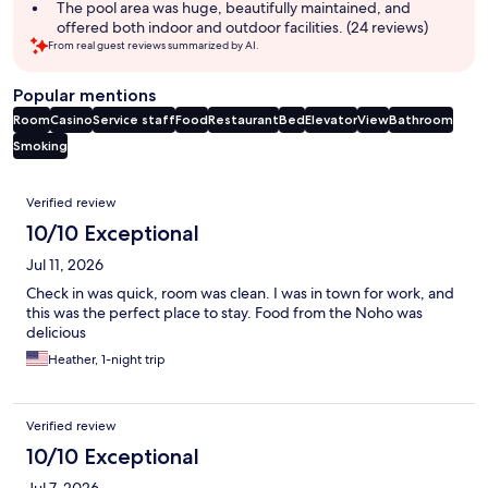
The pool area was huge, beautifully maintained, and
offered both indoor and outdoor facilities. (24 reviews)
From real guest reviews summarized by AI.
Popular mentions
Room
Casino
Service staff
Food
Restaurant
Bed
Elevator
View
Bathroom
Smoking
Reviews
Verified review
10/10 Exceptional
Jul 11, 2026
Check in was quick, room was clean. I was in town for work, and
this was the perfect place to stay. Food from the Noho was
delicious
Heather, 1-night trip
Verified review
10/10 Exceptional