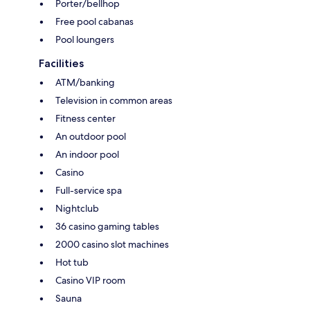
Porter/bellhop
Free pool cabanas
Pool loungers
Facilities
ATM/banking
Television in common areas
Fitness center
An outdoor pool
An indoor pool
Casino
Full-service spa
Nightclub
36 casino gaming tables
2000 casino slot machines
Hot tub
Casino VIP room
Sauna