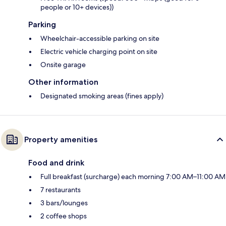
people or 10+ devices))
Parking
Wheelchair-accessible parking on site
Electric vehicle charging point on site
Onsite garage
Other information
Designated smoking areas (fines apply)
Property amenities
Food and drink
Full breakfast (surcharge) each morning 7:00 AM–11:00 AM
7 restaurants
3 bars/lounges
2 coffee shops