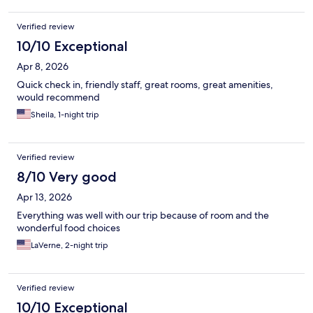
Verified review
10/10 Exceptional
Apr 8, 2026
Quick check in, friendly staff, great rooms, great amenities,
would recommend
Sheila, 1-night trip
Verified review
8/10 Very good
Apr 13, 2026
Everything was well with our trip because of room and the
wonderful food choices
LaVerne, 2-night trip
Verified review
10/10 Exceptional