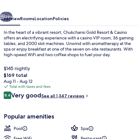
&
Casino
vious
Next
29+
Overview
Rooms
Location
Policies
In the heart of a vibrant resort, Chukchansi Gold Resort & Casino
offers an electrifying experience with a casino VIP room, 36 gaming
tables, and 2000 slot machines. Unwind with aromatherapy at the
spa or enjoy breakfast at one of the seven on-site restaurants. With
high-speed WiFi and two coffee shops to fuel your day.
$145 nightly
The
$169 total
total
Aug 11 - Aug 12
Exterior
price
Total with taxes and fees
is
Reviews
Very good
8.4
See all 1,347 reviews
$169
8.4 out of 10
Popular amenities
Pool
Spa
Free WiFi
Restaurant