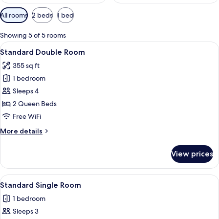
Available
All rooms
2 beds
1 bed
filters
for
Showing 5 of 5 rooms
rooms
View
A hotel room with two beds, a desk, a c
2
Standard Double Room
all
355 sq ft
photos
1 bedroom
for
Standard
Sleeps 4
Double
2 Queen Beds
Room
Free WiFi
More
More details
details
for
View prices
Standard
Double
Room
View
A modern hotel room with a large bed,
2
Standard Single Room
all
1 bedroom
photos
Sleeps 3
for