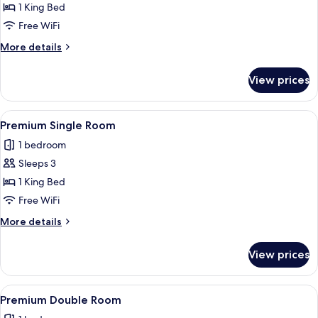
Standard
1 King Bed
Single
Free WiFi
Room
More
More details
details
for
View prices
Standard
Single
Room
View
A modern hotel room with a large bed,
2
Premium Single Room
all
1 bedroom
photos
Sleeps 3
for
Premium
1 King Bed
Single
Free WiFi
Room
More
More details
details
for
View prices
Premium
Single
Room
View
A hotel room with two beds, a desk, a c
2
Premium Double Room
all