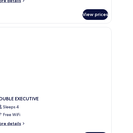
ore
re details
tails
r
View prices
clusive
uble
oom
OUBLE EXECUTIVE
Sleeps 4
Free WiFi
ore
re details
tails