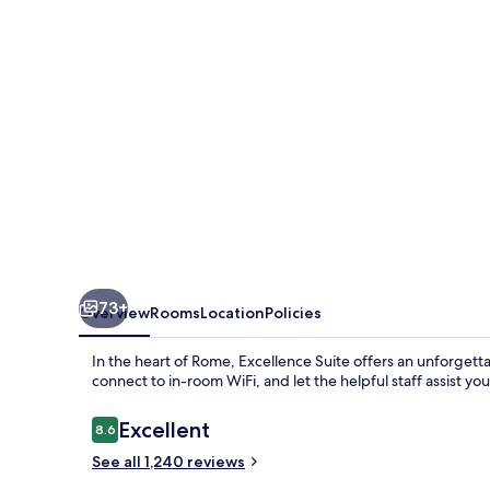
73+
Overview
Rooms
Location
Policies
In the heart of Rome, Excellence Suite offers an unforgetta
connect to in-room WiFi, and let the helpful staff assist yo
Reviews
Excellent
8.6
8.6 out of 10
See all 1,240 reviews