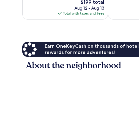
The
$199 total
Wonderful,
1,004
price
821
Aug 12 - Aug 13
reviews
is
reviews
Total with taxes and fees
$199
Earn OneKeyCash on thousands of hotel
rewards for more adventures!
About the neighborhood