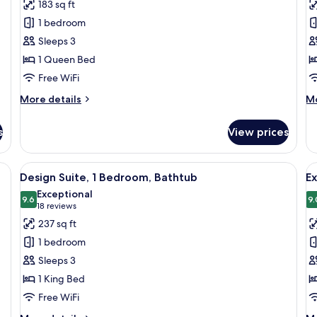
reviews)
183 sq ft
Premium
D
1 bedroom
Suite
Q
Sleeps 3
R
1 Queen Bed
Free WiFi
More
M
More details
Mo
details
de
for
fo
s
View prices
Premium
De
Suite
Qu
R
a built-in wardrobe, and a mirror.
View
A modern bedroom with a stone wall, a
V
8
Design Suite, 1 Bedroom, Bathtub
E
all
al
Exceptional
photos
9.6
p
9.
9.6 out of 10
(18
18 reviews
for
f
reviews)
237 sq ft
Design
E
1 bedroom
Suite,
D
Sleeps 3
1
R
1 King Bed
Bedroom,
Free WiFi
Bathtub