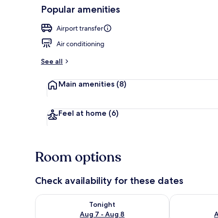
Popular amenities
Interior detai
Airport transfer
Air conditioning
See all
Main amenities
(8)
Feel at home
(6)
Room options
Check availability for these dates
Check availability for tonight Aug 7 - Aug 8
Check availab
Tonight
Aug 7 - Aug 8
A