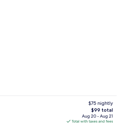
e | Memory foam beds, minibar, in-room safe, desk
Hallway
$75 nightly
The
$99 total
total
Aug 20 - Aug 21
beds, minibar, in-room safe, desk
Exterior
price
Total with taxes and fees
is
$99