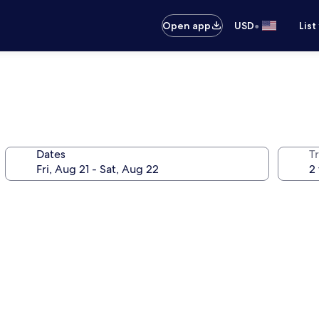
•
Open app
USD
List
Dates
T