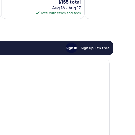
The
$155 total
1,992
reviews
price
Aug 16 - Aug 17
reviews
is
Total with taxes and fees
Total 
$155
Sign in
Sign up, it's free