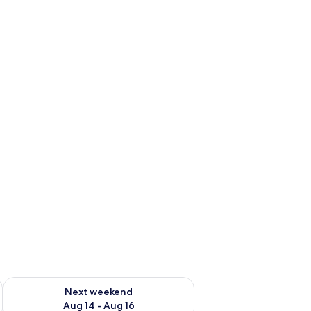
ug 7 - Aug 9
Check availability for next weekend Aug 14 - Aug 16
Next weekend
Aug 14 - Aug 16