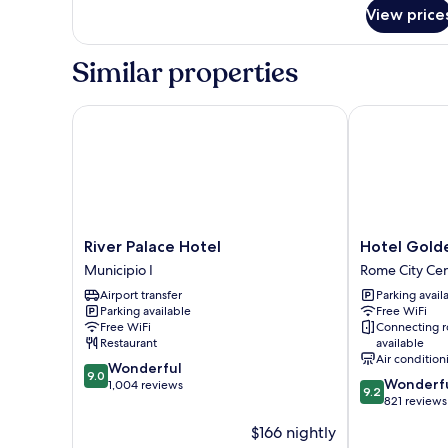
View price
Similar properties
River Palace Hotel
Hotel Golden
River
Hotel
River Palace Hotel
Hotel Gold
Palace
Golden
Municipio I
Rome City Ce
Hotel
Rome
Airport transfer
Parking avail
Municipio
City
Parking available
Free WiFi
I
Centre
Free WiFi
Connecting 
Restaurant
available
Air condition
9.0
Wonderful
9.0
9.2
Wonderf
out
1,004 reviews
9.2
out
821 reviews
of
of
10,
$166 nightly
10,
Wonderful,