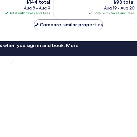
The
The
$144 total
$93 total
Good,
price
price
Aug 8 - Aug 9
Aug 19 - Aug 20
1,005
is
is
Total with taxes and fees
Total with taxes and fees
reviews
$144
$93
Compare similar properties
s when you sign in and book. More