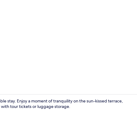
Premium Suit
ble stay. Enjoy a moment of tranquility on the sun-kissed terrace,
u with tour tickets or luggage storage.
Memory foam 