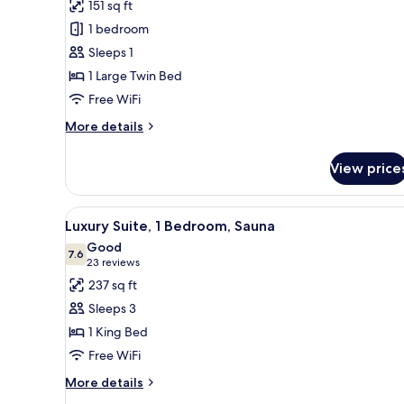
reviews)
151 sq ft
Junior
1 bedroom
Room
Sleeps 1
1 Large Twin Bed
Free WiFi
More
More details
details
for
View price
Junior
Room
View
A modern bedroom with a bed, 
9
Luxury Suite, 1 Bedroom, Sauna
all
Good
photos
7.6
7.6 out of 10
(23
23 reviews
for
reviews)
237 sq ft
Luxury
Sleeps 3
Suite,
1 King Bed
1
Free WiFi
Bedroom,
Sauna
More
More details
details