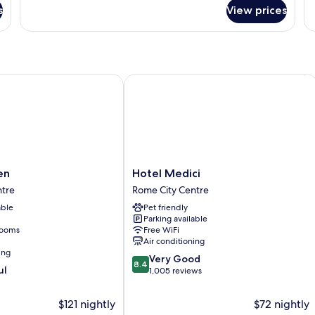
for
fo
s
View prices
DOUBLE
D
DELUXE
EX
Hotel Medici
Hotel
en
Hotel Medici
Medici
ntre
Rome City Centre
Rome
able
Pet friendly
City
Parking available
Centre
rooms
Free WiFi
Air conditioning
ing
8.4
Very Good
8.4
ul
out
1,005 reviews
of
10,
$121 nightly
$72 nightly
Very