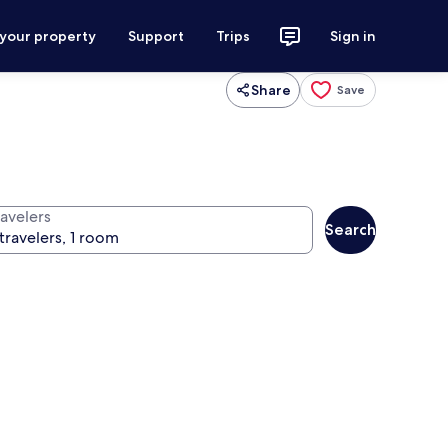
 your property
Support
Trips
Sign in
Share
Save
ravelers
Search