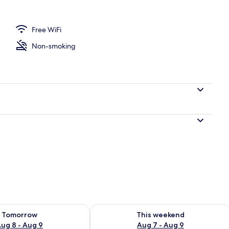
l
Free WiFi
Non-smoking
ility for tomorrow Aug 8 - Aug 9
Check availability for this weekend A
Tomorrow
This weekend
ug 8 - Aug 9
Aug 7 - Aug 9