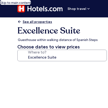
Skip to main content
Shop travel
See all properties
Excellence Suite
Guesthouse within walking distance of Spanish Steps
Choose dates to view prices
Where to?
Photo
gallery
for
Excellence
Suite