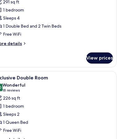
reviews)
291 sq ft
eluxe
1 bedroom
uadruple
Sleeps 4
oom
1 Double Bed and 2 Twin Beds
Free WiFi
ore
re details
tails
r
View prices
luxe
adruple
oom
 large bed with leopard print bedding, a built-in desk, and a TV mounted on
iew
A neatly made bed with two pillows and two fo
5
xclusive Double Room
l
Wonderful
hotos
0
9.0 out of 10
(18
18 reviews
or
reviews)
226 sq ft
xclusive
1 bedroom
ouble
Sleeps 2
oom
1 Queen Bed
Free WiFi