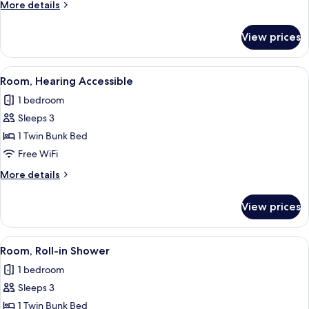
More
More details
Bunk
details
for
View prices
Queen
Room
with
View
A compact bedroom with a bunk bed, a
7
Bunk
Room, Hearing Accessible
all
1 bedroom
photos
Sleeps 3
for
Room,
1 Twin Bunk Bed
Hearing
Free WiFi
Accessible
More
More details
details
for
View prices
Room,
Hearing
Accessible
View
A compact bedroom with a bunk bed, a
7
Room, Roll-in Shower
all
1 bedroom
photos
Sleeps 3
for
Room,
1 Twin Bunk Bed