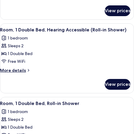
Bed,
details
Hearing
for
View prices
Room,
Accessible
1
Double
View
A hotel room with a bed, a small table,
4
Bed,
Room, 1 Double Bed, Hearing Accessible (Roll-in Shower)
all
Hearing
1 bedroom
Accessible
photos
Sleeps 2
for
Room,
1 Double Bed
1
Free WiFi
Double
More
More details
Bed,
details
Hearing
for
View prices
Room,
Accessible
1
(Roll-
Double
View
A hotel room with a bed, a small table,
in
4
Bed,
Room, 1 Double Bed, Roll-in Shower
all
Hearing
Shower)
1 bedroom
Accessible
photos
(Roll-
Sleeps 2
for
in
Room,
1 Double Bed
Shower)