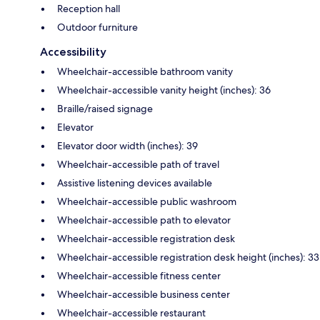
Reception hall
Outdoor furniture
Accessibility
Wheelchair-accessible bathroom vanity
Wheelchair-accessible vanity height (inches): 36
Braille/raised signage
Elevator
Elevator door width (inches): 39
Wheelchair-accessible path of travel
Assistive listening devices available
Wheelchair-accessible public washroom
Wheelchair-accessible path to elevator
Wheelchair-accessible registration desk
Wheelchair-accessible registration desk height (inches): 33
Wheelchair-accessible fitness center
Wheelchair-accessible business center
Wheelchair-accessible restaurant