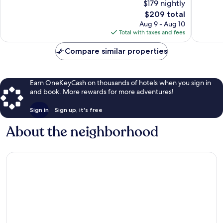
$179 nightly
10,
Very
Very
Good,
The
$209 total
Good,
7,141
price
Aug 9 - Aug 10
816
reviews
is
Total with taxes and fees
reviews
$209
Compare similar properties
Earn OneKeyCash on thousands of hotels when you sign in
and book. More rewards for more adventures!
Sign in
Sign up, it's free
About the neighborhood