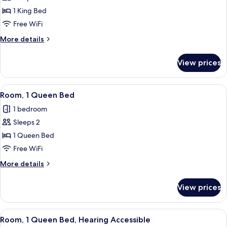
Room,
1 King Bed
1
Free WiFi
King
More
More details
Bed,
details
Roll-
for
View prices
Room,
in
1
Shower
King
View
Egyptian cotton sheets, premium bedd
7
Bed,
Room, 1 Queen Bed
all
Roll-
1 bedroom
in
photos
Shower
Sleeps 2
for
Room,
1 Queen Bed
1
Free WiFi
Queen
More
More details
Bed
details
for
View prices
Room,
1
Queen
View
Egyptian cotton sheets, premium bedd
7
Bed
Room, 1 Queen Bed, Hearing Accessible
all