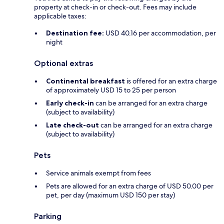
property at check-in or check-out. Fees may include
applicable taxes:
Destination fee:
USD 40.16 per accommodation, per
night
Optional extras
Continental breakfast
is offered for an extra charge
of approximately USD 15 to 25 per person
Early check-in
can be arranged for an extra charge
(subject to availability)
Late check-out
can be arranged for an extra charge
(subject to availability)
Pets
Service animals exempt from fees
Pets are allowed for an extra charge of USD 50.00 per
pet, per day (maximum USD 150 per stay)
Parking