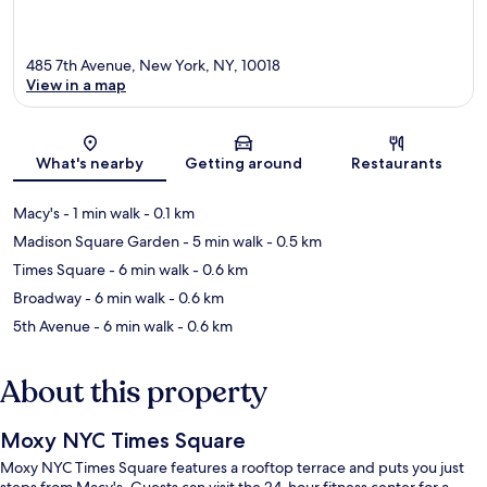
485 7th Avenue, New York, NY, 10018
View in a map
Map
What's nearby
Getting around
Restaurants
Macy's
- 1 min walk
- 0.1 km
Madison Square Garden
- 5 min walk
- 0.5 km
Times Square
- 6 min walk
- 0.6 km
Broadway
- 6 min walk
- 0.6 km
5th Avenue
- 6 min walk
- 0.6 km
About this property
Moxy NYC Times Square
Moxy NYC Times Square features a rooftop terrace and puts you just
steps from Macy's. Guests can visit the 24-hour fitness center for a