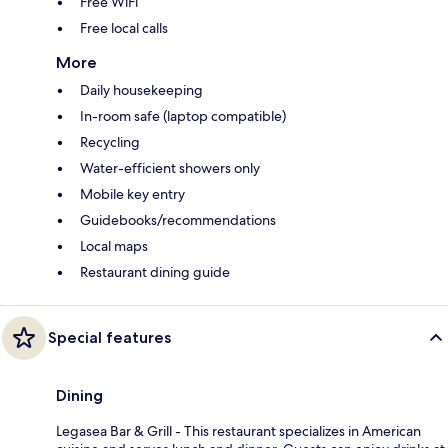
Free WiFi
Free local calls
More
Daily housekeeping
In-room safe (laptop compatible)
Recycling
Water-efficient showers only
Mobile key entry
Guidebooks/recommendations
Local maps
Restaurant dining guide
Special features
Dining
Legasea Bar & Grill - This restaurant specializes in American