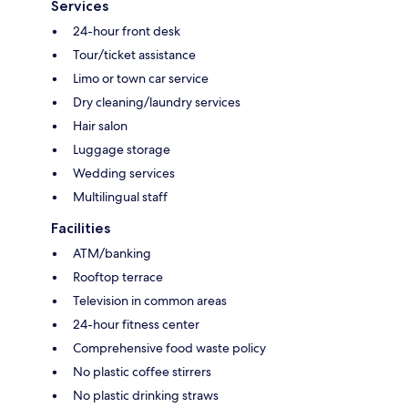
Services
24-hour front desk
Tour/ticket assistance
Limo or town car service
Dry cleaning/laundry services
Hair salon
Luggage storage
Wedding services
Multilingual staff
Facilities
ATM/banking
Rooftop terrace
Television in common areas
24-hour fitness center
Comprehensive food waste policy
No plastic coffee stirrers
No plastic drinking straws