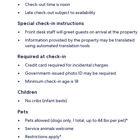
Check-out time is noon
Late check-out subject to availability
Special check-in instructions
Front desk staff will greet guests on arrival at the property
Information provided by the property may be translated
using automated translation tools
Required at check-in
Credit card required for incidental charges
Government-issued photo ID may be required
Minimum check-in age is 18
Children
No cribs (infant beds)
Pets
Pets allowed (dogs only, 1 total, up to 44 lbs per pet)*
Service animals welcome
Restrictions apply*