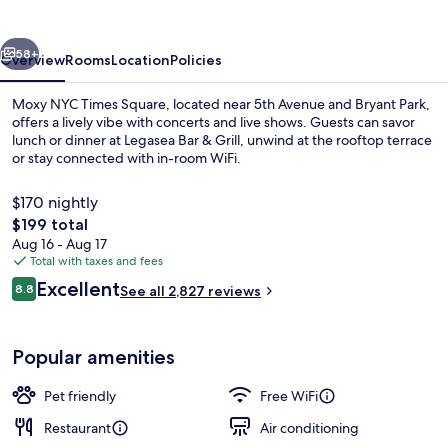
Square
vious
Next
58+
Overview
Rooms
Location
Policies
Moxy NYC Times Square, located near 5th Avenue and Bryant Park,
offers a lively vibe with concerts and live shows. Guests can savor
lunch or dinner at Legasea Bar & Grill, unwind at the rooftop terrace
or stay connected with in-room WiFi.
$170 nightly
The
$199 total
total
Aug 16 - Aug 17
price
Total with taxes and fees
2 bars/lounges, rooftop bar
is
Reviews
Excellent
8.8
See all 2,827 reviews
$199
8.8 out of 10
Popular amenities
Pet friendly
Free WiFi
Restaurant
Air conditioning