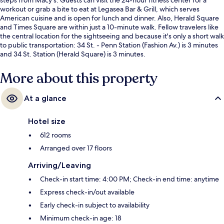
workout or grab a bite to eat at Legasea Bar & Grill, which serves
American cuisine and is open for lunch and dinner. Also, Herald Square
and Times Square are within just a 10-minute walk. Fellow travelers like
the central location for the sightseeing and because it's only a short walk
to public transportation: 34 St. - Penn Station (Fashion Av.) is 3 minutes
and 34 St. Station (Herald Square) is 3 minutes.
More about this property
At a glance
Hotel size
612 rooms
Arranged over 17 floors
Arriving/Leaving
Check-in start time: 4:00 PM; Check-in end time: anytime
Express check-in/out available
Early check-in subject to availability
Minimum check-in age: 18