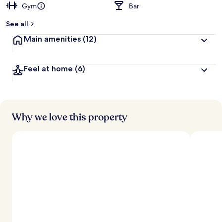
Gym
Bar
See all
Main amenities
(12)
Feel at home
(6)
Why we love this property