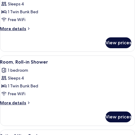
Sleeps 4
for
Bunk
1 Twin Bunk Bed
Beds,
Free WiFi
Hearing
More
More details
Accessible
details
for
View prices
Bunk
Beds,
Hearing
View
A bunk bed room with a desk, a mirror,
5
Accessible
Room, Roll-in Shower
all
1 bedroom
photos
Sleeps 4
for
Room,
1 Twin Bunk Bed
Roll-
Free WiFi
in
More
More details
Shower
details
for
View prices
Room,
Roll-
in
View
A modern hotel room with a large bed, 
5
Shower