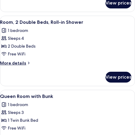
Hearing
View prices
Room,
Accessible
2
Double
View
A hotel room with a large bed, a bedsi
5
Beds,
Room, 2 Double Beds, Roll-in Shower
all
Hearing
1 bedroom
Accessible
photos
Sleeps 4
for
Room,
2 Double Beds
2
Free WiFi
Double
More
More details
Beds,
details
Roll-
for
View prices
Room,
in
2
Shower
Double
View
A compact bedroom with a bunk bed, a
7
Beds,
Queen Room with Bunk
all
Roll-
1 bedroom
in
photos
Shower
Sleeps 3
for
Queen
1 Twin Bunk Bed
Room
Free WiFi
with