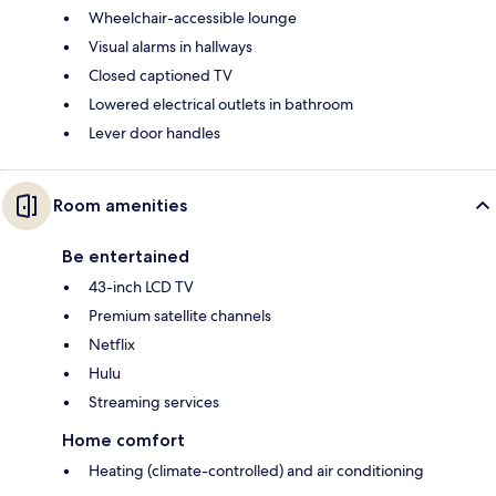
Wheelchair-accessible lounge
Visual alarms in hallways
Closed captioned TV
Lowered electrical outlets in bathroom
Lever door handles
Room amenities
Be entertained
43-inch LCD TV
Premium satellite channels
Netflix
Hulu
Streaming services
Home comfort
Heating (climate-controlled) and air conditioning