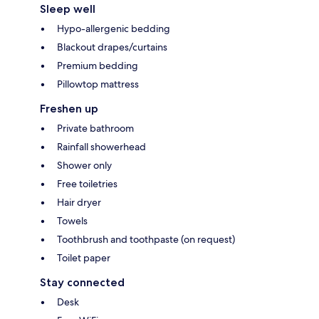
Sleep well
Hypo-allergenic bedding
Blackout drapes/curtains
Premium bedding
Pillowtop mattress
Freshen up
Private bathroom
Rainfall showerhead
Shower only
Free toiletries
Hair dryer
Towels
Toothbrush and toothpaste (on request)
Toilet paper
Stay connected
Desk