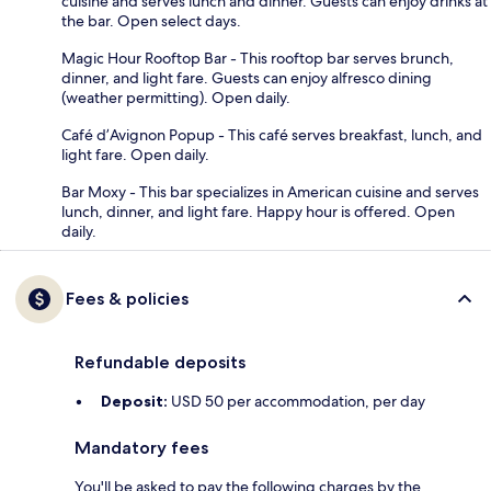
cuisine and serves lunch and dinner. Guests can enjoy drinks at
the bar. Open select days.
Magic Hour Rooftop Bar - This rooftop bar serves brunch,
dinner, and light fare. Guests can enjoy alfresco dining
(weather permitting). Open daily.
Café d’Avignon Popup - This café serves breakfast, lunch, and
light fare. Open daily.
Bar Moxy - This bar specializes in American cuisine and serves
lunch, dinner, and light fare. Happy hour is offered. Open
daily.
Fees & policies
Refundable deposits
Deposit:
USD 50 per accommodation, per day
Mandatory fees
You'll be asked to pay the following charges by the