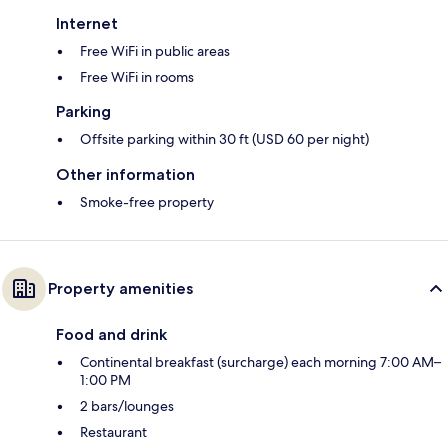
Internet
Free WiFi in public areas
Free WiFi in rooms
Parking
Offsite parking within 30 ft (USD 60 per night)
Other information
Smoke-free property
Property amenities
Food and drink
Continental breakfast (surcharge) each morning 7:00 AM–
1:00 PM
2 bars/lounges
Restaurant