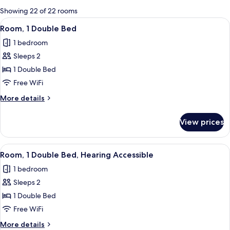
for
Showing 22 of 22 rooms
rooms
View
A hotel room with a bed, a small table,
4
Room, 1 Double Bed
all
1 bedroom
photos
Sleeps 2
for
Room,
1 Double Bed
1
Free WiFi
Double
More
More details
Bed
details
for
View prices
Room,
1
Double
View
A hotel room with a bed, a small table,
4
Bed
Room, 1 Double Bed, Hearing Accessible
all
1 bedroom
photos
Sleeps 2
for
Room,
1 Double Bed
1
Free WiFi
Double
More
More details