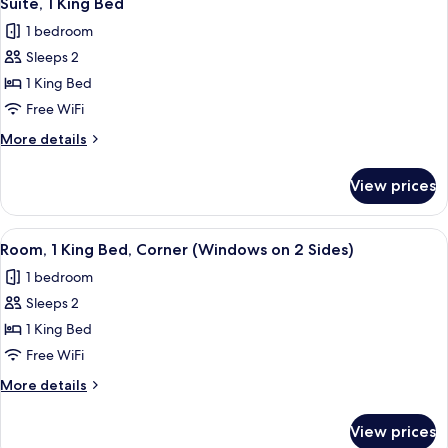
Suite, 1 King Bed
all
1 bedroom
photos
Sleeps 2
for
Suite,
1 King Bed
1
Free WiFi
King
More
More details
Bed
details
for
View prices
Suite,
1
King
View
A compact hotel room with a bed, a sma
6
Bed
Room, 1 King Bed, Corner (Windows on 2 Sides)
all
1 bedroom
photos
Sleeps 2
for
Room,
1 King Bed
1
Free WiFi
King
More
More details
Bed,
details
Corner
for
View prices
Room,
(Windows