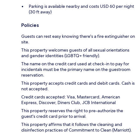
Parking is available nearby and costs USD 60 per night
(30 ft away)
Policies
Guests can rest easy knowing there's a fire extinguisher on
site.
This property welcomes guests of all sexual orientations
and gender identities (LGBTQ+ friendly).
The name on the credit card used at check-in to pay for
incidentals must be the primary name on the guestroom
reservation.
This property accepts credit cards and debit cards. Cash is
not accepted.
Credit cards accepted: Visa, Mastercard, American
Express, Discover, Diners Club, JCB International
This property reserves the right to pre-authorize the
guest's credit card prior to arrival.
This property affirms that it follows the cleaning and
disinfection practices of Commitment to Clean (Marriott).