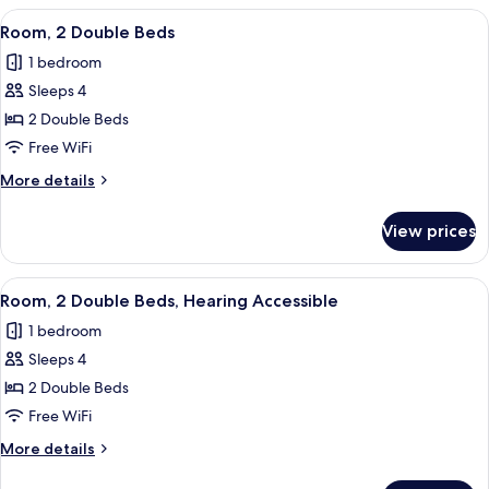
Shower
Queen
View
A hotel room with a large bed, a bedsi
5
Bed,
Room, 2 Double Beds
all
Roll-
1 bedroom
in
photos
Shower
Sleeps 4
for
Room,
2 Double Beds
2
Free WiFi
Double
More
More details
Beds
details
for
View prices
Room,
2
Double
View
A hotel room with a large bed, a bedsi
5
Beds
Room, 2 Double Beds, Hearing Accessible
all
1 bedroom
photos
Sleeps 4
for
Room,
2 Double Beds
2
Free WiFi
Double
More
More details
Beds,
details
for