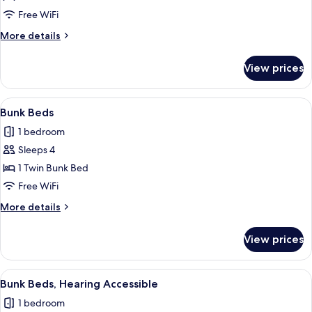
Roll-
Free WiFi
in
More
More details
Shower
details
for
View prices
Room,
Roll-
in
View
A bunk bed room with a desk, a mirror,
5
Shower
Bunk Beds
all
1 bedroom
photos
Sleeps 4
for
Bunk
1 Twin Bunk Bed
Beds
Free WiFi
More
More details
details
for
View prices
Bunk
Beds
View
A bunk bed room with a desk, a mirror,
5
Bunk Beds, Hearing Accessible
all
1 bedroom
photos