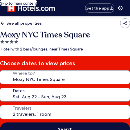
Skip to main content
Get the app
See all properties
Moxy NYC Times Square
4.0
star
Hotel with 2 bars/lounges, near Times Square
property
Choose dates to view prices
Where to?
Dates
Travelers
Search