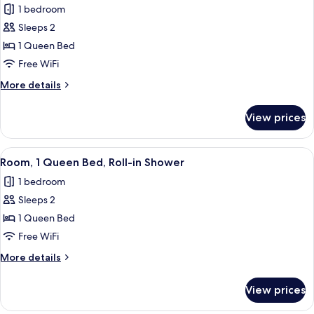
1 bedroom
photos
Sleeps 2
for
Room,
1 Queen Bed
1
Free WiFi
Queen
More
More details
Bed,
details
Hearing
for
View prices
Room,
Accessible
1
Queen
View
Egyptian cotton sheets, premium bedd
7
Bed,
Room, 1 Queen Bed, Roll-in Shower
all
Hearing
1 bedroom
Accessible
photos
Sleeps 2
for
Room,
1 Queen Bed
1
Free WiFi
Queen
More
More details
Bed,
details
Roll-
for
View prices
Room,
in
1