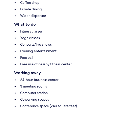
Coffee shop
Private dining
Water dispenser
What to do
Fitness classes
Yoga classes
Concerts/live shows
Evening entertainment
Foosball
Free use of nearby fitness center
Working away
24-hour business center
3 meeting rooms
Computer station
Coworking spaces
Conference space (240 square feet)