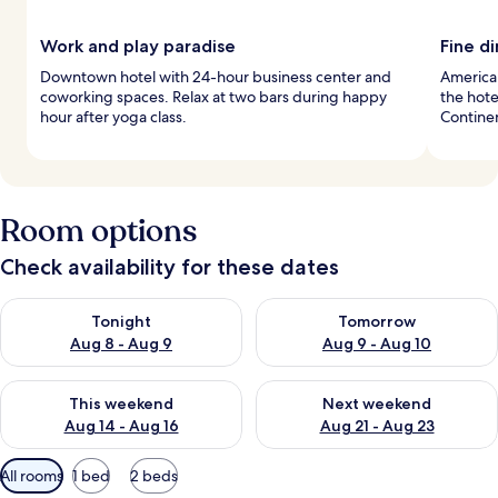
Work and play paradise
Fine d
Downtown hotel with 24-hour business center and
American
coworking spaces. Relax at two bars during happy
the hote
hour after yoga class.
Continen
Room options
Check availability for these dates
Check availability for tonight Aug 8 - Aug 9
Check availability for tomorr
Tonight
Tomorrow
Aug 8 - Aug 9
Aug 9 - Aug 10
Check availability for this weekend Aug 14 - Aug 16
Check availability for next w
This weekend
Next weekend
Aug 14 - Aug 16
Aug 21 - Aug 23
Available
All rooms
1 bed
2 beds
filters