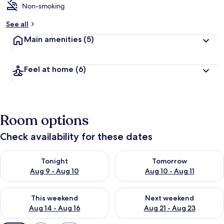
Non-smoking
See all
Main amenities
(5)
Feel at home
(6)
Room options
Check availability for these dates
Check availability for tonight Aug 9 - Aug 10
Check availability for tomorro
Tonight
Tomorrow
Aug 9 - Aug 10
Aug 10 - Aug 11
Check availability for this weekend Aug 14 - Aug 16
Check availability for next w
This weekend
Next weekend
Aug 14 - Aug 16
Aug 21 - Aug 23