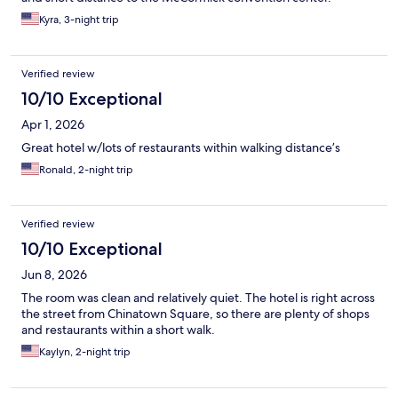
Kyra, 3-night trip
Verified review
10/10 Exceptional
Apr 1, 2026
Great hotel w/lots of restaurants within walking distance’s
Ronald, 2-night trip
Verified review
10/10 Exceptional
Jun 8, 2026
The room was clean and relatively quiet. The hotel is right across
the street from Chinatown Square, so there are plenty of shops
and restaurants within a short walk.
Kaylyn, 2-night trip