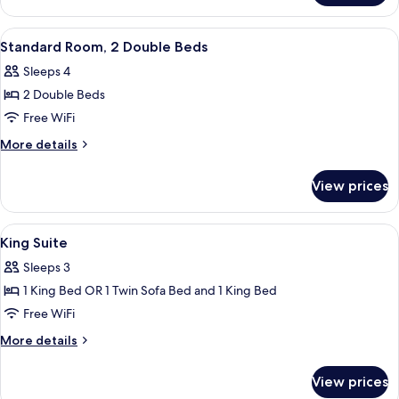
1
Queen
View
1 bedroom, premium bedding, down co
2
Bed,
Standard Room, 2 Double Beds
all
Accessible
Sleeps 4
photos
2 Double Beds
for
Standard
Free WiFi
Room,
More
More details
2
details
for
Double
View prices
Standard
Beds
Room,
2
View
1 bedroom, premium bedding, down co
2
Double
King Suite
all
Beds
Sleeps 3
photos
1 King Bed OR 1 Twin Sofa Bed and 1 King Bed
for
King
Free WiFi
Suite
More
More details
details
for
View prices
King