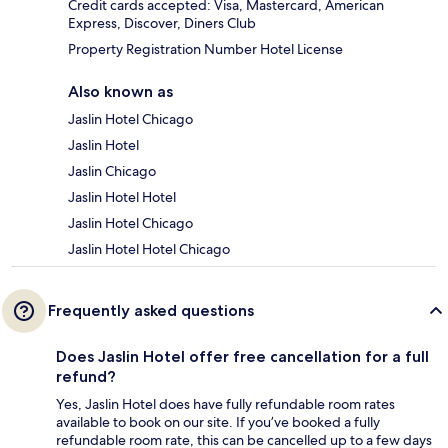
Credit cards accepted: Visa, Mastercard, American
Express, Discover, Diners Club
Property Registration Number Hotel License
Also known as
Jaslin Hotel Chicago
Jaslin Hotel
Jaslin Chicago
Jaslin Hotel Hotel
Jaslin Hotel Chicago
Jaslin Hotel Hotel Chicago
Frequently asked questions
Does Jaslin Hotel offer free cancellation for a full
refund?
Yes, Jaslin Hotel does have fully refundable room rates
available to book on our site. If you’ve booked a fully
refundable room rate, this can be cancelled up to a few days