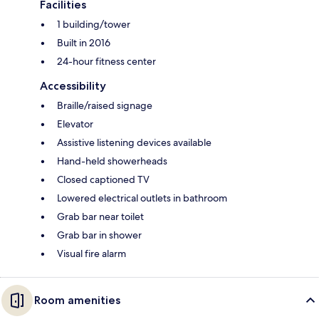
Facilities
1 building/tower
Built in 2016
24-hour fitness center
Accessibility
Braille/raised signage
Elevator
Assistive listening devices available
Hand-held showerheads
Closed captioned TV
Lowered electrical outlets in bathroom
Grab bar near toilet
Grab bar in shower
Visual fire alarm
Room amenities