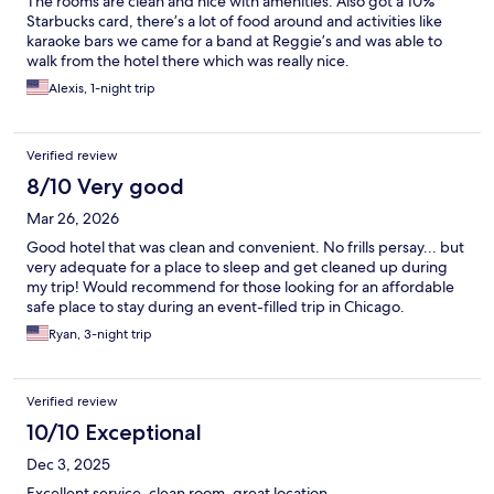
The rooms are clean and nice with amenities. Also got a 10%
Starbucks card, there’s a lot of food around and activities like
karaoke bars we came for a band at Reggie’s and was able to
walk from the hotel there which was really nice.
Alexis, 1-night trip
Verified review
8/10 Very good
Mar 26, 2026
Good hotel that was clean and convenient. No frills persay... but
very adequate for a place to sleep and get cleaned up during
my trip! Would recommend for those looking for an affordable
safe place to stay during an event-filled trip in Chicago.
Ryan, 3-night trip
Verified review
10/10 Exceptional
Dec 3, 2025
Excellent service, clean room, great location