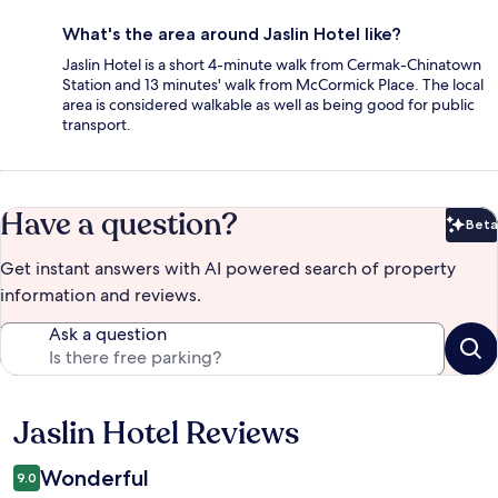
What's the area around Jaslin Hotel like?
Jaslin Hotel is a short 4-minute walk from Cermak-Chinatown
Station and 13 minutes' walk from McCormick Place. The local
area is considered walkable as well as being good for public
transport.
Have a question?
Beta
Bet
Get instant answers with AI powered search of property
information and reviews.
Ask a question
Jaslin Hotel Reviews
Reviews
Wonderful
9.0