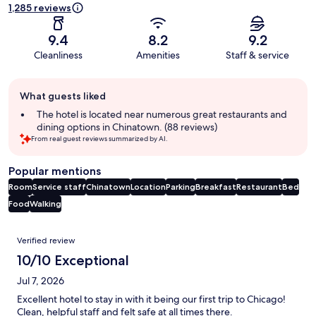
1,285 reviews
9.4
8.2
9.2
Cleanliness
Amenities
Staff & service
Guest
What guests liked
review
summary
The hotel is located near numerous great restaurants and
dining options in Chinatown. (88 reviews)
From real guest reviews summarized by AI.
Popular mentions
Room
Service staff
Chinatown
Location
Parking
Breakfast
Restaurant
Bed
Food
Walking
Reviews
Verified review
10/10 Exceptional
Jul 7, 2026
Excellent hotel to stay in with it being our first trip to Chicago!
Clean, helpful staff and felt safe at all times there.