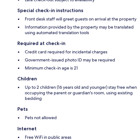
Special check-in instructions
Front desk staff will greet guests on arrival at the property
Information provided by the property may be translated
using automated translation tools
Required at check-in
Credit card required for incidental charges
Government-issued photo ID may be required
Minimum check-in age is 21
Children
Up to 2 children (16 years old and younger) stay free when
occupying the parent or guardian's room, using existing
bedding
Pets
Pets not allowed
Internet
Free WiFi in public areas