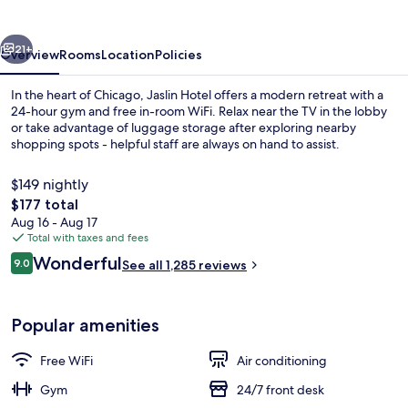
vious
Next
21+
Overview
Rooms
Location
Policies
In the heart of Chicago, Jaslin Hotel offers a modern retreat with a
24-hour gym and free in-room WiFi. Relax near the TV in the lobby
or take advantage of luggage storage after exploring nearby
shopping spots - helpful staff are always on hand to assist.
$149 nightly
The
$177 total
total
Aug 16 - Aug 17
price
Total with taxes and fees
View from room
is
Reviews
Wonderful
9.0
See all 1,285 reviews
$177
9.0 out of 10
Popular amenities
Free WiFi
Air conditioning
Gym
24/7 front desk