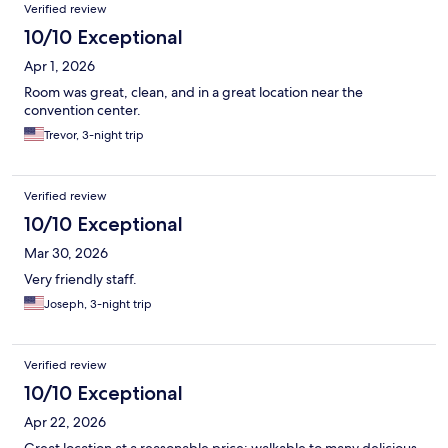
Verified review
10/10 Exceptional
Apr 1, 2026
Room was great, clean, and in a great location near the
convention center.
Trevor, 3-night trip
Verified review
10/10 Exceptional
Mar 30, 2026
Very friendly staff.
Joseph, 3-night trip
Verified review
10/10 Exceptional
Apr 22, 2026