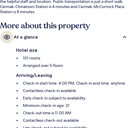
the helpful staff and location. Public transportation is just a short walk:
Cermak-Chinatown Station is 4 minutes and Cermak-McCormick Place
Station is 8 minutes.
More about this property
At a glance
Hotel size
101 rooms
Arranged over 5 floors
Arriving/Leaving
Check-in start time: 4:00 PM; Check-in end time: anytime
Contactless check-in available
Early check-in subject to availability
Minimum check-in age: 21
Check-out time is 11:00 AM
Contactless check-out available
Late check-out subject to availability