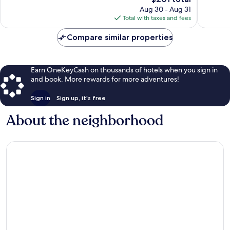
price
reviews
Aug 30 - Aug 31
is
Total with taxes and fees
$201
Compare similar properties
Earn OneKeyCash on thousands of hotels when you sign in
and book. More rewards for more adventures!
Sign in
Sign up, it's free
About the neighborhood