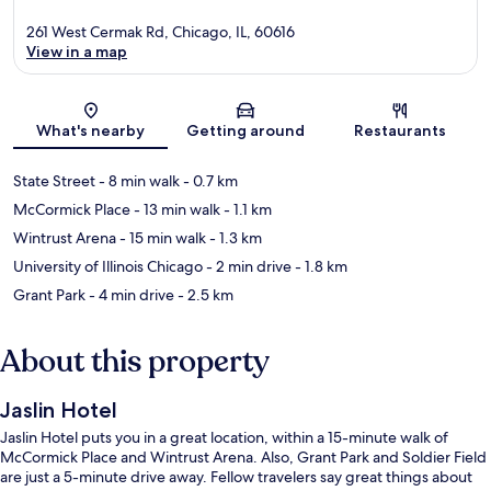
261 West Cermak Rd, Chicago, IL, 60616
View in a map
Map
What's nearby
Getting around
Restaurants
State Street
- 8 min walk
- 0.7 km
McCormick Place
- 13 min walk
- 1.1 km
Wintrust Arena
- 15 min walk
- 1.3 km
University of Illinois Chicago
- 2 min drive
- 1.8 km
Grant Park
- 4 min drive
- 2.5 km
About this property
Jaslin Hotel
Jaslin Hotel puts you in a great location, within a 15-minute walk of
McCormick Place and Wintrust Arena. Also, Grant Park and Soldier Field
are just a 5-minute drive away. Fellow travelers say great things about