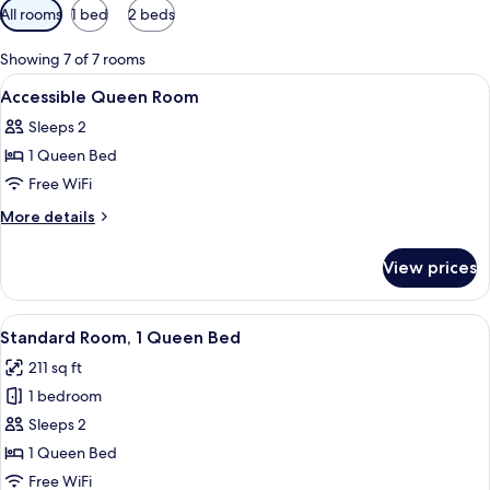
Available
All rooms
1 bed
2 beds
filters
for
Showing 7 of 7 rooms
rooms
View
1 bedroom, premium bedding, down co
1
Accessible Queen Room
all
Sleeps 2
photos
1 Queen Bed
for
Accessible
Free WiFi
Queen
More
More details
Room
details
for
View prices
Accessible
Queen
Room
View
A hotel room with a large window offer
4
Standard Room, 1 Queen Bed
all
211 sq ft
photos
1 bedroom
for
Standard
Sleeps 2
Room,
1 Queen Bed
1
Free WiFi