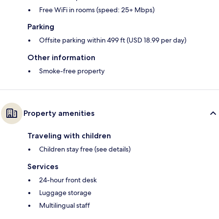
Free WiFi in rooms (speed: 25+ Mbps)
Parking
Offsite parking within 499 ft (USD 18.99 per day)
Other information
Smoke-free property
Property amenities
Traveling with children
Children stay free (see details)
Services
24-hour front desk
Luggage storage
Multilingual staff