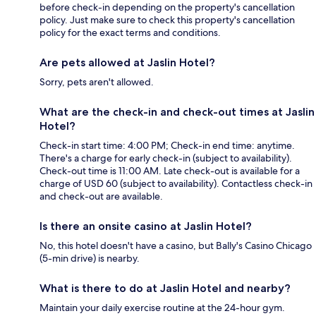
before check-in depending on the property's cancellation
policy. Just make sure to check this property's cancellation
policy for the exact terms and conditions.
Are pets allowed at Jaslin Hotel?
Sorry, pets aren't allowed.
What are the check-in and check-out times at Jaslin
Hotel?
Check-in start time: 4:00 PM; Check-in end time: anytime.
There's a charge for early check-in (subject to availability).
Check-out time is 11:00 AM. Late check-out is available for a
charge of USD 60 (subject to availability). Contactless check-in
and check-out are available.
Is there an onsite casino at Jaslin Hotel?
No, this hotel doesn't have a casino, but Bally's Casino Chicago
(5-min drive) is nearby.
What is there to do at Jaslin Hotel and nearby?
Maintain your daily exercise routine at the 24-hour gym.