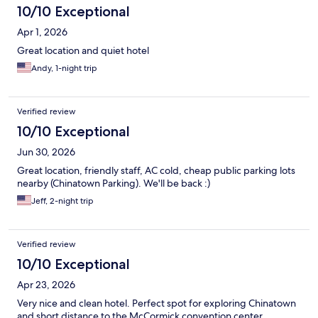
10/10 Exceptional
Apr 1, 2026
Great location and quiet hotel
Andy, 1-night trip
Verified review
10/10 Exceptional
Jun 30, 2026
Great location, friendly staff, AC cold, cheap public parking lots
nearby (Chinatown Parking). We'll be back :)
Jeff, 2-night trip
Verified review
10/10 Exceptional
Apr 23, 2026
Very nice and clean hotel. Perfect spot for exploring Chinatown
and short distance to the McCormick convention center.