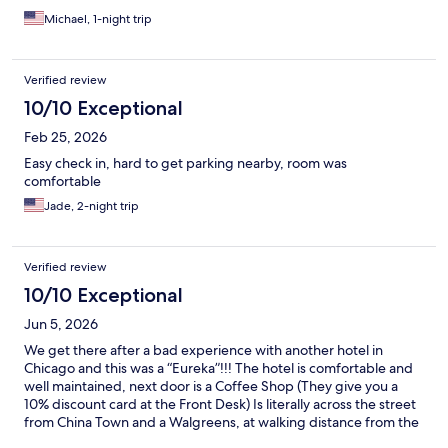
Michael, 1-night trip
Verified review
10/10 Exceptional
Feb 25, 2026
Easy check in, hard to get parking nearby, room was
comfortable
Jade, 2-night trip
Verified review
10/10 Exceptional
Jun 5, 2026
We get there after a bad experience with another hotel in
Chicago and this was a “Eureka”!!! The hotel is comfortable and
well maintained, next door is a Coffee Shop (They give you a
10% discount card at the Front Desk) Is literally across the street
from China Town and a Walgreens, at walking distance from the
water taxi and the public transportation. Great location and very