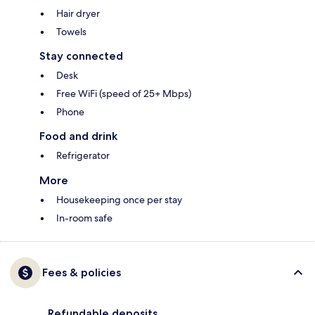
Hair dryer
Towels
Stay connected
Desk
Free WiFi (speed of 25+ Mbps)
Phone
Food and drink
Refrigerator
More
Housekeeping once per stay
In-room safe
Fees & policies
Refundable deposits