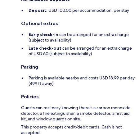
Deposit:
USD 100.00 per accommodation, per stay
Optional extras
Early check-in
can be arranged for an extra charge
(subject to availability)
Late check-out
can be arranged for an extra charge
of USD 60 (subject to availability)
Parking
Parking is available nearby and costs USD 18.99 per day
(499 ft away)
Policies
Guests can rest easy knowing there's a carbon monoxide
detector, a fire extinguisher, a smoke detector, a first aid
kit, and window guards on site.
This property accepts credit/debit cards. Cash is not
accepted.