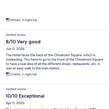
helpful staff. Pura Vida!!
William, 5-night trip
Verified review
8/10 Very good
Jun 11, 2026
The Hotel faces the back of the Chinatown Square, which is
misleading. You have to go to the front of the Chinatown Square
to have a real idea of all the different shops, restaurants, etc. it
was an easy walk to the train station.
Charles, 2-night trip
Verified review
10/10 Exceptional
Apr 11, 2026