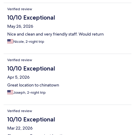
Verified review
10/10 Exceptional
May 26, 2026
Nice and clean and very friendly staff. Would return
Nicole, 2-night trip
Verified review
10/10 Exceptional
Apr 5, 2026
Great location to chinatown
Joseph, 2-night trip
Verified review
10/10 Exceptional
Mar 22, 2026