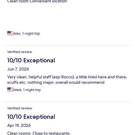
Clean room Convenient location
Alex, 1-night trip
Verified review
10/10 Exceptional
Jun 7, 2026
Very clean, helpful staff (esp Rocco), a little tired here and there,
scuffs etc, nothing major, overall would recommend
Mark, 1-night trip
Verified review
10/10 Exceptional
Apr 19, 2026
Clean rooms. Close to restaurants.