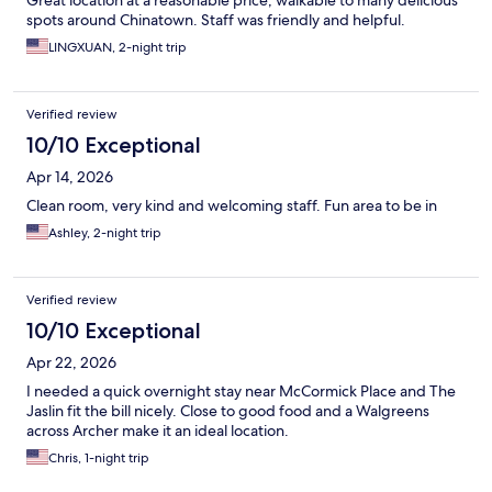
Great location at a reasonable price; walkable to many delicious
spots around Chinatown. Staff was friendly and helpful.
LINGXUAN, 2-night trip
Verified review
10/10 Exceptional
Apr 14, 2026
Clean room, very kind and welcoming staff. Fun area to be in
Ashley, 2-night trip
Verified review
10/10 Exceptional
Apr 22, 2026
I needed a quick overnight stay near McCormick Place and The
Jaslin fit the bill nicely. Close to good food and a Walgreens
across Archer make it an ideal location.
Chris, 1-night trip