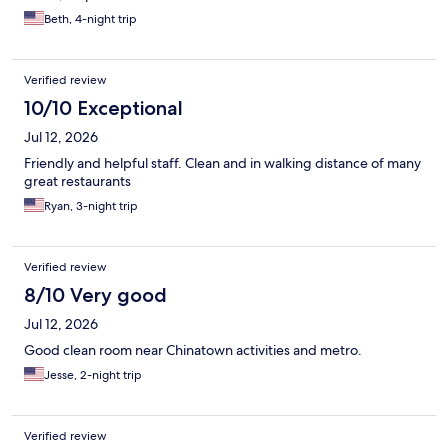
Beth, 4-night trip
Verified review
10/10 Exceptional
Jul 12, 2026
Friendly and helpful staff. Clean and in walking distance of many
great restaurants
Ryan, 3-night trip
Verified review
8/10 Very good
Jul 12, 2026
Good clean room near Chinatown activities and metro.
Jesse, 2-night trip
Verified review