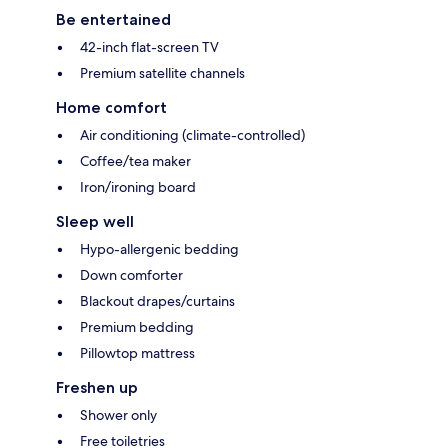
Be entertained
42-inch flat-screen TV
Premium satellite channels
Home comfort
Air conditioning (climate-controlled)
Coffee/tea maker
Iron/ironing board
Sleep well
Hypo-allergenic bedding
Down comforter
Blackout drapes/curtains
Premium bedding
Pillowtop mattress
Freshen up
Shower only
Free toiletries