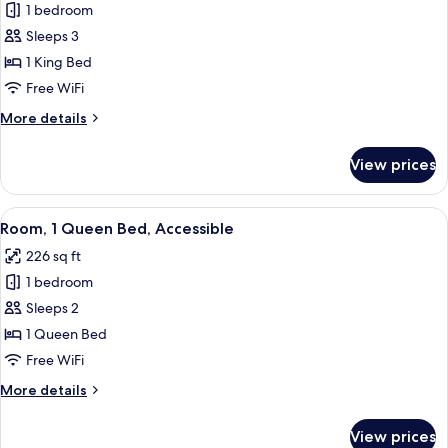
1 bedroom
for
Suite,
Sleeps 3
1
1 King Bed
King
Free WiFi
Bed
More
More details
details
for
View prices
Suite,
1
King
View
A hotel room with a large window offer
3
Bed
Room, 1 Queen Bed, Accessible
all
226 sq ft
photos
1 bedroom
for
Room,
Sleeps 2
1
1 Queen Bed
Queen
Free WiFi
Bed,
More
More details
Accessible
details
for
View prices
Room,