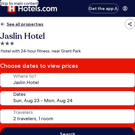
Skip to main content
Get the app
See all properties
Jaslin Hotel
3.0
star
Hotel with 24-hour fitness, near Grant Park
property
Choose dates to view prices
Where to?
Dates
Travelers
Search