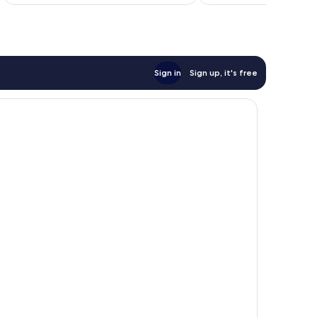
$141
Sign in
Sign up, it's free