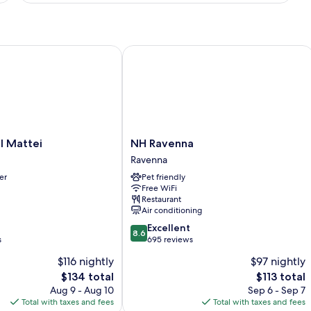
WITH
DOUBLE
BED
Mattei
NH Ravenna
NH
l Mattei
NH Ravenna
Ravenna
Ravenna
Ravenna
er
Pet friendly
Free WiFi
Restaurant
Air conditioning
8.6
Excellent
8.6
out
s
695 reviews
of
$116 nightly
$97 nightly
10,
The
The
$134 total
$113 total
Excellent,
price
price
695
Aug 9 - Aug 10
Sep 6 - Sep 7
is
is
reviews
Total with taxes and fees
Total with taxes and fees