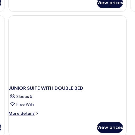
s
View prices
Junior
Suite
JUNIOR SUITE WITH DOUBLE BED
Sleeps 5
Free WiFi
More
More details
details
for
s
View prices
JUNIOR
SUITE