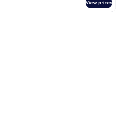
View prices