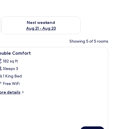
g 14 - Aug 16
Check availability for next weekend Aug 21 - Aug 23
Next weekend
Aug 21 - Aug 23
Showing 5 of 5 rooms
n a cabinet, and curtains.
iew
A hotel room with a large bed, a bedside tabl
3
ouble Comfort
l
182 sq ft
hotos
Sleeps 3
or
ouble
1 King Bed
omfort
Free WiFi
ore
re details
tails
r
uble
mfort