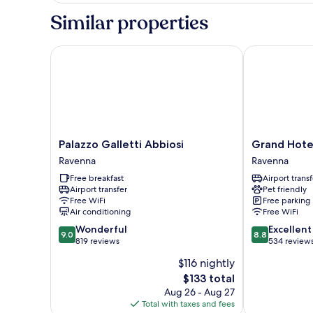
Similar properties
Palazzo Galletti Abbiosi
Grand Hotel 
Palazzo
Grand
Palazzo Galletti Abbiosi
Grand Hote
Galletti
Hotel
Ravenna
Ravenna
Abbiosi
Mattei
Free breakfast
Airport transf
Ravenna
Ravenna
Airport transfer
Pet friendly
Free WiFi
Free parking
Air conditioning
Free WiFi
9.0
8.8
Wonderful
Excellent
9.0
8.8
out
out
819 reviews
534 review
of
of
$116 nightly
10,
10,
The
$133 total
Wonderful,
Excellent,
price
819
534
Aug 26 - Aug 27
is
reviews
reviews
Total with taxes and fees