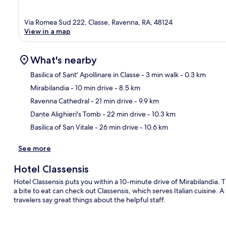
Via Romea Sud 222, Classe, Ravenna, RA, 48124
View in a map
What's nearby
Basilica of Sant' Apollinare in Classe
- 3 min walk
- 0.3 km
Mirabilandia
- 10 min drive
- 8.5 km
Ma
Ravenna Cathedral
- 21 min drive
- 9.9 km
Dante Alighieri's Tomb
- 22 min drive
- 10.3 km
Basilica of San Vitale
- 26 min drive
- 10.6 km
See more
Hotel Classensis
Hotel Classensis puts you within a 10-minute drive of Mirabilandia. T
a bite to eat can check out Classensis, which serves Italian cuisine. 
travelers say great things about the helpful staff.