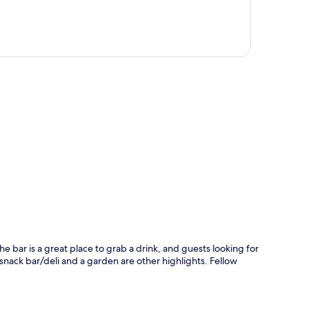
p
he bar is a great place to grab a drink, and guests looking for
A snack bar/deli and a garden are other highlights. Fellow