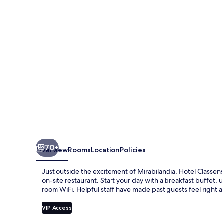
70+
Overview
Rooms
Location
Policies
Just outside the excitement of Mirabilandia, Hotel Classen
on-site restaurant. Start your day with a breakfast buffet,
room WiFi. Helpful staff have made past guests feel right 
VIP Access