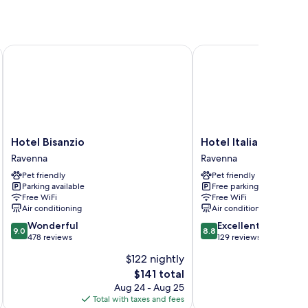
Hotel Bisanzio
Hotel Italia
Hotel
Hotel
Hotel Bisanzio
Hotel Italia
Bisanzio
Italia
Ravenna
Ravenna
Ravenna
Ravenna
Pet friendly
Pet friendly
Parking available
Free parking
Free WiFi
Free WiFi
Air conditioning
Air conditioning
9.0
8.8
Wonderful
Excellent
9.0
8.8
out
out
478 reviews
129 reviews
of
of
$122 nightly
10,
10,
The
$141 total
Wonderful,
Excellent,
price
478
129
Aug 24 - Aug 25
is
reviews
reviews
Total with taxes and fees
Total 