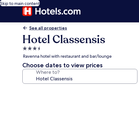
Skip to main content
See all properties
Hotel Classensis
3.5
star
Ravenna hotel with restaurant and bar/lounge
property
Choose dates to view prices
Where to?
Photo
gallery
for
Hotel
Classensis