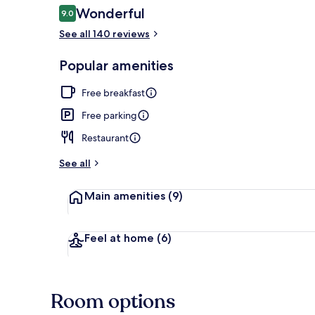
Reviews
Wonderful
9.0
9.0 out of 10
See all 140 reviews
Front of pro
Popular amenities
Free breakfast
Free parking
Restaurant
See all
Main amenities
(9)
Feel at home
(6)
Room options