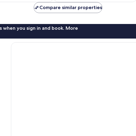
$134
$113
Compare similar properties
s when you sign in and book. More