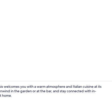
Reception
sis welcomes you with a warm atmosphere and Italian cuisine at its
 unwind in the garden or at the bar, and stay connected with in-
at home.
Reception