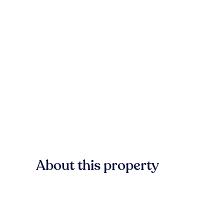
About this property