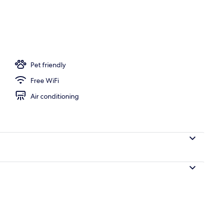
perty
Pet friendly
Free WiFi
Air conditioning