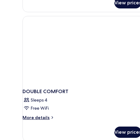
View price
Comfort
Double
Room
DOUBLE COMFORT
Sleeps 4
Free WiFi
More
More details
details
for
View price
DOUBLE
COMFORT