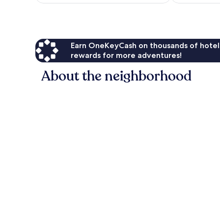
$133
Earn OneKeyCash on thousands of hotel
rewards for more adventures!
About the neighborhood