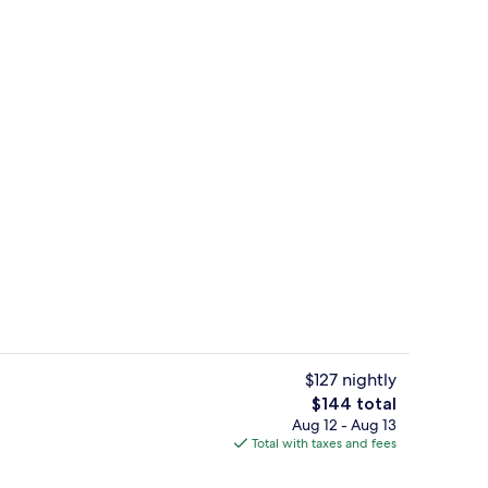
Free daily buffet breakfast
$127 nightly
The
$144 total
total
Aug 12 - Aug 13
View from property
price
Total with taxes and fees
is
$144