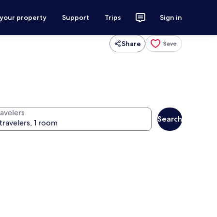
 your property
Support
Trips
Sign in
Share
Save
ravelers
Search