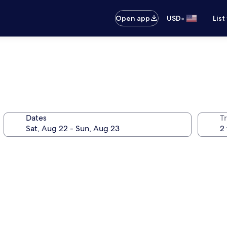
•
Open app
USD
List
Dates
T