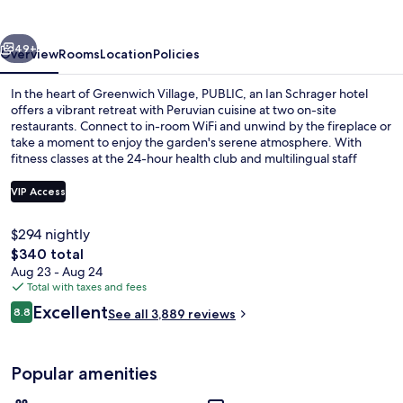
Schrager
hotel
vious
Next
49+
Overview
Rooms
Location
Policies
In the heart of Greenwich Village, PUBLIC, an Ian Schrager hotel
offers a vibrant retreat with Peruvian cuisine at two on-site
restaurants. Connect to in-room WiFi and unwind by the fireplace or
take a moment to enjoy the garden's serene atmosphere. With
fitness classes at the 24-hour health club and multilingual staff
always ready to help.
VIP Access
$294 nightly
Garden
The
$340 total
total
Aug 23 - Aug 24
price
Total with taxes and fees
is
Reviews
Excellent
8.8
See all 3,889 reviews
$340
8.8 out of 10
Popular amenities