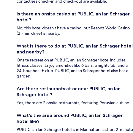
contactless check-in and check-out are available.
Is there an onsite casino at PUBLIC, an Ian Schrager
hotel?
No, this hotel doesn't have a casino, but Resorts World Casino
(21-min drive) is nearby.
What is there to do at PUBLIC, an Ian Schrager hotel
and nearby?
Onsite recreation at PUBLIC, an Ian Schrager hotel includes
fitness classes. Enjoy amenities like 6 bars, a nightclub, and a
24-hour health club. PUBLIC, an Ian Schrager hotel also has a
garden.
Are there restaurants at or near PUBLIC, an Ian
Schrager hotel?
Yes, there are 2 onsite restaurants, featuring Peruvian cuisine.
What's the area around PUBLIC, an Ian Schrager
hotel like?
PUBLIC, an Ian Schrager hotel is in Manhattan, a short 2-minute