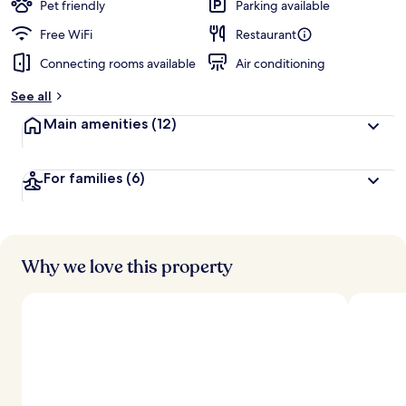
Pet friendly
Parking available
Free WiFi
Restaurant
Connecting rooms available
Air conditioning
See all
Main amenities
(12)
For families
(6)
Why we love this property