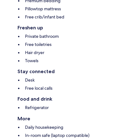
Premium bedding
Pillowtop mattress
Free crib/infant bed
Freshen up
Private bathroom
Free toiletries
Hair dryer
Towels
Stay connected
Desk
Free local calls
Food and drink
Refrigerator
More
Daily housekeeping
In-room safe (laptop compatible)