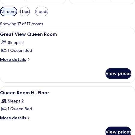
Available
All rooms
1 bed
2 beds
filters
for
Showing 17 of 17 rooms
rooms
View
Egyptian cotton sheets, premium bedd
7
Great View Queen Room
all
Sleeps 2
photos
1 Queen Bed
for
Great
More
More details
details
View
for
Queen
View prices
Great
Room
View
Queen
View
A small, cozy bedroom with a bed, a wi
6
Room
Queen Room Hi-Floor
all
Sleeps 2
photos
1 Queen Bed
for
Queen
More
More details
details
Room
for
Hi-
View prices
Queen