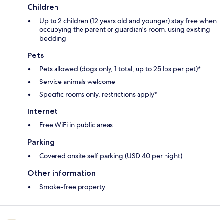
Children
Up to 2 children (12 years old and younger) stay free when
occupying the parent or guardian's room, using existing
bedding
Pets
Pets allowed (dogs only, 1 total, up to 25 lbs per pet)*
Service animals welcome
Specific rooms only, restrictions apply*
Internet
Free WiFi in public areas
Parking
Covered onsite self parking (USD 40 per night)
Other information
Smoke-free property