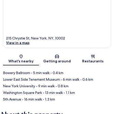
215 Chrystie St, New York, NY, 10002
View in a map
Map
What's nearby
Getting around
Restaurants
Bowery Ballroom
- 5 min walk
- 0.4 km
Lower East Side Tenement Museum
- 6 min walk
- 0.6 km
New York University
- 9 min walk
- 0.8 km
Washington Square Park
- 13 min walk
- 1.1 km
5th Avenue
- 16 min walk
- 1.3 km