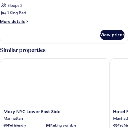
1
Sleeps 2
King
1 King Bed
Bed,
More
More details
Park
details
View
for
View prices
Room,
1
King
Similar properties
Bed,
Park
Moxy NYC Lower East Side
Hotel Pa
View
Moxy
Hotel
Moxy NYC Lower East Side
Hotel 
NYC
Park
Manhattan
Manhat
Lower
Ave
Pet friendly
Parking available
Pet fr
East
NYC