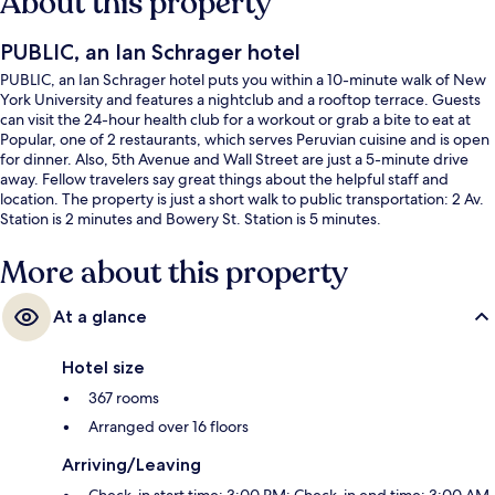
About this property
PUBLIC, an Ian Schrager hotel
PUBLIC, an Ian Schrager hotel puts you within a 10-minute walk of New
York University and features a nightclub and a rooftop terrace. Guests
can visit the 24-hour health club for a workout or grab a bite to eat at
Popular, one of 2 restaurants, which serves Peruvian cuisine and is open
for dinner. Also, 5th Avenue and Wall Street are just a 5-minute drive
away. Fellow travelers say great things about the helpful staff and
location. The property is just a short walk to public transportation: 2 Av.
Station is 2 minutes and Bowery St. Station is 5 minutes.
More about this property
At a glance
Hotel size
367 rooms
Arranged over 16 floors
Arriving/Leaving
Check-in start time: 3:00 PM; Check-in end time: 3:00 AM