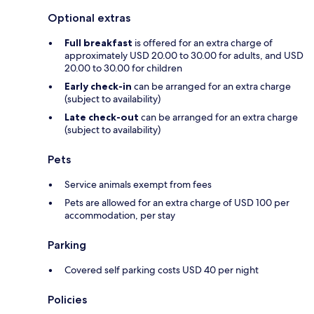
Optional extras
Full breakfast
is offered for an extra charge of
approximately USD 20.00 to 30.00 for adults, and USD
20.00 to 30.00 for children
Early check-in
can be arranged for an extra charge
(subject to availability)
Late check-out
can be arranged for an extra charge
(subject to availability)
Pets
Service animals exempt from fees
Pets are allowed for an extra charge of USD 100 per
accommodation, per stay
Parking
Covered self parking costs USD 40 per night
Policies