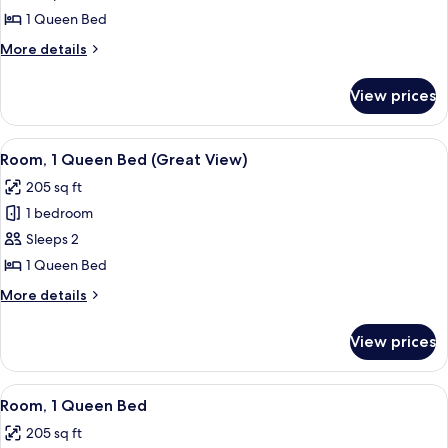
Hi-
1 Queen Bed
Floor
More
More details
details
for
View prices
Queen
Hi-
Floor
View
A cozy, narrow room with a bed, a wind
5
Room, 1 Queen Bed (Great View)
all
205 sq ft
photos
1 bedroom
for
Room,
Sleeps 2
1
1 Queen Bed
Queen
More
More details
Bed
details
(Great
for
View prices
Room,
View)
1
Queen
View
A cozy, narrow room with a bed, a wind
6
Bed
Room, 1 Queen Bed
all
(Great
205 sq ft
View)
photos