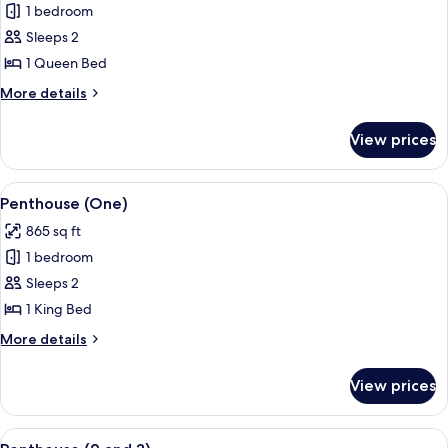
1 bedroom
for
Room,
Sleeps 2
1
1 Queen Bed
Queen
More
More details
Bed
details
for
View prices
Room,
1
Queen
View
A modern hotel room with a sofa set, a
3
Bed
Penthouse (One)
all
865 sq ft
photos
1 bedroom
for
Penthouse
Sleeps 2
(One)
1 King Bed
More
More details
details
for
View prices
Penthouse
(One)
View
A modern living room with a sofa, armch
3