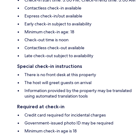
Contactless check-in available
Express check-in/out available
Early check-in subject to availability
Minimum check-in age: 18
Check-out time is noon
Contactless check-out available
Late check-out subject to availability
Special check-in instructions
There is no front desk at this property
The host will greet guests on arrival
Information provided by the property may be translated
using automated translation tools
Required at check-in
Credit card required for incidental charges
Government-issued photo ID may be required
Minimum check-in age is 18