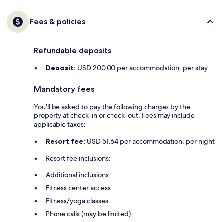
Fees & policies
Refundable deposits
Deposit:
USD 200.00 per accommodation, per stay
Mandatory fees
You'll be asked to pay the following charges by the
property at check-in or check-out. Fees may include
applicable taxes:
Resort fee:
USD 51.64 per accommodation, per night
Resort fee inclusions:
Additional inclusions
Fitness center access
Fitness/yoga classes
Phone calls (may be limited)