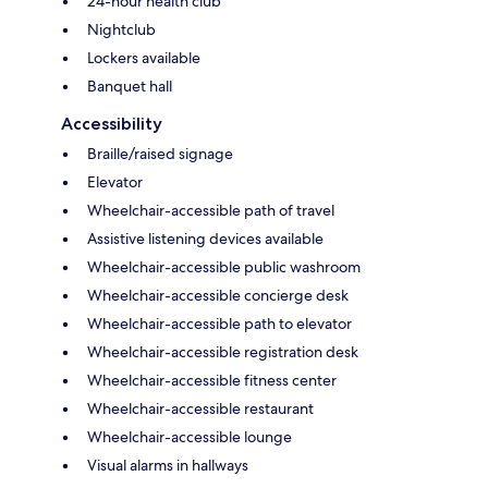
24-hour health club
Nightclub
Lockers available
Banquet hall
Accessibility
Braille/raised signage
Elevator
Wheelchair-accessible path of travel
Assistive listening devices available
Wheelchair-accessible public washroom
Wheelchair-accessible concierge desk
Wheelchair-accessible path to elevator
Wheelchair-accessible registration desk
Wheelchair-accessible fitness center
Wheelchair-accessible restaurant
Wheelchair-accessible lounge
Visual alarms in hallways