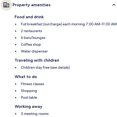
Property amenities
Food and drink
Full breakfast (surcharge) each morning 7:00 AM–11:00 AM
2 restaurants
6 bars/lounges
Coffee shop
Water dispenser
Traveling with children
Children stay free (see details)
What to do
Fitness classes
Shopping
Pool table
Working away
3 meeting rooms