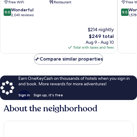
Free WiFi
Restaurant
Free W
Side
Manhatt
Manhattan
9.0
9.0
Wonderful
Won
9.0
9.0
out
out
2,041 reviews
1,578
of
of
10,
10,
$214 nightly
Wonderful,
Wonderf
The
$249 total
2,041
1,578
price
Aug 9 - Aug 10
reviews
reviews
is
Total with taxes and fees
$249
Compare similar properties
Earn OneKeyCash on thousands of hotels when you sign in
and book. More rewards for more adventures!
Sign in
Sign up, it's free
About the neighborhood