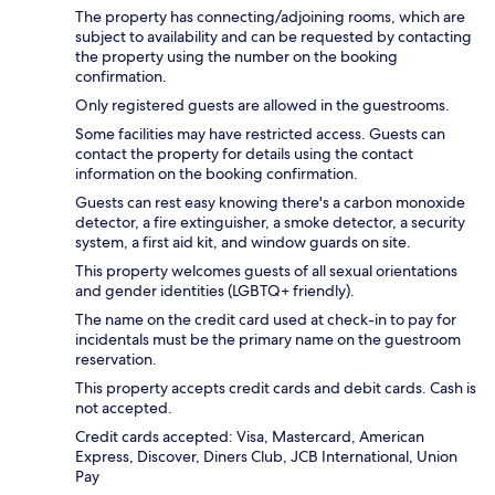
The property has connecting/adjoining rooms, which are
subject to availability and can be requested by contacting
the property using the number on the booking
confirmation.
Only registered guests are allowed in the guestrooms.
Some facilities may have restricted access. Guests can
contact the property for details using the contact
information on the booking confirmation.
Guests can rest easy knowing there's a carbon monoxide
detector, a fire extinguisher, a smoke detector, a security
system, a first aid kit, and window guards on site.
This property welcomes guests of all sexual orientations
and gender identities (LGBTQ+ friendly).
The name on the credit card used at check-in to pay for
incidentals must be the primary name on the guestroom
reservation.
This property accepts credit cards and debit cards. Cash is
not accepted.
Credit cards accepted: Visa, Mastercard, American
Express, Discover, Diners Club, JCB International, Union
Pay