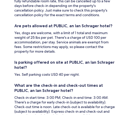
fully refundable room rate, this can be cancelled up to a few
days before check-in depending on the property's
cancellation policy. Just make sure to check this property's
cancellation policy for the exact terms and conditions.
Are pets allowed at PUBLIC, an Ian Schrager hotel?
Yes, dogs are welcome, with a limit of 1 total and maximum
weight of 25 lbs per pet. There's a charge of USD 100 per
accommodation, per stay. Service animals are exempt from
fees. Some restrictions may apply, so please contact the
property for more details.
Is parking offered on site at PUBLIC, an Ian Schrager
hotel?
Yes. Self parking costs USD 40 per night.
What are the check-in and check-out times at
PUBLIC, an Ian Schrager hotel?
Check-in start time: 3:00 PM; Check-in end time: 3:00 AM.
There's a charge for early check-in (subject to availability).
Check-out time is noon. Late check-out is available for a charge
(subject to availability). Express check-in and check-out and