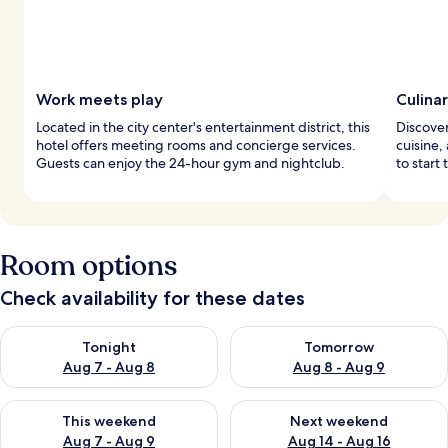
Work meets play
Culina
Located in the city center's entertainment district, this
Discover
hotel offers meeting rooms and concierge services.
cuisine, 
Guests can enjoy the 24-hour gym and nightclub.
to start 
Room options
Check availability for these dates
Check availability for tonight Aug 7 - Aug 8
Check availability for tomorr
Tonight
Tomorrow
Aug 7 - Aug 8
Aug 8 - Aug 9
Check availability for this weekend Aug 7 - Aug 9
Check availability for next we
This weekend
Next weekend
Aug 7 - Aug 9
Aug 14 - Aug 16