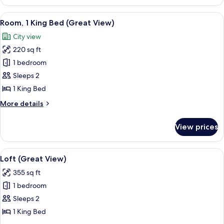
(King
with
View
A modern bedroom with a city view, a b
6
Sofa
Room, 1 King Bed (Great View)
all
Bed)
City view
photos
220 sq ft
for
Room,
1 bedroom
1
Sleeps 2
King
1 King Bed
Bed
More
More details
(Great
details
View)
for
View prices
Room,
1
King
View
A modern hotel room with a large window
5
Bed
Loft (Great View)
all
(Great
355 sq ft
View)
photos
1 bedroom
for
Loft
Sleeps 2
(Great
1 King Bed
View)