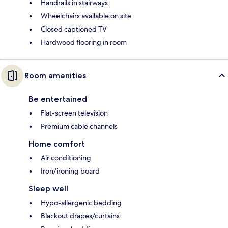
Handrails in stairways
Wheelchairs available on site
Closed captioned TV
Hardwood flooring in room
Room amenities
Be entertained
Flat-screen television
Premium cable channels
Home comfort
Air conditioning
Iron/ironing board
Sleep well
Hypo-allergenic bedding
Blackout drapes/curtains