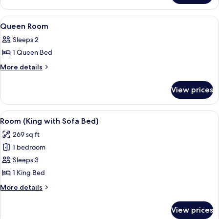
Floor
Room
Hi-
View
Egyptian cotton sheets, premium bedd
10
Floor
Queen Room
all
Sleeps 2
photos
1 Queen Bed
for
Queen
More
More details
details
Room
for
View prices
Queen
Room
View
A modern, minimalist bedroom with a la
4
Room (King with Sofa Bed)
all
269 sq ft
photos
1 bedroom
for
Room
Sleeps 3
(King
1 King Bed
with
More
More details
Sofa
details
Bed)
for
View prices
Room