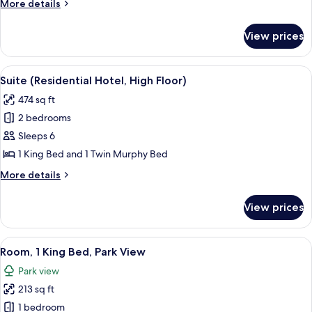
More
More details
details
for
View prices
Suite
(Residential
Hotel)
View
A modern living room with a wooden flo
4
Suite (Residential Hotel, High Floor)
all
474 sq ft
photos
2 bedrooms
for
Suite
Sleeps 6
(Residential
1 King Bed and 1 Twin Murphy Bed
Hotel,
More
More details
High
details
Floor)
for
View prices
Suite
(Residential
Hotel,
View
A bedroom with a large window, a bed,
4
High
Room, 1 King Bed, Park View
all
Floor)
Park view
photos
213 sq ft
for
Room,
1 bedroom