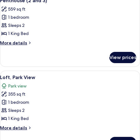
Penthouse (2 and 3)
all
559 sq ft
photos
1 bedroom
for
Penthouse
Sleeps 2
(2
1 King Bed
and
More
More details
3)
details
for
View prices
Penthouse
(2
and
View
A modern hotel room with a large window
5
3)
Loft, Park View
all
Park view
photos
355 sq ft
for
Loft,
1 bedroom
Park
Sleeps 2
View
1 King Bed
More
More details
details
for