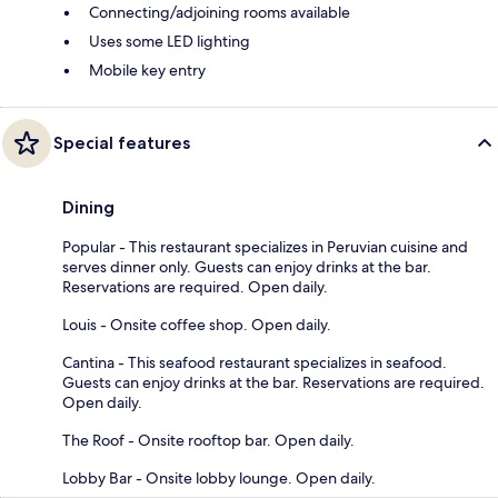
Connecting/adjoining rooms available
Uses some LED lighting
Mobile key entry
Special features
Dining
Popular - This restaurant specializes in Peruvian cuisine and
serves dinner only. Guests can enjoy drinks at the bar.
Reservations are required. Open daily.
Louis - Onsite coffee shop. Open daily.
Cantina - This seafood restaurant specializes in seafood.
Guests can enjoy drinks at the bar. Reservations are required.
Open daily.
The Roof - Onsite rooftop bar. Open daily.
Lobby Bar - Onsite lobby lounge. Open daily.