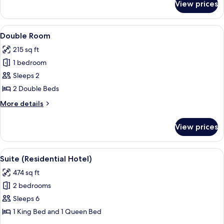
View prices
Loft,
Park
View
View
A bedroom with two beds, a TV, and a 
4
Double Room
all
215 sq ft
photos
1 bedroom
for
Double
Sleeps 2
Room
2 Double Beds
More
More details
details
for
View prices
Double
Room
View
A modern living room with a wooden fl
4
Suite (Residential Hotel)
all
474 sq ft
photos
2 bedrooms
for
Suite
Sleeps 6
(Residential
1 King Bed and 1 Queen Bed
Hotel)