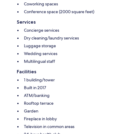
Coworking spaces
Conference space (2000 square feet)
Services
Concierge services
Dry cleaning/laundry services
Luggage storage
Wedding services
Multilingual staff
Facilities
1 building/tower
Built in 2017
ATM/banking
Rooftop terrace
Garden
Fireplace in lobby
Television in common areas