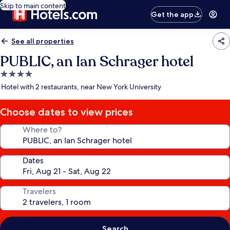
Skip to main content
Get the app
See all properties
PUBLIC, an Ian Schrager hotel
4.0
star
Hotel with 2 restaurants, near New York University
property
Choose dates to view prices
Where to?
Dates
Travelers
Search