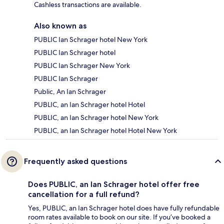
Cashless transactions are available.
Also known as
PUBLIC Ian Schrager hotel New York
PUBLIC Ian Schrager hotel
PUBLIC Ian Schrager New York
PUBLIC Ian Schrager
Public, An Ian Schrager
PUBLIC, an Ian Schrager hotel Hotel
PUBLIC, an Ian Schrager hotel New York
PUBLIC, an Ian Schrager hotel Hotel New York
Frequently asked questions
Does PUBLIC, an Ian Schrager hotel offer free
cancellation for a full refund?
Yes, PUBLIC, an Ian Schrager hotel does have fully refundable
room rates available to book on our site. If you’ve booked a