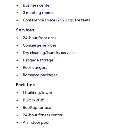
Business center
3 meeting rooms
Conference space (2020 square feet)
Services
24-hour front desk
Concierge services
Dry cleaning/laundry services
Luggage storage
Pool loungers
Romance packages
Facilities
1 building/tower
Built in 2015
Rooftop terrace
24-hour fitness center
An indoor pool