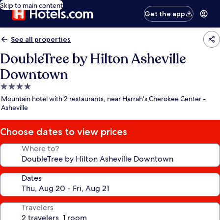
Skip to main content
Get the app
See all properties
DoubleTree by Hilton Asheville
Downtown
4.0
star
Mountain hotel with 2 restaurants, near Harrah's Cherokee Center -
property
Asheville
Choose dates to view prices
Where to?
Dates
Travelers