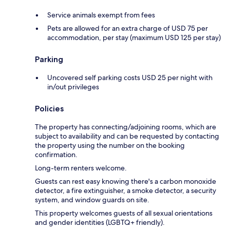
Service animals exempt from fees
Pets are allowed for an extra charge of USD 75 per
accommodation, per stay (maximum USD 125 per stay)
Parking
Uncovered self parking costs USD 25 per night with
in/out privileges
Policies
The property has connecting/adjoining rooms, which are
subject to availability and can be requested by contacting
the property using the number on the booking
confirmation.
Long-term renters welcome.
Guests can rest easy knowing there's a carbon monoxide
detector, a fire extinguisher, a smoke detector, a security
system, and window guards on site.
This property welcomes guests of all sexual orientations
and gender identities (LGBTQ+ friendly).