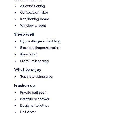
Air conditioning
Coffee/tea maker
Iron/ironing board
Window screens
Sleep well
Hypo-allergenic bedding
Blackout drapes/curtains
Alarm clock
Premium bedding
What to enjoy
Separate sitting area
Freshen up
Private bathroom
Bathtub or shower
Designer toiletries
Hair dryer