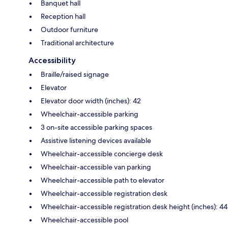
Banquet hall
Reception hall
Outdoor furniture
Traditional architecture
Accessibility
Braille/raised signage
Elevator
Elevator door width (inches): 42
Wheelchair-accessible parking
3 on-site accessible parking spaces
Assistive listening devices available
Wheelchair-accessible concierge desk
Wheelchair-accessible van parking
Wheelchair-accessible path to elevator
Wheelchair-accessible registration desk
Wheelchair-accessible registration desk height (inches): 44
Wheelchair-accessible pool