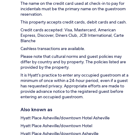
The name on the credit card used at check-in to pay for
incidentals must be the primary name on the guestroom
reservation.
This property accepts credit cards, debit cards and cash.
Credit cards accepted: Visa, Mastercard, American
Express, Discover, Diners Club, JCB International, Carte
Blanche
Cashless transactions are available.
Please note that cultural norms and guest policies may
differ by country and by property. The policies listed are
provided by the property.
It is Hyatt’s practice to enter any occupied guestroom at a
minimum of once within a 24-hour period, even if a guest
has requested privacy. Appropriate efforts are made to
provide advance notice to the registered guest before
entering an occupied guestroom.
Also known as
Hyatt Place Asheville/downtown Hotel Asheville
Hyatt Place Asheville/downtown Hotel
Hyatt Place Asheville/downtown Asheville