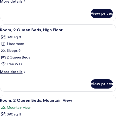
More
More details
Beds,
details
Accessible
for
View prices
Room,
(Hearing)
2
Queen
View
A hotel room with two beds, a desk wit
6
Beds,
Room, 2 Queen Beds, High Floor
all
Accessible
390 sq ft
(Hearing)
photos
1 bedroom
for
Room,
Sleeps 6
2
2 Queen Beds
Queen
Free WiFi
Beds,
More
More details
High
details
Floor
for
View prices
Room,
2
Queen
View
A hotel room with a large window, a b
7
Beds,
Room, 2 Queen Beds, Mountain View
all
High
Mountain view
Floor
photos
390 sq ft
for