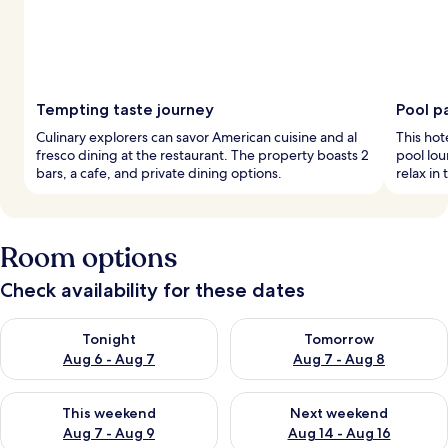
Tempting taste journey
Pool p
Culinary explorers can savor American cuisine and al
This hot
fresco dining at the restaurant. The property boasts 2
pool lou
bars, a cafe, and private dining options.
relax in 
Room options
Check availability for these dates
Check availability for tonight Aug 6 - Aug 7
Check availability for tomorr
Tonight
Tomorrow
Aug 6 - Aug 7
Aug 7 - Aug 8
Check availability for this weekend Aug 7 - Aug 9
Check availability for next we
This weekend
Next weekend
Aug 7 - Aug 9
Aug 14 - Aug 16