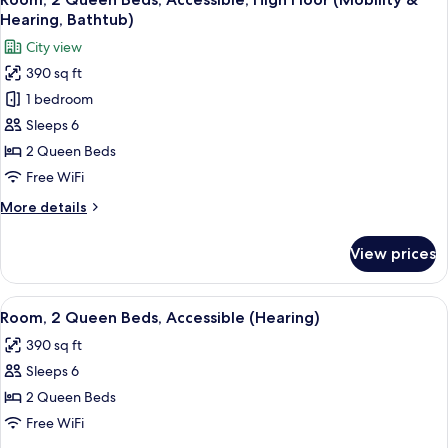
all
Accessible,
Hearing, Bathtub)
Bathtub
photos
City view
(Mobility
for
&
390 sq ft
Room,
Hearing)
1 bedroom
2
Queen
Sleeps 6
Beds,
2 Queen Beds
Accessible,
Free WiFi
High
More
More details
Floor
details
(Mobility
for
View prices
Room,
&
2
Hearing,
Queen
View
A hotel room with two beds, a desk wit
Bathtub)
4
Beds,
Room, 2 Queen Beds, Accessible (Hearing)
all
Accessible,
390 sq ft
High
photos
Floor
Sleeps 6
for
(Mobility
Room,
2 Queen Beds
&
2
Hearing,
Free WiFi
Bathtub)
Queen