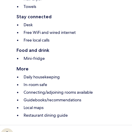
Towels
Stay connected
Desk
Free WiFi and wired internet
Free local calls
Food and drink
Mini-fridge
More
Daily housekeeping
In-room safe
Connecting/adjoining rooms available
Guidebooks/recommendations
Local maps
Restaurant dining guide