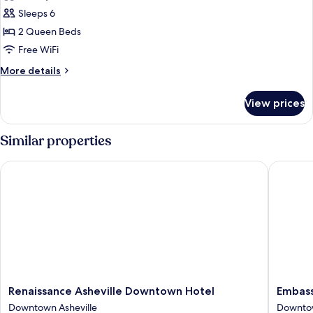
Room,
Sleeps 6
2
2 Queen Beds
Queen
Free WiFi
Beds,
More
More details
Mountain
details
View
for
View prices
Room,
2
Queen
Similar properties
Beds,
Mountain
Renaissance Asheville Downtown Hotel
Embassy 
View
Renaissance
Embass
Renaissance Asheville Downtown Hotel
Embass
Asheville
Suites
Downtown Asheville
Downtow