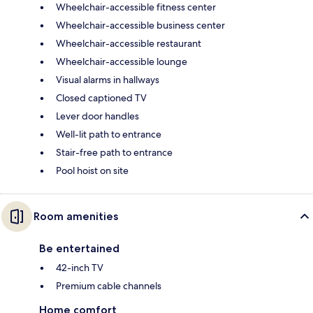
Wheelchair-accessible fitness center
Wheelchair-accessible business center
Wheelchair-accessible restaurant
Wheelchair-accessible lounge
Visual alarms in hallways
Closed captioned TV
Lever door handles
Well-lit path to entrance
Stair-free path to entrance
Pool hoist on site
Room amenities
Be entertained
42-inch TV
Premium cable channels
Home comfort