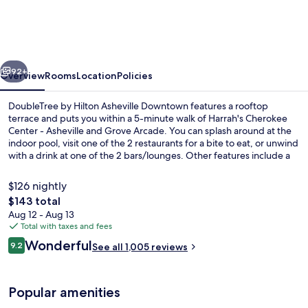
Hilton
Asheville
Downtown
vious
Next
92+
Overview
Rooms
Location
Policies
DoubleTree by Hilton Asheville Downtown features a rooftop
terrace and puts you within a 5-minute walk of Harrah's Cherokee
Center - Asheville and Grove Arcade. You can splash around at the
indoor pool, visit one of the 2 restaurants for a bite to eat, or unwind
with a drink at one of the 2 bars/lounges. Other features include a
24-hour fitness center, a fitness center, and a terrace. Fellow
travelers say great things about the helpful staff and central
$126 nightly
location.
The
$143 total
total
Aug 12 - Aug 13
2 bars/lounges, rooftop bar
price
Total with taxes and fees
is
Reviews
Wonderful
9.2
See all 1,005 reviews
$143
9.2 out of 10
Popular amenities