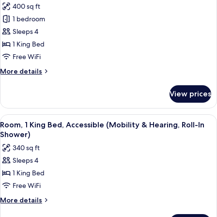
Floor
400 sq ft
for
(Mobility
Room,
1 bedroom
&
1
Hearing,
Sleeps 4
Bathtub)
King
1 King Bed
Bed,
Free WiFi
City
More
More details
View,
details
Corner
for
View prices
Room,
1
King
View
A hotel room with a bed, a sofa, a des
5
Bed,
Room, 1 King Bed, Accessible (Mobility & Hearing, Roll-In
all
City
Shower)
View,
photos
340 sq ft
Corner
for
Sleeps 4
Room,
1 King Bed
1
King
Free WiFi
Bed,
More
More details
Accessible
details
for