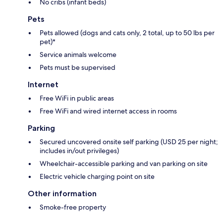
No cribs (infant beds)
Pets
Pets allowed (dogs and cats only, 2 total, up to 50 lbs per
pet)*
Service animals welcome
Pets must be supervised
Internet
Free WiFi in public areas
Free WiFi and wired internet access in rooms
Parking
Secured uncovered onsite self parking (USD 25 per night;
includes in/out privileges)
Wheelchair-accessible parking and van parking on site
Electric vehicle charging point on site
Other information
Smoke-free property