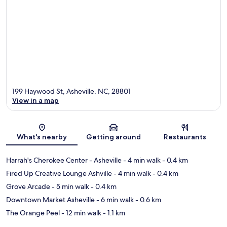
199 Haywood St, Asheville, NC, 28801
View in a map
Map
What's nearby
Getting around
Restaurants
Harrah's Cherokee Center - Asheville
- 4 min walk
- 0.4 km
Fired Up Creative Lounge Ashville
- 4 min walk
- 0.4 km
Grove Arcade
- 5 min walk
- 0.4 km
Downtown Market Asheville
- 6 min walk
- 0.6 km
The Orange Peel
- 12 min walk
- 1.1 km