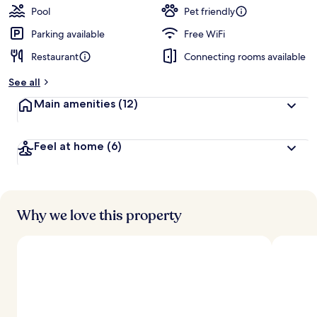
Pool
Pet friendly
Parking available
Free WiFi
Restaurant
Connecting rooms available
See all
Main amenities
(12)
Feel at home
(6)
Why we love this property