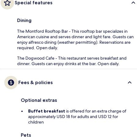
Special features
Dining
The Montford Rooftop Bar - This rooftop bar specializes in
American cuisine and serves dinner and light fare. Guests can
enjoy alfresco dining (weather permitting). Reservations are
required. Open daily.
The Dogwood Cafe - This restaurant serves breakfast and
dinner. Guests can enjoy drinks at the bar. Open daily.
Fees & policies
Optional extras
Buffet breakfast
is offered for an extra charge of
approximately USD 18 for adults and USD 12 for
children
Pets