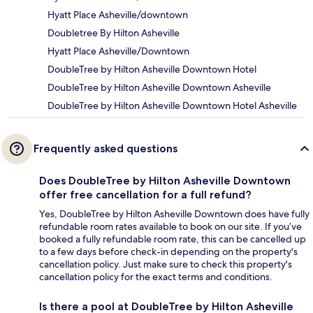
Hyatt Place Asheville/downtown
Doubletree By Hilton Asheville
Hyatt Place Asheville/Downtown
DoubleTree by Hilton Asheville Downtown Hotel
DoubleTree by Hilton Asheville Downtown Asheville
DoubleTree by Hilton Asheville Downtown Hotel Asheville
Frequently asked questions
Does DoubleTree by Hilton Asheville Downtown
offer free cancellation for a full refund?
Yes, DoubleTree by Hilton Asheville Downtown does have fully
refundable room rates available to book on our site. If you’ve
booked a fully refundable room rate, this can be cancelled up
to a few days before check-in depending on the property's
cancellation policy. Just make sure to check this property's
cancellation policy for the exact terms and conditions.
Is there a pool at DoubleTree by Hilton Asheville