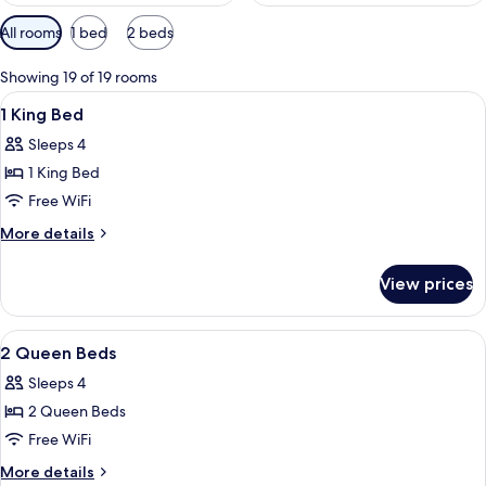
Available
All rooms
1 bed
2 beds
filters
for
Showing 19 of 19 rooms
rooms
View
A hotel room with a bed, a desk, a cha
16
1 King Bed
all
Sleeps 4
photos
1 King Bed
for
1
Free WiFi
King
More
More details
Bed
details
for
View prices
1
King
Bed
View
A hotel room with a sofa, a bed, a bed
6
2 Queen Beds
all
Sleeps 4
photos
2 Queen Beds
for
2
Free WiFi
Queen
More
More details