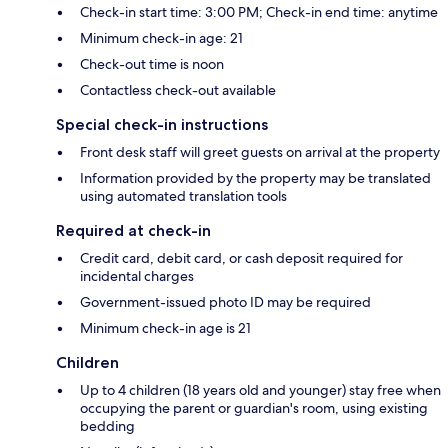
Check-in start time: 3:00 PM; Check-in end time: anytime
Minimum check-in age: 21
Check-out time is noon
Contactless check-out available
Special check-in instructions
Front desk staff will greet guests on arrival at the property
Information provided by the property may be translated
using automated translation tools
Required at check-in
Credit card, debit card, or cash deposit required for
incidental charges
Government-issued photo ID may be required
Minimum check-in age is 21
Children
Up to 4 children (18 years old and younger) stay free when
occupying the parent or guardian's room, using existing
bedding