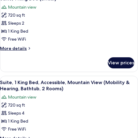
all
(Groom)
Mountain view
photos
720 sq ft
for
Suite,
Sleeps 2
1
1 King Bed
King
Free WiFi
Bed
More
More details
(Bridal)
details
for
View prices
Suite,
1
King
View
A hotel room with a large bed, a wood
9
Bed
Suite, 1 King Bed, Accessible, Mountain View (Mobility &
all
(Bridal)
Hearing, Bathtub, 2 Rooms)
photos
Mountain view
for
720 sq ft
Suite,
Sleeps 4
1
King
1 King Bed
Bed,
Free WiFi
Accessible,
More