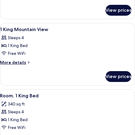
Beds
details
for
View prices
2
Queen
Beds
View
A hotel room with a bed, a desk, a cha
14
1 King Mountain View
all
Sleeps 4
photos
1 King Bed
for
1
Free WiFi
King
More
More details
Mountain
details
for
View
View prices
1
King
Mountain
View
A hotel room with a large bed, two bed
6
View
Room, 1 King Bed
all
340 sq ft
photos
Sleeps 4
for
Room,
1 King Bed
1
Free WiFi
King