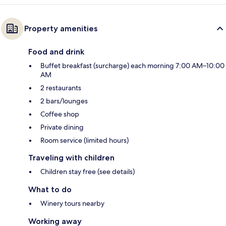
Property amenities
Food and drink
Buffet breakfast (surcharge) each morning 7:00 AM–10:00
AM
2 restaurants
2 bars/lounges
Coffee shop
Private dining
Room service (limited hours)
Traveling with children
Children stay free (see details)
What to do
Winery tours nearby
Working away