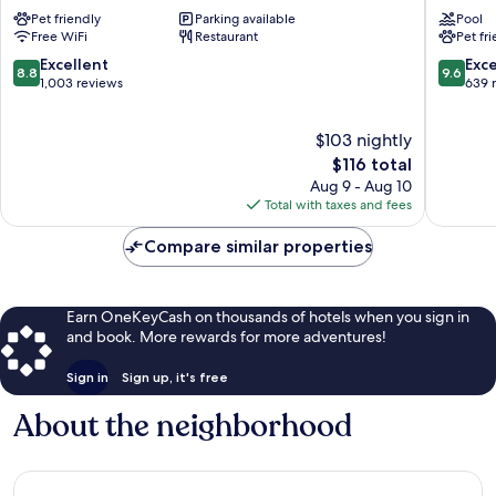
Downtown
By
Pet friendly
Parking available
Pool
Hotel
Hilton
Free WiFi
Restaurant
Pet fr
Downtown
Ashevill
Asheville
Downto
8.8
9.6
Excellent
Exc
8.8
9.6
Downto
out
out
1,003 reviews
639 
Ashevill
of
of
10,
10,
$103 nightly
Excellent,
Exceptio
1,003
The
639
$116 total
reviews
price
reviews
Aug 9 - Aug 10
is
Total with taxes and fees
$116
Compare similar properties
Earn OneKeyCash on thousands of hotels when you sign in
and book. More rewards for more adventures!
Sign in
Sign up, it's free
About the neighborhood