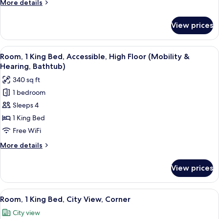
More
More details
Bed
details
for
View prices
Room,
1
King
View
A hotel room with a large bed, two bed
6
Bed
Room, 1 King Bed, Accessible, High Floor (Mobility &
all
Hearing, Bathtub)
photos
340 sq ft
for
1 bedroom
Room,
Sleeps 4
1
King
1 King Bed
Bed,
Free WiFi
Accessible,
More
More details
High
details
Floor
for
View prices
Room,
(Mobility
1
&
King
View
A hotel room with a bed, a TV, a woode
Hearing,
10
Bed,
Room, 1 King Bed, City View, Corner
all
Accessible,
Bathtub)
City view
High
photos