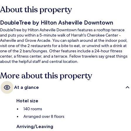
About this property
DoubleTree by Hilton Asheville Downtown
DoubleTree by Hilton Asheville Downtown features a rooftop terrace
and puts you within a 5-minute walk of Harrah's Cherokee Center -
Asheville and Grove Arcade. You can splash around at the indoor pool,
visit one of the 2 restaurants for a bite to eat, or unwind with a drink at
one of the 2 bars/lounges. Other features include a 24-hour fitness
center, a fitness center, and a terrace. Fellow travelers say great things
about the helpful staff and central location.
More about this property
At a glance
Hotel size
140 rooms
Arranged over 8 floors
Arriving/Leaving