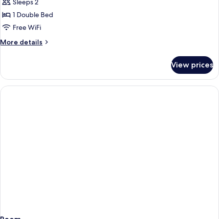
Deluxe
Sleeps 2
Double
1 Double Bed
Room,
Free WiFi
Jetted
More
More details
Tub
details
for
View prices
Deluxe
Double
Room,
Jetted
Tub