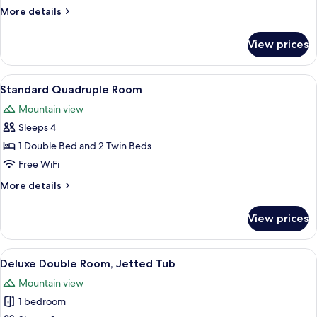
Room
More
More details
details
for
View prices
Standard
Triple
Room
View
A hotel room with three beds, a desk 
8
Standard Quadruple Room
all
Mountain view
photos
Sleeps 4
for
Standard
1 Double Bed and 2 Twin Beds
Quadruple
Free WiFi
Room
More
More details
details
for
View prices
Standard
Quadruple
Room
View
A large, empty bathtub in a room with
9
Deluxe Double Room, Jetted Tub
all
Mountain view
photos
1 bedroom
for