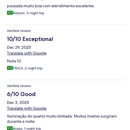
pousada muito boa com atendimento excelente
Robson, 3-night trip
Verified review
10/10 Exceptional
Dec 29, 2025
Translate with Google
Nota 10.
FÍSICA, 2-night trip
Verified review
6/10 Good
Dec 3, 2025
Translate with Google
Iluminação do quarto muito limitada. Muitos insetos surgiram
durante a noite.
Arysio, 1-night trip