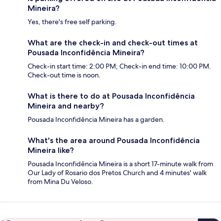
Mineira?
Yes, there's free self parking.
What are the check-in and check-out times at
Pousada Inconfidência Mineira?
Check-in start time: 2:00 PM; Check-in end time: 10:00 PM.
Check-out time is noon.
What is there to do at Pousada Inconfidência
Mineira and nearby?
Pousada Inconfidência Mineira has a garden.
What's the area around Pousada Inconfidência
Mineira like?
Pousada Inconfidência Mineira is a short 17-minute walk from
Our Lady of Rosario dos Pretos Church and 4 minutes' walk
from Mina Du Veloso.