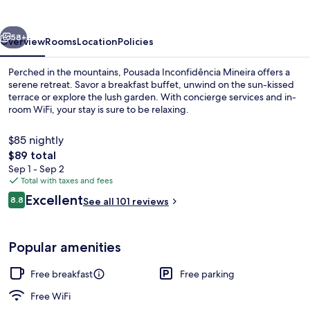
vious
Next
58+
Overview
Rooms
Location
Policies
Perched in the mountains, Pousada Inconfidência Mineira offers a
serene retreat. Savor a breakfast buffet, unwind on the sun-kissed
terrace or explore the lush garden. With concierge services and in-
room WiFi, your stay is sure to be relaxing.
$85 nightly
The
$89 total
total
Sep 1 - Sep 2
price
Total with taxes and fees
Terrace/patio
is
Reviews
Excellent
8.8
See all 101 reviews
$89
8.8 out of 10
Popular amenities
Free breakfast
Free parking
Free WiFi