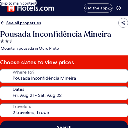
Skip to main content
Get the app
See all properties
Pousada Inconfidência Mineira
2.5
star
Mountain pousada in Ouro Preto
property
Choose dates to view prices
Where to?
Dates
Travelers
Search