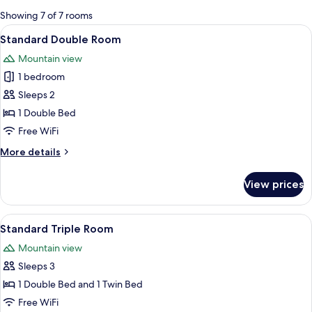
for
Showing 7 of 7 rooms
rooms
View
A hotel room with two beds, a wooden 
7
Standard Double Room
all
Mountain view
photos
1 bedroom
for
Standard
Sleeps 2
Double
1 Double Bed
Room
Free WiFi
More
More details
details
for
View prices
Standard
Double
Room
View
A hotel room with two beds, a desk, a 
8
Standard Triple Room
all
Mountain view
photos
Sleeps 3
for
Standard
1 Double Bed and 1 Twin Bed
Triple
Free WiFi