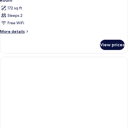
Room
172 sq ft
Sleeps 2
Free WiFi
More
More details
details
for
View prices
Room