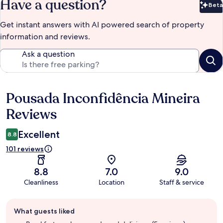
Have a question?
Beta
Bet
Get instant answers with AI powered search of property
information and reviews.
Ask a question
Pousada Inconfidência Mineira
Reviews
Reviews
Excellent
8.8
101 reviews
8.8
7.0
9.0
Cleanliness
Location
Staff & service
Guest
What guests liked
review
summary