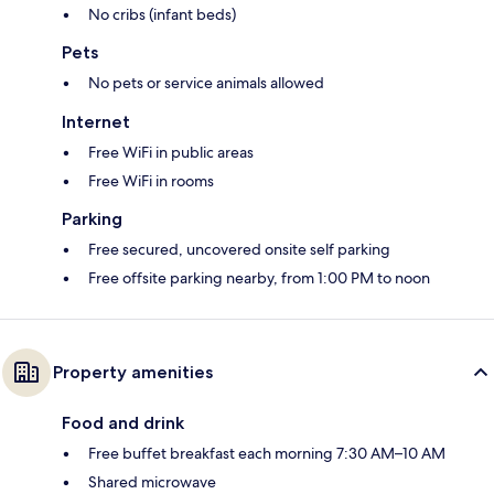
No cribs (infant beds)
Pets
No pets or service animals allowed
Internet
Free WiFi in public areas
Free WiFi in rooms
Parking
Free secured, uncovered onsite self parking
Free offsite parking nearby, from 1:00 PM to noon
Property amenities
Food and drink
Free buffet breakfast each morning 7:30 AM–10 AM
Shared microwave