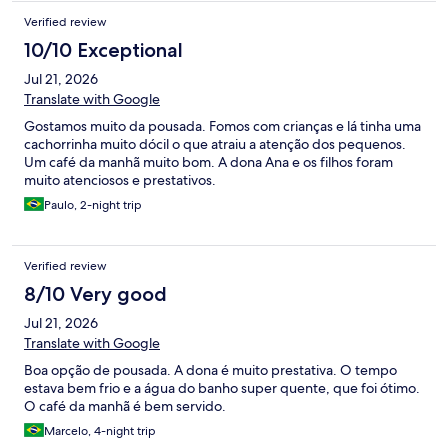
Verified review
10/10 Exceptional
Jul 21, 2026
Translate with Google
Gostamos muito da pousada. Fomos com crianças e lá tinha uma
cachorrinha muito dócil o que atraiu a atenção dos pequenos.
Um café da manhã muito bom. A dona Ana e os filhos foram
muito atenciosos e prestativos.
Paulo, 2-night trip
Verified review
8/10 Very good
Jul 21, 2026
Translate with Google
Boa opção de pousada. A dona é muito prestativa. O tempo
estava bem frio e a água do banho super quente, que foi ótimo.
O café da manhã é bem servido.
Marcelo, 4-night trip