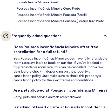
Inconfidencia Mineira Brazil
Pousada Inconfidência Mineira Ouro Preto
Pousada Inconfidência Mineira Pousada (Brazil)
Pousada Inconfidência Mineira Pousada (Brazil) Ouro Preto
Frequently asked questions
Does Pousada Inconfidência Mineira offer free
cancellation for a full refund?
Yes, Pousada Inconfidência Mineira does have fully refundable
room rates available to book on our site. If you’ve booked a
fully refundable room rate, this can be cancelled up to a few
days before check-in depending on the property's
cancellation policy. Just make sure to check this property's
cancellation policy for the exact terms and conditions.
Are pets allowed at Pousada Inconfidência Mineira?
Sorry, pets and service animals aren't allowed.
Is parking offered on site at Pousada Inconfidência