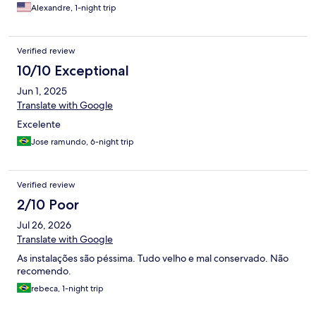
Alexandre, 1-night trip
Verified review
10/10 Exceptional
Jun 1, 2025
Translate with Google
Excelente
Jose ramundo, 6-night trip
Verified review
2/10 Poor
Jul 26, 2026
Translate with Google
As instalações são péssima. Tudo velho e mal conservado. Não
recomendo.
rebeca, 1-night trip