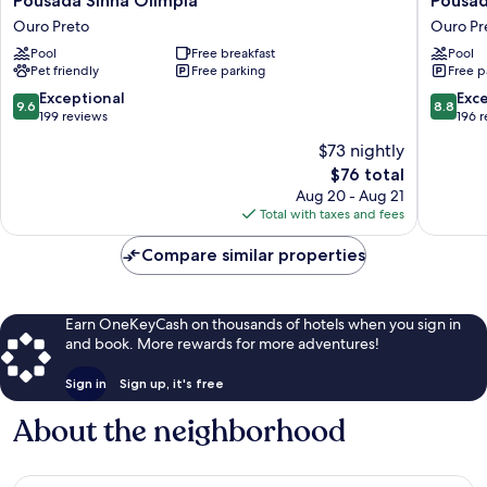
Pousada Sinhá Olímpia
Pousad
Sinhá
Arcádia
Ouro Preto
Ouro Pr
Olímpia
Mineira
Pool
Free breakfast
Pool
Ouro
Ouro
Pet friendly
Free parking
Free p
Preto
Preto
9.6
8.8
Exceptional
Exce
9.6
8.8
out
out
199 reviews
196 
of
of
$73 nightly
10,
10,
The
$76 total
Exceptional,
Excellen
price
199
196
Aug 20 - Aug 21
is
reviews
reviews
Total with taxes and fees
$76
Compare similar properties
Earn OneKeyCash on thousands of hotels when you sign in
and book. More rewards for more adventures!
Sign in
Sign up, it's free
About the neighborhood