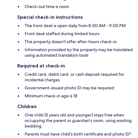
Check-out time is noon
Special check-in instructions
The front desk is open daily from 8:00 AM - 9:00 PM
Front desk staffed during limited hours
This property doesn't offer after-hours check-in
Information provided by the property may be translated
using automated translation tools
Required at check-in
Credit card, debit card, or cash deposit required for
incidental charges
Government-issued photo ID may be required
Minimum check-in age is 18
Children
One child (5 years old and younger) stays free when
occupying the parent or guardian's room, using existing
bedding
Parents must have child's birth certificate and photo ID*