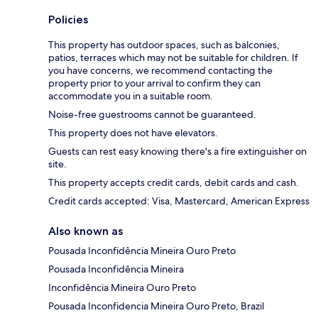
Policies
This property has outdoor spaces, such as balconies,
patios, terraces which may not be suitable for children. If
you have concerns, we recommend contacting the
property prior to your arrival to confirm they can
accommodate you in a suitable room.
Noise-free guestrooms cannot be guaranteed.
This property does not have elevators.
Guests can rest easy knowing there's a fire extinguisher on
site.
This property accepts credit cards, debit cards and cash.
Credit cards accepted: Visa, Mastercard, American Express
Also known as
Pousada Inconfidência Mineira Ouro Preto
Pousada Inconfidência Mineira
Inconfidência Mineira Ouro Preto
Pousada Inconfidencia Mineira Ouro Preto, Brazil