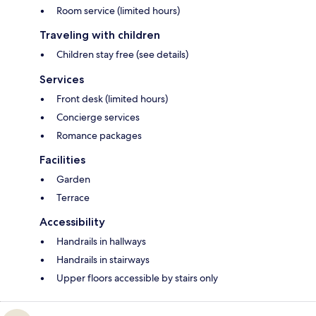
Room service (limited hours)
Traveling with children
Children stay free (see details)
Services
Front desk (limited hours)
Concierge services
Romance packages
Facilities
Garden
Terrace
Accessibility
Handrails in hallways
Handrails in stairways
Upper floors accessible by stairs only