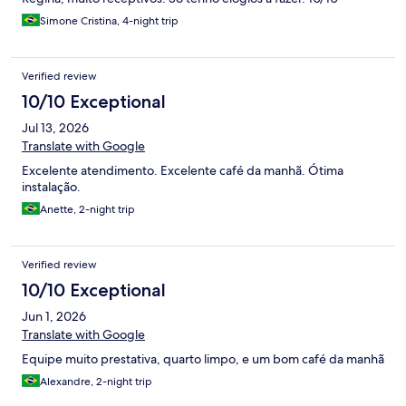
Excepcional
Simone Cristina, 4-night trip
Verified review
10/10 Exceptional
Jul 13, 2026
Translate with Google
Excelente atendimento. Excelente café da manhã. Ótima
instalação.
Anette, 2-night trip
Verified review
10/10 Exceptional
Jun 1, 2026
Translate with Google
Equipe muito prestativa, quarto limpo, e um bom café da manhã
Alexandre, 2-night trip