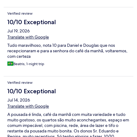
Verified review
10/10 Exceptional
Jul 19, 2026
Translate with Google
Tudo maravilhoso, nota 10 para Daniel e Douglas que nos
recepcionaram e para a senhora do café da manhã, voltaremos,
com certeza
Beatris, 1-night trip
Verified review
10/10 Exceptional
Jul 14, 2026
Translate with Google
A pousada é linda, café da manhã com muita variedade e tudo
muito gostoso, os quartos são muito aconchegantes, espaço em
comum impecável, com piscina, rede, área de lazer e tifo o
restante da pousada muito bonita. Os donos Sr. Eduardo e
Regina, muito receptivos. Só tenho elogios a fazer. 10/10