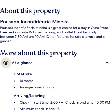
About this property
Pousada Inconfidência Mineira
Pousada Inconfidência Mineira is a great choice for a stay in Ouro Preto.
Free perks include WiFi, self parking, and buffet breakfast daily
between 7:30 AM and 10 AM. Other features include a terrace and a
garden.
More about this property
At a glance
Hotel size
14 rooms
Arranged over 2 floors
Arriving/Leaving
Check-in start time: 2:00 PM; Check-in end time: 10:00 PM
Minimum check-in age: 18