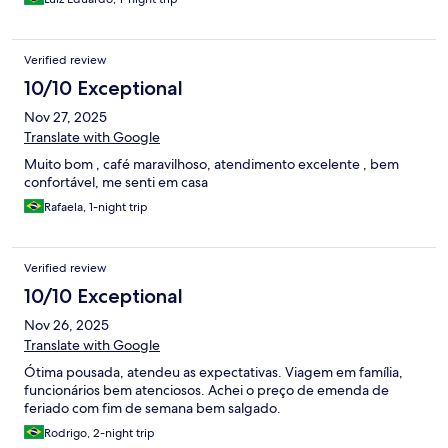
Verified review
10/10 Exceptional
Nov 27, 2025
Translate with Google
Muito bom , café maravilhoso, atendimento excelente , bem
confortável, me senti em casa
Rafaela, 1-night trip
Verified review
10/10 Exceptional
Nov 26, 2025
Translate with Google
Ótima pousada, atendeu as expectativas. Viagem em família,
funcionários bem atenciosos. Achei o preço de emenda de
feriado com fim de semana bem salgado.
Rodrigo, 2-night trip