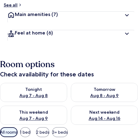
See all
Main amenities
(7)
Feel at home
(6)
Room options
Check availability for these dates
Check availability for tonight Aug 7 - Aug 8
Check availability for tomorr
Tonight
Tomorrow
Aug 7 - Aug 8
Aug 8 - Aug 9
Check availability for this weekend Aug 7 - Aug 9
Check availability for next we
This weekend
Next weekend
Aug 7 - Aug 9
Aug 14 - Aug 16
Available
All rooms
1 bed
2 beds
3+ beds
filters