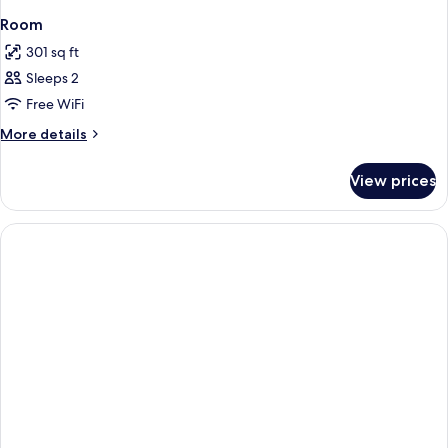
Room
301 sq ft
Sleeps 2
Free WiFi
More
More details
details
for
View prices
Room