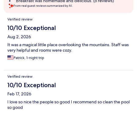
Breakfast was homemade and delicious. (5 reviews)
From real guest reviews summarized by AI.
Reviews
Verified review
10/10 Exceptional
Aug 2, 2026
It was a magical little place overlooking the mountains. Staff was
very helpful and rooms were cozy.
Patrick, 1-night trip
Verified review
10/10 Exceptional
Feb 17, 2026
I love so nice the people so good I recommend so clean the pool
so good