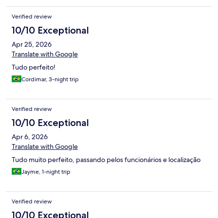
Verified review
10/10 Exceptional
Apr 25, 2026
Translate with Google
Tudo perfeito!
Cordimar, 3-night trip
Verified review
10/10 Exceptional
Apr 6, 2026
Translate with Google
Tudo muito perfeito, passando pelos funcionários e localização
Jayme, 1-night trip
Verified review
10/10 Exceptional