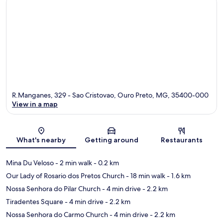
R.Manganes, 329 - Sao Cristovao, Ouro Preto, MG, 35400-000
View in a map
Map
What's nearby
Getting around
Restaurants
Mina Du Veloso
- 2 min walk
- 0.2 km
Our Lady of Rosario dos Pretos Church
- 18 min walk
- 1.6 km
Nossa Senhora do Pilar Church
- 4 min drive
- 2.2 km
Tiradentes Square
- 4 min drive
- 2.2 km
Nossa Senhora do Carmo Church
- 4 min drive
- 2.2 km