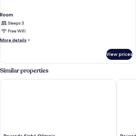
Room
Sleeps 3
Free WiFi
More
More details
details
for
View prices
Room
Similar properties
Pousada Sinhá Olímpia
Pousada 
Pousada
Pousada