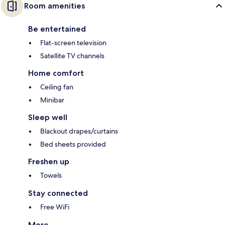
Room amenities
Be entertained
Flat-screen television
Satellite TV channels
Home comfort
Ceiling fan
Minibar
Sleep well
Blackout drapes/curtains
Bed sheets provided
Freshen up
Towels
Stay connected
Free WiFi
More