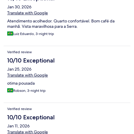
Jan 30, 2026
Translate with Google
Atendimento acolhedor. Quarto confortável. Bom café da
manhã. Vista maravilhosa para a Serra.
Luiz Eduardo, 3-night trip
Verified review
10/10 Exceptional
Jan 25, 2026
Translate with Google
otima pousada
Robson, 3-night trip
Verified review
10/10 Exceptional
Jan 11, 2026
Translate with Google