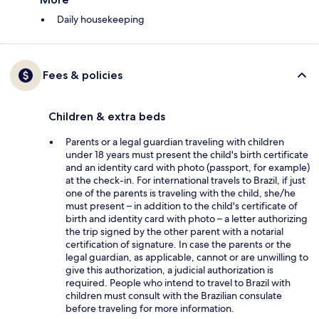
Daily housekeeping
Fees & policies
Children & extra beds
Parents or a legal guardian traveling with children
under 18 years must present the child's birth certificate
and an identity card with photo (passport, for example)
at the check-in. For international travels to Brazil, if just
one of the parents is traveling with the child, she/he
must present – in addition to the child's certificate of
birth and identity card with photo – a letter authorizing
the trip signed by the other parent with a notarial
certification of signature. In case the parents or the
legal guardian, as applicable, cannot or are unwilling to
give this authorization, a judicial authorization is
required. People who intend to travel to Brazil with
children must consult with the Brazilian consulate
before traveling for more information.