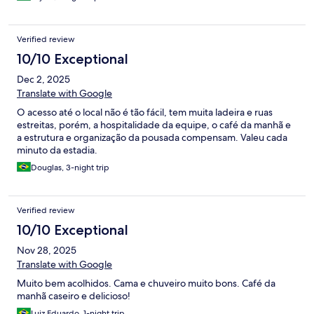
Verified review
10/10 Exceptional
Dec 2, 2025
Translate with Google
O acesso até o local não é tão fácil, tem muita ladeira e ruas
estreitas, porém, a hospitalidade da equipe, o café da manhã e
a estrutura e organização da pousada compensam. Valeu cada
minuto da estadia.
Douglas, 3-night trip
Verified review
10/10 Exceptional
Nov 28, 2025
Translate with Google
Muito bem acolhidos. Cama e chuveiro muito bons. Café da
manhã caseiro e delicioso!
Luiz Eduardo, 1-night trip