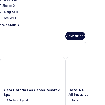
ing
Sleeps 2
ed
1 King Bed
llure)
Free WiFi
ore
re details
tails
r
View prices
ite,
ng
ed
llure)
ve
Casa Dorada Los Cabos Resort & Spa
Hotel Riu Palace Cabo S
Casa
Hotel
Casa Dorada Los Cabos Resort &
Hotel Riu Palace Cab
Dorada
Riu
Spa
All Inclusive
Los
Palace
El Medano Ejidal
El Tezal
Cabos
Cabo