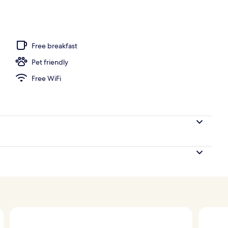
operty
Free breakfast
Pet friendly
Free WiFi