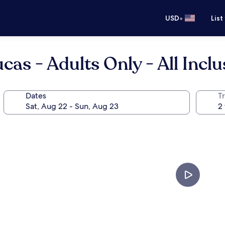
•
USD
List
as - Adults Only - All Inclu
Dates
T