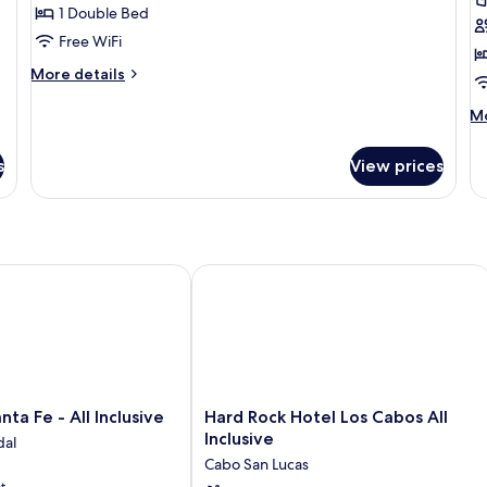
Double
K
1 Double Bed
Bed
B
Free WiFi
(Allure)
(A
More
More details
details
for
M
Mo
Suite,
de
1
fo
s
View prices
Double
Su
Bed
1
(Allure)
Ki
B
(A
nclusive
a Fe - All Inclusive
Hard Rock Hotel Los Cabos All Inclusi
Hard
nta Fe - All Inclusive
Hard Rock Hotel Los Cabos All
Rock
Inclusive
dal
Hotel
Cabo San Lucas
Los
t