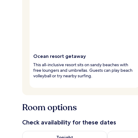
Ocean resort getaway
This all-inclusive resort sits on sandy beaches with
free loungers and umbrellas. Guests can play beach
volleyball or try nearby surfing.
Room options
Check availability for these dates
Check availability for tonight Aug 8 - Aug 9
Check availab
Tonight