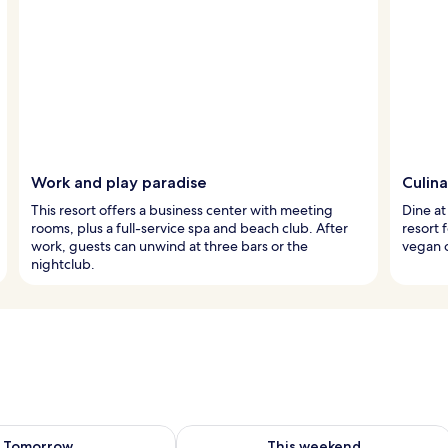
Work and play paradise
Culin
This resort offers a business center with meeting
Dine at
rooms, plus a full-service spa and beach club. After
resort 
work, guests can unwind at three bars or the
vegan o
nightclub.
ility for tomorrow Aug 9 - Aug 10
Check availability for this weekend Au
Tomorrow
This weekend