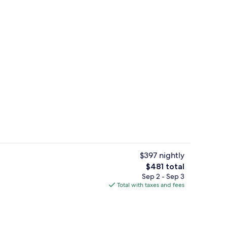
Balcony view
o - submitted by Rian Smith
$397 nightly
The
$481 total
total
Sep 2 - Sep 3
View from property
price
Total with taxes and fees
is
$481