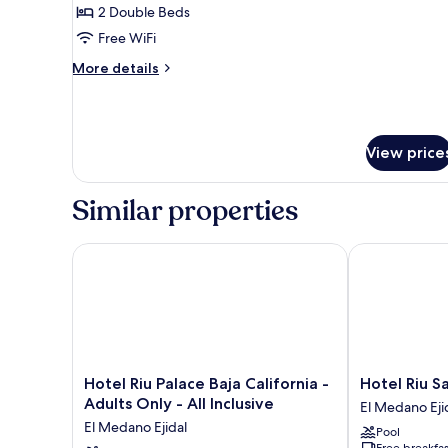
Suite
2 Double Beds
Double
Free WiFi
Marina
More
More details
View
details
for
Xhale
Club
View price
Suite
Double
Marina
Similar properties
View
Hotel Riu Palace Baja California - Adults Only - All I
Hotel Riu Sant
Hotel
Hotel
Hotel Riu Palace Baja California -
Hotel Riu Sa
Riu
Riu
Adults Only - All Inclusive
El Medano Eji
Palace
Santa
El Medano Ejidal
Pool
Baja
Fe
Free breakfas