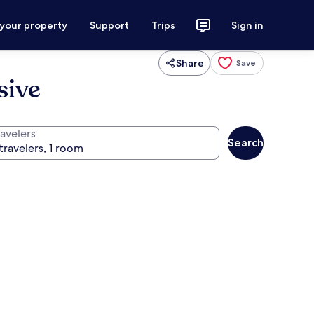
 your property
Support
Trips
Sign in
Share
Save
sive
ravelers
Search