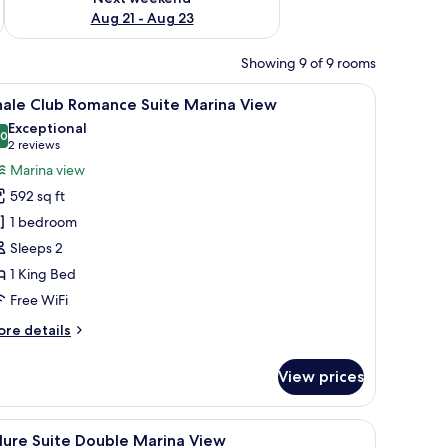
Aug 21 - Aug 23
Showing 9 of 9 rooms
, a dining table, and two chairs.
iew
A modern hotel room with a large bed, a sofa,
9
hale Club Romance Suite Marina View
l
Exceptional
hotos
.0
10.0 out of 10
(2
2 reviews
or
reviews)
Marina view
hale
592 sq ft
lub
1 bedroom
omance
Sleeps 2
uite
1 King Bed
arina
iew
Free WiFi
ore
re details
tails
r
View prices
ale
ub
omance
a seating area, and a view of the sea.
iew
A hotel room with two beds, a desk, and a chai
9
ite
lure Suite Double Marina View