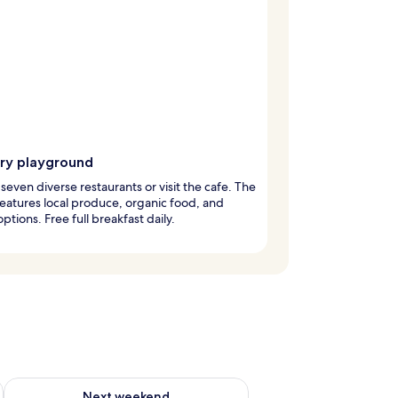
ary playground
 seven diverse restaurants or visit the cafe. The
features local produce, organic food, and
ptions. Free full breakfast daily.
g 14 - Aug 16
Check availability for next weekend Aug 21 - Aug 23
Next weekend