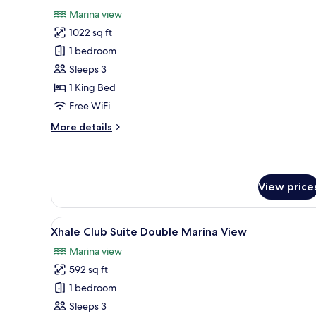
all
View
Marina view
photos
1022 sq ft
for
Xhale
1 bedroom
Club
Sleeps 3
Master
1 King Bed
Suite
Free WiFi
Marina
More
More details
View
details
for
Xhale
Club
View price
Master
Suite
Marina
View
A modern hotel room with a larg
View
11
Xhale Club Suite Double Marina View
all
Marina view
photos
592 sq ft
for
Xhale
1 bedroom
Club
Sleeps 3