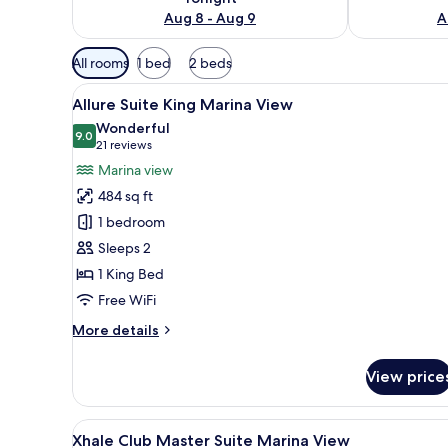
Aug 8 - Aug 9
A
Available
All rooms
1 bed
2 beds
filters
View
A modern hotel room with a bed
for
9
Allure Suite King Marina View
all
rooms
Wonderful
photos
9.0
9.0 out of 10
(21
21 reviews
for
reviews)
Marina view
Allure
484 sq ft
Suite
1 bedroom
King
Sleeps 2
Marina
1 King Bed
View
Free WiFi
More
More details
details
for
View price
Allure
Suite
King
View
A modern hotel room with a lar
9
Marina
Xhale Club Master Suite Marina View