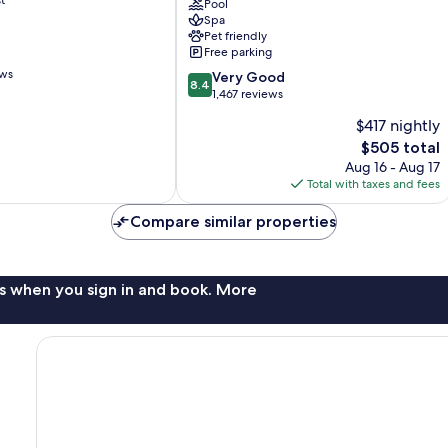
Cabos
Pool
Spa
All
Pet friendly
Inclusive
Free parking
Cabo
ews
8.4
San
Very Good
8.4
out
Lucas
1,467 reviews
of
$417 nightly
10,
The
$505 total
Very
price
Good,
Aug 16 - Aug 17
is
1,467
Total with taxes and fees
$505
reviews
Compare similar properties
s when you sign in and book. More