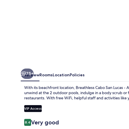
-
Adults
Only
-
All
Inclusive
75+
Overview
Rooms
Location
Policies
With its beachfront location, Breathless Cabo San Lucas - Ad
unwind at the 2 outdoor pools, indulge in a body scrub or f
restaurants. With free WiFi, helpful staff and activities like
VIP Access
Reviews
Very good
8.4
8.4 out of 10