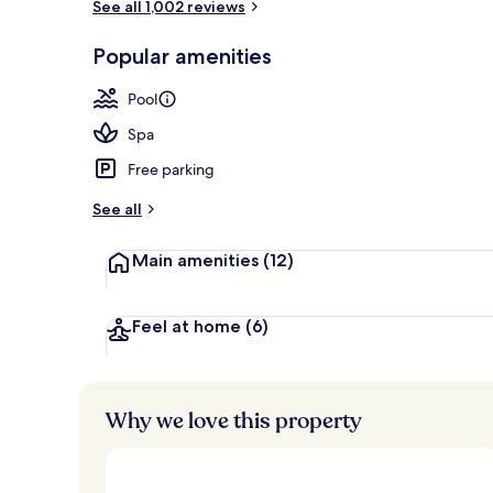
See all 1,002 reviews
View from pr
Popular amenities
Pool
Spa
Free parking
See all
Main amenities
(12)
Feel at home
(6)
Why we love this property