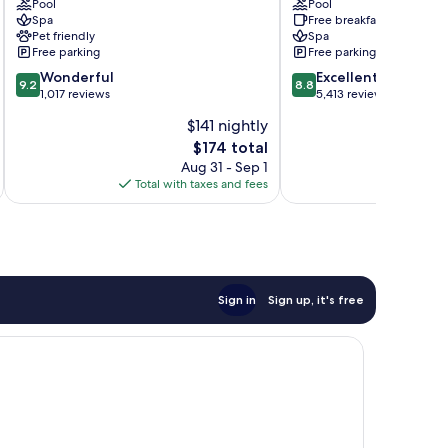
Resort
Pool
San
Pool
Spa
Free breakfast
&
Lucas
Pet friendly
Spa
Spa
-
Free parking
Free parking
El
All
9.2
8.8
Medano
Wonderful
Inclusive
Excellent
9.2
8.8
out
out
Ejidal
1,017 reviews
El
5,413 reviews
of
of
Tezal
$141 nightly
10,
10,
The
$174 total
Wonderful,
Excellent,
price
1,017
5,413
Aug 31 - Sep 1
is
reviews
reviews
Total with taxes and fees
$174
Sign in
Sign up, it's free