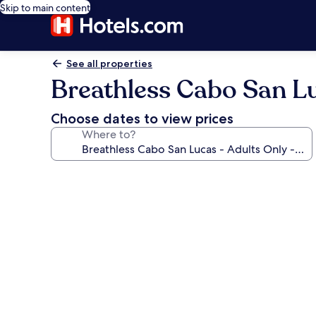
Skip to main content
See all properties
Breathless Cabo San Luc
Choose dates to view prices
Where to?
Photo
gallery
for
Breathless
Cabo
San
Lucas