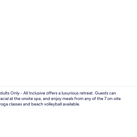
Creator vide
ults Only - All Inclusive offers a luxurious retreat. Guests can
acial at the onsite spa, and enjoy meals from any of the 7 on-site
 yoga classes and beach volleyball available.
Marina