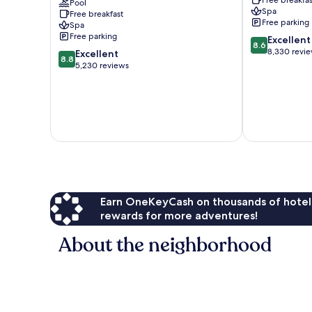
California
Pool
-
Spa
Free breakfast
-
All
Free parking
Spa
Adults
Inclusive
Free parking
8.6
Excellent
Only
El
8.6
out
8,330 revi
8.8
-
Excellent
Medano
8.8
of
out
All
5,230 reviews
Ejidal
10,
of
Inclusive
Excellent,
10,
El
8,330
Excellent,
Medano
reviews
5,230
Ejidal
reviews
Earn OneKeyCash on thousands of hotel
rewards for more adventures!
About the neighborhood