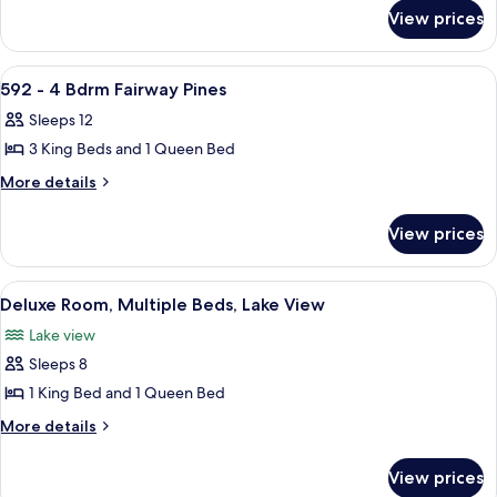
for
Loft
View prices
2
Roy
Bdrm
Lodge
with
View
A living room with a fireplace, leather s
25
Golf
Loft
592 - 4 Bdrm Fairway Pines
all
Roy
Villa
Sleeps 12
Lodge
photos
Golf
3 King Beds and 1 Queen Bed
for
Villa
592
More
More details
details
-
for
4
View prices
592
Bdrm
-
Fairway
4
View
A bedroom with a wooden bed, a ceili
17
Bdrm
Pines
Deluxe Room, Multiple Beds, Lake View
all
Fairway
Lake view
Pines
photos
Sleeps 8
for
Deluxe
1 King Bed and 1 Queen Bed
Room,
More
More details
Multiple
details
for
Beds,
View prices
Deluxe
Lake