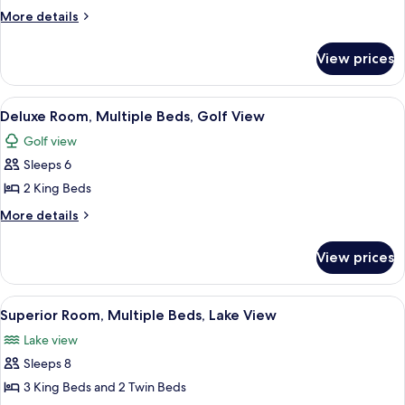
Room,
More
More details
1
details
for
King
View prices
Superior
Bed,
Room,
Lake
1
View
Deluxe Room, Multiple Beds, Golf View
10
View
King
Deluxe Room, Multiple Beds, Golf View
all
Bed,
Golf view
Lake
photos
View
Sleeps 6
for
Deluxe
2 King Beds
Room,
More
More details
Multiple
details
for
Beds,
View prices
Deluxe
Golf
Room,
View
Multiple
View
Superior Room, Multiple Beds, Lake Vie
29
Beds,
Superior Room, Multiple Beds, Lake View
all
Golf
Lake view
View
photos
Sleeps 8
for
Superior
3 King Beds and 2 Twin Beds