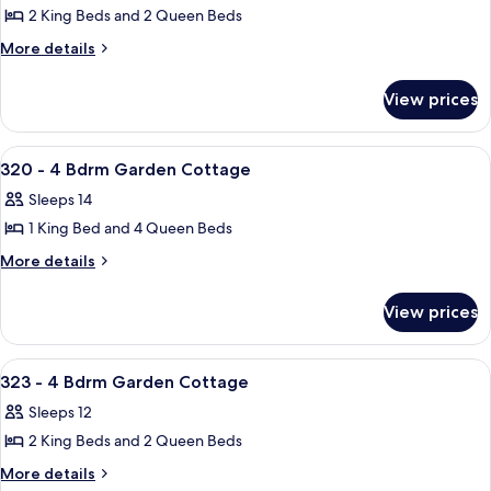
2 King Beds and 2 Queen Beds
for
317
More
More details
details
-
for
4
View prices
317
Bdrm
-
Garden
4
View
A neatly made bed with white linens, 
38
Bdrm
Cottage
320 - 4 Bdrm Garden Cottage
all
Garden
Sleeps 14
Cottage
photos
1 King Bed and 4 Queen Beds
for
320
More
More details
details
-
for
4
View prices
320
Bdrm
-
Garden
4
View
A hotel room with a bed, nightstands, 
44
Bdrm
Cottage
323 - 4 Bdrm Garden Cottage
all
Garden
Sleeps 12
Cottage
photos
2 King Beds and 2 Queen Beds
for
323
More
More details