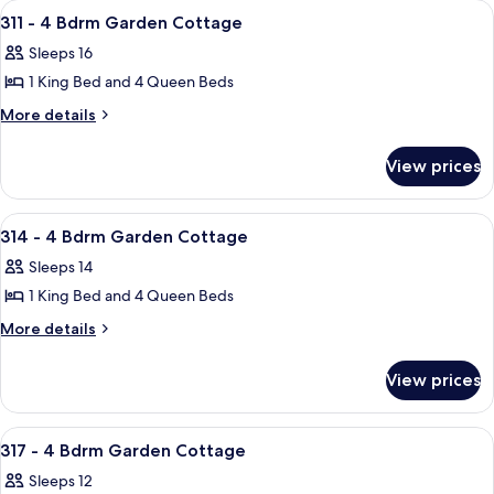
View
A hotel room with two beds, a nightst
15
Bdrm
Cottage
311 - 4 Bdrm Garden Cottage
all
Garden
Sleeps 16
Cottage
photos
1 King Bed and 4 Queen Beds
for
311
More
More details
details
-
for
4
View prices
311
Bdrm
-
Garden
4
View
A bedroom with a bed, a ceiling fan, a
33
Bdrm
Cottage
314 - 4 Bdrm Garden Cottage
all
Garden
Sleeps 14
Cottage
photos
1 King Bed and 4 Queen Beds
for
314
More
More details
details
-
for
4
View prices
314
Bdrm
-
Garden
4
View
A bedroom with a bed, bedside tables, 
28
Bdrm
Cottage
317 - 4 Bdrm Garden Cottage
all
Garden
Sleeps 12
Cottage
photos