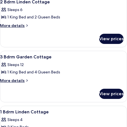
4
King
Accessible
2 Bdrm Linden Cottage
all
Handicap
Sleeps 6
Accessible
photos
1 King Bed and 2 Queen Beds
for
2
More
More details
details
Bdrm
for
Linden
View prices
2
Cottage
Bdrm
Linden
View
A bedroom with two beds, a wooden dre
23
Cottage
3 Bdrm Garden Cottage
all
Sleeps 12
photos
1 King Bed and 4 Queen Beds
for
3
More
More details
details
Bdrm
for
Garden
View prices
3
Cottage
Bdrm
Garden
View
A living room with a sofa, a chair, a sm
50
Cottage
1 Bdrm Linden Cottage
all
Sleeps 4
photos