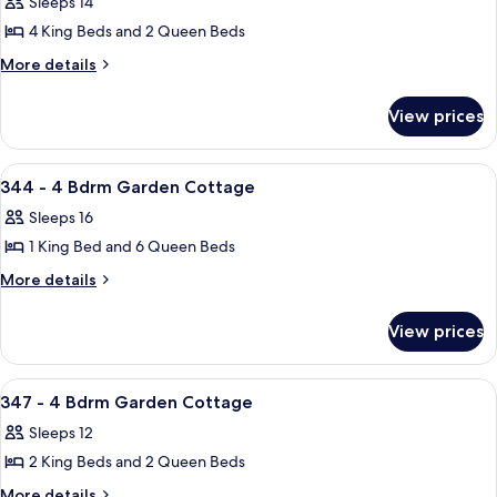
Sleeps 14
Cottage
photos
4 King Beds and 2 Queen Beds
for
336
More
More details
details
-
for
5
View prices
336
Bdrm
-
Garden
5
View
A bedroom with two beds, a ceiling fa
42
Bdrm
Cottage
344 - 4 Bdrm Garden Cottage
all
Garden
Sleeps 16
Cottage
photos
1 King Bed and 6 Queen Beds
for
344
More
More details
details
-
for
4
View prices
344
Bdrm
-
Garden
4
View
A modern two-story house with a cove
38
Bdrm
Cottage
347 - 4 Bdrm Garden Cottage
all
Garden
Sleeps 12
Cottage
photos
2 King Beds and 2 Queen Beds
for
347
More
More details