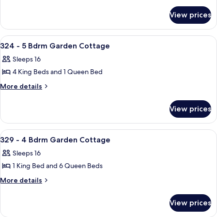
details
-
for
4
View prices
323
Bdrm
-
Garden
4
View
A bedroom with a large bed, a bedside
33
Bdrm
Cottage
324 - 5 Bdrm Garden Cottage
all
Garden
Sleeps 16
Cottage
photos
4 King Beds and 1 Queen Bed
for
324
More
More details
details
-
for
5
View prices
324
Bdrm
-
Garden
5
View
A bedroom with two beds, a TV, a wind
36
Bdrm
Cottage
329 - 4 Bdrm Garden Cottage
all
Garden
Sleeps 16
Cottage
photos
1 King Bed and 6 Queen Beds
for
329
More
More details
details
-
for
4
View prices
329
Bdrm
-