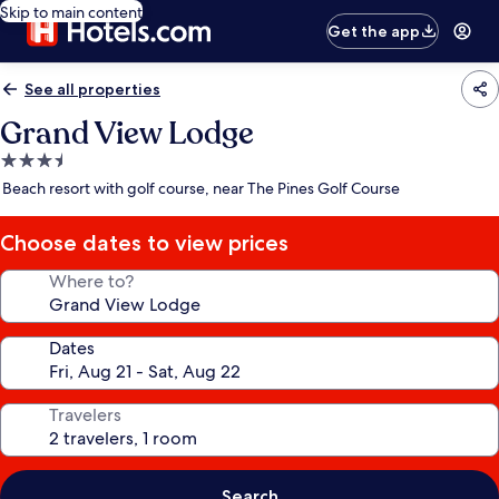
Skip to main content
Get the app
See all properties
Grand View Lodge
3.5
star
Beach resort with golf course, near The Pines Golf Course
property
Choose dates to view prices
Where to?
Dates
Travelers
Search