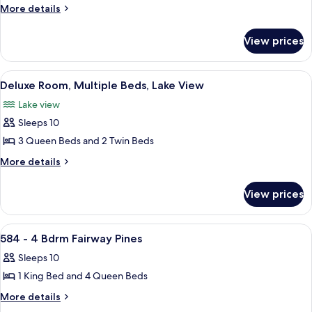
591
More
More details
details
-
for
4
View prices
591
Bdrm
-
Fairway
4
View
A two-story house with a garage, ston
23
Bdrm
Pines
Deluxe Room, Multiple Beds, Lake View
all
Fairway
Lake view
Pines
photos
Sleeps 10
for
Deluxe
3 Queen Beds and 2 Twin Beds
Room,
More
More details
Multiple
details
for
Beds,
View prices
Deluxe
Lake
Room,
View
Multiple
View
A single-story house with a front por
28
Beds,
584 - 4 Bdrm Fairway Pines
all
Lake
Sleeps 10
View
photos
1 King Bed and 4 Queen Beds
for
584
More
More details
details
-