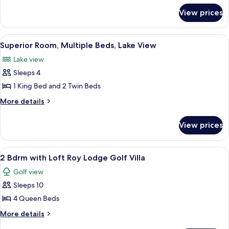
for
4
View prices
584
Bdrm
-
Fairway
4
View
Superior Room, Multiple Beds, Lake Vie
24
Bdrm
Pines
Superior Room, Multiple Beds, Lake View
all
Fairway
Lake view
Pines
photos
Sleeps 4
for
Superior
1 King Bed and 2 Twin Beds
Room,
More
More details
Multiple
details
for
Beds,
View prices
Superior
Lake
Room,
View
Multiple
View
A log cabin interior with a stone firepl
13
Beds,
2 Bdrm with Loft Roy Lodge Golf Villa
all
Lake
Golf view
View
photos
Sleeps 10
for
2
4 Queen Beds
Bdrm
More
More details
with
details