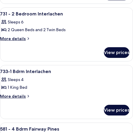
Room,
View
Multiple
View
A bedroom with a bunk bed, a desk wit
17
Beds,
731 - 2 Bedroom Interlachen
all
Lake
Sleeps 6
View
photos
2 Queen Beds and 2 Twin Beds
for
731
More
More details
details
-
for
2
View prices
731
Bedroom
-
Interlachen
2
View
A residential house with a stone chimn
17
Bedroom
733-1 Bdrm Interlachen
all
Interlachen
Sleeps 4
photos
1 King Bed
for
733-
More
More details
details
1
for
Bdrm
View prices
733-
Interlachen
1
Bdrm
View
A two-story house with a front porch,
24
Interlachen
581 - 4 Bdrm Fairway Pines
all