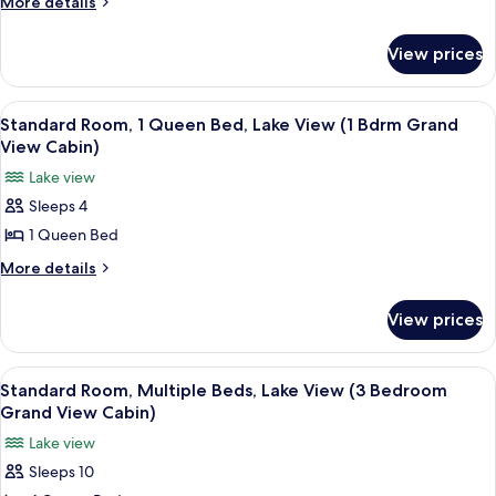
More
More details
Golf
details
for
Villa
View prices
Studio
Suite
Golf
View
A living room with a stone fireplace, a 
50
Villa
Standard Room, 1 Queen Bed, Lake View (1 Bdrm Grand
all
View Cabin)
photos
Lake view
for
Sleeps 4
Standard
1 Queen Bed
Room,
1
More
More details
details
Queen
for
Bed,
View prices
Standard
Lake
Room,
View
1
View
Standard Room, Multiple Beds, Lake V
25
Queen
(1
Standard Room, Multiple Beds, Lake View (3 Bedroom
all
Bed,
Grand View Cabin)
Bdrm
Lake
photos
Grand
Lake view
View
for
View
(1
Sleeps 10
Standard
Bdrm
Cabin)