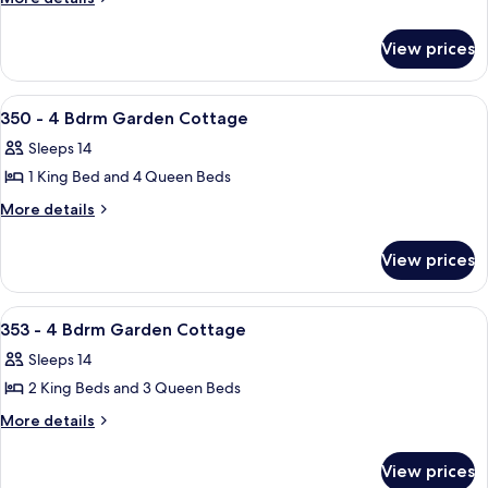
details
-
for
4
View prices
347
Bdrm
-
Garden
4
View
A living room with a brick wall, a ceilin
50
Bdrm
Cottage
350 - 4 Bdrm Garden Cottage
all
Garden
Sleeps 14
Cottage
photos
1 King Bed and 4 Queen Beds
for
350
More
More details
details
-
for
4
View prices
350
Bdrm
-
Garden
4
View
A room with two beds, a bunk bed abov
50
Bdrm
Cottage
353 - 4 Bdrm Garden Cottage
all
Garden
Sleeps 14
Cottage
photos
2 King Beds and 3 Queen Beds
for
353
More
More details
details
-
for
4
View prices
353