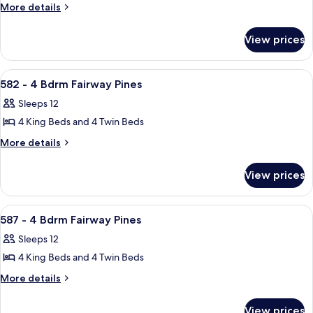
597
More
More details
details
-
for
3
View prices
597
Bdrm
-
Fairway
3
View
A two-story house with a red front do
27
Bdrm
Pines
582 - 4 Bdrm Fairway Pines
all
Fairway
Sleeps 12
Pines
photos
4 King Beds and 4 Twin Beds
for
582
More
More details
details
-
for
4
View prices
582
Bdrm
-
Fairway
4
View
A kitchen with a central island, bar st
27
Bdrm
Pines
587 - 4 Bdrm Fairway Pines
all
Fairway
Sleeps 12
Pines
photos
4 King Beds and 4 Twin Beds
for
587
More
More details
details
-
for
4
View prices