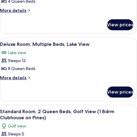
4 Queen Beds
Room,
Grand
View
Multiple
More
More details
Cabin)
details
Beds,
for
Lake
View prices
Standard
View
Room,
(3
Multiple
View
A modern kitchen with a large island, st
11
Beds,
Bedroom
Deluxe Room, Multiple Beds, Lake View
all
Lake
Grand
Lake view
View
photos
View
(3
Sleeps 12
for
Cabin)
Bedroom
Deluxe
8 Queen Beds
Grand
Room,
View
More
More details
Cabin)
Multiple
details
for
Beds,
View prices
Deluxe
Lake
Room,
View
Multiple
View
A double room with two beds, a nights
24
Beds,
Standard Room, 2 Queen Beds, Golf View (1 Bdrm
all
Lake
Clubhouse on Pines)
View
photos
Golf view
for
Sleeps 5
Standard