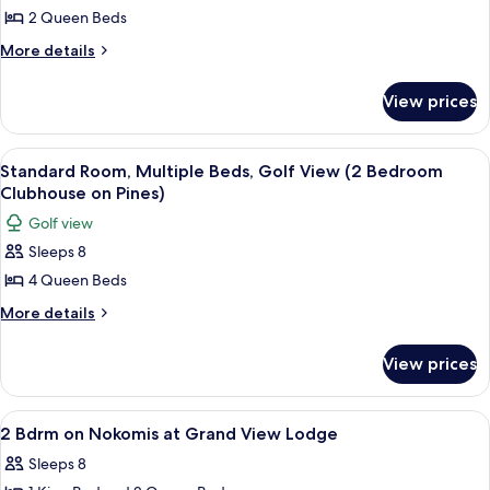
2 Queen Beds
Room,
2
More
More details
details
Queen
for
Beds,
View prices
Standard
Golf
Room,
View
2
View
A modern kitchen with wooden paneling,
43
Queen
(1
Standard Room, Multiple Beds, Golf View (2 Bedroom
all
Beds,
Clubhouse on Pines)
Bdrm
Golf
photos
Clubhouse
Golf view
View
for
on
(1
Sleeps 8
Standard
Bdrm
Pines)
4 Queen Beds
Room,
Clubhouse
on
Multiple
More
More details
Pines)
details
Beds,
for
Golf
View prices
Standard
View
Room,
(2
Multiple
View
2 Bdrm on Nokomis at Grand View Lodg
15
Beds,
Bedroom
2 Bdrm on Nokomis at Grand View Lodge
all
Golf
Clubhouse
Sleeps 8
View
photos
on
(2