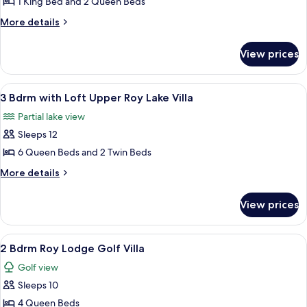
1 King Bed and 2 Queen Beds
for
Pines)
Bedroom
2
More
More details
Clubhouse
details
Bdrm
on
for
Pines)
on
View prices
2
Nokomis
Bdrm
at
on
View
3 Bdrm with Loft Upper Roy Lake Villa 
23
Nokomis
Grand
3 Bdrm with Loft Upper Roy Lake Villa
all
at
View
Partial lake view
Grand
photos
Lodge
View
Sleeps 12
for
Lodge
3
6 Queen Beds and 2 Twin Beds
Bdrm
More
More details
with
details
for
Loft
View prices
3
Upper
Bdrm
Roy
with
View
2 Bdrm Roy Lodge Golf Villa | Exterior
23
Lake
Loft
2 Bdrm Roy Lodge Golf Villa
all
Upper
Villa
Golf view
Roy
photos
Lake
Sleeps 10
for
Villa
2
4 Queen Beds