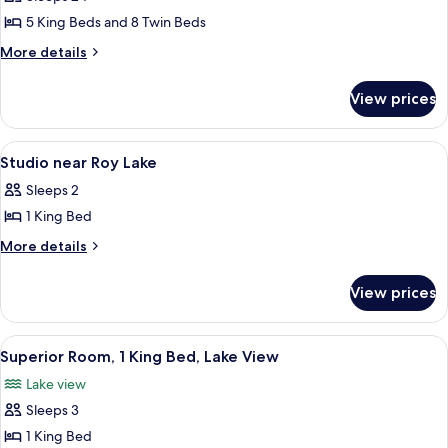
View
photos
Lodge
5 King Beds and 8 Twin Beds
for
5
More
More details
details
Bdrm
for
on
View prices
5
Nokomis
Bdrm
at
on
View
A two-story lodge with a stone facade
16
Nokomis
Grand
Studio near Roy Lake
all
at
View
Sleeps 2
Grand
photos
Lodge
View
1 King Bed
for
Lodge
Studio
More
More details
details
near
for
Roy
View prices
Studio
Lake
near
Roy
View
A spacious living area with a leather 
20
Lake
Superior Room, 1 King Bed, Lake View
all
Lake view
photos
Sleeps 3
for
Superior
1 King Bed