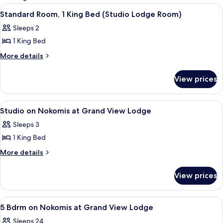
rooms
View
Standard Room, 1 King Bed (Studio L
23
Standard Room, 1 King Bed (Studio Lodge Room)
all
Sleeps 2
photos
1 King Bed
for
Standard
More
More details
details
Room,
for
1
View prices
Standard
King
Room,
Bed
1
View
Studio on Nokomis at Grand View Lodg
13
King
(Studio
Studio on Nokomis at Grand View Lodge
all
Bed
Lodge
Sleeps 3
(Studio
photos
Room)
Lodge
1 King Bed
for
Room)
Studio
More
More details
details
on
for
Nokomis
View prices
Studio
at
on
Grand
Nokomis
View
5 Bdrm on Nokomis at Grand View Lodg
29
at
View
5 Bdrm on Nokomis at Grand View Lodge
all
Grand
Lodge
Sleeps 24