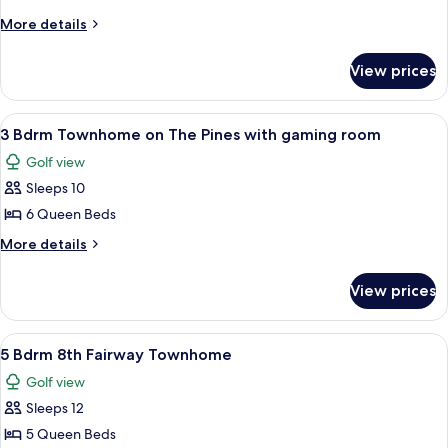
Bdrm
More
More details
Roy
details
for
Lodge
View prices
2
Golf
Bdrm
Villa
Roy
View
3 Bdrm Townhome on The Pines with g
19
Lodge
3 Bdrm Townhome on The Pines with gaming room
all
Golf
Golf view
Villa
photos
Sleeps 10
for
3
6 Queen Beds
Bdrm
More
More details
Townhome
details
for
on
View prices
3
The
Bdrm
Pines
Townhome
View
5 Bdrm 8th Fairway Townhome | Gam
33
with
on
5 Bdrm 8th Fairway Townhome
all
The
gaming
Golf view
Pines
photos
room
with
Sleeps 12
for
gaming
5
5 Queen Beds
room