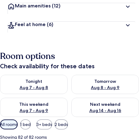
Main amenities
(12)
Feel at home
(6)
Room options
Check availability for these dates
Check availability for tonight Aug 7 - Aug 8
Check availability for tomorr
Tonight
Tomorrow
Aug 7 - Aug 8
Aug 8 - Aug 9
Check availability for this weekend Aug 7 - Aug 9
Check availability for next we
This weekend
Next weekend
Aug 7 - Aug 9
Aug 14 - Aug 16
Available
All rooms
1 bed
3+ beds
2 beds
filters
for
Showing 82 of 82 rooms