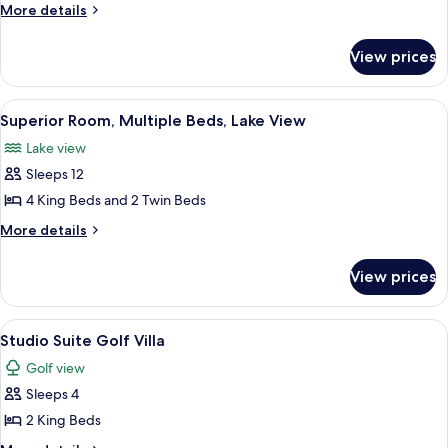
Room,
More
More details
Multiple
details
for
Beds,
View prices
Superior
Lake
Room,
View
Multiple
View
Superior Room, Multiple Beds, Lake Vie
19
Beds,
Superior Room, Multiple Beds, Lake View
all
Lake
Lake view
View
photos
Sleeps 12
for
Superior
4 King Beds and 2 Twin Beds
Room,
More
More details
Multiple
details
for
Beds,
View prices
Superior
Lake
Room,
View
Multiple
View
A row of log cabins with a snow-cover
25
Beds,
Studio Suite Golf Villa
all
Lake
Golf view
View
photos
Sleeps 4
for
Studio
2 King Beds
Suite