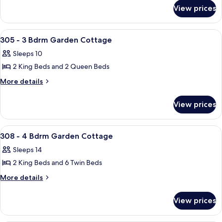
for
3
View prices
302
Bdrm
-
Garden
3
View
An outdoor patio with a wooden table a
28
Bdrm
Cottage
305 - 3 Bdrm Garden Cottage
all
Garden
Sleeps 10
Cottage
photos
2 King Beds and 2 Queen Beds
for
305
More
More details
details
-
for
3
View prices
305
Bdrm
-
Garden
3
View
A spacious living area with a large wo
1
Bdrm
Cottage
308 - 4 Bdrm Garden Cottage
all
Garden
Sleeps 14
Cottage
photos
2 King Beds and 6 Twin Beds
for
308
More
More details
details
-
for
4
View prices
308
Bdrm
-
Garden
4