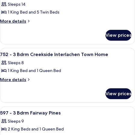
Sleeps 14
photos
1 King Bed and 5 Twin Beds
for
581
More
More details
details
-
for
4
View prices
581
Bdrm
-
Fairway
4
View
A bedroom with a wooden bed, two beds
14
Bdrm
Pines
752 - 3 Bdrm Creekside Interlachen Town Home
all
Fairway
Sleeps 8
Pines
photos
1 King Bed and 1 Queen Bed
for
752
More
More details
details
-
for
3
View prices
752
Bdrm
-
Creekside
3
View
A kitchen with wooden cabinets, stainle
21
Bdrm
Interlachen
597 - 3 Bdrm Fairway Pines
all
Creekside
Town
Sleeps 9
Interlachen
photos
Home
Town
2 King Beds and 1 Queen Bed
for
Home