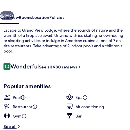
vious
Next
999+
Overview
Rooms
Location
Policies
Escape to Grand View Lodge, where the sounds of nature and the
warmth of a fireplace await. Unwind with ice skating, snowshoeing
or sledding activities or indulge in American cuisine at one of 7 on-
site restaurants. Take advantage of 2 indoor pools and a children's
pool.
Reviews
Wonderful
9.2
See all 980 reviews
9.2 out of 10
Property grounds
Popular amenities
Pool
Spa
Restaurant
Air conditioning
Gym
Bar
See all