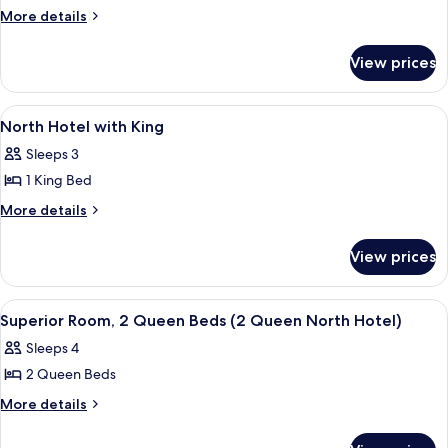
Bdrm
More
More details
8th
details
for
Fairway
View prices
5
Townhome
Bdrm
8th
View
A hotel room with a bed, a bedside la
40
Fairway
North Hotel with King
all
Townhome
Sleeps 3
photos
1 King Bed
for
North
More
More details
details
Hotel
for
with
View prices
North
King
Hotel
with
View
Front of property
36
King
Superior Room, 2 Queen Beds (2 Queen North Hotel)
all
Sleeps 4
photos
2 Queen Beds
for
Superior
More
More details
details
Room,
for
2