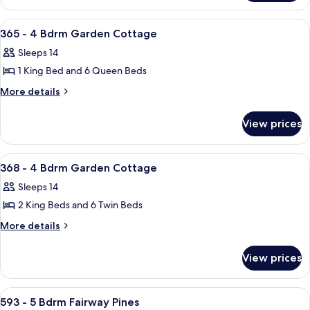
Bdrm
-
Garden
4
View
A modern two-story house with a large
25
Bdrm
Cottage
365 - 4 Bdrm Garden Cottage
all
Garden
Sleeps 14
Cottage
photos
1 King Bed and 6 Queen Beds
for
365
More
More details
details
-
for
4
View prices
365
Bdrm
-
Garden
4
View
A two-story house with a covered porc
23
Bdrm
Cottage
368 - 4 Bdrm Garden Cottage
all
Garden
Sleeps 14
Cottage
photos
2 King Beds and 6 Twin Beds
for
368
More
More details
details
-
for
4
View prices
368
Bdrm
-
Garden
4
View
A two-story house with a front porch
31
Bdrm
Cottage
593 - 5 Bdrm Fairway Pines