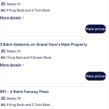
all
Garden
Sleeps 12
Cottage
photos
5 King Beds and 2 Twin Beds
for
593
More
More details
details
-
for
5
View prices
593
Bdrm
-
Fairway
5
View
A living room with a flat-screen TV, a
24
Bdrm
Pines
3 Bdrm Nokomis on Grand View's Main Property
all
Fairway
Sleeps 10
Pines
photos
1 King Bed and 4 Queen Beds
for
3
More
More details
details
Bdrm
for
Nokomis
View prices
3
on
Bdrm
Grand
Nokomis
View
A two-story house with a front porch
28
on
View's
591 - 4 Bdrm Fairway Pines
all
Grand
Main
Sleeps 10
View's
photos
Property
Main
4 King Beds and 2 Twin Beds
for
Property