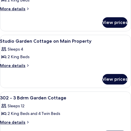
2 King Beds
for
1
More
More details
details
Bdrm
for
Linden
View prices
1
Cottage
Bdrm
Linden
View
A modern two-story house with a cove
18
Cottage
Studio Garden Cottage on Main Property
all
Sleeps 4
photos
2 King Beds
for
Studio
More
More details
details
Garden
for
Cottage
View prices
Studio
on
Garden
Main
Cottage
View
A two-story house with a deck, large w
24
on
Property
302 - 3 Bdrm Garden Cottage
all
Main
Sleeps 12
Property
photos
2 King Beds and 4 Twin Beds
for
302
More
More details
details
-