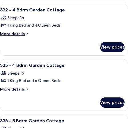
Garden
4
View
A bedroom with a bed, a ceiling fan, 
42
Bdrm
Cottage
332 - 4 Bdrm Garden Cottage
all
Garden
Sleeps 16
Cottage
photos
1 King Bed and 4 Queen Beds
for
332
More
More details
details
-
for
4
View prices
332
Bdrm
-
Garden
4
View
A bedroom with a bed, bedside tables,
34
Bdrm
Cottage
335 - 4 Bdrm Garden Cottage
all
Garden
Sleeps 16
Cottage
photos
1 King Bed and 6 Queen Beds
for
335
More
More details
details
-
for
4
View prices
335
Bdrm
-
Garden
4
View
A bedroom with a large bed, two bedsid
49
Bdrm
Cottage
336 - 5 Bdrm Garden Cottage
all
Garden