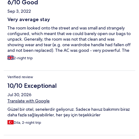
6/10 Good
Sep 3, 2022
Very average stay
The room looked onto the street and was small and strangely
configured, which meant that we could barely open our bags to
unpack. Generally, the room was not that clean and was
showing wear and tear (e.g. one wardrobe handle had fallen off
and not been replaced). The AC was good - very powerful. The
shower was small but fine. The breakfast was OK. Service wasn't
2-night trip
great - we asked for help with a taxi boat leaving the island (for
an early flight) and the chap at reception basically told us to go
down to the pier because he couldn't help us. We wouldn't
Verified review
return.
10/10 Exceptional
Jul 30, 2026
Translate with Google
Güzel bir otel, senelerdir geliyoruz. Sadece havuz bakımını biraz
daha fazla sağlayabilirler, her şey için teşekkürler
Dila, 2-night trip