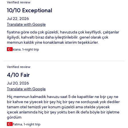
Verified review
10/10 Exceptional
Jul 22, 2026
Translate with Google
fiyatına göre oda çok güzeldi, havuzuda çok keyifliydi, çalışanlar
ilgiliydi, kahvaltı biraz daha iyileştirilebilir. genel olarak çok
memnun kaldık yine konaklamak isterim teşekkürler.
kiana, 1-night trip
Verified review
4/10 Fair
Jul 20, 2026
Translate with Google
Hiç memnun kalmadık havuzu saat 5 de kapattılar ne bşr çay ne
bir kahve ne yiyecek bir şey hiç bir şey ne sorduysak yok dediler
tamam otel temizdi yer konum güzeldi ama otelde yiyecek
içecek anlamında hiç bir şey yoktu ben ilk defa böyle bir işletme
gördüm
Fatma, 1-night trip