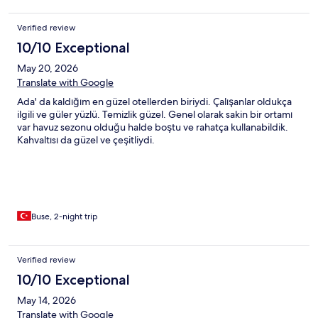
Verified review
10/10 Exceptional
May 20, 2026
Translate with Google
Ada' da kaldığım en güzel otellerden biriydi. Çalışanlar oldukça
ilgili ve güler yüzlü. Temizlik güzel. Genel olarak sakin bir ortamı
var havuz sezonu olduğu halde boştu ve rahatça kullanabildik.
Kahvaltısı da güzel ve çeşitliydi.
Buse, 2-night trip
Verified review
10/10 Exceptional
May 14, 2026
Translate with Google