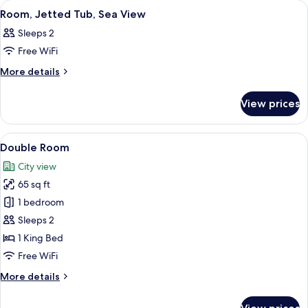
View
A hotel room with a bed, a desk, a chai
32
Room, Jetted Tub, Sea View
all
Sleeps 2
photos
Free WiFi
for
Room,
More
More details
details
Jetted
for
Tub,
View prices
Room,
Sea
Jetted
View
Tub,
View
A hotel room with a bed, a desk with a
19
Sea
Double Room
all
View
City view
photos
65 sq ft
for
Double
1 bedroom
Room
Sleeps 2
1 King Bed
Free WiFi
More
More details
details
for