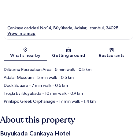
Çankaya caddesi No:14, Büyükada, Adalar, Istanbul, 34025
View in a map
Map
What's nearby
Getting around
Restaurants
Dilburnu Recreation Area
- 5 min walk
- 0.5 km
Adalar Museum
- 5 min walk
- 0.5 km
Dock Square
- 7 min walk
- 0.6 km
Troçki Evi Büyükada
- 10 min walk
- 0.9 km
Prinkipo Greek Orphanage
- 17 min walk
- 1.4 km
About this property
Buyukada Cankaya Hotel