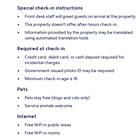
Special check-in instructions
Front desk staff will greet guests on arrival at the property
This property doesn't offer after-hours check-in
Information provided by the property may be translated
using automated translation tools
Required at check-in
Credit card, debit card, or cash deposit required for
incidental charges
Government-issued photo ID may be required
Minimum check-in age is 18
Pets
Pets stay free (dogs and cats only)
Service animals welcome
Internet
Free WiFi in public areas
Free WiFi in rooms