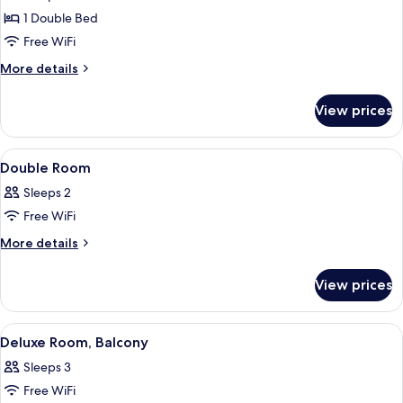
Tub,
1 Double Bed
Sea
Free WiFi
View
More
More details
details
for
View prices
Room,
Jetted
Tub,
View
A hotel room with a bed, bedside tabl
10
Sea
Double Room
all
View
Sleeps 2
photos
Free WiFi
for
Double
More
More details
details
Room
for
View prices
Double
Room
View
A hotel room with a bed, a desk, a chai
19
Deluxe Room, Balcony
all
Sleeps 3
photos
Free WiFi
for