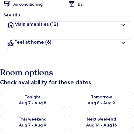
Air conditioning
Bar
See all
Main amenities
(12)
Feel at home
(6)
Room options
Check availability for these dates
Check availability for tonight Aug 7 - Aug 8
Check availability for tomorr
Tonight
Tomorrow
Aug 7 - Aug 8
Aug 8 - Aug 9
Check availability for this weekend Aug 7 - Aug 9
Check availability for next we
This weekend
Next weekend
Aug 7 - Aug 9
Aug 14 - Aug 16