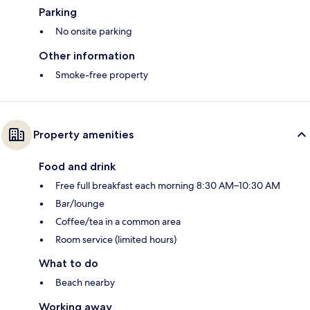
Parking
No onsite parking
Other information
Smoke-free property
Property amenities
Food and drink
Free full breakfast each morning 8:30 AM–10:30 AM
Bar/lounge
Coffee/tea in a common area
Room service (limited hours)
What to do
Beach nearby
Working away