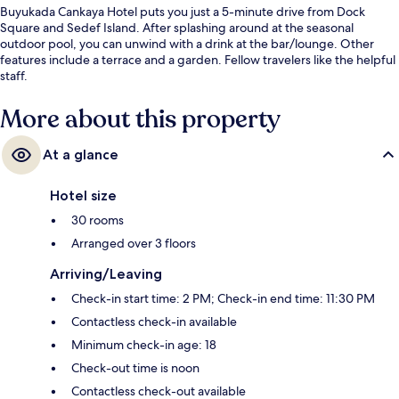
Buyukada Cankaya Hotel puts you just a 5-minute drive from Dock
Square and Sedef Island. After splashing around at the seasonal
outdoor pool, you can unwind with a drink at the bar/lounge. Other
features include a terrace and a garden. Fellow travelers like the helpful
staff.
More about this property
At a glance
Hotel size
30 rooms
Arranged over 3 floors
Arriving/Leaving
Check-in start time: 2 PM; Check-in end time: 11:30 PM
Contactless check-in available
Minimum check-in age: 18
Check-out time is noon
Contactless check-out available