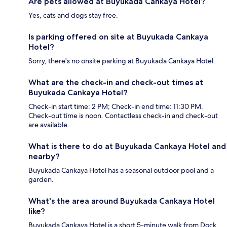
Are pets allowed at Buyukada Cankaya Hotel?
Yes, cats and dogs stay free.
Is parking offered on site at Buyukada Cankaya
Hotel?
Sorry, there's no onsite parking at Buyukada Cankaya Hotel.
What are the check-in and check-out times at
Buyukada Cankaya Hotel?
Check-in start time: 2 PM; Check-in end time: 11:30 PM.
Check-out time is noon. Contactless check-in and check-out
are available.
What is there to do at Buyukada Cankaya Hotel and
nearby?
Buyukada Cankaya Hotel has a seasonal outdoor pool and a
garden.
What's the area around Buyukada Cankaya Hotel
like?
Buyukada Cankaya Hotel is a short 5-minute walk from Dock