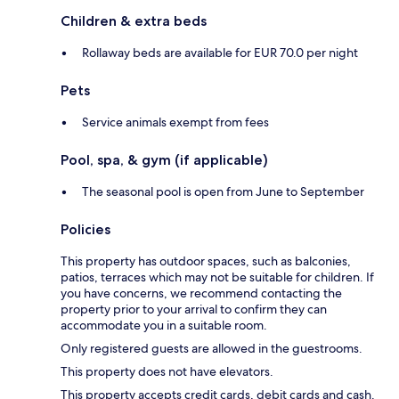
Children & extra beds
Rollaway beds are available for EUR 70.0 per night
Pets
Service animals exempt from fees
Pool, spa, & gym (if applicable)
The seasonal pool is open from June to September
Policies
This property has outdoor spaces, such as balconies,
patios, terraces which may not be suitable for children. If
you have concerns, we recommend contacting the
property prior to your arrival to confirm they can
accommodate you in a suitable room.
Only registered guests are allowed in the guestrooms.
This property does not have elevators.
This property accepts credit cards, debit cards and cash.