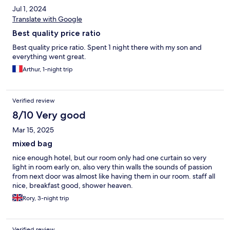
Jul 1, 2024
Translate with Google
Best quality price ratio
Best quality price ratio. Spent 1 night there with my son and
everything went great.
Arthur, 1-night trip
Verified review
8/10 Very good
Mar 15, 2025
mixed bag
nice enough hotel, but our room only had one curtain so very
light in room early on, also very thin walls the sounds of passion
from next door was almost like having them in our room. staff all
nice, breakfast good, shower heaven.
Rory, 3-night trip
Verified review