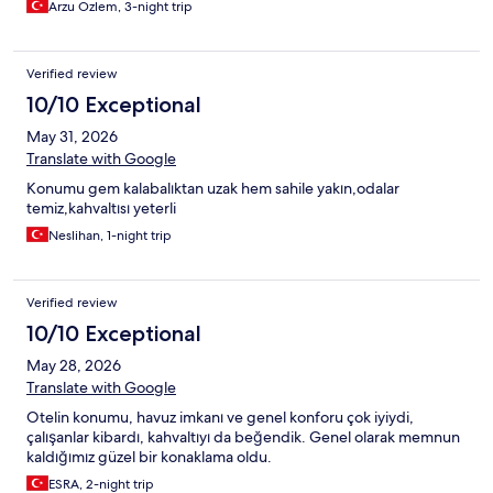
Arzu Özlem, 3-night trip
Verified review
10/10 Exceptional
May 31, 2026
Translate with Google
Konumu gem kalabalıktan uzak hem sahile yakın,odalar
temiz,kahvaltısı yeterli
Neslihan, 1-night trip
Verified review
10/10 Exceptional
May 28, 2026
Translate with Google
Otelin konumu, havuz imkanı ve genel konforu çok iyiydi,
çalışanlar kibardı, kahvaltıyı da beğendik. Genel olarak memnun
kaldığımız güzel bir konaklama oldu.
ESRA, 2-night trip