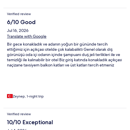
Verified review
6/10 Good
Jul 16, 2026
Translate with Google
Bir gece konakladık ve adanın yoğun bir gününde tercih
ettiğimiz için açıkçası otelde çok kalabalıktı Genel olarak dış
görünüşü oda içi odanın içinde şampuanı duş jeli terlikleri ile ve
temizliği ile kalınabilir bir otel Biz giriş katında konakladık açıkçası
naçizane tavsiyem balkon katları ve üst katları tercih etmeniz
yönlü olacaktır çünkü o da çok küçük olduğu için yürüme alanları
kullanışlı değildi ve karanlıktı havuzu temizdi ama tabi aşırı bir
kalabalık günde gittiğimiz için şezlonglar yetersizdi kahvaltısı
idare eder açıkçası ben memnun kalmadım işletmesinden ama
memnun kaldım konaklamadan sonraki gün havuzu
kullanmamıza izin vermeleri kibar olmaları önemli kriterdi benim
Zeynep, 1-night trip
için yine konaklar mısın derseniz tabii konaklar ama aynı oda değil
farklı odayı tercih ederim
Verified review
10/10 Exceptional