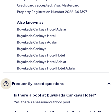
Credit cards accepted: Visa, Mastercard
Property Registration Number 2022-34-1397
Also known as
Buyukada Cankaya Hotel Adalar
Buyukada Cankaya Hotel
Buyukada Cankaya Adalar
Buyukada Cankaya
Buyukada Cankaya Hotel Hotel
Buyukada Cankaya Hotel Adalar
Buyukada Cankaya Hotel Hotel Adalar
Frequently asked questions
Is there a pool at Buyukada Cankaya Hotel?
Yes, there's a seasonal outdoor pool.