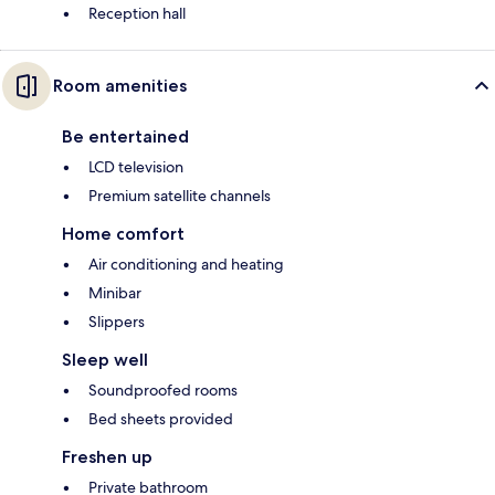
Reception hall
Room amenities
Be entertained
LCD television
Premium satellite channels
Home comfort
Air conditioning and heating
Minibar
Slippers
Sleep well
Soundproofed rooms
Bed sheets provided
Freshen up
Private bathroom