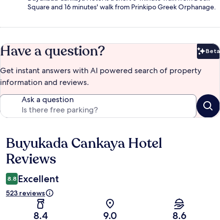
Square and 16 minutes' walk from Prinkipo Greek Orphanage.
Have a question?
Beta
Bet
Get instant answers with AI powered search of property
information and reviews.
Ask a question
Buyukada Cankaya Hotel
Reviews
Reviews
Excellent
8.8
523 reviews
8.4
9.0
8.6