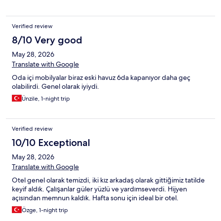
Verified review
8/10 Very good
May 28, 2026
Translate with Google
Oda içi mobilyalar biraz eski havuz 6da kapanıyor daha geç
olabilirdi. Genel olarak iyiydi.
Ünzile, 1-night trip
Verified review
10/10 Exceptional
May 28, 2026
Translate with Google
Otel genel olarak temizdi, iki kız arkadaş olarak gittiğimiz tatilde
keyif aldık. Çalışanlar güler yüzlü ve yardımseverdi. Hijyen
açısından memnun kaldık. Hafta sonu için ideal bir otel.
Özge, 1-night trip