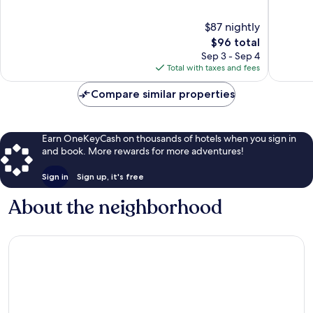
of
10,
10,
Very
$87 nightly
Exceptional,
Good,
The
$96 total
655
283
price
Sep 3 - Sep 4
reviews
reviews
is
Total with taxes and fees
$96
Compare similar properties
Earn OneKeyCash on thousands of hotels when you sign in
and book. More rewards for more adventures!
Sign in
Sign up, it's free
About the neighborhood