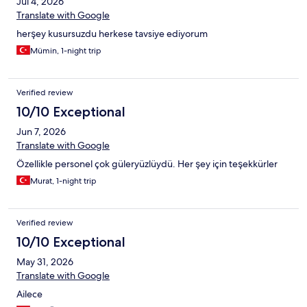
Jul 4, 2026
Translate with Google
herşey kusursuzdu herkese tavsiye ediyorum
Mümin, 1-night trip
Verified review
10/10 Exceptional
Jun 7, 2026
Translate with Google
Özellikle personel çok güleryüzlüydü. Her şey için teşekkürler
Murat, 1-night trip
Verified review
10/10 Exceptional
May 31, 2026
Translate with Google
Ailece