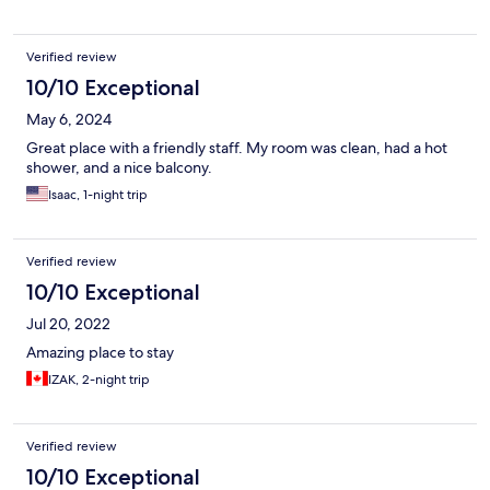
Verified review
10/10 Exceptional
May 6, 2024
Great place with a friendly staff. My room was clean, had a hot
shower, and a nice balcony.
Isaac, 1-night trip
Verified review
10/10 Exceptional
Jul 20, 2022
Amazing place to stay
IZAK, 2-night trip
Verified review
10/10 Exceptional