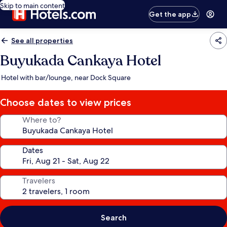
Skip to main content
Get the app
See all properties
Buyukada Cankaya Hotel
Hotel with bar/lounge, near Dock Square
Choose dates to view prices
Where to?
Dates
Travelers
Search