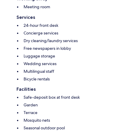
Meeting room
Services
24-hour front desk
Concierge services
Dry cleaning/laundry services
Free newspapers in lobby
Luggage storage
Wedding services
Multilingual staff
Bicycle rentals
Facilities
Safe-deposit box at front desk
Garden
Terrace
Mosquito nets
Seasonal outdoor pool