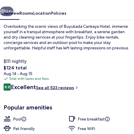
vious
Next
124+
Overview
Rooms
Location
Policies
Overlooking the scenic views of Buyukada Cankaya Hotel, immerse
yourself in a tranquil atmosphere with breakfast, a serene garden
and dry cleaning services at your fingertips. Enjoy bike rentals,
concierge services and an outdoor pool to make your stay
unforgettable. Helpful staff has left lasting impressions on previous
guests.
$111 nightly
The
$124 total
total
Aug 14 - Aug 15
Outdoor dining
price
Total with taxes and fees
is
Reviews
Excellent
8.8
See all 523 reviews
$124
8.8 out of 10
Popular amenities
Pool
Free breakfast
Pet friendly
Free WiFi