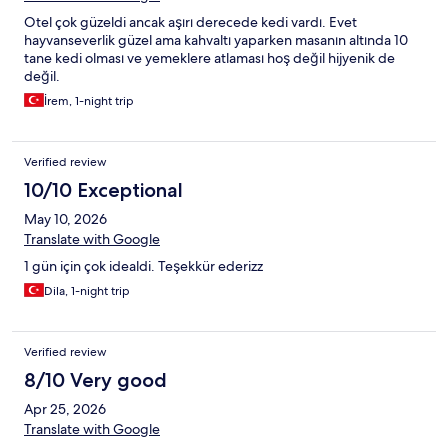
Otel çok güzeldi ancak aşırı derecede kedi vardı. Evet
hayvanseverlik güzel ama kahvaltı yaparken masanın altında 10
tane kedi olması ve yemeklere atlaması hoş değil hijyenik de
değil.
İrem, 1-night trip
Verified review
10/10 Exceptional
May 10, 2026
Translate with Google
1 gün için çok idealdi. Teşekkür ederizz
Dila, 1-night trip
Verified review
8/10 Very good
Apr 25, 2026
Translate with Google