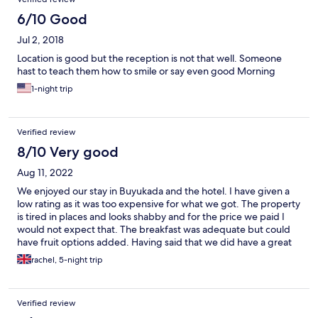
6/10 Good
Jul 2, 2018
Location is good but the reception is not that well. Someone
hast to teach them how to smile or say even good Morning
1-night trip
Verified review
8/10 Very good
Aug 11, 2022
We enjoyed our stay in Buyukada and the hotel. I have given a
low rating as it was too expensive for what we got. The property
is tired in places and looks shabby and for the price we paid I
would not expect that. The breakfast was adequate but could
have fruit options added. Having said that we did have a great
stay and slept well. We enjoyed the pool but this shut at 6 which
rachel, 5-night trip
was a bit early for us as it would have been good to have a swim
and relax there after retuning from the beach. The island is
beautiful
Verified review