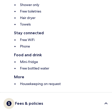
Shower only
Free toiletries
Hair dryer
Towels
Stay connected
Free WiFi
Phone
Food and drink
Mini-fridge
Free bottled water
More
Housekeeping on request
Fees & policies