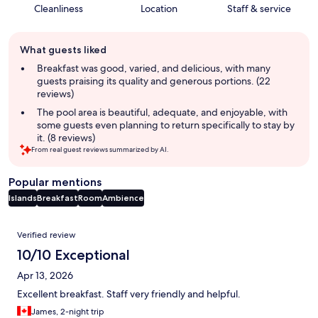
Cleanliness
Location
Staff & service
Guest
What guests liked
review
summary
Breakfast was good, varied, and delicious, with many
guests praising its quality and generous portions. (22
reviews)
The pool area is beautiful, adequate, and enjoyable, with
some guests even planning to return specifically to stay by
it. (8 reviews)
From real guest reviews summarized by AI.
Popular mentions
Islands
Breakfast
Room
Ambience
Reviews
Verified review
10/10 Exceptional
Apr 13, 2026
Excellent breakfast. Staff very friendly and helpful.
James, 2-night trip