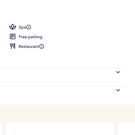
oom
Spa
Free parking
Restaurant