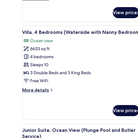
Butler
details
for
Service)
View price
Suite,
1
King
View
A spacious living room with a 
6
Bed,
Villa, 4 Bedrooms (Waterside with Nanny Bedroo
all
Ocean
Ocean view
View
photos
(with
6633 sq ft
for
Butler
Villa,
4 bedrooms
Service)
4
Sleeps 10
Bedrooms
3 Double Beds and 3 King Beds
(Waterside
Free WiFi
with
More
More details
Nanny
details
Bedroom)
for
Villa,
View price
4
Bedrooms
(Waterside
View
A modern bedroom with a large
with
7
Junior Suite, Ocean View (Plunge Pool and Butler
all
Nanny
Service)