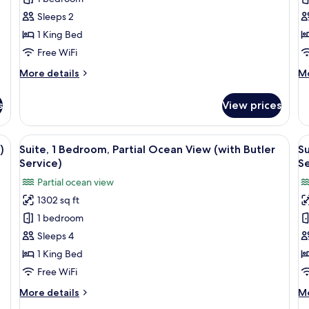
King
K
Sleeps 2
Bed,
B
1 King Bed
Ocean
Pa
View
O
Free WiFi
V
More
M
More details
Mo
details
de
for
fo
s
View prices
Room,
Ro
1
1
King
Ki
ge glass window overlooking a pool area with multiple water features and a
View
A hotel room with a large bed, a desk
V
22
Bed,
Be
)
Suite, 1 Bedroom, Partial Ocean View (with Butler
Su
all
al
Ocean
Pa
Service)
Se
View
photos
O
p
Partial ocean view
Vi
for
f
1302 sq ft
Suite,
Su
1 bedroom
1
2
Bedroom,
B
Sleeps 4
Partial
O
1 King Bed
Ocean
V
Free WiFi
View
(
More
M
More details
Mo
(with
K
details
de