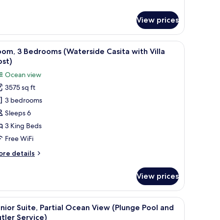
eds,
r
ite,
utler
View prices
ervice)
drooms,
cean
iew of the ocean and palm trees.
umbrellas, overlooking a pool and a cityscape.
iew
A rooftop terrace with white lounge chairs a
7
ew
om, 3 Bedrooms (Waterside Casita with Villa
l
ost)
ng
hotos
Ocean view
ds,
or
tler
3575 sq ft
oom,
rvice)
3 bedrooms
edrooms
Sleeps 6
Waterside
3 King Beds
asita
Free WiFi
ith
ore
re details
lla
tails
ost)
r
View prices
om,
edrooms
ub, a wooden staircase, and a view of the ocean.
iew
A modern bathroom with a large bathtub, a w
6
aterside
nior Suite, Partial Ocean View (Plunge Pool and
l
sita
tler Service)