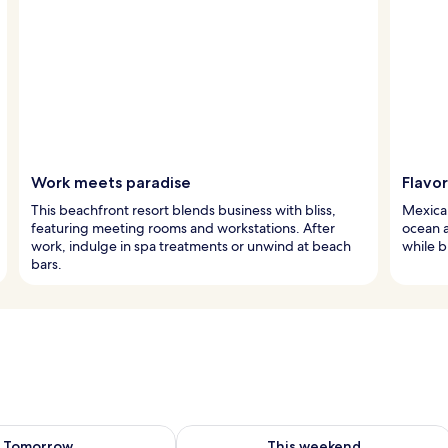
Work meets paradise
Flavo
This beachfront resort blends business with bliss,
Mexican
featuring meeting rooms and workstations. After
ocean a
work, indulge in spa treatments or unwind at beach
while b
bars.
ility for tomorrow Aug 7 - Aug 8
Check availability for this weekend A
Tomorrow
This weekend