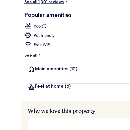
See all 1,001 reviews
View from r
Popular amenities
Pool
Pet friendly
Free WiFi
See all
Main amenities
(12)
Feel at home
(6)
Why we love this property