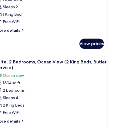
ing
Sleeps 2
ed,
1 King Bed
rtial
cean
Free WiFi
iew
ore
re details
tails
r
View prices
om,
ng
 view of the ocean.
 with a telephone, a flat-screen TV mounted on the wall, and a view of the s
iew
A hotel room with a bed, a TV, a tray with brea
8
d,
ite, 2 Bedrooms, Ocean View (2 King Beds, Butler
l
rtial
rvice)
cean
hotos
Ocean view
ew
or
1604 sq ft
ite,
2 bedrooms
edrooms,
Sleeps 4
cean
2 King Beds
iew
Free WiFi
2
ore
re details
ing
tails