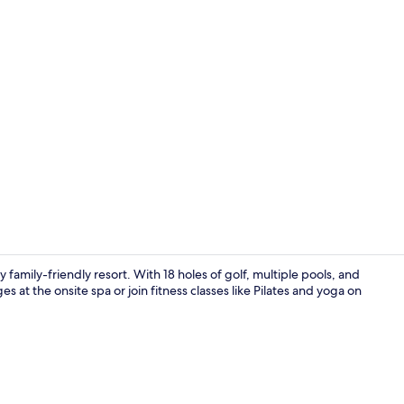
Property vi
family-friendly resort. With 18 holes of golf, multiple pools, and
at the onsite spa or join fitness classes like Pilates and yoga on
Suite, 1 Kin