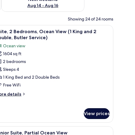
Aug 14 - Aug 16
Showing 24 of 24 rooms
l seating area, and a view of the sea.
iew
Suite, 2 Bedrooms, Ocean View (1 King and 2 
9
ite, 2 Bedrooms, Ocean View (1 King and 2
l
uble, Butler Service)
hotos
Ocean view
or
1604 sq ft
ite,
2 bedrooms
edrooms,
Sleeps 4
cean
1 King Bed and 2 Double Beds
iew
Free WiFi
ore
re details
ing
tails
nd
r
ite,
View prices
ouble,
drooms,
utler
cean
dside tables, and a built-in wooden panel wall.
iew
A modern bedroom with a large bed, bedside t
ervice)
6
ew
nior Suite, Partial Ocean View