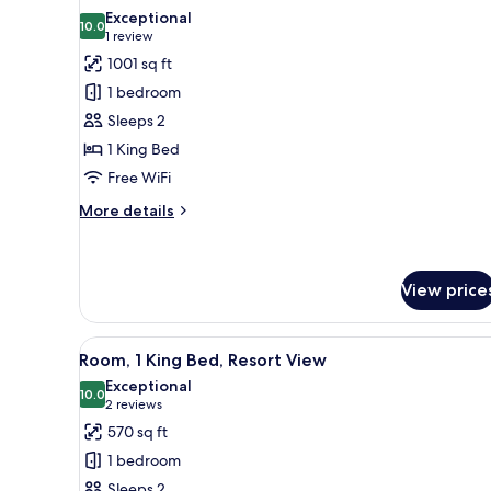
all
Exceptional
photos
10.0
10.0 out of 10
(1
1 review
for
review)
1001 sq ft
Junior
1 bedroom
Suite,
Sleeps 2
Resort
1 King Bed
View
Free WiFi
More
More details
details
for
Junior
Suite,
View price
Resort
View
View
A modern hotel room with a larg
6
Room, 1 King Bed, Resort View
all
Exceptional
photos
10.0
10.0 out of 10
(2
2 reviews
for
reviews)
570 sq ft
Room,
1 bedroom
1
Sleeps 2