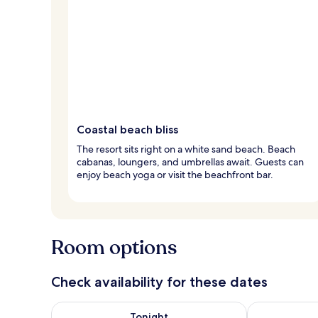
Coastal beach bliss
The resort sits right on a white sand beach. Beach
cabanas, loungers, and umbrellas await. Guests can
enjoy beach yoga or visit the beachfront bar.
Room options
Check availability for these dates
Check availability for tonight Aug 6 - Aug 7
Check availab
Tonight