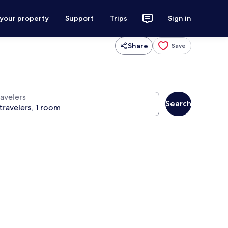
 your property
Support
Trips
Sign in
Share
Save
ravelers
Search