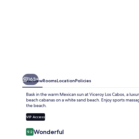
163+
Overview
Rooms
Location
Policies
Bask in the warm Mexican sun at Viceroy Los Cabos, a luxury 
beach cabanas on a white sand beach. Enjoy sports massages 
the beach.
VIP Access
Reviews
Wonderful
9.2
9.2 out of 10