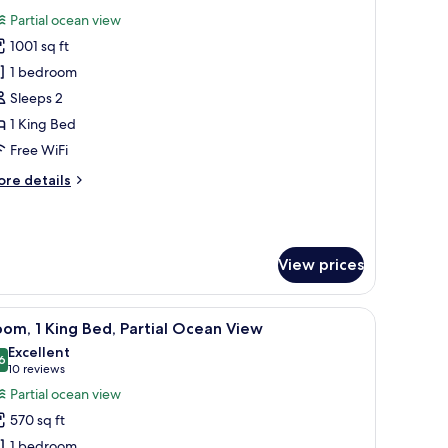
l
Partial ocean view
ng
hotos
nd
1001 sq ft
or
unior
1 bedroom
uble,
ite,
tler
Sleeps 2
rvice)
rtial
1 King Bed
cean
Free WiFi
iew
ore
re details
tails
r
nior
ite,
View prices
rtial
cean
ew
 a desk, and a view of the ocean.
iew
A modern hotel room with a large bed, a desk
5
om, 1 King Bed, Partial Ocean View
l
Excellent
hotos
6
8.6 out of 10
(10
10 reviews
or
reviews)
Partial ocean view
oom,
570 sq ft
1 bedroom