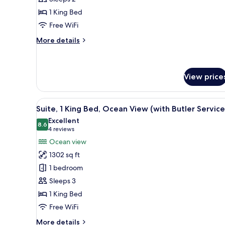
King
1 King Bed
Bed,
Free WiFi
Resort
View
More
More details
details
for
Room,
1
View price
King
Bed,
View
A modern hotel room with a lar
Resort
23
Suite, 1 King Bed, Ocean View (with Butler Service
View
all
Excellent
photos
8.6
8.6 out of 10
(4
4 reviews
for
reviews)
Ocean view
Suite,
1302 sq ft
1
1 bedroom
King
Sleeps 3
Bed,
1 King Bed
Ocean
View
Free WiFi
(with
More
More details