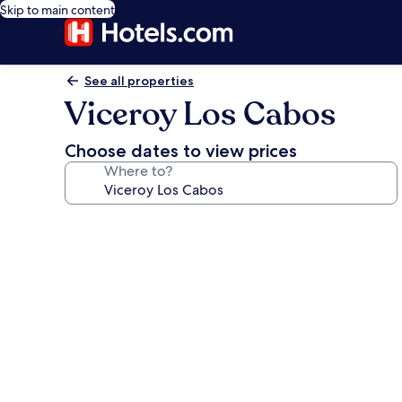
Skip to main content
See all properties
Viceroy Los Cabos
Choose dates to view prices
Where to?
Photo
gallery
for
Viceroy
Los
Cabos