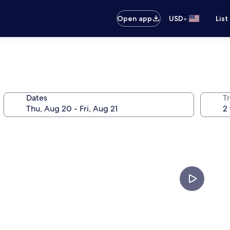
•
Open app
USD
List
Dates
T