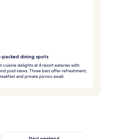
r-packed dining spots
 cuisine delights at 4 resort eateries with
nd pool views. Three bars offer refreshment,
reakfast and private picnics await.
ug 7 - Aug 9
Check availability for next weekend Aug 14 - Aug 16
Next weekend