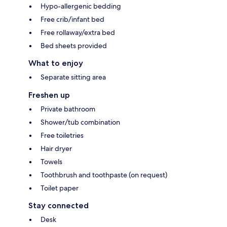
Hypo-allergenic bedding
Free crib/infant bed
Free rollaway/extra bed
Bed sheets provided
What to enjoy
Separate sitting area
Freshen up
Private bathroom
Shower/tub combination
Free toiletries
Hair dryer
Towels
Toothbrush and toothpaste (on request)
Toilet paper
Stay connected
Desk