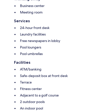
Business center
Meeting room
Services
24-hour front desk
Laundry facilities
Free newspapers in lobby
Pool loungers
Pool umbrellas
Facilities
ATM/banking
Safe-deposit box at front desk
Terrace
Fitness center
Adjacent to a golf course
2 outdoor pools
An indoor pool