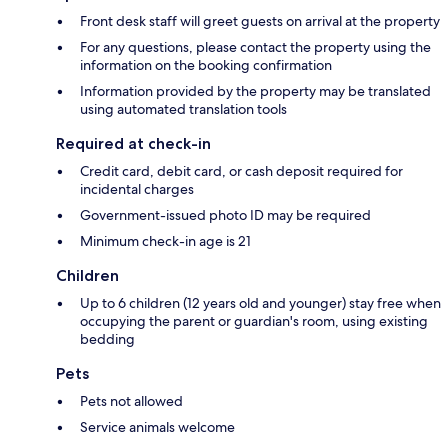
Front desk staff will greet guests on arrival at the property
For any questions, please contact the property using the
information on the booking confirmation
Information provided by the property may be translated
using automated translation tools
Required at check-in
Credit card, debit card, or cash deposit required for
incidental charges
Government-issued photo ID may be required
Minimum check-in age is 21
Children
Up to 6 children (12 years old and younger) stay free when
occupying the parent or guardian's room, using existing
bedding
Pets
Pets not allowed
Service animals welcome