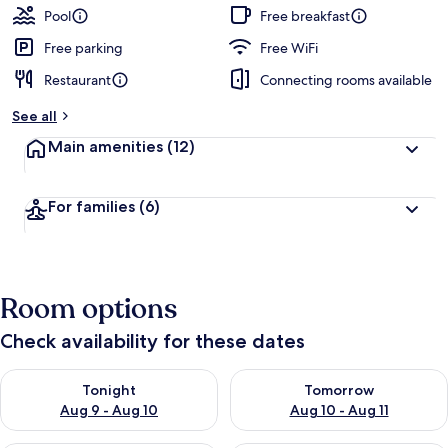
Pool
Free breakfast
Free parking
Free WiFi
Restaurant
Connecting rooms available
See all
Main amenities
(12)
For families
(6)
Room options
Check availability for these dates
Check availability for tonight Aug 9 - Aug 10
Check availability for tomorro
Tonight
Tomorrow
Aug 9 - Aug 10
Aug 10 - Aug 11