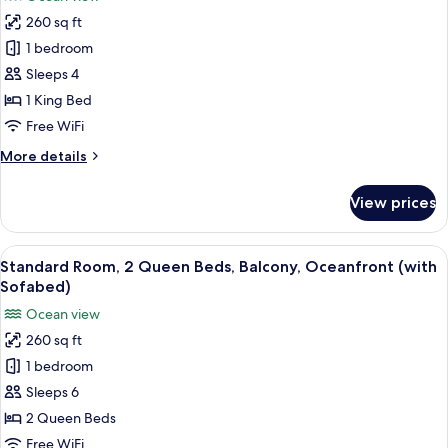
for
Non-
In
260 sq ft
Standard
Shower,
Smoking
1 bedroom
Room,
Sofabed,
Non-
1
Sleeps 4
Smoking
King
1 King Bed
Bed,
Free WiFi
Balcony,
More
More details
Oceanfront
details
(with
for
View prices
Standard
Sofabed)
Room,
1
View
A hotel room with a bed, a desk, a TV, 
4
King
Standard Room, 2 Queen Beds, Balcony, Oceanfront (with
all
Bed,
Sofabed)
Balcony,
photos
Ocean view
Oceanfront
for
(with
260 sq ft
Standard
Sofabed)
1 bedroom
Room,
2
Sleeps 6
Queen
2 Queen Beds
Beds,
Free WiFi