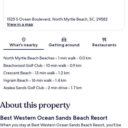
1525 S Ocean Boulevard, North Myrtle Beach, SC, 29582
View in a map
Map
What's nearby
Getting around
Restaurants
North Myrtle Beach Beaches
- 1 min walk
- 0.0 km
Beachwood Golf Club
- 10 min walk
- 0.9 km
Crescent Beach
- 13 min walk
- 1.2 km
Ingram Beach
- 16 min walk
- 1.4 km
Azalea Sands Golf Club
- 2 min drive
- 1.7 km
About this property
Best Western Ocean Sands Beach Resort
When you stay at Best Western Ocean Sands Beach Resort, you'll be