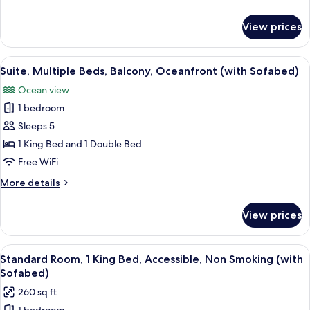
Kitchen,
details
Oceanfront
for
View prices
Suite,
(with
2
Sofabed)
Queen
View
Suite, Multiple Beds, Balcony, Oceanf
7
Beds,
Suite, Multiple Beds, Balcony, Oceanfront (with Sofabed)
all
Kitchen,
Ocean view
Oceanfront
photos
(with
1 bedroom
for
Sofabed)
Suite,
Sleeps 5
Multiple
1 King Bed and 1 Double Bed
Beds,
Free WiFi
Balcony,
More
More details
Oceanfront
details
(with
for
View prices
Suite,
Sofabed)
Multiple
Beds,
View
A hotel room with a large bed, a TV, a 
4
Balcony,
Standard Room, 1 King Bed, Accessible, Non Smoking (with
all
Oceanfront
Sofabed)
(with
photos
260 sq ft
Sofabed)
for