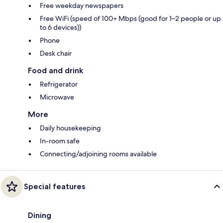
Free weekday newspapers
Free WiFi (speed of 100+ Mbps (good for 1–2 people or up
to 6 devices))
Phone
Desk chair
Food and drink
Refrigerator
Microwave
More
Daily housekeeping
In-room safe
Connecting/adjoining rooms available
Special features
Dining