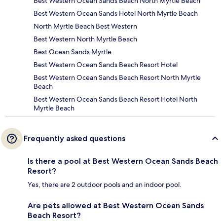
Best Western Ocean Sands Beach North Myrtle Beach
Best Western Ocean Sands Hotel North Myrtle Beach
North Myrtle Beach Best Western
Best Western North Myrtle Beach
Best Ocean Sands Myrtle
Best Western Ocean Sands Beach Resort Hotel
Best Western Ocean Sands Beach Resort North Myrtle
Beach
Best Western Ocean Sands Beach Resort Hotel North
Myrtle Beach
Frequently asked questions
Is there a pool at Best Western Ocean Sands Beach
Resort?
Yes, there are 2 outdoor pools and an indoor pool.
Are pets allowed at Best Western Ocean Sands
Beach Resort?