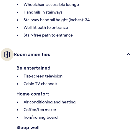
Wheelchair-accessible lounge
Handrails in stairways
Stairway handrail height (inches): 34
Well-lit path to entrance
Stair-free path to entrance
Room amenities
Be entertained
Flat-screen television
Cable TV channels
Home comfort
Air conditioning and heating
Coffee/tea maker
Iron/ironing board
Sleep well