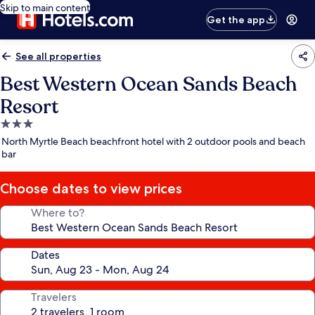
Skip to main content
Get the app
See all properties
Best Western Ocean Sands Beach
Resort
3.0
star
North Myrtle Beach beachfront hotel with 2 outdoor pools and beach
property
bar
Choose dates to view prices
Where to?
Dates
Travelers