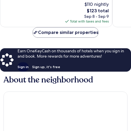
of
$110 nightly
Cherry
Wonderf
10,
Grove
The
1,416
$123 total
Good,
Beach
price
reviews
1,268
Sep 8 - Sep 9
is
reviews
Total with taxes and fees
$123
Compare similar properties
Earn OneKeyCash on thousands of hotels when you sign in
and book. More rewards for more adventures!
Sign in
Sign up, it's free
About the neighborhood