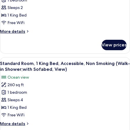
1 bedroom
Standard
Sleeps 2
Room,
1
1 King Bed
King
Free WiFi
Bed,
More
More details
Accessible,
details
Non
for
View prices
Standard
Smoking
Room,
(with
1
View
A hotel room with a kitchenette, a bed
Sofabed)
7
King
Standard Room, 1 King Bed, Accessible, Non Smoking (Walk-
all
Bed,
in Shower;with Sofabed, View)
Accessible,
photos
Ocean view
Non
for
Smoking
260 sq ft
Standard
(with
1 bedroom
Room,
Sofabed)
1
Sleeps 4
King
1 King Bed
Bed,
Free WiFi
Accessible,
More
More details
Non
details