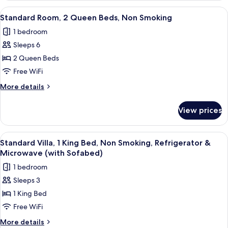
Smoking
1
View
A hotel room with two beds, a TV, and
3
King
Standard Room, 2 Queen Beds, Non Smoking
all
Bed,
1 bedroom
Non
photos
Smoking
Sleeps 6
for
Standard
2 Queen Beds
Room,
Free WiFi
2
More
More details
Queen
details
Beds,
for
View prices
Standard
Non
Room,
Smoking
2
View
A hotel room with a bed, a sofa, a beds
3
Queen
Standard Villa, 1 King Bed, Non Smoking, Refrigerator &
all
Beds,
Microwave (with Sofabed)
Non
photos
1 bedroom
Smoking
for
Sleeps 3
Standard
1 King Bed
Villa,
1
Free WiFi
King
More
More details