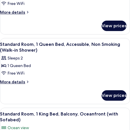
Smoking
Standard
Free WiFi
(Walk-
Room,
in
More
More details
Shower)
2
details
for
Queen
View prices
Standard
Beds,
Room,
Balcony,
2
View
A bathroom with a bathtub, a shower c
2
Oceanfront
Queen
Standard Room, 1 Queen Bed, Accessible, Non Smoking
all
Beds,
(Walk-in Shower)
Balcony,
photos
Sleeps 2
Oceanfront
for
1 Queen Bed
Standard
Free WiFi
Room,
1
More
More details
details
Queen
for
Bed,
View prices
Standard
Accessible,
Room,
Non
1
View
A hotel room with a large bed, a TV, a 
5
Queen
Smoking
Standard Room, 1 King Bed, Balcony, Oceanfront (with
all
Bed,
Sofabed)
(Walk-
Accessible,
photos
in
Ocean view
Non