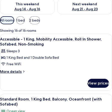
Check availability for this weekend Aug 14 - Aug 16
Check availability for next w
This weekend
Next weekend
Aug 14 - Aug 16
Aug 21 - Aug 23
Available
All rooms
1 bed
2 beds
filters
for
Showing 16 of 16 rooms
rooms
View
A hotel room with a large bed, a televis
11
Accessible - 1 King, Mobility Accessible, Roll In Shower,
all
Sofabed, Non-Smoking
photos
Sleeps 3
for
1 King Bed and 1 Double Sofa Bed
Accessible
Free WiFi
-
1
More
More details
details
King,
for
Mobility
View prices
Accessible
Accessible,
-
Roll
1
View
A hotel room with a large bed, a TV, a 
4
King,
In
Standard Room, 1 King Bed, Balcony, Oceanfront (with
all
Mobility
Sofabed)
Shower,
Accessible,
photos
Sofabed,
Ocean view
Roll