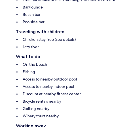
Bar/lounge
Beach bar
Poolside bar
Traveling with children
Children stay free (see details)
Lazy river
What to do
On the beach
Fishing
Access to nearby outdoor pool
Access to nearby indoor pool
Discount at nearby fitness center
Bicycle rentals nearby
Golfing nearby
Winery tours nearby
Working away