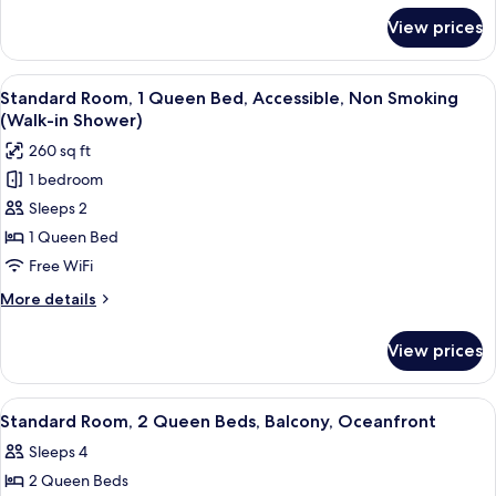
Smoking
for
View prices
Standard
(Walk-
Room,
in
1
View
A bathroom with a sink, toilet, and a m
Shower;with
2
King
Standard Room, 1 Queen Bed, Accessible, Non Smoking
all
Sofabed,
Bed,
(Walk-in Shower)
Accessible,
photos
View)
260 sq ft
Non
for
Smoking
1 bedroom
Standard
(Walk-
Sleeps 2
Room,
in
Shower;with
1
1 Queen Bed
Sofabed,
Queen
Free WiFi
View)
Bed,
More
More details
Accessible,
details
Non
for
View prices
Standard
Smoking
Room,
(Walk-
1
View
A hotel room with two beds, a desk, a c
in
4
Queen
Standard Room, 2 Queen Beds, Balcony, Oceanfront
all
Bed,
Shower)
Sleeps 4
Accessible,
photos
Non
2 Queen Beds
for