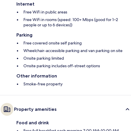
Internet
Free WiFi in public areas
Free WiFi in rooms (speed: 100+ Mbps (good for 1–2
people or up to 6 devices))
Parking
Free covered onsite self parking
Wheelchair-accessible parking and van parking on site
Onsite parking limited
Onsite parking includes off-street options
Other information
Smoke-free property
Property amenities
Food and drink
Free full breakfast each morning 7:00 AM–10:00 AM