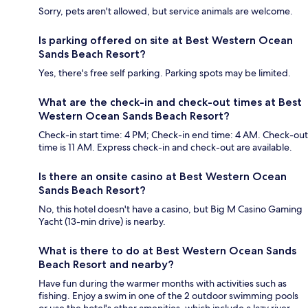
Sorry, pets aren't allowed, but service animals are welcome.
Is parking offered on site at Best Western Ocean
Sands Beach Resort?
Yes, there's free self parking. Parking spots may be limited.
What are the check-in and check-out times at Best
Western Ocean Sands Beach Resort?
Check-in start time: 4 PM; Check-in end time: 4 AM. Check-out
time is 11 AM. Express check-in and check-out are available.
Is there an onsite casino at Best Western Ocean
Sands Beach Resort?
No, this hotel doesn't have a casino, but Big M Casino Gaming
Yacht (13-min drive) is nearby.
What is there to do at Best Western Ocean Sands
Beach Resort and nearby?
Have fun during the warmer months with activities such as
fishing. Enjoy a swim in one of the 2 outdoor swimming pools