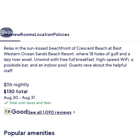
Ocean
Sands
Beach
vious
Next
Resort
42+
Overview
Rooms
Location
Policies
Relax in the sun-kissed beachfront of Crescent Beach at Best
Western Ocean Sands Beach Resort, where 18 holes of golf and a
lazy river await. Unwind with free full breakfast, high-speed WiFi, a
poolside bar, and an indoor pool. Guests rave about the helpful
staff.
$116 nightly
The
$130 total
total
Aug 30 - Aug 31
Indoor pool, 2 outdoor pools, pool um
price
Total with taxes and fees
is
Reviews
Good
7.8
See all 1,090 reviews
$130
7.8 out of 10
Popular amenities