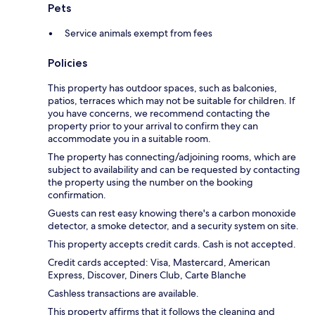
Pets
Service animals exempt from fees
Policies
This property has outdoor spaces, such as balconies,
patios, terraces which may not be suitable for children. If
you have concerns, we recommend contacting the
property prior to your arrival to confirm they can
accommodate you in a suitable room.
The property has connecting/adjoining rooms, which are
subject to availability and can be requested by contacting
the property using the number on the booking
confirmation.
Guests can rest easy knowing there's a carbon monoxide
detector, a smoke detector, and a security system on site.
This property accepts credit cards. Cash is not accepted.
Credit cards accepted: Visa, Mastercard, American
Express, Discover, Diners Club, Carte Blanche
Cashless transactions are available.
This property affirms that it follows the cleaning and