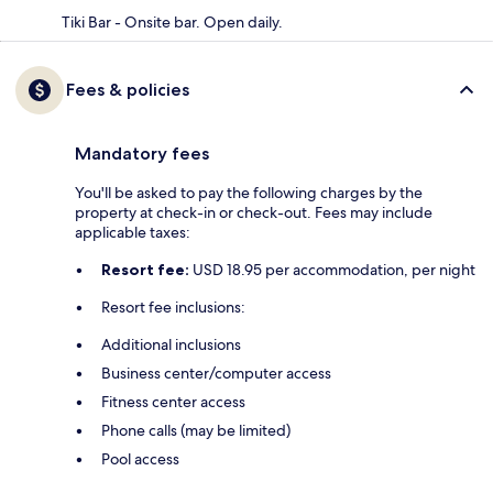
Tiki Bar - Onsite bar. Open daily.
Fees & policies
Mandatory fees
You'll be asked to pay the following charges by the
property at check-in or check-out. Fees may include
applicable taxes:
Resort fee:
USD 18.95 per accommodation, per night
Resort fee inclusions:
Additional inclusions
Business center/computer access
Fitness center access
Phone calls (may be limited)
Pool access