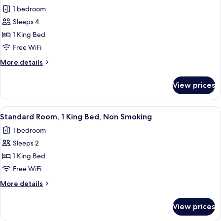
for
Shower)
Smoking
1 bedroom
Standard
(Walk-
Sleeps 4
Room,
in
Shower)
1
1 King Bed
King
Free WiFi
Bed,
More
More details
Balcony,
details
Oceanfront
for
View prices
Standard
(with
Room,
Sofabed)
1
View
A hotel bathroom with a wooden vanity, 
2
King
Standard Room, 1 King Bed, Non Smoking
all
Bed,
1 bedroom
Balcony,
photos
Oceanfront
Sleeps 2
for
(with
Standard
1 King Bed
Sofabed)
Room,
Free WiFi
1
More
More details
King
details
Bed,
for
View prices
Standard
Non
Room,