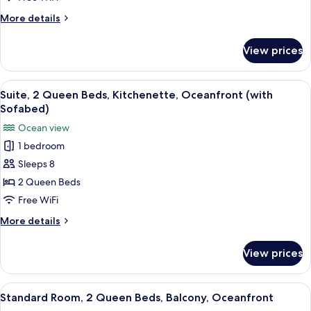
Balcony,
More
More details
Oceanfront
details
(with
for
View prices
Standard
Sofabed)
Room,
2
View
A hotel room with a blue sofa, a woode
6
Queen
Suite, 2 Queen Beds, Kitchenette, Oceanfront (with
all
Beds,
Sofabed)
Balcony,
photos
Ocean view
Oceanfront
for
(with
1 bedroom
Suite,
Sofabed)
Sleeps 8
2
Queen
2 Queen Beds
Beds,
Free WiFi
Kitchenette,
More
More details
Oceanfront
details
(with
for
View prices
Suite,
Sofabed)
2
Queen
View
A hotel room with two beds, a desk, a 
6
Beds,
Standard Room, 2 Queen Beds, Balcony, Oceanfront
all
Kitchenette,