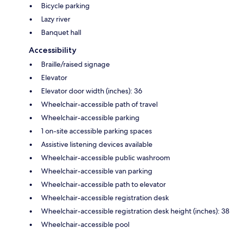
Bicycle parking
Lazy river
Banquet hall
Accessibility
Braille/raised signage
Elevator
Elevator door width (inches): 36
Wheelchair-accessible path of travel
Wheelchair-accessible parking
1 on-site accessible parking spaces
Assistive listening devices available
Wheelchair-accessible public washroom
Wheelchair-accessible van parking
Wheelchair-accessible path to elevator
Wheelchair-accessible registration desk
Wheelchair-accessible registration desk height (inches): 38
Wheelchair-accessible pool