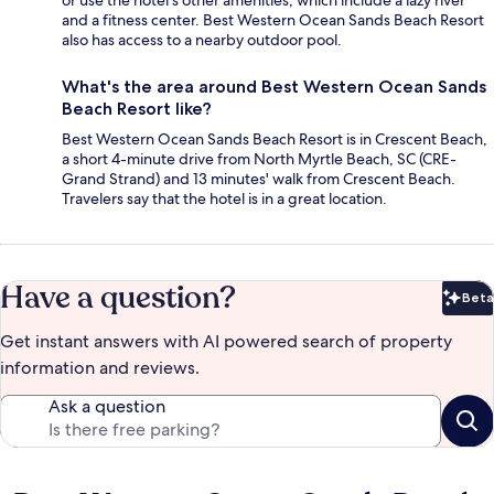
or use the hotel's other amenities, which include a lazy river
and a fitness center. Best Western Ocean Sands Beach Resort
also has access to a nearby outdoor pool.
What's the area around Best Western Ocean Sands
Beach Resort like?
Best Western Ocean Sands Beach Resort is in Crescent Beach,
a short 4-minute drive from North Myrtle Beach, SC (CRE-
Grand Strand) and 13 minutes' walk from Crescent Beach.
Travelers say that the hotel is in a great location.
Have a question?
Beta
Bet
Get instant answers with AI powered search of property
information and reviews.
Ask a question