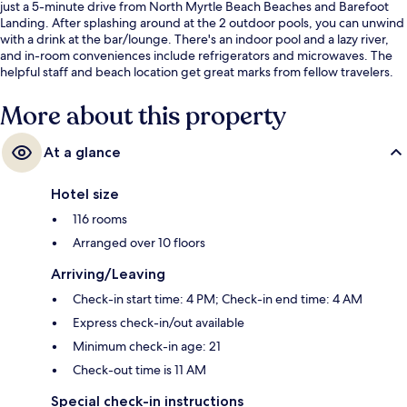
just a 5-minute drive from North Myrtle Beach Beaches and Barefoot
Landing. After splashing around at the 2 outdoor pools, you can unwind
with a drink at the bar/lounge. There's an indoor pool and a lazy river,
and in-room conveniences include refrigerators and microwaves. The
helpful staff and beach location get great marks from fellow travelers.
More about this property
At a glance
Hotel size
116 rooms
Arranged over 10 floors
Arriving/Leaving
Check-in start time: 4 PM; Check-in end time: 4 AM
Express check-in/out available
Minimum check-in age: 21
Check-out time is 11 AM
Special check-in instructions