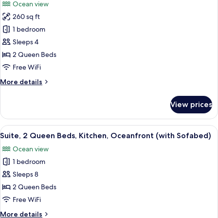
Ocean view
Oceanfront
photos
(with
260 sq ft
for
Sofabed)
Standard
1 bedroom
Room,
Sleeps 4
2
2 Queen Beds
Queen
Free WiFi
Beds,
More
More details
Balcony,
details
Oceanfront
for
View prices
Standard
Room,
2
View
A modern kitchen with white cabinets, 
6
Queen
Suite, 2 Queen Beds, Kitchen, Oceanfront (with Sofabed)
all
Beds,
Ocean view
Balcony,
photos
Oceanfront
1 bedroom
for
Suite,
Sleeps 8
2
2 Queen Beds
Queen
Free WiFi
Beds,
More
More details