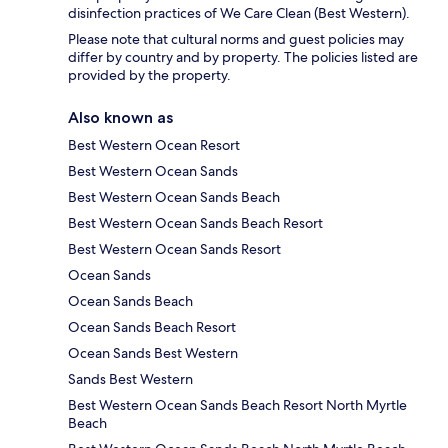
disinfection practices of We Care Clean (Best Western).
Please note that cultural norms and guest policies may
differ by country and by property. The policies listed are
provided by the property.
Also known as
Best Western Ocean Resort
Best Western Ocean Sands
Best Western Ocean Sands Beach
Best Western Ocean Sands Beach Resort
Best Western Ocean Sands Resort
Ocean Sands
Ocean Sands Beach
Ocean Sands Beach Resort
Ocean Sands Best Western
Sands Best Western
Best Western Ocean Sands Beach Resort North Myrtle
Beach