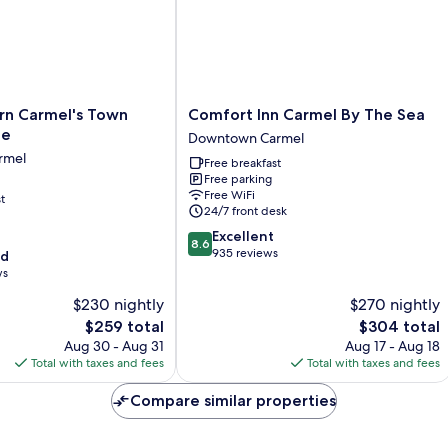
Comfort
rn Carmel's Town
Comfort Inn Carmel By The Sea
Inn
ge
Downtown Carmel
Carmel
rmel
Free breakfast
By
Free parking
The
Free WiFi
t
Sea
24/7 front desk
Downtown
8.6
Excellent
Carmel
8.6
out
935 reviews
od
of
ws
10,
$230 nightly
$270 nightly
Excellent,
The
935
The
$259 total
$304 total
price
reviews
price
Aug 30 - Aug 31
Aug 17 - Aug 18
is
is
Total with taxes and fees
Total with taxes and fees
$259
$304
Compare similar properties