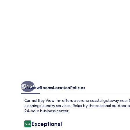
Inn
45+
Overview
Rooms
Location
Policies
Carmel Bay View Inn offers a serene coastal getaway near 
cleaning/laundry services. Relax by the seasonal outdoor 
24-hour business center.
Reviews
Exceptional
9.4
9.4 out of 10