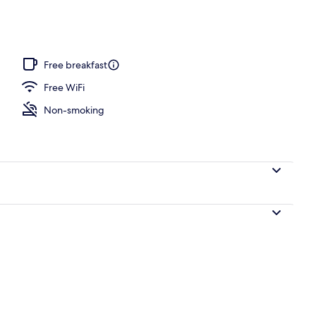
Free breakfast
Free WiFi
Non-smoking