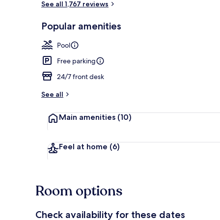
See all 1,767 reviews
Popular amenities
Balcony
Pool
Free parking
24/7 front desk
See all
Main amenities
(10)
Feel at home
(6)
Room options
Check availability for these dates