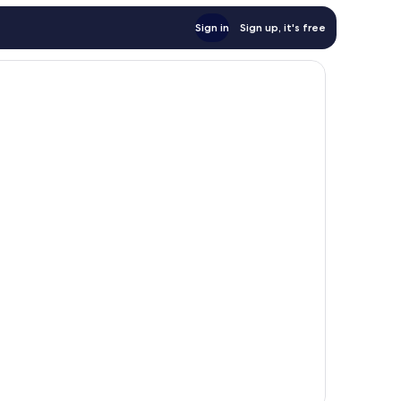
Sign in
Sign up, it's free