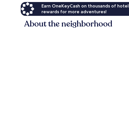
Earn OneKeyCash on thousands of hotel
rewards for more adventures!
About the neighborhood