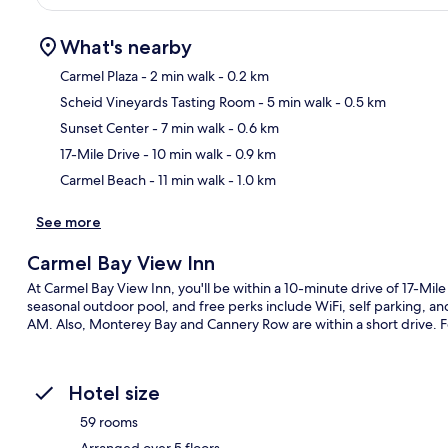
What's nearby
Carmel Plaza
- 2 min walk
- 0.2 km
Scheid Vineyards Tasting Room
- 5 min walk
- 0.5 km
Ma
Sunset Center
- 7 min walk
- 0.6 km
17-Mile Drive
- 10 min walk
- 0.9 km
Carmel Beach
- 11 min walk
- 1.0 km
See more
Carmel Bay View Inn
At Carmel Bay View Inn, you'll be within a 10-minute drive of 17-Mil
seasonal outdoor pool, and free perks include WiFi, self parking, 
AM. Also, Monterey Bay and Cannery Row are within a short drive. Fe
Hotel size
59 rooms