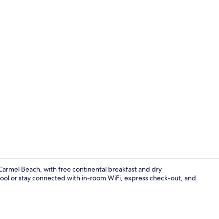
Blackout dra
Carmel Beach, with free continental breakfast and dry
pool or stay connected with in-room WiFi, express check-out, and
TV