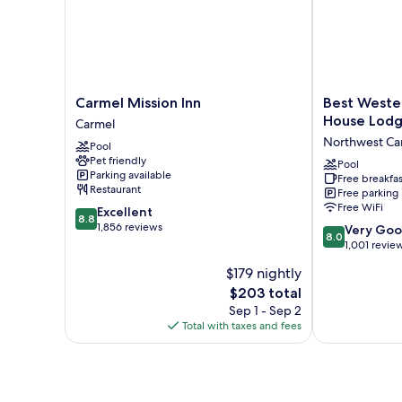
Carmel
Best
Carmel Mission Inn
Best Weste
Mission
Western
House Lod
Carmel
Inn
Carmel's
Northwest Ca
Pool
Carmel
Town
Pet friendly
House
Pool
Parking available
Free breakfas
Lodge
Restaurant
Free parking
Northwest
Free WiFi
8.8
Excellent
Carmel
8.8
out
1,856 reviews
8.0
Very Go
8.0
of
out
1,001 revie
10,
of
$179 nightly
Excellent,
10,
1,856
The
$203 total
Very
reviews
price
Good,
Sep 1 - Sep 2
is
1,001
Total with taxes and fees
$203
reviews