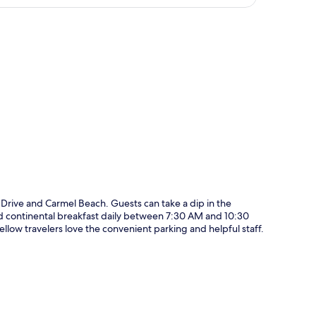
p
e Drive and Carmel Beach. Guests can take a dip in the
and continental breakfast daily between 7:30 AM and 10:30
llow travelers love the convenient parking and helpful staff.