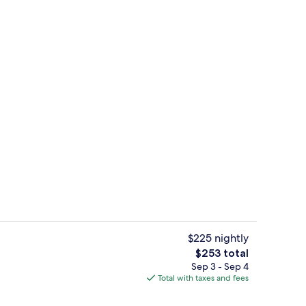
pes, soundproofing, iron/ironing board, cribs (free)
Lobby
$225 nightly
The
$253 total
total
Sep 3 - Sep 4
Seasonal outdoor pool
price
Total with taxes and fees
is
$253