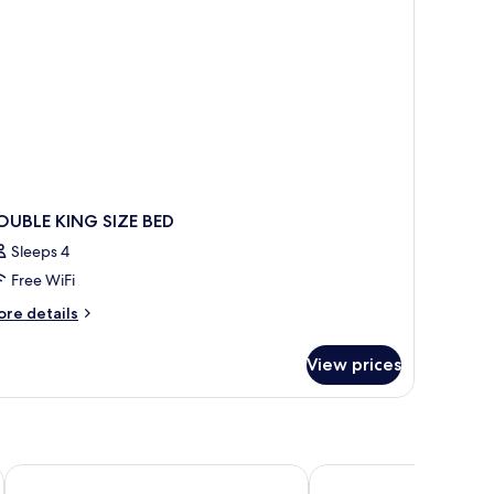
OUBLE KING SIZE BED
Sleeps 4
Free WiFi
ore
re details
tails
r
View prices
OUBLE
ING
ZE
ED
Briarwood Inn
Normandy Inn