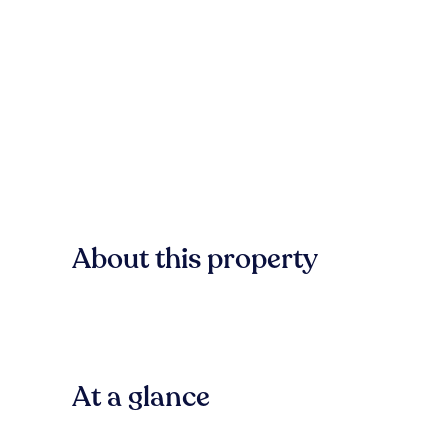
About this property
At a glance