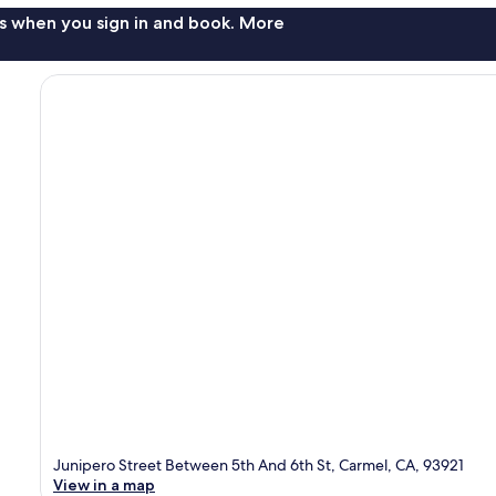
s when you sign in and book. More
Junipero Street Between 5th And 6th St, Carmel, CA, 93921
View in a map