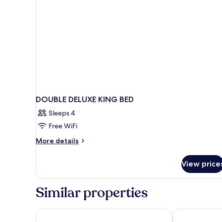
DOUBLE DELUXE KING BED
Sleeps 4
Free WiFi
More
More details
details
for
View price
DOUBLE
DELUXE
KING
Similar properties
BED
Carmel Mission Inn
Best Western