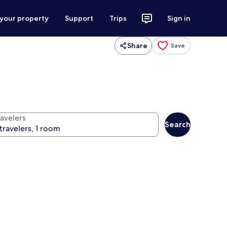
 your property
Support
Trips
Sign in
Share
Save
ravelers
Search