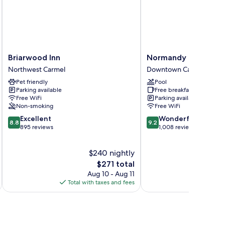
Briarwood
Normandy
Briarwood Inn
Normandy Inn
Inn
Inn
Northwest Carmel
Downtown Carmel
Northwest
Downtown
Pet friendly
Pool
Carmel
Carmel
Parking available
Free breakfast
Free WiFi
Parking available
Non-smoking
Free WiFi
8.8
9.2
Excellent
Wonderful
8.8
9.2
out
out
895 reviews
1,008 reviews
of
of
10,
10,
$240 nightly
Excellent,
Wonderful,
895
The
1,008
$271 total
reviews
price
reviews
Aug 10 - Aug 11
is
Total with taxes and fees
Total 
$271