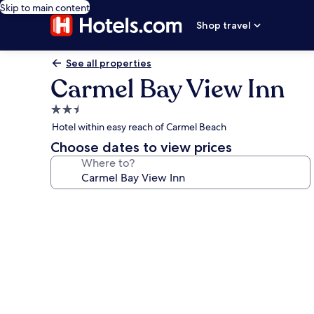
Skip to main content
Shop travel
See all properties
Carmel Bay View Inn
2.5
star
Hotel within easy reach of Carmel Beach
property
Choose dates to view prices
Where to?
Photo
gallery
for
Carmel
Bay
View