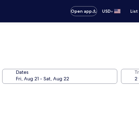
•
Open app
USD
List
Dates
T