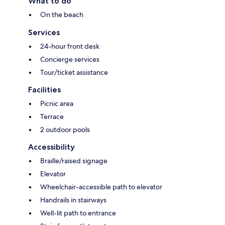
What to do
On the beach
Services
24-hour front desk
Concierge services
Tour/ticket assistance
Facilities
Picnic area
Terrace
2 outdoor pools
Accessibility
Braille/raised signage
Elevator
Wheelchair-accessible path to elevator
Handrails in stairways
Well-lit path to entrance