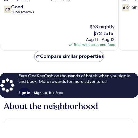
Boardwalk
Resort
Downtown
Myrtle
7.0
6.0
Good
6.0
1,051
7.0
Myrtle
Beach
out
out
1,066 reviews
Beach
of
of
10,
10,
$63 nightly
Good,
1,051
The
$72 total
1,066
reviews
price
Aug 11 - Aug 12
reviews
is
Total with taxes and fees
$72
Compare similar properties
Earn OneKeyCash on thousands of hotels when you sign in
and book. More rewards for more adventures!
Sign in
Sign up, it's free
About the neighborhood