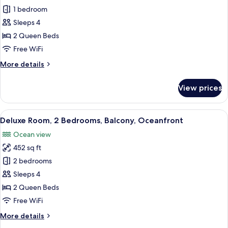
Oceanfront
Traditional
1 bedroom
Studio,
Sleeps 4
2
2 Queen Beds
Queen
Free WiFi
Beds,
More
More details
Balcony,
details
Oceanfront
for
View prices
Traditional
Studio,
2
View
Deluxe Room, 2 Bedrooms, Balcony, Oce
5
Queen
Deluxe Room, 2 Bedrooms, Balcony, Oceanfront
all
Beds,
Ocean view
Balcony,
photos
Oceanfront
452 sq ft
for
Deluxe
2 bedrooms
Room,
Sleeps 4
2
2 Queen Beds
Bedrooms,
Free WiFi
Balcony,
More
More details
Oceanfront
details