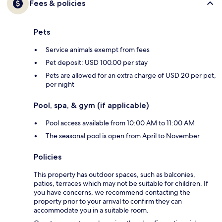
Fees & policies
Pets
Service animals exempt from fees
Pet deposit: USD 100.00 per stay
Pets are allowed for an extra charge of USD 20 per pet,
per night
Pool, spa, & gym (if applicable)
Pool access available from 10:00 AM to 11:00 AM
The seasonal pool is open from April to November
Policies
This property has outdoor spaces, such as balconies,
patios, terraces which may not be suitable for children. If
you have concerns, we recommend contacting the
property prior to your arrival to confirm they can
accommodate you in a suitable room.