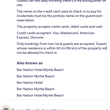
Guests can rest easy knowing there's a fire extinguisher on
site.
The name on the credit card used at check-in to pay for
incidentals must be the primary name on the guestroom
reservation.
This property accepts credit cards, debit cards and cash.
Credit cards accepted: Visa, Mastercard, American
Express, Discover
Only bookings from non-local guests are accepted. Guests
whose residence is within 60 mi (96 km) of the property will
not be allowed to check in.
Also known as
Bar Harbor Hotel Myrtle Beach
Bar Harbor Myrtle Beach
Bar Harbor Hotel
Bar Harbor Myrtle Beach
Bar Harbor Hotel Myrtle Beach