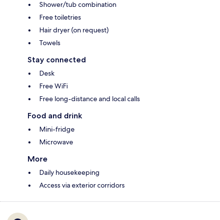
Shower/tub combination
Free toiletries
Hair dryer (on request)
Towels
Stay connected
Desk
Free WiFi
Free long-distance and local calls
Food and drink
Mini-fridge
Microwave
More
Daily housekeeping
Access via exterior corridors