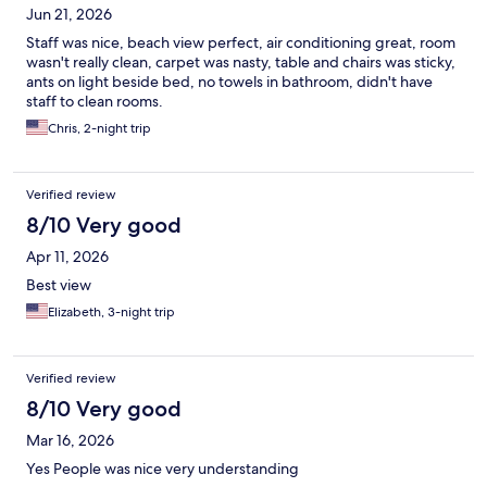
Jun 21, 2026
Staff was nice, beach view perfect, air conditioning great, room
wasn't really clean, carpet was nasty, table and chairs was sticky,
ants on light beside bed, no towels in bathroom, didn't have
staff to clean rooms.
Chris, 2-night trip
Verified review
8/10 Very good
Apr 11, 2026
Best view
Elizabeth, 3-night trip
Verified review
8/10 Very good
Mar 16, 2026
Yes People was nice very understanding