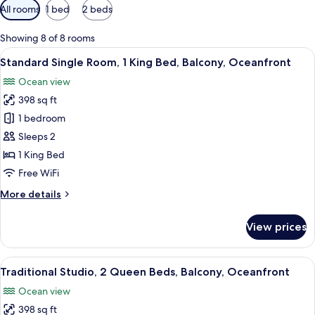
Available
All rooms
1 bed
2 beds
filters
for
Showing 8 of 8 rooms
rooms
View
Standard Single Room, 1 King Bed, Balc
5
Standard Single Room, 1 King Bed, Balcony, Oceanfront
all
Ocean view
photos
398 sq ft
for
Standard
1 bedroom
Single
Sleeps 2
Room,
1 King Bed
1
Free WiFi
King
More
More details
Bed,
details
Balcony,
for
View prices
Oceanfront
Standard
Single
Room,
View
Traditional Studio, 2 Queen Beds, Balc
5
1
Traditional Studio, 2 Queen Beds, Balcony, Oceanfront
all
King
Ocean view
Bed,
photos
Balcony,
398 sq ft
for