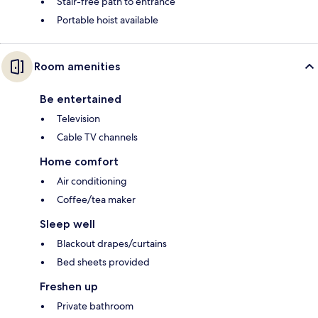
Stair-free path to entrance
Portable hoist available
Room amenities
Be entertained
Television
Cable TV channels
Home comfort
Air conditioning
Coffee/tea maker
Sleep well
Blackout drapes/curtains
Bed sheets provided
Freshen up
Private bathroom