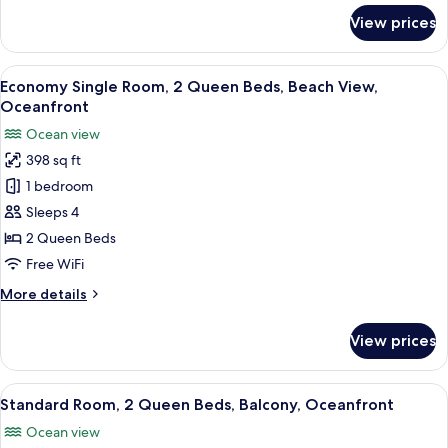
for
View prices
Deluxe
Room,
2
View
A hotel room with two beds, a desk with
5
Bedrooms,
Economy Single Room, 2 Queen Beds, Beach View,
all
Balcony,
Oceanfront
Oceanfront
photos
Ocean view
for
398 sq ft
Economy
1 bedroom
Single
Room,
Sleeps 4
2
2 Queen Beds
Queen
Free WiFi
Beds,
More
More details
Beach
details
View,
for
View prices
Economy
Oceanfront
Single
Room,
View
A hotel room with two beds, a desk wit
6
2
Standard Room, 2 Queen Beds, Balcony, Oceanfront
all
Queen
Ocean view
Beds,
photos