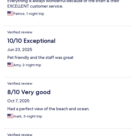
Everything is always wonderful because of the srtaff & their
EXCELLENT customer service.
Patrice, 1-night trip
Verified review
10/10 Exceptional
Jun 23, 2025
Pet friendly and the staff was great
Amy, 2-night trip
Verified review
8/10 Very good
Oct 7, 2025
Had a perfect view of the beach and ocean.
mark, 3-night trip
Verified review