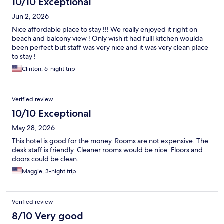
10/10 Exceptional
Jun 2, 2026
Nice affordable place to stay !!! We really enjoyed it right on
beach and balcony view ! Only wish it had fulll kitchen woulda
been perfect but staff was very nice and it was very clean place
to stay !
Clinton, 6-night trip
Verified review
10/10 Exceptional
May 28, 2026
This hotel is good for the money. Rooms are not expensive. The
desk staff is friendly. Cleaner rooms would be nice. Floors and
doors could be clean.
Maggie, 3-night trip
Verified review
8/10 Very good