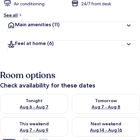
Air conditioning
24/7 front desk
See all
Main amenities
(11)
Feel at home
(6)
Room options
Check availability for these dates
Check availability for tonight Aug 6 - Aug 7
Check availability for tomorr
Tonight
Tomorrow
Aug 6 - Aug 7
Aug 7 - Aug 8
Check availability for this weekend Aug 7 - Aug 9
Check availability for next we
This weekend
Next weekend
Aug 7 - Aug 9
Aug 14 - Aug 16