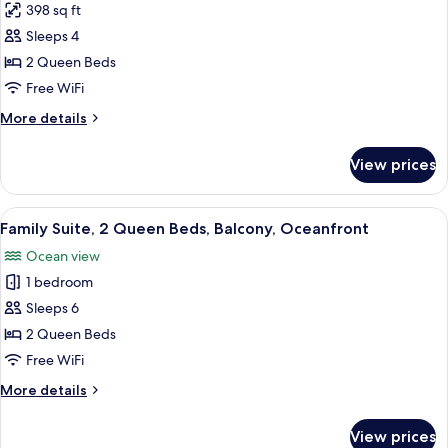
Beach
398 sq ft
for
View,
Standard
Sleeps 4
Oceanfront
Room,
2 Queen Beds
2
Free WiFi
Queen
More
More details
Beds,
details
Balcony,
for
View prices
Standard
Oceanfront
Room,
2
View
Two single beds with white linens in a
5
Queen
Family Suite, 2 Queen Beds, Balcony, Oceanfront
all
Beds,
Ocean view
Balcony,
photos
Oceanfront
1 bedroom
for
Family
Sleeps 6
Suite,
2 Queen Beds
2
Free WiFi
Queen
More
More details
Beds,
details
Balcony,
for
View prices
Family
Oceanfront