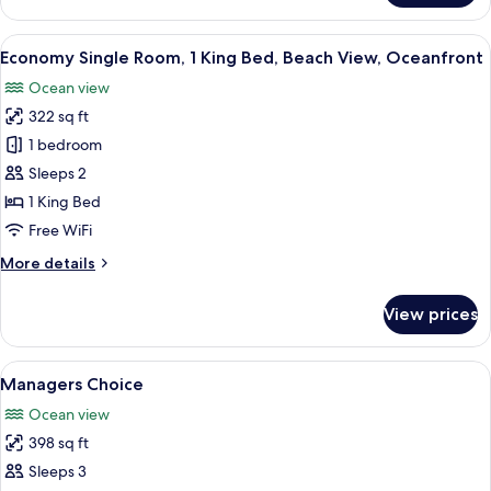
Suite,
2
View
Desk, blackout drapes, WiFi (free), bed
6
Queen
Economy Single Room, 1 King Bed, Beach View, Oceanfront
all
Beds,
Ocean view
Balcony,
photos
Oceanfront
322 sq ft
for
Economy
1 bedroom
Single
Sleeps 2
Room,
1 King Bed
1
Free WiFi
King
More
More details
Bed,
details
Beach
for
View prices
View,
Economy
Single
Oceanfront
Room,
View
Desk, blackout drapes, WiFi (free), bed
6
1
Managers Choice
all
King
Ocean view
Bed,
photos
Beach
398 sq ft
for
View,
Managers
Sleeps 3
Oceanfront