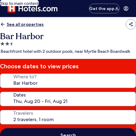
Skip to main content
Get the app
See all properties
Bar Harbor
2.5
star
Beachfront hotel with 2 outdoor pools, near Myrtle Beach Boardwalk
property
Choose dates to view prices
Where to?
Dates
Travelers
Search