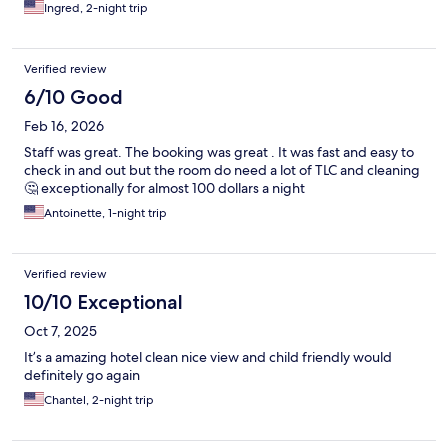
Ingred, 2-night trip
Verified review
6/10 Good
Feb 16, 2026
Staff was great. The booking was great . It was fast and easy to
check in and out but the room do need a lot of TLC and cleaning
🤔 exceptionally for almost 100 dollars a night
Antoinette, 1-night trip
Verified review
10/10 Exceptional
Oct 7, 2025
It’s a amazing hotel clean nice view and child friendly would
definitely go again
Chantel, 2-night trip