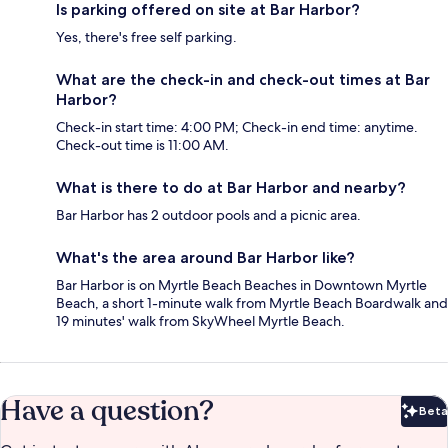
Is parking offered on site at Bar Harbor?
Yes, there's free self parking.
What are the check-in and check-out times at Bar
Harbor?
Check-in start time: 4:00 PM; Check-in end time: anytime.
Check-out time is 11:00 AM.
What is there to do at Bar Harbor and nearby?
Bar Harbor has 2 outdoor pools and a picnic area.
What's the area around Bar Harbor like?
Bar Harbor is on Myrtle Beach Beaches in Downtown Myrtle
Beach, a short 1-minute walk from Myrtle Beach Boardwalk and
19 minutes' walk from SkyWheel Myrtle Beach.
Have a question?
Beta
Bet