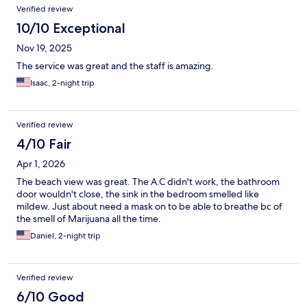
Verified review
10/10 Exceptional
Nov 19, 2025
The service was great and the staff is amazing.
Isaac, 2-night trip
Verified review
4/10 Fair
Apr 1, 2026
The beach view was great. The A.C didn't work, the bathroom
door wouldn't close, the sink in the bedroom smelled like
mildew. Just about need a mask on to be able to breathe bc of
the smell of Marijuana all the time.
Daniel, 2-night trip
Verified review
6/10 Good