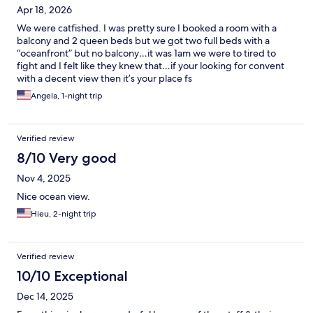
Apr 18, 2026
We were catfished. I was pretty sure I booked a room with a
balcony and 2 queen beds but we got two full beds with a
“oceanfront” but no balcony…it was 1am we were to tired to
fight and I felt like they knew that…if your looking for convent
with a decent view then it’s your place fs
Angela, 1-night trip
Verified review
8/10 Very good
Nov 4, 2025
Nice ocean view.
Hieu, 2-night trip
Verified review
10/10 Exceptional
Dec 14, 2025