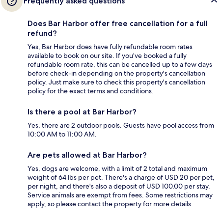
Frequently asked questions
Does Bar Harbor offer free cancellation for a full
refund?
Yes, Bar Harbor does have fully refundable room rates
available to book on our site. If you’ve booked a fully
refundable room rate, this can be cancelled up to a few days
before check-in depending on the property's cancellation
policy. Just make sure to check this property's cancellation
policy for the exact terms and conditions.
Is there a pool at Bar Harbor?
Yes, there are 2 outdoor pools. Guests have pool access from
10:00 AM to 11:00 AM.
Are pets allowed at Bar Harbor?
Yes, dogs are welcome, with a limit of 2 total and maximum
weight of 64 lbs per pet. There's a charge of USD 20 per pet,
per night, and there's also a deposit of USD 100.00 per stay.
Service animals are exempt from fees. Some restrictions may
apply, so please contact the property for more details.