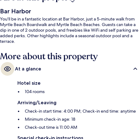
Bar Harbor
You'll be in a fantastic location at Bar Harbor, just a 5-minute walk from
Myrtle Beach Boardwalk and Myrtle Beach Beaches. Guests can take a
dip in one of 2 outdoor pools, and freebies like WiFi and self parking are
added perks. Other highlights include a seasonal outdoor pool and a
terrace.
More about this property
At a glance
Hotel size
104 rooms
Arriving/Leaving
Check-in start time: 4:00 PM; Check-in end time: anytime
Minimum check-in age: 18
Check-out time is 11:00 AM
Special check-in instructions