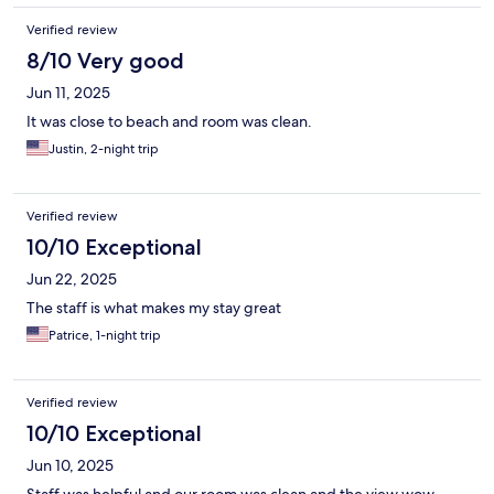
Verified review
8/10 Very good
Jun 11, 2025
It was close to beach and room was clean.
Justin, 2-night trip
Verified review
10/10 Exceptional
Jun 22, 2025
The staff is what makes my stay great
Patrice, 1-night trip
Verified review
10/10 Exceptional
Jun 10, 2025