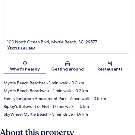
100 North Ocean Blvd, Myrtle Beach, SC, 29577
View in a map
Map
What's nearby
Getting around
Restaurants
Myrtle Beach Beaches
- 1 min walk
- 0.0 km
Myrtle Beach Boardwalk
- 1 min walk
- 0.2 km
Family Kingdom Amusement Park
- 6 min walk
- 0.5 km
Ripley's Believe It or Not
- 17 min walk
- 1.5 km
SkyWheel Myrtle Beach
- 3 min drive
- 1.9 km
About this property