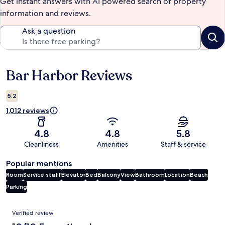
Get instant answers with AI powered search of property
information and reviews.
Ask a question
Bar Harbor Reviews
Reviews
5.2
1,012 reviews
4.8
4.8
5.8
Cleanliness
Amenities
Staff & service
Popular mentions
Room
Service staff
Elevator
Bed
Balcony
View
Bathroom
Location
Beach
Parking
Reviews
Verified review