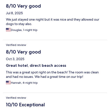
8/10 Very good
Jul 8, 2025
We just stayed one night but it was nice and they allowed our
dogs to stay also.
Douglas, 1-night trip
Verified review
8/10 Very good
Oct 3, 2025
Great hotel, direct beach access
This was a great spot right on the beach! The room was clean
and had no issues. We had a great time on our trip!
Hannah, 4-night trip
Verified review
10/10 Exceptional