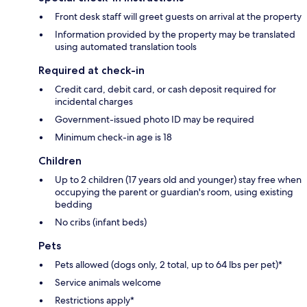
Front desk staff will greet guests on arrival at the property
Information provided by the property may be translated
using automated translation tools
Required at check-in
Credit card, debit card, or cash deposit required for
incidental charges
Government-issued photo ID may be required
Minimum check-in age is 18
Children
Up to 2 children (17 years old and younger) stay free when
occupying the parent or guardian's room, using existing
bedding
No cribs (infant beds)
Pets
Pets allowed (dogs only, 2 total, up to 64 lbs per pet)*
Service animals welcome
Restrictions apply*