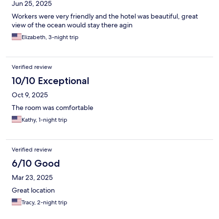
Jun 25, 2025
Workers were very friendly and the hotel was beautiful, great
view of the ocean would stay there agin
Elizabeth, 3-night trip
Verified review
10/10 Exceptional
Oct 9, 2025
The room was comfortable
Kathy, 1-night trip
Verified review
6/10 Good
Mar 23, 2025
Great location
Tracy, 2-night trip