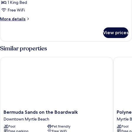
Choice
1 King Bed
Free WiFi
More
More details
details
for
View prices
Managers
Choice
Similar properties
Bermuda Sands on the Boardwalk
Polynesi
Bermuda
Polynesi
Bermuda Sands on the Boardwalk
Polyne
Sands
Beach
Downtown Myrtle Beach
Myrtle 
on
&
Pool
Pet friendly
Pool
the
Golf
Free parking
Free WiFi
Free p