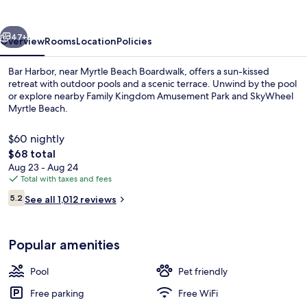
vious
Next
47+
Overview
Rooms
Location
Policies
Bar Harbor, near Myrtle Beach Boardwalk, offers a sun-kissed
retreat with outdoor pools and a scenic terrace. Unwind by the pool
or explore nearby Family Kingdom Amusement Park and SkyWheel
Myrtle Beach.
$60 nightly
The
$68 total
total
Aug 23 - Aug 24
price
Total with taxes and fees
Deluxe Room, 2 Bedrooms, Balcony, O
is
Reviews
5.2
See all 1,012 reviews
$68
5.2 out of 10
Popular amenities
Pool
Pet friendly
Free parking
Free WiFi