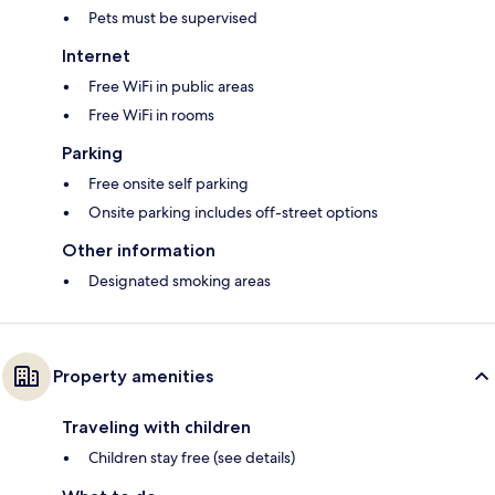
Pets must be supervised
Internet
Free WiFi in public areas
Free WiFi in rooms
Parking
Free onsite self parking
Onsite parking includes off-street options
Other information
Designated smoking areas
Property amenities
Traveling with children
Children stay free (see details)