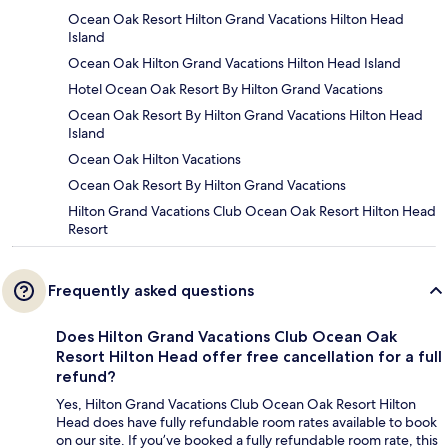
Ocean Oak Resort Hilton Grand Vacations Hilton Head
Island
Ocean Oak Hilton Grand Vacations Hilton Head Island
Hotel Ocean Oak Resort By Hilton Grand Vacations
Ocean Oak Resort By Hilton Grand Vacations Hilton Head
Island
Ocean Oak Hilton Vacations
Ocean Oak Resort By Hilton Grand Vacations
Hilton Grand Vacations Club Ocean Oak Resort Hilton Head
Resort
Frequently asked questions
Does Hilton Grand Vacations Club Ocean Oak
Resort Hilton Head offer free cancellation for a full
refund?
Yes, Hilton Grand Vacations Club Ocean Oak Resort Hilton
Head does have fully refundable room rates available to book
on our site. If you’ve booked a fully refundable room rate, this