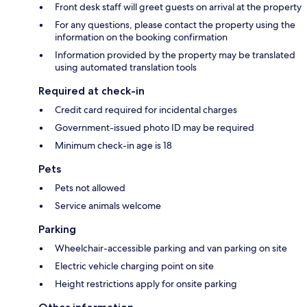
Front desk staff will greet guests on arrival at the property
For any questions, please contact the property using the
information on the booking confirmation
Information provided by the property may be translated
using automated translation tools
Required at check-in
Credit card required for incidental charges
Government-issued photo ID may be required
Minimum check-in age is 18
Pets
Pets not allowed
Service animals welcome
Parking
Wheelchair-accessible parking and van parking on site
Electric vehicle charging point on site
Height restrictions apply for onsite parking