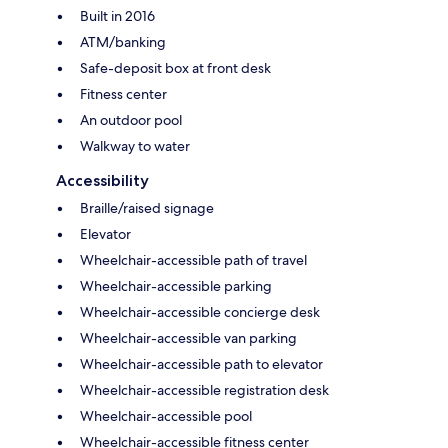
Built in 2016
ATM/banking
Safe-deposit box at front desk
Fitness center
An outdoor pool
Walkway to water
Accessibility
Braille/raised signage
Elevator
Wheelchair-accessible path of travel
Wheelchair-accessible parking
Wheelchair-accessible concierge desk
Wheelchair-accessible van parking
Wheelchair-accessible path to elevator
Wheelchair-accessible registration desk
Wheelchair-accessible pool
Wheelchair-accessible fitness center