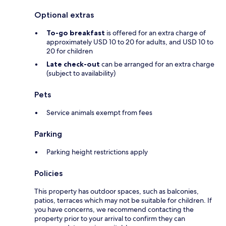
Optional extras
To-go breakfast
is offered for an extra charge of
approximately USD 10 to 20 for adults, and USD 10 to
20 for children
Late check-out
can be arranged for an extra charge
(subject to availability)
Pets
Service animals exempt from fees
Parking
Parking height restrictions apply
Policies
This property has outdoor spaces, such as balconies,
patios, terraces which may not be suitable for children. If
you have concerns, we recommend contacting the
property prior to your arrival to confirm they can