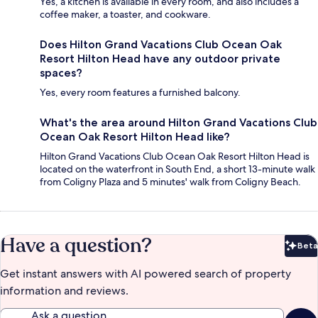
Yes, a kitchen is available in every room, and also includes a
coffee maker, a toaster, and cookware.
Does Hilton Grand Vacations Club Ocean Oak
Resort Hilton Head have any outdoor private
spaces?
Yes, every room features a furnished balcony.
What's the area around Hilton Grand Vacations Club
Ocean Oak Resort Hilton Head like?
Hilton Grand Vacations Club Ocean Oak Resort Hilton Head is
located on the waterfront in South End, a short 13-minute walk
from Coligny Plaza and 5 minutes' walk from Coligny Beach.
Have a question?
Beta
Bet
Get instant answers with AI powered search of property
information and reviews.
Ask a question