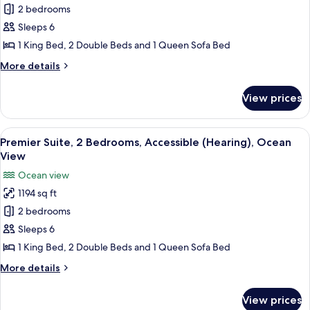
2 bedrooms
Suite,
2
Sleeps 6
Bedrooms,
1 King Bed, 2 Double Beds and 1 Queen Sofa Bed
Accessible
More
More details
(Roll
details
In
for
View prices
Premier
Shower),
Suite,
Ocean
2
View
A hotel room with a large bed, two bed
View
9
Bedrooms,
Premier Suite, 2 Bedrooms, Accessible (Hearing), Ocean
all
Accessible
View
(Roll
photos
Ocean view
In
for
Shower),
1194 sq ft
Premier
Ocean
2 bedrooms
Suite,
View
2
Sleeps 6
Bedrooms,
1 King Bed, 2 Double Beds and 1 Queen Sofa Bed
Accessible
More
More details
(Hearing),
details
Ocean
for
View prices
Premier
View