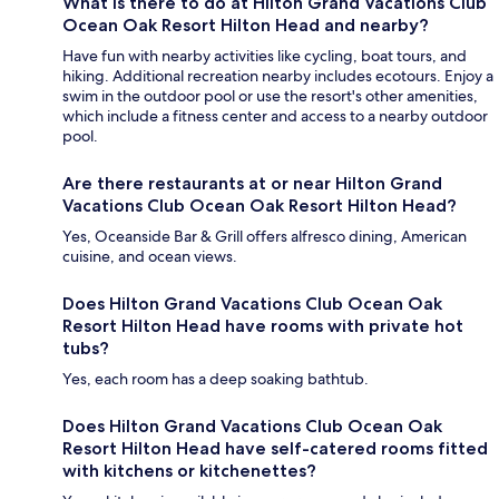
What is there to do at Hilton Grand Vacations Club
Ocean Oak Resort Hilton Head and nearby?
Have fun with nearby activities like cycling, boat tours, and
hiking. Additional recreation nearby includes ecotours. Enjoy a
swim in the outdoor pool or use the resort's other amenities,
which include a fitness center and access to a nearby outdoor
pool.
Are there restaurants at or near Hilton Grand
Vacations Club Ocean Oak Resort Hilton Head?
Yes, Oceanside Bar & Grill offers alfresco dining, American
cuisine, and ocean views.
Does Hilton Grand Vacations Club Ocean Oak
Resort Hilton Head have rooms with private hot
tubs?
Yes, each room has a deep soaking bathtub.
Does Hilton Grand Vacations Club Ocean Oak
Resort Hilton Head have self-catered rooms fitted
with kitchens or kitchenettes?