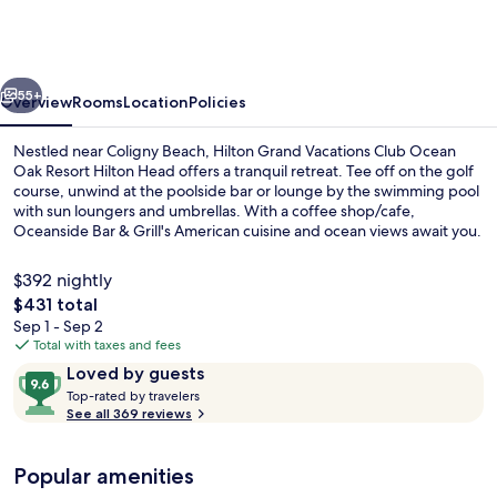
Vacations
Club
Ocean
vious
Next
Oak
55+
Overview
Rooms
Location
Policies
Resort
Nestled near Coligny Beach, Hilton Grand Vacations Club Ocean
Hilton
Oak Resort Hilton Head offers a tranquil retreat. Tee off on the golf
course, unwind at the poolside bar or lounge by the swimming pool
Head
with sun loungers and umbrellas. With a coffee shop/cafe,
Oceanside Bar & Grill's American cuisine and ocean views await you.
$392 nightly
The
$431 total
total
Sep 1 - Sep 2
Outdoor pool, pool umbrellas, sun lo
price
Total with taxes and fees
is
Reviews
9.6
Loved by guests
$431
T
out
Top-rated by travelers
o
See all 369 reviews
of
p
10,
-
Loved
Popular amenities
r
by
a