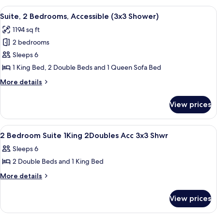
Ocean
Bedrooms,
View
A modern kitchen with white cabinets, 
View
13
Accessible
Suite, 2 Bedrooms, Accessible (3x3 Shower)
all
(Hearing
1194 sq ft
&
photos
3x3
2 bedrooms
for
Shower),
Suite,
Sleeps 6
Ocean
2
View
1 King Bed, 2 Double Beds and 1 Queen Sofa Bed
Bedrooms,
More
More details
Accessible
details
(3x3
for
View prices
Suite,
Shower)
2
Bedrooms,
View
2 bedrooms, premium bedding, down c
7
Accessible
2 Bedroom Suite 1King 2Doubles Acc 3x3 Shwr
all
(3x3
Sleeps 6
Shower)
photos
2 Double Beds and 1 King Bed
for
2
More
More details
details
Bedroom
for
Suite
View prices
2
1King
Bedroom