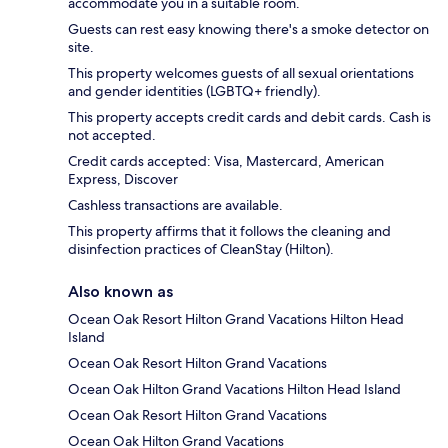
accommodate you in a suitable room.
Guests can rest easy knowing there's a smoke detector on
site.
This property welcomes guests of all sexual orientations
and gender identities (LGBTQ+ friendly).
This property accepts credit cards and debit cards. Cash is
not accepted.
Credit cards accepted: Visa, Mastercard, American
Express, Discover
Cashless transactions are available.
This property affirms that it follows the cleaning and
disinfection practices of CleanStay (Hilton).
Also known as
Ocean Oak Resort Hilton Grand Vacations Hilton Head
Island
Ocean Oak Resort Hilton Grand Vacations
Ocean Oak Hilton Grand Vacations Hilton Head Island
Ocean Oak Resort Hilton Grand Vacations
Ocean Oak Hilton Grand Vacations