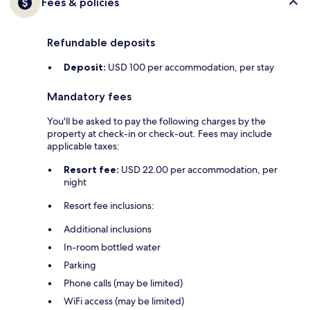
Fees & policies
Refundable deposits
Deposit:
USD 100 per accommodation, per stay
Mandatory fees
You'll be asked to pay the following charges by the
property at check-in or check-out. Fees may include
applicable taxes:
Resort fee:
USD 22.00 per accommodation, per
night
Resort fee inclusions:
Additional inclusions
In-room bottled water
Parking
Phone calls (may be limited)
WiFi access (may be limited)