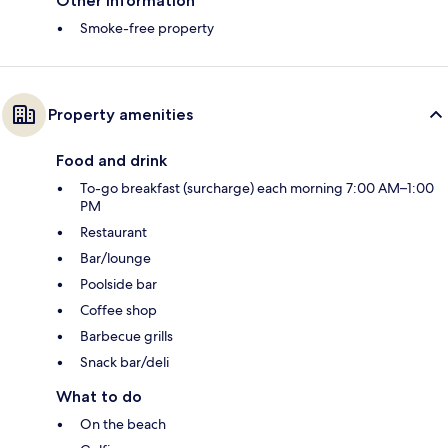
Other information
Smoke-free property
Property amenities
Food and drink
To-go breakfast (surcharge) each morning 7:00 AM–1:00
PM
Restaurant
Bar/lounge
Poolside bar
Coffee shop
Barbecue grills
Snack bar/deli
What to do
On the beach