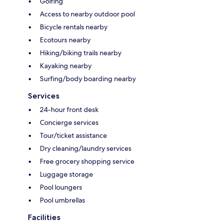
Golfing
Access to nearby outdoor pool
Bicycle rentals nearby
Ecotours nearby
Hiking/biking trails nearby
Kayaking nearby
Surfing/body boarding nearby
Services
24-hour front desk
Concierge services
Tour/ticket assistance
Dry cleaning/laundry services
Free grocery shopping service
Luggage storage
Pool loungers
Pool umbrellas
Facilities