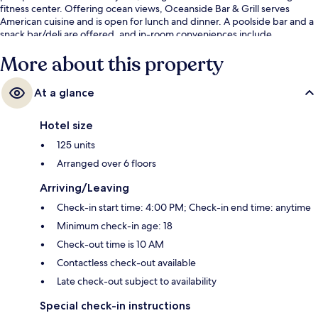
fitness center. Offering ocean views, Oceanside Bar & Grill serves
American cuisine and is open for lunch and dinner. A poolside bar and a
snack bar/deli are offered, and in-room conveniences include
washers/dryers and refrigerators.
More about this property
At a glance
Hotel size
125 units
Arranged over 6 floors
Arriving/Leaving
Check-in start time: 4:00 PM; Check-in end time: anytime
Minimum check-in age: 18
Check-out time is 10 AM
Contactless check-out available
Late check-out subject to availability
Special check-in instructions