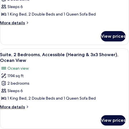
for
Suite,
Sleeps 6
2
1 King Bed, 2 Double Beds and 1 Queen Sofa Bed
Bedrooms,
More
More details
Accessible
details
(Hearing)
for
View prices
Suite,
2
Bedrooms,
View
A modern kitchen with white cabinets, 
12
Accessible
Suite, 2 Bedrooms, Accessible (Hearing & 3x3 Shower),
all
(Hearing)
Ocean View
photos
Ocean view
for
1194 sq ft
Suite,
2 bedrooms
2
Bedrooms,
Sleeps 6
Accessible
1 King Bed, 2 Double Beds and 1 Queen Sofa Bed
(Hearing
More
More details
&
details
3x3
for
View prices
Suite,
Shower),
2