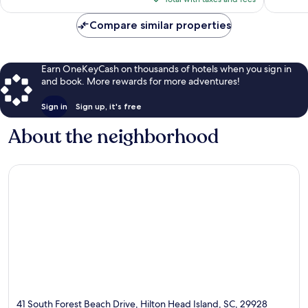
$275
reviews
Compare similar properties
Earn OneKeyCash on thousands of hotels when you sign in
and book. More rewards for more adventures!
Sign in
Sign up, it's free
About the neighborhood
41 South Forest Beach Drive, Hilton Head Island, SC, 29928