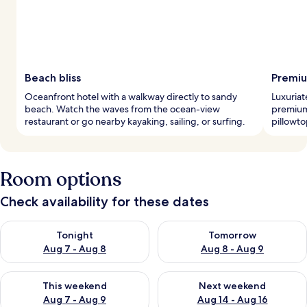
Beach bliss
Premiu
Oceanfront hotel with a walkway directly to sandy
Luxuriat
beach. Watch the waves from the ocean-view
premium
restaurant or go nearby kayaking, sailing, or surfing.
pillowto
Room options
Check availability for these dates
Check availability for tonight Aug 7 - Aug 8
Check availability for tomorr
Tonight
Tomorrow
Aug 7 - Aug 8
Aug 8 - Aug 9
Check availability for this weekend Aug 7 - Aug 9
Check availability for next we
This weekend
Next weekend
Aug 7 - Aug 9
Aug 14 - Aug 16