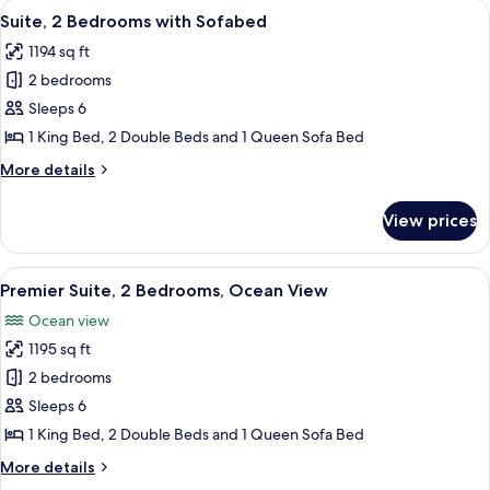
King
View
A hotel room with a bed, a television, 
12
With
Suite, 2 Bedrooms with Sofabed
Bed
all
1
And
1194 sq ft
King
photos
2
Bed
2 bedrooms
for
And
Double
Suite,
Sleeps 6
2
Beds-
2
Double
1 King Bed, 2 Double Beds and 1 Queen Sofa Bed
Ocean
Beds-
Bedrooms
More
More details
Front-
Ocean
with
details
Front-
Hearing
Sofabed
for
Hearing
View prices
Accessible
Suite,
Accessible
2
Bedrooms
View
A living room with a grey sofa, a blue
11
with
Premier Suite, 2 Bedrooms, Ocean View
all
Sofabed
Ocean view
photos
1195 sq ft
for
Premier
2 bedrooms
Suite,
Sleeps 6
2
1 King Bed, 2 Double Beds and 1 Queen Sofa Bed
Bedrooms,
More
More details
Ocean
details