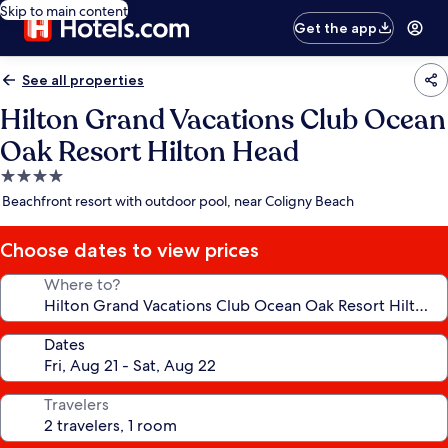
Skip to main content
Get the app
See all properties
Hilton Grand Vacations Club Ocean
Oak Resort Hilton Head
4.0
star
Beachfront resort with outdoor pool, near Coligny Beach
property
Choose dates to view prices
Where to?
Dates
Travelers