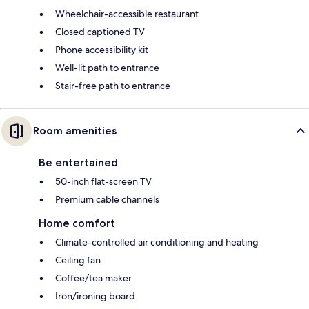
Wheelchair-accessible restaurant
Closed captioned TV
Phone accessibility kit
Well-lit path to entrance
Stair-free path to entrance
Room amenities
Be entertained
50-inch flat-screen TV
Premium cable channels
Home comfort
Climate-controlled air conditioning and heating
Ceiling fan
Coffee/tea maker
Iron/ironing board