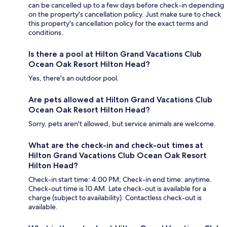
can be cancelled up to a few days before check-in depending
on the property's cancellation policy. Just make sure to check
this property's cancellation policy for the exact terms and
conditions.
Is there a pool at Hilton Grand Vacations Club
Ocean Oak Resort Hilton Head?
Yes, there's an outdoor pool.
Are pets allowed at Hilton Grand Vacations Club
Ocean Oak Resort Hilton Head?
Sorry, pets aren't allowed, but service animals are welcome.
What are the check-in and check-out times at
Hilton Grand Vacations Club Ocean Oak Resort
Hilton Head?
Check-in start time: 4:00 PM; Check-in end time: anytime.
Check-out time is 10 AM. Late check-out is available for a
charge (subject to availability). Contactless check-out is
available.