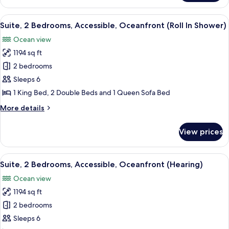
Suite,
2
View
A modern kitchen with white cabinets, 
11
Bedrooms,
Suite, 2 Bedrooms, Accessible, Oceanfront (Roll In Shower)
all
Accessible
Ocean view
(Hearing),
photos
Ocean
1194 sq ft
for
View
Suite,
2 bedrooms
2
Sleeps 6
Bedrooms,
1 King Bed, 2 Double Beds and 1 Queen Sofa Bed
Accessible,
More
More details
Oceanfront
details
(Roll
for
View prices
Suite,
In
2
Shower)
Bedrooms,
View
A modern kitchen with white cabinets, 
12
Accessible,
Suite, 2 Bedrooms, Accessible, Oceanfront (Hearing)
all
Oceanfront
Ocean view
(Roll
photos
In
1194 sq ft
for
Shower)
Suite,
2 bedrooms
2
Sleeps 6