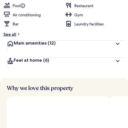
guests
t
Pool
Restaurant
e
d
Air conditioning
Gym
Bar
Laundry facilities
b
y
See all
t
Main amenities
(12)
r
a
v
Feel at home
(6)
e
l
e
r
s
Why we love this property