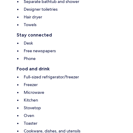
Separate bathtub and shower
Designer toiletries
Hair dryer
Towels
Stay connected
Desk
Free newspapers
Phone
Food and drink
Full-sized refrigerator/freezer
Freezer
Microwave
Kitchen
Stovetop
Oven
Toaster
Cookware, dishes, and utensils