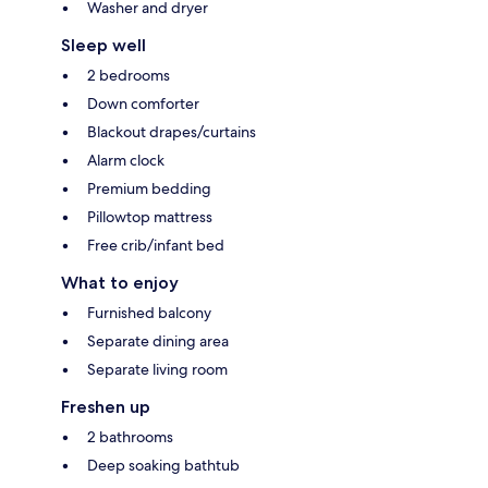
Washer and dryer
Sleep well
2 bedrooms
Down comforter
Blackout drapes/curtains
Alarm clock
Premium bedding
Pillowtop mattress
Free crib/infant bed
What to enjoy
Furnished balcony
Separate dining area
Separate living room
Freshen up
2 bathrooms
Deep soaking bathtub