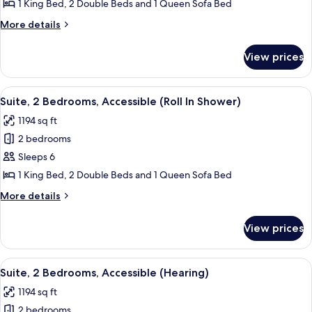
Bedrooms,
1 King Bed, 2 Double Beds and 1 Queen Sofa Bed
Accessible,
More
More details
Oceanfront
details
(Hearing)
for
View prices
Suite,
2
Bedrooms,
View
A living room with a grey sofa, two ar
10
Accessible,
Suite, 2 Bedrooms, Accessible (Roll In Shower)
all
Oceanfront
1194 sq ft
(Hearing)
photos
2 bedrooms
for
Suite,
Sleeps 6
2
1 King Bed, 2 Double Beds and 1 Queen Sofa Bed
Bedrooms,
More
More details
Accessible
details
(Roll
for
View prices
Suite,
In
2
Shower)
Bedrooms,
View
A living room with a grey sofa, two ar
10
Accessible
Suite, 2 Bedrooms, Accessible (Hearing)
all
(Roll
1194 sq ft
In
photos
Shower)
2 bedrooms