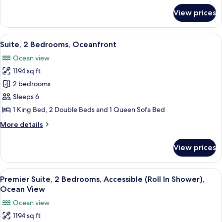
View
for
View prices
Premier
Suite,
2
View
A modern kitchen with white cabinets, 
14
Bedrooms,
Suite, 2 Bedrooms, Oceanfront
all
Ocean
Ocean view
View
photos
1194 sq ft
for
Suite,
2 bedrooms
2
Sleeps 6
Bedrooms,
1 King Bed, 2 Double Beds and 1 Queen Sofa Bed
Oceanfront
More
More details
details
for
View prices
Suite,
2
Bedrooms,
View
A hotel room with a large bed, a ceili
10
Oceanfront
Premier Suite, 2 Bedrooms, Accessible (Roll In Shower),
all
Ocean View
photos
Ocean view
for
1194 sq ft
Premier