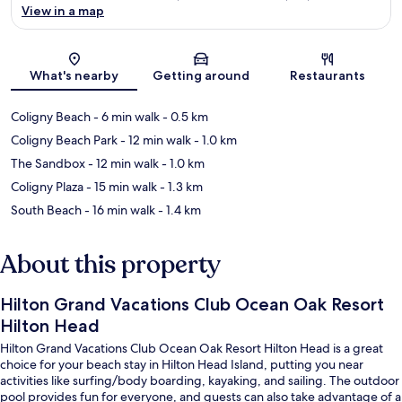
View in a map
Map
What's nearby
Getting around
Restaurants
Coligny Beach
- 6 min walk
- 0.5 km
Coligny Beach Park
- 12 min walk
- 1.0 km
The Sandbox
- 12 min walk
- 1.0 km
Coligny Plaza
- 15 min walk
- 1.3 km
South Beach
- 16 min walk
- 1.4 km
About this property
Hilton Grand Vacations Club Ocean Oak Resort
Hilton Head
Hilton Grand Vacations Club Ocean Oak Resort Hilton Head is a great
choice for your beach stay in Hilton Head Island, putting you near
activities like surfing/body boarding, kayaking, and sailing. The outdoor
pool provides fun for everyone, and guests can also take advantage of a