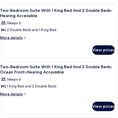
View
2 bedrooms, premium bedding, down c
9
Two-Bedroom Suite With 1 King Bed And 2 Double Beds-
all
Hearing Accessible
photos
Sleeps 6
for
2 Double Beds and 1 King Bed
Two-
Bedroom
More
More details
details
Suite
for
With
View prices
Two-
1
Bedroom
Suite
King
View
2 bedrooms, premium bedding, down c
12
With
Two-Bedroom Suite With 1 King Bed And 2 Double Beds-
Bed
all
1
Ocean Front-Hearing Accessible
And
King
photos
Sleeps 6
2
Bed
for
And
Double
1 King Bed and 2 Double Beds
Two-
2
Beds-
Bedroom
More
More details
Double
Hearing
details
Beds-
Suite
for
Accessible
Hearing
With
View prices
Two-
Accessible
1
Bedroom
Suite