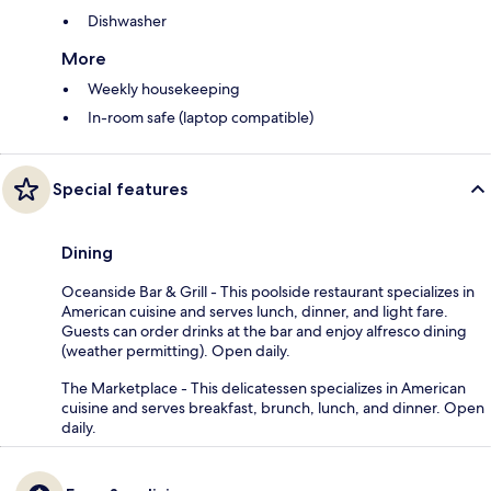
Dishwasher
More
Weekly housekeeping
In-room safe (laptop compatible)
Special features
Dining
Oceanside Bar & Grill - This poolside restaurant specializes in
American cuisine and serves lunch, dinner, and light fare.
Guests can order drinks at the bar and enjoy alfresco dining
(weather permitting). Open daily.
The Marketplace - This delicatessen specializes in American
cuisine and serves breakfast, brunch, lunch, and dinner. Open
daily.