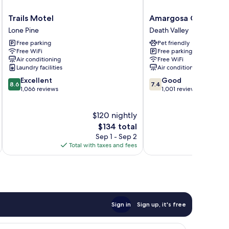
Trails
Amargosa
Trails Motel
Amargosa Opera Ho
Motel
Opera
Lone Pine
Death Valley
Lone
House
Free parking
Pet friendly
Pine
Death
Free WiFi
Free parking
Valley
Air conditioning
Free WiFi
Laundry facilities
Air conditioning
8.6
7.4
Excellent
Good
8.6
7.4
out
out
1,066 reviews
1,001 reviews
of
of
10,
10,
$120 nightly
Excellent,
Good,
1,066
The
1,001
$134 total
reviews
price
reviews
Sep 1 - Sep 2
is
Total with taxes and fees
Total 
$134
Sign in
Sign up, it's free