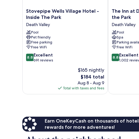
Stovepipe
The
Stovepipe Wells Village Hotel -
The Inn at D
Wells
Inn
Inside The Park
the Park
Village
at
Death Valley
Death Valley
Hotel
Death
-
Pool
Valley
Pool
Pet friendly
Spa
Inside
–
Free parking
Parking avail
The
Inside
Free WiFi
Free WiFi
Park
the
8.8
8.8
Death
Excellent
Park
Excellent
8.8
8.8
out
out
Valley
691 reviews
Death
1,002 revie
of
of
Valley
$165 nightly
10,
10,
The
$184 total
Excellent,
Excellent,
price
691
1,002
Aug 8 - Aug 9
is
reviews
reviews
Total with taxes and fees
$184
Earn OneKeyCash on thousands of hotel
rewards for more adventures!