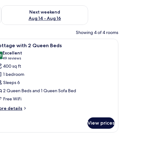
ug 7 - Aug 9
Check availability for next weekend Aug 14 - Aug 16
Next weekend
Aug 14 - Aug 16
Showing 4 of 4 rooms
air, a television, and a ceiling fan.
iew
A two-story building with a beige facade, a b
8
ottage with 2 Queen Beds
l
Excellent
hotos
8
8.8 out of 10
(49
49 reviews
or
reviews)
400 sq ft
ottage
1 bedroom
ith
Sleeps 6
2 Queen Beds and 1 Queen Sofa Bed
ueen
Free WiFi
eds
ore
re details
tails
r
View prices
ttage
th
ear blue sky.