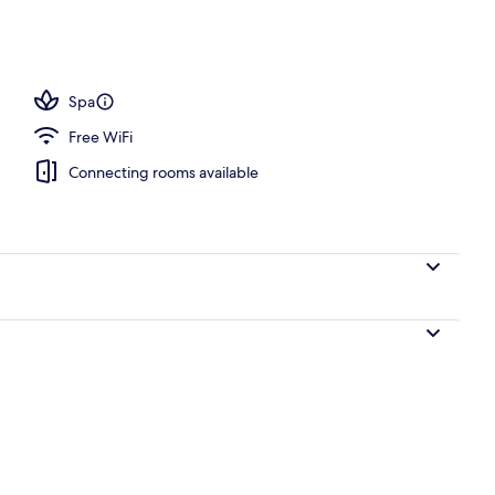
Spa
Free WiFi
Connecting rooms available