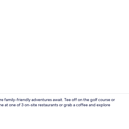
2 bars/loun
e family-friendly adventures await. Tee off on the golf course or
e at one of 3 on-site restaurants or grab a coffee and explore
Exterior