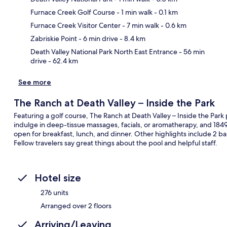
Furnace Creek Golf Course
- 1 min walk
- 0.1 km
Ma
Furnace Creek Visitor Center
- 7 min walk
- 0.6 km
Zabriskie Point
- 6 min drive
- 8.4 km
Death Valley National Park North East Entrance
- 56 min
drive
- 62.4 km
See more
The Ranch at Death Valley – Inside the Park
Featuring a golf course, The Ranch at Death Valley – Inside the Park 
indulge in deep-tissue massages, facials, or aromatherapy, and 1849 
open for breakfast, lunch, and dinner. Other highlights include 2 b
Fellow travelers say great things about the pool and helpful staff.
Hotel size
276 units
Arranged over 2 floors
Arriving/Leaving