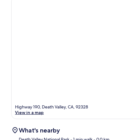
Highway 190, Death Valley, CA, 92328
View in a map
What's nearby
Death Valley National Park
- 1 min walk
- 0.0 km