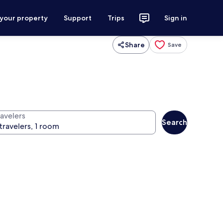
 your property
Support
Trips
Sign in
Share
Save
ravelers
Search