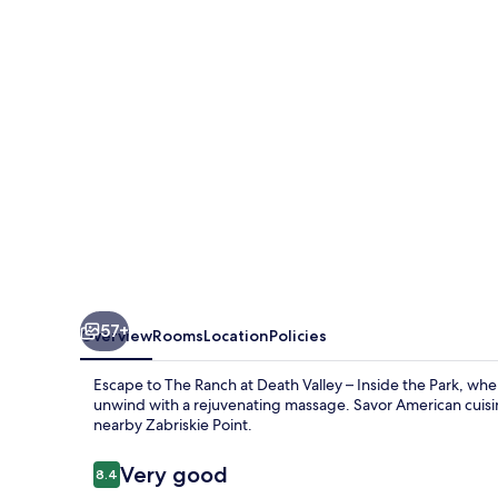
Death
Valley
–
Inside
the
Park
57+
Overview
Rooms
Location
Policies
Escape to The Ranch at Death Valley – Inside the Park, wher
unwind with a rejuvenating massage. Savor American cuisin
nearby Zabriskie Point.
Reviews
Very good
8.4
8.4 out of 10