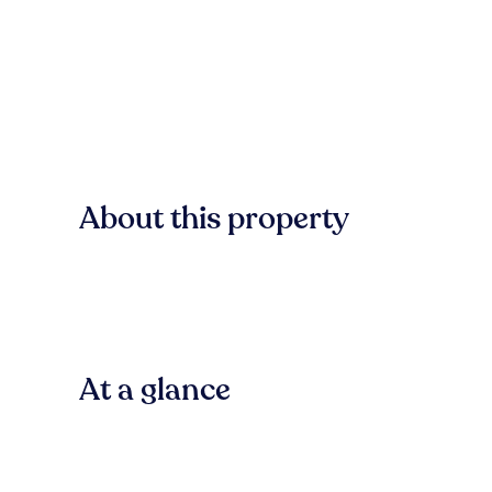
About this property
At a glance