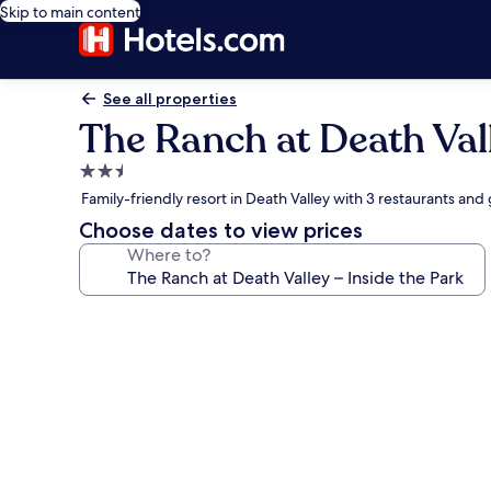
Skip to main content
See all properties
The Ranch at Death Vall
2.5
star
Family-friendly resort in Death Valley with 3 restaurants and
property
Choose dates to view prices
Where to?
Photo
gallery
for
The
Ranch
at