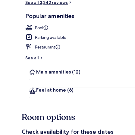
See all 3,342 reviews
Popular amenities
Exterior
Pool
Parking available
Restaurant
See all
Main amenities
(12)
Feel at home
(6)
Room options
Check availability for these dates