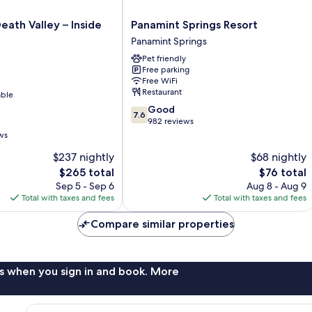
Panamint
eath Valley – Inside
Panamint Springs Resort
Springs
Panamint Springs
Resort
Pet friendly
Panamint
Free parking
Springs
Free WiFi
Restaurant
able
7.6
Good
7.6
out
982 reviews
of
ws
10,
$237 nightly
$68 nightly
Good,
The
982
The
$265 total
$76 total
price
reviews
price
Sep 5 - Sep 6
Aug 8 - Aug 9
is
is
Total with taxes and fees
Total with taxes and fees
$265
$76
Compare similar properties
s when you sign in and book. More