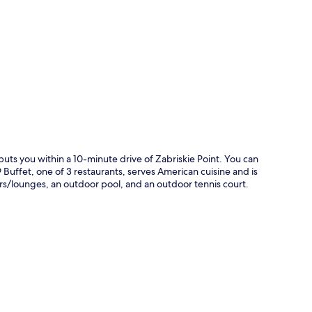
p
puts you within a 10-minute drive of Zabriskie Point. You can
Buffet, one of 3 restaurants, serves American cuisine and is
ars/lounges, an outdoor pool, and an outdoor tennis court.