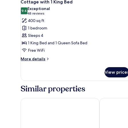
7
Queen
Cottage with 1 King Bed
all
Beds
Exceptional
photos
9.4
9.4 out of 10
(48
48 reviews
for
reviews)
400 sq ft
Cottage
1 bedroom
with
Sleeps 4
1
1 King Bed and 1 Queen Sofa Bed
King
Free WiFi
Bed
More
More details
details
for
View price
Cottage
with
1
Similar properties
King
Bed
Stovepipe Wells Village Hotel - Inside The Park
The Inn at Dea