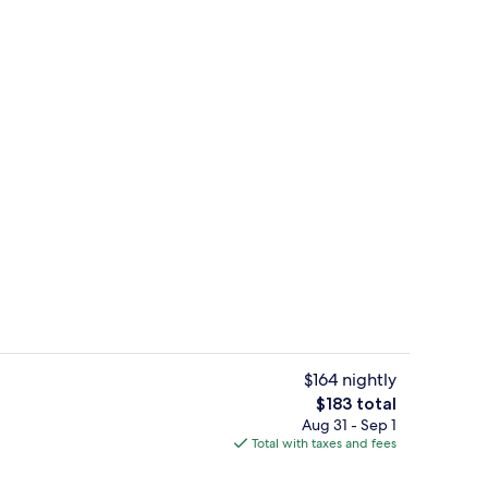
ges
Outdoor pool, open 8:00 AM to 11:00
$164 nightly
The
$183 total
total
Aug 31 - Sep 1
Reception
price
Total with taxes and fees
is
$183