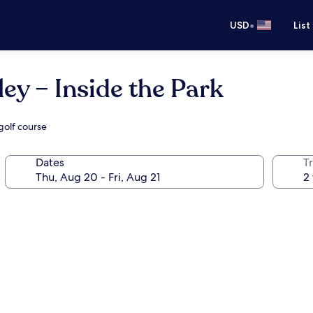
•
USD
List
ey – Inside the Park
 golf course
Dates
T