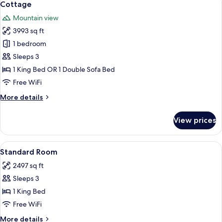
6
Room
Cottage
all
Mountain view
photos
3993 sq ft
for
Cottage
1 bedroom
Sleeps 3
1 King Bed OR 1 Double Sofa Bed
Free WiFi
More
More details
details
for
View prices
Cottage
View
A hotel room with a bed, a nightstand,
5
Standard Room
all
2497 sq ft
photos
Sleeps 3
for
Standard
1 King Bed
Room
Free WiFi
More
More details