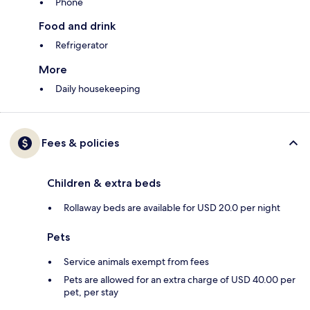
Phone
Food and drink
Refrigerator
More
Daily housekeeping
Fees & policies
Children & extra beds
Rollaway beds are available for USD 20.0 per night
Pets
Service animals exempt from fees
Pets are allowed for an extra charge of USD 40.00 per
pet, per stay