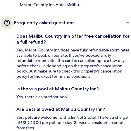
Malibu Country Inn Hotel Malibu
Frequently asked questions
Does Malibu Country Inn offer free cancellation for
a full refund?
Yes, Malibu Country Inn does have fully refundable room rates
available to book on our site. If you’ve booked a fully
refundable room rate, this can be cancelled up to a few days
before check-in depending on the property's cancellation
policy. Just make sure to check this property's cancellation
policy for the exact terms and conditions.
Is there a pool at Malibu Country Inn?
Yes, there's an outdoor pool.
Are pets allowed at Malibu Country Inn?
Yes, pets are welcome, with a limit of 2 total. There's a charge
of USD 40.00 per pet, per stay. Service animals are exempt
from fees.