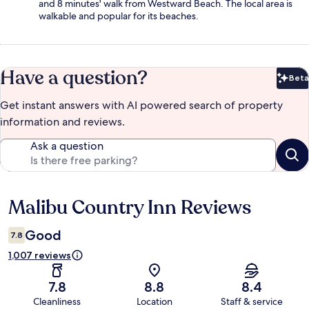
and 8 minutes' walk from Westward Beach. The local area is
walkable and popular for its beaches.
Have a question?
Beta
Bet
Get instant answers with AI powered search of property
information and reviews.
Ask a question
Malibu Country Inn Reviews
Reviews
Good
7.8
1,007 reviews
7.8
8.8
8.4
Cleanliness
Location
Staff & service