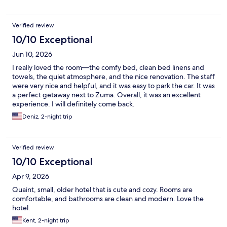
Verified review
10/10 Exceptional
Jun 10, 2026
I really loved the room—the comfy bed, clean bed linens and
towels, the quiet atmosphere, and the nice renovation. The staff
were very nice and helpful, and it was easy to park the car. It was
a perfect getaway next to Zuma. Overall, it was an excellent
experience. I will definitely come back.
Deniz, 2-night trip
Verified review
10/10 Exceptional
Apr 9, 2026
Quaint, small, older hotel that is cute and cozy. Rooms are
comfortable, and bathrooms are clean and modern. Love the
hotel.
Kent, 2-night trip