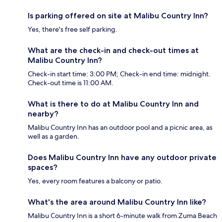
Is parking offered on site at Malibu Country Inn?
Yes, there's free self parking.
What are the check-in and check-out times at
Malibu Country Inn?
Check-in start time: 3:00 PM; Check-in end time: midnight.
Check-out time is 11:00 AM.
What is there to do at Malibu Country Inn and
nearby?
Malibu Country Inn has an outdoor pool and a picnic area, as
well as a garden.
Does Malibu Country Inn have any outdoor private
spaces?
Yes, every room features a balcony or patio.
What's the area around Malibu Country Inn like?
Malibu Country Inn is a short 6-minute walk from Zuma Beach