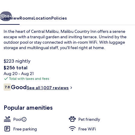
vious
Next
58+
Overview
Rooms
Location
Policies
In the heart of Central Malibu, Malibu Country Inn offers a serene
escape with a tranquil garden and inviting terrace. Unwind by the
outdoor pool or stay connected with in-room WiFi. With luggage
storage and multilingual staff, you'll feel right at home.
$223 nightly
The
$256 total
total
Aug 20 - Aug 21
price
Total with taxes and fees
Outdoor pool
is
Reviews
Good
7.8
See all 1,007 reviews
$256
7.8 out of 10
Popular amenities
Pool
Pet friendly
Free parking
Free WiFi