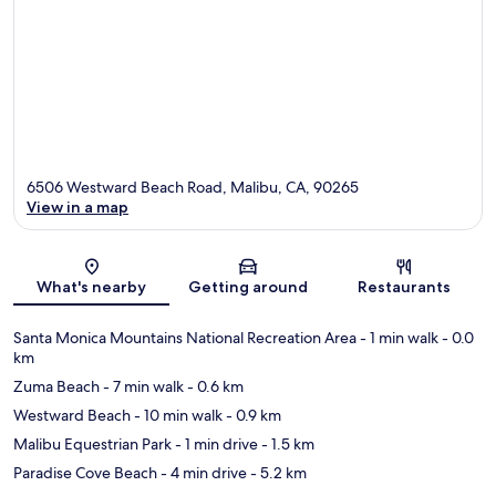
6506 Westward Beach Road, Malibu, CA, 90265
View in a map
Map
What's nearby
Getting around
Restaurants
Santa Monica Mountains National Recreation Area
- 1 min walk
- 0.0
km
Zuma Beach
- 7 min walk
- 0.6 km
Westward Beach
- 10 min walk
- 0.9 km
Malibu Equestrian Park
- 1 min drive
- 1.5 km
Paradise Cove Beach
- 4 min drive
- 5.2 km