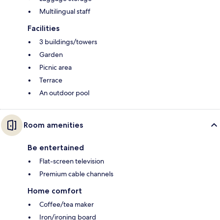
Multilingual staff
Facilities
3 buildings/towers
Garden
Picnic area
Terrace
An outdoor pool
Room amenities
Be entertained
Flat-screen television
Premium cable channels
Home comfort
Coffee/tea maker
Iron/ironing board