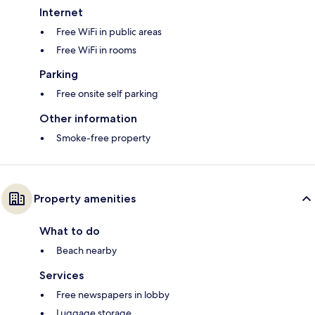
Internet
Free WiFi in public areas
Free WiFi in rooms
Parking
Free onsite self parking
Other information
Smoke-free property
Property amenities
What to do
Beach nearby
Services
Free newspapers in lobby
Luggage storage