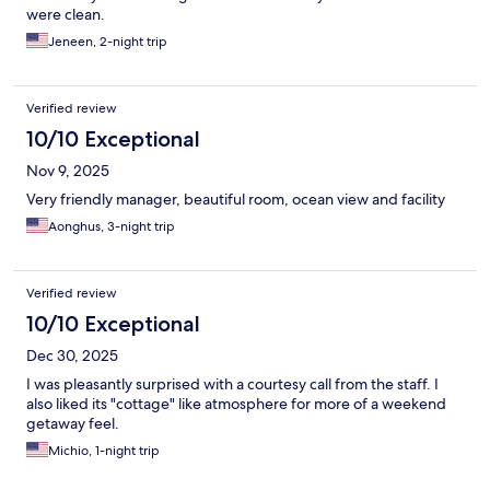
were clean.
Jeneen, 2-night trip
Verified review
10/10 Exceptional
Nov 9, 2025
Very friendly manager, beautiful room, ocean view and facility
Aonghus, 3-night trip
Verified review
10/10 Exceptional
Dec 30, 2025
I was pleasantly surprised with a courtesy call from the staff. I
also liked its "cottage" like atmosphere for more of a weekend
getaway feel.
Michio, 1-night trip