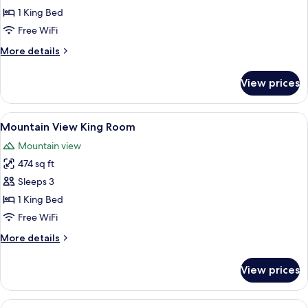
View
1 King Bed
King
Free WiFi
Room
More
More details
details
for
View prices
Garden
View
King
View
A bedroom with a four-poster bed, a s
6
Room
Mountain View King Room
all
Mountain view
photos
474 sq ft
for
Mountain
Sleeps 3
View
1 King Bed
King
Free WiFi
Room
More
More details
details
for
View prices
Mountain
View
King
View
A balcony with a wooden fence, two me