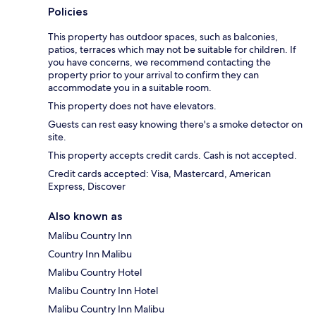
Policies
This property has outdoor spaces, such as balconies,
patios, terraces which may not be suitable for children. If
you have concerns, we recommend contacting the
property prior to your arrival to confirm they can
accommodate you in a suitable room.
This property does not have elevators.
Guests can rest easy knowing there's a smoke detector on
site.
This property accepts credit cards. Cash is not accepted.
Credit cards accepted: Visa, Mastercard, American
Express, Discover
Also known as
Malibu Country Inn
Country Inn Malibu
Malibu Country Hotel
Malibu Country Inn Hotel
Malibu Country Inn Malibu