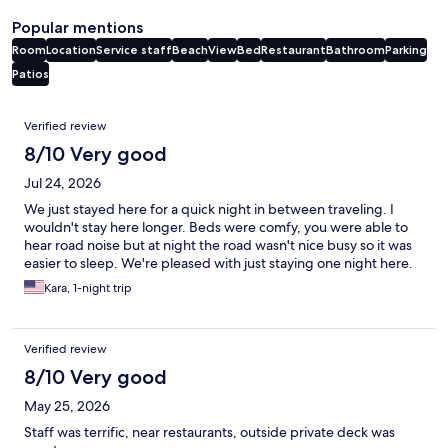
Popular mentions
Room
Location
Service staff
Beach
View
Bed
Restaurant
Bathroom
Parking
Patios
Reviews
Verified review
8/10 Very good
Jul 24, 2026
We just stayed here for a quick night in between traveling. I
wouldn't stay here longer. Beds were comfy, you were able to
hear road noise but at night the road wasn't nice busy so it was
easier to sleep. We're pleased with just staying one night here.
Kara, 1-night trip
Verified review
8/10 Very good
May 25, 2026
Staff was terrific, near restaurants, outside private deck was