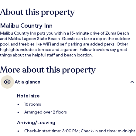
About this property
Malibu Country Inn
Malibu Country Inn puts you within a 15-minute drive of Zuma Beach
and Malibu Lagoon State Beach. Guests can take a dip in the outdoor
pool, and freebies like WiFi and self parking are added perks. Other
highlights include a terrace and a garden. Fellow travelers say great
things about the helpful staff and beach location.
More about this property
At a glance
Hotel size
16 rooms
Arranged over 2 floors
Arriving/Leaving
Check-in start time: 3:00 PM; Check-in end time: midnight