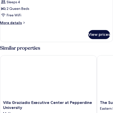
Garden
Sleeps 4
View
2 Queen Beds
Double
Free WiFi
Queen
More
More details
Room
details
for
View prices
Garden
View
Double
Similar properties
Queen
Room
Villa Graziadio Executive Center at Pepperdine University
The Surf
Villa
The
Villa Graziadio Executive Center at Pepperdine
The Su
Graziadio
Surfride
University
Eastern
Executive
Malibu