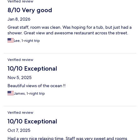
Verified review
8/10 Very good
Jan 8, 2026
Great staff, room was clean. Was hoping for a tub, but just had a
shower. Great view and awesome restaurant across the street.
Lee, 1-night trip
Verified review
10/10 Exceptional
Nov 5, 2025
Beautiful views of the ocean !!
James, 1-night trip
Verified review
10/10 Exceptional
Oct 7, 2025
Had a very nice relaxing time. Staff was very sweet and rooms