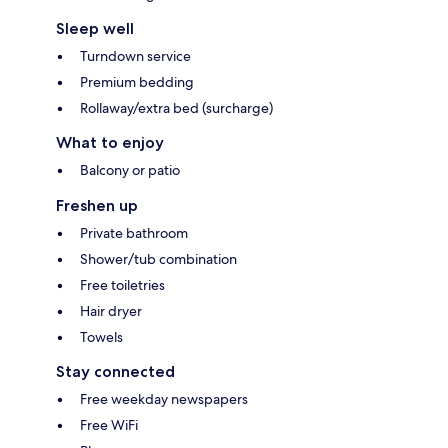
Sleep well
Turndown service
Premium bedding
Rollaway/extra bed (surcharge)
What to enjoy
Balcony or patio
Freshen up
Private bathroom
Shower/tub combination
Free toiletries
Hair dryer
Towels
Stay connected
Free weekday newspapers
Free WiFi