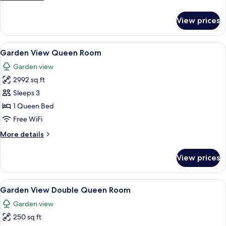
details
for
View prices
Standard
Room
View
A bedroom with a bed, bedside tables, 
6
Garden View Queen Room
all
Garden view
photos
2992 sq ft
for
Garden
Sleeps 3
View
1 Queen Bed
Queen
Free WiFi
Room
More
More details
details
for
View prices
Garden
View
Queen
View
Two single beds with white linens and
5
Room
Garden View Double Queen Room
all
Garden view
photos
250 sq ft
for