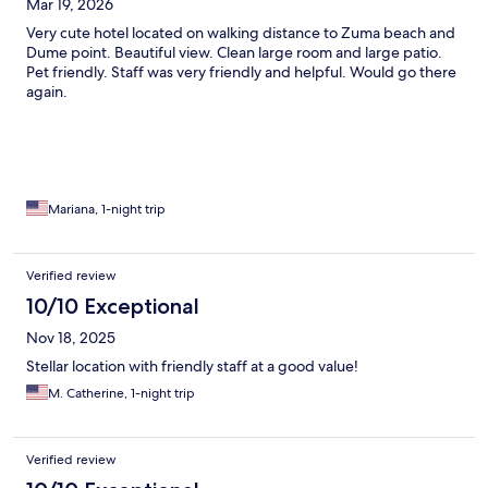
Mar 19, 2026
Very cute hotel located on walking distance to Zuma beach and
Dume point. Beautiful view. Clean large room and large patio.
Pet friendly. Staff was very friendly and helpful. Would go there
again.
Mariana, 1-night trip
Verified review
10/10 Exceptional
Nov 18, 2025
Stellar location with friendly staff at a good value!
M. Catherine, 1-night trip
Verified review