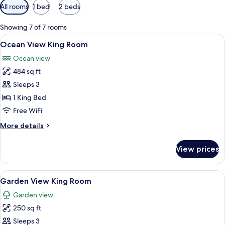
Available
All rooms
1 bed
2 beds
filters
for
Showing 7 of 7 rooms
rooms
View
A hotel room with a bed, a sofa, a dini
10
Ocean View King Room
all
Ocean view
photos
484 sq ft
for
Ocean
Sleeps 3
View
1 King Bed
King
Free WiFi
Room
More
More details
details
for
View prices
Ocean
View
King
View
A hotel room with a bed, a desk, a chair
6
Room
Garden View King Room
all
Garden view
photos
250 sq ft
for
Garden
Sleeps 3