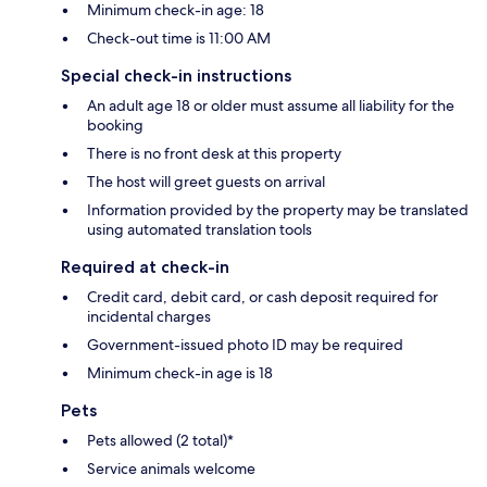
Minimum check-in age: 18
Check-out time is 11:00 AM
Special check-in instructions
An adult age 18 or older must assume all liability for the
booking
There is no front desk at this property
The host will greet guests on arrival
Information provided by the property may be translated
using automated translation tools
Required at check-in
Credit card, debit card, or cash deposit required for
incidental charges
Government-issued photo ID may be required
Minimum check-in age is 18
Pets
Pets allowed (2 total)*
Service animals welcome