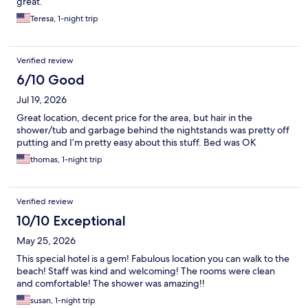
great.
Teresa, 1-night trip
Verified review
6/10 Good
Jul 19, 2026
Great location, decent price for the area, but hair in the
shower/tub and garbage behind the nightstands was pretty off
putting and I’m pretty easy about this stuff. Bed was OK
thomas, 1-night trip
Verified review
10/10 Exceptional
May 25, 2026
This special hotel is a gem! Fabulous location you can walk to the
beach! Staff was kind and welcoming! The rooms were clean
and comfortable! The shower was amazing!!
susan, 1-night trip