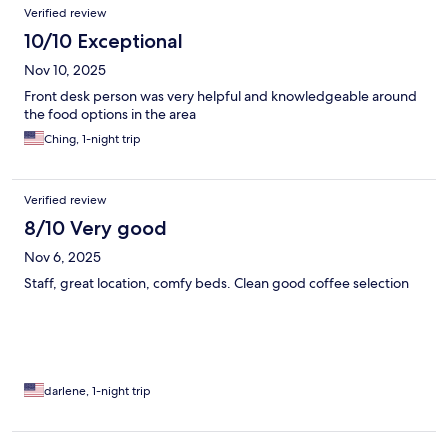
Verified review
10/10 Exceptional
Nov 10, 2025
Front desk person was very helpful and knowledgeable around
the food options in the area
Ching, 1-night trip
Verified review
8/10 Very good
Nov 6, 2025
Staff, great location, comfy beds. Clean good coffee selection
darlene, 1-night trip