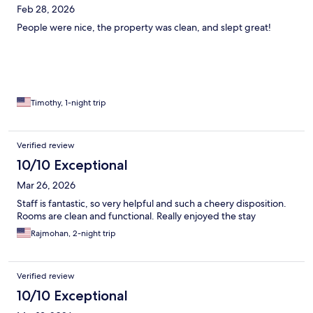
Feb 28, 2026
People were nice, the property was clean, and slept great!
Timothy, 1-night trip
Verified review
10/10 Exceptional
Mar 26, 2026
Staff is fantastic, so very helpful and such a cheery disposition.
Rooms are clean and functional. Really enjoyed the stay
Rajmohan, 2-night trip
Verified review
10/10 Exceptional