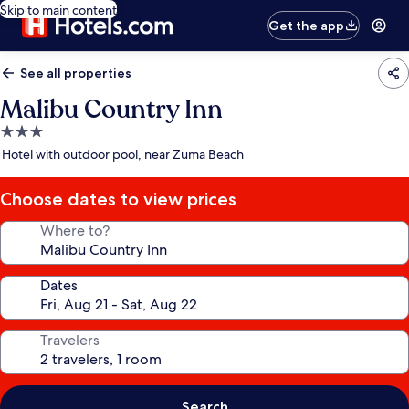
Skip to main content
Get the app
See all properties
Malibu Country Inn
3.0
star
Hotel with outdoor pool, near Zuma Beach
property
Choose dates to view prices
Where to?
Dates
Travelers
Search