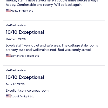
friendly staff. I have stayed here a couple times before always
happy. Comfortable and roomy. Will be back again.
Holly, 3-night trip
Verified review
10/10 Exceptional
Dec 28, 2025
Lovely staff, very quiet and safe area. The cottage style rooms
are very cute and well maintained. Bed was comfy as well.
Samantha, 1-night trip
Verified review
10/10 Exceptional
Nov 17, 2025
Excellent service great room
Abdul, 1-night trip