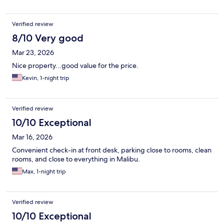
Verified review
8/10 Very good
Mar 23, 2026
Nice property...good value for the price.
Kevin, 1-night trip
Verified review
10/10 Exceptional
Mar 16, 2026
Convenient check-in at front desk, parking close to rooms, clean
rooms, and close to everything in Malibu.
Max, 1-night trip
Verified review
10/10 Exceptional