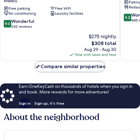
Malibu
Parkin
Center
Eastern
Restau
at
Free parking
Free WiFi
Malibu
Air conditioning
Laundry facilities
Pepperdine
9.2
Won
9.2
University
out
445 
9.0
Wonderful
9.0
Malibu
of
out
242 reviews
10,
of
$275 nightly
Wonderf
10,
The
445
$308 total
Wonderful,
price
reviews
242
Aug 29 - Aug 30
is
reviews
Total with taxes and fees
$308
Compare similar properties
Earn OneKeyCash on thousands of hotels when you sign in
and book. More rewards for more adventures!
Sign in
Sign up, it's free
About the neighborhood