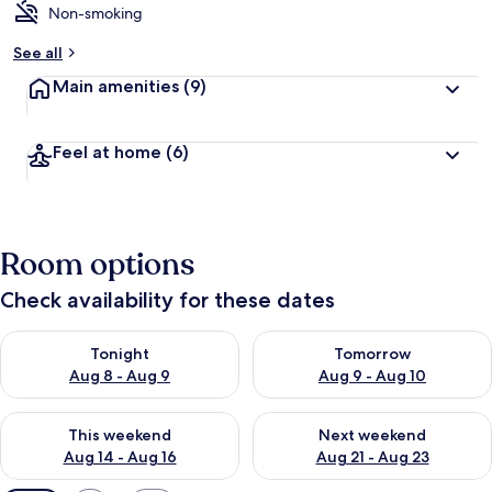
Non-smoking
See all
Main amenities
(9)
Feel at home
(6)
Room options
Check availability for these dates
Check availability for tonight Aug 8 - Aug 9
Check availability for tomorr
Tonight
Tomorrow
Aug 8 - Aug 9
Aug 9 - Aug 10
Check availability for this weekend Aug 14 - Aug 16
Check availability for next w
This weekend
Next weekend
Aug 14 - Aug 16
Aug 21 - Aug 23