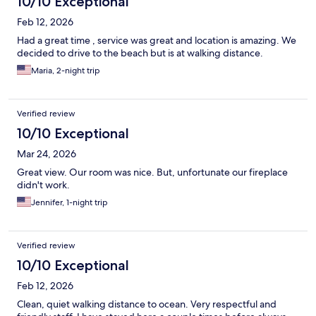
10/10 Exceptional
Feb 12, 2026
Had a great time , service was great and location is amazing. We
decided to drive to the beach but is at walking distance.
Maria, 2-night trip
Verified review
10/10 Exceptional
Mar 24, 2026
Great view. Our room was nice. But, unfortunate our fireplace
didn't work.
Jennifer, 1-night trip
Verified review
10/10 Exceptional
Feb 12, 2026
Clean, quiet walking distance to ocean. Very respectful and