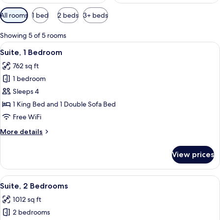
Available
All rooms
1 bed
2 beds
3+ beds
filters
for
Showing 5 of 5 rooms
rooms
View
A bedroom with a bed, bedside tables, 
8
Suite, 1 Bedroom
all
762 sq ft
photos
1 bedroom
for
Suite,
Sleeps 4
1
1 King Bed and 1 Double Sofa Bed
Bedroom
Free WiFi
More
More details
details
for
View prices
Suite,
1
Bedroom
View
A bedroom with a bed, bedside tables, 
12
Suite, 2 Bedrooms
all
1012 sq ft
photos
2 bedrooms
for