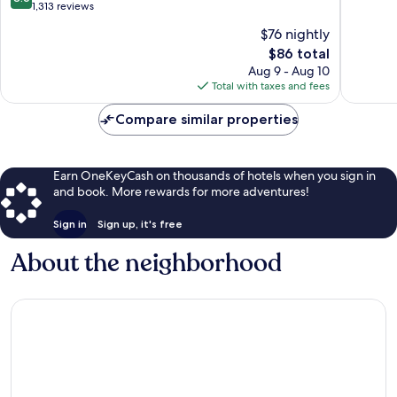
Collection
Ashevill
of
out
1,313 reviews
Hotel
10,
of
$76 nightly
South
Very
10,
Asheville
The
Good,
$86 total
Excellent,
price
1,012
1,313
Aug 9 - Aug 10
is
reviews
reviews
Total with taxes and fees
$86
Compare similar properties
Earn OneKeyCash on thousands of hotels when you sign in
and book. More rewards for more adventures!
Sign in
Sign up, it's free
About the neighborhood