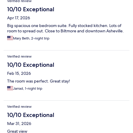
Verified review
10/10 Exceptional
Apr 17, 2026
Big spacious one bedroom suite. Fully stocked kitchen. Lots of
room to spread out. Close to Biltmore and downtown Asheville.
Mary Beth, 2-night trip
Verified review
10/10 Exceptional
Feb 15, 2026
The room was perfect. Great stay!
Jarrad, 1-night trip
Verified review
10/10 Exceptional
Mar 31, 2026
Great view