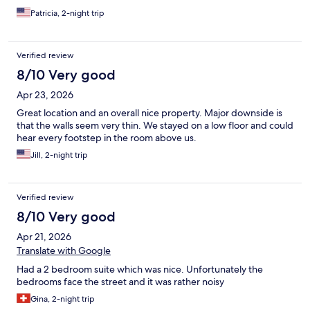
Patricia, 2-night trip
Verified review
8/10 Very good
Apr 23, 2026
Great location and an overall nice property. Major downside is
that the walls seem very thin. We stayed on a low floor and could
hear every footstep in the room above us.
Jill, 2-night trip
Verified review
8/10 Very good
Apr 21, 2026
Translate with Google
Had a 2 bedroom suite which was nice. Unfortunately the
bedrooms face the street and it was rather noisy
Gina, 2-night trip