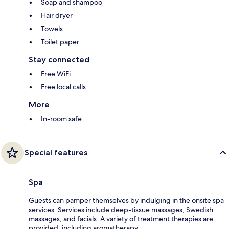
Soap and shampoo
Hair dryer
Towels
Toilet paper
Stay connected
Free WiFi
Free local calls
More
In-room safe
Special features
Spa
Guests can pamper themselves by indulging in the onsite spa
services. Services include deep-tissue massages, Swedish
massages, and facials. A variety of treatment therapies are
provided, including aromatherapy.