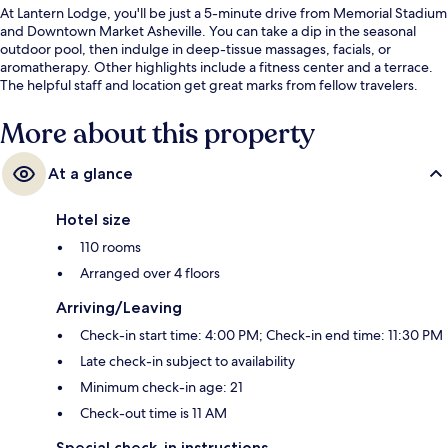
At Lantern Lodge, you'll be just a 5-minute drive from Memorial Stadium
and Downtown Market Asheville. You can take a dip in the seasonal
outdoor pool, then indulge in deep-tissue massages, facials, or
aromatherapy. Other highlights include a fitness center and a terrace.
The helpful staff and location get great marks from fellow travelers.
More about this property
At a glance
Hotel size
110 rooms
Arranged over 4 floors
Arriving/Leaving
Check-in start time: 4:00 PM; Check-in end time: 11:30 PM
Late check-in subject to availability
Minimum check-in age: 21
Check-out time is 11 AM
Special check-in instructions