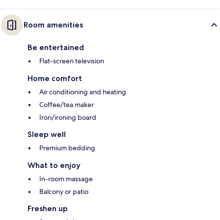
Room amenities
Be entertained
Flat-screen television
Home comfort
Air conditioning and heating
Coffee/tea maker
Iron/ironing board
Sleep well
Premium bedding
What to enjoy
In-room massage
Balcony or patio
Freshen up