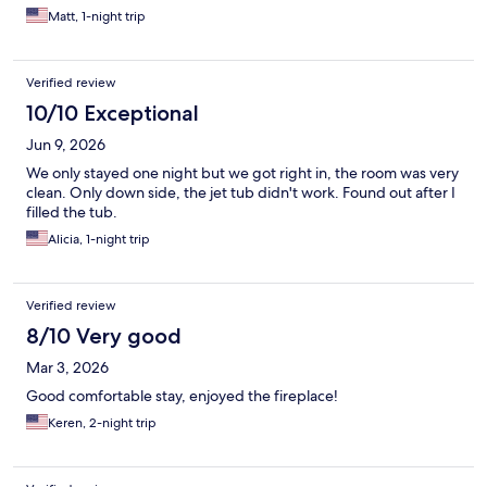
Matt, 1-night trip
Verified review
10/10 Exceptional
Jun 9, 2026
We only stayed one night but we got right in, the room was very
clean. Only down side, the jet tub didn't work. Found out after I
filled the tub.
Alicia, 1-night trip
Verified review
8/10 Very good
Mar 3, 2026
Good comfortable stay, enjoyed the fireplace!
Keren, 2-night trip