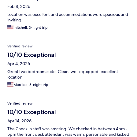
Feb 8, 2026
Location was excellent and accommodations were spacious and
inviting.
mitchell, 3-night trip
Verified review
10/10 Exceptional
Apr 4, 2026
Great two bedroom suite. Clean, well equipped, excellent
location
Merrilee, 3-night trip
Verified review
10/10 Exceptional
Apr 14, 2026
The Check in staff was amazing. We checked in between 4pm -
5pm the front desk attendant was warm, personable and kicked