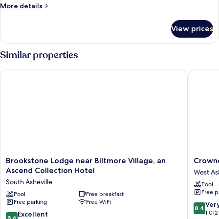
1
More
More details
King
details
Bed
for
View prices
Executive
Single
Room,
Similar properties
1
King
Brookstone Lodge near Biltmore Village, an Ascend Collectio
Crowne P
Bed
Brookstone
Crowne
Brookstone Lodge near Biltmore Village, an
Crowne
Lodge
Plaza
Ascend Collection Hotel
West Ash
near
Resort
South Asheville
Pool
Biltmore
Ashevill
Free p
Village,
Pool
Free breakfast
by
Free parking
Free WiFi
an
IHG
8.4
Ver
8.4
Ascend
West
out
1,012
8.6
Excellent
8.6