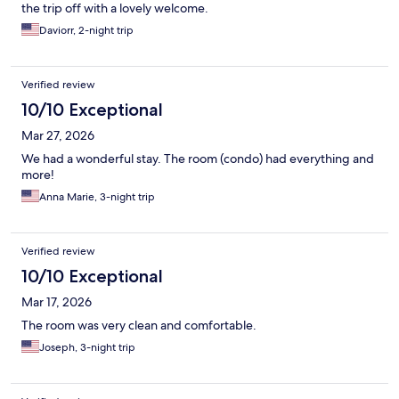
the trip off with a lovely welcome.
Daviorr, 2-night trip
Verified review
10/10 Exceptional
Mar 27, 2026
We had a wonderful stay. The room (condo) had everything and
more!
Anna Marie, 3-night trip
Verified review
10/10 Exceptional
Mar 17, 2026
The room was very clean and comfortable.
Joseph, 3-night trip