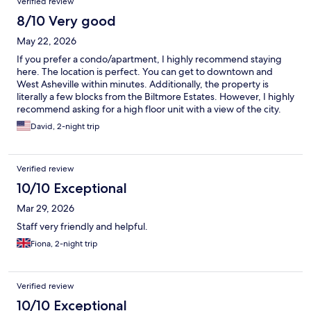
Verified review
8/10 Very good
May 22, 2026
If you prefer a condo/apartment, I highly recommend staying
here. The location is perfect. You can get to downtown and
West Asheville within minutes. Additionally, the property is
literally a few blocks from the Biltmore Estates. However, I highly
recommend asking for a high floor unit with a view of the city.
David, 2-night trip
Verified review
10/10 Exceptional
Mar 29, 2026
Staff very friendly and helpful.
Fiona, 2-night trip
Verified review
10/10 Exceptional