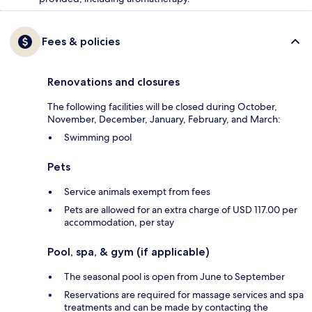
Fees & policies
Renovations and closures
The following facilities will be closed during October,
November, December, January, February, and March:
Swimming pool
Pets
Service animals exempt from fees
Pets are allowed for an extra charge of USD 117.00 per
accommodation, per stay
Pool, spa, & gym (if applicable)
The seasonal pool is open from June to September
Reservations are required for massage services and spa
treatments and can be made by contacting the