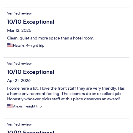
Verified review
10/10 Exceptional
Mar 12, 2026
Clean, quiet and more space than a hotel room.
Natalie, 4-night trip
Verified review
10/10 Exceptional
Apr 21, 2026
I come here a lot. I love the front staff they are very friendly. Has
a home environment feeling. The cleaners do an excellent job.
Honestly whoever picks staff at this place deserves an award!
Alexis, 1-night trip
Verified review
10/10 Exceptional