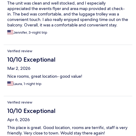
The unit was clean and well stocked, and I especially
appreciated the events flyer and area map provided at check-
in. The bed was comfortable, and the luggage trolley was a
convenient touch. I also really enjoyed spending time out on the
balcony. Overall, it was a comfortable and convenient stay.
Jennifer, 3-night trip
Verified review
10/10 Exceptional
Mar 2, 2026
Nice rooms, great location- good value!
Laura, 1-night trip
Verified review
10/10 Exceptional
Apr 6, 2026
This place is great. Good location, rooms are terrific, staff is very
friendly. Very close to town. Would stay there again!