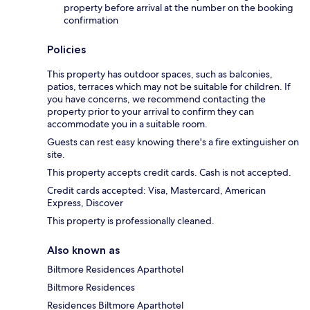
property before arrival at the number on the booking
confirmation
Policies
This property has outdoor spaces, such as balconies,
patios, terraces which may not be suitable for children. If
you have concerns, we recommend contacting the
property prior to your arrival to confirm they can
accommodate you in a suitable room.
Guests can rest easy knowing there's a fire extinguisher on
site.
This property accepts credit cards. Cash is not accepted.
Credit cards accepted: Visa, Mastercard, American
Express, Discover
This property is professionally cleaned.
Also known as
Biltmore Residences Aparthotel
Biltmore Residences
Residences Biltmore Aparthotel