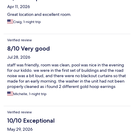
Apr 11, 2026
Great location and excellent room.
Craig, 1-night trip
Verified review
8/10 Very good
Jul 28, 2026
staff was friendly, room was clean, pool was nice in the evening
for our kiddo. we were in the first set of buildings and the road
noise was a bit loud, and there were no blackout curtains so that
made for an early morning. the washer in the unit had not been
properly cleaned as i found 2 different gold hoop earrings
inside the rubber ring. but it did the job and was fine.
Michelle, 1-night trip
Verified review
10/10 Exceptional
May 29, 2026