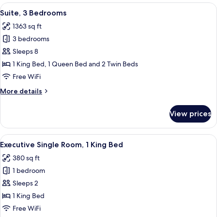
Queen
View
A hotel room with two single beds, a 
11
Bed
Suite, 3 Bedrooms
all
with
1363 sq ft
Sofa
photos
bed
3 bedrooms
for
Suite,
Sleeps 8
3
1 King Bed, 1 Queen Bed and 2 Twin Beds
Bedrooms
Free WiFi
More
More details
details
for
View prices
Suite,
3
Bedrooms
View
A hotel room with a bed, two patterne
4
Executive Single Room, 1 King Bed
all
380 sq ft
photos
1 bedroom
for
Executive
Sleeps 2
Single
1 King Bed
Room,
Free WiFi