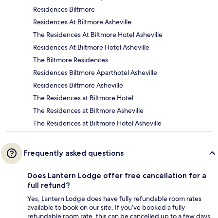
Residences Biltmore
Residences At Biltmore Asheville
The Residences At Biltmore Hotel Asheville
Residences At Biltmore Hotel Asheville
The Biltmore Residences
Residences Biltmore Aparthotel Asheville
Residences Biltmore Asheville
The Residences at Biltmore Hotel
The Residences at Biltmore Asheville
The Residences at Biltmore Hotel Asheville
Frequently asked questions
Does Lantern Lodge offer free cancellation for a
full refund?
Yes, Lantern Lodge does have fully refundable room rates
available to book on our site. If you’ve booked a fully
refundable room rate, this can be cancelled up to a few days