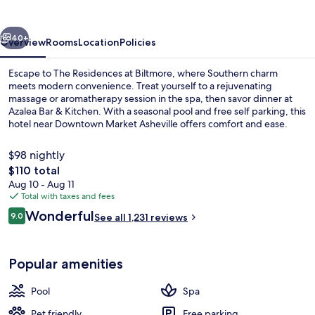
vious
Next
40+
Overview
Rooms
Location
Policies
Escape to The Residences at Biltmore, where Southern charm
meets modern convenience. Treat yourself to a rejuvenating
massage or aromatherapy session in the spa, then savor dinner at
Azalea Bar & Kitchen. With a seasonal pool and free self parking, this
hotel near Downtown Market Asheville offers comfort and ease.
$98 nightly
The
$110 total
total
Aug 10 - Aug 11
Exterior
price
Total with taxes and fees
is
Reviews
Wonderful
9.0
See all 1,231 reviews
$110
9.0 out of 10
Popular amenities
Pool
Spa
Pet friendly
Free parking