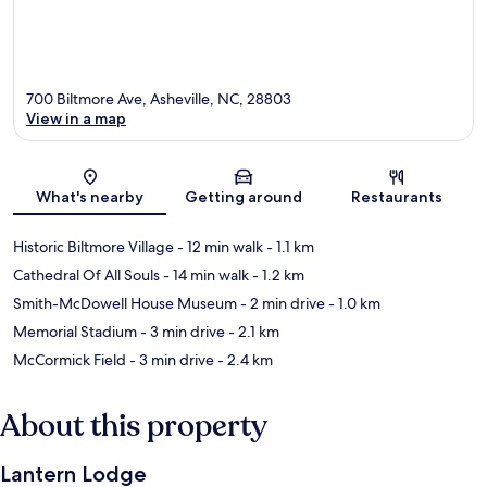
700 Biltmore Ave, Asheville, NC, 28803
View in a map
Map
What's nearby
Getting around
Restaurants
Historic Biltmore Village
- 12 min walk
- 1.1 km
Cathedral Of All Souls
- 14 min walk
- 1.2 km
Smith-McDowell House Museum
- 2 min drive
- 1.0 km
Memorial Stadium
- 3 min drive
- 2.1 km
McCormick Field
- 3 min drive
- 2.4 km
About this property
Lantern Lodge