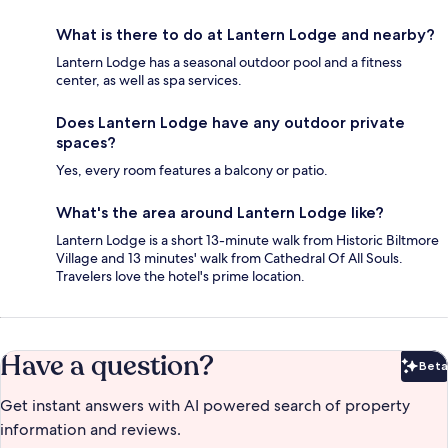
What is there to do at Lantern Lodge and nearby?
Lantern Lodge has a seasonal outdoor pool and a fitness
center, as well as spa services.
Does Lantern Lodge have any outdoor private
spaces?
Yes, every room features a balcony or patio.
What's the area around Lantern Lodge like?
Lantern Lodge is a short 13-minute walk from Historic Biltmore
Village and 13 minutes' walk from Cathedral Of All Souls.
Travelers love the hotel's prime location.
Have a question?
Beta
Bet
Get instant answers with AI powered search of property
information and reviews.