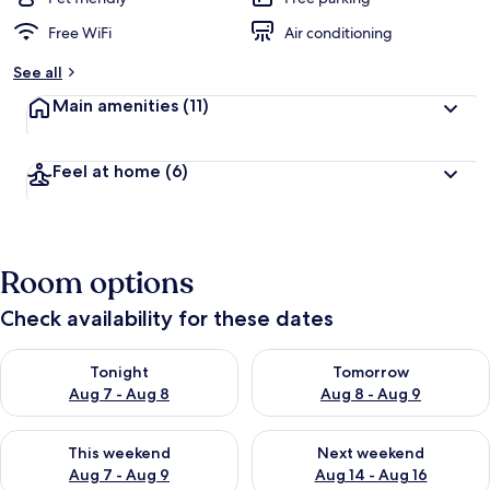
Free WiFi
Air conditioning
See all
Main amenities
(11)
Feel at home
(6)
Room options
Check availability for these dates
Check availability for tonight Aug 7 - Aug 8
Check availability for tomorr
Tonight
Tomorrow
Aug 7 - Aug 8
Aug 8 - Aug 9
Check availability for this weekend Aug 7 - Aug 9
Check availability for next we
This weekend
Next weekend
Aug 7 - Aug 9
Aug 14 - Aug 16