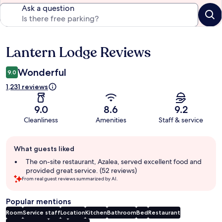
Ask a question
Lantern Lodge Reviews
Reviews
Wonderful
9.0
1,231 reviews
9.0
8.6
9.2
Cleanliness
Amenities
Staff & service
Guest
What guests liked
review
summary
The on-site restaurant, Azalea, served excellent food and
provided great service. (52 reviews)
From real guest reviews summarized by AI.
Popular mentions
Room
Service staff
Location
Kitchen
Bathroom
Bed
Restaurant