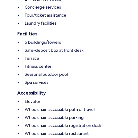
Concierge services
Tour/ticket assistance
Laundry facilities
Facilities
5 buildings/towers
Safe-deposit box at front desk
Terrace
Fitness center
Seasonal outdoor pool
Spa services
Accessibility
Elevator
Wheelchair-accessible path of travel
Wheelchair-accessible parking
Wheelchair-accessible registration desk
Wheelchair-accessible restaurant