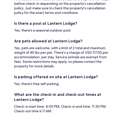
before check-in depending on the property's cancellation
policy. Just make sure to check this property's cancellation
policy for the exact terms and conditions.
Is there a pool at Lantern Lodge?
Yes, there's a seasonal outdoor pool.
Are pets allowed at Lantern Lodge?
Yes, pets are welcome, with a limit of 2 total and maximum
weight of 40 lbs per pet. There's a charge of USD 117.00 per
accommodation, per stay. Service animals are exempt from
fees. Some restrictions may apply, so please contact the
property for more details.
Is parking offered on site at Lantern Lodge?
Yes, there's free self parking.
What are the check-in and check-out times at
Lantern Lodge?
Check-in start time: 4:00 PM; Check-in end time: 11:30 PM.
Check-out time is 11 AM.