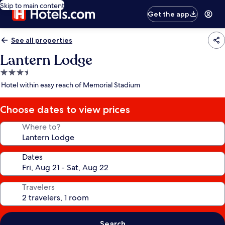
Skip to main content
Get the app
See all properties
Lantern Lodge
3.5
star
Hotel within easy reach of Memorial Stadium
property
Choose dates to view prices
Where to?
Dates
Travelers
Search