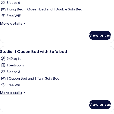
Suite,
Sleeps 6
2
1 King Bed, 1 Queen Bed and 1 Double Sofa Bed
Bedrooms
Free WiFi
More
More details
details
for
View prices
Suite,
2
Bedrooms
View
A bedroom with a wooden headboard, 
5
Studio, 1 Queen Bed with Sofa bed
all
549 sq ft
photos
1 bedroom
for
Studio,
Sleeps 3
1
1 Queen Bed and 1 Twin Sofa Bed
Queen
Free WiFi
Bed
More
More details
with
details
Sofa
for
View prices
Studio,
bed
1