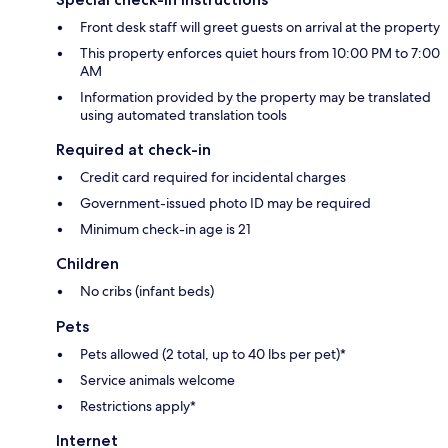
Front desk staff will greet guests on arrival at the property
This property enforces quiet hours from 10:00 PM to 7:00
AM
Information provided by the property may be translated
using automated translation tools
Required at check-in
Credit card required for incidental charges
Government-issued photo ID may be required
Minimum check-in age is 21
Children
No cribs (infant beds)
Pets
Pets allowed (2 total, up to 40 lbs per pet)*
Service animals welcome
Restrictions apply*
Internet