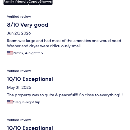
Family friendly
Condo
Shower
Reviews
Verified review
8/10 Very good
Jun 20, 2026
Room was large and had most of the amenities one would need.
Washer and dryer were ridiculously small.
Patrick, 4-night trip
Verified review
10/10 Exceptional
May 31, 2026
The property was so quite & peaceful!!! So close to everything!!!
Greg, 3-night trip
Verified review
10/10 Exceptional