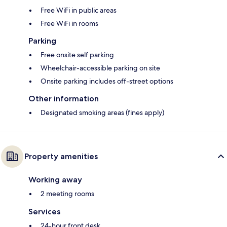
Free WiFi in public areas
Free WiFi in rooms
Parking
Free onsite self parking
Wheelchair-accessible parking on site
Onsite parking includes off-street options
Other information
Designated smoking areas (fines apply)
Property amenities
Working away
2 meeting rooms
Services
24-hour front desk