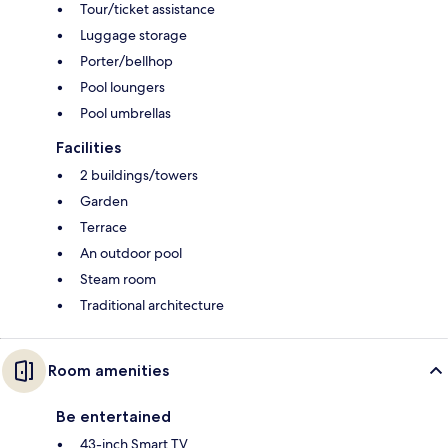
Tour/ticket assistance
Luggage storage
Porter/bellhop
Pool loungers
Pool umbrellas
Facilities
2 buildings/towers
Garden
Terrace
An outdoor pool
Steam room
Traditional architecture
Room amenities
Be entertained
43-inch Smart TV