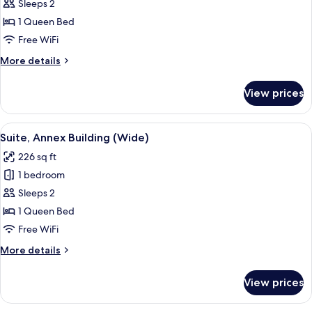
Classic
Sleeps 2
Suite,
1 Queen Bed
Annex
Free WiFi
Building
More
More details
details
for
View prices
Classic
Suite,
Annex
View
A bedroom with a bed, curtains, a TV, 
5
Building
Suite, Annex Building (Wide)
all
226 sq ft
photos
1 bedroom
for
Suite,
Sleeps 2
Annex
1 Queen Bed
Building
Free WiFi
(Wide)
More
More details
details
for
View prices
Suite,
Annex
Building