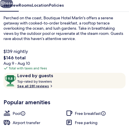
146+
Overview
Rooms
Location
Policies
Perched on the coast, Boutique Hotel Marlin's offers a serene
getaway with cooked-to-order breakfast, a rooftop terrace
overlooking the ocean, and lush gardens. Take in breathtaking
views by the outdoor pool or rejuvenate at the steam room. Guests
rave about this haven’s attentive service.
$139 nightly
The
$146 total
total
Aug 9 - Aug 10
Outdoor pool, open 8:00 AM to 9:30 P
price
Total with taxes and fees
is
Reviews
9.8
Loved by guests
$146
T
out
Top-rated by travelers
o
See all 281 reviews
of
p
10,
-
Loved
Popular amenities
r
by
a
guests
t
Pool
Free breakfast
e
d
Airport transfer
Free parking