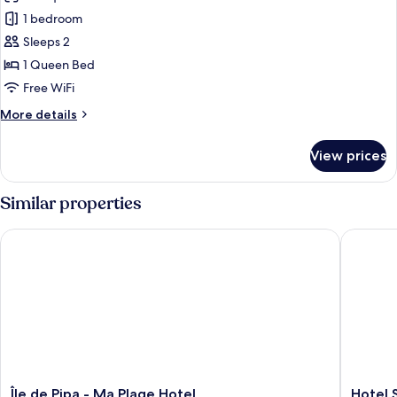
1 bedroom
Sleeps 2
1 Queen Bed
Free WiFi
More
More details
details
for
View prices
Twin
Room
Similar properties
Île de Pipa - Ma Plage Hotel
Hotel So
Île
Hotel
Île de Pipa - Ma Plage Hotel
Hotel 