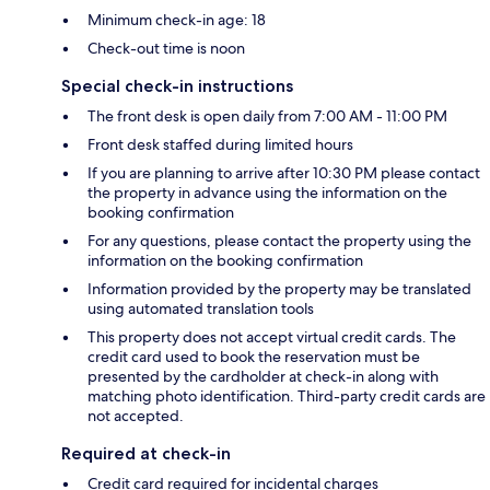
Minimum check-in age: 18
Check-out time is noon
Special check-in instructions
The front desk is open daily from 7:00 AM - 11:00 PM
Front desk staffed during limited hours
If you are planning to arrive after 10:30 PM please contact
the property in advance using the information on the
booking confirmation
For any questions, please contact the property using the
information on the booking confirmation
Information provided by the property may be translated
using automated translation tools
This property does not accept virtual credit cards. The
credit card used to book the reservation must be
presented by the cardholder at check-in along with
matching photo identification. Third-party credit cards are
not accepted.
Required at check-in
Credit card required for incidental charges