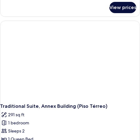
for
View prices
Design
Suite,
Annex
Building
Traditional Suite, Annex Building (Piso Térreo)
291 sq ft
1 bedroom
Sleeps 2
1 Queen Bed