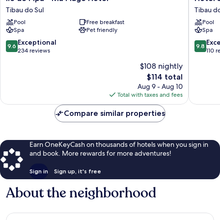
de
Sombra
Tibau do Sul
Tibau do
Pipa
e
Pool
Free breakfast
Pool
-
Água
Spa
Pet friendly
Spa
Ma
Fresca
Plage
Tibau
9.6
9.8
Exceptional
Exc
9.6
9.8
Hotel
do
out
out
234 reviews
110 r
Tibau
Sul
of
of
$108 nightly
do
10,
10,
The
Sul
$114 total
Exceptional,
Exceptio
price
234
110
Aug 9 - Aug 10
is
reviews
reviews
Total with taxes and fees
$114
Compare similar properties
Earn OneKeyCash on thousands of hotels when you sign in
and book. More rewards for more adventures!
Sign in
Sign up, it's free
About the neighborhood