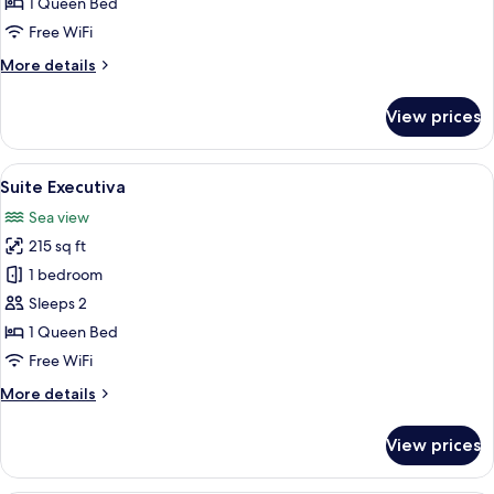
1 Queen Bed
Free WiFi
More
More details
details
for
View prices
Suíte
superior
View
A bedroom with a bed, a bedside table 
5
Suite Executiva
all
Sea view
photos
215 sq ft
for
Suite
1 bedroom
Executiva
Sleeps 2
1 Queen Bed
Free WiFi
More
More details
details
for
View prices
Suite
Executiva