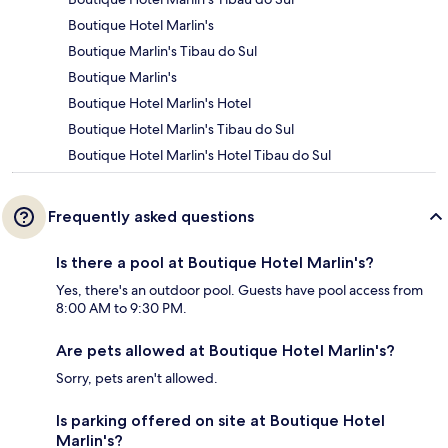
Boutique Hotel Marlin's
Boutique Marlin's Tibau do Sul
Boutique Marlin's
Boutique Hotel Marlin's Hotel
Boutique Hotel Marlin's Tibau do Sul
Boutique Hotel Marlin's Hotel Tibau do Sul
Frequently asked questions
Is there a pool at Boutique Hotel Marlin's?
Yes, there's an outdoor pool. Guests have pool access from
8:00 AM to 9:30 PM.
Are pets allowed at Boutique Hotel Marlin's?
Sorry, pets aren't allowed.
Is parking offered on site at Boutique Hotel
Marlin's?