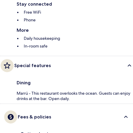
Stay connected
Free WiFi
Phone
More
Daily housekeeping
In-room safe
Special features
Dining
Marrú - This restaurant overlooks the ocean. Guests can enjoy
drinks at the bar. Open daily.
Fees & policies