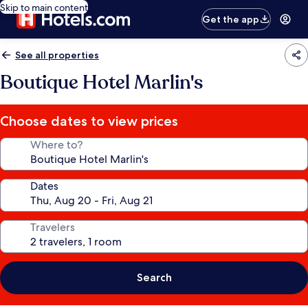
Skip to main content
Get the app
See all properties
Boutique Hotel Marlin's
Choose dates to view prices
Where to?
Dates
Travelers
Search