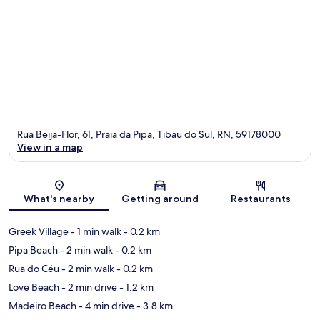
Rua Beija-Flor, 61, Praia da Pipa, Tibau do Sul, RN, 59178000
View in a map
Map
What's nearby
Getting around
Restaurants
Greek Village
- 1 min walk
- 0.2 km
Pipa Beach
- 2 min walk
- 0.2 km
Rua do Céu
- 2 min walk
- 0.2 km
Love Beach
- 2 min drive
- 1.2 km
Madeiro Beach
- 4 min drive
- 3.8 km