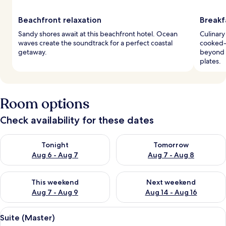
Beachfront relaxation
Breakf
Sandy shores await at this beachfront hotel. Ocean
Culinary
waves create the soundtrack for a perfect coastal
cooked-
getaway.
beyond b
plates.
Room options
Check availability for these dates
Check availability for tonight Aug 6 - Aug 7
Check availability for tomorr
Tonight
Tomorrow
Aug 6 - Aug 7
Aug 7 - Aug 8
Check availability for this weekend Aug 7 - Aug 9
Check availability for next we
This weekend
Next weekend
Aug 7 - Aug 9
Aug 14 - Aug 16
View
A modern bedroom with a large bed, a 
5
Suite (Master)
all