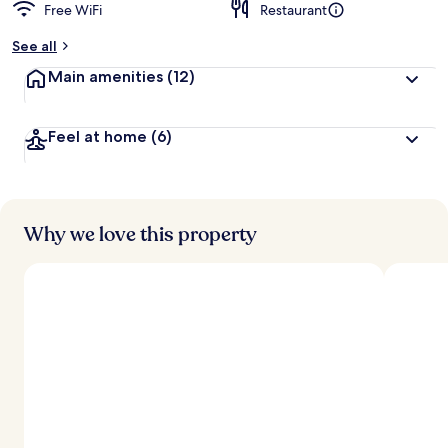
Free WiFi
Restaurant
b
y
See all
t
Main amenities
(12)
r
a
v
Feel at home
(6)
e
l
e
r
s
Why we love this property