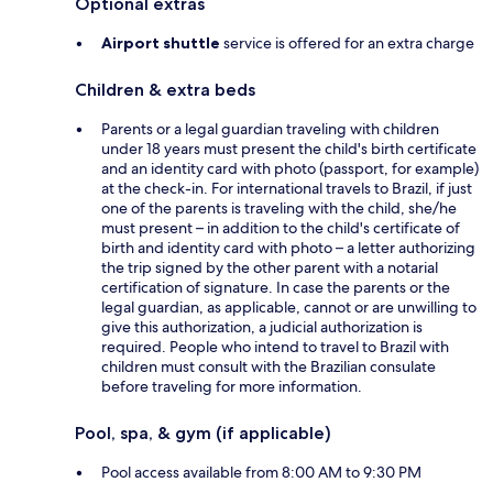
Optional extras
Airport shuttle
service is offered for an extra charge
Children & extra beds
Parents or a legal guardian traveling with children
under 18 years must present the child's birth certificate
and an identity card with photo (passport, for example)
at the check-in. For international travels to Brazil, if just
one of the parents is traveling with the child, she/he
must present – in addition to the child's certificate of
birth and identity card with photo – a letter authorizing
the trip signed by the other parent with a notarial
certification of signature. In case the parents or the
legal guardian, as applicable, cannot or are unwilling to
give this authorization, a judicial authorization is
required. People who intend to travel to Brazil with
children must consult with the Brazilian consulate
before traveling for more information.
Pool, spa, & gym (if applicable)
Pool access available from 8:00 AM to 9:30 PM