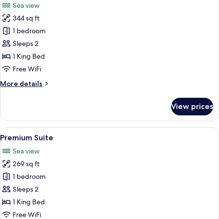
Sea view
photos
344 sq ft
for
Suite
1 bedroom
(Master)
Sleeps 2
1 King Bed
Free WiFi
More
More details
details
for
View prices
Suite
(Master)
View
A spacious bedroom with a large bed, 
5
Premium Suite
all
Sea view
photos
269 sq ft
for
Premium
1 bedroom
Suite
Sleeps 2
1 King Bed
Free WiFi