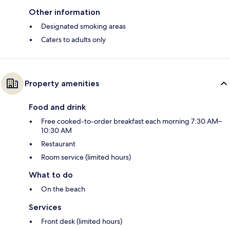
Other information
Designated smoking areas
Caters to adults only
Property amenities
Food and drink
Free cooked-to-order breakfast each morning 7:30 AM–
10:30 AM
Restaurant
Room service (limited hours)
What to do
On the beach
Services
Front desk (limited hours)