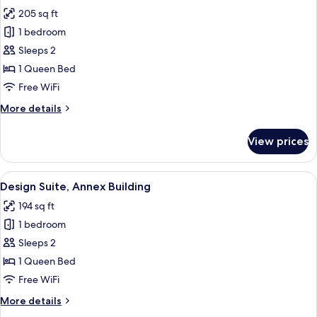
all
205 sq ft
photos
1 bedroom
for
Suite
Sleeps 2
Queen
1 Queen Bed
Superior
Free WiFi
More
More details
details
for
View prices
Suite
Queen
Superior
View
A bedroom with a bed, a view of the sea
5
Design Suite, Annex Building
all
194 sq ft
photos
1 bedroom
for
Design
Sleeps 2
Suite,
1 Queen Bed
Annex
Free WiFi
Building
More
More details
details