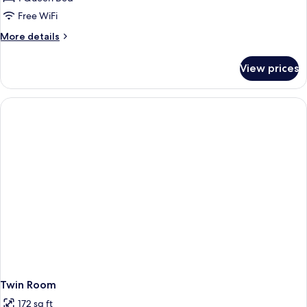
Free WiFi
More
More details
details
for
View prices
Traditional
Suite,
Annex
Building
(Piso
Térreo)
Twin Room
172 sq ft