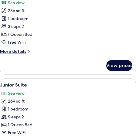
Sea view
photos
236 sq ft
for
Suíte
1 bedroom
deluxe
Sleeps 2
1 Queen Bed
Free WiFi
More
More details
details
for
View prices
Suíte
deluxe
View
A modern bathroom with a large batht
5
Junior Suite
all
Sea view
photos
269 sq ft
for
Junior
1 bedroom
Suite
Sleeps 2
1 Queen Bed
Free WiFi