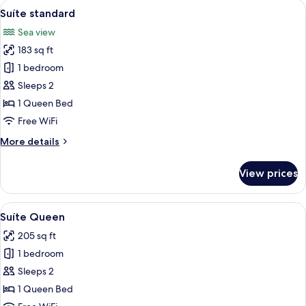
View
A bedroom with a bed, a TV, a nightsta
5
Suíte standard
all
Sea view
photos
183 sq ft
for
Suíte
1 bedroom
standard
Sleeps 2
1 Queen Bed
Free WiFi
More
More details
details
for
View prices
Suíte
standard
View
A bedroom with a bed, a television, a 
5
Suíte Queen
all
205 sq ft
photos
1 bedroom
for
Suíte
Sleeps 2
Queen
1 Queen Bed