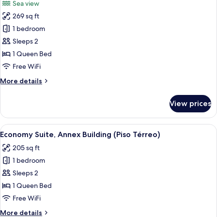
Sea view
photos
269 sq ft
for
Suíte
1 bedroom
King
Sleeps 2
1 Queen Bed
Free WiFi
More
More details
details
for
View prices
Suíte
King
View
A hotel bedroom with a large bed, beds
5
Economy Suite, Annex Building (Piso Térreo)
all
205 sq ft
photos
1 bedroom
for
Economy
Sleeps 2
Suite,
1 Queen Bed
Annex
Free WiFi
Building
More
More details