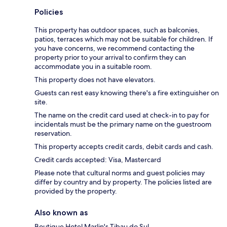
Policies
This property has outdoor spaces, such as balconies,
patios, terraces which may not be suitable for children. If
you have concerns, we recommend contacting the
property prior to your arrival to confirm they can
accommodate you in a suitable room.
This property does not have elevators.
Guests can rest easy knowing there's a fire extinguisher on
site.
The name on the credit card used at check-in to pay for
incidentals must be the primary name on the guestroom
reservation.
This property accepts credit cards, debit cards and cash.
Credit cards accepted: Visa, Mastercard
Please note that cultural norms and guest policies may
differ by country and by property. The policies listed are
provided by the property.
Also known as
Boutique Hotel Marlin's Tibau do Sul