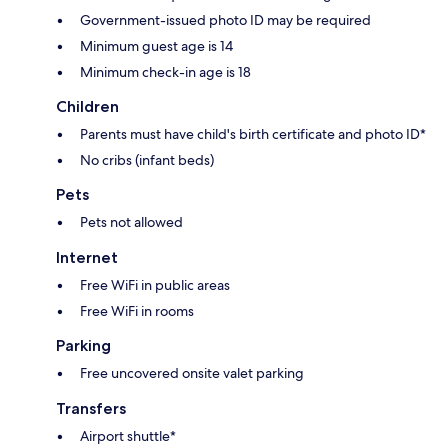
Government-issued photo ID may be required
Minimum guest age is 14
Minimum check-in age is 18
Children
Parents must have child's birth certificate and photo ID*
No cribs (infant beds)
Pets
Pets not allowed
Internet
Free WiFi in public areas
Free WiFi in rooms
Parking
Free uncovered onsite valet parking
Transfers
Airport shuttle*