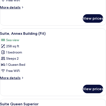
Free WiFi
More
More details
details
for
View prices
Suíte
Queen
View
A hotel room with a bed, a desk, a TV, 
3
Suite, Annex Building (Fit)
all
Sea view
photos
258 sq ft
for
Suite,
1 bedroom
Annex
Sleeps 2
Building
1 Queen Bed
(Fit)
Free WiFi
More
More details
details
for
View prices
Suite,
Annex
Building
View
A bedroom with a large bed, a desk, an
5
(Fit)
Suite Queen Superior