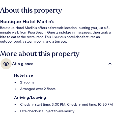
About this property
Boutique Hotel Marlin's
Boutique Hotel Marlin's offers a fantastic location, putting you just a 5-
minute walk from Pipa Beach. Guests indulge in massages, then grab a
bite to eat at the restaurant. This luxurious hotel also features an
outdoor pool, a steam room, and a terrace.
More about this property
At a glance
Hotel size
21 rooms
Arranged over 2 floors
Arriving/Leaving
Check-in start time: 3:00 PM; Check-in end time: 10:30 PM
Late check-in subject to availability