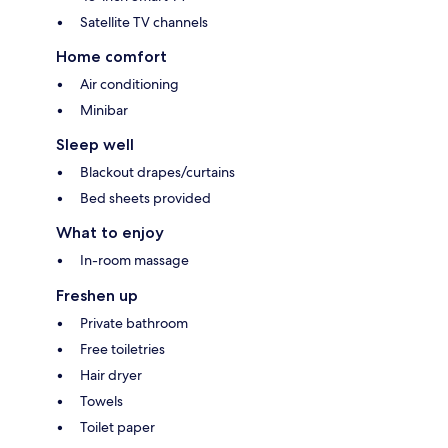
Satellite TV channels
Home comfort
Air conditioning
Minibar
Sleep well
Blackout drapes/curtains
Bed sheets provided
What to enjoy
In-room massage
Freshen up
Private bathroom
Free toiletries
Hair dryer
Towels
Toilet paper