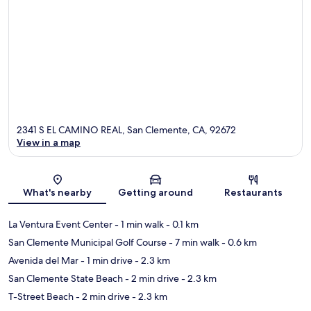
2341 S EL CAMINO REAL, San Clemente, CA, 92672
View in a map
Map
What's nearby
Getting around
Restaurants
La Ventura Event Center
- 1 min walk
- 0.1 km
San Clemente Municipal Golf Course
- 7 min walk
- 0.6 km
Avenida del Mar
- 1 min drive
- 2.3 km
San Clemente State Beach
- 2 min drive
- 2.3 km
T-Street Beach
- 2 min drive
- 2.3 km