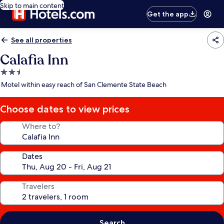
Skip to main content
Get the app
See all properties
Calafia Inn
2.5
star
Motel within easy reach of San Clemente State Beach
property
Choose dates to view prices
Where to?
Dates
Travelers
Search