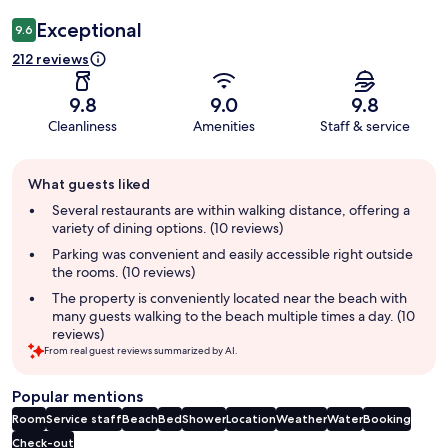
Exceptional
9.6
212 reviews
9.8
9.0
9.8
Cleanliness
Amenities
Staff & service
Guest
What guests liked
review
summary
Several restaurants are within walking distance, offering a
variety of dining options. (10 reviews)
Parking was convenient and easily accessible right outside
the rooms. (10 reviews)
The property is conveniently located near the beach with
many guests walking to the beach multiple times a day. (10
reviews)
From real guest reviews summarized by AI.
Popular mentions
Room
Service staff
Beach
Bed
Shower
Location
Weather
Water
Booking
Check-out