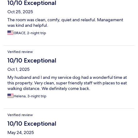
10/10 Exceptional
Oct 25, 2025
The room was clean, comfy, quiet and relaxful. Management
was kind and helpful.
GRACE, 2-night trip
Verified review
10/10 Exceptional
Oct 1, 2025
My husband and I and my service dog had a wonderful time at
this property. Very clean, super friendly staff with places to eat
walking distance. We definitely come back.
Helena, 3-night trip
Verified review
10/10 Exceptional
May 24, 2025