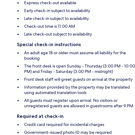
Express check-out available
Early check-in subject to availability
Late check-in subject to availability
Check-out time is 11:00 AM
Late check-out subject to availability
Special check-in instructions
An adult age 18 or older must assume all liability for the
booking
The front desk is open Sunday - Thursday (3:00 PM - 10:00
PM) and Friday - Saturday (3:00 PM - midnight)
Front desk staff will greet guests on arrival at the property
Information provided by the property may be translated
using automated translation tools
All guests must register upon arrival. No visitors or
unregistered guests are allowed in guestrooms after 9 PM.
Required at check-in
Credit card required for incidental charges
Government-issued photo ID may be required