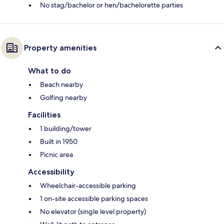
No stag/bachelor or hen/bachelorette parties
Property amenities
What to do
Beach nearby
Golfing nearby
Facilities
1 building/tower
Built in 1950
Picnic area
Accessibility
Wheelchair-accessible parking
1 on-site accessible parking spaces
No elevator (single level property)