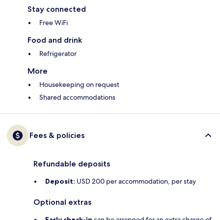
Stay connected
Free WiFi
Food and drink
Refrigerator
More
Housekeeping on request
Shared accommodations
Fees & policies
Refundable deposits
Deposit:
USD 200 per accommodation, per stay
Optional extras
Early check-in
can be arranged for an extra charge of