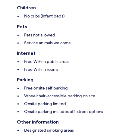
Children
No cribs (infant beds)
Pets
Pets not allowed
Service animals welcome
Internet
Free WiFi in public areas
Free WiFi in rooms
Parking
Free onsite self parking
Wheelchair-accessible parking on site
Onsite parking limited
Onsite parking includes off-street options
Other information
Designated smoking areas