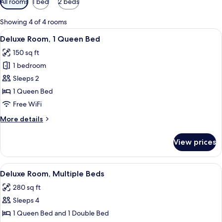
All rooms
1 bed
2 beds
filters
for
Showing 4 of 4 rooms
rooms
View
A bedroom with a bed, a headboard, a 
9
Deluxe Room, 1 Queen Bed
all
150 sq ft
photos
1 bedroom
for
Deluxe
Sleeps 2
Room,
1 Queen Bed
1
Free WiFi
Queen
More
More details
Bed
details
for
View prices
Deluxe
Room,
1
View
A bedroom with a bed, a nightstand, a
10
Queen
Deluxe Room, Multiple Beds
all
Bed
280 sq ft
photos
Sleeps 4
for
Deluxe
1 Queen Bed and 1 Double Bed