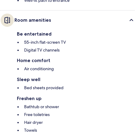
Well-lit path to entrance
Room amenities
Be entertained
55-inch flat-screen TV
Digital TV channels
Home comfort
Air conditioning
Sleep well
Bed sheets provided
Freshen up
Bathtub or shower
Free toiletries
Hair dryer
Towels