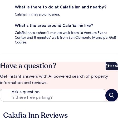
What is there to do at Calafia Inn and nearby?
Calafia Inn has a picnic area.
What's the area around Calafia Inn like?
Calafia Inn is a short 1-minute walk from La Ventura Event
Center and 8 minutes' walk from San Clemente Municipal Golf
Course.
Have a question?
Beta
Bet
Get instant answers with AI powered search of property
information and reviews.
Ask a question
Calafia Inn Reviews
Reviews