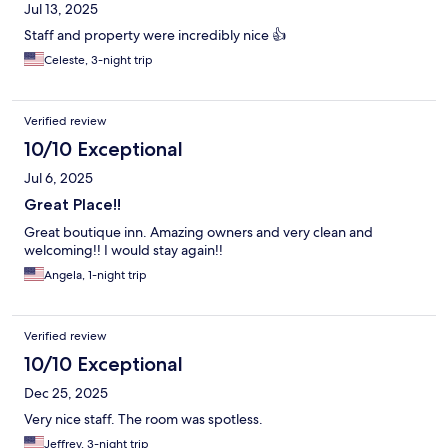
Jul 13, 2025
Staff and property were incredibly nice 👍
Celeste, 3-night trip
Verified review
10/10 Exceptional
Jul 6, 2025
Great Place!!
Great boutique inn. Amazing owners and very clean and
welcoming!! I would stay again!!
Angela, 1-night trip
Verified review
10/10 Exceptional
Dec 25, 2025
Very nice staff. The room was spotless.
Jeffrey, 3-night trip