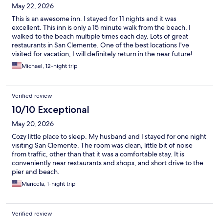
May 22, 2026
This is an awesome inn. I stayed for 11 nights and it was
excellent. This inn is only a 15 minute walk from the beach, I
walked to the beach multiple times each day. Lots of great
restaurants in San Clemente. One of the best locations I've
visited for vacation, I will definitely return in the near future!
Michael, 12-night trip
Verified review
10/10 Exceptional
May 20, 2026
Cozy little place to sleep. My husband and I stayed for one night
visiting San Clemente. The room was clean, little bit of noise
from traffic, other than that it was a comfortable stay. It is
conveniently near restaurants and shops, and short drive to the
pier and beach.
Maricela, 1-night trip
Verified review