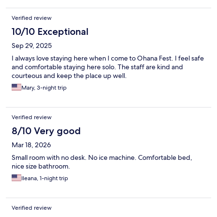
community kitchen room open from 6am-10pm. Keurig with
coffees, and creamers. Microwave and hot plate and real dishes
Verified review
to use. Out front was a nice seating area on artificial grass. Just a
cool place to chill out. Property was so quiet too. Close to the
10/10 Exceptional
pier and eateries and convenience stores. Would go back for
Sep 29, 2025
sure!
I always love staying here when I come to Ohana Fest. I feel safe
and comfortable staying here solo. The staff are kind and
courteous and keep the place up well.
Mary, 3-night trip
Verified review
8/10 Very good
Mar 18, 2026
Small room with no desk. No ice machine. Comfortable bed,
nice size bathroom.
Ileana, 1-night trip
Verified review