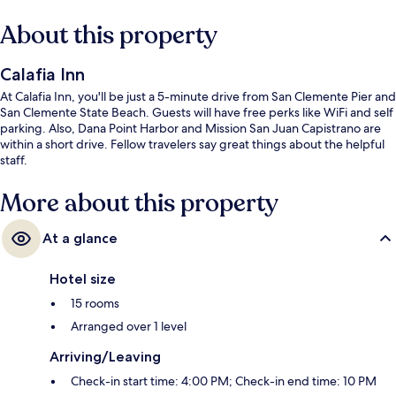
About this property
Calafia Inn
At Calafia Inn, you'll be just a 5-minute drive from San Clemente Pier and
San Clemente State Beach. Guests will have free perks like WiFi and self
parking. Also, Dana Point Harbor and Mission San Juan Capistrano are
within a short drive. Fellow travelers say great things about the helpful
staff.
More about this property
At a glance
Hotel size
15 rooms
Arranged over 1 level
Arriving/Leaving
Check-in start time: 4:00 PM; Check-in end time: 10 PM