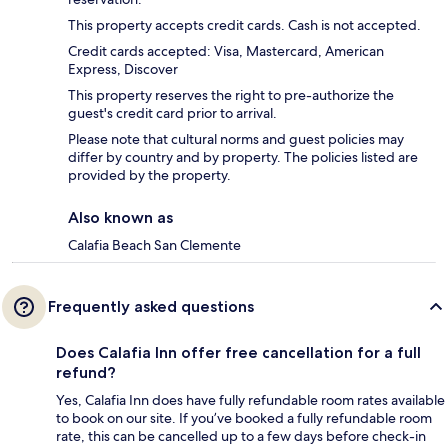
This property accepts credit cards. Cash is not accepted.
Credit cards accepted: Visa, Mastercard, American
Express, Discover
This property reserves the right to pre-authorize the
guest's credit card prior to arrival.
Please note that cultural norms and guest policies may
differ by country and by property. The policies listed are
provided by the property.
Also known as
Calafia Beach San Clemente
Frequently asked questions
Does Calafia Inn offer free cancellation for a full
refund?
Yes, Calafia Inn does have fully refundable room rates available
to book on our site. If you’ve booked a fully refundable room
rate, this can be cancelled up to a few days before check-in