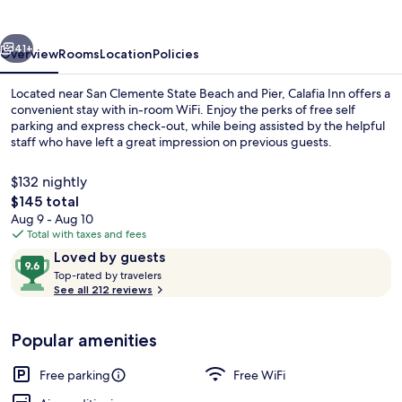
vious
Next
41+
Overview
Rooms
Location
Policies
Located near San Clemente State Beach and Pier, Calafia Inn offers a
convenient stay with in-room WiFi. Enjoy the perks of free self
parking and express check-out, while being assisted by the helpful
staff who have left a great impression on previous guests.
$132 nightly
The
$145 total
total
Aug 9 - Aug 10
price
Total with taxes and fees
Exterior
is
Reviews
9.6
Loved by guests
$145
T
out
Top-rated by travelers
o
See all 212 reviews
of
p
10,
-
Loved
Popular amenities
r
by
a
guests
t
Free parking
Free WiFi
e