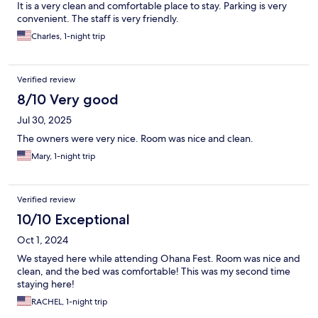
It is a very clean and comfortable place to stay. Parking is very
convenient. The staff is very friendly.
Charles, 1-night trip
Verified review
8/10 Very good
Jul 30, 2025
The owners were very nice. Room was nice and clean.
Mary, 1-night trip
Verified review
10/10 Exceptional
Oct 1, 2024
We stayed here while attending Ohana Fest. Room was nice and
clean, and the bed was comfortable! This was my second time
staying here!
RACHEL, 1-night trip