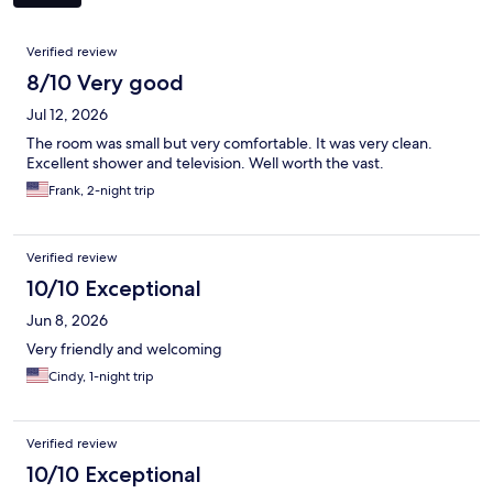
Reviews
Verified review
8/10 Very good
Jul 12, 2026
The room was small but very comfortable. It was very clean.
Excellent shower and television. Well worth the vast.
Frank, 2-night trip
Verified review
10/10 Exceptional
Jun 8, 2026
Very friendly and welcoming
Cindy, 1-night trip
Verified review
10/10 Exceptional