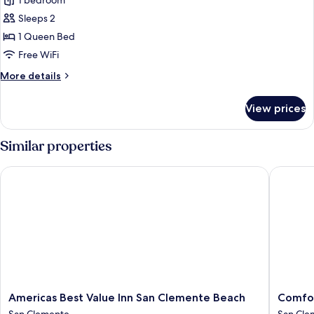
1 bedroom
photos
Sleeps 2
for
Deluxe
1 Queen Bed
Room
Free WiFi
More
More details
details
for
View prices
Deluxe
Room
Similar properties
Americas Best Value Inn San Clemente Beach
Comfort 
Americas
Comfort
Americas Best Value Inn San Clemente Beach
Comfor
Best
Suites
San Clemente
San Cle