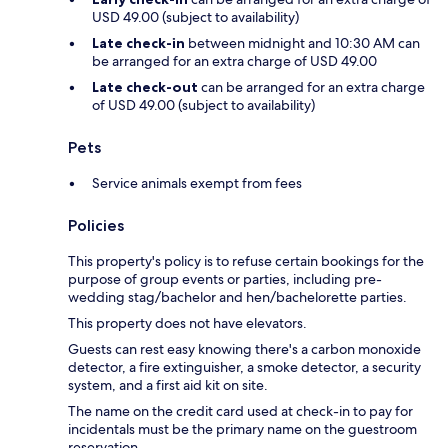
USD 49.00 (subject to availability)
Late check-in
between midnight and 10:30 AM can
be arranged for an extra charge of USD 49.00
Late check-out
can be arranged for an extra charge
of USD 49.00 (subject to availability)
Pets
Service animals exempt from fees
Policies
This property's policy is to refuse certain bookings for the
purpose of group events or parties, including pre-
wedding stag/bachelor and hen/bachelorette parties.
This property does not have elevators.
Guests can rest easy knowing there's a carbon monoxide
detector, a fire extinguisher, a smoke detector, a security
system, and a first aid kit on site.
The name on the credit card used at check-in to pay for
incidentals must be the primary name on the guestroom
reservation.