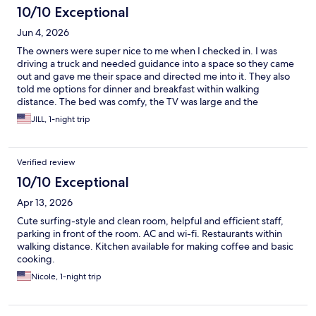
10/10 Exceptional
Jun 4, 2026
The owners were super nice to me when I checked in. I was
driving a truck and needed guidance into a space so they came
out and gave me their space and directed me into it. They also
told me options for dinner and breakfast within walking
distance. The bed was comfy, the TV was large and the
surroundings were pretty quiet over night. Great spot for a easy
JILL, 1-night trip
overnight stay.
Verified review
10/10 Exceptional
Apr 13, 2026
Cute surfing-style and clean room, helpful and efficient staff,
parking in front of the room. AC and wi-fi. Restaurants within
walking distance. Kitchen available for making coffee and basic
cooking.
Nicole, 1-night trip