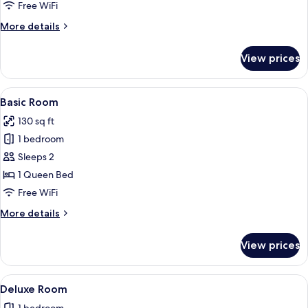
Room,
Free WiFi
Multiple
More
More details
Beds
details
for
View prices
Deluxe
Room,
Multiple
View
A bedroom with a bed, a nightstand, 
5
Beds
Basic Room
all
130 sq ft
photos
1 bedroom
for
Basic
Sleeps 2
Room
1 Queen Bed
Free WiFi
More
More details
details
for
View prices
Basic
Room
View
A bedroom with a bed, a headboard, a 
1
Deluxe Room
all