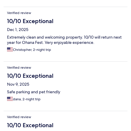
Verified review
10/10 Exceptional
Dec 1, 2025
Extremely clean and welcoming property. 10/10 will return next
year for Ohana Fest. Very enjoyable experience.
Christopher, 2-night trip
Verified review
10/10 Exceptional
Nov 9, 2025
Safe parking and pet friendly
dana, 2-night trip
Verified review
10/10 Exceptional