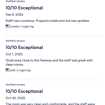
Verified review
10/10 Exceptional
Feb 8, 2026
Staff was courteous. Property inside and out was spotless
Loretta, 1-night trip
Verified review
10/10 Exceptional
Oct 1, 2025
Quiet area,close to the freeway and the staff was great with
clean rooms.
Jeff, 2-night trip
Verified review
10/10 Exceptional
Oct 30, 2025
The room was very clean and comfortable, and the staff were