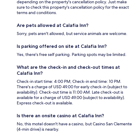
depending on the property's cancellation policy. Just make
sure to check this property's cancellation policy for the exact
terms and conditions.
Are pets allowed at Calafia Inn?
Sorry, pets aren't allowed, but service animals are welcome.
Is parking offered on site at Calafia Inn?
Yes, there's free self parking. Parking spots may be limited.
What are the check-in and check-out times at
Calafia Inn?
Check-in start time: 4:00 PM; Check-in end time: 10 PM.
There's a charge of USD 49.00 for early check-in (subject to
availability). Check-out time is 11:00 AM. Late check-out is
available for a charge of USD 49.00 (subject to availability).
Express check-out is available.
Is there an onsite casino at Calafia Inn?
No, this motel doesn't have a casino, but Casino San Clemente
(4-min drive) is nearby.