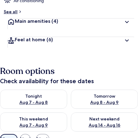
d
Air conditioning
b
See all
y
Main amenities
(4)
t
r
a
Feel at home
(6)
v
e
l
e
r
Room options
s
Check availability for these dates
Check availability for tonight Aug 7 - Aug 8
Check availability for tomorr
Tonight
Tomorrow
Aug 7 - Aug 8
Aug 8 - Aug 9
Check availability for this weekend Aug 7 - Aug 9
Check availability for next we
This weekend
Next weekend
Aug 7 - Aug 9
Aug 14 - Aug 16
Available