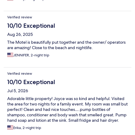
Verified review
10/10 Exceptional
Aug 26, 2025
The Motel is beautifully put together and the owner/ operators
are amazing! Close to the beach and nightlife.
JENNIFER, 2-night trip
Verified review
10/10 Exceptional
Jul 5, 2026
Adorable little property! Joyce was so kind and helpful. Visited
the area for two nights for a family event. My room was small but
perfect! Clean and had nice touches….pump bottles of
shampoo, conditioner and body wash that smelled great. Pump
hand soap and lotion at the sink. Small fridge and hair dryer.
Good size TV and the AC unit worked great. Room was clean
Erika, 2-night trip
and more updated than I honestly expected. There is a