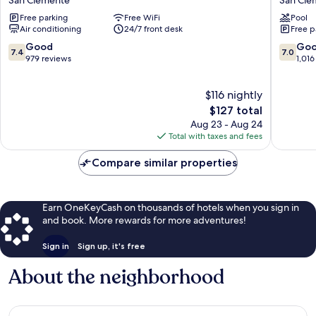
Value
San
Free parking
Free WiFi
Pool
Inn
Clemen
Air conditioning
24/7 front desk
Free p
San
Beach
Clemente
San
7.4
7.0
Good
Go
7.4
7.0
Beach
Clemen
out
out
979 reviews
1,016
San
of
of
Clemente
10,
10,
$116 nightly
Good,
Good,
979
The
1,016
$127 total
reviews
price
reviews
Aug 23 - Aug 24
is
Total with taxes and fees
$127
Compare similar properties
Earn OneKeyCash on thousands of hotels when you sign in
and book. More rewards for more adventures!
Sign in
Sign up, it's free
About the neighborhood