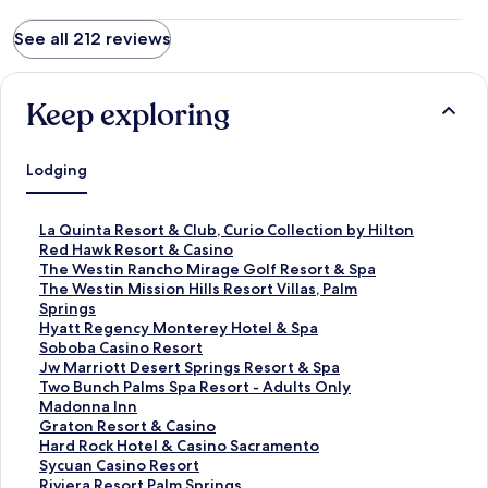
See all 212 reviews
Keep exploring
Lodging
S
La Quinta Resort & Club, Curio Collection by Hilton
t
S
Red Hawk Resort & Casino
a
t
S
The Westin Rancho Mirage Golf Resort & Spa
n
a
t
S
The Westin Mission Hills Resort Villas, Palm
d
n
a
t
Springs
a
d
n
a
S
Hyatt Regency Monterey Hotel & Spa
r
a
d
n
t
S
Soboba Casino Resort
d
r
a
d
a
t
S
Jw Marriott Desert Springs Resort & Spa
L
d
r
a
n
a
t
S
Two Bunch Palms Spa Resort - Adults Only
i
L
d
r
d
n
a
t
S
Madonna Inn
n
i
L
d
a
d
n
a
t
S
Graton Resort & Casino
k
n
i
L
r
a
d
n
a
t
S
Hard Rock Hotel & Casino Sacramento
f
k
n
i
d
r
a
d
n
a
t
S
Sycuan Casino Resort
o
f
k
n
L
d
r
a
d
n
a
t
S
Riviera Resort Palm Springs