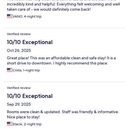
incredibly kind and helpful. Everything felt welcoming and well
taken care of - we would definitely come back!
VANO, 4-night trip
Verified review
10/10 Exceptional
Oct 26, 2025
Great place! This was an affordable:clean and safe stay! It is a
short drive to downtown. I highly recommend this place.
Crista, 1-night trip
Verified review
10/10 Exceptional
Sep 29, 2025
Rooms were clean & updated. Staff was friendly & informative.
Nice place to stay!
Stacie, 2-night trip