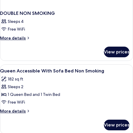
DOUBLE NON SMOKING
Sleeps 4
Free WiFi
More
More details
details
for
View prices
DOUBLE
NON
SMOKING
View
In-room safe, desk, soundproofing, ir
1
Queen Accessible With Sofa Bed Non Smoking
all
182 sq ft
photos
Sleeps 2
for
Queen
1 Queen Bed and 1 Twin Bed
Accessible
Free WiFi
With
More
More details
Sofa
details
Bed
for
View prices
Queen
Non
Accessible