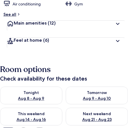
Air conditioning
Gym
See all
Main amenities
(12)
Feel at home
(6)
Room options
Check availability for these dates
Check availability for tonight Aug 8 - Aug 9
Check availability for tomorr
Tonight
Tomorrow
Aug 8 - Aug 9
Aug 9 - Aug 10
Check availability for this weekend Aug 14 - Aug 16
Check availability for next w
This weekend
Next weekend
Aug 14 - Aug 16
Aug 21 - Aug 23