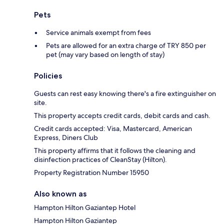
Pets
Service animals exempt from fees
Pets are allowed for an extra charge of TRY 850 per
pet (may vary based on length of stay)
Policies
Guests can rest easy knowing there's a fire extinguisher on
site.
This property accepts credit cards, debit cards and cash.
Credit cards accepted: Visa, Mastercard, American
Express, Diners Club
This property affirms that it follows the cleaning and
disinfection practices of CleanStay (Hilton).
Property Registration Number 15950
Also known as
Hampton Hilton Gaziantep Hotel
Hampton Hilton Gaziantep