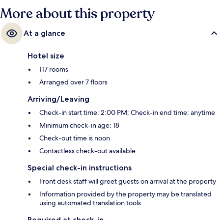
More about this property
At a glance
Hotel size
117 rooms
Arranged over 7 floors
Arriving/Leaving
Check-in start time: 2:00 PM; Check-in end time: anytime
Minimum check-in age: 18
Check-out time is noon
Contactless check-out available
Special check-in instructions
Front desk staff will greet guests on arrival at the property
Information provided by the property may be translated
using automated translation tools
Required at check-in