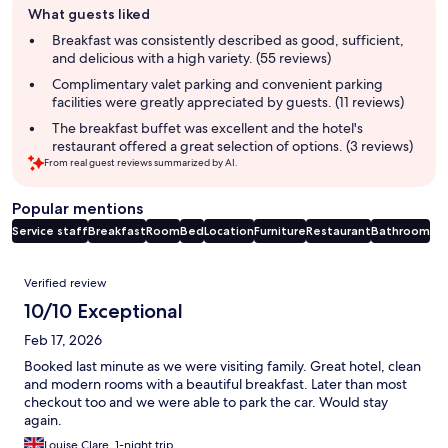
What guests liked
review
summary
Breakfast was consistently described as good, sufficient,
and delicious with a high variety. (55 reviews)
Complimentary valet parking and convenient parking
facilities were greatly appreciated by guests. (11 reviews)
The breakfast buffet was excellent and the hotel's
restaurant offered a great selection of options. (3 reviews)
From real guest reviews summarized by AI.
Popular mentions
Service staff
Breakfast
Room
Bed
Location
Furniture
Restaurant
Bathroom
Reviews
Verified review
10/10 Exceptional
Feb 17, 2026
Booked last minute as we were visiting family. Great hotel, clean
and modern rooms with a beautiful breakfast. Later than most
checkout too and we were able to park the car. Would stay
again.
Louise Clare, 1-night trip