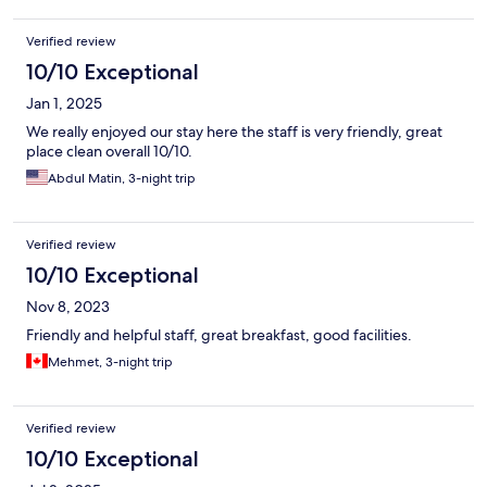
Verified review
10/10 Exceptional
Jan 1, 2025
We really enjoyed our stay here the staff is very friendly, great
place clean overall 10/10.
Abdul Matin, 3-night trip
Verified review
10/10 Exceptional
Nov 8, 2023
Friendly and helpful staff, great breakfast, good facilities.
Mehmet, 3-night trip
Verified review
10/10 Exceptional