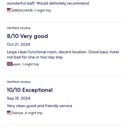
wonderful staff. Would definitely recommend
ABDELHASIB, 1-night trip
Verified review
8/10 Very good
Oct 21, 2024
Large clean functional room, decent location. Good basic hotel
not bad for one or two day stay
yasin, 1-night trip
Verified review
10/10 Exceptional
Sep 18, 2024
Very clean,good and friendly service
Saniye, 4-night trip