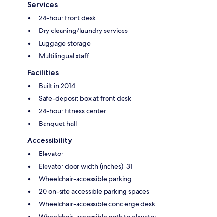
Services
24-hour front desk
Dry cleaning/laundry services
Luggage storage
Multilingual staff
Facilities
Built in 2014
Safe-deposit box at front desk
24-hour fitness center
Banquet hall
Accessibility
Elevator
Elevator door width (inches): 31
Wheelchair-accessible parking
20 on-site accessible parking spaces
Wheelchair-accessible concierge desk
Wheelchair-accessible path to elevator