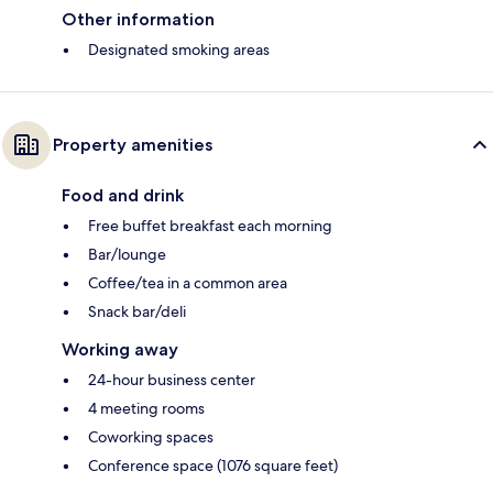
Other information
Designated smoking areas
Property amenities
Food and drink
Free buffet breakfast each morning
Bar/lounge
Coffee/tea in a common area
Snack bar/deli
Working away
24-hour business center
4 meeting rooms
Coworking spaces
Conference space (1076 square feet)