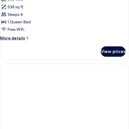
Sofa
photos
bed,
538 sq ft
for
Accessible,
Family
Sleeps 4
Non
Room,
Smoking
1 Queen Bed
1
Free WiFi
Queen
More
More details
Bed
details
(Connecting
for
View prices
Family
Rooms)
Room,
1
Queen
Bed
(Connecting
Rooms)