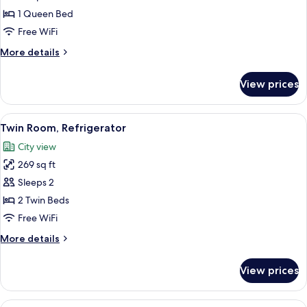
1
1 Queen Bed
Queen
Free WiFi
Bed,
More
More details
Smoking,
details
Refrigerator
for
View prices
Room,
1
Queen
View
A hotel room with two beds, a desk wit
10
Bed,
Twin Room, Refrigerator
all
Smoking,
City view
Refrigerator
photos
269 sq ft
for
Twin
Sleeps 2
Room,
2 Twin Beds
Refrigerator
Free WiFi
More
More details
details
for
View prices
Twin
Room,
Refrigerator
View
A hotel room with a large bed, a desk 