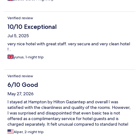
Verified review
10/10 Exceptional
Jul 5, 2025
very nice hotel with great staff. very secure and very clean hotel
! .
yunus, 1-night trip
Verified review
6/10 Good
May 27, 2026
I stayed at Hampton by Hilton Gaziantep and overall I was
satisfied with the cleanliness and quality of the rooms. However,
I was surprised and disappointed that even basic tea is not
offered as a complimentary service for hotel guests and is
charged separately. It felt unusual compared to standard hotel
practices where such basic refreshments are typically included.
Alper, 2-night trip
This policy affected my overall impression of the stay.