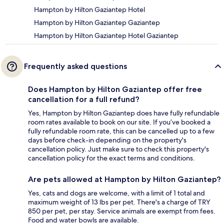
Hampton by Hilton Gaziantep Hotel
Hampton by Hilton Gaziantep Gaziantep
Hampton by Hilton Gaziantep Hotel Gaziantep
Frequently asked questions
Does Hampton by Hilton Gaziantep offer free
cancellation for a full refund?
Yes, Hampton by Hilton Gaziantep does have fully refundable
room rates available to book on our site. If you’ve booked a
fully refundable room rate, this can be cancelled up to a few
days before check-in depending on the property's
cancellation policy. Just make sure to check this property's
cancellation policy for the exact terms and conditions.
Are pets allowed at Hampton by Hilton Gaziantep?
Yes, cats and dogs are welcome, with a limit of 1 total and
maximum weight of 13 lbs per pet. There's a charge of TRY
850 per pet, per stay. Service animals are exempt from fees.
Food and water bowls are available.