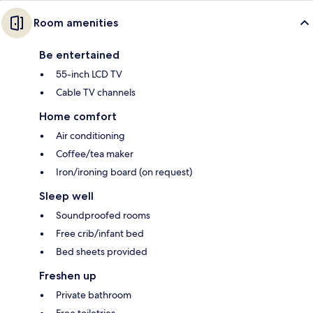
Room amenities
Be entertained
55-inch LCD TV
Cable TV channels
Home comfort
Air conditioning
Coffee/tea maker
Iron/ironing board (on request)
Sleep well
Soundproofed rooms
Free crib/infant bed
Bed sheets provided
Freshen up
Private bathroom