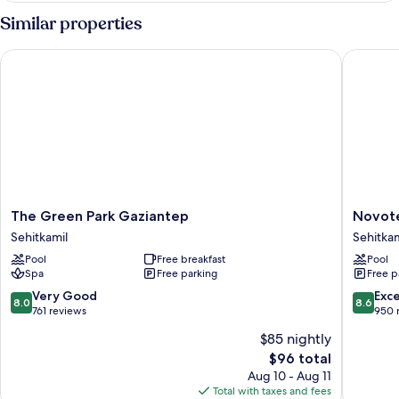
Smoking
With
Similar properties
Sofa
Bed
The Green Park Gaziantep
Novotel 
Non
Smoking
The
Novotel
The Green Park Gaziantep
Novote
Green
Gaziant
Sehitkamil
Sehitkam
Park
Sehitkam
Pool
Free breakfast
Pool
Gaziantep
Spa
Free parking
Free p
Sehitkamil
8.0
8.6
Very Good
Exce
8.0
8.6
out
out
761 reviews
950 
of
of
$85 nightly
10,
10,
The
$96 total
Very
Excellen
price
Good,
950
Aug 10 - Aug 11
is
761
reviews
Total with taxes and fees