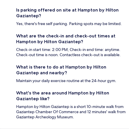
Is parking offered on site at Hampton by Hilton
Gaziantep?
Yes, there's free self parking. Parking spots may be limited.
What are the check-in and check-out times at
Hampton by Hilton Gaziantep?
Check-in start time: 2:00 PM; Check-in end time: anytime.
Check-out time is noon. Contactless check-out is available.
What is there to do at Hampton by Hilton
Gaziantep and nearby?
Maintain your daily exercise routine at the 24-hour gym.
What's the area around Hampton by Hilton
Gaziantep like?
Hampton by Hilton Gaziantep is a short 10-minute walk from
Gaziantep Chamber Of Commerce and 12 minutes' walk from
Gaziantep Archeology Museum.