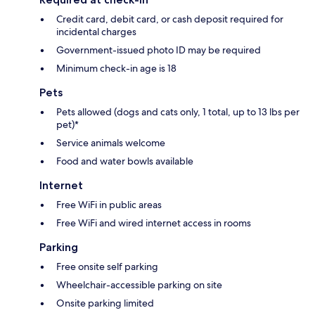
Credit card, debit card, or cash deposit required for
incidental charges
Government-issued photo ID may be required
Minimum check-in age is 18
Pets
Pets allowed (dogs and cats only, 1 total, up to 13 lbs per
pet)*
Service animals welcome
Food and water bowls available
Internet
Free WiFi in public areas
Free WiFi and wired internet access in rooms
Parking
Free onsite self parking
Wheelchair-accessible parking on site
Onsite parking limited