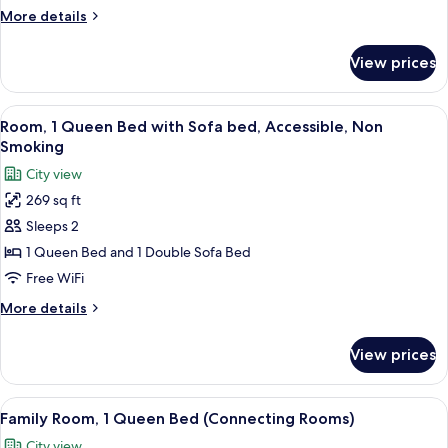
Bed
More
More details
with
details
Sofa
for
View prices
Room,
bed,
1
Smoking,
Queen
View
A hotel room with a large bed, a desk 
Refrigerator
8
Bed
Room, 1 Queen Bed with Sofa bed, Accessible, Non
all
with
Smoking
Sofa
photos
City view
bed,
for
Smoking,
269 sq ft
Room,
Refrigerator
Sleeps 2
1
Queen
1 Queen Bed and 1 Double Sofa Bed
Bed
Free WiFi
with
More
More details
Sofa
details
bed,
for
View prices
Room,
Accessible,
1
Non
Queen
View
A modern bathroom with a glass-enclo
Smoking
7
Bed
Family Room, 1 Queen Bed (Connecting Rooms)
all
with
City view