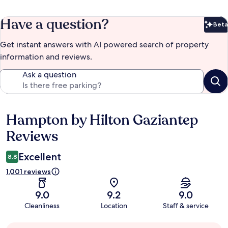
Have a question?
Beta
Bet
Get instant answers with AI powered search of property
information and reviews.
Ask a question
Hampton by Hilton Gaziantep
Reviews
Reviews
Excellent
8.8
1,001 reviews
9.0
9.2
9.0
Cleanliness
Location
Staff & service
Guest