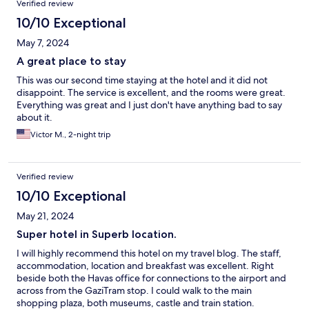
Verified review
10/10 Exceptional
May 7, 2024
A great place to stay
This was our second time staying at the hotel and it did not
disappoint. The service is excellent, and the rooms were great.
Everything was great and I just don't have anything bad to say
about it.
Victor M., 2-night trip
Verified review
10/10 Exceptional
May 21, 2024
Super hotel in Superb location.
I will highly recommend this hotel on my travel blog. The staff,
accommodation, location and breakfast was excellent. Right
beside both the Havas office for connections to the airport and
across from the GaziTram stop. I could walk to the main
shopping plaza, both museums, castle and train station.