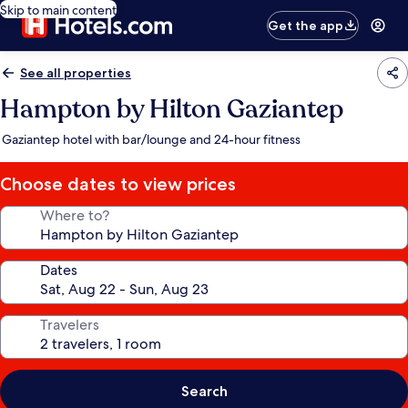
Skip to main content
Get the app
See all properties
Hampton by Hilton Gaziantep
Gaziantep hotel with bar/lounge and 24-hour fitness
Choose dates to view prices
Where to?
Dates
Travelers
Search