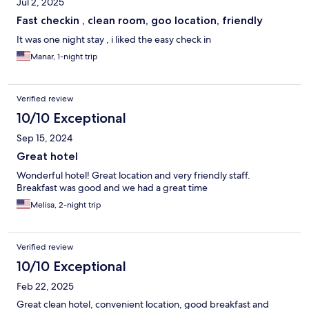
Jul 2, 2025
Fast checkin , clean room, goo location, friendly
It was one night stay , i liked the easy check in
Manar, 1-night trip
Verified review
10/10 Exceptional
Sep 15, 2024
Great hotel
Wonderful hotel! Great location and very friendly staff.
Breakfast was good and we had a great time
Melisa, 2-night trip
Verified review
10/10 Exceptional
Feb 22, 2025
Great clean hotel, convenient location, good breakfast and