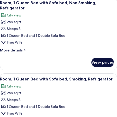
9
Room, 1 Queen Bed with Sofa bed, Non Smoking,
all
Refrigerator
photos
City view
for
269 sq ft
Room,
Sleeps 3
1
Queen
1 Queen Bed and 1 Double Sofa Bed
Bed
Free WiFi
with
More
More details
Sofa
details
bed,
for
View prices
Room,
Non
1
Smoking,
Queen
View
A hotel room with a large bed, a desk 
Refrigerator
7
Bed
Room, 1 Queen Bed with Sofa bed, Smoking, Refrigerator
all
with
City view
Sofa
photos
bed,
269 sq ft
for
Non
Room,
Sleeps 3
Smoking,
1
Refrigerator
1 Queen Bed and 1 Double Sofa Bed
Queen
Free WiFi