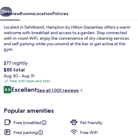
vious
Next
59+
Overview
Rooms
Location
Policies
Located in Sehitkamil, Hampton by Hilton Gaziantep offers a warm
welcome with breakfast and access to a garden. Stay connected
with in-room WiFi, enjoy the convenience of dry cleaning services
and self parking while you unwind at the bar or get active at the
gym.
$77 nightly
The
$85 total
total
Aug 30 - Aug 31
Exterior
price
Total with taxes and fees
is
Reviews
Excellent
8.8
See all 1,001 reviews
$85
8.8 out of 10
Popular amenities
Free breakfast
Pet friendly
Free parking
Free WiFi