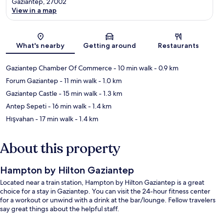
Gaziantep, 27002
View in a map
Map
What's nearby
Getting around
Restaurants
Gaziantep Chamber Of Commerce
- 10 min walk
- 0.9 km
Forum Gaziantep
- 11 min walk
- 1.0 km
Gaziantep Castle
- 15 min walk
- 1.3 km
Antep Sepeti
- 16 min walk
- 1.4 km
Hışvahan
- 17 min walk
- 1.4 km
About this property
Hampton by Hilton Gaziantep
Located near a train station, Hampton by Hilton Gaziantep is a great
choice for a stay in Gaziantep. You can visit the 24-hour fitness center
for a workout or unwind with a drink at the bar/lounge. Fellow travelers
say great things about the helpful staff.