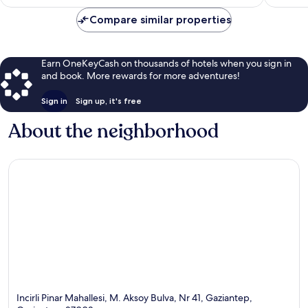
$96
reviews
Compare similar properties
Earn OneKeyCash on thousands of hotels when you sign in
and book. More rewards for more adventures!
Sign in
Sign up, it's free
About the neighborhood
Incirli Pinar Mahallesi, M. Aksoy Bulva, Nr 41, Gaziantep,