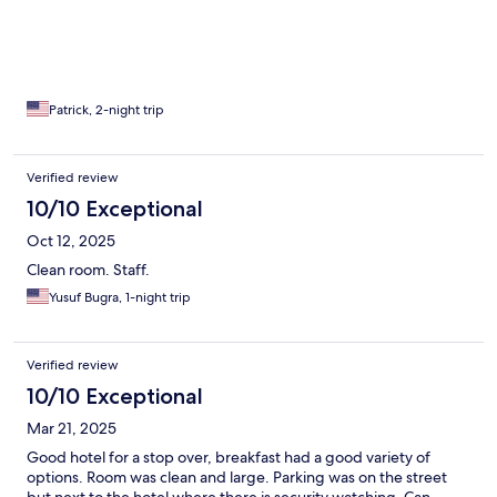
Patrick, 2-night trip
Verified review
10/10 Exceptional
Oct 12, 2025
Clean room. Staff.
Yusuf Bugra, 1-night trip
Verified review
10/10 Exceptional
Mar 21, 2025
Good hotel for a stop over, breakfast had a good variety of
options. Room was clean and large. Parking was on the street