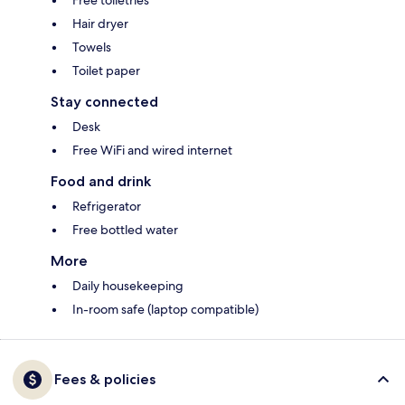
Free toiletries
Hair dryer
Towels
Toilet paper
Stay connected
Desk
Free WiFi and wired internet
Food and drink
Refrigerator
Free bottled water
More
Daily housekeeping
In-room safe (laptop compatible)
Fees & policies