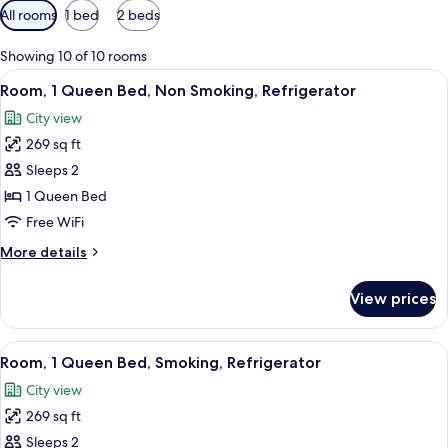
Available
All rooms
1 bed
2 beds
filters
for
Showing 10 of 10 rooms
rooms
View
A modern bathroom with a glass-enclo
8
Room, 1 Queen Bed, Non Smoking, Refrigerator
all
City view
photos
269 sq ft
for
Room,
Sleeps 2
1
1 Queen Bed
Queen
Free WiFi
Bed,
More
More details
Non
details
Smoking,
for
View prices
Room,
Refrigerator
1
Queen
View
A hotel room with a bed, a desk, a chair
8
Bed,
Room, 1 Queen Bed, Smoking, Refrigerator
all
Non
City view
Smoking,
photos
Refrigerator
269 sq ft
for
Room,
Sleeps 2