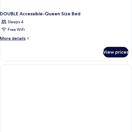
DOUBLE Accessible-Queen Size Bed
Sleeps 4
Free WiFi
More
More details
details
for
View prices
DOUBLE
Accessible-
Queen
Size
Bed