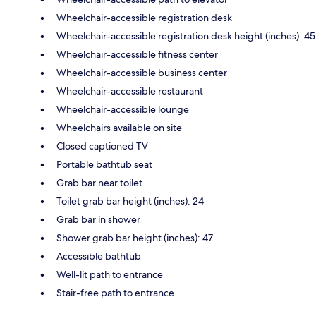
Wheelchair-accessible registration desk
Wheelchair-accessible registration desk height (inches): 45
Wheelchair-accessible fitness center
Wheelchair-accessible business center
Wheelchair-accessible restaurant
Wheelchair-accessible lounge
Wheelchairs available on site
Closed captioned TV
Portable bathtub seat
Grab bar near toilet
Toilet grab bar height (inches): 24
Grab bar in shower
Shower grab bar height (inches): 47
Accessible bathtub
Well-lit path to entrance
Stair-free path to entrance