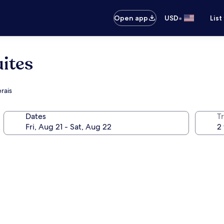
•
Open app
USD
List
ites
rais
Dates
T