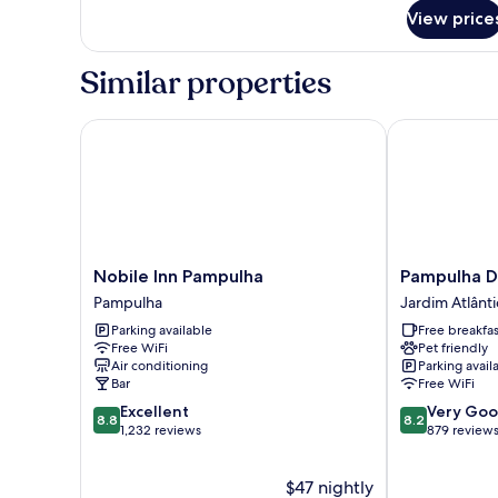
for
View price
Luxo
Casal
Similar properties
Nobile Inn Pampulha
Pampulha Des
Nobile
Pampulha
Nobile Inn Pampulha
Pampulha D
Inn
Design
Pampulha
Jardim Atlânt
Pampulha
Hotel
Parking available
Free breakfas
Pampulha
Jardim
Free WiFi
Pet friendly
Atlântico
Air conditioning
Parking avail
Bar
Free WiFi
8.8
8.2
Excellent
Very Go
8.8
8.2
out
out
1,232 reviews
879 review
of
of
10,
10,
$47 nightly
Excellent,
Very