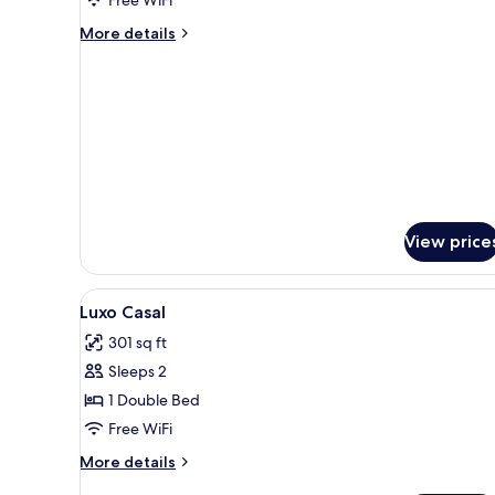
More
More details
details
for
Deluxe
Twin
Room
View price
View
A hotel room with a bed, a desk
1
Luxo Casal
all
301 sq ft
photos
Sleeps 2
for
Luxo
1 Double Bed
Casal
Free WiFi
More
More details
details