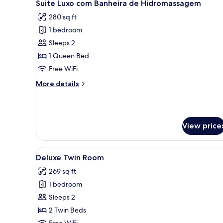
12
Suite Luxo com Banheira de Hidromassagem
all
280 sq ft
photos
1 bedroom
for
Suite
Sleeps 2
Luxo
1 Queen Bed
com
Free WiFi
Banheira
More
More details
de
details
Hidromassagem
for
Suite
Luxo
View price
com
Banheira
de
View
A hotel room with two beds, a 
Hidromassagem
8
Deluxe Twin Room
all
269 sq ft
photos
1 bedroom
for
Deluxe
Sleeps 2
Twin
2 Twin Beds
Room
Free WiFi