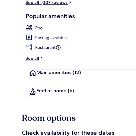
See all 1,007 reviews
Popular amenities
Executive Ro
Pool
Parking available
Restaurant
See all
Main amenities
(12)
Feel at home
(6)
Room options
Check availability for these dates