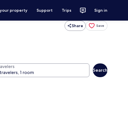
 your property
Support
Trips
Sign in
Share
Save
ravelers
Search