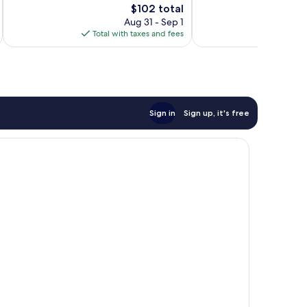
528
The
$102 total
Good,
reviews
price
813
Aug 31 - Sep 1
is
reviews
Total with taxes and fees
Total 
$102
Sign in
Sign up, it's free