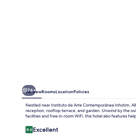
Suites
74+
Overview
Rooms
Location
Policies
Nestled near Instituto de Arte Contemporânea Inhotim, Al
reception, rooftop terrace, and garden. Unwind by the ou
facilities and free in-room WiFi, this hotel also features he
Reviews
Excellent
8.6
8.6 out of 10