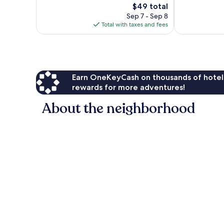
1,232
The
Good,
$49 total
reviews
price
879
Sep 7 - Sep 8
is
reviews
Total with taxes and fees
$49
Earn OneKeyCash on thousands of hotel
rewards for more adventures!
About the neighborhood