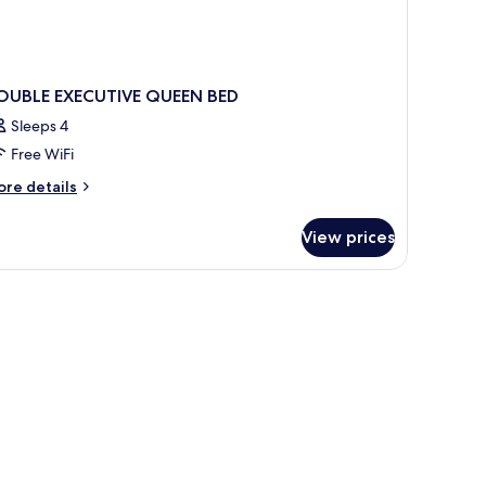
OUBLE EXECUTIVE QUEEN BED
Sleeps 4
Free WiFi
ore
re details
tails
r
View prices
OUBLE
ECUTIVE
UEEN
ED