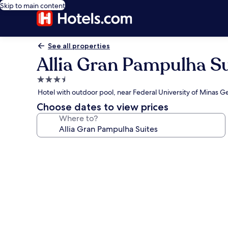
Skip to main content
See all properties
Allia Gran Pampulha Su
3.5
star
Hotel with outdoor pool, near Federal University of Minas Ge
property
Choose dates to view prices
Where to?
Photo
gallery
for
Allia
Gran
Pampulha