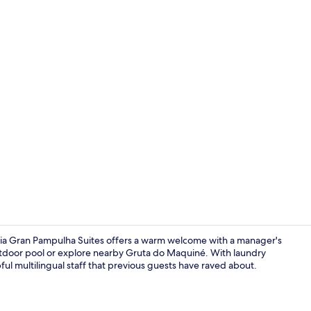
Daily buffet 
lia Gran Pampulha Suites offers a warm welcome with a manager's
tdoor pool or explore nearby Gruta do Maquiné. With laundry
lpful multilingual staff that previous guests have raved about.
Deluxe Tripl