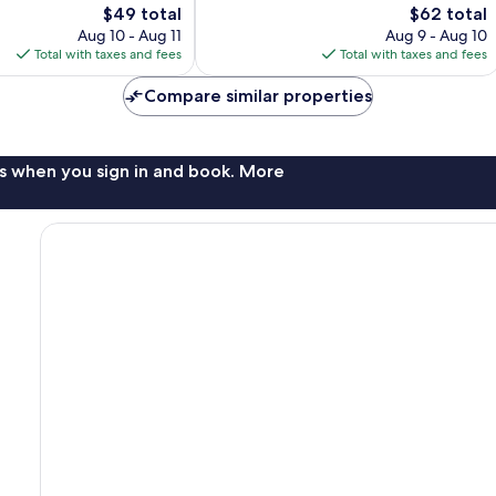
The
608
The
$49 total
$62 total
price
reviews
price
Aug 10 - Aug 11
Aug 9 - Aug 10
is
is
Total with taxes and fees
Total with taxes and fees
$49
$62
Compare similar properties
s when you sign in and book. More