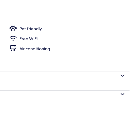
om | Premium bedding, minibar, in-room safe, desk
Pet friendly
Free WiFi
Air conditioning