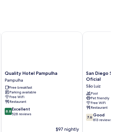
Quality Hotel Pampulha
San Diego Suites Pampu
Quality
San
Quality Hotel Pampulha
San Diego Suites Pa
Hotel
Diego
Oficial
Pampulha
Pampulha
Suites
São Luiz
Free breakfast
Pampulha
Pampulha
Parking available
Oficial
Pool
Free WiFi
Pet friendly
São
Restaurant
Free WiFi
Luiz
Restaurant
8.8
Excellent
8.8
out
528 reviews
7.6
Good
7.6
of
out
813 reviews
10,
of
$97 nightly
Excellent,
10,