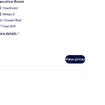
15
xecutive Room
l
1 bedroom
hotos
Sleeps 2
or
xecutive
1 Queen Bed
oom
Free WiFi
ore
re details
tails
r
ecutive
oom
View prices