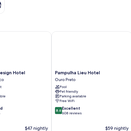
s
ign Hotel
Pampulha Lieu Hotel
Pampulha
esign Hotel
Pampulha Lieu Hotel
Lieu
ico
Ouro Preto
Hotel
t
Pool
Ouro
Pet friendly
Preto
able
Parking available
Free WiFi
8.6
od
Excellent
8.6
out
s
608 reviews
of
10,
$47 nightly
$59 nightly
Excellent,