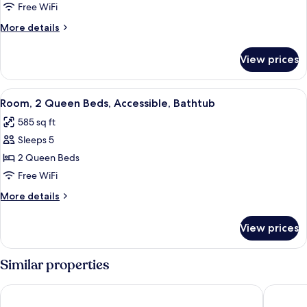
2
Free WiFi
Queen
More
More details
Beds
details
for
View prices
Room,
2
Queen
View
A hotel room with a bed, a sofa, a smal
3
Beds
Room, 2 Queen Beds, Accessible, Bathtub
all
585 sq ft
photos
Sleeps 5
for
Room,
2 Queen Beds
2
Free WiFi
Queen
More
More details
Beds,
details
Accessible,
for
View prices
Room,
Bathtub
2
Queen
Similar properties
Beds,
Accessible,
Courtyard by Marriott Canton
Comfort 
Bathtub