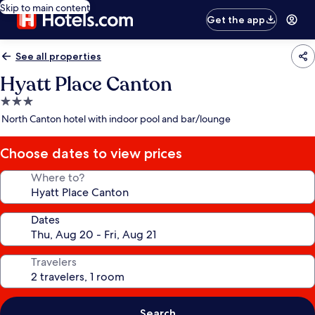
Skip to main content
Get the app
See all properties
Hyatt Place Canton
3.0
star
North Canton hotel with indoor pool and bar/lounge
property
Choose dates to view prices
Where to?
Dates
Travelers
Search