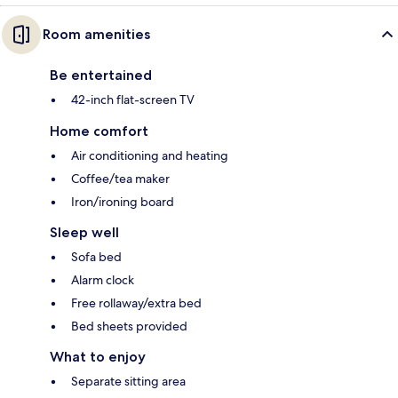
Room amenities
Be entertained
42-inch flat-screen TV
Home comfort
Air conditioning and heating
Coffee/tea maker
Iron/ironing board
Sleep well
Sofa bed
Alarm clock
Free rollaway/extra bed
Bed sheets provided
What to enjoy
Separate sitting area