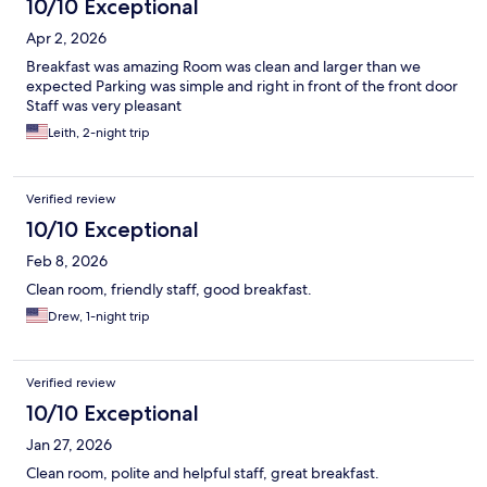
10/10 Exceptional
Apr 2, 2026
Breakfast was amazing Room was clean and larger than we
expected Parking was simple and right in front of the front door
Staff was very pleasant
Leith, 2-night trip
Verified review
10/10 Exceptional
Feb 8, 2026
Clean room, friendly staff, good breakfast.
Drew, 1-night trip
Verified review
10/10 Exceptional
Jan 27, 2026
Clean room, polite and helpful staff, great breakfast.