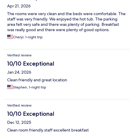
Apr 21, 2026
The rooms were very clean and the beds were comfortable. The
staff was very friendly. We enjoyed the hot tub. The parking
area felt very safe and there was plenty of parking. Breakfast
was really good and there were plenty of good options.
Cheryl, 1-night trip
Verified review
10/10 Exceptional
Jan 24, 2026
Clean friendly and great location
Stephen, 1-night trip
Verified review
10/10 Exceptional
Dec 12, 2025
Clean room friendly staff excellent breakfast