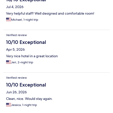
Jul 4, 2026
Very helpful staff! Well designed and comfortable room!
Michael, 1-night trip
Verified review
10/10 Exceptional
Apr 5, 2026
Very nice hotel in a great location
Jeri, 2-night trip
Verified review
10/10 Exceptional
Jun 26, 2026
Clean, nice. Would stay again.
Jessica, 1-night trip