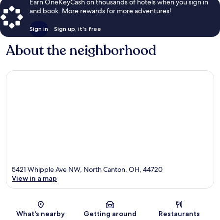
Earn OneKeyCash on thousands of hotels when you sign in
and book. More rewards for more adventures!
Sign in
Sign up, it's free
About the neighborhood
5421 Whipple Ave NW, North Canton, OH, 44720
View in a map
Map
What's nearby
Getting around
Restaurants