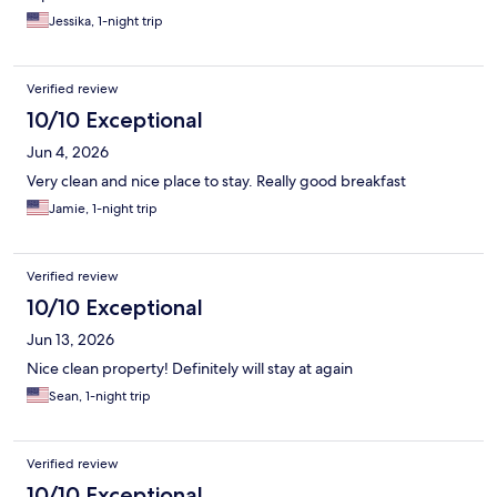
Jessika, 1-night trip
Verified review
10/10 Exceptional
Jun 4, 2026
Very clean and nice place to stay. Really good breakfast
Jamie, 1-night trip
Verified review
10/10 Exceptional
Jun 13, 2026
Nice clean property! Definitely will stay at again
Sean, 1-night trip
Verified review
10/10 Exceptional