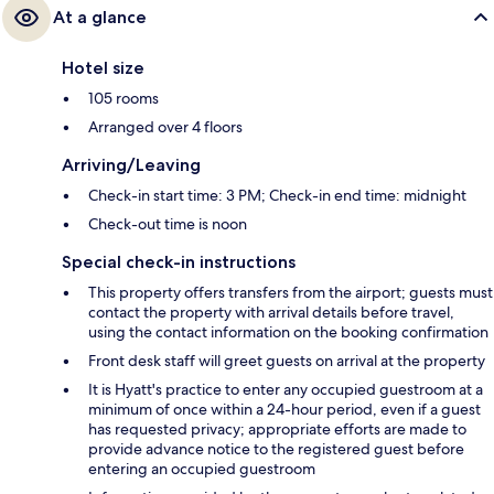
At a glance
Hotel size
105 rooms
Arranged over 4 floors
Arriving/Leaving
Check-in start time: 3 PM; Check-in end time: midnight
Check-out time is noon
Special check-in instructions
This property offers transfers from the airport; guests must
contact the property with arrival details before travel,
using the contact information on the booking confirmation
Front desk staff will greet guests on arrival at the property
It is Hyatt's practice to enter any occupied guestroom at a
minimum of once within a 24-hour period, even if a guest
has requested privacy; appropriate efforts are made to
provide advance notice to the registered guest before
entering an occupied guestroom