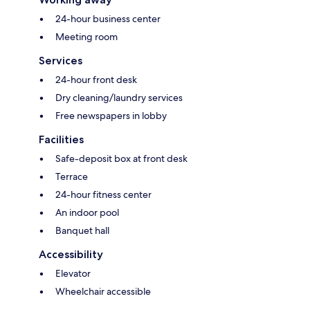
24-hour business center
Meeting room
Services
24-hour front desk
Dry cleaning/laundry services
Free newspapers in lobby
Facilities
Safe-deposit box at front desk
Terrace
24-hour fitness center
An indoor pool
Banquet hall
Accessibility
Elevator
Wheelchair accessible