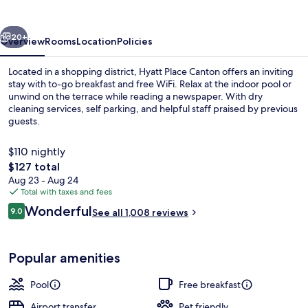
vious
Next
20+
Overview
Rooms
Location
Policies
Located in a shopping district, Hyatt Place Canton offers an inviting
stay with to-go breakfast and free WiFi. Relax at the indoor pool or
unwind on the terrace while reading a newspaper. With dry
cleaning services, self parking, and helpful staff praised by previous
guests.
$110 nightly
The
$127 total
total
Aug 23 - Aug 24
Terrace/patio
price
Total with taxes and fees
is
Reviews
Wonderful
9.0
See all 1,008 reviews
$127
9.0 out of 10
Popular amenities
Pool
Free breakfast
Airport transfer
Pet friendly