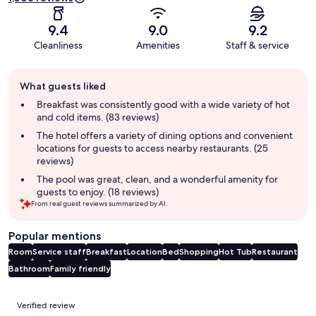
9.4
9.0
9.2
Cleanliness
Amenities
Staff & service
Guest
What guests liked
review
summary
Breakfast was consistently good with a wide variety of hot
and cold items. (83 reviews)
The hotel offers a variety of dining options and convenient
locations for guests to access nearby restaurants. (25
reviews)
The pool was great, clean, and a wonderful amenity for
guests to enjoy. (18 reviews)
From real guest reviews summarized by AI.
Popular mentions
Room
Service staff
Breakfast
Location
Bed
Shopping
Hot Tub
Restaurant
Bathroom
Family friendly
Reviews
Verified review