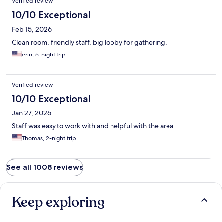
Verified review
10/10 Exceptional
Feb 15, 2026
Clean room, friendly staff, big lobby for gathering.
erin, 5-night trip
Verified review
10/10 Exceptional
Jan 27, 2026
Staff was easy to work with and helpful with the area.
Thomas, 2-night trip
See all 1008 reviews
Keep exploring