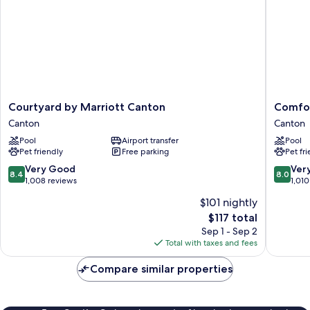
Courtyard
Comfort
Courtyard by Marriott Canton
Comfor
by
Inn
Canton
Canton
Marriott
Hall
Pool
Airport transfer
Pool
Canton
of
Pet friendly
Free parking
Pet fr
Canton
Fame
Canton
8.4
8.0
Very Good
Ver
8.4
8.0
out
out
1,008 reviews
1,010
of
of
$101 nightly
10,
10,
The
$117 total
Very
Very
price
Good,
Good,
Sep 1 - Sep 2
is
1,008
1,010
Total with taxes and fees
$117
reviews
reviews
Compare similar properties