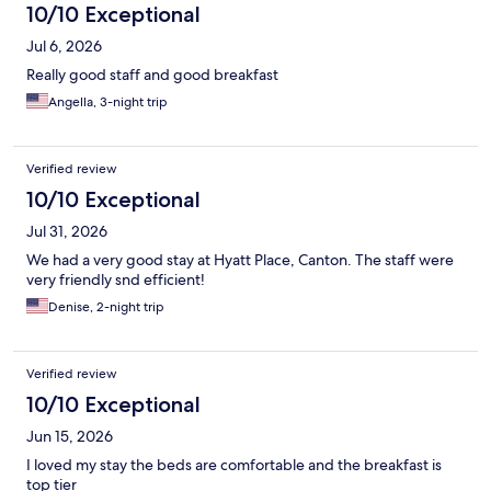
10/10 Exceptional
Jul 6, 2026
Really good staff and good breakfast
Angella, 3-night trip
Verified review
10/10 Exceptional
Jul 31, 2026
We had a very good stay at Hyatt Place, Canton. The staff were
very friendly snd efficient!
Denise, 2-night trip
Verified review
10/10 Exceptional
Jun 15, 2026
I loved my stay the beds are comfortable and the breakfast is
top tier