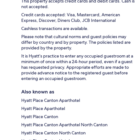
This property accepts credit cards and debit cards. Cash is
not accepted.
Credit cards accepted: Visa, Mastercard, American
Express, Discover, Diners Club, JCB International
Cashless transactions are available.
Please note that cultural norms and guest policies may
differ by country and by property. The policies listed are
provided by the property.
It is Hyatt’s practice to enter any occupied guestroom at a
minimum of once within a 24-hour period, even if a guest
has requested privacy. Appropriate efforts are made to
provide advance notice to the registered guest before
entering an occupied guestroom.
Also known as
Hyatt Place Canton Aparthotel
Hyatt Place Aparthotel
Hyatt Place Canton
Hyatt Place Canton Aparthotel North Canton
Hyatt Place Canton North Canton