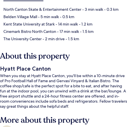
North Canton Skate & Entertainment Center
- 3 min walk
- 0.3 km
Belden Village Mall
- 5 min walk
- 0.5 km
Kent State University at Stark
- 14 min walk
- 1.2 km
Cinemark Bistro North Canton
- 17 min walk
- 1.5 km
The University Center
- 2 min drive
- 1.5 km
About this property
Hyatt Place Canton
When you stay at Hyatt Place Canton, you'll be within a 10-minute drive
of Pro Football Hall of Fame and Gervasi Vinyard & Italian Bistro. The
coffee shop/cafe is the perfect spot for a bite to eat, and after having
fun at the indoor pool, you can unwind with a drink at the bar/lounge. A
free airport shuttle and a 24-hour fitness center are offered, and in-
room conveniences include sofa beds and refrigerators. Fellow travelers
say great things about the helpful staff.
More about this property