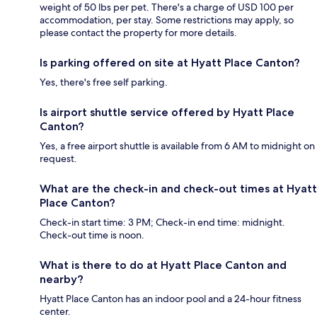
weight of 50 lbs per pet. There's a charge of USD 100 per
accommodation, per stay. Some restrictions may apply, so
please contact the property for more details.
Is parking offered on site at Hyatt Place Canton?
Yes, there's free self parking.
Is airport shuttle service offered by Hyatt Place
Canton?
Yes, a free airport shuttle is available from 6 AM to midnight on
request.
What are the check-in and check-out times at Hyatt
Place Canton?
Check-in start time: 3 PM; Check-in end time: midnight.
Check-out time is noon.
What is there to do at Hyatt Place Canton and
nearby?
Hyatt Place Canton has an indoor pool and a 24-hour fitness
center.