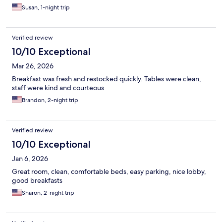
Susan, 1-night trip
Verified review
10/10 Exceptional
Mar 26, 2026
Breakfast was fresh and restocked quickly. Tables were clean,
staff were kind and courteous
Brandon, 2-night trip
Verified review
10/10 Exceptional
Jan 6, 2026
Great room, clean, comfortable beds, easy parking, nice lobby,
good breakfasts
Sharon, 2-night trip