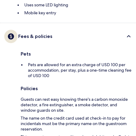
Uses some LED lighting
Mobile key entry
Fees & policies
Pets
Pets are allowed for an extra charge of USD 100 per
accommodation, per stay, plus a one-time cleaning fee
of USD 100
Policies
Guests can rest easy knowing there's a carbon monoxide
detector, a fire extinguisher, a smoke detector, and
window guards on site.
The name on the credit card used at check-in to pay for
incidentals must be the primary name on the guestroom
reservation.