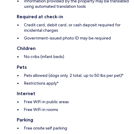
Information provided by the property may be translated
using automated translation tools
Required at check-in
Credit card, debit card, or cash deposit required for
incidental charges
Government-issued photo ID may be required
Children
No cribs (infant beds)
Pets
Pets allowed (dogs only, 2 total, up to 50 lbs per pet)*
Restrictions apply*
Internet
Free WiFi in public areas
Free WiFi in rooms
Parking
Free onsite self parking