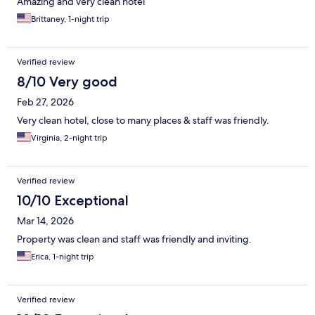
Amazing and very clean hotel
Brittaney, 1-night trip
Verified review
8/10 Very good
Feb 27, 2026
Very clean hotel, close to many places & staff was friendly.
Virginia, 2-night trip
Verified review
10/10 Exceptional
Mar 14, 2026
Property was clean and staff was friendly and inviting.
Erica, 1-night trip
Verified review