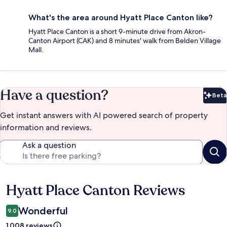
What's the area around Hyatt Place Canton like?
Hyatt Place Canton is a short 9-minute drive from Akron-
Canton Airport (CAK) and 8 minutes' walk from Belden Village
Mall.
Have a question?
Beta
Bet
Get instant answers with AI powered search of property
information and reviews.
Ask a question
Hyatt Place Canton Reviews
Reviews
Wonderful
9.0
1,008 reviews