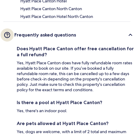
Hyatt Place Canton Hotel
Hyatt Place Canton North Canton
Hyatt Place Canton Hotel North Canton
Frequently asked questions
Does Hyatt Place Canton offer free cancellation for
a full refund?
Yes, Hyatt Place Canton does have fully refundable room rates
available to book on our site. If you’ve booked a fully
refundable room rate, this can be cancelled up to a few days
before check-in depending on the property's cancellation
policy. Just make sure to check this property's cancellation
policy for the exact terms and conditions.
Is there a pool at Hyatt Place Canton?
Yes, there's an indoor pool.
Are pets allowed at Hyatt Place Canton?
Yes, dogs are welcome, with a limit of 2 total and maximum