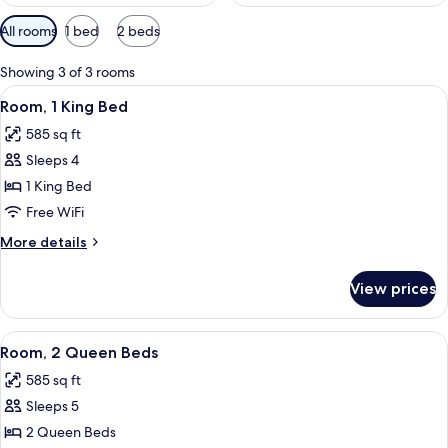
Available
All rooms
1 bed
2 beds
filters
for
Showing 3 of 3 rooms
rooms
View
A hotel room with a sofa, a small woode
6
Room, 1 King Bed
all
585 sq ft
photos
Sleeps 4
for
Room,
1 King Bed
1
Free WiFi
King
More
More details
Bed
details
for
View prices
Room,
1
King
View
A hotel room with a bed, a sofa, a smal
5
Bed
Room, 2 Queen Beds
all
585 sq ft
photos
Sleeps 5
for
Room,
2 Queen Beds