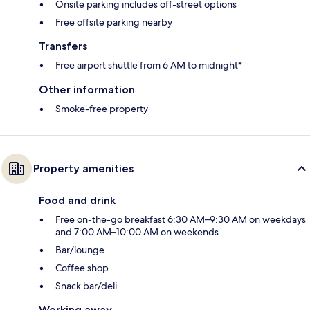
Onsite parking includes off-street options
Free offsite parking nearby
Transfers
Free airport shuttle from 6 AM to midnight*
Other information
Smoke-free property
Property amenities
Food and drink
Free on-the-go breakfast 6:30 AM–9:30 AM on weekdays
and 7:00 AM–10:00 AM on weekends
Bar/lounge
Coffee shop
Snack bar/deli
Working away