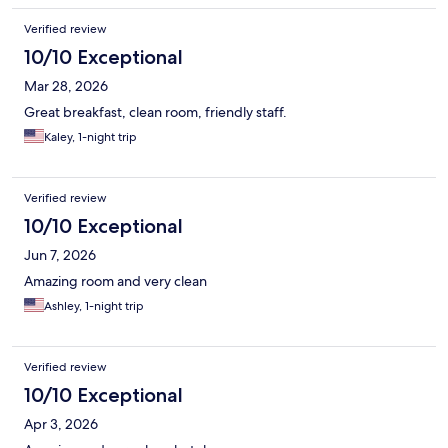
Verified review
10/10 Exceptional
Mar 28, 2026
Great breakfast, clean room, friendly staff.
Kaley, 1-night trip
Verified review
10/10 Exceptional
Jun 7, 2026
Amazing room and very clean
Ashley, 1-night trip
Verified review
10/10 Exceptional
Apr 3, 2026