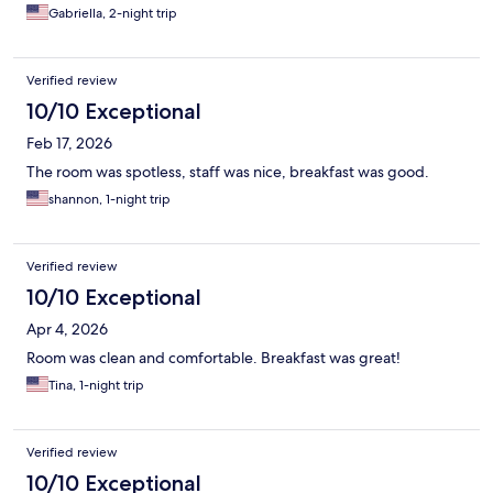
Gabriella, 2-night trip
Verified review
10/10 Exceptional
Feb 17, 2026
The room was spotless, staff was nice, breakfast was good.
shannon, 1-night trip
Verified review
10/10 Exceptional
Apr 4, 2026
Room was clean and comfortable. Breakfast was great!
Tina, 1-night trip
Verified review
10/10 Exceptional