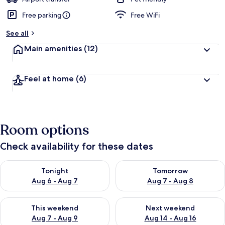
Free parking
Free WiFi
See all
Main amenities
(12)
Feel at home
(6)
Room options
Check availability for these dates
Check availability for tonight Aug 6 - Aug 7
Check availability for tomorr
Tonight
Tomorrow
Aug 6 - Aug 7
Aug 7 - Aug 8
Check availability for this weekend Aug 7 - Aug 9
Check availability for next we
This weekend
Next weekend
Aug 7 - Aug 9
Aug 14 - Aug 16