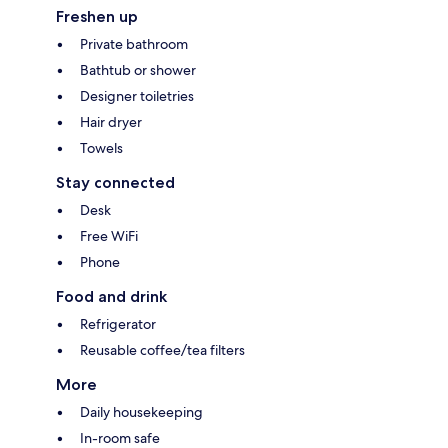
Freshen up
Private bathroom
Bathtub or shower
Designer toiletries
Hair dryer
Towels
Stay connected
Desk
Free WiFi
Phone
Food and drink
Refrigerator
Reusable coffee/tea filters
More
Daily housekeeping
In-room safe