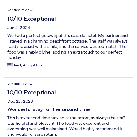
Verified review
10/10 Exceptional
Jun 2, 2024
We had a perfect getaway at this seaside hotel. My partner and
I stayed in a charming beachfront cottage. The staff was always
ready to assist with a smile, and the service was top-notch. The
food was simply divine, adding an extra touch to our perfect
holiday
Ariel, 4-night trip
Verified review
10/10 Exceptional
Dec 22, 2023
Wonderful stay for the second time
This is my second time staying at the resort, as always the staff
was helpful and pleasant. The food was excellent and
everything was well maintained. Would highly recommend it
and would for sure return.