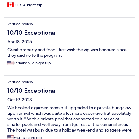
Julia, 4-night trip
Verified review
10/10 Exceptional
Apr 18, 2025
Great property and food. Just wish the vip was honored since
they said no to the program.
Fernando, 2-night trip
Verified review
10/10 Exceptional
Oct 19, 2023
We booked a garden room but upgraded to a private bungalow
upon arrival which was quite a lot more ecoensive but absolutely
worth it!!! With a private pool that connected to a series of
smaller pools and well away from tge rest of the comunal areas.
The hotel was busy due to a holiday weekend and so tgere were
quite a few kids but still mostly couples and adults.
Paul, 3-night trip