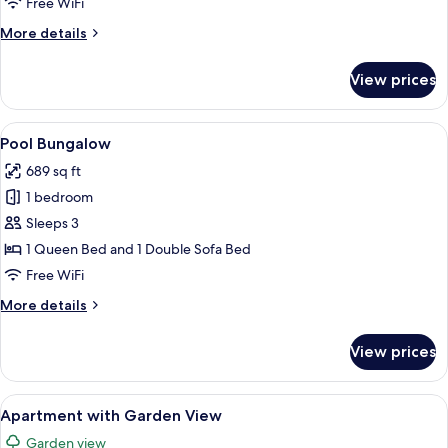
Free WiFi
More
More details
details
for
View prices
Bangalô
Vista
Mar
View
A resort with a pool, palm trees, and 
7
Pool Bungalow
all
689 sq ft
photos
1 bedroom
for
Pool
Sleeps 3
Bungalow
1 Queen Bed and 1 Double Sofa Bed
Free WiFi
More
More details
details
for
View prices
Pool
Bungalow
View
Minibar, in-room safe, desk, blackout
4
Apartment with Garden View
all
Garden view