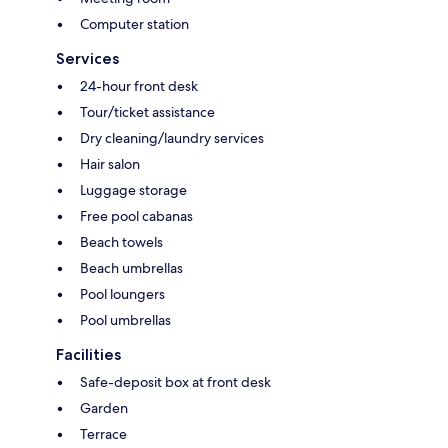
Computer station
Services
24-hour front desk
Tour/ticket assistance
Dry cleaning/laundry services
Hair salon
Luggage storage
Free pool cabanas
Beach towels
Beach umbrellas
Pool loungers
Pool umbrellas
Facilities
Safe-deposit box at front desk
Garden
Terrace