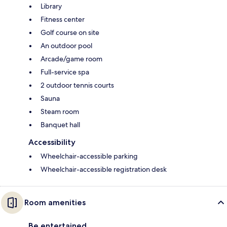
Library
Fitness center
Golf course on site
An outdoor pool
Arcade/game room
Full-service spa
2 outdoor tennis courts
Sauna
Steam room
Banquet hall
Accessibility
Wheelchair-accessible parking
Wheelchair-accessible registration desk
Room amenities
Be entertained