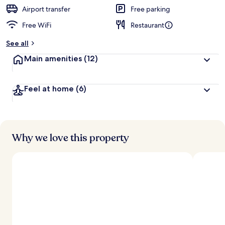
d
Airport transfer
Free parking
Free WiFi
Restaurant
b
y
See all
t
Main amenities
(12)
r
a
v
Feel at home
(6)
e
l
e
r
s
Why we love this property