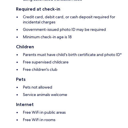
Required at check-in
Credit card, debit card, or cash deposit required for
incidental charges
Government-issued photo ID may be required
Minimum check-in age is 18
Children
Parents must have child's birth certificate and photo ID*
Free supervised childcare
Free children's club
Pets
Pets not allowed
Service animals welcome
Internet
Free WiFi in public areas
Free WiFi in rooms