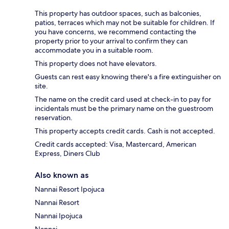
This property has outdoor spaces, such as balconies,
patios, terraces which may not be suitable for children. If
you have concerns, we recommend contacting the
property prior to your arrival to confirm they can
accommodate you in a suitable room.
This property does not have elevators.
Guests can rest easy knowing there's a fire extinguisher on
site.
The name on the credit card used at check-in to pay for
incidentals must be the primary name on the guestroom
reservation.
This property accepts credit cards. Cash is not accepted.
Credit cards accepted: Visa, Mastercard, American
Express, Diners Club
Also known as
Nannai Resort Ipojuca
Nannai Resort
Nannai Ipojuca
Nannai