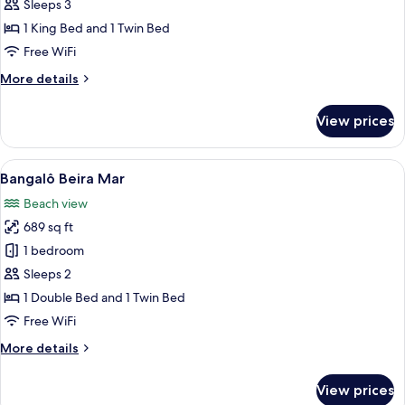
Bangalô
Sleeps 3
Jardim
1 King Bed and 1 Twin Bed
Free WiFi
More
More details
details
for
View prices
Bangalô
Jardim
View
A swimming pool with a thatched-roof 
7
Bangalô Beira Mar
all
Beach view
photos
689 sq ft
for
Bangalô
1 bedroom
Beira
Sleeps 2
Mar
1 Double Bed and 1 Twin Bed
Free WiFi
More
More details
details
for
View prices
Bangalô