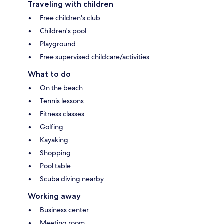
Traveling with children
Free children's club
Children's pool
Playground
Free supervised childcare/activities
What to do
On the beach
Tennis lessons
Fitness classes
Golfing
Kayaking
Shopping
Pool table
Scuba diving nearby
Working away
Business center
Meeting room