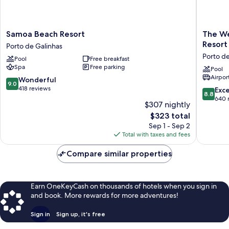
Samoa
The
Samoa Beach Resort
The We
Beach
Westin
Resort
Porto de Galinhas
Resort
Porto
Porto de
Pool
Free breakfast
Porto
de
Spa
Free parking
de
Galinhas
Pool
Airport
Galinhas
an
9.0
Wonderful
9.0
All-
out
418 reviews
8.8
Exce
8.8
Inclusiv
of
out
640 
$307 nightly
Resort
10,
of
The
$323 total
Porto
Wonderful,
10,
price
de
418
Sep 1 - Sep 2
Excellen
is
Galinhas
reviews
Total with taxes and fees
640
$323
reviews
Compare similar properties
Earn OneKeyCash on thousands of hotels when you sign in
and book. More rewards for more adventures!
Sign in
Sign up, it's free