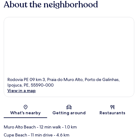
About the neighborhood
Rodovia PE 09 km 3, Praia do Muro Alto, Porto de Galinhas,
Ipojuca, PE, 55590-000
View in a map
Map
What's nearby
Getting around
Restaurants
Muro Alto Beach
- 12 min walk
- 1.0 km
Cupe Beach
- 11 min drive
- 4.6 km