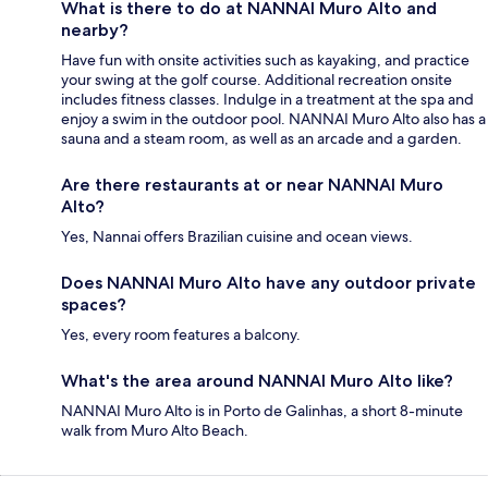
What is there to do at NANNAI Muro Alto and
nearby?
Have fun with onsite activities such as kayaking, and practice
your swing at the golf course. Additional recreation onsite
includes fitness classes. Indulge in a treatment at the spa and
enjoy a swim in the outdoor pool. NANNAI Muro Alto also has a
sauna and a steam room, as well as an arcade and a garden.
Are there restaurants at or near NANNAI Muro
Alto?
Yes, Nannai offers Brazilian cuisine and ocean views.
Does NANNAI Muro Alto have any outdoor private
spaces?
Yes, every room features a balcony.
What's the area around NANNAI Muro Alto like?
NANNAI Muro Alto is in Porto de Galinhas, a short 8-minute
walk from Muro Alto Beach.