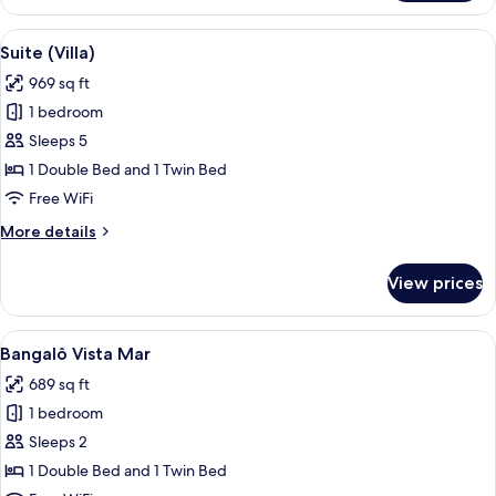
Beira
Mar
View
A backyard with a swimming pool, a w
4
Suite (Villa)
all
969 sq ft
photos
1 bedroom
for
Suite
Sleeps 5
(Villa)
1 Double Bed and 1 Twin Bed
Free WiFi
More
More details
details
for
View prices
Suite
(Villa)
View
A wooden deck with a pool, surrounde
6
Bangalô Vista Mar
all
689 sq ft
photos
1 bedroom
for
Bangalô
Sleeps 2
Vista
1 Double Bed and 1 Twin Bed
Mar