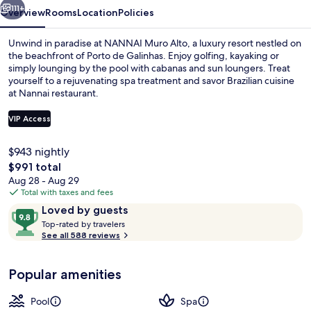
111+
Overview
Rooms
Location
Policies
Unwind in paradise at NANNAI Muro Alto, a luxury resort nestled on
the beachfront of Porto de Galinhas. Enjoy golfing, kayaking or
simply lounging by the pool with cabanas and sun loungers. Treat
yourself to a rejuvenating spa treatment and savor Brazilian cuisine
at Nannai restaurant.
VIP Access
$943 nightly
Pool Bungalow | Garden view
The
$991 total
total
Aug 28 - Aug 29
price
Total with taxes and fees
is
Reviews
9.8
Loved by guests
$991
T
out
Top-rated by travelers
o
See all 588 reviews
of
p
10,
-
Loved
Popular amenities
r
by
a
guests
t
Pool
Spa
e