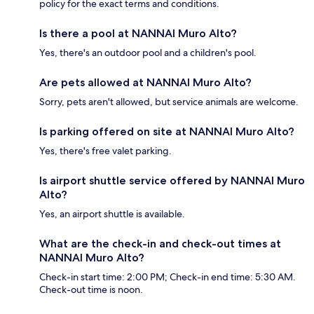
policy for the exact terms and conditions.
Is there a pool at NANNAI Muro Alto?
Yes, there's an outdoor pool and a children's pool.
Are pets allowed at NANNAI Muro Alto?
Sorry, pets aren't allowed, but service animals are welcome.
Is parking offered on site at NANNAI Muro Alto?
Yes, there's free valet parking.
Is airport shuttle service offered by NANNAI Muro
Alto?
Yes, an airport shuttle is available.
What are the check-in and check-out times at
NANNAI Muro Alto?
Check-in start time: 2:00 PM; Check-in end time: 5:30 AM.
Check-out time is noon.