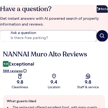
Have a question?
Beta
Bet
Get instant answers with AI powered search of property
information and reviews.
Ask a question
NANNAI Muro Alto Reviews
Reviews
Exceptional
9.8
588 reviews
9.8
9.4
9.8
Cleanliness
Location
Staff & service
Guest
What guests liked
review
summary
The restaurant offered excellent food, with many guests