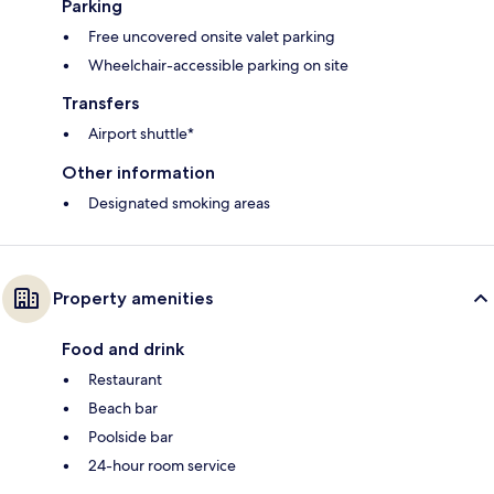
Parking
Free uncovered onsite valet parking
Wheelchair-accessible parking on site
Transfers
Airport shuttle*
Other information
Designated smoking areas
Property amenities
Food and drink
Restaurant
Beach bar
Poolside bar
24-hour room service