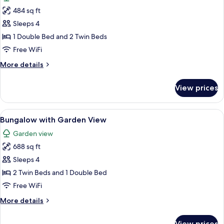
photos
484 sq ft
for
Apartment
Sleeps 4
with
1 Double Bed and 2 Twin Beds
Garden
Free WiFi
View
More
More details
details
for
View prices
Apartment
with
Garden
View
Minibar, in-room safe, desk, blackout
8
View
Bungalow with Garden View
all
Garden view
photos
688 sq ft
for
Bungalow
Sleeps 4
with
2 Twin Beds and 1 Double Bed
Garden
Free WiFi
View
More
More details
details
for
View prices