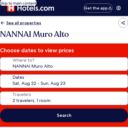
Skip to main content
Get the app
See all properties
NANNAI Muro Alto
Choose dates to view prices
Where to?
Dates
Travelers
Search