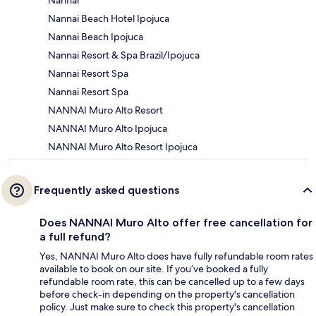
Nannai Beach Hotel Ipojuca
Nannai Beach Ipojuca
Nannai Resort & Spa Brazil/Ipojuca
Nannai Resort Spa
Nannai Resort Spa
NANNAI Muro Alto Resort
NANNAI Muro Alto Ipojuca
NANNAI Muro Alto Resort Ipojuca
Frequently asked questions
Does NANNAI Muro Alto offer free cancellation for
a full refund?
Yes, NANNAI Muro Alto does have fully refundable room rates
available to book on our site. If you’ve booked a fully
refundable room rate, this can be cancelled up to a few days
before check-in depending on the property's cancellation
policy. Just make sure to check this property's cancellation