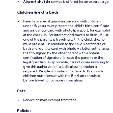
Airport shuttle
service is offered for an extra charge
Children & extra beds
Parents or a legal guardian traveling with children
under 18 years must present the child's birth certificate
and an identity card with photo (passport, for example)
at the check-in. For international travels to Brazil, if just
one of the parents is traveling with the child, she/he
must present – in addition to the child's certificate of
birth and identity card with photo – a letter authorizing
the trip signed by the other parent with a notarial
certification of signature. In case the parents or the
legal guardian, as applicable, cannot or are unwilling to
give this authorization, a judicial authorization is
required. People who intend to travel to Brazil with
children must consult with the Brazilian consulate
before traveling for more information.
Pets
Service animals exempt from fees
Policies