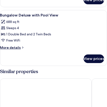
Bungalow
with
Garden
View
Minibar, in-room safe, desk, blackout
6
View
Bungalow Deluxe with Pool View
all
688 sq ft
photos
Sleeps 4
for
Bungalow
1 Double Bed and 2 Twin Beds
Deluxe
Free WiFi
with
More
More details
Pool
details
View
for
View prices
Bungalow
Deluxe
with
Similar properties
Pool
View
Samoa Beach Resort
The West