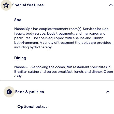
Special features
Spa
Nannai Spa has couples treatment room(s). Services include
facials, body scrubs, body treatments, and manicures and
pedicures. The spa is equipped with a sauna and Turkish
bath/hammam. A variety of treatment therapies are provided,
including hydrotherapy.
Dining
Nannai - Overlooking the ocean, this restaurant specializes in
Brazilian cuisine and serves breakfast, lunch, and dinner. Open
daily.
Fees & policies
Optional extras