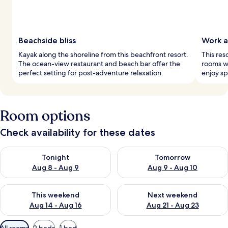
Beachside bliss
Work a
Kayak along the shoreline from this beachfront resort.
This res
The ocean-view restaurant and beach bar offer the
rooms wi
perfect setting for post-adventure relaxation.
enjoy sp
Room options
Check availability for these dates
Check availability for tonight Aug 8 - Aug 9
Check availability for tomorr
Tonight
Tomorrow
Aug 8 - Aug 9
Aug 9 - Aug 10
Check availability for this weekend Aug 14 - Aug 16
Check availability for next w
This weekend
Next weekend
Aug 14 - Aug 16
Aug 21 - Aug 23
Available
All rooms
2 beds
1 bed