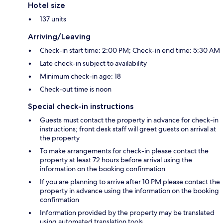
Hotel size
137 units
Arriving/Leaving
Check-in start time: 2:00 PM; Check-in end time: 5:30 AM
Late check-in subject to availability
Minimum check-in age: 18
Check-out time is noon
Special check-in instructions
Guests must contact the property in advance for check-in
instructions; front desk staff will greet guests on arrival at
the property
To make arrangements for check-in please contact the
property at least 72 hours before arrival using the
information on the booking confirmation
If you are planning to arrive after 10 PM please contact the
property in advance using the information on the booking
confirmation
Information provided by the property may be translated
using automated translation tools