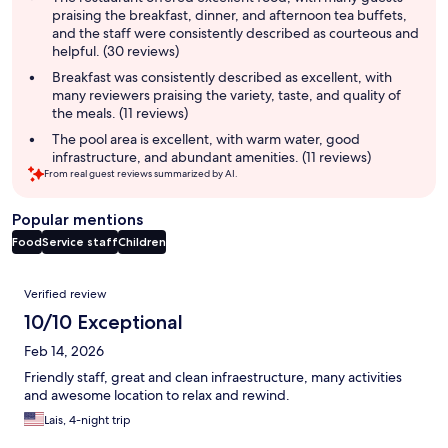
praising the breakfast, dinner, and afternoon tea buffets,
and the staff were consistently described as courteous and
helpful. (30 reviews)
Breakfast was consistently described as excellent, with
many reviewers praising the variety, taste, and quality of
the meals. (11 reviews)
The pool area is excellent, with warm water, good
infrastructure, and abundant amenities. (11 reviews)
From real guest reviews summarized by AI.
Popular mentions
Food
Service staff
Children
Reviews
Verified review
10/10 Exceptional
Feb 14, 2026
Friendly staff, great and clean infraestructure, many activities
and awesome location to relax and rewind.
Lais, 4-night trip