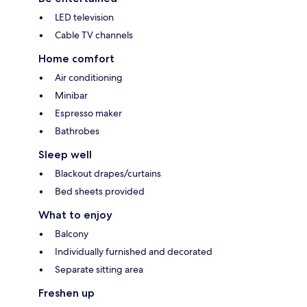
LED television
Cable TV channels
Home comfort
Air conditioning
Minibar
Espresso maker
Bathrobes
Sleep well
Blackout drapes/curtains
Bed sheets provided
What to enjoy
Balcony
Individually furnished and decorated
Separate sitting area
Freshen up