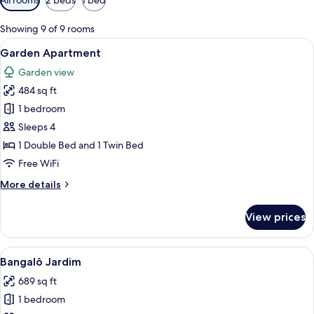
filters
for
Showing 9 of 9 rooms
rooms
View
A large bed with a canopy, a desk, and
6
Garden Apartment
all
Garden view
photos
484 sq ft
for
Garden
1 bedroom
Apartment
Sleeps 4
1 Double Bed and 1 Twin Bed
Free WiFi
More
More details
details
for
View prices
Garden
Apartment
View
Bangalô Jardim | Minibar, in-room saf
6
Bangalô Jardim
all
689 sq ft
photos
1 bedroom
for