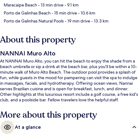
Maracaipe Beach
- 13 min drive
- 9.1 km
Porto de Galinhas Beach
- 15 min drive
- 10.6 km
Porto de Galinhas Natural Pools
- 19 min drive
- 13.3 km
About this property
NANNAI Muro Alto
At NANNAI Muro Alto, you can hit the beach to enjoy the shade from a
beach umbrella or sip a drink at the beach bar, plus you'll be within a 10-
minute walk of Muro Alto Beach. The outdoor pool provides a splash of
fun, while guests in the mood for pampering can visit the spa to indulge
in massages, facials, and hydrotherapy. Offering ocean views, Nannai
serves Brazilian cuisine and is open for breakfast, lunch, and dinner.
Other highlights at this luxurious resort include a golf course, a free kid's
club, and a poolside bar. Fellow travelers love the helpful staff.
More about this property
At a glance