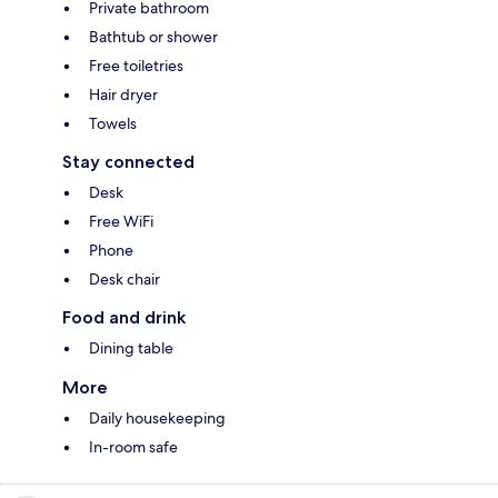
Private bathroom
Bathtub or shower
Free toiletries
Hair dryer
Towels
Stay connected
Desk
Free WiFi
Phone
Desk chair
Food and drink
Dining table
More
Daily housekeeping
In-room safe