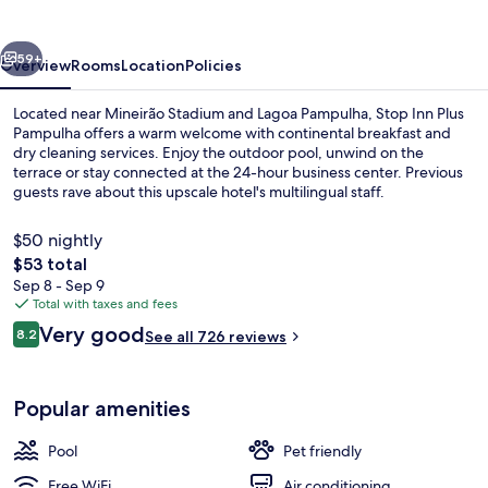
Pampulha
vious
Next
59+
Overview
Rooms
Location
Policies
Located near Mineirão Stadium and Lagoa Pampulha, Stop Inn Plus
Pampulha offers a warm welcome with continental breakfast and
dry cleaning services. Enjoy the outdoor pool, unwind on the
terrace or stay connected at the 24-hour business center. Previous
guests rave about this upscale hotel's multilingual staff.
$50 nightly
The
$53 total
total
Sep 8 - Sep 9
Outdoor pool
price
Total with taxes and fees
is
Reviews
Very good
8.2
See all 726 reviews
$53
8.2 out of 10
Popular amenities
Pool
Pet friendly
Free WiFi
Air conditioning