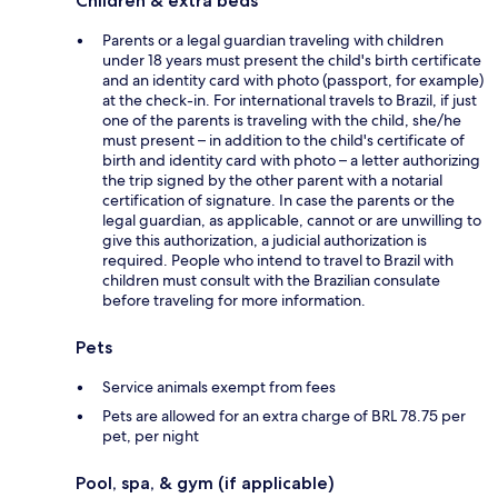
Children & extra beds
Parents or a legal guardian traveling with children
under 18 years must present the child's birth certificate
and an identity card with photo (passport, for example)
at the check-in. For international travels to Brazil, if just
one of the parents is traveling with the child, she/he
must present – in addition to the child's certificate of
birth and identity card with photo – a letter authorizing
the trip signed by the other parent with a notarial
certification of signature. In case the parents or the
legal guardian, as applicable, cannot or are unwilling to
give this authorization, a judicial authorization is
required. People who intend to travel to Brazil with
children must consult with the Brazilian consulate
before traveling for more information.
Pets
Service animals exempt from fees
Pets are allowed for an extra charge of BRL 78.75 per
pet, per night
Pool, spa, & gym (if applicable)