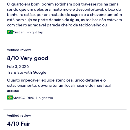
O quarto era bom, porém só tinham dois travesseiros na cama,
sendo que um deles era muito mole e desconfortável, o box do
banheiro está super encrostado de sujeira e o chuveiro também
está bem sujo na parte da saída da água, as toalhas não estavam
com cheiro agradável parecia cheiro de tecido velho ou
guardado a muito tempo, o atendimento foi bom e o café da
Cristian, 1-night trip
manhã também é bom
Verified review
8/10 Very good
Feb 3, 2026
Translate with Google
Quarto impecável, equipe atenciosa, único detalhe é o
estacionamento, deveria ter um local maior e de mais fácil
acesso.
MARCO DIAS, 1-night trip
Verified review
4/10 Fair