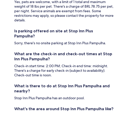
Yes, pets are welcome, with a limit of 1 total and maximum
weight of 18 lbs per pet. There's a charge of BRL 78.75 per pet,
per night. Service animals are exempt from fees. Some
restrictions may apply, so please contact the property for more
details.
Is parking offered on site at Stop Inn Plus
Pampulha?
Sorry, there's no onsite parking at Stop Inn Plus Pampulha.
What are the check-in and check-out times at Stop
Inn Plus Pampulha?
Check-in start time: 2:00 PM; Check-in end time: midnight.
There's a charge for early check-in (subject to availability).
Check-out time is noon.
What is there to do at Stop Inn Plus Pampulha and
nearby?
Stop Inn Plus Pampulha has an outdoor pool.
What's the area around Stop Inn Plus Pampulha like?