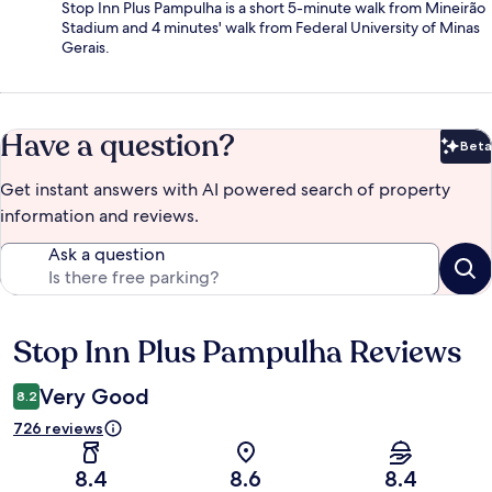
Stop Inn Plus Pampulha is a short 5-minute walk from Mineirão
Stadium and 4 minutes' walk from Federal University of Minas
Gerais.
Have a question?
Beta
Bet
Get instant answers with AI powered search of property
information and reviews.
Ask a question
Stop Inn Plus Pampulha Reviews
Reviews
Very Good
8.2
726 reviews
8.4
8.6
8.4