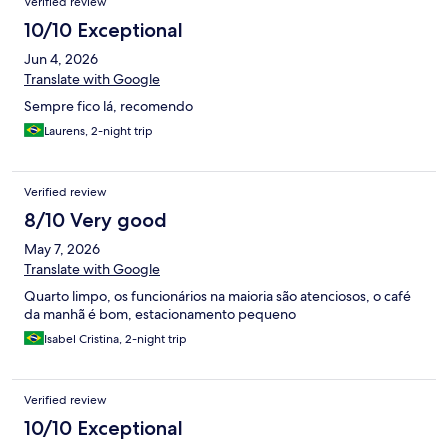
Verified review
10/10 Exceptional
Jun 4, 2026
Translate with Google
Sempre fico lá, recomendo
Laurens, 2-night trip
Verified review
8/10 Very good
May 7, 2026
Translate with Google
Quarto limpo, os funcionários na maioria são atenciosos, o café
da manhã é bom, estacionamento pequeno
Isabel Cristina, 2-night trip
Verified review
10/10 Exceptional