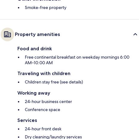
Smoke-free property
Property amenities
Food and drink
Free continental breakfast on weekday mornings 6:00
AM–10:00 AM
Traveling with children
Children stay free (see details)
Working away
24-hour business center
Conference space
Services
24-hour front desk
Dry cleaning/laundry services