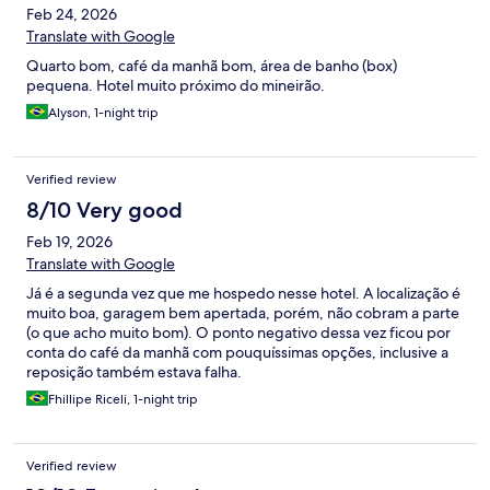
Feb 24, 2026
Translate with Google
Quarto bom, café da manhã bom, área de banho (box)
pequena. Hotel muito próximo do mineirão.
Alyson, 1-night trip
Verified review
8/10 Very good
Feb 19, 2026
Translate with Google
Já é a segunda vez que me hospedo nesse hotel. A localização é
muito boa, garagem bem apertada, porém, não cobram a parte
(o que acho muito bom). O ponto negativo dessa vez ficou por
conta do café da manhã com pouquíssimas opções, inclusive a
reposição também estava falha.
Fhillipe Riceli, 1-night trip
Verified review