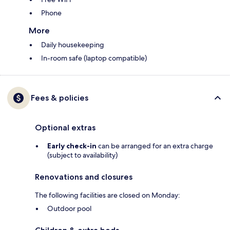
Phone
More
Daily housekeeping
In-room safe (laptop compatible)
Fees & policies
Optional extras
Early check-in
can be arranged for an extra charge
(subject to availability)
Renovations and closures
The following facilities are closed on Monday:
Outdoor pool