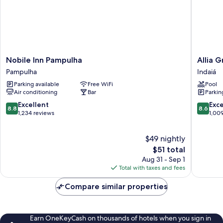
Nobile
Allia
Nobile Inn Pampulha
Allia 
Inn
Gran
Pampulha
Indaiá
Pampulha
Pampul
Parking available
Free WiFi
Pool
Pampulha
Suites
Air conditioning
Bar
Parkin
Indaiá
8.8
8.6
Excellent
Exce
8.8
8.6
out
out
1,234 reviews
1,00
of
of
10,
10,
$49 nightly
Excellent,
Excellen
1,234
The
1,009
$51 total
reviews
price
reviews
Aug 31 - Sep 1
is
Total with taxes and fees
$51
Compare similar properties
Earn OneKeyCash on thousands of hotels when you sign in