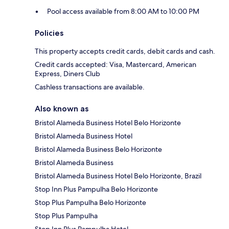
Pool access available from 8:00 AM to 10:00 PM
Policies
This property accepts credit cards, debit cards and cash.
Credit cards accepted: Visa, Mastercard, American
Express, Diners Club
Cashless transactions are available.
Also known as
Bristol Alameda Business Hotel Belo Horizonte
Bristol Alameda Business Hotel
Bristol Alameda Business Belo Horizonte
Bristol Alameda Business
Bristol Alameda Business Hotel Belo Horizonte, Brazil
Stop Inn Plus Pampulha Belo Horizonte
Stop Plus Pampulha Belo Horizonte
Stop Plus Pampulha