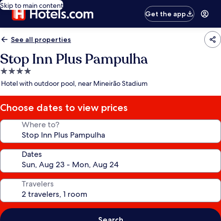
Skip to main content
Get the app
See all properties
Stop Inn Plus Pampulha
4.0
star
Hotel with outdoor pool, near Mineirão Stadium
property
Choose dates to view prices
Where to?
Dates
Travelers
Search