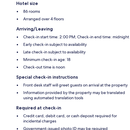
Hotel size
86 rooms
Arranged over 4 floors
Arriving/Leaving
Check-in start time: 2:00 PM; Check-in end time: midnight
Early check-in subject to availability
Late check-in subject to availability
Minimum check-in age: 18
Check-out time is noon
Special check-in instructions
Front desk staff will greet guests on arrival at the property
Information provided by the property may be translated
using automated translation tools
Required at check-in
Credit card, debit card, or cash deposit required for
incidental charges
Government-issued photo ID may be required