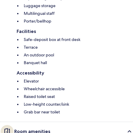
Luggage storage
Multilingual staff
Porter/bellhop
Facilities
Safe-deposit box at front desk
Terrace
An outdoor pool
Banquet hall
Accessibility
Elevator
Wheelchair accessible
Raised toilet seat
Low-height counter/sink
Grab bar near toilet
Room amenities