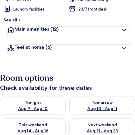
Laundry facilities
24/7 front desk
See all
Main amenities
(12)
Feel at home
(6)
Room options
Check availability for these dates
Check availability for tonight Aug 9 - Aug 10
Check availability for tomorro
Tonight
Tomorrow
Aug 9 - Aug 10
Aug 10 - Aug 11
Check availability for this weekend Aug 14 - Aug 16
Check availability for next w
This weekend
Next weekend
Aug 14 - Aug 16
Aug 21 - Aug 23