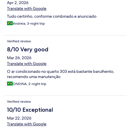
Apr 2, 2026
Translate with Google
Tudo certinho, conforme combinado e anunciado
Andreia, 3-night trip
Verified review
8/10 Very good
Mar 26, 2026
Translate with Google
O ar condicionado no quarto 303 está bastante barulhento,
recomendo uma manutenção
ONDINA, 2-night trip
Verified review
10/10 Exceptional
Mar 22, 2026
Translate with Google