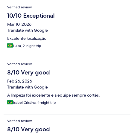
Verified review
10/10 Exceptional
Mar 10, 2026
Translate with Google
Excelente localização
Luisa, 2-night trip
Verified review
8/10 Very good
Feb 26, 2026
Translate with Google
A limpeza foi excelente e a equipe sempre cortês.
Isabel Cristina, 4-night trip
Verified review
8/10 Very good