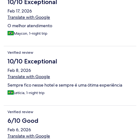
10/10 Exceptional
Feb 17, 2026
Translate with Google
O melhor atendimento
Maycon, 1-night trip
Verified review
10/10 Exceptional
Feb 8, 2026
Translate with Google
Sempre fico nesse hotel e sempre é uma ótima experiência
Letícia, 1-night trip
Verified review
6/10 Good
Feb 6, 2026
Translate with Google