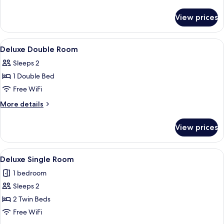
Standard
details
for
View prices
Twin
Room
Standard
View
A hotel room with a bed, a nightstand,
11
Deluxe Double Room
all
Sleeps 2
photos
1 Double Bed
for
Deluxe
Free WiFi
Double
More
More details
Room
details
for
View prices
Deluxe
Double
Room
View
A hotel room with two beds, a nightst
11
Deluxe Single Room
all
1 bedroom
photos
Sleeps 2
for
Deluxe
2 Twin Beds
Single
Free WiFi
Room