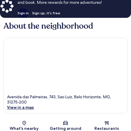
and book. More rewards for more adventures!
Sign in
Sign up, it's free
About the neighborhood
Avenida das Palmeiras, 743, Sao Luiz, Belo Horizonte, MG,
31275-200
View in a map
Map
What's nearby
Getting around
Restaurants