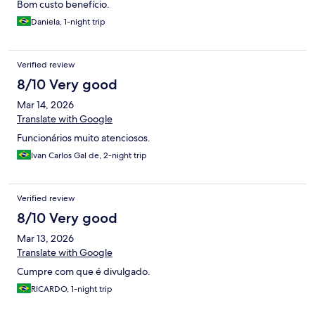
Bom custo benefício.
Daniela, 1-night trip
Verified review
8/10 Very good
Mar 14, 2026
Translate with Google
Funcionários muito atenciosos.
Ivan Carlos Gal de, 2-night trip
Verified review
8/10 Very good
Mar 13, 2026
Translate with Google
Cumpre com que é divulgado.
RICARDO, 1-night trip