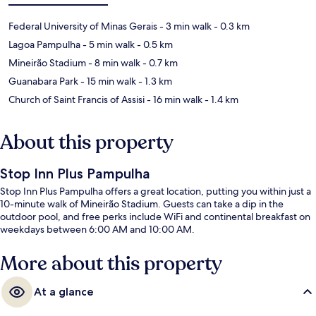
Federal University of Minas Gerais
- 3 min walk
- 0.3 km
Lagoa Pampulha
- 5 min walk
- 0.5 km
Mineirão Stadium
- 8 min walk
- 0.7 km
Guanabara Park
- 15 min walk
- 1.3 km
Church of Saint Francis of Assisi
- 16 min walk
- 1.4 km
About this property
Stop Inn Plus Pampulha
Stop Inn Plus Pampulha offers a great location, putting you within just a
10-minute walk of Mineirão Stadium. Guests can take a dip in the
outdoor pool, and free perks include WiFi and continental breakfast on
weekdays between 6:00 AM and 10:00 AM.
More about this property
At a glance