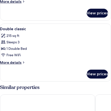
More
More details
details
for
View prices
Deluxe
Single
Room
View
Minibar, in-room safe, desk, WiFi (free
1
Double classic
all
215 sq ft
photos
Sleeps 3
for
Double
1 Double Bed
classic
Free WiFi
More
More details
details
for
View prices
Double
classic
Similar properties
Nobile Inn Pampulha
Allia Gr