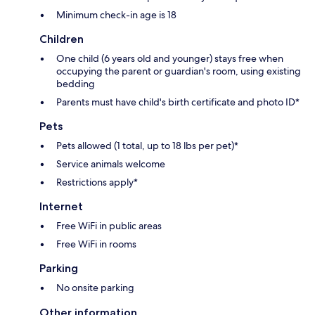
Minimum check-in age is 18
Children
One child (6 years old and younger) stays free when
occupying the parent or guardian's room, using existing
bedding
Parents must have child's birth certificate and photo ID*
Pets
Pets allowed (1 total, up to 18 lbs per pet)*
Service animals welcome
Restrictions apply*
Internet
Free WiFi in public areas
Free WiFi in rooms
Parking
No onsite parking
Other information