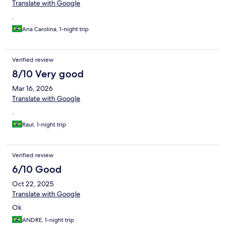
Translate with Google
.
Ana Carolina, 1-night trip
Verified review
8/10 Very good
Mar 16, 2026
Translate with Google
.
Raul, 1-night trip
Verified review
6/10 Good
Oct 22, 2025
Translate with Google
Ok
ANDRE, 1-night trip