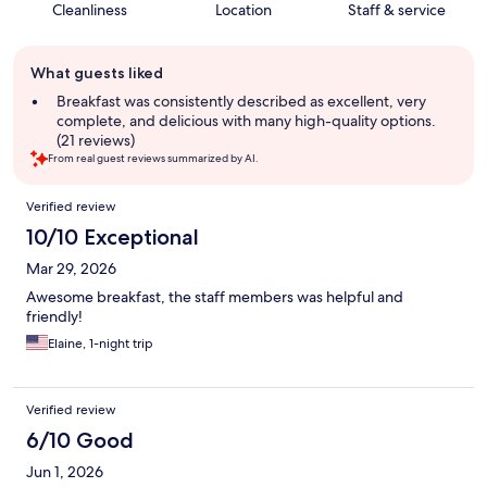
Cleanliness
Location
Staff & service
Guest
What guests liked
review
summary
Breakfast was consistently described as excellent, very
complete, and delicious with many high-quality options.
(21 reviews)
From real guest reviews summarized by AI.
Reviews
Verified review
10/10 Exceptional
Mar 29, 2026
Awesome breakfast, the staff members was helpful and
friendly!
Elaine, 1-night trip
Verified review
6/10 Good
Jun 1, 2026