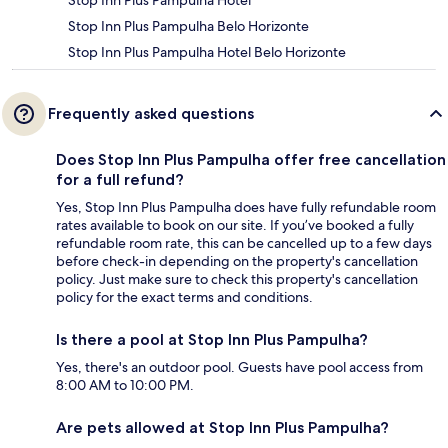
Stop Inn Plus Pampulha Hotel
Stop Inn Plus Pampulha Belo Horizonte
Stop Inn Plus Pampulha Hotel Belo Horizonte
Frequently asked questions
Does Stop Inn Plus Pampulha offer free cancellation
for a full refund?
Yes, Stop Inn Plus Pampulha does have fully refundable room
rates available to book on our site. If you’ve booked a fully
refundable room rate, this can be cancelled up to a few days
before check-in depending on the property's cancellation
policy. Just make sure to check this property's cancellation
policy for the exact terms and conditions.
Is there a pool at Stop Inn Plus Pampulha?
Yes, there's an outdoor pool. Guests have pool access from
8:00 AM to 10:00 PM.
Are pets allowed at Stop Inn Plus Pampulha?