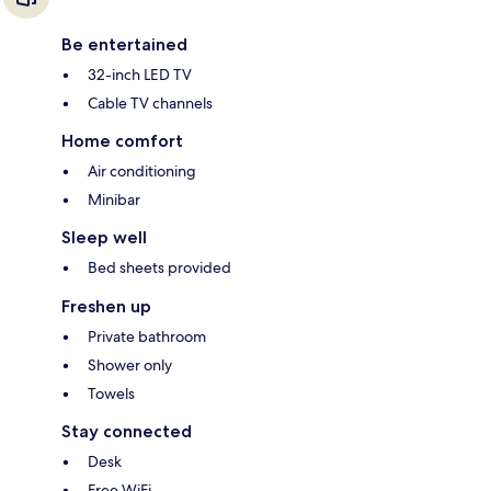
Be entertained
32-inch LED TV
Cable TV channels
Home comfort
Air conditioning
Minibar
Sleep well
Bed sheets provided
Freshen up
Private bathroom
Shower only
Towels
Stay connected
Desk
Free WiFi