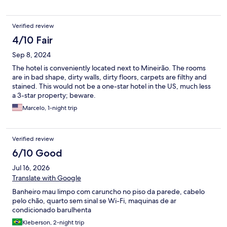
Verified review
4/10 Fair
Sep 8, 2024
The hotel is conveniently located next to Mineirão. The rooms
are in bad shape, dirty walls, dirty floors, carpets are filthy and
stained. This would not be a one-star hotel in the US, much less
a 3-star property; beware.
Marcelo, 1-night trip
Verified review
6/10 Good
Jul 16, 2026
Translate with Google
Banheiro mau limpo com caruncho no piso da parede, cabelo
pelo chão, quarto sem sinal se Wi-Fi, maquinas de ar
condicionado barulhenta
Kleberson, 2-night trip