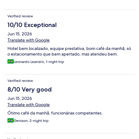
Verified review
10/10 Exceptional
Jun 15, 2026
Translate with Google
Hotel bem localizado, equipe prestativa, bom café da manhã, só
o estacionamento que bem apertado, mas atendeu bem.
Leonardo Leandro, 1-night trip
Verified review
8/10 Very good
Jun 15, 2026
Translate with Google
Ótimo café da manhã, funcionárias competentes.
Genison, 2-night trip