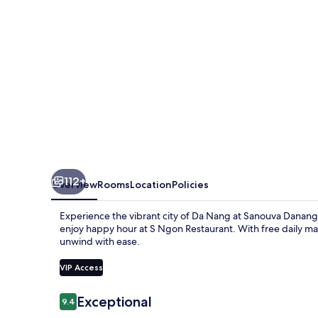
112+
Overview
Rooms
Location
Policies
Experience the vibrant city of Da Nang at Sanouva Danang 
enjoy happy hour at S Ngon Restaurant. With free daily ma
unwind with ease.
VIP Access
Reviews
Exceptional
9.4
9.4 out of 10