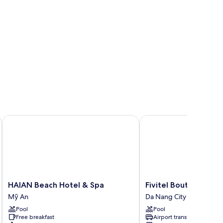
HAIAN Beach Hotel & Spa
Fivitel Boutique Da Na
HAIAN
Fivitel
HAIAN Beach Hotel & Spa
Fivitel Boutique Da 
Beach
Boutique
Mỹ An
Da Nang City Centre
Hotel
Da
Pool
Pool
&
Nang
Free breakfast
Airport transfer
Spa
Da