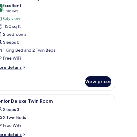
a
hotos
Excellent
ily
6
or
8.6 out of 10
(4
4 reviews
xecutive
reviews)
City view
partment,
1130 sq ft
2 bedrooms
edrooms,
Sleeps 6
ity
1 King Bed and 2 Twin Beds
iew
Free WiFi
ith
fternoon
ore
re details
ea
tails
r
aily
View prices
ecutive
artment,
le, a chair, and a mirror.
iew
Premium bedding, minibar, in-room safe, bla
5
drooms,
enior Deluxe Twin Room
l
ty
Sleeps 3
ew
hotos
th
2 Twin Beds
or
ternoon
enior
Free WiFi
a
eluxe
ily
ore
re details