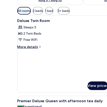
Available
All rooms
2 beds
1 bed
3+ beds
filters
View
A hotel room with two beds, a d
for
8
Deluxe Twin Room
all
rooms
Sleeps 3
photos
2 Twin Beds
for
Deluxe
Free WiFi
Twin
More
More details
Room
details
for
Deluxe
Twin
Room
View price
View
A modern hotel room with a lar
7
Premier Deluxe Queen with afternoon tea daily
all
Exceptional