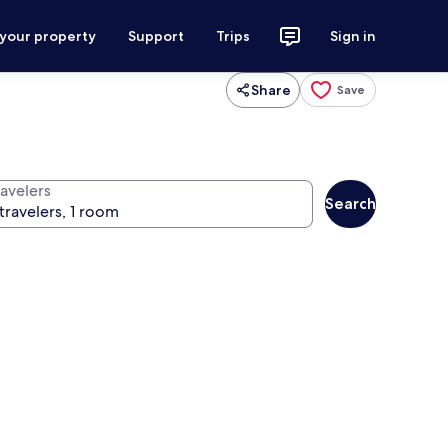
 your property
Support
Trips
Sign in
Share
Save
ravelers
Search