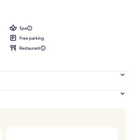
perty
Spa
Free parking
Restaurant