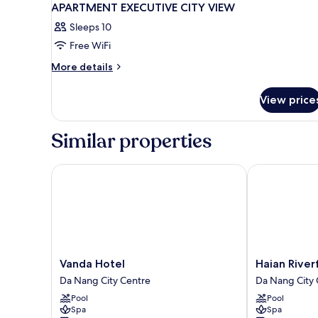
APARTMENT EXECUTIVE CITY VIEW
Sleeps 10
Free WiFi
More
More details
details
for
View price
APARTMENT
EXECUTIVE
CITY
Similar properties
VIEW
Vanda Hotel
Haian Riverfr
Vanda
Haian
Vanda Hotel
Haian River
Hotel
Riverfront
Da Nang City Centre
Da Nang City 
Da
Hotel
Pool
Pool
Nang
Da
Spa
Spa
City
Nang