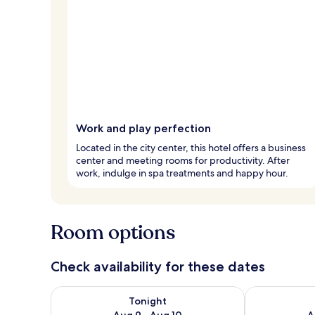
Work and play perfection
Located in the city center, this hotel offers a business
center and meeting rooms for productivity. After
work, indulge in spa treatments and happy hour.
Room options
Check availability for these dates
Check availability for tonight Aug 9 - Aug 10
Check availab
Tonight
Aug 9 - Aug 10
A