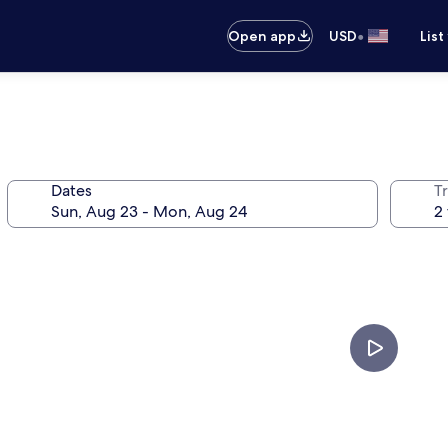
•
Open app
USD
List
Dates
T