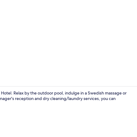
Creator vid
Hotel. Relax by the outdoor pool, indulge in a Swedish massage or
nager's reception and dry cleaning/laundry services, you can
Outdoor ban