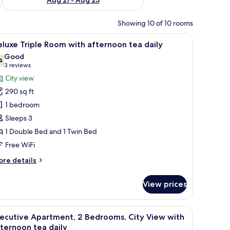
Showing 10 of 10 rooms
dboard, a desk with a chair, and a view of the city through large windows.
iew
A hotel room with two beds, a nightstand, a la
7
luxe Triple Room with afternoon tea daily
l
Good
hotos
4
7.4 out of 10
(3
3 reviews
or
reviews)
City view
eluxe
290 sq ft
riple
1 bedroom
oom
Sleeps 3
ith
1 Double Bed and 1 Twin Bed
fternoon
ea
Free WiFi
aily
ore
re details
tails
r
View prices
luxe
iple
oom
irs, a sofa, a coffee table, a TV, and a desk.
iew
A modern hotel room with a dining area, a lar
11
th
ecutive Apartment, 2 Bedrooms, City View with
l
ternoon
ternoon tea daily