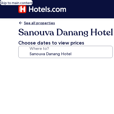
Skip to main content
See all properties
Sanouva Danang Hotel
Choose dates to view prices
Where to?
Photo
gallery
for
Sanouva
Danang
Hotel