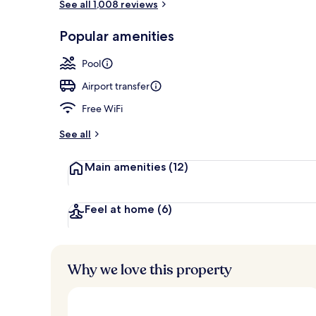
See all 1,008 reviews
Front of pro
Popular amenities
Pool
Airport transfer
Free WiFi
See all
Main amenities
(12)
Feel at home
(6)
Why we love this property