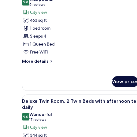
photos
9.6
9.6 out of 10
(5
5 reviews
for
reviews)
City view
Premier
463 sq ft
Deluxe
1 bedroom
Queen
Sleeps 4
with
1 Queen Bed
afternoon
tea
Free WiFi
daily
More
More details
details
for
Premier
View price
Deluxe
Queen
with
View
A hotel room with two beds, a sm
afternoon
5
Deluxe Twin Room, 2 Twin Beds with afternoon te
all
tea
daily
daily
photos
Wonderful
9.0
for
9.0 out of 10
(17
17 reviews
Deluxe
reviews)
City view
Twin
344 sq ft