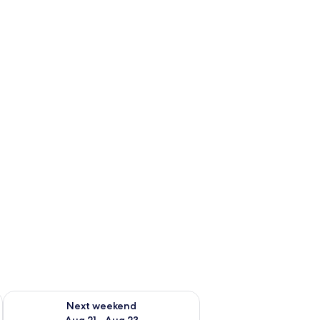
g 14 - Aug 16
Check availability for next weekend Aug 21 - Aug 23
Next weekend
Aug 21 - Aug 23