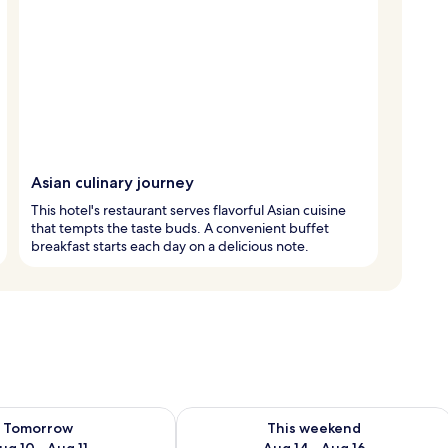
Asian culinary journey
This hotel's restaurant serves flavorful Asian cuisine
that tempts the taste buds. A convenient buffet
breakfast starts each day on a delicious note.
ility for tomorrow Aug 10 - Aug 11
Check availability for this weekend Au
Tomorrow
This weekend
ug 10 - Aug 11
Aug 14 - Aug 16