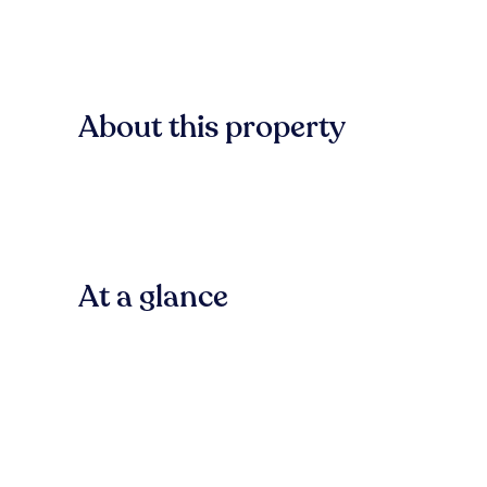
About this property
At a glance