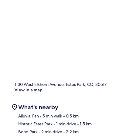
1130 West Elkhorn Avenue, Estes Park, CO, 80517
View in a map
What's nearby
Alluvial Fan
- 5 min walk
- 0.5 km
Historic Estes Park
- 1 min drive
- 1.5 km
Ma
Bond Park
- 2 min drive
- 2.2 km