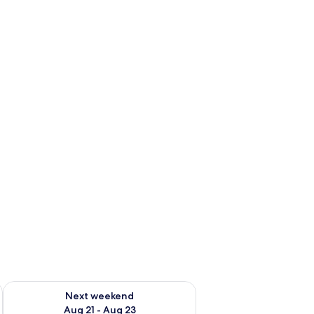
g 14 - Aug 16
Check availability for next weekend Aug 21 - Aug 23
Next weekend
Aug 21 - Aug 23