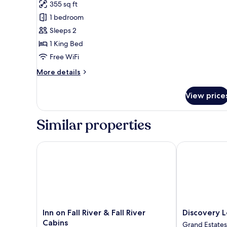
for
reviews)
355 sq ft
Executive
1 bedroom
Studio,
Sleeps 2
1
1 King Bed
King
Free WiFi
Bed
More
More details
details
for
View price
Executive
Studio,
1
Similar properties
King
Bed
Inn on Fall River & Fall River Cabins
Discovery Lo
Inn
Discovery
Inn on Fall River & Fall River
Discovery 
on
Lodge
Cabins
Grand Estates