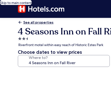
Skip to main content
See all properties
4 Seasons Inn on Fall R
2.5
star
Riverfront motel within easy reach of Historic Estes Park
property
Choose dates to view prices
Where to?
Photo
gallery
for
4
Seasons
Inn