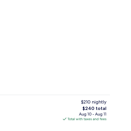
perty - evening/night
Standard Room, 1 Queen Bed | Blackout
$210 nightly
The
$240 total
total
Aug 10 - Aug 11
o
Studio, 1 Queen Bed, Hot Tub | Blackou
price
Total with taxes and fees
is
$240