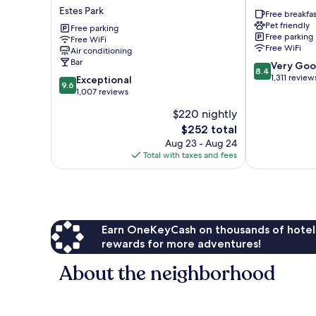
Fall
Grand
Estes Park
Free breakfas
River
Estates
Pet friendly
&
Free parking
Free parking
Free WiFi
Fall
Free WiFi
Air conditioning
River
Bar
8.4
Very Go
Cabins
8.4
out
1,311 review
9.6
Estes
Exceptional
9.6
of
out
Park
1,007 reviews
10,
of
$220 nightly
Very
10,
The
Good,
$252 total
Exceptional,
price
1,311
1,007
Aug 23 - Aug 24
is
reviews
reviews
Total with taxes and fees
$252
Earn OneKeyCash on thousands of hotel
rewards for more adventures!
About the neighborhood