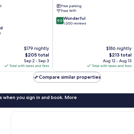
Estes
t
Free parking
Park
Free WiFi
9.0
Wonderful
9.0
out
1,000 reviews
od
of
s
10,
Wonderful,
1,000
$179 nightly
$186 nightly
reviews
The
The
$205 total
$213 total
price
price
Sep 2 - Sep 3
Aug 12 - Aug 13
is
is
Total with taxes and fees
Total with taxes and fees
$205
$213
Compare similar properties
s when you sign in and book. More