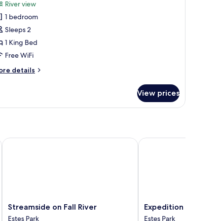
or
reviews)
River view
oom
1 bedroom
Sleeps 2
1 King Bed
Free WiFi
ore
re details
tails
r
View prices
oom
Streamside on Fall River
Expedition Lodge Estes
Streamside
Expedition
Streamside on Fall River
Expedition Lodge Es
on
Lodge
Estes Park
Estes Park