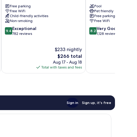
Fall
Estes
Free parking
Pool
River
Park
Free WiFi
Pet friendly
Estes
Estes
Child-friendly activities
Free parking
Park
Park
Non-smoking
Free WiFi
9.4
8.2
Exceptional
Very Good
9.4
8.2
out
out
782 reviews
1,128 reviews
of
of
10,
10,
$233 nightly
Exceptional,
Very
782
The
Good,
$266 total
reviews
price
1,128
Aug 17 - Aug 18
is
reviews
Total with taxes and fees
Total 
$266
Sign in
Sign up, it's free