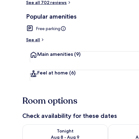
See all 702 reviews
Popular amenities
Water view
Free parking
See all
Main amenities
(9)
Feel at home
(6)
Room options
Check availability for these dates
Check availability for tonight Aug 8 - Aug 9
Check availab
Tonight
Aug 8 - Aug 9
A