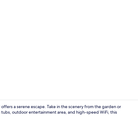
Front of pro
er offers a serene escape. Take in the scenery from the garden or
a tubs, outdoor entertainment area, and high-speed WiFi, this
Terrace/pati