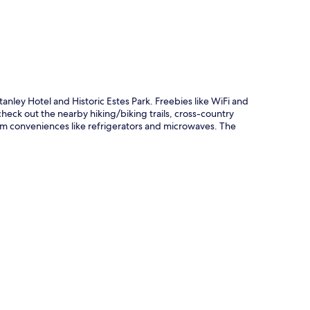
tanley Hotel and Historic Estes Park. Freebies like WiFi and
check out the nearby hiking/biking trails, cross-country
oom conveniences like refrigerators and microwaves. The