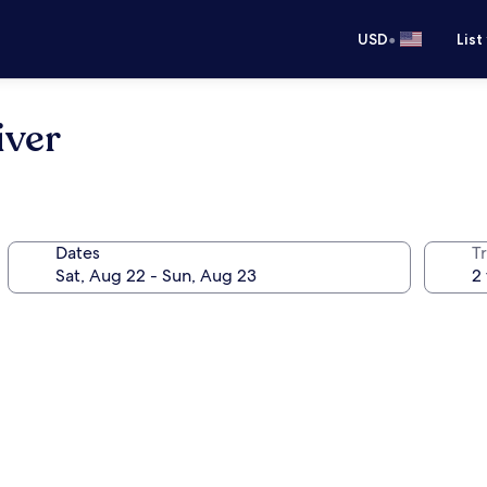
•
USD
List
iver
Dates
T