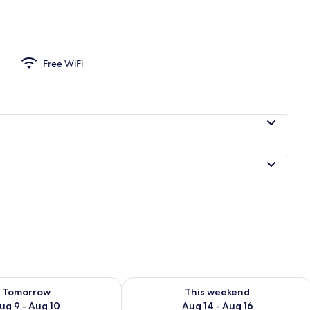
Free WiFi
ility for tomorrow Aug 9 - Aug 10
Check availability for this weekend Au
Tomorrow
This weekend
ug 9 - Aug 10
Aug 14 - Aug 16