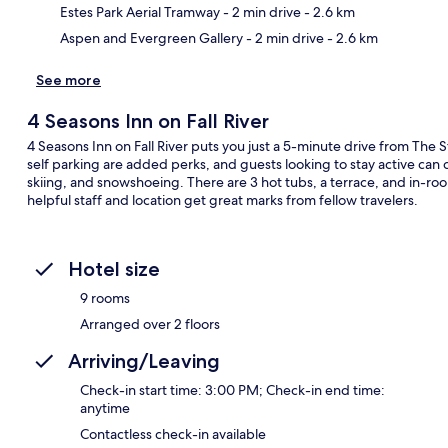
Estes Park Aerial Tramway
- 2 min drive
- 2.6 km
Aspen and Evergreen Gallery
- 2 min drive
- 2.6 km
See more
4 Seasons Inn on Fall River
4 Seasons Inn on Fall River puts you just a 5-minute drive from The S
self parking are added perks, and guests looking to stay active can 
skiing, and snowshoeing. There are 3 hot tubs, a terrace, and in-r
helpful staff and location get great marks from fellow travelers.
Hotel size
9 rooms
Arranged over 2 floors
Arriving/Leaving
Check-in start time: 3:00 PM; Check-in end time:
anytime
Contactless check-in available