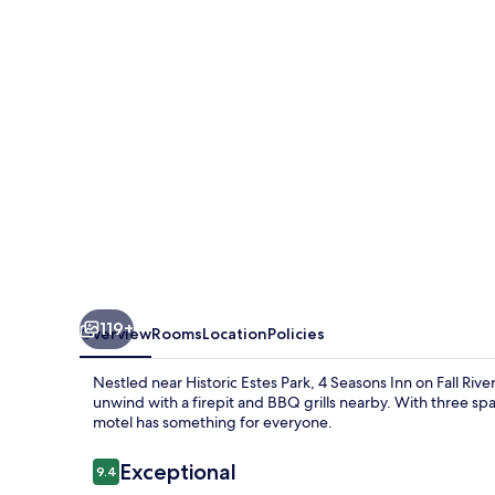
on
Fall
River
119+
Overview
Rooms
Location
Policies
Nestled near Historic Estes Park, 4 Seasons Inn on Fall Riv
unwind with a firepit and BBQ grills nearby. With three sp
motel has something for everyone.
Reviews
Exceptional
9.4
9.4 out of 10