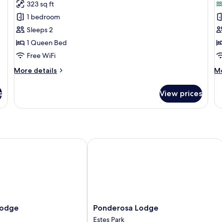
for
f
reviews)
323 sq ft
View
Studio,
R
1 bedroom
1
Sleeps 2
Queen
1 Queen Bed
Bed,
Free WiFi
Hot
Tub
More
M
More details
Mo
details
de
for
fo
s
View prices
Studio,
R
1
Queen
Bed,
Hot
Tub
dge
Ponderosa Lodge
Ponderosa
Lodge
Ponderosa Lodge
Lodge
Estes Park