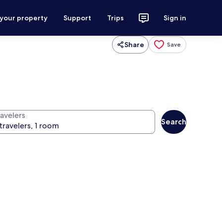
 your property
Support
Trips
Sign in
Share
Save
ravelers
Search