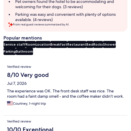
Pet owners found the hotel to be accommodating and
welcoming for their dogs. (3 reviews)
Parking was easy and convenient with plenty of options
available. (4 reviews)
From real guest reviews summarized by AI.
Popular mentions
Service staff
Room
Location
Breakfast
Restaurant
Bed
Rocks
Shower
Parking
Bathroom
Reviews
Verified review
8/10 Very good
Jul 7, 2026
The experience was OK. The front desk staff was nice. The
room had a faint damp smell - and the coffee maker didn’t work.
Courtney, 1-night trip
Verified review
10/10 Exceptional