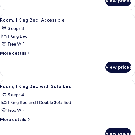
View prices
Apartment
View
A hotel room with a desk, television, 
5
Room, 1 King Bed, Accessible
all
Sleeps 3
photos
1 King Bed
for
Room,
Free WiFi
1
More
More details
King
details
for
Bed,
View prices
Room,
Accessible
1
King
View
A hotel room with a desk, television, 
6
Bed,
Room, 1 King Bed with Sofa bed
all
Accessible
Sleeps 4
photos
1 King Bed and 1 Double Sofa Bed
for
Room,
Free WiFi
1
More
More details
King
details
for
Bed
View prices