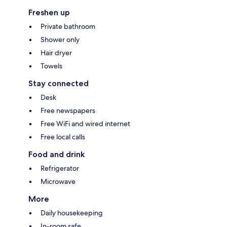
Freshen up
Private bathroom
Shower only
Hair dryer
Towels
Stay connected
Desk
Free newspapers
Free WiFi and wired internet
Free local calls
Food and drink
Refrigerator
Microwave
More
Daily housekeeping
In-room safe