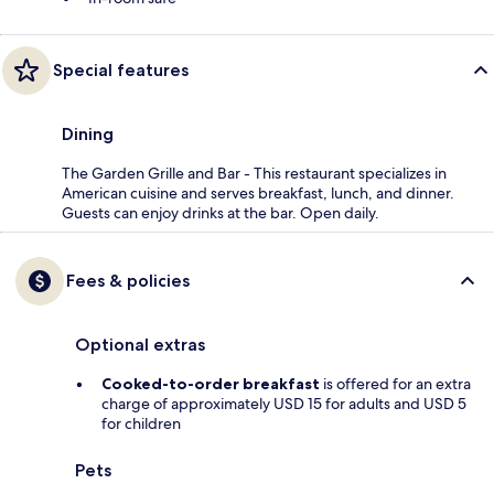
Special features
Dining
The Garden Grille and Bar - This restaurant specializes in
American cuisine and serves breakfast, lunch, and dinner.
Guests can enjoy drinks at the bar. Open daily.
Fees & policies
Optional extras
Cooked-to-order breakfast
is offered for an extra
charge of approximately USD 15 for adults and USD 5
for children
Pets