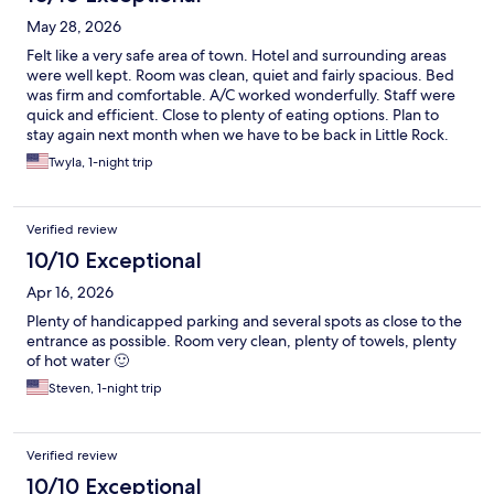
May 28, 2026
Felt like a very safe area of town. Hotel and surrounding areas
were well kept. Room was clean, quiet and fairly spacious. Bed
was firm and comfortable. A/C worked wonderfully. Staff were
quick and efficient. Close to plenty of eating options. Plan to
stay again next month when we have to be back in Little Rock.
Twyla, 1-night trip
Verified review
10/10 Exceptional
Apr 16, 2026
Plenty of handicapped parking and several spots as close to the
entrance as possible. Room very clean, plenty of towels, plenty
of hot water 🙂
Steven, 1-night trip
Verified review
10/10 Exceptional