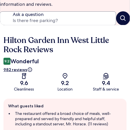
information and reviews.
Ask a question
Hilton Garden Inn West Little
Reviews
Rock Reviews
Wonderful
9.2
982 reviews
9.6
9.2
9.4
Cleanliness
Location
Staff & service
Guest
What guests liked
review
summary
The restaurant offered a broad choice of meals, well-
prepared and served by friendly and helpful staff,
including a standout server, Mr. Horace. (11 reviews)