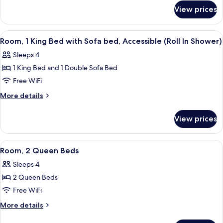
for
Beds
View prices
Room,
2
Queen
View
A hotel room with a desk, television, 
6
Beds
Room, 1 King Bed with Sofa bed, Accessible (Roll In Shower)
all
Sleeps 4
photos
1 King Bed and 1 Double Sofa Bed
for
Room,
Free WiFi
1
More
More details
King
details
for
Bed
View prices
Room,
with
1
Sofa
King
View
A hotel room with two beds, a desk, a 
4
bed,
Bed
Room, 2 Queen Beds
all
with
Accessible
Sleeps 4
Sofa
photos
(Roll
bed,
2 Queen Beds
for
In
Accessible
Room,
Free WiFi
(Roll
Shower)
2
In
More
More details
Shower)
Queen
details
for