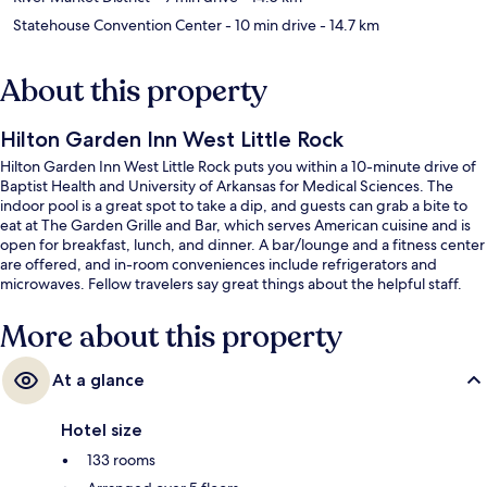
Statehouse Convention Center
- 10 min drive
- 14.7 km
About this property
Hilton Garden Inn West Little Rock
Hilton Garden Inn West Little Rock puts you within a 10-minute drive of
Baptist Health and University of Arkansas for Medical Sciences. The
indoor pool is a great spot to take a dip, and guests can grab a bite to
eat at The Garden Grille and Bar, which serves American cuisine and is
open for breakfast, lunch, and dinner. A bar/lounge and a fitness center
are offered, and in-room conveniences include refrigerators and
microwaves. Fellow travelers say great things about the helpful staff.
More about this property
At a glance
Hotel size
133 rooms