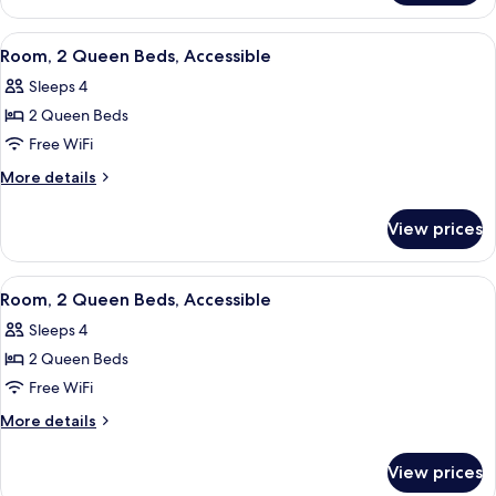
with
1
Sofa
King
View
A hotel room with a bathroom, two beds
6
bed,
Bed
Room, 2 Queen Beds, Accessible
all
with
Accessible
Sleeps 4
Sofa
photos
bed,
2 Queen Beds
for
Accessible
Room,
Free WiFi
2
More
More details
Queen
details
for
Beds,
View prices
Room,
Accessible
2
Queen
View
A hotel room with a bed, a desk with a
8
Beds,
Room, 2 Queen Beds, Accessible
all
Accessible
Sleeps 4
photos
2 Queen Beds
for
Room,
Free WiFi
2
More
More details
Queen
details
for
Beds,
View prices
Room,
Accessible