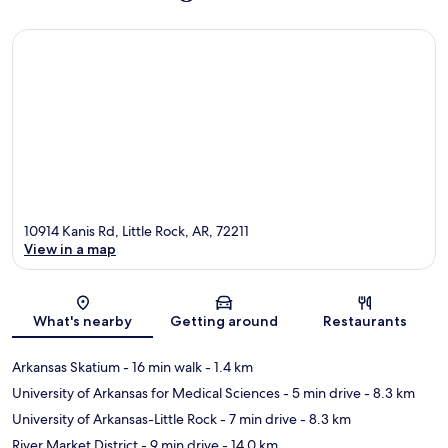
10914 Kanis Rd, Little Rock, AR, 72211
View in a map
Map
What's nearby
Getting around
Restaurants
Arkansas Skatium
- 16 min walk
- 1.4 km
University of Arkansas for Medical Sciences
- 5 min drive
- 8.3 km
University of Arkansas-Little Rock
- 7 min drive
- 8.3 km
River Market District
- 9 min drive
- 14.0 km