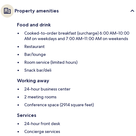
Property amenities
Food and drink
Cooked-to-order breakfast (surcharge) 6:00 AM–10:00
AM on weekdays and 7:00 AM–11:00 AM on weekends
Restaurant
Bar/lounge
Room service (limited hours)
Snack bar/deli
Working away
24-hour business center
2 meeting rooms
Conference space (2914 square feet)
Services
24-hour front desk
Concierge services