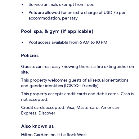
Service animals exempt from fees
Pets are allowed for an extra charge of USD 75 per
accommodation, per stay
Pool, spa, & gym (if applicable)
Pool access available from 6 AM to 10 PM
Policies
Guests can rest easy knowing there's a fire extinguisher on
site.
This property welcomes guests of all sexual orientations
and gender identities (LGBTQ+ friendly).
This property accepts credit cards and debit cards. Cash is
not accepted.
Credit cards accepted: Visa, Mastercard, American
Express, Discover
Also known as
Hilton Garden Inn Little Rock West