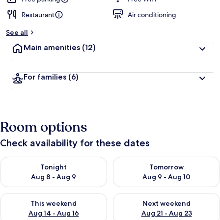
Restaurant
Air conditioning
See all
Main amenities
(12)
For families
(6)
Room options
Check availability for these dates
Check availability for tonight Aug 8 - Aug 9
Check availability for tomorr
Tonight
Tomorrow
Aug 8 - Aug 9
Aug 9 - Aug 10
Check availability for this weekend Aug 14 - Aug 16
Check availability for next w
This weekend
Next weekend
Aug 14 - Aug 16
Aug 21 - Aug 23