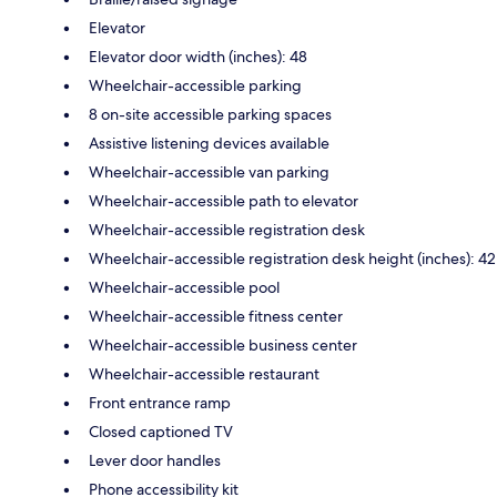
Elevator
Elevator door width (inches): 48
Wheelchair-accessible parking
8 on-site accessible parking spaces
Assistive listening devices available
Wheelchair-accessible van parking
Wheelchair-accessible path to elevator
Wheelchair-accessible registration desk
Wheelchair-accessible registration desk height (inches): 42
Wheelchair-accessible pool
Wheelchair-accessible fitness center
Wheelchair-accessible business center
Wheelchair-accessible restaurant
Front entrance ramp
Closed captioned TV
Lever door handles
Phone accessibility kit