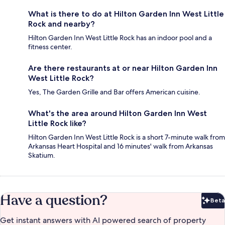
What is there to do at Hilton Garden Inn West Little
Rock and nearby?
Hilton Garden Inn West Little Rock has an indoor pool and a
fitness center.
Are there restaurants at or near Hilton Garden Inn
West Little Rock?
Yes, The Garden Grille and Bar offers American cuisine.
What's the area around Hilton Garden Inn West
Little Rock like?
Hilton Garden Inn West Little Rock is a short 7-minute walk from
Arkansas Heart Hospital and 16 minutes' walk from Arkansas
Skatium.
Have a question?
Beta
Bet
Get instant answers with AI powered search of property