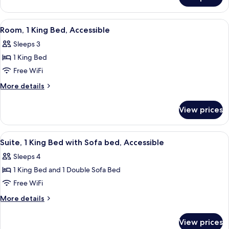
Room,
with
1
Sofa
King
View
A hotel room with a desk, television, 
5
bed
Bed
Room, 1 King Bed, Accessible
all
with
Sleeps 3
Sofa
photos
bed
1 King Bed
for
Room,
Free WiFi
1
More
More details
King
details
for
Bed,
View prices
Room,
Accessible
1
King
View
A hotel room with a bed, a desk, a telev
5
Bed,
Suite, 1 King Bed with Sofa bed, Accessible
all
Accessible
Sleeps 4
photos
1 King Bed and 1 Double Sofa Bed
for
Suite,
Free WiFi
1
More
More details
King
details
for
Bed
View prices
Suite,