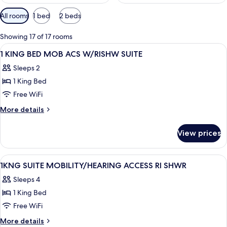
Available
All rooms
1 bed
2 beds
filters
for
Showing 17 of 17 rooms
rooms
View
A hotel room with a bed, desk, TV, and
15
1 KING BED MOB ACS W/RISHW SUITE
all
Sleeps 2
photos
1 King Bed
for
1
Free WiFi
KING
More
More details
BED
details
for
MOB
View prices
1
ACS
KING
W/RISHW
BED
View
A hotel room with a bed, desk, TV, and
11
SUITE
MOB
1KNG SUITE MOBILITY/HEARING ACCESS RI SHWR
all
ACS
Sleeps 4
W/RISHW
photos
SUITE
1 King Bed
for
1KNG
Free WiFi
SUITE
More
More details