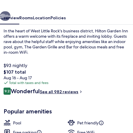
West
Little
vious
Next
Rock
31+
Overview
Rooms
Location
Policies
In the heart of West Little Rock's business district, Hilton Garden Inn
offers a warm welcome with its fireplace and inviting lobby. Guests
rave about the helpful staff while enjoying amenities like an indoor
pool, gym, The Garden Grille and Bar for delicious meals and free
in-room WiFi.
$93 nightly
The
$107 total
total
Aug 16 - Aug 17
Lobby
price
Total with taxes and fees
is
Reviews
Wonderful
9.2
See all 982 reviews
$107
9.2 out of 10
Popular amenities
Pool
Pet friendly
Free parking
Free WiFi