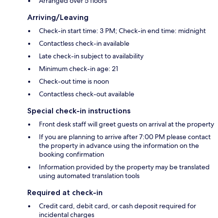
Arranged over 5 floors
Arriving/Leaving
Check-in start time: 3 PM; Check-in end time: midnight
Contactless check-in available
Late check-in subject to availability
Minimum check-in age: 21
Check-out time is noon
Contactless check-out available
Special check-in instructions
Front desk staff will greet guests on arrival at the property
If you are planning to arrive after 7:00 PM please contact
the property in advance using the information on the
booking confirmation
Information provided by the property may be translated
using automated translation tools
Required at check-in
Credit card, debit card, or cash deposit required for
incidental charges