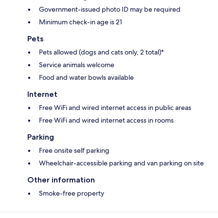
Government-issued photo ID may be required
Minimum check-in age is 21
Pets
Pets allowed (dogs and cats only, 2 total)*
Service animals welcome
Food and water bowls available
Internet
Free WiFi and wired internet access in public areas
Free WiFi and wired internet access in rooms
Parking
Free onsite self parking
Wheelchair-accessible parking and van parking on site
Other information
Smoke-free property