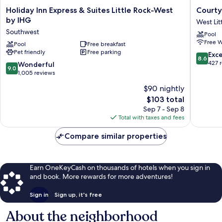
Holiday
Courtya
Holiday Inn Express & Suites Little Rock-West
Courty
Inn
by
by IHG
West Lit
Express
Marriott
Southwest
Pool
&
Little
Free W
Suites
Pool
Free breakfast
Rock
Pet friendly
Free parking
Little
West
8.6
Exce
8.6
Rock-
West
out
427 
9.0
Wonderful
9.0
West
Little
of
out
1,005 reviews
by
Rock
10,
of
$90 nightly
IHG
Excellen
10,
Southwest
The
427
$103 total
Wonderful,
price
reviews
1,005
Sep 7 - Sep 8
is
reviews
Total with taxes and fees
$103
Compare similar properties
Earn OneKeyCash on thousands of hotels when you sign in
and book. More rewards for more adventures!
Sign in
Sign up, it's free
About the neighborhood