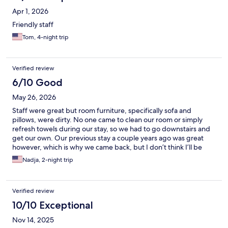
Apr 1, 2026
Friendly staff
Tom, 4-night trip
Verified review
6/10 Good
May 26, 2026
Staff were great but room furniture, specifically sofa and
pillows, were dirty. No one came to clean our room or simply
refresh towels during our stay, so we had to go downstairs and
get our own. Our previous stay a couple years ago was great
however, which is why we came back, but I don’t think I’ll be
returning unfortunately.
Nadja, 2-night trip
Verified review
10/10 Exceptional
Nov 14, 2025