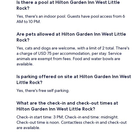
Is there a pool at Hilton Garden Inn West Little
Rock?
Yes, there's an indoor pool. Guests have pool access from 6
AM to 10 PM.
Are pets allowed at Hilton Garden Inn West Little
Rock?
Yes, cats and dogs are welcome, with a limit of 2 total. There's
a charge of USD 75 per accommodation, per stay. Service
animals are exempt from fees. Food and water bowls are
available.
Is parking offered on site at Hilton Garden Inn West
Little Rock?
Yes, there's free self parking.
What are the check-in and check-out times at
Hilton Garden Inn West Little Rock?
Check-in start time: 3 PM; Check-in end time: midnight.
Check-out time is noon. Contactless check-in and check-out
are available.