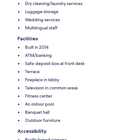
Dry cleaning/laundry services
Luggage storage
Wedding services
Multilingual staff
Facilities
Built in 2014
ATM/banking
Safe-deposit box at front desk
Terrace
Fireplace in lobby
Television in common areas
Fitness center
An indoor pool
Banquet hall
Outdoor furniture
Accessibility
Braille/raised signage