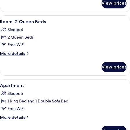
Beds
View prices
Room,
2
Queen
View
A hotel room with a bed, a desk with a
8
Beds
Room, 2 Queen Beds
all
Sleeps 4
photos
2 Queen Beds
for
Room,
Free WiFi
2
More
More details
Queen
details
for
Beds
View prices
Room,
2
Queen
View
A hotel room with a flat-screen TV, a d
5
Beds
Apartment
all
Sleeps 5
photos
1 King Bed and 1 Double Sofa Bed
for
Apartment
Free WiFi
More
More details
details
for