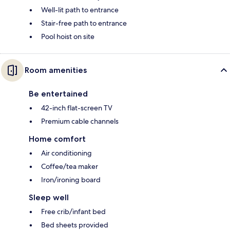
Well-lit path to entrance
Stair-free path to entrance
Pool hoist on site
Room amenities
Be entertained
42-inch flat-screen TV
Premium cable channels
Home comfort
Air conditioning
Coffee/tea maker
Iron/ironing board
Sleep well
Free crib/infant bed
Bed sheets provided