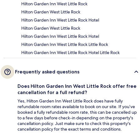
Hilton Garden Inn West Little Rock
Hilton Garden West Little Rock
Hilton Garden Inn West Little Rock Hotel
Hilton Garden West Little Rock
Hilton Garden Inn West Little Rock Hotel
Hilton Garden Inn West Little Rock Little Rock
Hilton Garden Inn West Little Rock Hotel Little Rock
Frequently asked questions
Does Hilton Garden Inn West Little Rock offer free
cancellation for a full refund?
Yes, Hilton Garden Inn West Little Rock does have fully
refundable room rates available to book on our site. If you’ve
booked a fully refundable room rate, this can be cancelled up
to a few days before check-in depending on the property's
cancellation policy. Just make sure to check this property's
cancellation policy for the exact terms and conditions.