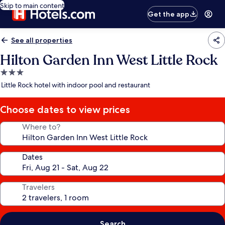
Skip to main content
Get the app
See all properties
Hilton Garden Inn West Little Rock
3.0
star
Little Rock hotel with indoor pool and restaurant
property
Choose dates to view prices
Where to?
Dates
Travelers
Search