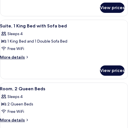
for
Bed
View prices
Room,
1
King
View
A hotel bathroom with a granite counte
5
Bed
Suite, 1 King Bed with Sofa bed
all
Sleeps 4
photos
1 King Bed and 1 Double Sofa Bed
for
Suite,
Free WiFi
1
More
More details
King
details
for
Bed
View prices
Suite,
with
1
Sofa
King
View
A hotel room with two beds, a desk, a 
7
bed
Bed
Room, 2 Queen Beds
all
with
Sleeps 4
Sofa
photos
bed
2 Queen Beds
for
Room,
Free WiFi
2
More
More details
Queen
details