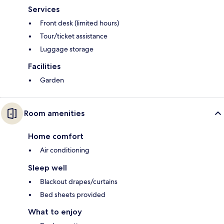
Services
Front desk (limited hours)
Tour/ticket assistance
Luggage storage
Facilities
Garden
Room amenities
Home comfort
Air conditioning
Sleep well
Blackout drapes/curtains
Bed sheets provided
What to enjoy