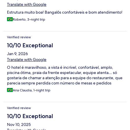
Translate with Google
Estrutura muito boa! Bangalôs confortáveis e bom atendimento!
Roberto, 3-night trip
Verified review
10/10 Exceptional
Jan 9, 2026
Translate with Google
O hotel é maravilhoso, a vista é incrível, confortável, amplo,
piscina ótima, praia da frente espetacular, equipe atenta… só
gostaria de chamar a atenção para a equipe do restaurante, que
parecia sempre perdida com número de mesas e pedidos
Ana Claudia, 1-night trip
Verified review
10/10 Exceptional
Nov 10, 2025