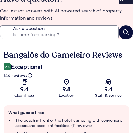
Bet
Get instant answers with AI powered search of property
information and reviews.
Ask a question
Bangalôs do Gameleiro Reviews
Reviews
Exceptional
9.4
146 reviews
9.4
9.8
9.4
Cleanliness
Location
Staff & service
Guest
What guests liked
review
summary
The beach in front of the hotel is amazing with convenient
access and excellent facilities. (11 reviews)