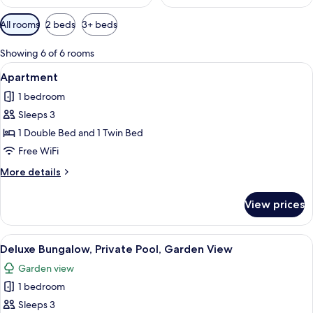
Available
All rooms
2 beds
3+ beds
filters
for
Showing 6 of 6 rooms
rooms
View
A building with a tiled roof, a covered p
7
Apartment
all
1 bedroom
photos
Sleeps 3
for
Apartment
1 Double Bed and 1 Twin Bed
Free WiFi
More
More details
details
for
View prices
Apartment
View
A thatched-roof house with a swimmin
5
Deluxe Bungalow, Private Pool, Garden View
all
Garden view
photos
1 bedroom
for
Deluxe
Sleeps 3