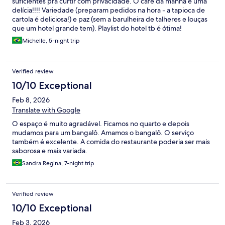
suficientes pra curtir com privacidade. O café da manhã é uma
delícia!!!! Variedade (preparam pedidos na hora - a tapioca de
cartola é deliciosa!) e paz (sem a barulheira de talheres e louças
que um hotel grande tem). Playlist do hotel tb é ótima!
Michelle, 5-night trip
Verified review
10/10 Exceptional
Feb 8, 2026
Translate with Google
O espaço é muito agradável. Ficamos no quarto e depois
mudamos para um bangalô. Amamos o bangalô. O serviço
também é excelente. A comida do restaurante poderia ser mais
saborosa e mais variada.
Sandra Regina, 7-night trip
Verified review
10/10 Exceptional
Feb 3, 2026