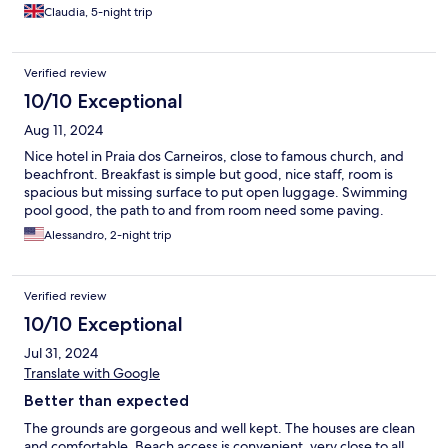
Claudia, 5-night trip
Verified review
10/10 Exceptional
Aug 11, 2024
Nice hotel in Praia dos Carneiros, close to famous church, and
beachfront. Breakfast is simple but good, nice staff, room is
spacious but missing surface to put open luggage. Swimming
pool good, the path to and from room need some paving.
Alessandro, 2-night trip
Verified review
10/10 Exceptional
Jul 31, 2024
Translate with Google
Better than expected
The grounds are gorgeous and well kept. The houses are clean
and comfortable. Beach access is convenient, very close to all