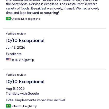
the best spots. Service is excellent. Their restaurant served a
variety of foods. Beeakfast was lovely, if small. We had a lovely
time and look forward to returning!
Andrea M, 5-night trip
Verified review
10/10 Exceptional
Jun 13, 2026
Excellente
Helia, 2-night trip
Verified review
10/10 Exceptional
Aug 5, 2026
Translate with Google
Hotel simplesmente impecável, incrível.
Roberto, 1-night trip