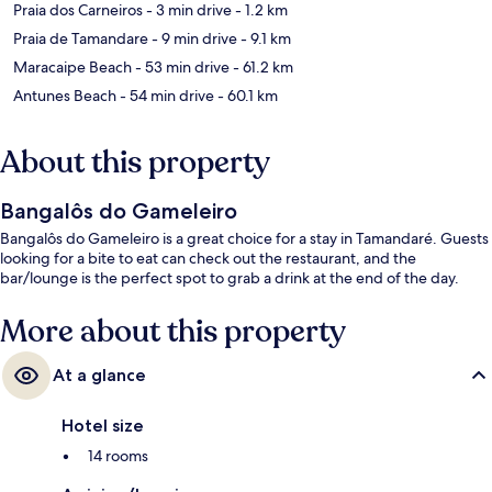
Praia dos Carneiros
- 3 min drive
- 1.2 km
Praia de Tamandare
- 9 min drive
- 9.1 km
Maracaipe Beach
- 53 min drive
- 61.2 km
Antunes Beach
- 54 min drive
- 60.1 km
About this property
Bangalôs do Gameleiro
Bangalôs do Gameleiro is a great choice for a stay in Tamandaré. Guests
looking for a bite to eat can check out the restaurant, and the
bar/lounge is the perfect spot to grab a drink at the end of the day.
More about this property
At a glance
Hotel size
14 rooms