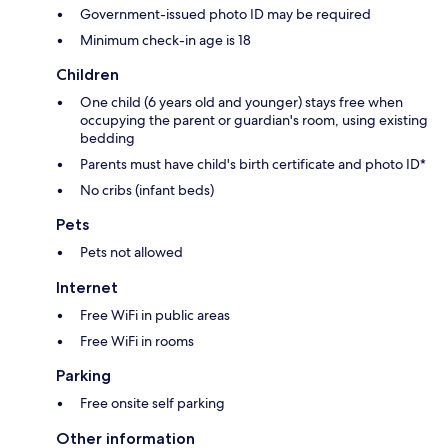
Government-issued photo ID may be required
Minimum check-in age is 18
Children
One child (6 years old and younger) stays free when
occupying the parent or guardian's room, using existing
bedding
Parents must have child's birth certificate and photo ID*
No cribs (infant beds)
Pets
Pets not allowed
Internet
Free WiFi in public areas
Free WiFi in rooms
Parking
Free onsite self parking
Other information