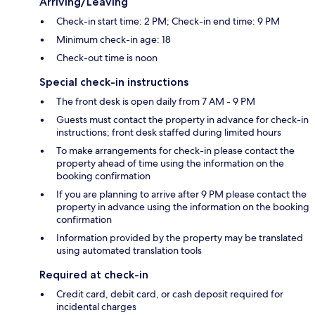
Arriving/Leaving
Check-in start time: 2 PM; Check-in end time: 9 PM
Minimum check-in age: 18
Check-out time is noon
Special check-in instructions
The front desk is open daily from 7 AM - 9 PM
Guests must contact the property in advance for check-in
instructions; front desk staffed during limited hours
To make arrangements for check-in please contact the
property ahead of time using the information on the
booking confirmation
If you are planning to arrive after 9 PM please contact the
property in advance using the information on the booking
confirmation
Information provided by the property may be translated
using automated translation tools
Required at check-in
Credit card, debit card, or cash deposit required for
incidental charges