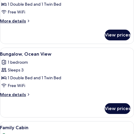
Bungalow,
1 Double Bed and 1 Twin Bed
Private
Free WiFi
Pool,
More
More details
Garden
details
View
for
View prices
Deluxe
Bungalow,
Private
View
A hot tub in a wooden deck area with
13
Pool,
Bungalow, Ocean View
all
Garden
1 bedroom
View
photos
Sleeps 3
for
Bungalow,
1 Double Bed and 1 Twin Bed
Ocean
Free WiFi
View
More
More details
details
for
View prices
Bungalow,
Ocean
View
View
A house with a swimming pool, surrou
9
Family Cabin
all