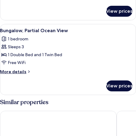
View
details
for
View prices
Bungalow,
Private
Pool,
View
A thatched-roof house with a hammock
10
Garden
Bungalow, Partial Ocean View
all
View
1 bedroom
photos
Sleeps 3
for
Bungalow,
1 Double Bed and 1 Twin Bed
Partial
Free WiFi
Ocean
More
More details
View
details
for
View prices
Bungalow,
Partial
Ocean
Similar properties
View
Almareia Boutique Hotel
Pontal d