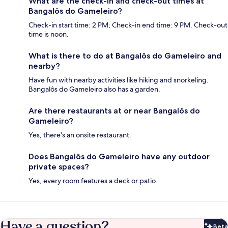
What are the check-in and check-out times at
Bangalôs do Gameleiro?
Check-in start time: 2 PM; Check-in end time: 9 PM. Check-out
time is noon.
What is there to do at Bangalôs do Gameleiro and
nearby?
Have fun with nearby activities like hiking and snorkeling.
Bangalôs do Gameleiro also has a garden.
Are there restaurants at or near Bangalôs do
Gameleiro?
Yes, there's an onsite restaurant.
Does Bangalôs do Gameleiro have any outdoor
private spaces?
Yes, every room features a deck or patio.
Have a question?
Beta