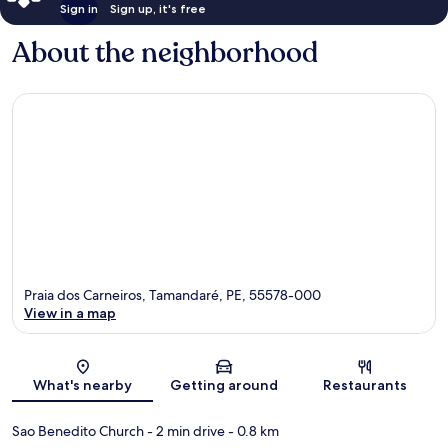
Sign in
Sign up, it's free
About the neighborhood
Praia dos Carneiros, Tamandaré, PE, 55578-000
View in a map
Map
What's nearby
Getting around
Restaurants
Sao Benedito Church
- 2 min drive
- 0.8 km