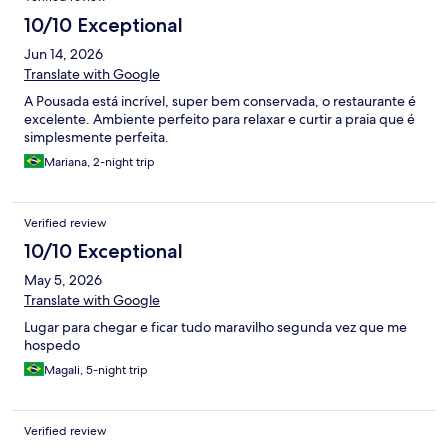
10/10 Exceptional
Jun 14, 2026
Translate with Google
A Pousada está incrível, super bem conservada, o restaurante é
excelente. Ambiente perfeito para relaxar e curtir a praia que é
simplesmente perfeita.
Mariana, 2-night trip
Verified review
10/10 Exceptional
May 5, 2026
Translate with Google
Lugar para chegar e ficar tudo maravilho segunda vez que me
hospedo
Magali, 5-night trip
Verified review