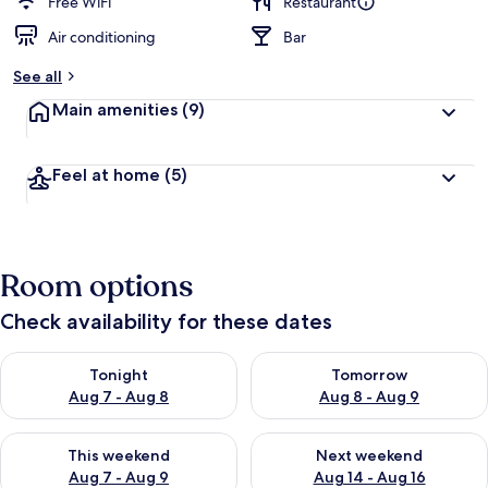
d
Free WiFi
Restaurant
Air conditioning
Bar
b
y
See all
t
Main amenities
(9)
r
a
v
Feel at home
(5)
e
l
e
r
s
Room options
Check availability for these dates
Check availability for tonight Aug 7 - Aug 8
Check availability for tomorr
Tonight
Tomorrow
Aug 7 - Aug 8
Aug 8 - Aug 9
Check availability for this weekend Aug 7 - Aug 9
Check availability for next we
This weekend
Next weekend
Aug 7 - Aug 9
Aug 14 - Aug 16