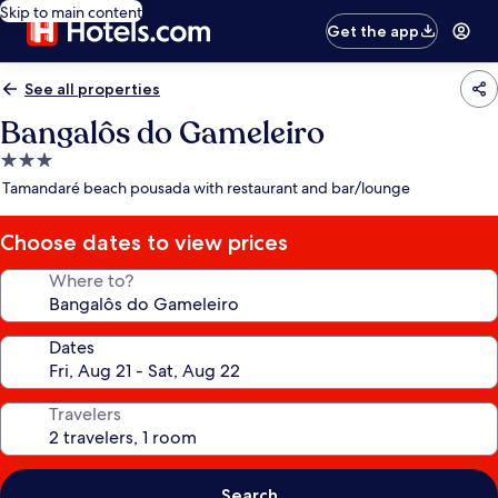
Skip to main content
Get the app
See all properties
Bangalôs do Gameleiro
3.0
star
Tamandaré beach pousada with restaurant and bar/lounge
property
Choose dates to view prices
Where to?
Dates
Travelers
Search