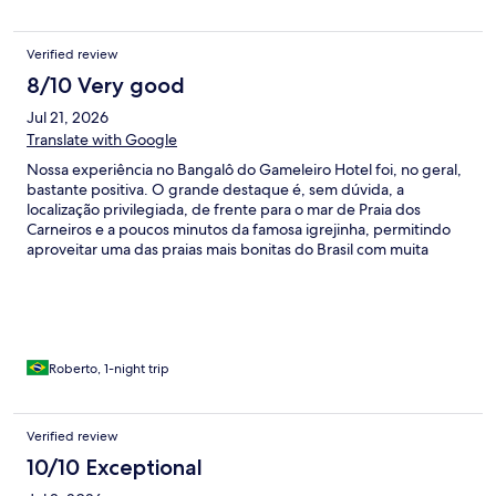
Verified review
8/10 Very good
Jul 21, 2026
Translate with Google
Nossa experiência no Bangalô do Gameleiro Hotel foi, no geral,
bastante positiva. O grande destaque é, sem dúvida, a
localização privilegiada, de frente para o mar de Praia dos
Carneiros e a poucos minutos da famosa igrejinha, permitindo
aproveitar uma das praias mais bonitas do Brasil com muita
comodidade. Ficamos hospedados em um bangalô com piscina
privativa, bastante amplo, confortável e com uma cama
excelente, proporcionando ótimas noites de descanso. Outro
diferencial importante foi a disponibilidade de ponto para
carregamento de veículo elétrico, algo que fez muita diferença
para nós e demonstra uma preocupação do hotel com esse
Roberto, 1-night trip
público. O café da manhã é bem servido e atende muito bem às
expectativas. Também almoçamos no restaurante do hotel e a
comida estava saborosa. Os preços são um pouco acima da
Verified review
média da região, mas isso já era esperado para um hotel desse
10/10 Exceptional
padrão. Por outro lado, alguns pontos poderiam receber mais
atenção. A entrada do hotel é bastante precária, com um trecho