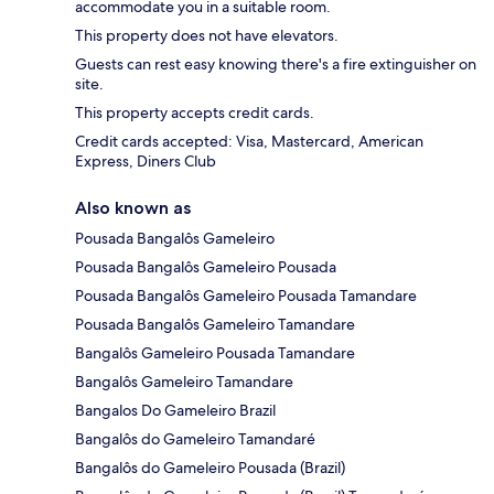
accommodate you in a suitable room.
This property does not have elevators.
Guests can rest easy knowing there's a fire extinguisher on
site.
This property accepts credit cards.
Credit cards accepted: Visa, Mastercard, American
Express, Diners Club
Also known as
Pousada Bangalôs Gameleiro
Pousada Bangalôs Gameleiro Pousada
Pousada Bangalôs Gameleiro Pousada Tamandare
Pousada Bangalôs Gameleiro Tamandare
Bangalôs Gameleiro Pousada Tamandare
Bangalôs Gameleiro Tamandare
Bangalos Do Gameleiro Brazil
Bangalôs do Gameleiro Tamandaré
Bangalôs do Gameleiro Pousada (Brazil)