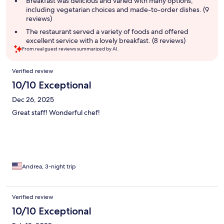
Breakfast was delicious and varied with many options,
including vegetarian choices and made-to-order dishes. (9
reviews)
The restaurant served a variety of foods and offered
excellent service with a lovely breakfast. (8 reviews)
From real guest reviews summarized by AI.
Reviews
Verified review
10/10 Exceptional
Dec 26, 2025
Great staff! Wonderful chef!
Andrea, 3-night trip
Verified review
10/10 Exceptional