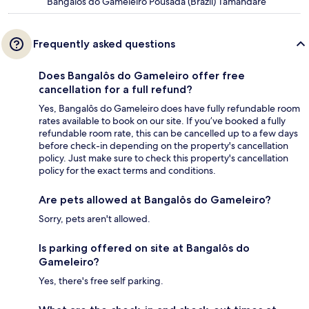
Bangalôs do Gameleiro Pousada (Brazil) Tamandaré
Frequently asked questions
Does Bangalôs do Gameleiro offer free
cancellation for a full refund?
Yes, Bangalôs do Gameleiro does have fully refundable room
rates available to book on our site. If you’ve booked a fully
refundable room rate, this can be cancelled up to a few days
before check-in depending on the property's cancellation
policy. Just make sure to check this property's cancellation
policy for the exact terms and conditions.
Are pets allowed at Bangalôs do Gameleiro?
Sorry, pets aren't allowed.
Is parking offered on site at Bangalôs do
Gameleiro?
Yes, there's free self parking.