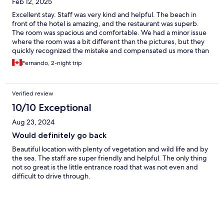
Feb 12, 2025
Excellent stay. Staff was very kind and helpful. The beach in
front of the hotel is amazing, and the restaurant was superb.
The room was spacious and comfortable. We had a minor issue
where the room was a bit different than the pictures, but they
quickly recognized the mistake and compensated us more than
fairly. Would stay again.
Fernando, 2-night trip
Verified review
10/10 Exceptional
Aug 23, 2024
Would definitely go back
Beautiful location with plenty of vegetation and wild life and by
the sea. The staff are super friendly and helpful. The only thing
not so great is the little entrance road that was not even and
difficult to drive through.