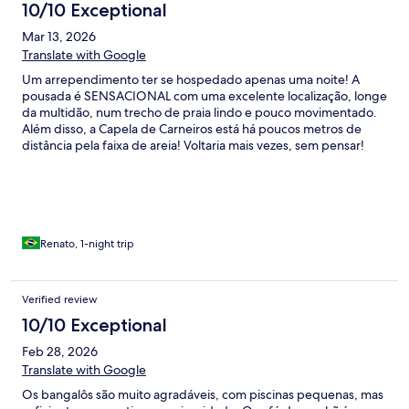
10/10 Exceptional
Mar 13, 2026
Translate with Google
Um arrependimento ter se hospedado apenas uma noite! A
pousada é SENSACIONAL com uma excelente localização, longe
da multidão, num trecho de praia lindo e pouco movimentado.
Além disso, a Capela de Carneiros está há poucos metros de
distância pela faixa de areia! Voltaria mais vezes, sem pensar!
Renato, 1-night trip
Verified review
10/10 Exceptional
Feb 28, 2026
Translate with Google
Os bangalôs são muito agradáveis, com piscinas pequenas, mas