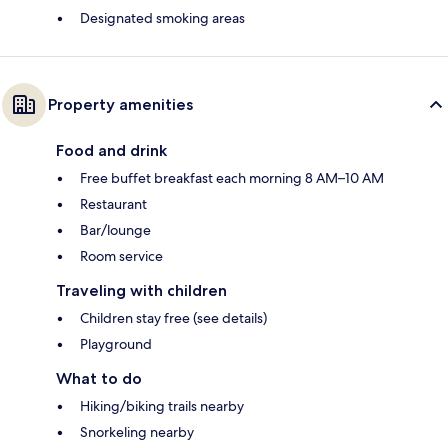
Designated smoking areas
Property amenities
Food and drink
Free buffet breakfast each morning 8 AM–10 AM
Restaurant
Bar/lounge
Room service
Traveling with children
Children stay free (see details)
Playground
What to do
Hiking/biking trails nearby
Snorkeling nearby