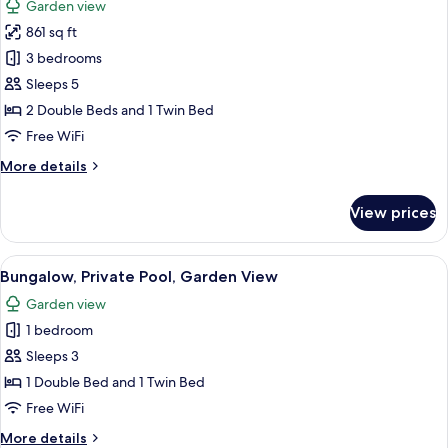
Garden view
photos
861 sq ft
for
Family
3 bedrooms
Cabin
Sleeps 5
2 Double Beds and 1 Twin Bed
Free WiFi
More
More details
details
for
View prices
Family
Cabin
View
A house with a swimming pool, a ham
6
Bungalow, Private Pool, Garden View
all
Garden view
photos
1 bedroom
for
Bungalow,
Sleeps 3
Private
1 Double Bed and 1 Twin Bed
Pool,
Free WiFi
Garden
More
More details