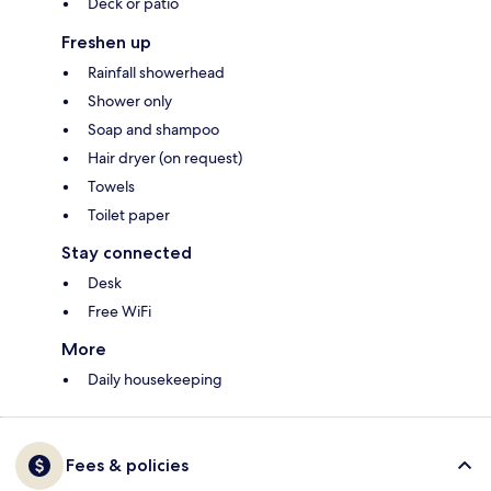
Deck or patio
Freshen up
Rainfall showerhead
Shower only
Soap and shampoo
Hair dryer (on request)
Towels
Toilet paper
Stay connected
Desk
Free WiFi
More
Daily housekeeping
Fees & policies