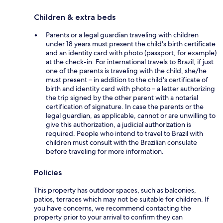
Children & extra beds
Parents or a legal guardian traveling with children
under 18 years must present the child's birth certificate
and an identity card with photo (passport, for example)
at the check-in. For international travels to Brazil, if just
one of the parents is traveling with the child, she/he
must present – in addition to the child's certificate of
birth and identity card with photo – a letter authorizing
the trip signed by the other parent with a notarial
certification of signature. In case the parents or the
legal guardian, as applicable, cannot or are unwilling to
give this authorization, a judicial authorization is
required. People who intend to travel to Brazil with
children must consult with the Brazilian consulate
before traveling for more information.
Policies
This property has outdoor spaces, such as balconies,
patios, terraces which may not be suitable for children. If
you have concerns, we recommend contacting the
property prior to your arrival to confirm they can