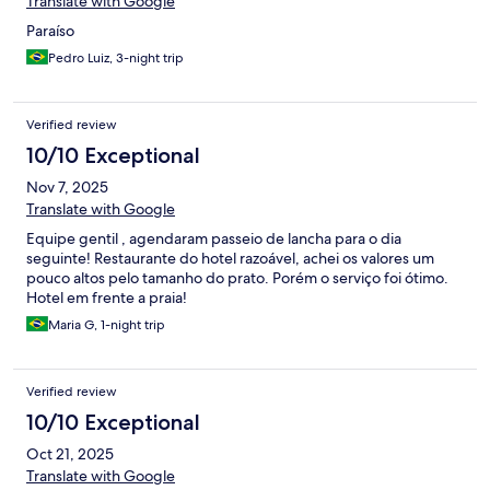
Translate with Google
Paraíso
Pedro Luiz, 3-night trip
Verified review
10/10 Exceptional
Nov 7, 2025
Translate with Google
Equipe gentil , agendaram passeio de lancha para o dia
seguinte! Restaurante do hotel razoável, achei os valores um
pouco altos pelo tamanho do prato. Porém o serviço foi ótimo.
Hotel em frente a praia!
Maria G, 1-night trip
Verified review
10/10 Exceptional
Oct 21, 2025
Translate with Google