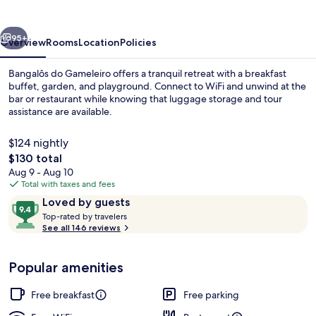
vious
Next
95+
Overview
Rooms
Location
Policies
Bangalôs do Gameleiro offers a tranquil retreat with a breakfast
buffet, garden, and playground. Connect to WiFi and unwind at the
bar or restaurant while knowing that luggage storage and tour
assistance are available.
$124 nightly
The
$130 total
total
Aug 9 - Aug 10
price
Total with taxes and fees
Exterior
is
Reviews
9.4
Loved by guests
$130
T
out
Top-rated by travelers
o
See all 146 reviews
of
p
10,
-
Loved
Popular amenities
r
by
a
guests
t
Free breakfast
Free parking
e