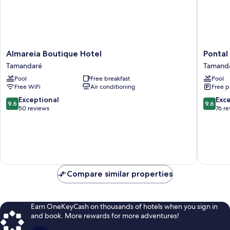
Almareia
Pontal
Almareia Boutique Hotel
Pontal
Boutique
dos
Tamandaré
Tamand
Hotel
Carneiro
Pool
Free breakfast
Pool
Tamandaré
Beach
Free WiFi
Air conditioning
Free p
Bungal
Tamand
9.6
9.6
Exceptional
Exc
9.6
9.6
out
out
50 reviews
76 r
of
of
10,
10,
Exceptional,
Exceptio
50
76
reviews
reviews
Compare similar properties
Earn OneKeyCash on thousands of hotels when you sign in
and book. More rewards for more adventures!